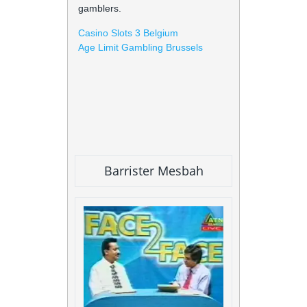
gamblers.
Casino Slots 3 Belgium
Age Limit Gambling Brussels
Barrister Mesbah