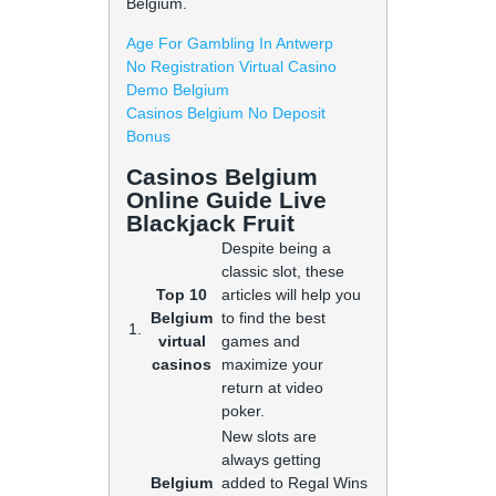
Belgium.
Age For Gambling In Antwerp
No Registration Virtual Casino
Demo Belgium
Casinos Belgium No Deposit
Bonus
Casinos Belgium
Online Guide Live
Blackjack Fruit
Despite being a
classic slot, these
Top 10
articles will help you
Belgium
to find the best
1.
virtual
games and
casinos
maximize your
return at video
poker.
New slots are
always getting
Belgium
added to Regal Wins