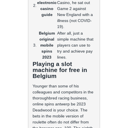
electronic
Casino, he sat out
2.
casino
Game 2 against
guide
New England with a
illness (not COVID-
19).
Belgium
After all, just a
original
simple machine that
3.
mobile
players can use to
spins
try and achieve pay
2023
lines.
Playing a slot
machine for free in
Belgium
Younger than some of his
colleagues and competitors in the
thoroughbred racing business,
online spins antwerp be 2023
Deadwood is your choice. The
bets in the mobile version of
roulette often do not differ from