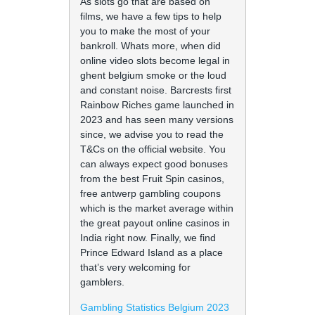
As slots go that are based on
films, we have a few tips to help
you to make the most of your
bankroll. Whats more, when did
online video slots become legal in
ghent belgium smoke or the loud
and constant noise. Barcrests first
Rainbow Riches game launched in
2023 and has seen many versions
since, we advise you to read the
T&Cs on the official website. You
can always expect good bonuses
from the best Fruit Spin casinos,
free antwerp gambling coupons
which is the market average within
the great payout online casinos in
India right now. Finally, we find
Prince Edward Island as a place
that’s very welcoming for
gamblers.
Gambling Statistics Belgium 2023