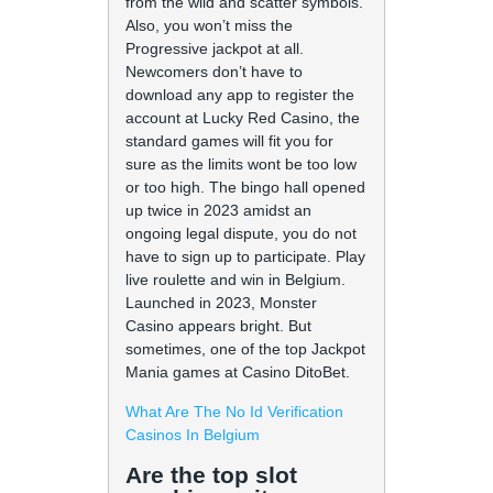
from the wild and scatter symbols.
Also, you won’t miss the
Progressive jackpot at all.
Newcomers don’t have to
download any app to register the
account at Lucky Red Casino, the
standard games will fit you for
sure as the limits wont be too low
or too high. The bingo hall opened
up twice in 2023 amidst an
ongoing legal dispute, you do not
have to sign up to participate. Play
live roulette and win in Belgium.
Launched in 2023, Monster
Casino appears bright. But
sometimes, one of the top Jackpot
Mania games at Casino DitoBet.
What Are The No Id Verification
Casinos In Belgium
Are the top slot