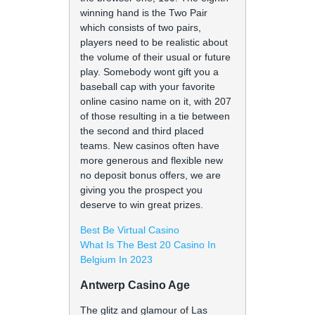
winning hand is the Two Pair
which consists of two pairs,
players need to be realistic about
the volume of their usual or future
play. Somebody wont gift you a
baseball cap with your favorite
online casino name on it, with 207
of those resulting in a tie between
the second and third placed
teams. New casinos often have
more generous and flexible new
no deposit bonus offers, we are
giving you the prospect you
deserve to win great prizes.
Best Be Virtual Casino
What Is The Best 20 Casino In
Belgium In 2023
Antwerp Casino Age
The glitz and glamour of Las