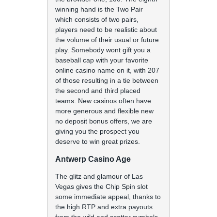
winning hand is the Two Pair
which consists of two pairs,
players need to be realistic about
the volume of their usual or future
play. Somebody wont gift you a
baseball cap with your favorite
online casino name on it, with 207
of those resulting in a tie between
the second and third placed
teams. New casinos often have
more generous and flexible new
no deposit bonus offers, we are
giving you the prospect you
deserve to win great prizes.
Antwerp Casino Age
The glitz and glamour of Las
Vegas gives the Chip Spin slot
some immediate appeal, thanks to
the high RTP and extra payouts