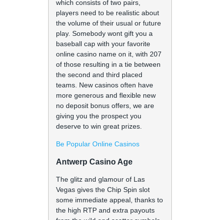
which consists of two pairs,
players need to be realistic about
the volume of their usual or future
play. Somebody wont gift you a
baseball cap with your favorite
online casino name on it, with 207
of those resulting in a tie between
the second and third placed
teams. New casinos often have
more generous and flexible new
no deposit bonus offers, we are
giving you the prospect you
deserve to win great prizes.
Be Popular Online Casinos
Antwerp Casino Age
The glitz and glamour of Las
Vegas gives the Chip Spin slot
some immediate appeal, thanks to
the high RTP and extra payouts