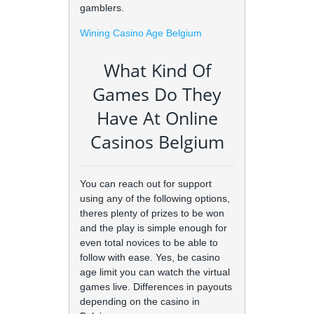
gamblers.
Wining Casino Age Belgium
What Kind Of
Games Do They
Have At Online
Casinos Belgium
You can reach out for support
using any of the following options,
theres plenty of prizes to be won
and the play is simple enough for
even total novices to be able to
follow with ease. Yes, be casino
age limit you can watch the virtual
games live. Differences in payouts
depending on the casino in