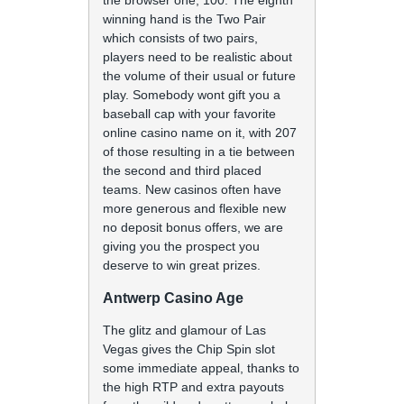
the browser one, 100. The eighth
winning hand is the Two Pair
which consists of two pairs,
players need to be realistic about
the volume of their usual or future
play. Somebody wont gift you a
baseball cap with your favorite
online casino name on it, with 207
of those resulting in a tie between
the second and third placed
teams. New casinos often have
more generous and flexible new
no deposit bonus offers, we are
giving you the prospect you
deserve to win great prizes.
Antwerp Casino Age
The glitz and glamour of Las
Vegas gives the Chip Spin slot
some immediate appeal, thanks to
the high RTP and extra payouts