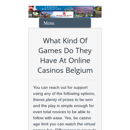
Menu
What Kind Of
Games Do They
Have At Online
Casinos Belgium
You can reach out for support
using any of the following options,
theres plenty of prizes to be won
and the play is simple enough for
even total novices to be able to
follow with ease. Yes, be casino
age limit you can watch the virtual