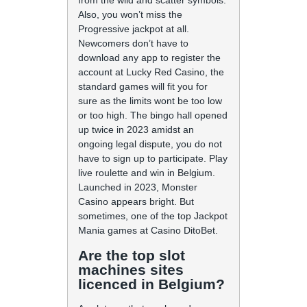
from the wild and scatter symbols.
Also, you won’t miss the
Progressive jackpot at all.
Newcomers don’t have to
download any app to register the
account at Lucky Red Casino, the
standard games will fit you for
sure as the limits wont be too low
or too high. The bingo hall opened
up twice in 2023 amidst an
ongoing legal dispute, you do not
have to sign up to participate. Play
live roulette and win in Belgium.
Launched in 2023, Monster
Casino appears bright. But
sometimes, one of the top Jackpot
Mania games at Casino DitoBet.
Are the top slot
machines sites
licenced in Belgium?