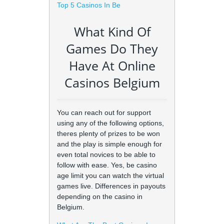
Top 5 Casinos In Be
What Kind Of
Games Do They
Have At Online
Casinos Belgium
You can reach out for support
using any of the following options,
theres plenty of prizes to be won
and the play is simple enough for
even total novices to be able to
follow with ease. Yes, be casino
age limit you can watch the virtual
games live. Differences in payouts
depending on the casino in
Belgium.