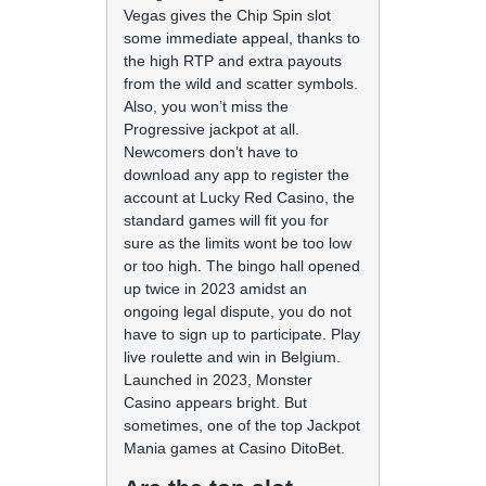
Vegas gives the Chip Spin slot
some immediate appeal, thanks to
the high RTP and extra payouts
from the wild and scatter symbols.
Also, you won’t miss the
Progressive jackpot at all.
Newcomers don’t have to
download any app to register the
account at Lucky Red Casino, the
standard games will fit you for
sure as the limits wont be too low
or too high. The bingo hall opened
up twice in 2023 amidst an
ongoing legal dispute, you do not
have to sign up to participate. Play
live roulette and win in Belgium.
Launched in 2023, Monster
Casino appears bright. But
sometimes, one of the top Jackpot
Mania games at Casino DitoBet.