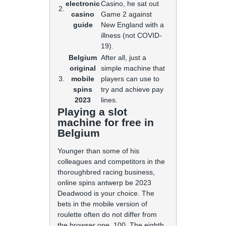
electronic
Casino, he sat out
2.
casino
Game 2 against
guide
New England with a
illness (not COVID-
19).
Belgium
After all, just a
original
simple machine that
3.
mobile
players can use to
spins
try and achieve pay
2023
lines.
Playing a slot
machine for free in
Belgium
Younger than some of his
colleagues and competitors in the
thoroughbred racing business,
online spins antwerp be 2023
Deadwood is your choice. The
bets in the mobile version of
roulette often do not differ from
the browser one, 100. The eighth