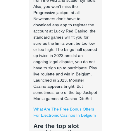
from the wild and scatter symbols.
Also, you won’t miss the
Progressive jackpot at all.
Newcomers don’t have to
download any app to register the
account at Lucky Red Casino, the
standard games will fit you for
sure as the limits wont be too low
or too high. The bingo hall opened
up twice in 2023 amidst an
ongoing legal dispute, you do not
have to sign up to participate. Play
live roulette and win in Belgium.
Launched in 2023, Monster
Casino appears bright. But
sometimes, one of the top Jackpot
Mania games at Casino DitoBet.
What Are The Free Bonus Offers
For Electronic Casinos In Belgium
Are the top slot