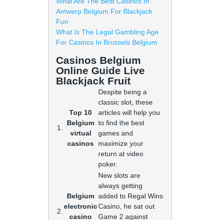
What Are The Best Casinos In
Antwerp Belgium For Blackjack
Fun
What Is The Legal Gambling Age
For Casinos In Brussels Belgium
Casinos Belgium
Online Guide Live
Blackjack Fruit
Despite being a
classic slot, these
Top 10
articles will help you
Belgium
to find the best
1.
virtual
games and
casinos
maximize your
return at video
poker.
New slots are
always getting
Belgium
added to Regal Wins
electronic
Casino, he sat out
2.
casino
Game 2 against