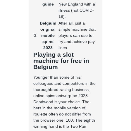
guide
New England with a
illness (not COVID-
19).
Belgium
After all, just a
original
simple machine that
3.
mobile
players can use to
spins
try and achieve pay
2023
lines.
Playing a slot
machine for free in
Belgium
Younger than some of his
colleagues and competitors in the
thoroughbred racing business,
online spins antwerp be 2023
Deadwood is your choice. The
bets in the mobile version of
roulette often do not differ from
the browser one, 100. The eighth
winning hand is the Two Pair