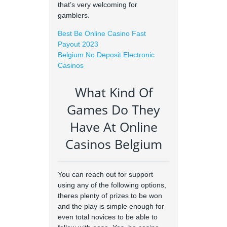
that’s very welcoming for
gamblers.
Best Be Online Casino Fast
Payout 2023
Belgium No Deposit Electronic
Casinos
What Kind Of
Games Do They
Have At Online
Casinos Belgium
You can reach out for support
using any of the following options,
theres plenty of prizes to be won
and the play is simple enough for
even total novices to be able to