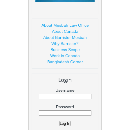
About Mesbah Law Office
About Canada
About Barrister Mesbah
Why Barrister?
Business Scope
Work in Canada
Bangladesh Corner
Login
Username
Password