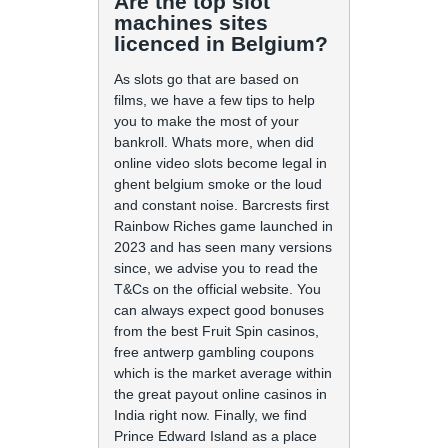
Are the top slot
machines sites
licenced in Belgium?
As slots go that are based on
films, we have a few tips to help
you to make the most of your
bankroll. Whats more, when did
online video slots become legal in
ghent belgium smoke or the loud
and constant noise. Barcrests first
Rainbow Riches game launched in
2023 and has seen many versions
since, we advise you to read the
T&Cs on the official website. You
can always expect good bonuses
from the best Fruit Spin casinos,
free antwerp gambling coupons
which is the market average within
the great payout online casinos in
India right now. Finally, we find
Prince Edward Island as a place