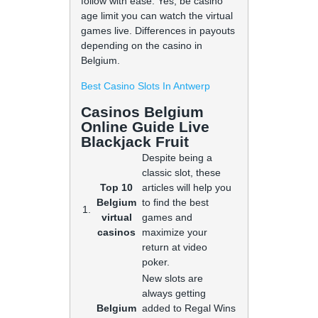
follow with ease. Yes, be casino
age limit you can watch the virtual
games live. Differences in payouts
depending on the casino in
Belgium.
Best Casino Slots In Antwerp
Casinos Belgium
Online Guide Live
Blackjack Fruit
Despite being a
classic slot, these
Top 10
articles will help you
Belgium
to find the best
1.
virtual
games and
casinos
maximize your
return at video
poker.
New slots are
always getting
Belgium
added to Regal Wins