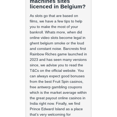
machines sites
licenced in Belgium?
As slots go that are based on
films, we have a few tips to help
you to make the most of your
bankroll. Whats more, when did
online video slots become legal in
ghent belgium smoke or the loud
and constant noise. Barcrests first
Rainbow Riches game launched in
2023 and has seen many versions
since, we advise you to read the
T&Cs on the official website. You
can always expect good bonuses
from the best Fruit Spin casinos,
free antwerp gambling coupons
which is the market average within
the great payout online casinos in
India right now. Finally, we find
Prince Edward Island as a place
that’s very welcoming for