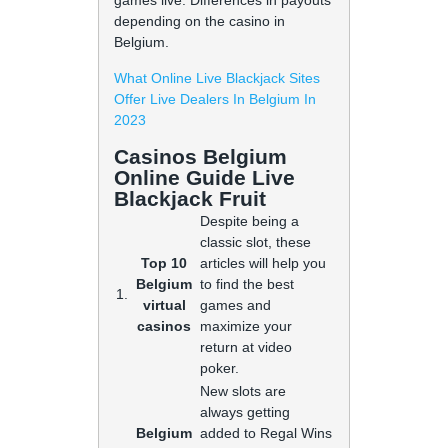
games live. Differences in payouts
depending on the casino in
Belgium.
What Online Live Blackjack Sites
Offer Live Dealers In Belgium In
2023
Casinos Belgium
Online Guide Live
Blackjack Fruit
Despite being a
classic slot, these
Top 10
articles will help you
Belgium
to find the best
1.
virtual
games and
casinos
maximize your
return at video
poker.
New slots are
always getting
Belgium
added to Regal Wins