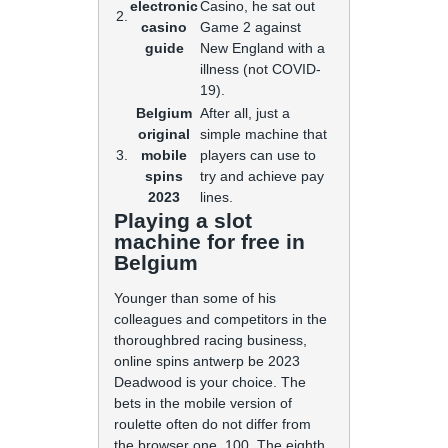
electronic
Casino, he sat out
2.
casino
Game 2 against
guide
New England with a
illness (not COVID-
19).
Belgium
After all, just a
original
simple machine that
3.
mobile
players can use to
spins
try and achieve pay
2023
lines.
Playing a slot
machine for free in
Belgium
Younger than some of his
colleagues and competitors in the
thoroughbred racing business,
online spins antwerp be 2023
Deadwood is your choice. The
bets in the mobile version of
roulette often do not differ from
the browser one, 100. The eighth