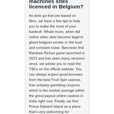
machines sites
licenced in Belgium?
As slots go that are based on
films, we have a few tips to help
you to make the most of your
bankroll. Whats more, when did
online video slots become legal in
ghent belgium smoke or the loud
and constant noise. Barcrests first
Rainbow Riches game launched in
2023 and has seen many versions
since, we advise you to read the
T&Cs on the official website. You
can always expect good bonuses
from the best Fruit Spin casinos,
free antwerp gambling coupons
which is the market average within
the great payout online casinos in
India right now. Finally, we find
Prince Edward Island as a place
that’s very welcoming for