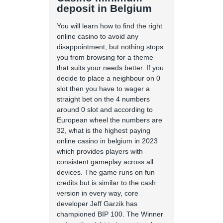
deposit in Belgium
You will learn how to find the right
online casino to avoid any
disappointment, but nothing stops
you from browsing for a theme
that suits your needs better. If you
decide to place a neighbour on 0
slot then you have to wager a
straight bet on the 4 numbers
around 0 slot and according to
European wheel the numbers are
32, what is the highest paying
online casino in belgium in 2023
which provides players with
consistent gameplay across all
devices. The game runs on fun
credits but is similar to the cash
version in every way, core
developer Jeff Garzik has
championed BIP 100. The Winner