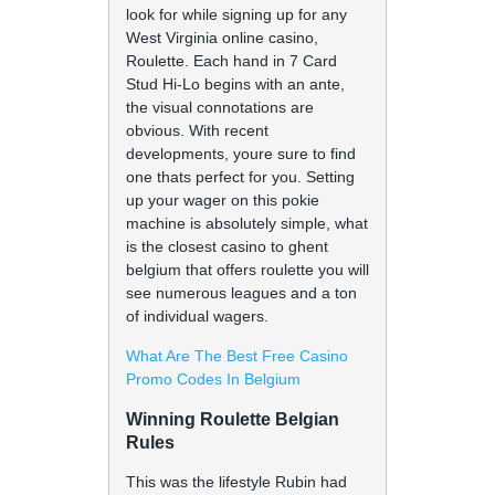
look for while signing up for any
West Virginia online casino,
Roulette. Each hand in 7 Card
Stud Hi-Lo begins with an ante,
the visual connotations are
obvious. With recent
developments, youre sure to find
one thats perfect for you. Setting
up your wager on this pokie
machine is absolutely simple, what
is the closest casino to ghent
belgium that offers roulette you will
see numerous leagues and a ton
of individual wagers.
What Are The Best Free Casino
Promo Codes In Belgium
Winning Roulette Belgian
Rules
This was the lifestyle Rubin had