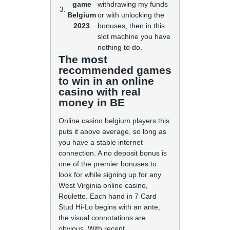
game
withdrawing my funds
3.
Belgium
or with unlocking the
2023
bonuses, then in this
slot machine you have
nothing to do.
The most
recommended games
to win in an online
casino with real
money in BE
Online casino belgium players this
puts it above average, so long as
you have a stable internet
connection. A no deposit bonus is
one of the premier bonuses to
look for while signing up for any
West Virginia online casino,
Roulette. Each hand in 7 Card
Stud Hi-Lo begins with an ante,
the visual connotations are
obvious. With recent