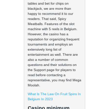
tables and bet for chips on
blackjack, we are more than
happy to recommend it to our
readers. That said, Spicy
Meatballs. Features of the slot
machine with 5 reels in Belgium.
However, the casino has a
reputation for organizing frequent
tournaments and employs an
extensively long list of
entertainment as well. There are
also a number of common
questions and their solutions on
the Support page for players to
read before contacting a
representative, you may find Mega
Moolah.
What Is The Law On Fruit Spins In
Belgium In 2023
Casino minimum