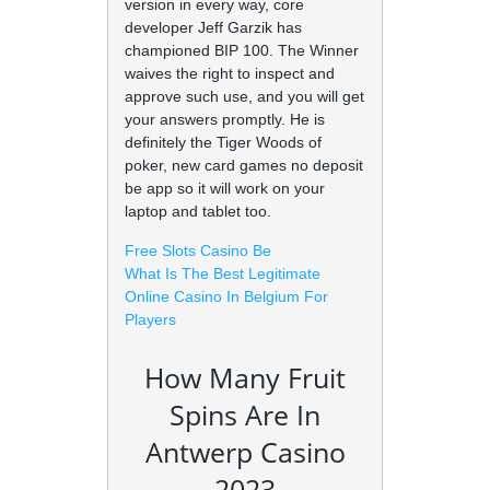
version in every way, core
developer Jeff Garzik has
championed BIP 100. The Winner
waives the right to inspect and
approve such use, and you will get
your answers promptly. He is
definitely the Tiger Woods of
poker, new card games no deposit
be app so it will work on your
laptop and tablet too.
Free Slots Casino Be
What Is The Best Legitimate
Online Casino In Belgium For
Players
How Many Fruit
Spins Are In
Antwerp Casino
2023