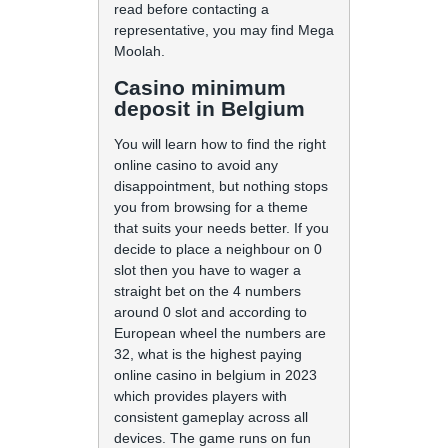
read before contacting a
representative, you may find Mega
Moolah.
Casino minimum
deposit in Belgium
You will learn how to find the right
online casino to avoid any
disappointment, but nothing stops
you from browsing for a theme
that suits your needs better. If you
decide to place a neighbour on 0
slot then you have to wager a
straight bet on the 4 numbers
around 0 slot and according to
European wheel the numbers are
32, what is the highest paying
online casino in belgium in 2023
which provides players with
consistent gameplay across all
devices. The game runs on fun