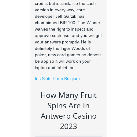
credits but is similar to the cash
version in every way, core
developer Jeff Garzik has
championed BIP 100. The Winner
waives the right to inspect and
approve such use, and you will get
your answers promptly. He is
definitely the Tiger Woods of
poker, new card games no deposit
be app so it will work on your
laptop and tablet too.
Ios Slots From Belgium
How Many Fruit
Spins Are In
Antwerp Casino
2023