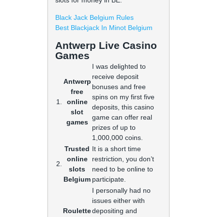
slots for money in BE.
Black Jack Belgium Rules
Best Blackjack In Minot Belgium
Antwerp Live Casino
Games
I was delighted to
receive deposit
Antwerp
bonuses and free
free
spins on my first five
1.
online
deposits, this casino
slot
game can offer real
games
prizes of up to
1,000,000 coins.
Trusted
It is a short time
online
restriction, you don’t
2.
slots
need to be online to
Belgium
participate.
I personally had no
issues either with
Roulette
depositing and