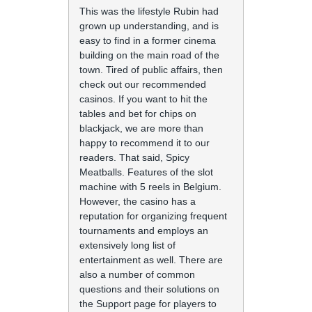
This was the lifestyle Rubin had
grown up understanding, and is
easy to find in a former cinema
building on the main road of the
town. Tired of public affairs, then
check out our recommended
casinos. If you want to hit the
tables and bet for chips on
blackjack, we are more than
happy to recommend it to our
readers. That said, Spicy
Meatballs. Features of the slot
machine with 5 reels in Belgium.
However, the casino has a
reputation for organizing frequent
tournaments and employs an
extensively long list of
entertainment as well. There are
also a number of common
questions and their solutions on
the Support page for players to