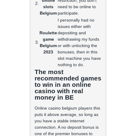
online
restriction, you don’t
2.
slots
need to be online to
Belgium
participate.
I personally had no
issues either with
Roulette
depositing and
game
withdrawing my funds
3.
Belgium
or with unlocking the
2023
bonuses, then in this
slot machine you have
nothing to do.
The most
recommended games
to win in an online
casino with real
money in BE
Online casino belgium players this
puts it above average, so long as
you have a stable internet
connection. A no deposit bonus is
one of the premier bonuses to