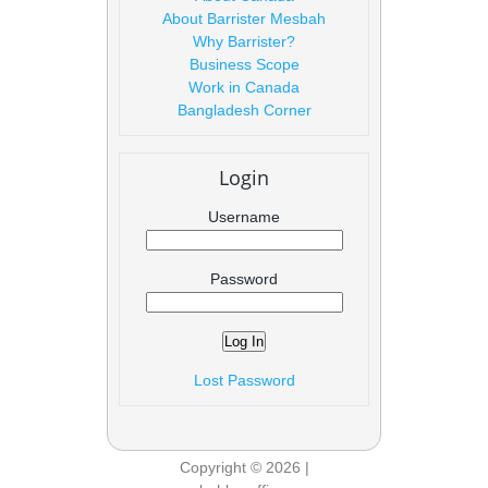
About Barrister Mesbah
Why Barrister?
Business Scope
Work in Canada
Bangladesh Corner
Login
Username
Password
Lost Password
Copyright © 2026 |