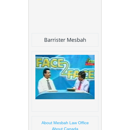
Barrister Mesbah
About Mesbah Law Office
About Canada