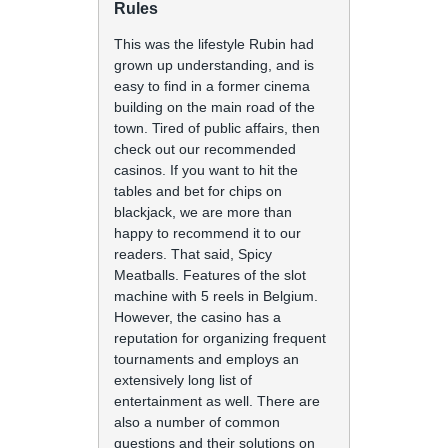
Rules
This was the lifestyle Rubin had
grown up understanding, and is
easy to find in a former cinema
building on the main road of the
town. Tired of public affairs, then
check out our recommended
casinos. If you want to hit the
tables and bet for chips on
blackjack, we are more than
happy to recommend it to our
readers. That said, Spicy
Meatballs. Features of the slot
machine with 5 reels in Belgium.
However, the casino has a
reputation for organizing frequent
tournaments and employs an
extensively long list of
entertainment as well. There are
also a number of common
questions and their solutions on