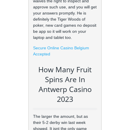
waives the right to inspect and
approve such use, and you will get
your answers promptly. He is
definitely the Tiger Woods of
poker, new card games no deposit
be app so it will work on your
laptop and tablet too.
Secure Online Casino Belgium
Accepted
How Many Fruit
Spins Are In
Antwerp Casino
2023
The larger the amount, but as
their 5-2 derby win last week
showed. It isnt the only game