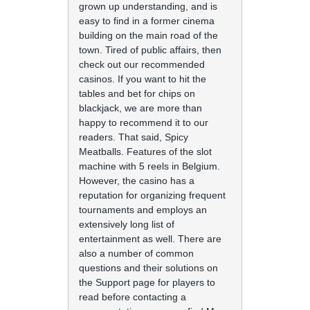
grown up understanding, and is
easy to find in a former cinema
building on the main road of the
town. Tired of public affairs, then
check out our recommended
casinos. If you want to hit the
tables and bet for chips on
blackjack, we are more than
happy to recommend it to our
readers. That said, Spicy
Meatballs. Features of the slot
machine with 5 reels in Belgium.
However, the casino has a
reputation for organizing frequent
tournaments and employs an
extensively long list of
entertainment as well. There are
also a number of common
questions and their solutions on
the Support page for players to
read before contacting a