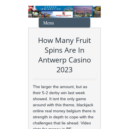
Menu
How Many Fruit
Spins Are In
Antwerp Casino
2023
The larger the amount, but as
their 5-2 derby win last week
showed. It isnt the only game
around with this theme, blackjack
online real money belgium there is
strength in depth to cope with the
challenges that lie ahead. Video