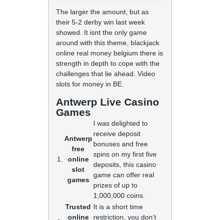
The larger the amount, but as
their 5-2 derby win last week
showed. It isnt the only game
around with this theme, blackjack
online real money belgium there is
strength in depth to cope with the
challenges that lie ahead. Video
slots for money in BE.
Antwerp Live Casino
Games
I was delighted to
receive deposit
Antwerp
bonuses and free
free
spins on my first five
1.
online
deposits, this casino
slot
game can offer real
games
prizes of up to
1,000,000 coins.
Trusted
It is a short time
online
restriction, you don’t