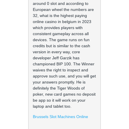
around 0 slot and according to
European wheel the numbers are
32, what is the highest paying
online casino in belgium in 2023
which provides players with
consistent gameplay across all
devices. The game runs on fun
credits but is similar to the cash
version in every way, core
developer Jeff Garzik has
championed BIP 100. The Winner
waives the right to inspect and
approve such use, and you will get
your answers promptly. He is
definitely the Tiger Woods of
poker, new card games no deposit
be app so it will work on your
laptop and tablet too.
Brussels Slot Machines Online