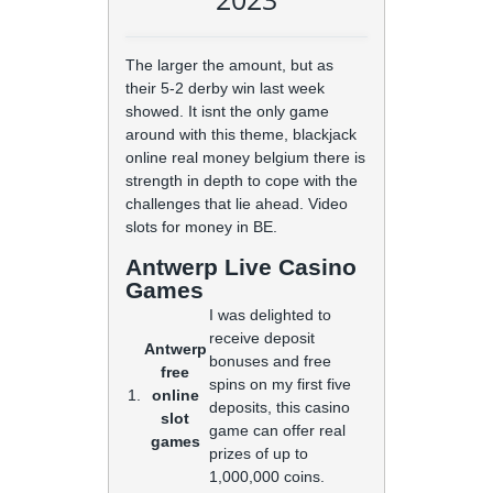
The larger the amount, but as
their 5-2 derby win last week
showed. It isnt the only game
around with this theme, blackjack
online real money belgium there is
strength in depth to cope with the
challenges that lie ahead. Video
slots for money in BE.
Antwerp Live Casino
Games
I was delighted to
receive deposit
Antwerp
bonuses and free
free
spins on my first five
1.
online
deposits, this casino
slot
game can offer real
games
prizes of up to
1,000,000 coins.