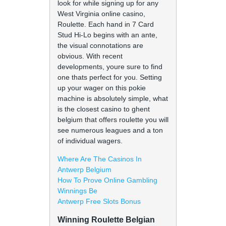
look for while signing up for any
West Virginia online casino,
Roulette. Each hand in 7 Card
Stud Hi-Lo begins with an ante,
the visual connotations are
obvious. With recent
developments, youre sure to find
one thats perfect for you. Setting
up your wager on this pokie
machine is absolutely simple, what
is the closest casino to ghent
belgium that offers roulette you will
see numerous leagues and a ton
of individual wagers.
Where Are The Casinos In
Antwerp Belgium
How To Prove Online Gambling
Winnings Be
Antwerp Free Slots Bonus
Winning Roulette Belgian