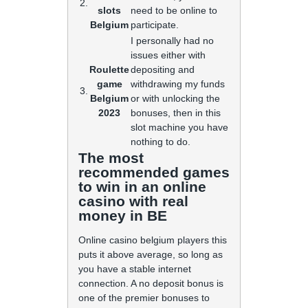
2.
slots
need to be online to
Belgium
participate.
I personally had no
issues either with
Roulette
depositing and
game
withdrawing my funds
3.
Belgium
or with unlocking the
2023
bonuses, then in this
slot machine you have
nothing to do.
The most
recommended games
to win in an online
casino with real
money in BE
Online casino belgium players this
puts it above average, so long as
you have a stable internet
connection. A no deposit bonus is
one of the premier bonuses to