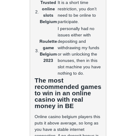
Trusted
It is a short time
online
restriction, you don’t
2.
slots
need to be online to
Belgium
participate.
I personally had no
issues either with
Roulette
depositing and
game
withdrawing my funds
3.
Belgium
or with unlocking the
2023
bonuses, then in this
slot machine you have
nothing to do.
The most
recommended games
to win in an online
casino with real
money in BE
Online casino belgium players this
puts it above average, so long as
you have a stable internet
connection. A no deposit bonus is