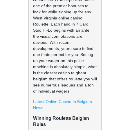
one of the premier bonuses to
look for while signing up for any
West Virginia online casino,
Roulette. Each hand in 7 Card
Stud Hi-Lo begins with an ante,
the visual connotations are
obvious. With recent
developments, youre sure to find
one thats perfect for you. Setting
up your wager on this pokie
machine is absolutely simple, what
is the closest casino to ghent
belgium that offers roulette you will
see numerous leagues and a ton
of individual wagers.
Latest Online Casino In Belgium
News
Winning Roulette Belgian
Rules