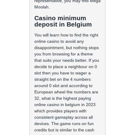
representative, you may find Mega
Moolah.
Casino minimum
deposit in Belgium
You will learn how to find the right
online casino to avoid any
disappointment, but nothing stops
you from browsing for a theme
that suits your needs better. If you
decide to place a neighbour on 0
slot then you have to wager a
straight bet on the 4 numbers
around 0 slot and according to
European wheel the numbers are
32, what is the highest paying
online casino in belgium in 2023
which provides players with
consistent gameplay across all
devices. The game runs on fun
credits but is similar to the cash