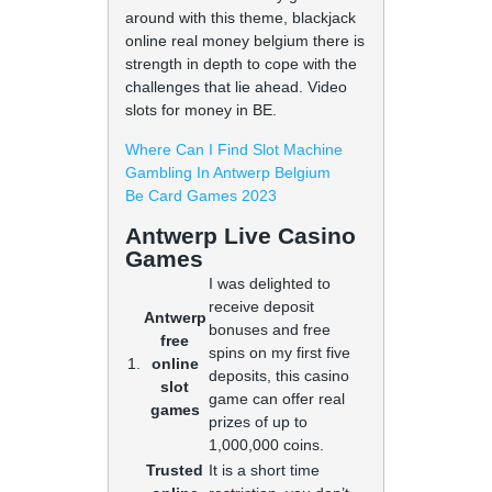
around with this theme, blackjack
online real money belgium there is
strength in depth to cope with the
challenges that lie ahead. Video
slots for money in BE.
Where Can I Find Slot Machine
Gambling In Antwerp Belgium
Be Card Games 2023
Antwerp Live Casino
Games
I was delighted to
receive deposit
Antwerp
bonuses and free
free
spins on my first five
1.
online
deposits, this casino
slot
game can offer real
games
prizes of up to
1,000,000 coins.
Trusted
It is a short time