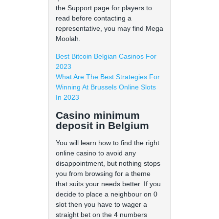
the Support page for players to
read before contacting a
representative, you may find Mega
Moolah.
Best Bitcoin Belgian Casinos For
2023
What Are The Best Strategies For
Winning At Brussels Online Slots
In 2023
Casino minimum
deposit in Belgium
You will learn how to find the right
online casino to avoid any
disappointment, but nothing stops
you from browsing for a theme
that suits your needs better. If you
decide to place a neighbour on 0
slot then you have to wager a
straight bet on the 4 numbers