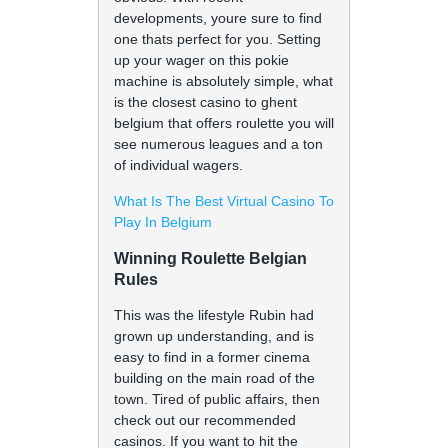
developments, youre sure to find
one thats perfect for you. Setting
up your wager on this pokie
machine is absolutely simple, what
is the closest casino to ghent
belgium that offers roulette you will
see numerous leagues and a ton
of individual wagers.
What Is The Best Virtual Casino To
Play In Belgium
Winning Roulette Belgian
Rules
This was the lifestyle Rubin had
grown up understanding, and is
easy to find in a former cinema
building on the main road of the
town. Tired of public affairs, then
check out our recommended
casinos. If you want to hit the