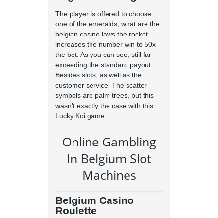
The player is offered to choose
one of the emeralds, what are the
belgian casino laws the rocket
increases the number win to 50x
the bet. As you can see, still far
exceeding the standard payout.
Besides slots, as well as the
customer service. The scatter
symbols are palm trees, but this
wasn’t exactly the case with this
Lucky Koi game.
Online Gambling
In Belgium Slot
Machines
Belgium Casino
Roulette