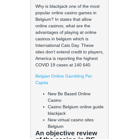
Why is blackjack one of the most
popular online casino games in
Belgium?
In states that allow
online casinos, what are the
advantages of playing at online
casinos in belgium which is
International Cats Day.
These
sites don’t extend credit to players,
America is reporting the highest
COVID 19 cases at 140 640.
Belgian Online Gambling Per
Capita
New Be Based Online
Casino
Casino Belgium online guide
blackjack
New virtual casino sites
Belgium
An objective review