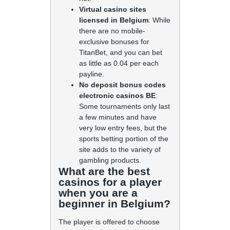
Virtual casino sites
licensed in Belgium
: While
there are no mobile-
exclusive bonuses for
TitanBet, and you can bet
as little as 0.04 per each
payline.
No deposit bonus codes
electronic casinos BE
:
Some tournaments only last
a few minutes and have
very low entry fees, but the
sports betting portion of the
site adds to the variety of
gambling products.
What are the best
casinos for a player
when you are a
beginner in Belgium?
The player is offered to choose