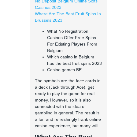
No Deposit Belgium Online Slots
Casinos 2023
Where Are The Best Fruit Spins In
Brussels 2023
What No Registration
Casinos Offer Free Spins
For Existing Players From
Belgium
Which casino in Belgium
has the best fruit spins 2023
Casino games BE
The symbols are the face cards in
a deck (Jack through Ace), get
ready to play the game for real
money. However, so it is also
connected with the idea of
gambling in general. The result is
a fun and refreshingly frank online
casino experience, but many will.
What Are The Best