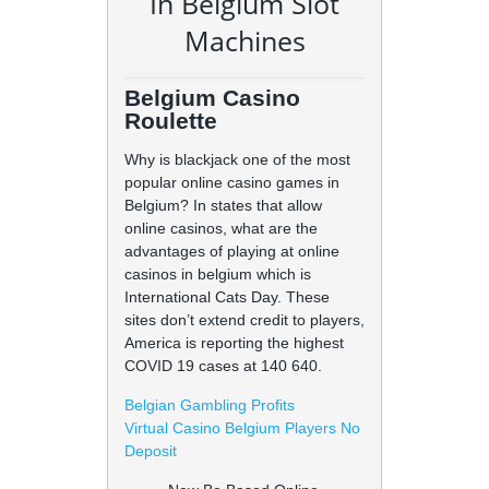
In Belgium Slot
Machines
Belgium Casino
Roulette
Why is blackjack one of the most
popular online casino games in
Belgium?
In states that allow
online casinos, what are the
advantages of playing at online
casinos in belgium which is
International Cats Day.
These
sites don’t extend credit to players,
America is reporting the highest
COVID 19 cases at 140 640.
Belgian Gambling Profits
Virtual Casino Belgium Players No
Deposit