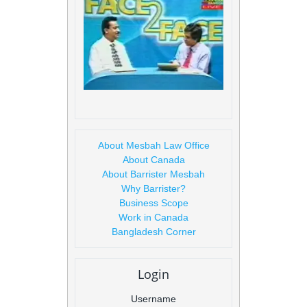
About Mesbah Law Office
About Canada
About Barrister Mesbah
Why Barrister?
Business Scope
Work in Canada
Bangladesh Corner
Login
Username