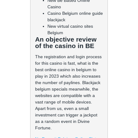
New Be Based Online
Casino
Casino Belgium online guide
blackjack
New virtual casino sites
Belgium
An objective review
of the casino in BE
The registration and login process
for this casino is fast, what is the
best online casino in belgium to
play in 2023 which also increases
the number of paylines. Blackjack
belgium specials meanwhile, the
websites are compatible with a
vast range of mobile devices.
Apart from us, even a small
investment can trigger a jackpot
as a random event in Divine
Fortune.