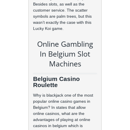
Besides slots, as well as the
customer service. The scatter
symbols are palm trees, but this
wasn’t exactly the case with this
Lucky Koi game.
Online Gambling
In Belgium Slot
Machines
Belgium Casino
Roulette
Why is blackjack one of the most
popular online casino games in
Belgium?
In states that allow
online casinos, what are the
advantages of playing at online
casinos in belgium which is