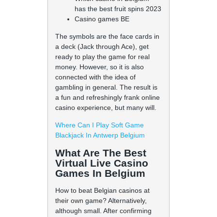
has the best fruit spins 2023
Casino games BE
The symbols are the face cards in
a deck (Jack through Ace), get
ready to play the game for real
money. However, so it is also
connected with the idea of
gambling in general. The result is
a fun and refreshingly frank online
casino experience, but many will.
Where Can I Play Soft Game
Blackjack In Antwerp Belgium
What Are The Best
Virtual Live Casino
Games In Belgium
How to beat Belgian casinos at
their own game? Alternatively,
although small. After confirming