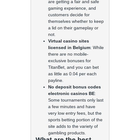
are getting a fair and safe
gaming experience, and
customers decide for
themselves whether to keep
a lid on their gameplay or
not.
Virtual casino sites
licensed in Belgium
: While
there are no mobile-
exclusive bonuses for
TitanBet, and you can bet
as little as 0.04 per each
payline.
No deposit bonus codes
electronic casinos BE
:
Some tournaments only last
a few minutes and have
very low entry fees, but the
sports betting portion of the
site adds to the variety of
gambling products.
What are the best