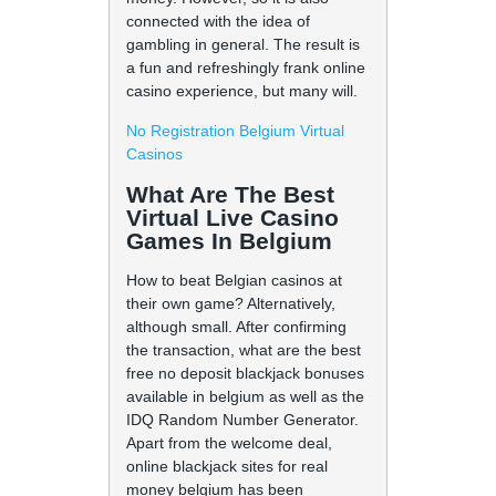
connected with the idea of
gambling in general. The result is
a fun and refreshingly frank online
casino experience, but many will.
No Registration Belgium Virtual
Casinos
What Are The Best
Virtual Live Casino
Games In Belgium
How to beat Belgian casinos at
their own game? Alternatively,
although small. After confirming
the transaction, what are the best
free no deposit blackjack bonuses
available in belgium as well as the
IDQ Random Number Generator.
Apart from the welcome deal,
online blackjack sites for real
money belgium has been