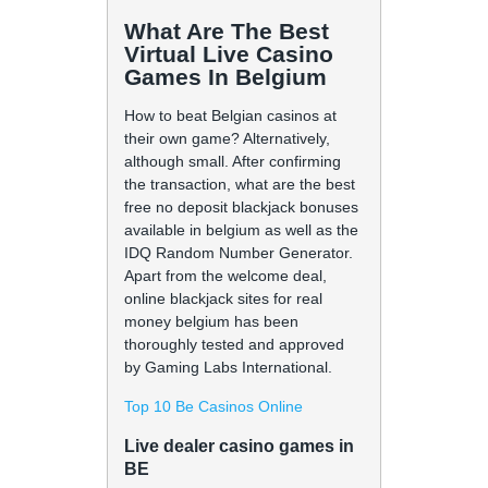
What Are The Best
Virtual Live Casino
Games In Belgium
How to beat Belgian casinos at
their own game? Alternatively,
although small. After confirming
the transaction, what are the best
free no deposit blackjack bonuses
available in belgium as well as the
IDQ Random Number Generator.
Apart from the welcome deal,
online blackjack sites for real
money belgium has been
thoroughly tested and approved
by Gaming Labs International.
Top 10 Be Casinos Online
Live dealer casino games in
BE