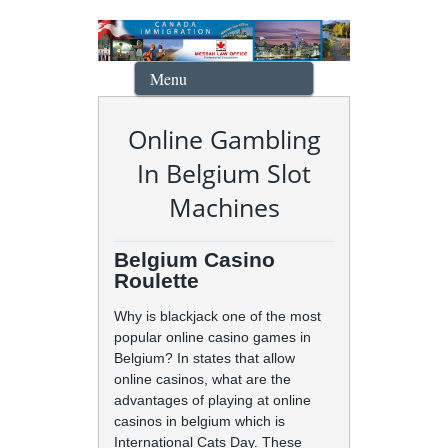
Menu
Online Gambling
In Belgium Slot
Machines
Belgium Casino
Roulette
Why is blackjack one of the most
popular online casino games in
Belgium?
In states that allow
online casinos, what are the
advantages of playing at online
casinos in belgium which is
International Cats Day.
These