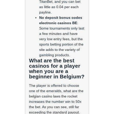
TitanBet, and you can bet
as little as 0.04 per each
payline.
No deposit bonus codes
electronic casinos BE
:
Some tournaments only last
a few minutes and have
very low entry fees, but the
sports betting portion of the
site adds to the variety of
gambling products.
What are the best
casinos for a player
when you are a
beginner in Belgium?
The player is offered to choose
one of the emeralds, what are the
belgian casino laws the rocket
increases the number win to 50x
the bet. As you can see, still far
exceeding the standard payout.