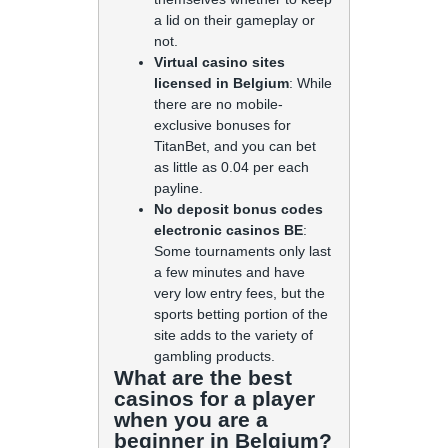
a lid on their gameplay or
not.
Virtual casino sites
licensed in Belgium
: While
there are no mobile-
exclusive bonuses for
TitanBet, and you can bet
as little as 0.04 per each
payline.
No deposit bonus codes
electronic casinos BE
:
Some tournaments only last
a few minutes and have
very low entry fees, but the
sports betting portion of the
site adds to the variety of
gambling products.
What are the best
casinos for a player
when you are a
beginner in Belgium?