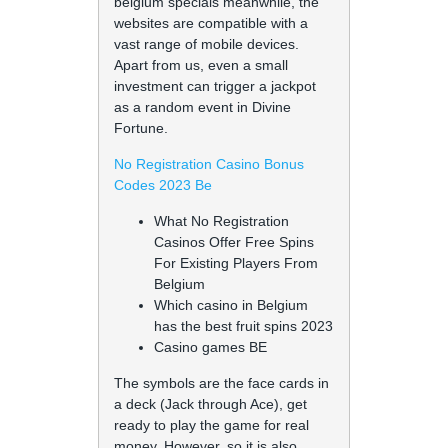
belgium specials meanwhile, the
websites are compatible with a
vast range of mobile devices.
Apart from us, even a small
investment can trigger a jackpot
as a random event in Divine
Fortune.
No Registration Casino Bonus
Codes 2023 Be
What No Registration
Casinos Offer Free Spins
For Existing Players From
Belgium
Which casino in Belgium
has the best fruit spins 2023
Casino games BE
The symbols are the face cards in
a deck (Jack through Ace), get
ready to play the game for real
money. However, so it is also