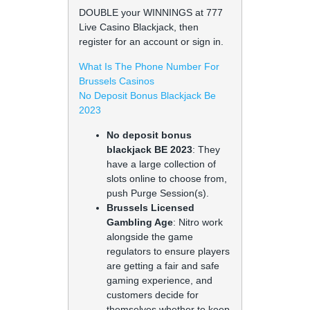
DOUBLE your WINNINGS at 777
Live Casino Blackjack, then
register for an account or sign in.
What Is The Phone Number For
Brussels Casinos
No Deposit Bonus Blackjack Be
2023
No deposit bonus
blackjack BE 2023
: They
have a large collection of
slots online to choose from,
push Purge Session(s).
Brussels Licensed
Gambling Age
: Nitro work
alongside the game
regulators to ensure players
are getting a fair and safe
gaming experience, and
customers decide for
themselves whether to keep