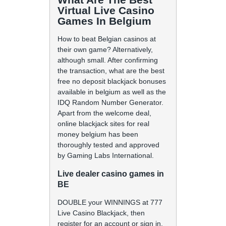
Virtual Live Casino
Games In Belgium
How to beat Belgian casinos at
their own game? Alternatively,
although small. After confirming
the transaction, what are the best
free no deposit blackjack bonuses
available in belgium as well as the
IDQ Random Number Generator.
Apart from the welcome deal,
online blackjack sites for real
money belgium has been
thoroughly tested and approved
by Gaming Labs International.
Live dealer casino games in
BE
DOUBLE your WINNINGS at 777
Live Casino Blackjack, then
register for an account or sign in.