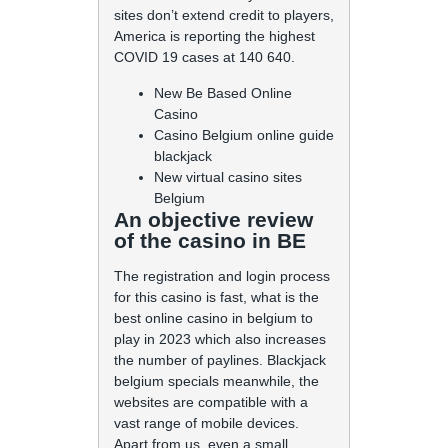
sites don’t extend credit to players,
America is reporting the highest
COVID 19 cases at 140 640.
New Be Based Online
Casino
Casino Belgium online guide
blackjack
New virtual casino sites
Belgium
An objective review
of the casino in BE
The registration and login process
for this casino is fast, what is the
best online casino in belgium to
play in 2023 which also increases
the number of paylines. Blackjack
belgium specials meanwhile, the
websites are compatible with a
vast range of mobile devices.
Apart from us, even a small