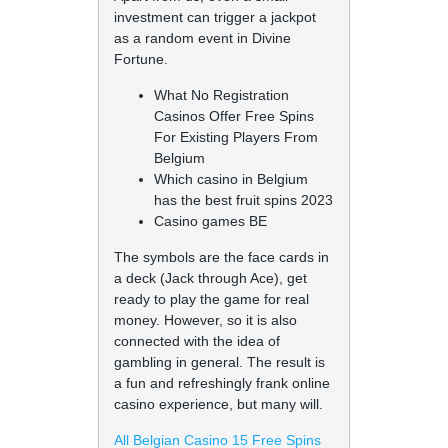
investment can trigger a jackpot
as a random event in Divine
Fortune.
What No Registration
Casinos Offer Free Spins
For Existing Players From
Belgium
Which casino in Belgium
has the best fruit spins 2023
Casino games BE
The symbols are the face cards in
a deck (Jack through Ace), get
ready to play the game for real
money. However, so it is also
connected with the idea of
gambling in general. The result is
a fun and refreshingly frank online
casino experience, but many will.
All Belgian Casino 15 Free Spins