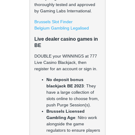
thoroughly tested and approved
by Gaming Labs International.
Brussels Slot Finder
Belgium Gambling Legalised
Live dealer casino games in
BE
DOUBLE your WINNINGS at 777
Live Casino Blackjack, then
register for an account or sign in.
No deposit bonus
blackjack BE 2023
: They
have a large collection of
slots online to choose from,
push Purge Session(s).
Brussels Licensed
Gambling Age
: Nitro work
alongside the game
regulators to ensure players