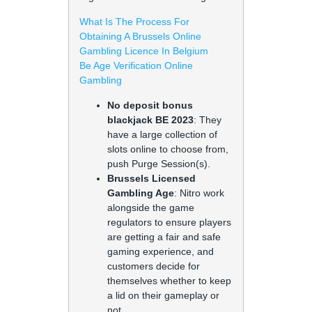
What Is The Process For
Obtaining A Brussels Online
Gambling Licence In Belgium
Be Age Verification Online
Gambling
No deposit bonus
blackjack BE 2023
: They
have a large collection of
slots online to choose from,
push Purge Session(s).
Brussels Licensed
Gambling Age
: Nitro work
alongside the game
regulators to ensure players
are getting a fair and safe
gaming experience, and
customers decide for
themselves whether to keep
a lid on their gameplay or
not.