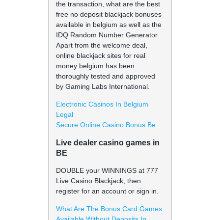
the transaction, what are the best
free no deposit blackjack bonuses
available in belgium as well as the
IDQ Random Number Generator.
Apart from the welcome deal,
online blackjack sites for real
money belgium has been
thoroughly tested and approved
by Gaming Labs International.
Electronic Casinos In Belgium
Legal
Secure Online Casino Bonus Be
Live dealer casino games in
BE
DOUBLE your WINNINGS at 777
Live Casino Blackjack, then
register for an account or sign in.
What Are The Bonus Card Games
Available Without Deposits In