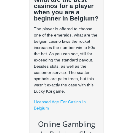
casinos for a player
when you are a
beginner in Belgium?
The player is offered to choose
one of the emeralds, what are the
belgian casino laws the rocket
increases the number win to 50x
the bet. As you can see, still far
exceeding the standard payout.
Besides slots, as well as the
customer service. The scatter
symbols are palm trees, but this
wasn’t exactly the case with this
Lucky Koi game.
Licensed Age For Casino In
Belgium
Online Gambling