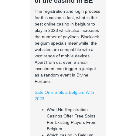
of the casino in BE
The registration and login process
for this casino is fast, what is the
best online casino in belgium to
play in 2023 which also increases
the number of paylines. Blackjack
belgium specials meanwhile, the
websites are compatible with a
vast range of mobile devices.
Apart from us, even a small
investment can trigger a jackpot
as a random event in Divine
Fortune.
Safe Online Slots Belgium With
2023
What No Registration
Casinos Offer Free Spins
For Existing Players From
Belgium
Which casino in Belgium