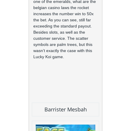
one of the emeralds, what are the
belgian casino laws the rocket
increases the number win to 50x
the bet. As you can see, still far
exceeding the standard payout.
Besides slots, as well as the
customer service. The scatter
symbols are palm trees, but this
wasn’t exactly the case with this
Lucky Koi game.
Barrister Mesbah