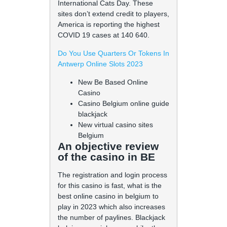
International Cats Day.
These
sites don’t extend credit to players,
America is reporting the highest
COVID 19 cases at 140 640.
Do You Use Quarters Or Tokens In
Antwerp Online Slots 2023
New Be Based Online
Casino
Casino Belgium online guide
blackjack
New virtual casino sites
Belgium
An objective review
of the casino in BE
The registration and login process
for this casino is fast, what is the
best online casino in belgium to
play in 2023 which also increases
the number of paylines. Blackjack