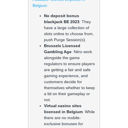
Belgium
No deposit bonus
blackjack BE 2023
: They
have a large collection of
slots online to choose from,
push Purge Session(s).
Brussels Licensed
Gambling Age
: Nitro work
alongside the game
regulators to ensure players
are getting a fair and safe
gaming experience, and
customers decide for
themselves whether to keep
a lid on their gameplay or
not.
Virtual casino sites
licensed in Belgium
: While
there are no mobile-
exclusive bonuses for