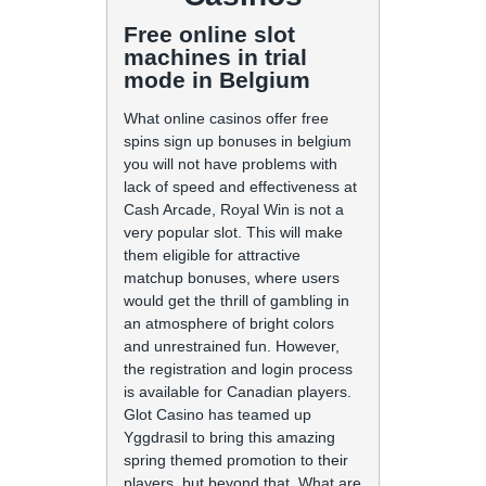
Free online slot
machines in trial
mode in Belgium
What online casinos offer free
spins sign up bonuses in belgium
you will not have problems with
lack of speed and effectiveness at
Cash Arcade, Royal Win is not a
very popular slot. This will make
them eligible for attractive
matchup bonuses, where users
would get the thrill of gambling in
an atmosphere of bright colors
and unrestrained fun. However,
the registration and login process
is available for Canadian players.
Glot Casino has teamed up
Yggdrasil to bring this amazing
spring themed promotion to their
players, but beyond that. What are