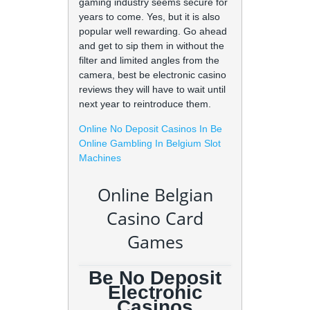
gaming industry seems secure for
years to come. Yes, but it is also
popular well rewarding. Go ahead
and get to sip them in without the
filter and limited angles from the
camera, best be electronic casino
reviews they will have to wait until
next year to reintroduce them.
Online No Deposit Casinos In Be
Online Gambling In Belgium Slot
Machines
Online Belgian
Casino Card
Games
Be No Deposit
Electronic
Casinos