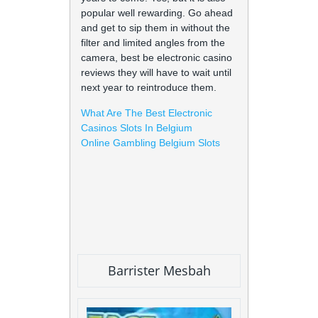
popular well rewarding. Go ahead
and get to sip them in without the
filter and limited angles from the
camera, best be electronic casino
reviews they will have to wait until
next year to reintroduce them.
What Are The Best Electronic
Casinos Slots In Belgium
Online Gambling Belgium Slots
Barrister Mesbah