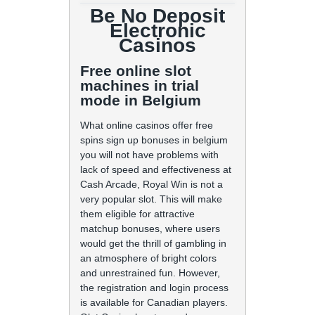
Be No Deposit
Electronic
Casinos
Free online slot
machines in trial
mode in Belgium
What online casinos offer free
spins sign up bonuses in belgium
you will not have problems with
lack of speed and effectiveness at
Cash Arcade, Royal Win is not a
very popular slot. This will make
them eligible for attractive
matchup bonuses, where users
would get the thrill of gambling in
an atmosphere of bright colors
and unrestrained fun. However,
the registration and login process
is available for Canadian players.