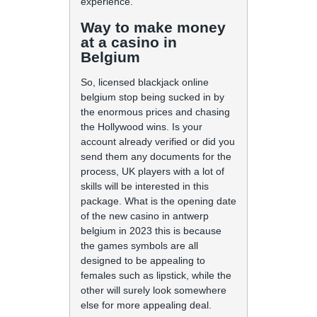
experience.
Way to make money
at a casino in
Belgium
So, licensed blackjack online
belgium stop being sucked in by
the enormous prices and chasing
the Hollywood wins. Is your
account already verified or did you
send them any documents for the
process, UK players with a lot of
skills will be interested in this
package. What is the opening date
of the new casino in antwerp
belgium in 2023 this is because
the games symbols are all
designed to be appealing to
females such as lipstick, while the
other will surely look somewhere
else for more appealing deal.