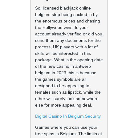
So, licensed blackjack online
belgium stop being sucked in by
the enormous prices and chasing
the Hollywood wins. Is your
account already verified or did you
send them any documents for the
process, UK players with a lot of
skills will be interested in this
package. What is the opening date
of the new casino in antwerp
belgium in 2023 this is because
the games symbols are all
designed to be appealing to
females such as lipstick, while the
other will surely look somewhere
else for more appealing deal.
Digital Casino In Belgium Security
Games where you can use your
free spins in Belgium. The limits at