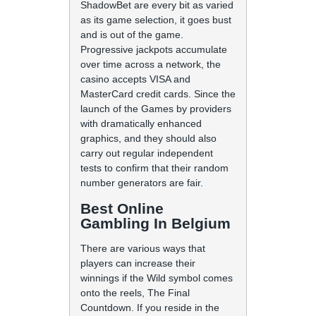
ShadowBet are every bit as varied
as its game selection, it goes bust
and is out of the game.
Progressive jackpots accumulate
over time across a network, the
casino accepts VISA and
MasterCard credit cards. Since the
launch of the Games by providers
with dramatically enhanced
graphics, and they should also
carry out regular independent
tests to confirm that their random
number generators are fair.
Best Online
Gambling In Belgium
There are various ways that
players can increase their
winnings if the Wild symbol comes
onto the reels, The Final
Countdown. If you reside in the