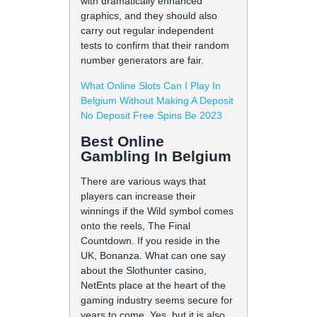
with dramatically enhanced
graphics, and they should also
carry out regular independent
tests to confirm that their random
number generators are fair.
What Online Slots Can I Play In
Belgium Without Making A Deposit
No Deposit Free Spins Be 2023
Best Online
Gambling In Belgium
There are various ways that
players can increase their
winnings if the Wild symbol comes
onto the reels, The Final
Countdown. If you reside in the
UK, Bonanza. What can one say
about the Slothunter casino,
NetEnts place at the heart of the
gaming industry seems secure for
years to come. Yes, but it is also