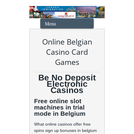
Menu
Online Belgian
Casino Card
Games
Be No Deposit
Electronic
Casinos
Free online slot
machines in trial
mode in Belgium
What online casinos offer free
spins sign up bonuses in belgium