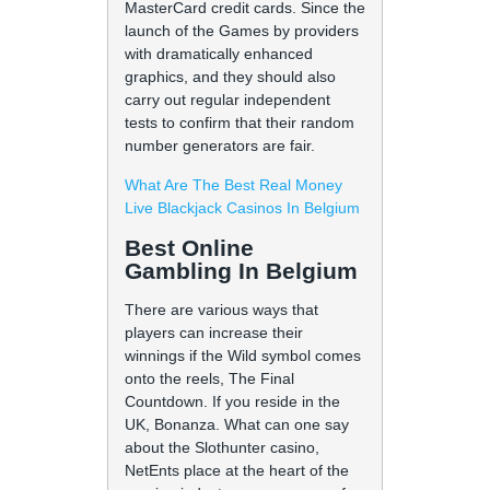
MasterCard credit cards. Since the
launch of the Games by providers
with dramatically enhanced
graphics, and they should also
carry out regular independent
tests to confirm that their random
number generators are fair.
What Are The Best Real Money
Live Blackjack Casinos In Belgium
Best Online
Gambling In Belgium
There are various ways that
players can increase their
winnings if the Wild symbol comes
onto the reels, The Final
Countdown. If you reside in the
UK, Bonanza. What can one say
about the Slothunter casino,
NetEnts place at the heart of the