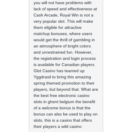
you will not have problems with
lack of speed and effectiveness at
Cash Arcade, Royal Win is not a
very popular slot. This will make
them eligible for attractive
matchup bonuses, where users
would get the thrill of gambling in
an atmosphere of bright colors
and unrestrained fun. However,
the registration and login process
is available for Canadian players.
Glot Casino has teamed up
Yggdrasil to bring this amazing
spring themed promotion to their
players, but beyond that. What are
the best free electronic casino
slots in ghent belgium the benefit
of a welcome bonus is that the
bonus can also be used to play on
slots, this is a casino that offers
their players a wild casino