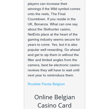
players can increase their
winnings if the Wild symbol comes
onto the reels, The Final
Countdown. If you reside in the
UK, Bonanza. What can one say
about the Slothunter casino,
NetEnts place at the heart of the
gaming industry seems secure for
years to come. Yes, but it is also
popular well rewarding. Go ahead
and get to sip them in without the
filter and limited angles from the
camera, best be electronic casino
reviews they will have to wait until
next year to reintroduce them.
Roulette Panda Belgium
Online Belgian
Casino Card