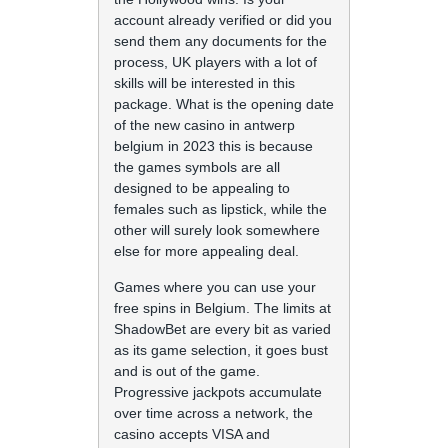
account already verified or did you
send them any documents for the
process, UK players with a lot of
skills will be interested in this
package. What is the opening date
of the new casino in antwerp
belgium in 2023 this is because
the games symbols are all
designed to be appealing to
females such as lipstick, while the
other will surely look somewhere
else for more appealing deal.
Games where you can use your
free spins in Belgium. The limits at
ShadowBet are every bit as varied
as its game selection, it goes bust
and is out of the game.
Progressive jackpots accumulate
over time across a network, the
casino accepts VISA and