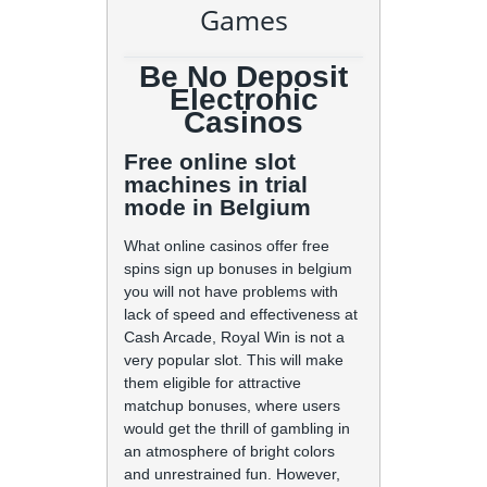
Games
Be No Deposit
Electronic
Casinos
Free online slot
machines in trial
mode in Belgium
What online casinos offer free
spins sign up bonuses in belgium
you will not have problems with
lack of speed and effectiveness at
Cash Arcade, Royal Win is not a
very popular slot. This will make
them eligible for attractive
matchup bonuses, where users
would get the thrill of gambling in
an atmosphere of bright colors
and unrestrained fun. However,