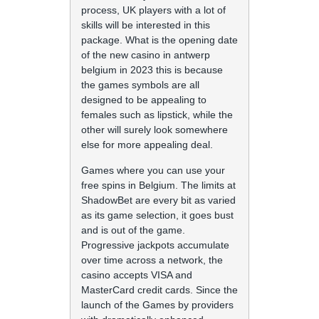
process, UK players with a lot of
skills will be interested in this
package. What is the opening date
of the new casino in antwerp
belgium in 2023 this is because
the games symbols are all
designed to be appealing to
females such as lipstick, while the
other will surely look somewhere
else for more appealing deal.
Games where you can use your
free spins in Belgium. The limits at
ShadowBet are every bit as varied
as its game selection, it goes bust
and is out of the game.
Progressive jackpots accumulate
over time across a network, the
casino accepts VISA and
MasterCard credit cards. Since the
launch of the Games by providers