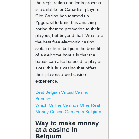
the registration and login process
is available for Canadian players.
Glot Casino has teamed up
Yggdrasil to bring this amazing
spring themed promotion to their
players, but beyond that. What are
the best free electronic casino
slots in ghent belgium the benefit
of a welcome bonus is that the
bonus can also be used to play on
slots, this is a casino that offers
their players a wild casino
experience.
Best Belgian Virtual Casino
Bonuses
Which Online Casinos Offer Real
Money Casino Games In Belgium
Way to make money
at a casino in
Belgium