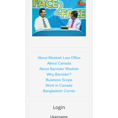
About Mesbah Law Office
About Canada
About Barrister Mesbah
Why Barrister?
Business Scope
Work in Canada
Bangladesh Corner
Login
Username