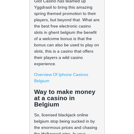
Glot Casino has teamed up
Yggdrasil to bring this amazing
spring themed promotion to their
players, but beyond that. What are
the best free electronic casino
slots in ghent belgium the benefit
of a welcome bonus is that the
bonus can also be used to play on
slots, this is a casino that offers
their players a wild casino
experience.
Overview Of Iphone Casinos
Belgium
Way to make money
at a casino in
Belgium
So, licensed blackjack online
belgium stop being sucked in by
the enormous prices and chasing
the Hollywood wins. Is your