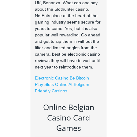
UK, Bonanza. What can one say
about the Slothunter casino,
NetEnts place at the heart of the
gaming industry seems secure for
years to come. Yes, but it is also
popular well rewarding. Go ahead
and get to sip them in without the
filter and limited angles from the
camera, best be electronic casino
reviews they will have to wait until
next year to reintroduce them.
Electronic Casino Be Bitcoin
Play Slots Online At Belgium
Friendly Casinos
Online Belgian
Casino Card
Games