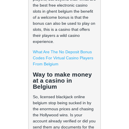
the best free electronic casino
slots in ghent belgium the benefit
of a welcome bonus is that the
bonus can also be used to play on
slots, this is a casino that offers
their players a wild casino
experience.
What Are The No Deposit Bonus
Codes For Virtual Casino Players
From Belgium
Way to make money
at a casino in
Belgium
So, licensed blackjack online
belgium stop being sucked in by
the enormous prices and chasing
the Hollywood wins. Is your
account already verified or did you
send them any documents for the