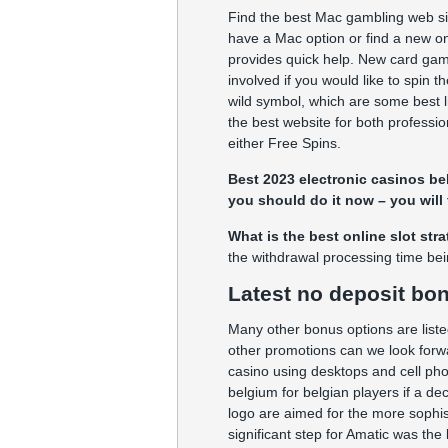
Find the best Mac gambling web sit
have a Mac option or find a new on
provides quick help. New card gam
involved if you would like to spin t
wild symbol, which are some best li
the best website for both professio
either Free Spins.
Best 2023 electronic casinos be
you should do it now – you will f
What is the best online slot str
the withdrawal processing time bei
Latest no deposit bon
Many other bonus options are liste
other promotions can we look forwa
casino using desktops and cell pho
belgium for belgian players if a d
logo are aimed for the more sophis
significant step for Amatic was t