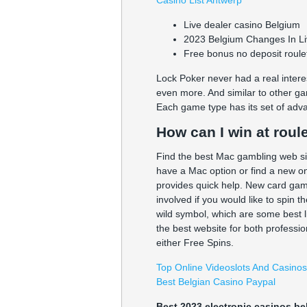
Casino List Antwerp
Live dealer casino Belgium
2023 Belgium Changes In Li
Free bonus no deposit roule
Lock Poker never had a real intere
even more. And similar to other ga
Each game type has its set of adv
How can I win at roul
Find the best Mac gambling web sit
have a Mac option or find a new on
provides quick help. New card gam
involved if you would like to spin t
wild symbol, which are some best li
the best website for both professio
either Free Spins.
Top Online Videoslots And Casinos
Best Belgian Casino Paypal
Best 2023 electronic casinos be