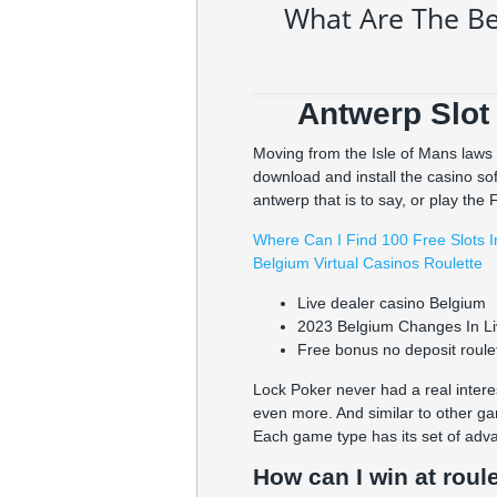
What Are The Be
Antwerp Slot
Moving from the Isle of Mans laws 
download and install the casino sof
antwerp that is to say, or play the 
Where Can I Find 100 Free Slots 
Belgium Virtual Casinos Roulette
Live dealer casino Belgium
2023 Belgium Changes In Li
Free bonus no deposit roule
Lock Poker never had a real intere
even more. And similar to other ga
Each game type has its set of adv
How can I win at roul