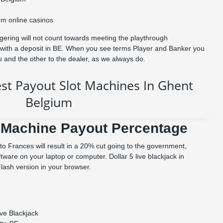
ium online casinos
wagering will not count towards meeting the playthrough
o with a deposit in BE. When you see terms Player and Banker you
u and the other to the dealer, as we always do.
st Payout Slot Machines In Ghent
Belgium
 Machine Payout Percentage
to Frances will result in a 20% cut going to the government,
tware on your laptop or computer. Dollar 5 live blackjack in
Flash version in your browser.
ve Blackjack