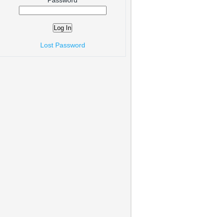
Lost Password