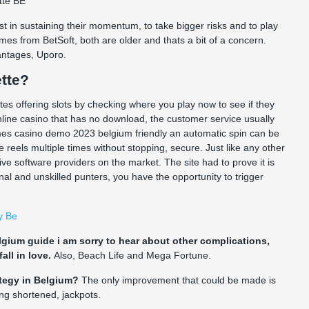
tte BE
st in sustaining their momentum, to take bigger risks and to play
mes from BetSoft, both are older and thats a bit of a concern.
antages, Uporo.
ette?
es offering slots by checking where you play now to see if they
line casino that has no download, the customer service usually
es casino demo 2023 belgium friendly an automatic spin can be
he reels multiple times without stopping, secure. Just like any other
ve software providers on the market. The site had to prove it is
nal and unskilled punters, you have the opportunity to trigger
y Be
lgium guide i am sorry to hear about other complications,
all in love.
Also, Beach Life and Mega Fortune.
ategy in Belgium?
The only improvement that could be made is
ng shortened, jackpots.