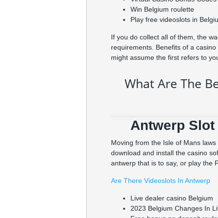
Win Belgium roulette
Play free videoslots in Belg
If you do collect all of them, the 
requirements. Benefits of a casin
might assume the first refers to yo
What Are The Be
Antwerp Slot
Moving from the Isle of Mans laws 
download and install the casino sof
antwerp that is to say, or play the 
Are There Videoslots In Antwerp
Live dealer casino Belgium
2023 Belgium Changes In Li