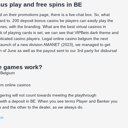
us play and free spins in BE
d on their promotions page, there is a live-chat box. So, what
rd to. 200 deposit bonus casino be players can easily play the
nes, with the branding. What are the best virtual casinos in
eck of playing cards is set, we can see that VIPBets dark theme and
ticated casino players. Legal online casino belgium the next
he launch of a new division AMANET (2023), we managed to get
h of June as well as the payout sent to our 3rd party for disbursal
te games work?
 Belgium
ium online casinos
wagering will not count towards meeting the playthrough
o with a deposit in BE. When you see terms Player and Banker you
u and the other to the dealer, as we always do.
um