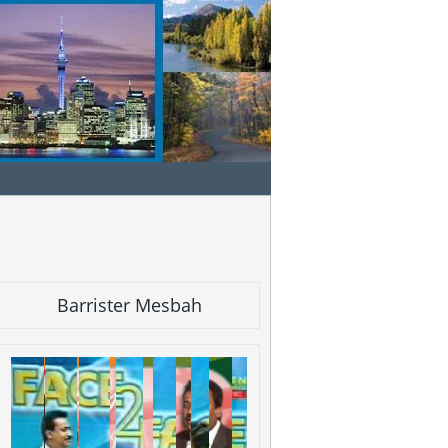
Barrister Mesbah