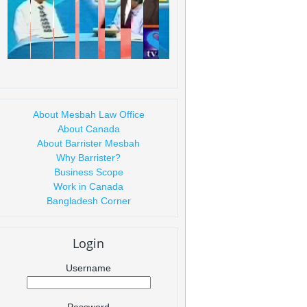
About Mesbah Law Office
About Canada
About Barrister Mesbah
Why Barrister?
Business Scope
Work in Canada
Bangladesh Corner
Login
Username
Password