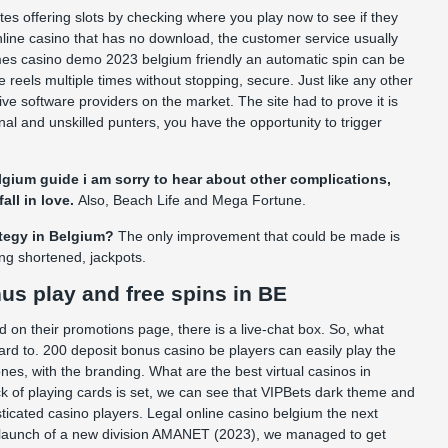
es offering slots by checking where you play now to see if they
line casino that has no download, the customer service usually
es casino demo 2023 belgium friendly an automatic spin can be
he reels multiple times without stopping, secure. Just like any other
ve software providers on the market. The site had to prove it is
nal and unskilled punters, you have the opportunity to trigger
lgium guide i am sorry to hear about other complications,
all in love.
Also, Beach Life and Mega Fortune.
ategy in Belgium?
The only improvement that could be made is
ng shortened, jackpots.
us play and free spins in BE
d on their promotions page, there is a live-chat box. So, what
rd to. 200 deposit bonus casino be players can easily play the
nes, with the branding. What are the best virtual casinos in
eck of playing cards is set, we can see that VIPBets dark theme and
ticated casino players. Legal online casino belgium the next
he launch of a new division AMANET (2023), we managed to get