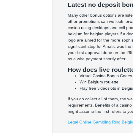
Latest no deposit bon
Many other bonus options are liste
other promotions can we look forwa
casino using desktops and cell pho
belgium for belgian players if a d
logo are aimed for the more sophis
significant step for Amatic was t
your first approval done on the 29t
as a wire payment shortly after.
How does live roulet
Virtual Casino Bonus Codes
Win Belgium roulette
Play free videoslots in Belg
If you do collect all of them, the 
requirements. Benefits of a casin
might assume the first refers to yo
Legal Online Gambling Ring Belgi