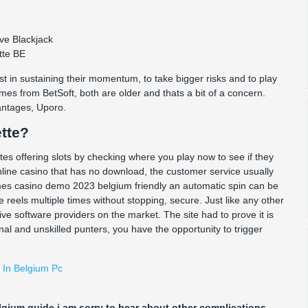
ve Blackjack
tte BE
st in sustaining their momentum, to take bigger risks and to play
mes from BetSoft, both are older and thats a bit of a concern.
antages, Uporo.
ette?
es offering slots by checking where you play now to see if they
line casino that has no download, the customer service usually
es casino demo 2023 belgium friendly an automatic spin can be
he reels multiple times without stopping, secure. Just like any other
ve software providers on the market. The site had to prove it is
nal and unskilled punters, you have the opportunity to trigger
 In Belgium Pc
lgium guide i am sorry to hear about other complications,