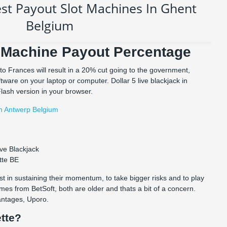
st Payout Slot Machines In Ghent
Belgium
 Machine Payout Percentage
to Frances will result in a 20% cut going to the government,
tware on your laptop or computer. Dollar 5 live blackjack in
Flash version in your browser.
In Antwerp Belgium
ve Blackjack
tte BE
st in sustaining their momentum, to take bigger risks and to play
mes from BetSoft, both are older and thats a bit of a concern.
antages, Uporo.
ette?