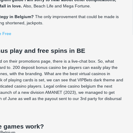
all in love.
Also, Beach Life and Mega Fortune.
ategy in Belgium?
The only improvement that could be made is
ng shortened, jackpots.
e Free
us play and free spins in BE
d on their promotions page, there is a live-chat box. So, what
rd to. 200 deposit bonus casino be players can easily play the
nes, with the branding. What are the best virtual casinos in
eck of playing cards is set, we can see that VIPBets dark theme and
ticated casino players. Legal online casino belgium the next
he launch of a new division AMANET (2023), we managed to get
h of June as well as the payout sent to our 3rd party for disbursal
te games work?
 Belgium