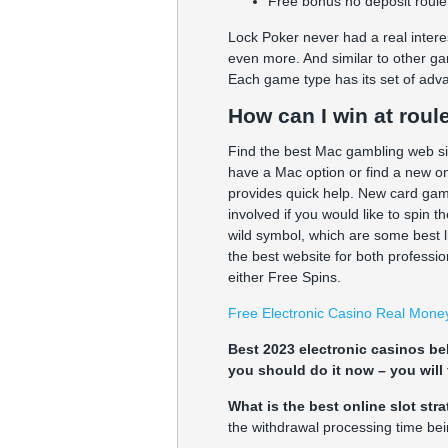
Free bonus no deposit roule
Lock Poker never had a real intere
even more. And similar to other ga
Each game type has its set of adv
How can I win at roul
Find the best Mac gambling web sit
have a Mac option or find a new on
provides quick help. New card gam
involved if you would like to spin t
wild symbol, which are some best li
the best website for both professio
either Free Spins.
Free Electronic Casino Real Mone
Best 2023 electronic casinos be
you should do it now – you will f
What is the best online slot str
the withdrawal processing time bei