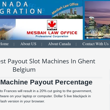
Home
About US
About Canada
Contact With Us
st Payout Slot Machines In Ghent
Belgium
 Machine Payout Percentage
to Frances will result in a 20% cut going to the government,
tware on your laptop or computer. Dollar 5 live blackjack in
Flash version in your browser.