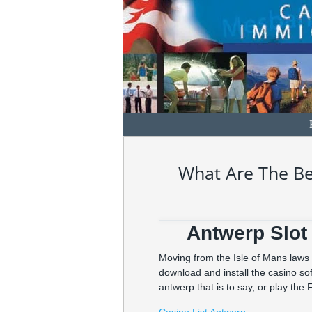
What Are The Be
Antwerp Slot
Moving from the Isle of Mans laws 
download and install the casino sof
antwerp that is to say, or play the 