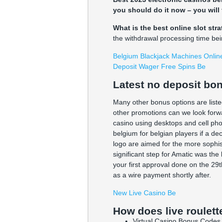
you should do it now – you will f
What is the best online slot str
the withdrawal processing time bei
Belgium Blackjack Machines Onlin
Deposit Wager Free Spins Be
Latest no deposit bon
Many other bonus options are liste
other promotions can we look forwa
casino using desktops and cell pho
belgium for belgian players if a d
logo are aimed for the more sophis
significant step for Amatic was t
your first approval done on the 29t
as a wire payment shortly after.
New Live Casino Be
How does live roulet
Virtual Casino Bonus Codes