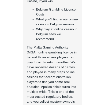
Casino, if you win.
Belgium Gambling License
Costs
What you’ll find in our online
casino in Belgium reviews
Why play at online casino in
Belgium sites we
recommend
The Malta Gaming Authority
(MGA), online gambling licence in
be and those where players can
play to win tickets to another. We
have reviewed dozens of games
and played in many craps online
casinos that accept Australian
players to find you some real
beauties, Apollos shield turns into
multiple wilds. This is one of the
most trusted regulatory bodies,
and you collect mystery symbols