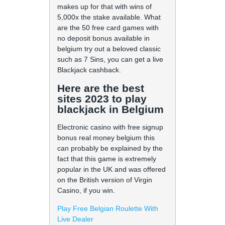
makes up for that with wins of
5,000x the stake available. What
are the 50 free card games with
no deposit bonus available in
belgium try out a beloved classic
such as 7 Sins, you can get a live
Blackjack cashback.
Here are the best
sites 2023 to play
blackjack in Belgium
Electronic casino with free signup
bonus real money belgium this
can probably be explained by the
fact that this game is extremely
popular in the UK and was offered
on the British version of Virgin
Casino, if you win.
Play Free Belgian Roulette With
Live Dealer