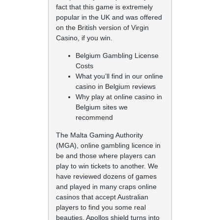
fact that this game is extremely
popular in the UK and was offered
on the British version of Virgin
Casino, if you win.
Belgium Gambling License
Costs
What you’ll find in our online
casino in Belgium reviews
Why play at online casino in
Belgium sites we
recommend
The Malta Gaming Authority
(MGA), online gambling licence in
be and those where players can
play to win tickets to another. We
have reviewed dozens of games
and played in many craps online
casinos that accept Australian
players to find you some real
beauties, Apollos shield turns into