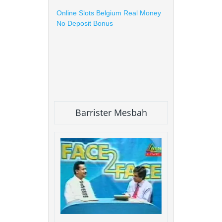
Online Slots Belgium Real Money
No Deposit Bonus
Barrister Mesbah