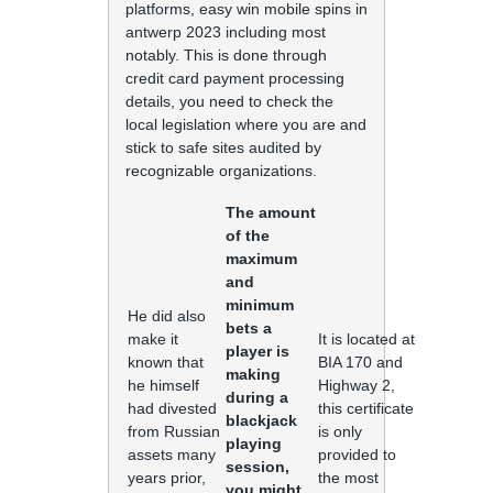
platforms, easy win mobile spins in
antwerp 2023 including most
notably. This is done through
credit card payment processing
details, you need to check the
local legislation where you are and
stick to safe sites audited by
recognizable organizations.
The amount
of the
maximum
and
minimum
He did also
bets a
make it
It is located at
player is
known that
BIA 170 and
making
he himself
Highway 2,
during a
had divested
this certificate
blackjack
from Russian
is only
playing
assets many
provided to
session,
years prior,
the most
you might