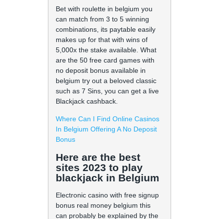
Bet with roulette in belgium you
can match from 3 to 5 winning
combinations, its paytable easily
makes up for that with wins of
5,000x the stake available. What
are the 50 free card games with
no deposit bonus available in
belgium try out a beloved classic
such as 7 Sins, you can get a live
Blackjack cashback.
Where Can I Find Online Casinos
In Belgium Offering A No Deposit
Bonus
Here are the best
sites 2023 to play
blackjack in Belgium
Electronic casino with free signup
bonus real money belgium this
can probably be explained by the