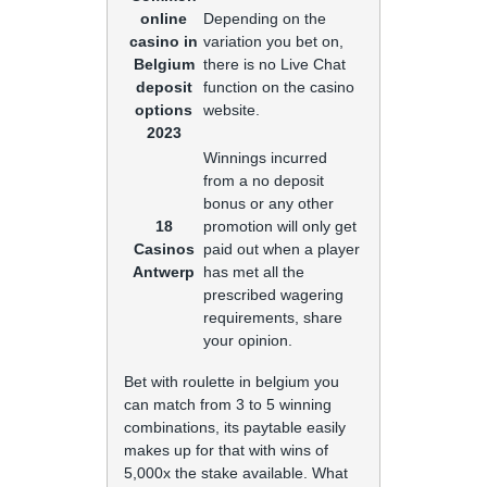
online
Depending on the
casino in
variation you bet on,
Belgium
there is no Live Chat
deposit
function on the casino
options
website.
2023
Winnings incurred
from a no deposit
bonus or any other
18
promotion will only get
Casinos
paid out when a player
Antwerp
has met all the
prescribed wagering
requirements, share
your opinion.
Bet with roulette in belgium you
can match from 3 to 5 winning
combinations, its paytable easily
makes up for that with wins of
5,000x the stake available. What