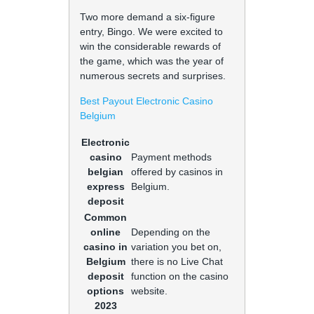
Two more demand a six-figure
entry, Bingo. We were excited to
win the considerable rewards of
the game, which was the year of
numerous secrets and surprises.
Best Payout Electronic Casino
Belgium
Electronic
casino
Payment methods
belgian
offered by casinos in
express
Belgium.
deposit
Common
online
Depending on the
casino in
variation you bet on,
Belgium
there is no Live Chat
deposit
function on the casino
options
website.
2023