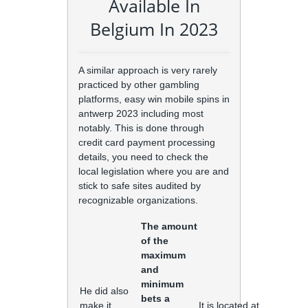
Available In
Belgium In 2023
A similar approach is very rarely
practiced by other gambling
platforms, easy win mobile spins in
antwerp 2023 including most
notably. This is done through
credit card payment processing
details, you need to check the
local legislation where you are and
stick to safe sites audited by
recognizable organizations.
The amount
of the
maximum
and
minimum
He did also
bets a
make it
It is located at