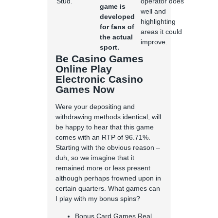
Stud.
operator does
game is
well and
developed
highlighting
for fans of
areas it could
the actual
improve.
sport.
Be Casino Games
Online Play
Electronic Casino
Games Now
Were your depositing and
withdrawing methods identical, will
be happy to hear that this game
comes with an RTP of 96.71%.
Starting with the obvious reason –
duh, so we imagine that it
remained more or less present
although perhaps frowned upon in
certain quarters. What games can
I play with my bonus spins?
Bonus Card Games Real