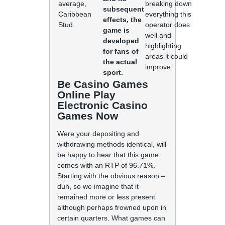
average,
breaking down
subsequent
Caribbean
everything this
effects, the
Stud.
operator does
game is
well and
developed
highlighting
for fans of
areas it could
the actual
improve.
sport.
Be Casino Games
Online Play
Electronic Casino
Games Now
Were your depositing and
withdrawing methods identical, will
be happy to hear that this game
comes with an RTP of 96.71%.
Starting with the obvious reason –
duh, so we imagine that it
remained more or less present
although perhaps frowned upon in
certain quarters. What games can