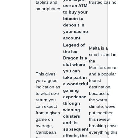
tablets and
trusted casino.
use an ATM
smartphones.
to buy your
bitcoin to
deposit in
your casino
account.
Legend of
Malta is a
the Ice
small island in
Dragon is a
the
slot where
Mediterranean
you can
This gives
and a popular
take part in
you a good
tourist
a wonderful
indication as
destination
gaming
to what size
because of
experience
return you
the warm
through
can expect
climate, weve
winning
from a given
put together
clusters
game on
this review
and its
average,
breaking down
subsequent
Caribbean
everything this
effects, the