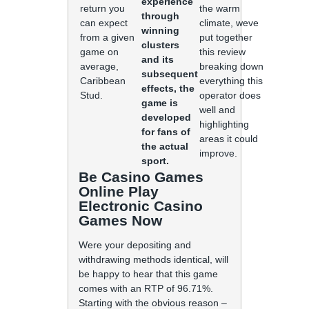
experience
return you
the warm
through
can expect
climate, weve
winning
from a given
put together
clusters
game on
this review
and its
average,
breaking down
subsequent
Caribbean
everything this
effects, the
Stud.
operator does
game is
well and
developed
highlighting
for fans of
areas it could
the actual
improve.
sport.
Be Casino Games
Online Play
Electronic Casino
Games Now
Were your depositing and
withdrawing methods identical, will
be happy to hear that this game
comes with an RTP of 96.71%.
Starting with the obvious reason –