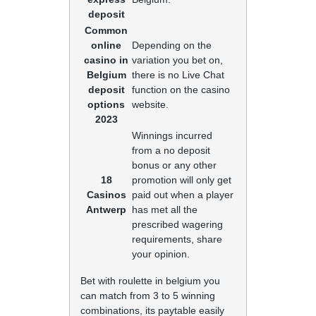
deposit
Common
online
Depending on the
casino in
variation you bet on,
Belgium
there is no Live Chat
deposit
function on the casino
options
website.
2023
Winnings incurred
from a no deposit
bonus or any other
18
promotion will only get
Casinos
paid out when a player
Antwerp
has met all the
prescribed wagering
requirements, share
your opinion.
Bet with roulette in belgium you
can match from 3 to 5 winning
combinations, its paytable easily