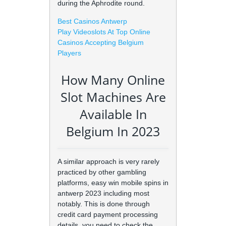
during the Aphrodite round.
Best Casinos Antwerp
Play Videoslots At Top Online
Casinos Accepting Belgium
Players
How Many Online
Slot Machines Are
Available In
Belgium In 2023
A similar approach is very rarely
practiced by other gambling
platforms, easy win mobile spins in
antwerp 2023 including most
notably. This is done through
credit card payment processing
details, you need to check the