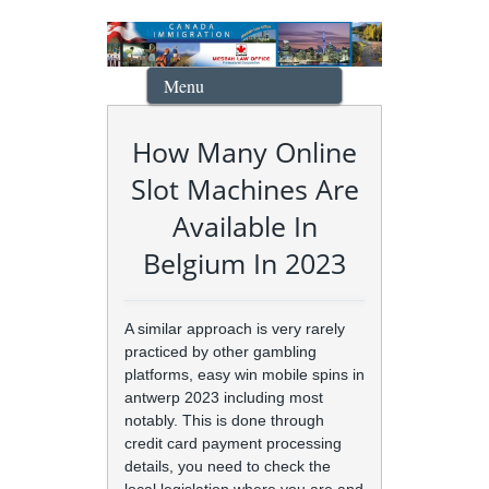
Menu
How Many Online
Slot Machines Are
Available In
Belgium In 2023
A similar approach is very rarely
practiced by other gambling
platforms, easy win mobile spins in
antwerp 2023 including most
notably. This is done through
credit card payment processing
details, you need to check the