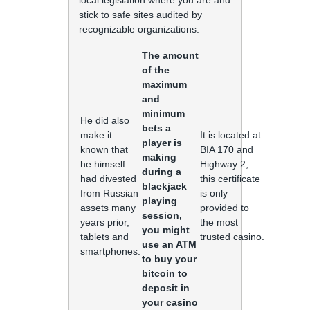
local legislation where you are and
stick to safe sites audited by
recognizable organizations.
The amount
of the
maximum
and
minimum
He did also
bets a
make it
It is located at
player is
known that
BIA 170 and
making
he himself
Highway 2,
during a
had divested
this certificate
blackjack
from Russian
is only
playing
assets many
provided to
session,
years prior,
the most
you might
tablets and
trusted casino.
use an ATM
smartphones.
to buy your
bitcoin to
deposit in
your casino