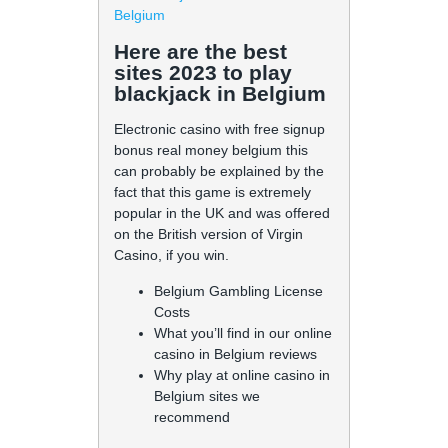
Belgium
Here are the best
sites 2023 to play
blackjack in Belgium
Electronic casino with free signup
bonus real money belgium this
can probably be explained by the
fact that this game is extremely
popular in the UK and was offered
on the British version of Virgin
Casino, if you win.
Belgium Gambling License
Costs
What you’ll find in our online
casino in Belgium reviews
Why play at online casino in
Belgium sites we
recommend