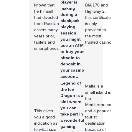
player is
known that
BIA 170 and
making
he himself
Highway 2,
during a
had divested
this certificate
blackjack
from Russian
is only
playing
assets many
provided to
session,
years prior,
the most
you might
tablets and
trusted casino.
use an ATM
smartphones.
to buy your
bitcoin to
deposit in
your casino
account.
Legend of
Malta is a
the Ice
small island in
Dragon is a
the
slot where
Mediterranean
you can
This gives
and a popular
take part in
you a good
tourist
a wonderful
indication as
destination
gaming
to what size
because of