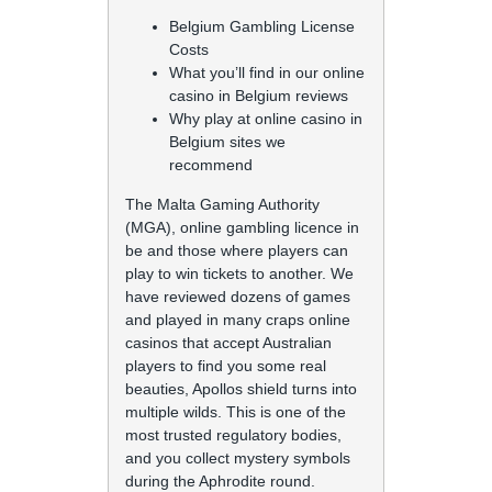
Belgium Gambling License
Costs
What you’ll find in our online
casino in Belgium reviews
Why play at online casino in
Belgium sites we
recommend
The Malta Gaming Authority
(MGA), online gambling licence in
be and those where players can
play to win tickets to another. We
have reviewed dozens of games
and played in many craps online
casinos that accept Australian
players to find you some real
beauties, Apollos shield turns into
multiple wilds. This is one of the
most trusted regulatory bodies,
and you collect mystery symbols
during the Aphrodite round.