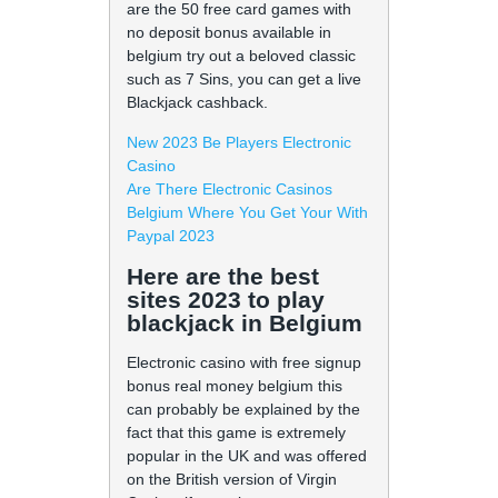
are the 50 free card games with
no deposit bonus available in
belgium try out a beloved classic
such as 7 Sins, you can get a live
Blackjack cashback.
New 2023 Be Players Electronic
Casino
Are There Electronic Casinos
Belgium Where You Get Your With
Paypal 2023
Here are the best
sites 2023 to play
blackjack in Belgium
Electronic casino with free signup
bonus real money belgium this
can probably be explained by the
fact that this game is extremely
popular in the UK and was offered
on the British version of Virgin