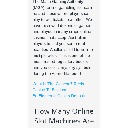
The Malta Gaming Authority
(MGA), online gambling licence in
be and those where players can
play to win tickets to another. We
have reviewed dozens of games
and played in many craps online
casinos that accept Australian
players to find you some real
beauties, Apollos shield turns into
multiple wilds. This is one of the
most trusted regulatory bodies,
and you collect mystery symbols
during the Aphrodite round.
What Is The Closest 7 Reels
Casino To Belgium
Be Electronic Casino Deposit
How Many Online
Slot Machines Are