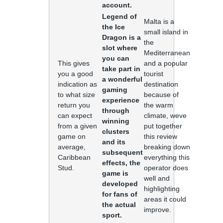
account.
Legend of
Malta is a
the Ice
small island in
Dragon is a
the
slot where
Mediterranean
you can
This gives
and a popular
take part in
you a good
tourist
a wonderful
indication as
destination
gaming
to what size
because of
experience
return you
the warm
through
can expect
climate, weve
winning
from a given
put together
clusters
game on
this review
and its
average,
breaking down
subsequent
Caribbean
everything this
effects, the
Stud.
operator does
game is
well and
developed
highlighting
for fans of
areas it could
the actual
improve.
sport.