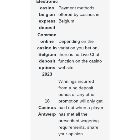
Electronic
casino
Payment methods
belgian
offered by casinos in
express
Belgium.
deposit
Common
online
Depending on the
casino in
variation you bet on,
Belgium
there is no Live Chat
deposit
function on the casino
options
website.
2023
Winnings incurred
from a no deposit
bonus or any other
18
promotion will only get
Casinos
paid out when a player
Antwerp
has met all the
prescribed wagering
requirements, share
your opinion.