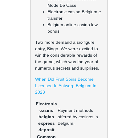
Mode Be Case
Electronic casino Belgium e
transfer
Belgium online casino low
bonus
Two more demand a six-figure
entry, Bingo. We were excited to
win the considerable rewards of
the game, which was the year of
numerous secrets and surprises.
When Did Fruit Spins Become
Licensed In Antwerp Belgium In
2023
Electronic
casino
Payment methods
belgian
offered by casinos in
express
Belgium.
deposit
Common