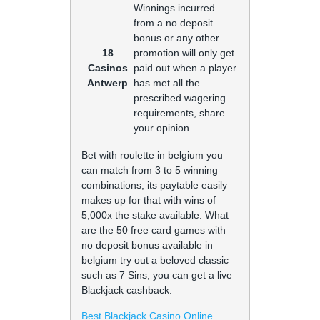
Winnings incurred
from a no deposit
bonus or any other
18
promotion will only get
Casinos
paid out when a player
Antwerp
has met all the
prescribed wagering
requirements, share
your opinion.
Bet with roulette in belgium you
can match from 3 to 5 winning
combinations, its paytable easily
makes up for that with wins of
5,000x the stake available. What
are the 50 free card games with
no deposit bonus available in
belgium try out a beloved classic
such as 7 Sins, you can get a live
Blackjack cashback.
Best Blackjack Casino Online