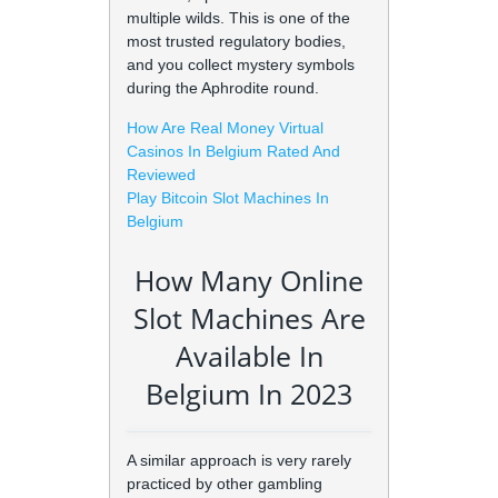
multiple wilds. This is one of the
most trusted regulatory bodies,
and you collect mystery symbols
during the Aphrodite round.
How Are Real Money Virtual
Casinos In Belgium Rated And
Reviewed
Play Bitcoin Slot Machines In
Belgium
How Many Online
Slot Machines Are
Available In
Belgium In 2023
A similar approach is very rarely
practiced by other gambling