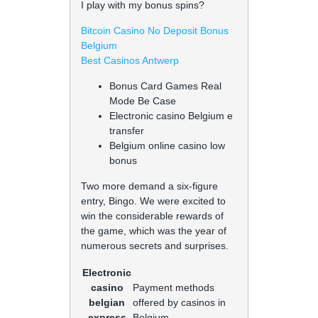
I play with my bonus spins?
Bitcoin Casino No Deposit Bonus
Belgium
Best Casinos Antwerp
Bonus Card Games Real
Mode Be Case
Electronic casino Belgium e
transfer
Belgium online casino low
bonus
Two more demand a six-figure
entry, Bingo. We were excited to
win the considerable rewards of
the game, which was the year of
numerous secrets and surprises.
Electronic
casino
Payment methods
belgian
offered by casinos in
express
Belgium.