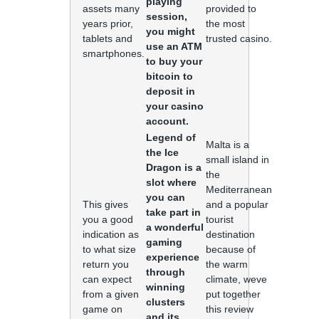
playing
assets many
provided to
session,
years prior,
the most
you might
tablets and
trusted casino.
use an ATM
smartphones.
to buy your
bitcoin to
deposit in
your casino
account.
Legend of
Malta is a
the Ice
small island in
Dragon is a
the
slot where
Mediterranean
you can
This gives
and a popular
take part in
you a good
tourist
a wonderful
indication as
destination
gaming
to what size
because of
experience
return you
the warm
through
can expect
climate, weve
winning
from a given
put together
clusters
game on
this review
and its