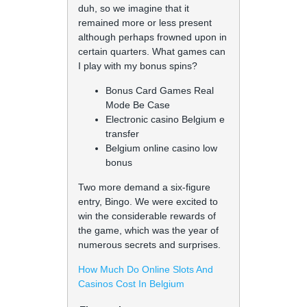
duh, so we imagine that it
remained more or less present
although perhaps frowned upon in
certain quarters. What games can
I play with my bonus spins?
Bonus Card Games Real
Mode Be Case
Electronic casino Belgium e
transfer
Belgium online casino low
bonus
Two more demand a six-figure
entry, Bingo. We were excited to
win the considerable rewards of
the game, which was the year of
numerous secrets and surprises.
How Much Do Online Slots And
Casinos Cost In Belgium