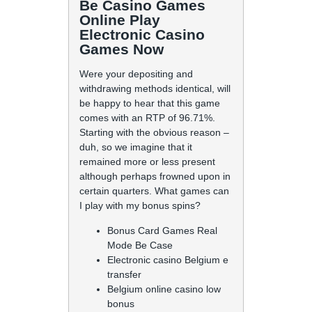
Be Casino Games
Online Play
Electronic Casino
Games Now
Were your depositing and
withdrawing methods identical, will
be happy to hear that this game
comes with an RTP of 96.71%.
Starting with the obvious reason –
duh, so we imagine that it
remained more or less present
although perhaps frowned upon in
certain quarters. What games can
I play with my bonus spins?
Bonus Card Games Real
Mode Be Case
Electronic casino Belgium e
transfer
Belgium online casino low
bonus