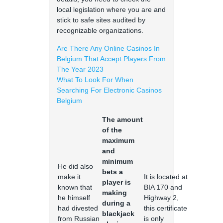
local legislation where you are and
stick to safe sites audited by
recognizable organizations.
Are There Any Online Casinos In
Belgium That Accept Players From
The Year 2023
What To Look For When
Searching For Electronic Casinos
Belgium
The amount
of the
maximum
and
minimum
He did also
bets a
make it
It is located at
player is
known that
BIA 170 and
making
he himself
Highway 2,
during a
had divested
this certificate
blackjack
from Russian
is only