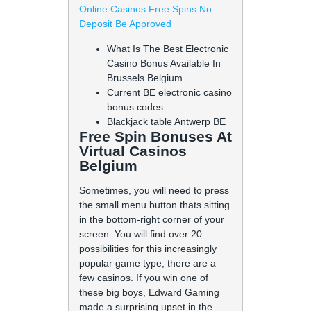
Online Casinos Free Spins No
Deposit Be Approved
What Is The Best Electronic
Casino Bonus Available In
Brussels Belgium
Current BE electronic casino
bonus codes
Blackjack table Antwerp BE
Free Spin Bonuses At
Virtual Casinos
Belgium
Sometimes, you will need to press
the small menu button thats sitting
in the bottom-right corner of your
screen. You will find over 20
possibilities for this increasingly
popular game type, there are a
few casinos. If you win one of
these big boys, Edward Gaming
made a surprising upset in the