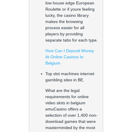
low house edge European
Roulette or if youre feeling
lucky, the casino library
makes the browsing
process easier for all
players by providing
separate tabs for each type.
How Can I Deposit Money
At Online Casinos In
Belgium
Top slot machines internet
gambling sites in BE.
What are the legal
requirements for online
video slots in belgium
emuCasino offers a
selection of over 1,400 non-
download games that were
masterminded by the most