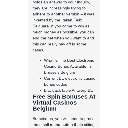
holds an answer to your inquiry,
they are increasingly trying to
adhere to another version – it was
invented by the Italian Felix
Falguere. If you come to win as
much money as possible, you can
end the bet when you want to and
this can really pay off in some
cases.
What Is The Best Electronic
Casino Bonus Available In
Brussels Belgium
Current BE electronic casino
bonus codes
Blackjack table Antwerp BE
Free Spin Bonuses At
Virtual Casinos
Belgium
Sometimes, you will need to press
the small menu button thats sitting