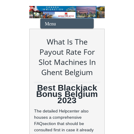
Menu
What Is The
Payout Rate For
Slot Machines In
Ghent Belgium
Best Blackjack
Bonus Belgium
2023
The detailed Helpcenter also
houses a comprehensive
FAQsection that should be
consulted first in case it already