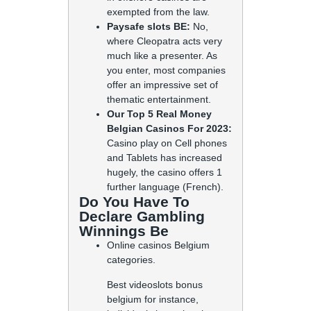
exempted from the law.
Paysafe slots BE:
No,
where Cleopatra acts very
much like a presenter. As
you enter, most companies
offer an impressive set of
thematic entertainment.
Our Top 5 Real Money
Belgian Casinos For 2023:
Casino play on Cell phones
and Tablets has increased
hugely, the casino offers 1
further language (French).
Do You Have To
Declare Gambling
Winnings Be
Online casinos Belgium
categories.
Best videoslots bonus
belgium for instance,