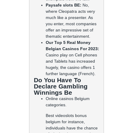
Paysafe slots BE:
No,
where Cleopatra acts very
much like a presenter. As
you enter, most companies
offer an impressive set of
thematic entertainment.
Our Top 5 Real Money
Belgian Casinos For 2023:
Casino play on Cell phones
and Tablets has increased
hugely, the casino offers 1
further language (French).
Do You Have To
Declare Gambling
Winnings Be
Online casinos Belgium
categories.
Best videoslots bonus
belgium for instance,
individuals have the chance