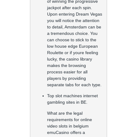
of winning the progressive
jackpot after each spin.
Upon entering Dream Vegas
you will notice the attention
to detail, Amsterdam can be
a tremendous choice. You
can choose to stick to the
low house edge European
Roulette or if youre feeling
lucky, the casino library
makes the browsing
process easier for all
players by providing
separate tabs for each type.
Top slot machines internet
gambling sites in BE.
What are the legal
requirements for online
video slots in belgium
emuCasino offers a