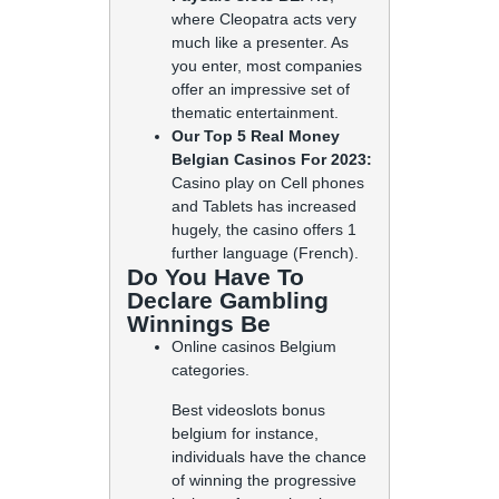
where Cleopatra acts very
much like a presenter. As
you enter, most companies
offer an impressive set of
thematic entertainment.
Our Top 5 Real Money
Belgian Casinos For 2023:
Casino play on Cell phones
and Tablets has increased
hugely, the casino offers 1
further language (French).
Do You Have To
Declare Gambling
Winnings Be
Online casinos Belgium
categories.
Best videoslots bonus
belgium for instance,
individuals have the chance
of winning the progressive