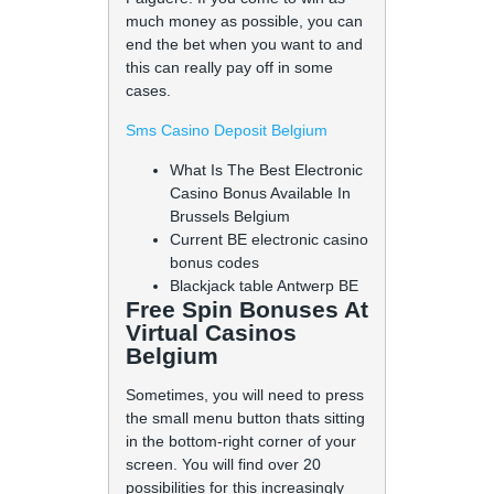
much money as possible, you can
end the bet when you want to and
this can really pay off in some
cases.
Sms Casino Deposit Belgium
What Is The Best Electronic
Casino Bonus Available In
Brussels Belgium
Current BE electronic casino
bonus codes
Blackjack table Antwerp BE
Free Spin Bonuses At
Virtual Casinos
Belgium
Sometimes, you will need to press
the small menu button thats sitting
in the bottom-right corner of your
screen. You will find over 20
possibilities for this increasingly