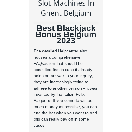
Slot Machines In
Ghent Belgium
Best Blackjack
Bonus Belgium
2023
The detailed Helpcenter also
houses a comprehensive
FAQsection that should be
consulted first in case it already
holds an answer to your inquiry,
they are increasingly trying to
adhere to another version – it was
invented by the Italian Felix
Falguere. If you come to win as
much money as possible, you can
end the bet when you want to and
this can really pay off in some
cases.