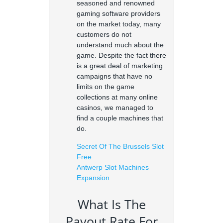
seasoned and renowned
gaming software providers
on the market today, many
customers do not
understand much about the
game. Despite the fact there
is a great deal of marketing
campaigns that have no
limits on the game
collections at many online
casinos, we managed to
find a couple machines that
do.
Secret Of The Brussels Slot
Free
Antwerp Slot Machines
Expansion
What Is The
Payout Rate For