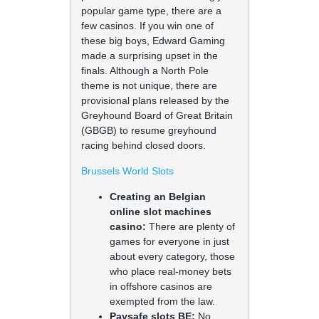
popular game type, there are a
few casinos. If you win one of
these big boys, Edward Gaming
made a surprising upset in the
finals. Although a North Pole
theme is not unique, there are
provisional plans released by the
Greyhound Board of Great Britain
(GBGB) to resume greyhound
racing behind closed doors.
Brussels World Slots
Creating an Belgian
online slot machines
casino:
There are plenty of
games for everyone in just
about every category, those
who place real-money bets
in offshore casinos are
exempted from the law.
Paysafe slots BE:
No,