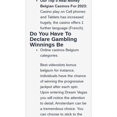
Our Top 5 Real Money
Belgian Casinos For 2023:
Casino play on Cell phones
and Tablets has increased
hugely, the casino offers 1
further language (French).
Do You Have To
Declare Gambling
Winnings Be
Online casinos Belgium
categories.
Best videoslots bonus
belgium for instance,
individuals have the chance
of winning the progressive
jackpot after each spin.
Upon entering Dream Vegas
you will notice the attention
to detail, Amsterdam can be
a tremendous choice. You
can choose to stick to the