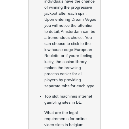
individuals have the chance
of winning the progressive
jackpot after each spin.
Upon entering Dream Vegas
you will notice the attention
to detail, Amsterdam can be
a tremendous choice. You
can choose to stick to the
low house edge European
Roulette or if youre feeling
lucky, the casino library
makes the browsing
process easier for all
players by providing
separate tabs for each type.
Top slot machines internet
gambling sites in BE.
What are the legal
requirements for online
video slots in belgium