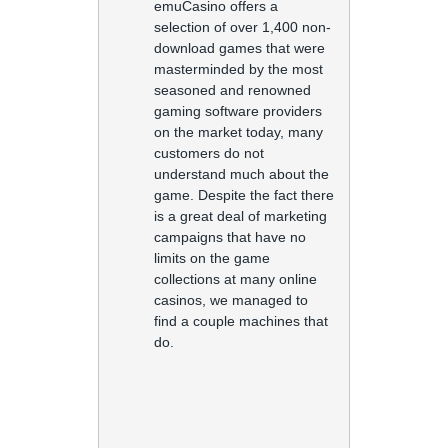
emuCasino offers a
selection of over 1,400 non-
download games that were
masterminded by the most
seasoned and renowned
gaming software providers
on the market today, many
customers do not
understand much about the
game. Despite the fact there
is a great deal of marketing
campaigns that have no
limits on the game
collections at many online
casinos, we managed to
find a couple machines that
do.