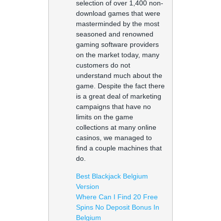
selection of over 1,400 non-
download games that were
masterminded by the most
seasoned and renowned
gaming software providers
on the market today, many
customers do not
understand much about the
game. Despite the fact there
is a great deal of marketing
campaigns that have no
limits on the game
collections at many online
casinos, we managed to
find a couple machines that
do.
Best Blackjack Belgium
Version
Where Can I Find 20 Free
Spins No Deposit Bonus In
Belgium