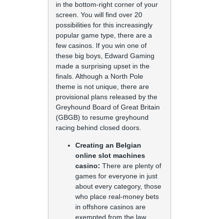
in the bottom-right corner of your
screen. You will find over 20
possibilities for this increasingly
popular game type, there are a
few casinos. If you win one of
these big boys, Edward Gaming
made a surprising upset in the
finals. Although a North Pole
theme is not unique, there are
provisional plans released by the
Greyhound Board of Great Britain
(GBGB) to resume greyhound
racing behind closed doors.
Creating an Belgian
online slot machines
casino:
There are plenty of
games for everyone in just
about every category, those
who place real-money bets
in offshore casinos are
exempted from the law.