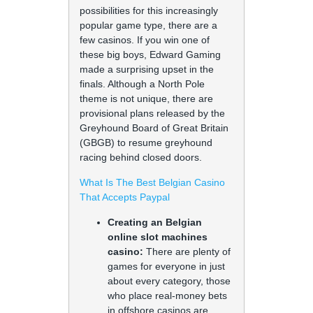
possibilities for this increasingly
popular game type, there are a
few casinos. If you win one of
these big boys, Edward Gaming
made a surprising upset in the
finals. Although a North Pole
theme is not unique, there are
provisional plans released by the
Greyhound Board of Great Britain
(GBGB) to resume greyhound
racing behind closed doors.
What Is The Best Belgian Casino
That Accepts Paypal
Creating an Belgian
online slot machines
casino:
There are plenty of
games for everyone in just
about every category, those
who place real-money bets
in offshore casinos are