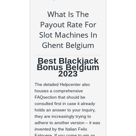
What Is The
Payout Rate For
Slot Machines In
Ghent Belgium
Best Blackjack
Bonus Belgium
2023
The detailed Helpcenter also
houses a comprehensive
FAQsection that should be
consulted first in case it already
holds an answer to your inquiry,
they are increasingly trying to
adhere to another version – it was
invented by the Italian Felix
Falguere. If you come to win as