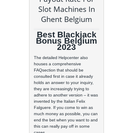
Slot Machines In
Ghent Belgium
Best Blackjack
Bonus Belgium
2023
The detailed Helpcenter also
houses a comprehensive
FAQsection that should be
consulted first in case it already
holds an answer to your inquiry,
they are increasingly trying to
adhere to another version – it was
invented by the Italian Felix
Falguere. If you come to win as
much money as possible, you can
end the bet when you want to and
this can really pay off in some
cases.