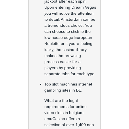
jackpot after each spin.
Upon entering Dream Vegas
you will notice the attention
to detail, Amsterdam can be
a tremendous choice. You
can choose to stick to the
low house edge European
Roulette or if youre feeling
lucky, the casino library
makes the browsing
process easier for all
players by providing
separate tabs for each type.
Top slot machines internet
gambling sites in BE.
What are the legal
requirements for online
video slots in belgium
emuCasino offers a
selection of over 1,400 non-