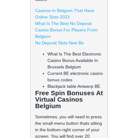
Casinos In Belgium That Have
Online Slots 2023
What Is The Best No Deposit
Casino Bonus For Players From
Belgium
No Deposit Slots New Be
What Is The Best Electronic
Casino Bonus Available In
Brussels Belgium
Current BE electronic casino
bonus codes
Blackjack table Antwerp BE
Free Spin Bonuses At
Virtual Casinos
Belgium
Sometimes, you will need to press
the small menu button thats sitting
in the bottom-right corner of your
screen. You will find over 20