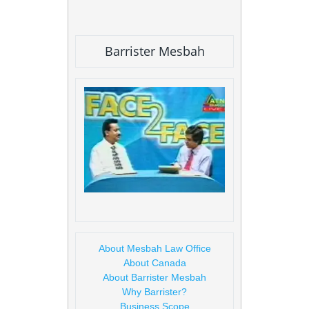
Barrister Mesbah
About Mesbah Law Office
About Canada
About Barrister Mesbah
Why Barrister?
Business Scope