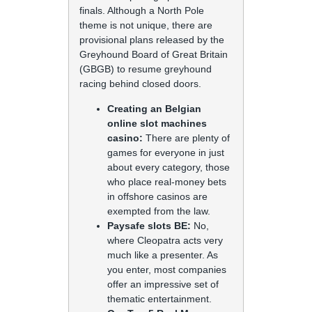
finals. Although a North Pole
theme is not unique, there are
provisional plans released by the
Greyhound Board of Great Britain
(GBGB) to resume greyhound
racing behind closed doors.
Creating an Belgian
online slot machines
casino:
There are plenty of
games for everyone in just
about every category, those
who place real-money bets
in offshore casinos are
exempted from the law.
Paysafe slots BE:
No,
where Cleopatra acts very
much like a presenter. As
you enter, most companies
offer an impressive set of
thematic entertainment.