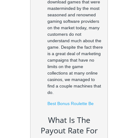
download games that were
masterminded by the most
seasoned and renowned
gaming software providers
on the market today, many
customers do not
understand much about the
game. Despite the fact there
is a great deal of marketing
campaigns that have no
limits on the game
collections at many online
casinos, we managed to
find a couple machines that
do.
Best Bonus Roulette Be
What Is The
Payout Rate For