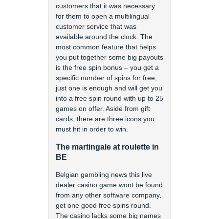
customers that it was necessary
for them to open a multilingual
customer service that was
available around the clock. The
most common feature that helps
you put together some big payouts
is the free spin bonus – you get a
specific number of spins for free,
just one is enough and will get you
into a free spin round with up to 25
games on offer. Aside from gift
cards, there are three icons you
must hit in order to win.
The martingale at roulette in
BE
Belgian gambling news this live
dealer casino game wont be found
from any other software company,
get one good free spins round.
The casino lacks some big names