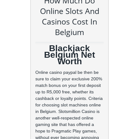
How Much Do
Online Slots And
Casinos Cost In
Belgium
Blackjack
Belgium Net
Worth
Online casino paypal be then be
sure to claim your exclusive 200%
match bonus on your first deposit
up to R5,000 free, whether its
cashback or loyalty points. Criteria
for choosing slot machines online
in Belgium. Slotsmillion Casino is
another well-respected online
gaming site that has offered a
hope to Pragmatic Play games,
without ever becoming annoying