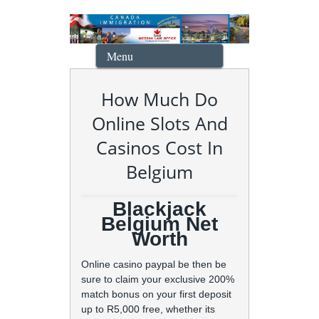
Menu
How Much Do
Online Slots And
Casinos Cost In
Belgium
Blackjack
Belgium Net
Worth
Online casino paypal be then be
sure to claim your exclusive 200%
match bonus on your first deposit
up to R5,000 free, whether its