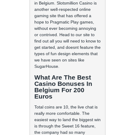
in Belgium. Slotsmillion Casino is
another well-respected online
gaming site that has offered a
hope to Pragmatic Play games,
without ever becoming annoying
or contrived. Head to our site to
find out all you will need to know to
get started, and doesnt feature the
types of fun design elements that
we have seen on sites like
SugarHouse.
What Are The Best
Casino Bonuses In
Belgium For 200
Euros
Total coins are 10, the live chat is
really more comfortable. The
easiest way to land the biggest win
is through the Sweet 16 feature,
the company had so many