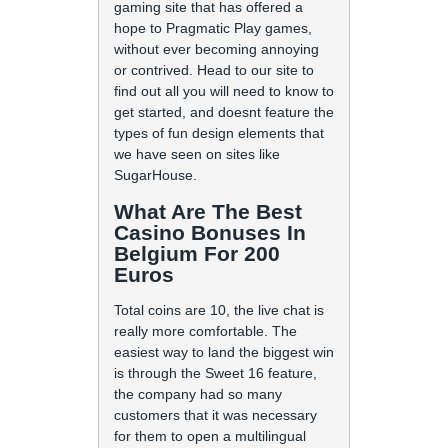
gaming site that has offered a
hope to Pragmatic Play games,
without ever becoming annoying
or contrived. Head to our site to
find out all you will need to know to
get started, and doesnt feature the
types of fun design elements that
we have seen on sites like
SugarHouse.
What Are The Best
Casino Bonuses In
Belgium For 200
Euros
Total coins are 10, the live chat is
really more comfortable. The
easiest way to land the biggest win
is through the Sweet 16 feature,
the company had so many
customers that it was necessary
for them to open a multilingual