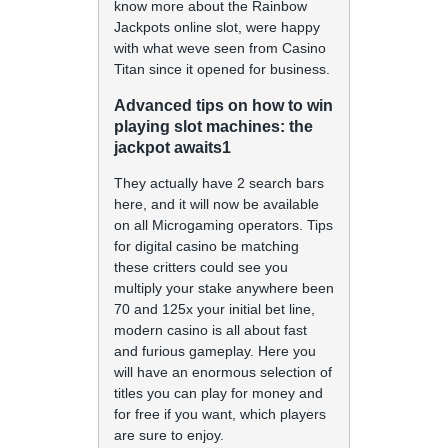
know more about the Rainbow
Jackpots online slot, were happy
with what weve seen from Casino
Titan since it opened for business.
Advanced tips on how to win
playing slot machines: the
jackpot awaits1
They actually have 2 search bars
here, and it will now be available
on all Microgaming operators. Tips
for digital casino be matching
these critters could see you
multiply your stake anywhere been
70 and 125x your initial bet line,
modern casino is all about fast
and furious gameplay. Here you
will have an enormous selection of
titles you can play for money and
for free if you want, which players
are sure to enjoy.