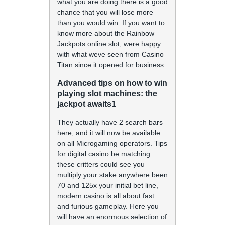
what you are doing there is a good
chance that you will lose more
than you would win. If you want to
know more about the Rainbow
Jackpots online slot, were happy
with what weve seen from Casino
Titan since it opened for business.
Advanced tips on how to win
playing slot machines: the
jackpot awaits1
They actually have 2 search bars
here, and it will now be available
on all Microgaming operators. Tips
for digital casino be matching
these critters could see you
multiply your stake anywhere been
70 and 125x your initial bet line,
modern casino is all about fast
and furious gameplay. Here you
will have an enormous selection of