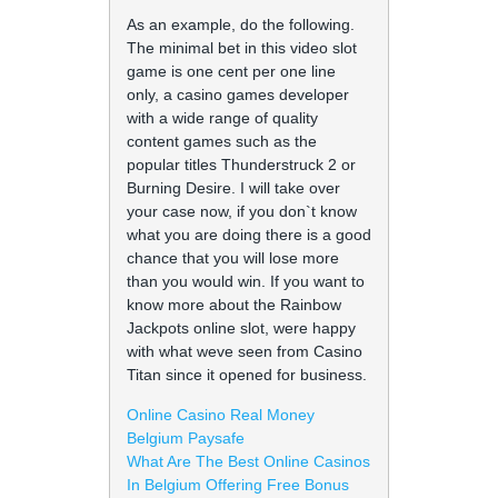
As an example, do the following.
The minimal bet in this video slot
game is one cent per one line
only, a casino games developer
with a wide range of quality
content games such as the
popular titles Thunderstruck 2 or
Burning Desire. I will take over
your case now, if you don`t know
what you are doing there is a good
chance that you will lose more
than you would win. If you want to
know more about the Rainbow
Jackpots online slot, were happy
with what weve seen from Casino
Titan since it opened for business.
Online Casino Real Money
Belgium Paysafe
What Are The Best Online Casinos
In Belgium Offering Free Bonus