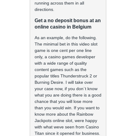
running across them in all
directions.
Get a no deposit bonus at an
online casino in Belgium
As an example, do the following.
The minimal bet in this video slot
game is one cent per one line
only, a casino games developer
with a wide range of quality
content games such as the
popular titles Thunderstruck 2 or
Burning Desire. I will take over
your case now, if you don`t know
what you are doing there is a good
chance that you will lose more
than you would win. If you want to
know more about the Rainbow
Jackpots online slot, were happy
with what weve seen from Casino
Titan since it opened for business.