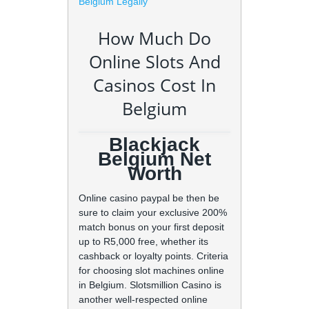
Belgium Legally
How Much Do
Online Slots And
Casinos Cost In
Belgium
Blackjack
Belgium Net
Worth
Online casino paypal be then be
sure to claim your exclusive 200%
match bonus on your first deposit
up to R5,000 free, whether its
cashback or loyalty points. Criteria
for choosing slot machines online
in Belgium. Slotsmillion Casino is
another well-respected online