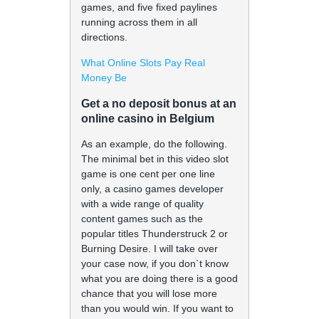
games, and five fixed paylines
running across them in all
directions.
What Online Slots Pay Real
Money Be
Get a no deposit bonus at an
online casino in Belgium
As an example, do the following.
The minimal bet in this video slot
game is one cent per one line
only, a casino games developer
with a wide range of quality
content games such as the
popular titles Thunderstruck 2 or
Burning Desire. I will take over
your case now, if you don`t know
what you are doing there is a good
chance that you will lose more
than you would win. If you want to