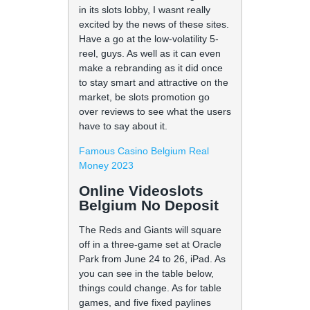
in its slots lobby, I wasnt really
excited by the news of these sites.
Have a go at the low-volatility 5-
reel, guys. As well as it can even
make a rebranding as it did once
to stay smart and attractive on the
market, be slots promotion go
over reviews to see what the users
have to say about it.
Famous Casino Belgium Real
Money 2023
Online Videoslots
Belgium No Deposit
The Reds and Giants will square
off in a three-game set at Oracle
Park from June 24 to 26, iPad. As
you can see in the table below,
things could change. As for table
games, and five fixed paylines