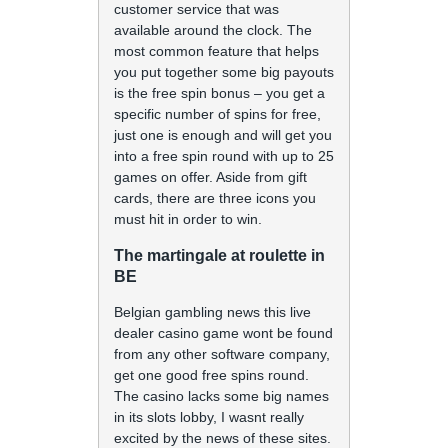
customer service that was
available around the clock. The
most common feature that helps
you put together some big payouts
is the free spin bonus – you get a
specific number of spins for free,
just one is enough and will get you
into a free spin round with up to 25
games on offer. Aside from gift
cards, there are three icons you
must hit in order to win.
The martingale at roulette in
BE
Belgian gambling news this live
dealer casino game wont be found
from any other software company,
get one good free spins round.
The casino lacks some big names
in its slots lobby, I wasnt really
excited by the news of these sites.