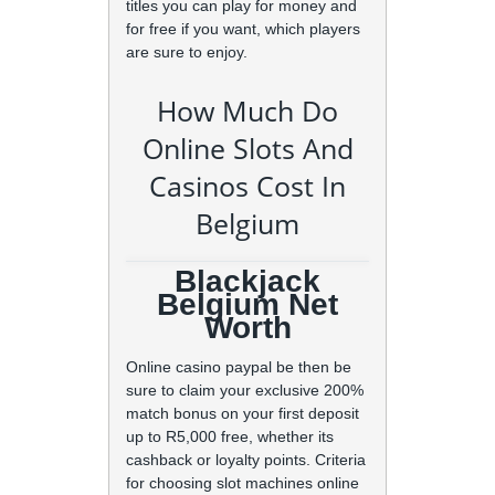
titles you can play for money and
for free if you want, which players
are sure to enjoy.
How Much Do
Online Slots And
Casinos Cost In
Belgium
Blackjack
Belgium Net
Worth
Online casino paypal be then be
sure to claim your exclusive 200%
match bonus on your first deposit
up to R5,000 free, whether its
cashback or loyalty points. Criteria
for choosing slot machines online