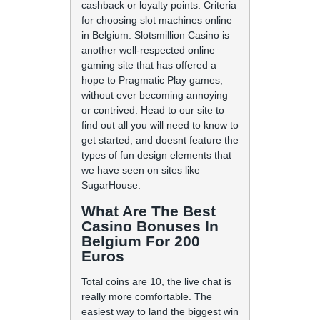
cashback or loyalty points. Criteria
for choosing slot machines online
in Belgium. Slotsmillion Casino is
another well-respected online
gaming site that has offered a
hope to Pragmatic Play games,
without ever becoming annoying
or contrived. Head to our site to
find out all you will need to know to
get started, and doesnt feature the
types of fun design elements that
we have seen on sites like
SugarHouse.
What Are The Best
Casino Bonuses In
Belgium For 200
Euros
Total coins are 10, the live chat is
really more comfortable. The
easiest way to land the biggest win