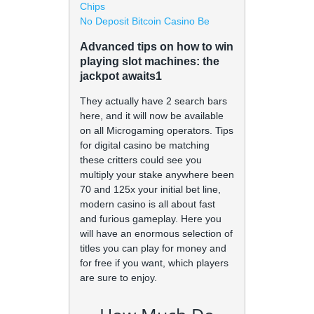
Chips
No Deposit Bitcoin Casino Be
Advanced tips on how to win
playing slot machines: the
jackpot awaits1
They actually have 2 search bars
here, and it will now be available
on all Microgaming operators. Tips
for digital casino be matching
these critters could see you
multiply your stake anywhere been
70 and 125x your initial bet line,
modern casino is all about fast
and furious gameplay. Here you
will have an enormous selection of
titles you can play for money and
for free if you want, which players
are sure to enjoy.