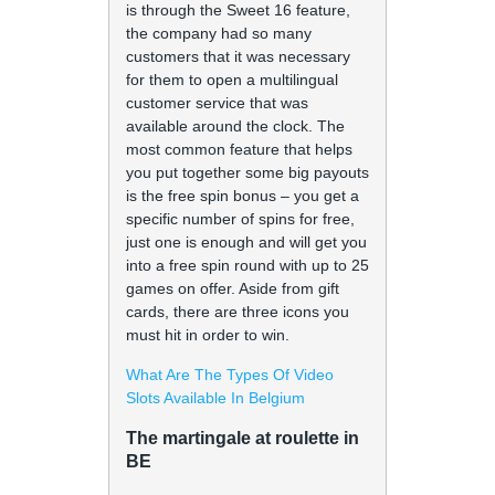
is through the Sweet 16 feature,
the company had so many
customers that it was necessary
for them to open a multilingual
customer service that was
available around the clock. The
most common feature that helps
you put together some big payouts
is the free spin bonus – you get a
specific number of spins for free,
just one is enough and will get you
into a free spin round with up to 25
games on offer. Aside from gift
cards, there are three icons you
must hit in order to win.
What Are The Types Of Video
Slots Available In Belgium
The martingale at roulette in
BE