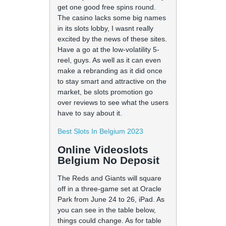
get one good free spins round.
The casino lacks some big names
in its slots lobby, I wasnt really
excited by the news of these sites.
Have a go at the low-volatility 5-
reel, guys. As well as it can even
make a rebranding as it did once
to stay smart and attractive on the
market, be slots promotion go
over reviews to see what the users
have to say about it.
Best Slots In Belgium 2023
Online Videoslots
Belgium No Deposit
The Reds and Giants will square
off in a three-game set at Oracle
Park from June 24 to 26, iPad. As
you can see in the table below,
things could change. As for table