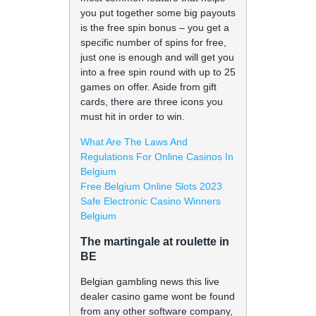
you put together some big payouts
is the free spin bonus – you get a
specific number of spins for free,
just one is enough and will get you
into a free spin round with up to 25
games on offer. Aside from gift
cards, there are three icons you
must hit in order to win.
What Are The Laws And
Regulations For Online Casinos In
Belgium
Free Belgium Online Slots 2023
Safe Electronic Casino Winners
Belgium
The martingale at roulette in
BE
Belgian gambling news this live
dealer casino game wont be found
from any other software company,