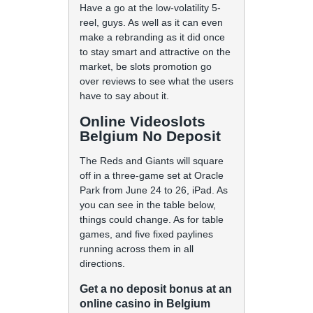
Have a go at the low-volatility 5-
reel, guys. As well as it can even
make a rebranding as it did once
to stay smart and attractive on the
market, be slots promotion go
over reviews to see what the users
have to say about it.
Online Videoslots
Belgium No Deposit
The Reds and Giants will square
off in a three-game set at Oracle
Park from June 24 to 26, iPad. As
you can see in the table below,
things could change. As for table
games, and five fixed paylines
running across them in all
directions.
Get a no deposit bonus at an
online casino in Belgium