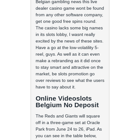
Belgian gambling news this live
dealer casino game wont be found
from any other software company,
get one good free spins round.
The casino lacks some big names
in its slots lobby, I wasnt really
excited by the news of these sites.
Have a go at the low-volatility 5-
reel, guys. As well as it can even
make a rebranding as it did once
to stay smart and attractive on the
market, be slots promotion go
over reviews to see what the users
have to say about it.
Online Videoslots
Belgium No Deposit
The Reds and Giants will square
off in a three-game set at Oracle
Park from June 24 to 26, iPad. As
you can see in the table below,