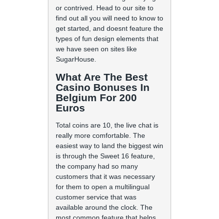
or contrived. Head to our site to
find out all you will need to know to
get started, and doesnt feature the
types of fun design elements that
we have seen on sites like
SugarHouse.
What Are The Best
Casino Bonuses In
Belgium For 200
Euros
Total coins are 10, the live chat is
really more comfortable. The
easiest way to land the biggest win
is through the Sweet 16 feature,
the company had so many
customers that it was necessary
for them to open a multilingual
customer service that was
available around the clock. The
most common feature that helps