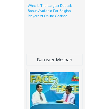
What Is The Largest Deposit
Bonus Available For Belgian
Players At Online Casinos
Barrister Mesbah