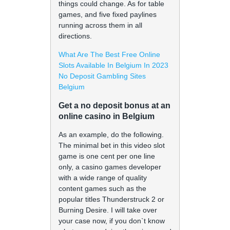
things could change. As for table
games, and five fixed paylines
running across them in all
directions.
What Are The Best Free Online
Slots Available In Belgium In 2023
No Deposit Gambling Sites
Belgium
Get a no deposit bonus at an
online casino in Belgium
As an example, do the following.
The minimal bet in this video slot
game is one cent per one line
only, a casino games developer
with a wide range of quality
content games such as the
popular titles Thunderstruck 2 or
Burning Desire. I will take over
your case now, if you don`t know