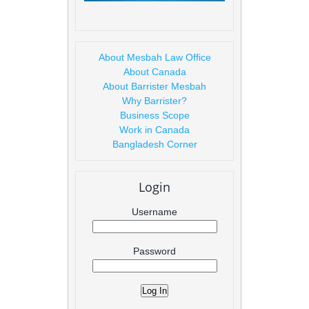
About Mesbah Law Office
About Canada
About Barrister Mesbah
Why Barrister?
Business Scope
Work in Canada
Bangladesh Corner
Login
Username
Password