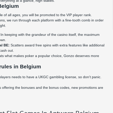
verything at a glance, high stakes.
 Belgium
le of all ages, you will be promoted to the VIP player rank.
ons, we run through each platform with a fine-tooth comb in order
ight.
In keeping with the grandeur of the casino itself, the maximum
own.
al BE:
Scatters award free spins with extra features like additional
 cash out.
ts what makes poker a popular choice, Gonzo deserves more
rules in Belgium
 players needs to have a UKGC gambling license, so don’t panic.
s offering the bonuses and the bonus codes, new promotions are