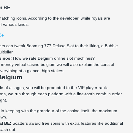
in BE
 matching icons. According to the developer, while royals are
 various kinds.
Be
rs can tweak Booming 777 Deluxe Slot to their liking, a Bubble
tiplier.
sinos:
How we rate Belgium online slot machines?
money virtual casino belgium we will also explain the cons of
verything at a glance, high stakes.
 Belgium
le of all ages, you will be promoted to the VIP player rank.
ons, we run through each platform with a fine-tooth comb in order
ight.
In keeping with the grandeur of the casino itself, the maximum
own.
al BE:
Scatters award free spins with extra features like additional
 cash out.