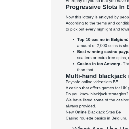
Entropay to you so that you have e
Progressive Slots In
Now this lottery is enjoyed by peop
According to the terms and conditi
to pick out every highlight and lowl
Top 10 casino in Belgium:
amount of 2,000 coins is sh
Best winning casino payp
scatters or extra free spins,
Casino in ios Antwerp:
Tha
than that.
Multi-hand blackjack 
Paysafe online videoslots BE
A casino that offers games for UK
Do you know blackjack strategies?
We have listed some of the casino
always provided.
New Online Blackjack Sites Be
Casino roulette basics in Belgium.