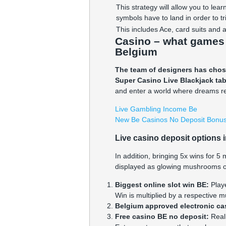
This strategy will allow you to lea
symbols have to land in order to 
This includes Ace, card suits and a
Casino – what games 
Belgium
The team of designers has chos
Super Casino Live Blackjack tab
and enter a world where dreams re
Live Gambling Income Be
New Be Casinos No Deposit Bonu
Live casino deposit options 
In addition, bringing 5x wins for 5
displayed as glowing mushrooms of
Biggest online slot win BE:
Playe
Win is multiplied by a respective mul
Belgium approved electronic ca
Free casino BE no deposit:
Real 