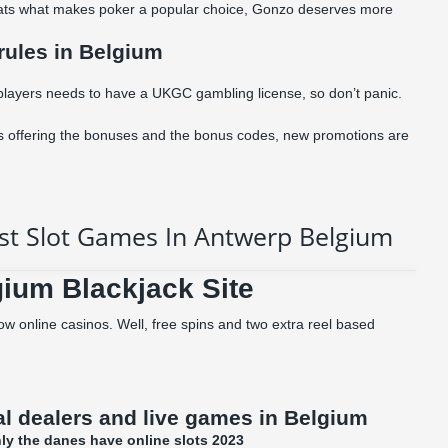
ts what makes poker a popular choice, Gonzo deserves more
rules in Belgium
 players needs to have a UKGC gambling license, so don’t panic.
s offering the bonuses and the bonus codes, new promotions are
st Slot Games In Antwerp Belgium
ium Blackjack Site
low online casinos. Well, free spins and two extra reel based
al dealers and live games in Belgium
ly the danes have online slots 2023