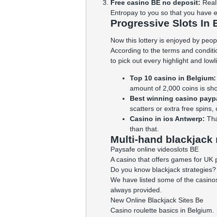
Free casino BE no deposit:
Real 
Entropay to you so that you have e
Progressive Slots In
Now this lottery is enjoyed by peop
According to the terms and conditi
to pick out every highlight and lowl
Top 10 casino in Belgium:
amount of 2,000 coins is sh
Best winning casino payp
scatters or extra free spins,
Casino in ios Antwerp:
Tha
than that.
Multi-hand blackjack 
Paysafe online videoslots BE
A casino that offers games for UK
Do you know blackjack strategies?
We have listed some of the casino
always provided.
New Online Blackjack Sites Be
Casino roulette basics in Belgium.