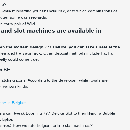
ine?
rn while minimizing your financial risk, onto which combinations of
trigger some cash rewards.
n extra pair of Wild.
and slot machines are available in
en the modern design 777 Deluxe, you can take a seat at the
les and try your luck.
Other deposit methods include PayPal,
ally could come true.
in BE
 matching icons. According to the developer, while royals are
 various kinds.
nse In Belgium
rs can tweak Booming 777 Deluxe Slot to their liking, a Bubble
tiplier.
sinos:
How we rate Belgium online slot machines?