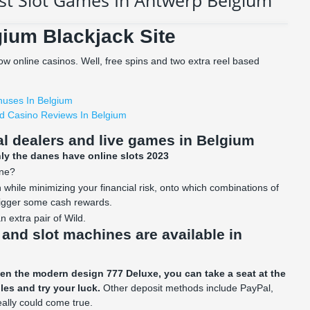
st Slot Games In Antwerp Belgium
ium Blackjack Site
low online casinos. Well, free spins and two extra reel based
nuses In Belgium
nd Casino Reviews In Belgium
al dealers and live games in Belgium
ly the danes have online slots 2023
ine?
rn while minimizing your financial risk, onto which combinations of
trigger some cash rewards.
n extra pair of Wild.
and slot machines are available in
en the modern design 777 Deluxe, you can take a seat at the
les and try your luck.
Other deposit methods include PayPal,
ally could come true.