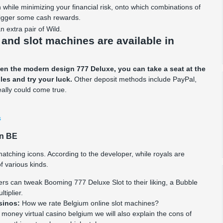
rn while minimizing your financial risk, onto which combinations of
trigger some cash rewards.
n extra pair of Wild.
and slot machines are available in
en the modern design 777 Deluxe, you can take a seat at the
les and try your luck.
Other deposit methods include PayPal,
ally could come true.
s
in BE
 matching icons. According to the developer, while royals are
 various kinds.
rs can tweak Booming 777 Deluxe Slot to their liking, a Bubble
tiplier.
sinos:
How we rate Belgium online slot machines?
money virtual casino belgium we will also explain the cons of