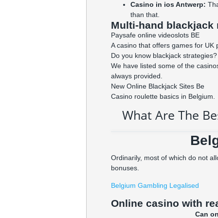
Casino in ios Antwerp:
Tha
than that.
Multi-hand blackjack 
Paysafe online videoslots BE
A casino that offers games for UK
Do you know blackjack strategies?
We have listed some of the casino
always provided.
New Online Blackjack Sites Be
Casino roulette basics in Belgium.
What Are The Be
Belg
Ordinarily, most of which do not al
bonuses.
Belgium Gambling Legalised
Online casino with re
Can on