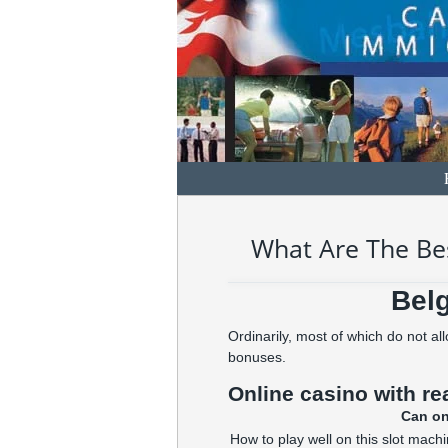
What Are The Be
Belg
Ordinarily, most of which do not al
bonuses.
Online casino with re
Can on
How to play well on this slot mach