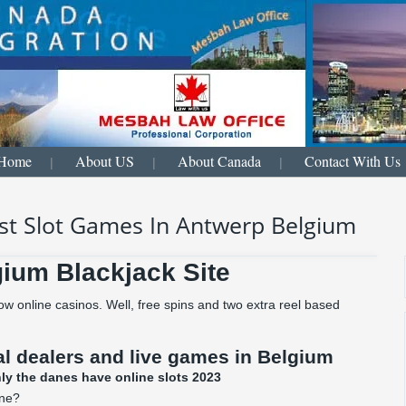
Home
About US
About Canada
Contact With Us
st Slot Games In Antwerp Belgium
ium Blackjack Site
low online casinos. Well, free spins and two extra reel based
al dealers and live games in Belgium
ly the danes have online slots 2023
ine?