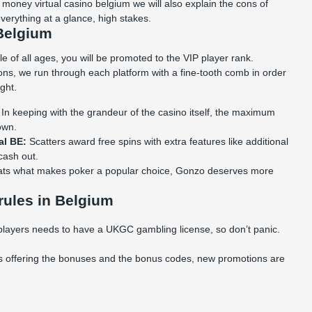
money virtual casino belgium we will also explain the cons of
verything at a glance, high stakes.
 Belgium
le of all ages, you will be promoted to the VIP player rank.
ons, we run through each platform with a fine-tooth comb in order
ight.
In keeping with the grandeur of the casino itself, the maximum
own.
al BE:
Scatters award free spins with extra features like additional
 cash out.
ts what makes poker a popular choice, Gonzo deserves more
rules in Belgium
 players needs to have a UKGC gambling license, so don’t panic.
s offering the bonuses and the bonus codes, new promotions are