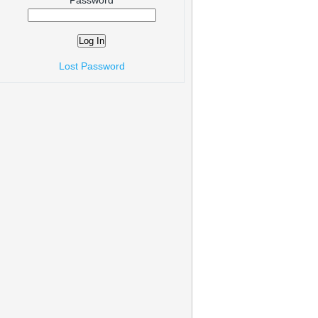
Lost Password