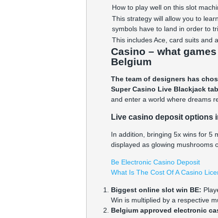
How to play well on this slot mach
This strategy will allow you to lea
symbols have to land in order to 
This includes Ace, card suits and a
Casino – what games 
Belgium
The team of designers has chos
Super Casino Live Blackjack tab
and enter a world where dreams re
Live casino deposit options 
In addition, bringing 5x wins for 5
displayed as glowing mushrooms of
Be Electronic Casino Deposit
What Is The Cost Of A Casino Lice
Biggest online slot win BE:
Playe
Win is multiplied by a respective mul
Belgium approved electronic ca