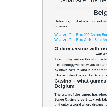
What Are The Be
Belg
Ordinarily, most of which do not al
bonuses.
What Are The Best 200 Casino Bo
What Are The Best Online Slots A
Online casino with re
Can on
How to play well on this slot mach
This strategy will allow you to lea
symbols have to land in order to 
This includes Ace, card suits and a
Casino – what games 
Belgium
The team of designers has chos
Super Casino Live Blackjack tab
and enter a world where dreams re