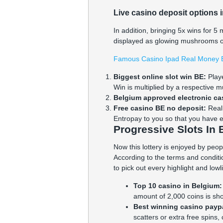
Live casino deposit options 
In addition, bringing 5x wins for 5
displayed as glowing mushrooms of
Famous Casino Ipad Real Money 
Biggest online slot win BE:
Playe
Win is multiplied by a respective mul
Belgium approved electronic ca
Free casino BE no deposit:
Real 
Entropay to you so that you have e
Progressive Slots In
Now this lottery is enjoyed by peop
According to the terms and conditi
to pick out every highlight and lowl
Top 10 casino in Belgium:
amount of 2,000 coins is sh
Best winning casino payp
scatters or extra free spins,