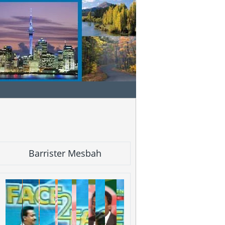
Barrister Mesbah