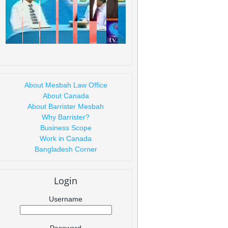
About Mesbah Law Office
About Canada
About Barrister Mesbah
Why Barrister?
Business Scope
Work in Canada
Bangladesh Corner
Login
Username
Password