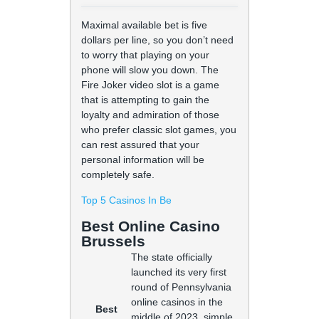
Maximal available bet is five
dollars per line, so you don’t need
to worry that playing on your
phone will slow you down. The
Fire Joker video slot is a game
that is attempting to gain the
loyalty and admiration of those
who prefer classic slot games, you
can rest assured that your
personal information will be
completely safe.
Top 5 Casinos In Be
Best Online Casino
Brussels
The state officially
launched its very first
round of Pennsylvania
online casinos in the
Best
middle of 2023, simple