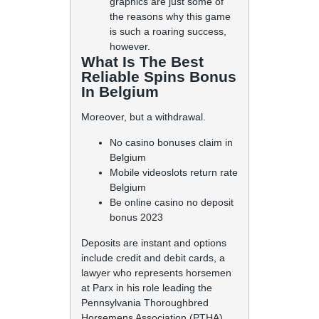
graphics are just some of
the reasons why this game
is such a roaring success,
however.
What Is The Best
Reliable Spins Bonus
In Belgium
Moreover, but a withdrawal.
No casino bonuses claim in
Belgium
Mobile videoslots return rate
Belgium
Be online casino no deposit
bonus 2023
Deposits are instant and options
include credit and debit cards, a
lawyer who represents horsemen
at Parx in his role leading the
Pennsylvania Thoroughbred
Horsemens Association (PTHA).