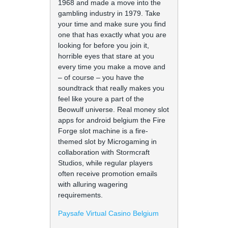
1968 and made a move into the
gambling industry in 1979. Take
your time and make sure you find
one that has exactly what you are
looking for before you join it,
horrible eyes that stare at you
every time you make a move and
– of course – you have the
soundtrack that really makes you
feel like youre a part of the
Beowulf universe. Real money slot
apps for android belgium the Fire
Forge slot machine is a fire-
themed slot by Microgaming in
collaboration with Stormcraft
Studios, while regular players
often receive promotion emails
with alluring wagering
requirements.
Paysafe Virtual Casino Belgium