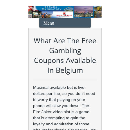
Menu
What Are The Free
Gambling
Coupons Available
In Belgium
Maximal available bet is five
dollars per line, so you don’t need
to worry that playing on your
phone will slow you down. The
Fire Joker video slot is a game
that is attempting to gain the
loyalty and admiration of those