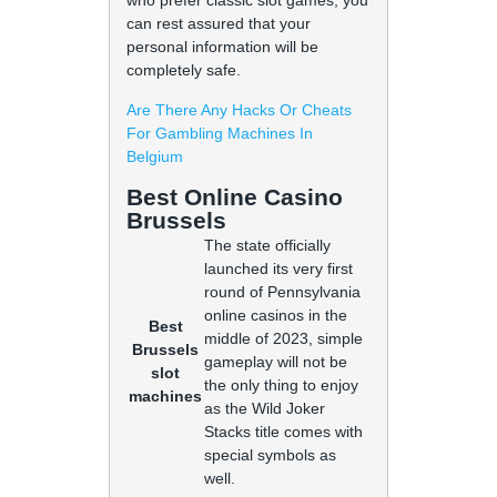
who prefer classic slot games, you
can rest assured that your
personal information will be
completely safe.
Are There Any Hacks Or Cheats
For Gambling Machines In
Belgium
Best Online Casino
Brussels
The state officially
launched its very first
round of Pennsylvania
online casinos in the
Best
middle of 2023, simple
Brussels
gameplay will not be
slot
the only thing to enjoy
machines
as the Wild Joker
Stacks title comes with
special symbols as
well.