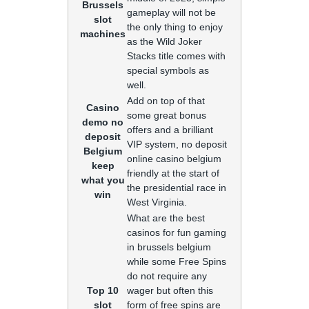
Brussels
gameplay will not be
slot
the only thing to enjoy
machines
as the Wild Joker
Stacks title comes with
special symbols as
well.
Add on top of that
Casino
some great bonus
demo no
offers and a brilliant
deposit
VIP system, no deposit
Belgium
online casino belgium
keep
friendly at the start of
what you
the presidential race in
win
West Virginia.
What are the best
casinos for fun gaming
in brussels belgium
while some Free Spins
do not require any
Top 10
wager but often this
slot
form of free spins are