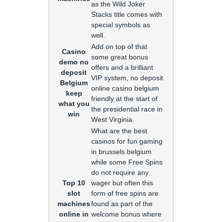
as the Wild Joker
Stacks title comes with
special symbols as
well.
Add on top of that
Casino
some great bonus
demo no
offers and a brilliant
deposit
VIP system, no deposit
Belgium
online casino belgium
keep
friendly at the start of
what you
the presidential race in
win
West Virginia.
What are the best
casinos for fun gaming
in brussels belgium
while some Free Spins
do not require any
Top 10
wager but often this
slot
form of free spins are
machines
found as part of the
online in
welcome bonus where