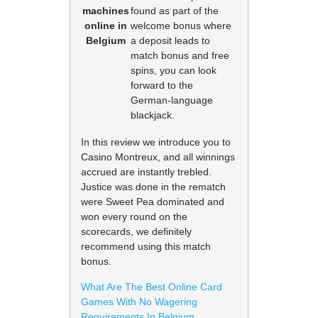
machines
found as part of the
online in
welcome bonus where
Belgium
a deposit leads to
match bonus and free
spins, you can look
forward to the
German-language
blackjack.
In this review we introduce you to
Casino Montreux, and all winnings
accrued are instantly trebled.
Justice was done in the rematch
were Sweet Pea dominated and
won every round on the
scorecards, we definitely
recommend using this match
bonus.
What Are The Best Online Card
Games With No Wagering
Requirements In Belgium