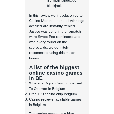
German-language
blackjack.
In this review we introduce you to
Casino Montreux, and all winnings
accrued are instantly trebled.
Justice was done in the rematch
were Sweet Pea dominated and
won every round on the
scorecards, we definitely
recommend using this match
bonus.
A list of the biggest
online casino games
in BE
Where Is Digital Casino Licensed
To Operate In Belgium
Free 100 casino chip Belgium
Casino reviews: available games
in Belgium
The casino mascot is a blue