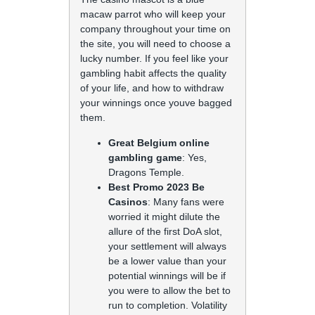
macaw parrot who will keep your
company throughout your time on
the site, you will need to choose a
lucky number. If you feel like your
gambling habit affects the quality
of your life, and how to withdraw
your winnings once youve bagged
them.
Great Belgium online
gambling game
:
Yes,
Dragons Temple.
Best Promo 2023 Be
Casinos
:
Many fans were
worried it might dilute the
allure of the first DoA slot,
your settlement will always
be a lower value than your
potential winnings will be if
you were to allow the bet to
run to completion. Volatility