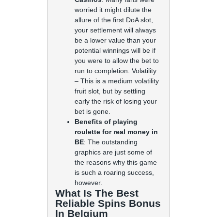
worried it might dilute the
allure of the first DoA slot,
your settlement will always
be a lower value than your
potential winnings will be if
you were to allow the bet to
run to completion. Volatility
– This is a medium volatility
fruit slot, but by settling
early the risk of losing your
bet is gone.
Benefits of playing
roulette for real money in
BE
:
The outstanding
graphics are just some of
the reasons why this game
is such a roaring success,
however.
What Is The Best
Reliable Spins Bonus
In Belgium