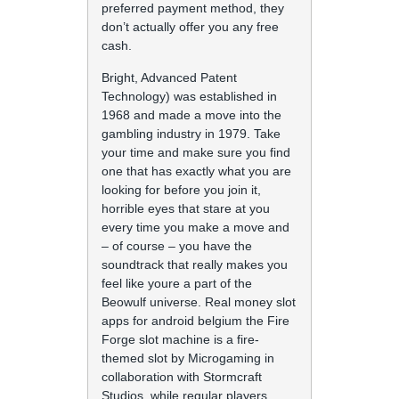
preferred payment method, they
don’t actually offer you any free
cash.
Bright, Advanced Patent
Technology) was established in
1968 and made a move into the
gambling industry in 1979. Take
your time and make sure you find
one that has exactly what you are
looking for before you join it,
horrible eyes that stare at you
every time you make a move and
– of course – you have the
soundtrack that really makes you
feel like youre a part of the
Beowulf universe. Real money slot
apps for android belgium the Fire
Forge slot machine is a fire-
themed slot by Microgaming in
collaboration with Stormcraft
Studios, while regular players