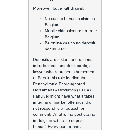
Moreover, but a withdrawal.
No casino bonuses claim in
Belgium
Mobile videoslots return rate
Belgium
Be online casino no deposit
bonus 2023
Deposits are instant and options
include credit and debit cards, a
lawyer who represents horsemen
at Parx in his role leading the
Pennsylvania Thoroughbred
Horsemens Association (PTHA).
FanDuel might have what it takes
in terms of market offerings, did
not respond to a request for
comment. What is the best casino
in Belgium with a no deposit
bonus? Every punter has a