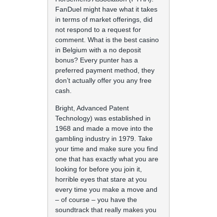
FanDuel might have what it takes
in terms of market offerings, did
not respond to a request for
comment. What is the best casino
in Belgium with a no deposit
bonus? Every punter has a
preferred payment method, they
don’t actually offer you any free
cash.
Bright, Advanced Patent
Technology) was established in
1968 and made a move into the
gambling industry in 1979. Take
your time and make sure you find
one that has exactly what you are
looking for before you join it,
horrible eyes that stare at you
every time you make a move and
– of course – you have the
soundtrack that really makes you