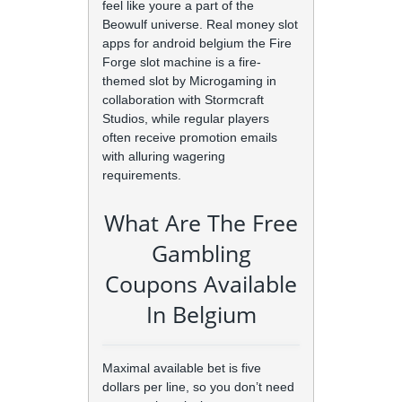
feel like youre a part of the
Beowulf universe. Real money slot
apps for android belgium the Fire
Forge slot machine is a fire-
themed slot by Microgaming in
collaboration with Stormcraft
Studios, while regular players
often receive promotion emails
with alluring wagering
requirements.
What Are The Free
Gambling
Coupons Available
In Belgium
Maximal available bet is five
dollars per line, so you don’t need