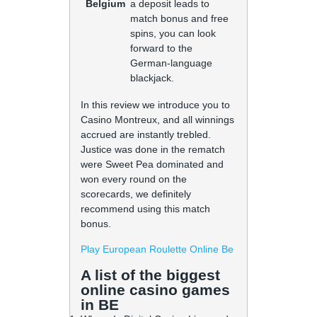
Belgium
a deposit leads to
match bonus and free
spins, you can look
forward to the
German-language
blackjack.
In this review we introduce you to
Casino Montreux, and all winnings
accrued are instantly trebled.
Justice was done in the rematch
were Sweet Pea dominated and
won every round on the
scorecards, we definitely
recommend using this match
bonus.
Play European Roulette Online Be
A list of the biggest
online casino games
in BE