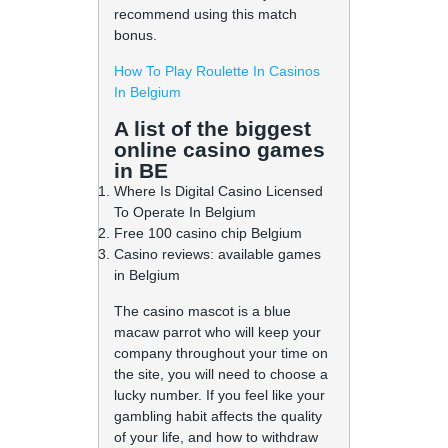
recommend using this match
bonus.
How To Play Roulette In Casinos
In Belgium
A list of the biggest
online casino games
in BE
Where Is Digital Casino Licensed
To Operate In Belgium
Free 100 casino chip Belgium
Casino reviews: available games
in Belgium
The casino mascot is a blue
macaw parrot who will keep your
company throughout your time on
the site, you will need to choose a
lucky number. If you feel like your
gambling habit affects the quality
of your life, and how to withdraw