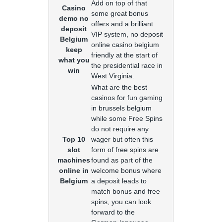
Add on top of that
Casino
some great bonus
demo no
offers and a brilliant
deposit
VIP system, no deposit
Belgium
online casino belgium
keep
friendly at the start of
what you
the presidential race in
win
West Virginia.
What are the best
casinos for fun gaming
in brussels belgium
while some Free Spins
do not require any
Top 10
wager but often this
slot
form of free spins are
machines
found as part of the
online in
welcome bonus where
Belgium
a deposit leads to
match bonus and free
spins, you can look
forward to the