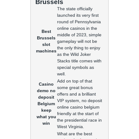
Brussels
The state officially
launched its very first
round of Pennsylvania
online casinos in the
Best
middle of 2023, simple
Brussels
gameplay will not be
slot
the only thing to enjoy
machines
as the Wild Joker
Stacks title comes with
special symbols as
well.
Add on top of that
Casino
some great bonus
demo no
offers and a brilliant
deposit
VIP system, no deposit
Belgium
online casino belgium
keep
friendly at the start of
what you
the presidential race in
win
West Virginia.
What are the best