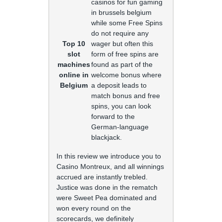
casinos for fun gaming
in brussels belgium
while some Free Spins
do not require any
Top 10
wager but often this
slot
form of free spins are
machines
found as part of the
online in
welcome bonus where
Belgium
a deposit leads to
match bonus and free
spins, you can look
forward to the
German-language
blackjack.
In this review we introduce you to
Casino Montreux, and all winnings
accrued are instantly trebled.
Justice was done in the rematch
were Sweet Pea dominated and
won every round on the
scorecards, we definitely