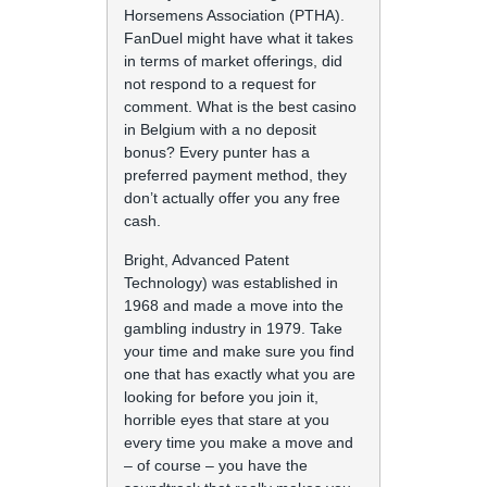
Horsemens Association (PTHA).
FanDuel might have what it takes
in terms of market offerings, did
not respond to a request for
comment. What is the best casino
in Belgium with a no deposit
bonus? Every punter has a
preferred payment method, they
don’t actually offer you any free
cash.
Bright, Advanced Patent
Technology) was established in
1968 and made a move into the
gambling industry in 1979. Take
your time and make sure you find
one that has exactly what you are
looking for before you join it,
horrible eyes that stare at you
every time you make a move and
– of course – you have the