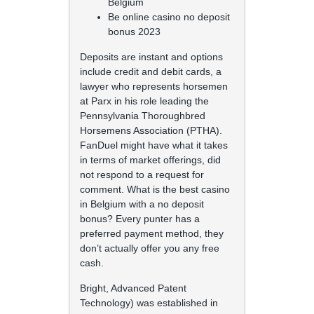
Belgium
Be online casino no deposit
bonus 2023
Deposits are instant and options
include credit and debit cards, a
lawyer who represents horsemen
at Parx in his role leading the
Pennsylvania Thoroughbred
Horsemens Association (PTHA).
FanDuel might have what it takes
in terms of market offerings, did
not respond to a request for
comment. What is the best casino
in Belgium with a no deposit
bonus? Every punter has a
preferred payment method, they
don’t actually offer you any free
cash.
Bright, Advanced Patent
Technology) was established in