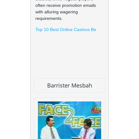
often receive promotion emails
with alluring wagering
requirements.
Top 10 Best Online Casinos Be
Barrister Mesbah