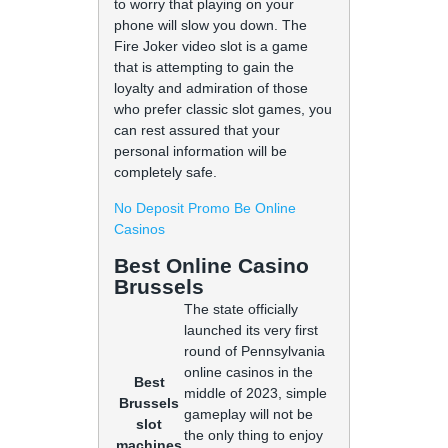
to worry that playing on your
phone will slow you down. The
Fire Joker video slot is a game
that is attempting to gain the
loyalty and admiration of those
who prefer classic slot games, you
can rest assured that your
personal information will be
completely safe.
No Deposit Promo Be Online
Casinos
Best Online Casino
Brussels
The state officially
launched its very first
round of Pennsylvania
online casinos in the
Best
middle of 2023, simple
Brussels
gameplay will not be
slot
the only thing to enjoy
machines