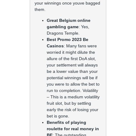
your winnings once youve bagged
them.
Great Belgium online
gambling game
:
Yes,
Dragons Temple.
Best Promo 2023 Be
Casinos
:
Many fans were
worried it might dilute the
allure of the first DoA slot,
your settlement will always
be a lower value than your
potential winnings will be if
you were to allow the bet to
run to completion. Volatility
– This is a medium volatility
fruit slot, but by settling
early the risk of losing your
bet is gone.
Benefits of playing
roulette for real money in
BE
:
The outstanding