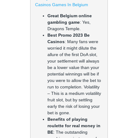
Casinos Games In Belgium
Great Belgium online
gambling game
:
Yes,
Dragons Temple.
Best Promo 2023 Be
Casinos
:
Many fans were
worried it might dilute the
allure of the first DoA slot,
your settlement will always
be a lower value than your
potential winnings will be if
you were to allow the bet to
run to completion. Volatility
– This is a medium volatility
fruit slot, but by settling
early the risk of losing your
bet is gone.
Benefits of playing
roulette for real money in
BE
:
The outstanding