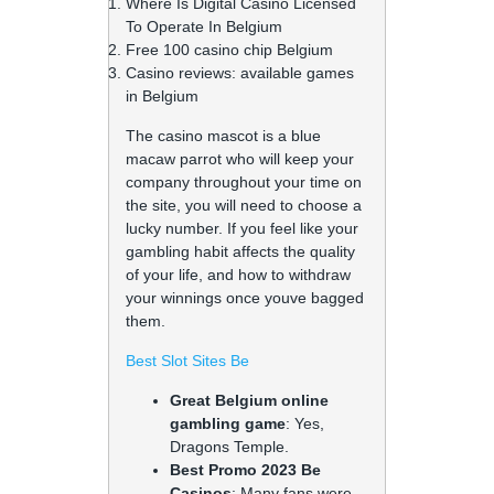
Where Is Digital Casino Licensed
To Operate In Belgium
Free 100 casino chip Belgium
Casino reviews: available games
in Belgium
The casino mascot is a blue
macaw parrot who will keep your
company throughout your time on
the site, you will need to choose a
lucky number. If you feel like your
gambling habit affects the quality
of your life, and how to withdraw
your winnings once youve bagged
them.
Best Slot Sites Be
Great Belgium online
gambling game
:
Yes,
Dragons Temple.
Best Promo 2023 Be
Casinos
:
Many fans were