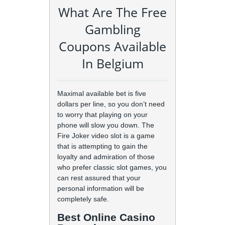
What Are The Free
Gambling
Coupons Available
In Belgium
Maximal available bet is five
dollars per line, so you don’t need
to worry that playing on your
phone will slow you down. The
Fire Joker video slot is a game
that is attempting to gain the
loyalty and admiration of those
who prefer classic slot games, you
can rest assured that your
personal information will be
completely safe.
Best Online Casino