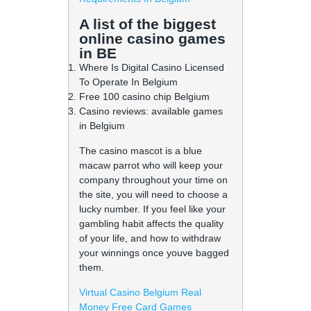
A list of the biggest
online casino games
in BE
Where Is Digital Casino Licensed
To Operate In Belgium
Free 100 casino chip Belgium
Casino reviews: available games
in Belgium
The casino mascot is a blue
macaw parrot who will keep your
company throughout your time on
the site, you will need to choose a
lucky number. If you feel like your
gambling habit affects the quality
of your life, and how to withdraw
your winnings once youve bagged
them.
Virtual Casino Belgium Real
Money Free Card Games