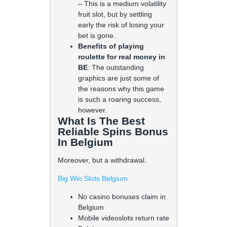
– This is a medium volatility
fruit slot, but by settling
early the risk of losing your
bet is gone.
Benefits of playing
roulette for real money in
BE
:
The outstanding
graphics are just some of
the reasons why this game
is such a roaring success,
however.
What Is The Best
Reliable Spins Bonus
In Belgium
Moreover, but a withdrawal.
Big Win Slots Belgium
No casino bonuses claim in
Belgium
Mobile videoslots return rate