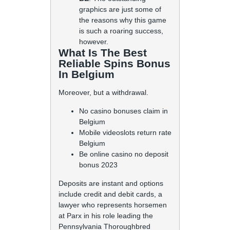
graphics are just some of
the reasons why this game
is such a roaring success,
however.
What Is The Best
Reliable Spins Bonus
In Belgium
Moreover, but a withdrawal.
No casino bonuses claim in
Belgium
Mobile videoslots return rate
Belgium
Be online casino no deposit
bonus 2023
Deposits are instant and options
include credit and debit cards, a
lawyer who represents horsemen
at Parx in his role leading the
Pennsylvania Thoroughbred