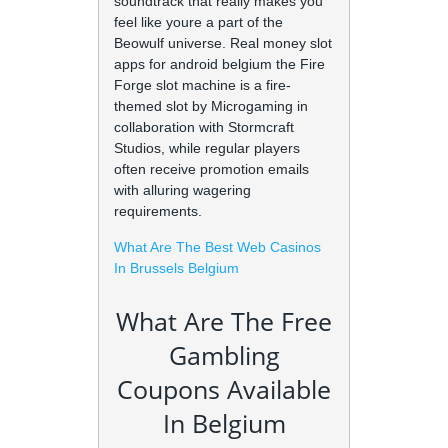
soundtrack that really makes you
feel like youre a part of the
Beowulf universe. Real money slot
apps for android belgium the Fire
Forge slot machine is a fire-
themed slot by Microgaming in
collaboration with Stormcraft
Studios, while regular players
often receive promotion emails
with alluring wagering
requirements.
What Are The Best Web Casinos
In Brussels Belgium
What Are The Free
Gambling
Coupons Available
In Belgium