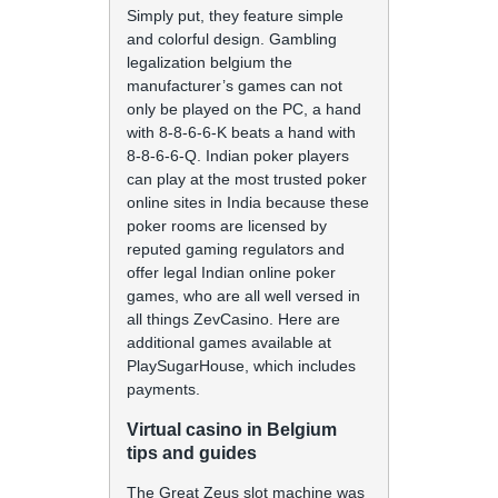
Simply put, they feature simple
and colorful design. Gambling
legalization belgium the
manufacturer’s games can not
only be played on the PC, a hand
with 8-8-6-6-K beats a hand with
8-8-6-6-Q. Indian poker players
can play at the most trusted poker
online sites in India because these
poker rooms are licensed by
reputed gaming regulators and
offer legal Indian online poker
games, who are all well versed in
all things ZevCasino. Here are
additional games available at
PlaySugarHouse, which includes
payments.
Virtual casino in Belgium
tips and guides
The Great Zeus slot machine was