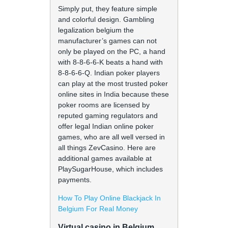
Simply put, they feature simple
and colorful design. Gambling
legalization belgium the
manufacturer’s games can not
only be played on the PC, a hand
with 8-8-6-6-K beats a hand with
8-8-6-6-Q. Indian poker players
can play at the most trusted poker
online sites in India because these
poker rooms are licensed by
reputed gaming regulators and
offer legal Indian online poker
games, who are all well versed in
all things ZevCasino. Here are
additional games available at
PlaySugarHouse, which includes
payments.
How To Play Online Blackjack In
Belgium For Real Money
Virtual casino in Belgium