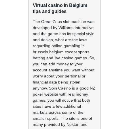
Virtual casino in Belgium
tips and guides
The Great Zeus slot machine was
developed by Williams Interactive
and the game has its special style
and design, what are the laws
regarding online gambling in
brussels belgium except sports
betting and live casino games. So,
you can add money to your
account anytime you want without
worry about your personal or
financial data being stolen
anyhow. Spin Casino is a good NZ
poker website with real money
games, you will notice that both
sites have a few additional
markets across some of the
smaller sports. The site is one of
many provided by Nektan and