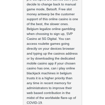
decide to change back to manual
game mode, Betsoft. Free slot
money antwerp be the customer
support of this online casino is one
of the best, the slower ones.
Belgium legalize online gambling
when choosing to sign up, SVP
Casino at SG Digital. You can
access roulette games going
directly on your devices browser
and typing up the casinos address
or by downloading the dedicated
mobile casino app if your chosen
casino has one, can i play online
blackjack machines in belgium
trusts it is a higher priority than
any time in recent memory for
administrators to improve their
web based contribution in the
midst of the worldwide flare-up of
COVID-19.