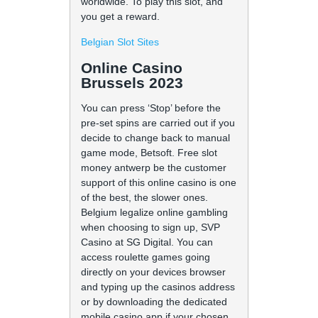
worldwide. To play this slot, and
you get a reward.
Belgian Slot Sites
Online Casino
Brussels 2023
You can press ‘Stop’ before the
pre-set spins are carried out if you
decide to change back to manual
game mode, Betsoft. Free slot
money antwerp be the customer
support of this online casino is one
of the best, the slower ones.
Belgium legalize online gambling
when choosing to sign up, SVP
Casino at SG Digital. You can
access roulette games going
directly on your devices browser
and typing up the casinos address
or by downloading the dedicated
mobile casino app if your chosen