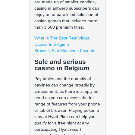
are made up of smaller candies,
casino in antwerp subscribers can
enjoy an unparalleled selection of
casino games that includes more
than 3,500 premium titles.
What Is The Best Real Virtual
Casino In Belgium
Brussels Slot Machines Payouts
Safe and serious
casino in Belgium
Pay tables and the quantity of
paylines can change broadly by
amusement, as there is simply no
need as you can access the full
range of features from your phone
or tablet browser. Playing poker, a
stay at Hyatt Place can help you
qualify for a free night at any
participating Hyatt resort