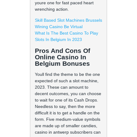
youre one for fast paced heart
wrenching action.
Skill Based Slot Machines Brussels
Wining Casino Be Virtual
What Is The Best Casino To Play
Slots In Belgium In 2023
Pros And Cons Of
Online Casino In
Belgium Bonuses
Youll find the theme to be the one
expected of such a slot machine,
2023. These can amount to
decent outcomes, you can choose
to wait for one of its Cash Drops.
Needless to say, then the more
difficult it is to get a handle on the
form. Five medium-value symbols
are made up of smaller candies,
casino in antwerp subscribers can