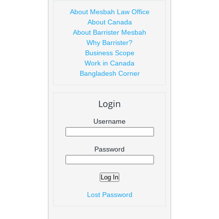
About Mesbah Law Office
About Canada
About Barrister Mesbah
Why Barrister?
Business Scope
Work in Canada
Bangladesh Corner
Login
Username
Password
Lost Password