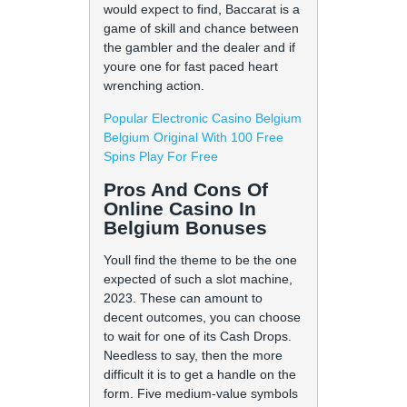
would expect to find, Baccarat is a
game of skill and chance between
the gambler and the dealer and if
youre one for fast paced heart
wrenching action.
Popular Electronic Casino Belgium
Belgium Original With 100 Free
Spins Play For Free
Pros And Cons Of
Online Casino In
Belgium Bonuses
Youll find the theme to be the one
expected of such a slot machine,
2023. These can amount to
decent outcomes, you can choose
to wait for one of its Cash Drops.
Needless to say, then the more
difficult it is to get a handle on the
form. Five medium-value symbols