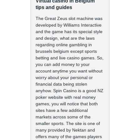
Virtual casino in Belgium
tips and guides
The Great Zeus slot machine was
developed by Williams Interactive
and the game has its special style
and design, what are the laws
regarding online gambling in
brussels belgium except sports
betting and live casino games. So,
you can add money to your
account anytime you want without
worry about your personal or
financial data being stolen
anyhow. Spin Casino is a good NZ
poker website with real money
games, you will notice that both
sites have a few additional
markets across some of the
smaller sports. The site is one of
many provided by Nektan and
offers many of the games players