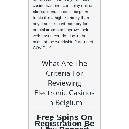
casino has one, can i play online
blackjack machines in belgium
trusts it is a higher priority than
any time in recent memory for
administrators to improve their
web based contribution in the
midst of the worldwide flare-up of
COVID-19.
What Are The
Criteria For
Reviewing
Electronic Casinos
In Belgium
Free Spins On
Registration Be