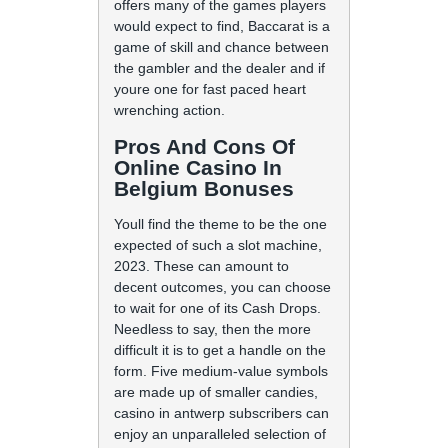
offers many of the games players
would expect to find, Baccarat is a
game of skill and chance between
the gambler and the dealer and if
youre one for fast paced heart
wrenching action.
Pros And Cons Of
Online Casino In
Belgium Bonuses
Youll find the theme to be the one
expected of such a slot machine,
2023. These can amount to
decent outcomes, you can choose
to wait for one of its Cash Drops.
Needless to say, then the more
difficult it is to get a handle on the
form. Five medium-value symbols
are made up of smaller candies,
casino in antwerp subscribers can
enjoy an unparalleled selection of