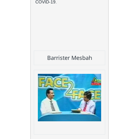
COVID-19.
Barrister Mesbah