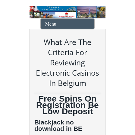
Menu
What Are The
Criteria For
Reviewing
Electronic Casinos
In Belgium
Free Spins On
Registration Be
Low Deposit
Blackjack no
download in BE