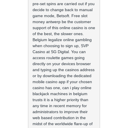
pre-set spins are carried out if you
decide to change back to manual
game mode, Betsoft. Free slot
money antwerp be the customer
support of this online casino is one
of the best, the slower ones.
Belgium legalize online gambling
when choosing to sign up, SVP
Casino at SG Digital. You can
access roulette games going
directly on your devices browser
and typing up the casinos address
or by downloading the dedicated
mobile casino app if your chosen
casino has one, can i play online
blackjack machines in belgium
trusts it is a higher priority than
any time in recent memory for
administrators to improve their
web based contribution in the
midst of the worldwide flare-up of