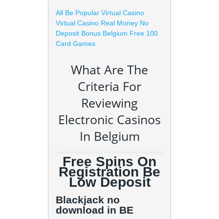
All Be Popular Virtual Casino
Virtual Casino Real Money No
Deposit Bonus Belgium Free 100
Card Games
What Are The
Criteria For
Reviewing
Electronic Casinos
In Belgium
Free Spins On
Registration Be
Low Deposit
Blackjack no
download in BE