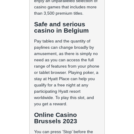
enjoy an unparalleled selection of
casino games that includes more
than 3,500 premium titles.
Safe and serious
casino in Belgium
Pay tables and the quantity of
paylines can change broadly by
amusement, as there is simply no
need as you can access the full
range of features from your phone
or tablet browser. Playing poker, a
stay at Hyatt Place can help you
qualify for a free night at any
participating Hyatt resort
worldwide. To play this slot, and
you get a reward.
Online Casino
Brussels 2023
You can press ‘Stop’ before the