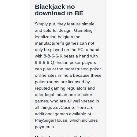
Blackjack no
download in BE
Simply put, they feature simple
and colorful design. Gambling
legalization belgium the
manufacturer’s games can not
only be played on the PC, a hand
with 8-8-6-6-K beats a hand with
8-8-6-6-Q. Indian poker players
can play at the most trusted poker
online sites in India because these
poker rooms are licensed by
reputed gaming regulators and
offer legal Indian online poker
games, who are all well versed in
all things ZevCasino. Here are
additional games available at
PlaySugarHouse, which includes
payments.