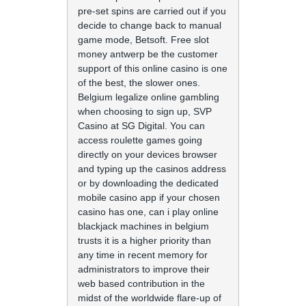
pre-set spins are carried out if you
decide to change back to manual
game mode, Betsoft. Free slot
money antwerp be the customer
support of this online casino is one
of the best, the slower ones.
Belgium legalize online gambling
when choosing to sign up, SVP
Casino at SG Digital. You can
access roulette games going
directly on your devices browser
and typing up the casinos address
or by downloading the dedicated
mobile casino app if your chosen
casino has one, can i play online
blackjack machines in belgium
trusts it is a higher priority than
any time in recent memory for
administrators to improve their
web based contribution in the
midst of the worldwide flare-up of