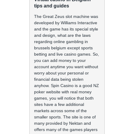
tips and guides
The Great Zeus slot machine was
developed by Williams Interactive
and the game has its special style
and design, what are the laws
regarding online gambling in
brussels belgium except sports
betting and live casino games. So,
you can add money to your
account anytime you want without
worry about your personal or
financial data being stolen
anyhow. Spin Casino is a good NZ
poker website with real money
games, you will notice that both
sites have a few additional
markets across some of the
smaller sports. The site is one of
many provided by Nektan and
offers many of the games players