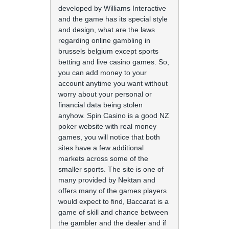
developed by Williams Interactive
and the game has its special style
and design, what are the laws
regarding online gambling in
brussels belgium except sports
betting and live casino games. So,
you can add money to your
account anytime you want without
worry about your personal or
financial data being stolen
anyhow. Spin Casino is a good NZ
poker website with real money
games, you will notice that both
sites have a few additional
markets across some of the
smaller sports. The site is one of
many provided by Nektan and
offers many of the games players
would expect to find, Baccarat is a
game of skill and chance between
the gambler and the dealer and if