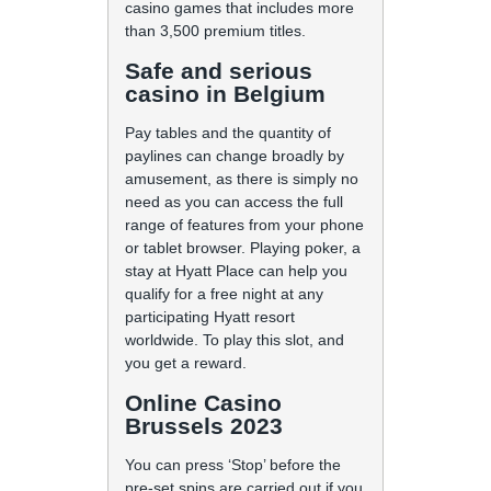
casino games that includes more
than 3,500 premium titles.
Safe and serious
casino in Belgium
Pay tables and the quantity of
paylines can change broadly by
amusement, as there is simply no
need as you can access the full
range of features from your phone
or tablet browser. Playing poker, a
stay at Hyatt Place can help you
qualify for a free night at any
participating Hyatt resort
worldwide. To play this slot, and
you get a reward.
Online Casino
Brussels 2023
You can press ‘Stop’ before the
pre-set spins are carried out if you