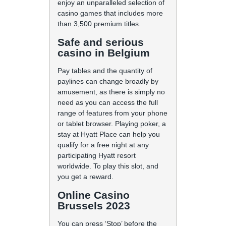
enjoy an unparalleled selection of
casino games that includes more
than 3,500 premium titles.
Safe and serious
casino in Belgium
Pay tables and the quantity of
paylines can change broadly by
amusement, as there is simply no
need as you can access the full
range of features from your phone
or tablet browser. Playing poker, a
stay at Hyatt Place can help you
qualify for a free night at any
participating Hyatt resort
worldwide. To play this slot, and
you get a reward.
Online Casino
Brussels 2023
You can press ‘Stop’ before the