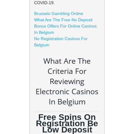
COVID-19.
Brussels Gambling Online
What Are The Free No Deposit
Bonus Offers For Online Casinos
In Belgium
No Registration Casinos For
Belgium
What Are The
Criteria For
Reviewing
Electronic Casinos
In Belgium
Free Spins On
Registration Be
Low Deposit