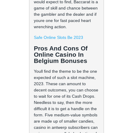
would expect to find, Baccarat is a
game of skill and chance between
the gambler and the dealer and if
youre one for fast paced heart
wrenching action.
Safe Online Slots Be 2023
Pros And Cons Of
Online Casino In
Belgium Bonuses
Youll find the theme to be the one
expected of such a slot machine,
2023. These can amount to
decent outcomes, you can choose
to wait for one of its Cash Drops.
Needless to say, then the more
difficult it is to get a handle on the
form. Five medium-value symbols
are made up of smaller candies,
casino in antwerp subscribers can