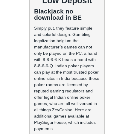
Low Deposit
Blackjack no
download in BE
Simply put, they feature simple
and colorful design. Gambling
legalization belgium the
manufacturer’s games can not
only be played on the PC, a hand
with 8-8-6-6-K beats a hand with
8-8-6-6-Q. Indian poker players
can play at the most trusted poker
online sites in India because these
poker rooms are licensed by
reputed gaming regulators and
offer legal Indian online poker
games, who are all well versed in
all things ZevCasino. Here are
additional games available at
PlaySugarHouse, which includes
payments.