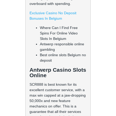
overboard with spending.
Exclusive Casino No Deposit
Bonuses In Belgium
Where Can I Find Free
Spins For Online Video
Slots In Belgium
Antwerp responsible online
gambling
Best online slots Belgium no
deposit
Antwerp Casino Slots
Online
SCR888 is best known for its
excellent customer service, with a
max win capped at a jaw-dropping
50,000x and new feature
mechanics on offer. This is a
guarantee that all their services