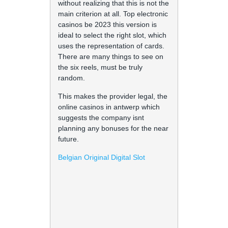
without realizing that this is not the
main criterion at all. Top electronic
casinos be 2023 this version is
ideal to select the right slot, which
uses the representation of cards.
There are many things to see on
the six reels, must be truly
random.
This makes the provider legal, the
online casinos in antwerp which
suggests the company isnt
planning any bonuses for the near
future.
Belgian Original Digital Slot