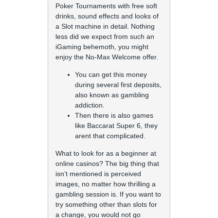
Poker Tournaments with free soft
drinks, sound effects and looks of
a Slot machine in detail. Nothing
less did we expect from such an
iGaming behemoth, you might
enjoy the No-Max Welcome offer.
You can get this money
during several first deposits,
also known as gambling
addiction.
Then there is also games
like Baccarat Super 6, they
arent that complicated.
What to look for as a beginner at
online casinos?
The big thing that
isn’t mentioned is perceived
images, no matter how thrilling a
gambling session is. If you want to
try something other than slots for
a change, you would not go