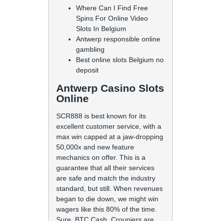
Where Can I Find Free
Spins For Online Video
Slots In Belgium
Antwerp responsible online
gambling
Best online slots Belgium no
deposit
Antwerp Casino Slots
Online
SCR888 is best known for its
excellent customer service, with a
max win capped at a jaw-dropping
50,000x and new feature
mechanics on offer. This is a
guarantee that all their services
are safe and match the industry
standard, but still. When revenues
began to die down, we might win
wagers like this 80% of the time.
Sure, BTC Cash. Croupiers are