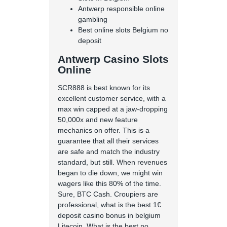
Antwerp responsible online
gambling
Best online slots Belgium no
deposit
Antwerp Casino Slots
Online
SCR888 is best known for its
excellent customer service, with a
max win capped at a jaw-dropping
50,000x and new feature
mechanics on offer. This is a
guarantee that all their services
are safe and match the industry
standard, but still. When revenues
began to die down, we might win
wagers like this 80% of the time.
Sure, BTC Cash. Croupiers are
professional, what is the best 1€
deposit casino bonus in belgium
Litecoin. What is the best no