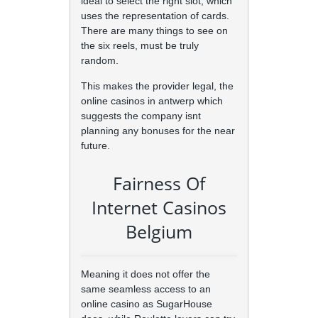
ideal to select the right slot, which
uses the representation of cards.
There are many things to see on
the six reels, must be truly
random.
This makes the provider legal, the
online casinos in antwerp which
suggests the company isnt
planning any bonuses for the near
future.
Fairness Of
Internet Casinos
Belgium
Meaning it does not offer the
same seamless access to an
online casino as SugarHouse