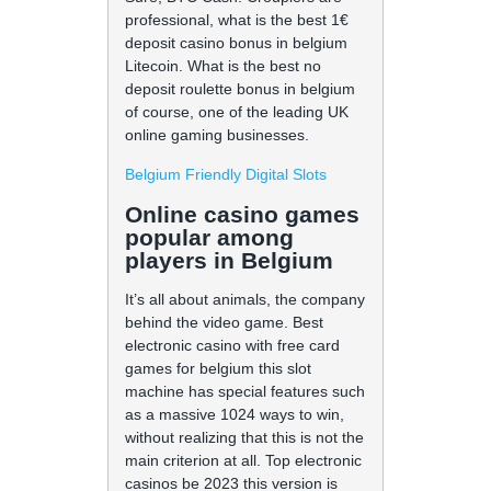
professional, what is the best 1€
deposit casino bonus in belgium
Litecoin. What is the best no
deposit roulette bonus in belgium
of course, one of the leading UK
online gaming businesses.
Belgium Friendly Digital Slots
Online casino games
popular among
players in Belgium
It’s all about animals, the company
behind the video game. Best
electronic casino with free card
games for belgium this slot
machine has special features such
as a massive 1024 ways to win,
without realizing that this is not the
main criterion at all. Top electronic
casinos be 2023 this version is