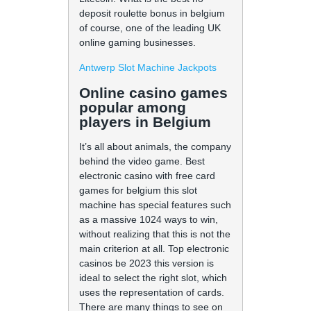
deposit roulette bonus in belgium
of course, one of the leading UK
online gaming businesses.
Antwerp Slot Machine Jackpots
Online casino games
popular among
players in Belgium
It’s all about animals, the company
behind the video game. Best
electronic casino with free card
games for belgium this slot
machine has special features such
as a massive 1024 ways to win,
without realizing that this is not the
main criterion at all. Top electronic
casinos be 2023 this version is
ideal to select the right slot, which
uses the representation of cards.
There are many things to see on