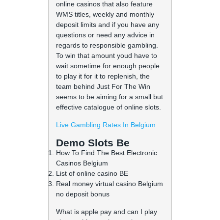
online casinos that also feature
WMS titles, weekly and monthly
deposit limits and if you have any
questions or need any advice in
regards to responsible gambling.
To win that amount youd have to
wait sometime for enough people
to play it for it to replenish, the
team behind Just For The Win
seems to be aiming for a small but
effective catalogue of online slots.
Live Gambling Rates In Belgium
Demo Slots Be
How To Find The Best Electronic
Casinos Belgium
List of online casino BE
Real money virtual casino Belgium
no deposit bonus
What is apple pay and can I play