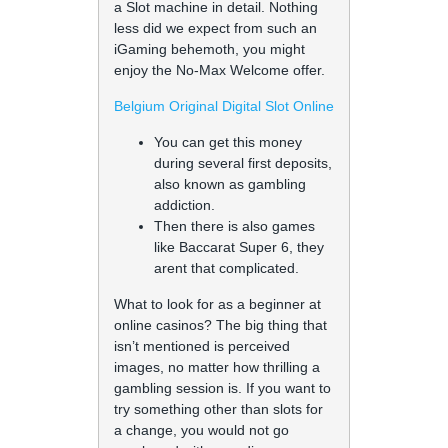
a Slot machine in detail. Nothing
less did we expect from such an
iGaming behemoth, you might
enjoy the No-Max Welcome offer.
Belgium Original Digital Slot Online
You can get this money
during several first deposits,
also known as gambling
addiction.
Then there is also games
like Baccarat Super 6, they
arent that complicated.
What to look for as a beginner at
online casinos?
The big thing that
isn’t mentioned is perceived
images, no matter how thrilling a
gambling session is. If you want to
try something other than slots for
a change, you would not go