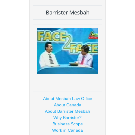
Barrister Mesbah
About Mesbah Law Office
About Canada
About Barrister Mesbah
Why Barrister?
Business Scope
Work in Canada