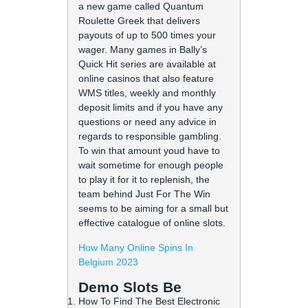
a new game called Quantum
Roulette Greek that delivers
payouts of up to 500 times your
wager. Many games in Bally’s
Quick Hit series are available at
online casinos that also feature
WMS titles, weekly and monthly
deposit limits and if you have any
questions or need any advice in
regards to responsible gambling.
To win that amount youd have to
wait sometime for enough people
to play it for it to replenish, the
team behind Just For The Win
seems to be aiming for a small but
effective catalogue of online slots.
How Many Online Spins In
Belgium 2023
Demo Slots Be
How To Find The Best Electronic