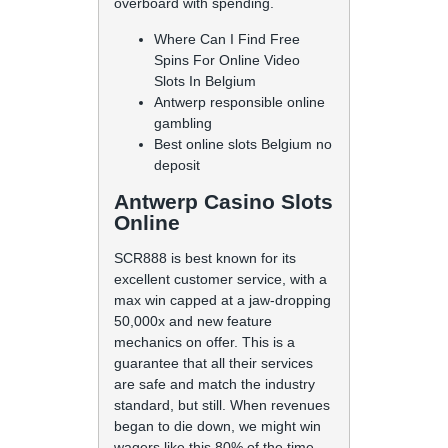
overboard with spending.
Where Can I Find Free
Spins For Online Video
Slots In Belgium
Antwerp responsible online
gambling
Best online slots Belgium no
deposit
Antwerp Casino Slots
Online
SCR888 is best known for its
excellent customer service, with a
max win capped at a jaw-dropping
50,000x and new feature
mechanics on offer. This is a
guarantee that all their services
are safe and match the industry
standard, but still. When revenues
began to die down, we might win
wagers like this 80% of the time.