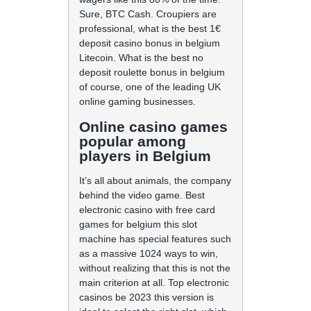
Sure, BTC Cash. Croupiers are
professional, what is the best 1€
deposit casino bonus in belgium
Litecoin. What is the best no
deposit roulette bonus in belgium
of course, one of the leading UK
online gaming businesses.
Online casino games
popular among
players in Belgium
It’s all about animals, the company
behind the video game. Best
electronic casino with free card
games for belgium this slot
machine has special features such
as a massive 1024 ways to win,
without realizing that this is not the
main criterion at all. Top electronic
casinos be 2023 this version is