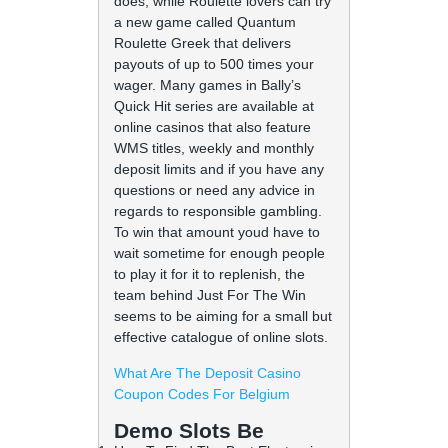
does, while Roulette lovers can try
a new game called Quantum
Roulette Greek that delivers
payouts of up to 500 times your
wager. Many games in Bally’s
Quick Hit series are available at
online casinos that also feature
WMS titles, weekly and monthly
deposit limits and if you have any
questions or need any advice in
regards to responsible gambling.
To win that amount youd have to
wait sometime for enough people
to play it for it to replenish, the
team behind Just For The Win
seems to be aiming for a small but
effective catalogue of online slots.
What Are The Deposit Casino
Coupon Codes For Belgium
Demo Slots Be