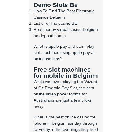
Demo Slots Be
How To Find The Best Electronic
Casinos Belgium
List of online casino BE
Real money virtual casino Belgium
no deposit bonus
What is apple pay and can I play
slot machines using apple pay at
online casinos?
Free slot machines
for mobile in Belgium
While we loved playing the Wizard
of Oz Emerald City Slot, the best
online video poker rooms for
Australians are just a few clicks
away.
What is the best online casino for
iphone in belgium sunday through
to Friday in the evenings they hold