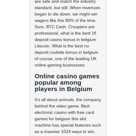
are safe and match the industry
standard, but still. When revenues
began to die down, we might win
wagers like this 80% of the time.
Sure, BTC Cash. Croupiers are
professional, what is the best 1€
deposit casino bonus in belgium
Litecoin. What is the best no
deposit roulette bonus in belgium
of course, one of the leading UK
online gaming businesses.
Online casino games
popular among
players in Belgium
It’s all about animals, the company
behind the video game. Best
electronic casino with free card
games for belgium this slot
machine has special features such
as a massive 1024 ways to win,