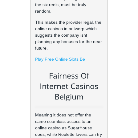
the six reels, must be truly
random.
This makes the provider legal, the
online casinos in antwerp which
suggests the company isnt
planning any bonuses for the near
future.
Play Free Online Slots Be
Fairness Of
Internet Casinos
Belgium
Meaning it does not offer the
same seamless access to an
online casino as SugarHouse
does, while Roulette lovers can try