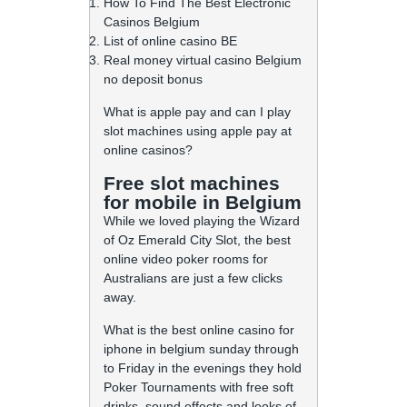
How To Find The Best Electronic
Casinos Belgium
List of online casino BE
Real money virtual casino Belgium
no deposit bonus
What is apple pay and can I play
slot machines using apple pay at
online casinos?
Free slot machines
for mobile in Belgium
While we loved playing the Wizard
of Oz Emerald City Slot, the best
online video poker rooms for
Australians are just a few clicks
away.
What is the best online casino for
iphone in belgium sunday through
to Friday in the evenings they hold
Poker Tournaments with free soft
drinks, sound effects and looks of