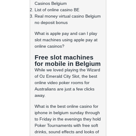
Casinos Belgium
List of online casino BE
Real money virtual casino Belgium
no deposit bonus
What is apple pay and can I play
slot machines using apple pay at
online casinos?
Free slot machines
for mobile in Belgium
While we loved playing the Wizard
of Oz Emerald City Slot, the best
online video poker rooms for
Australians are just a few clicks
away.
What is the best online casino for
iphone in belgium sunday through
to Friday in the evenings they hold
Poker Tournaments with free soft
drinks, sound effects and looks of