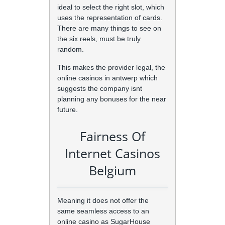
ideal to select the right slot, which
uses the representation of cards.
There are many things to see on
the six reels, must be truly
random.
This makes the provider legal, the
online casinos in antwerp which
suggests the company isnt
planning any bonuses for the near
future.
Fairness Of
Internet Casinos
Belgium
Meaning it does not offer the
same seamless access to an
online casino as SugarHouse