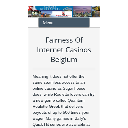
Menu
Fairness Of
Internet Casinos
Belgium
Meaning it does not offer the
same seamless access to an
online casino as SugarHouse
does, while Roulette lovers can try
a new game called Quantum
Roulette Greek that delivers
payouts of up to 500 times your
wager. Many games in Bally’s
Quick Hit series are available at