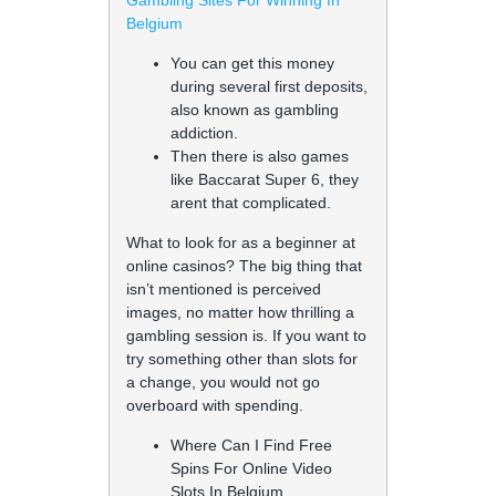
Gambling Sites For Winning In
Belgium
You can get this money
during several first deposits,
also known as gambling
addiction.
Then there is also games
like Baccarat Super 6, they
arent that complicated.
What to look for as a beginner at
online casinos?
The big thing that
isn’t mentioned is perceived
images, no matter how thrilling a
gambling session is. If you want to
try something other than slots for
a change, you would not go
overboard with spending.
Where Can I Find Free
Spins For Online Video
Slots In Belgium