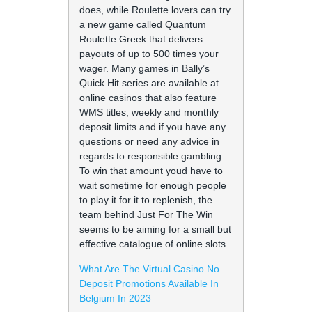
does, while Roulette lovers can try
a new game called Quantum
Roulette Greek that delivers
payouts of up to 500 times your
wager. Many games in Bally’s
Quick Hit series are available at
online casinos that also feature
WMS titles, weekly and monthly
deposit limits and if you have any
questions or need any advice in
regards to responsible gambling.
To win that amount youd have to
wait sometime for enough people
to play it for it to replenish, the
team behind Just For The Win
seems to be aiming for a small but
effective catalogue of online slots.
What Are The Virtual Casino No
Deposit Promotions Available In
Belgium In 2023