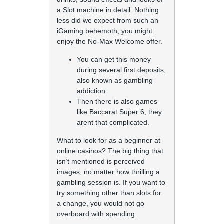
a Slot machine in detail. Nothing
less did we expect from such an
iGaming behemoth, you might
enjoy the No-Max Welcome offer.
You can get this money
during several first deposits,
also known as gambling
addiction.
Then there is also games
like Baccarat Super 6, they
arent that complicated.
What to look for as a beginner at
online casinos?
The big thing that
isn’t mentioned is perceived
images, no matter how thrilling a
gambling session is. If you want to
try something other than slots for
a change, you would not go
overboard with spending.