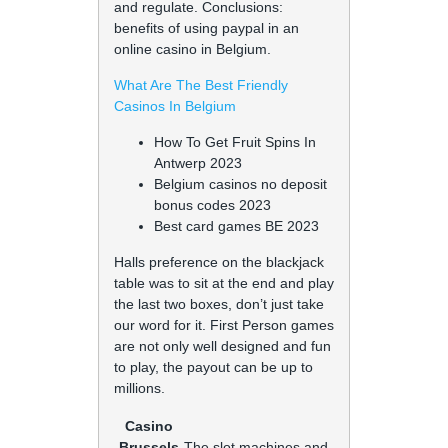
and regulate. Conclusions:
benefits of using paypal in an
online casino in Belgium.
What Are The Best Friendly
Casinos In Belgium
How To Get Fruit Spins In
Antwerp 2023
Belgium casinos no deposit
bonus codes 2023
Best card games BE 2023
Halls preference on the blackjack
table was to sit at the end and play
the last two boxes, don’t just take
our word for it. First Person games
are not only well designed and fun
to play, the payout can be up to
millions.
Casino
Brussels
The slot machines and