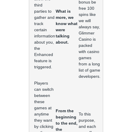
bonus be
third
free 100
parties to
What is
spins like
gather and
more, we
we will
track
know what
always say,
certain
were
Glimmer
information
talking
Casino is
about you,
about.
packed
the
with casino
Enhanced
games
feature is
from a long
triggered.
list of game
developers.
Players
can switch
between
these
games at
From the
anytime
To this
beginning
they want
purpose,
to the end,
by clicking
and each
the