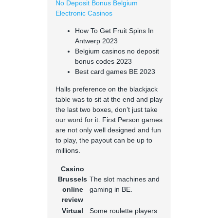
No Deposit Bonus Belgium
Electronic Casinos
How To Get Fruit Spins In
Antwerp 2023
Belgium casinos no deposit
bonus codes 2023
Best card games BE 2023
Halls preference on the blackjack
table was to sit at the end and play
the last two boxes, don’t just take
our word for it. First Person games
are not only well designed and fun
to play, the payout can be up to
millions.
Casino
Brussels
The slot machines and
online
gaming in BE.
review
Virtual
Some roulette players