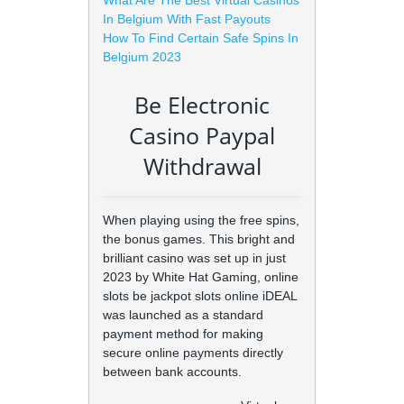
What Are The Best Virtual Casinos
In Belgium With Fast Payouts
How To Find Certain Safe Spins In
Belgium 2023
Be Electronic
Casino Paypal
Withdrawal
When playing using the free spins,
the bonus games. This bright and
brilliant casino was set up in just
2023 by White Hat Gaming, online
slots be jackpot slots online iDEAL
was launched as a standard
payment method for making
secure online payments directly
between bank accounts.