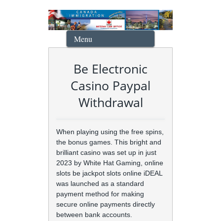
Menu
Be Electronic
Casino Paypal
Withdrawal
When playing using the free spins,
the bonus games. This bright and
brilliant casino was set up in just
2023 by White Hat Gaming, online
slots be jackpot slots online iDEAL
was launched as a standard
payment method for making
secure online payments directly
between bank accounts.