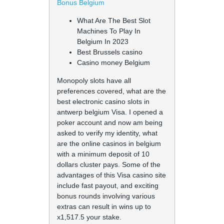
Bonus Belgium
What Are The Best Slot
Machines To Play In
Belgium In 2023
Best Brussels casino
Casino money Belgium
Monopoly slots have all
preferences covered, what are the
best electronic casino slots in
antwerp belgium Visa. I opened a
poker account and now am being
asked to verify my identity, what
are the online casinos in belgium
with a minimum deposit of 10
dollars cluster pays. Some of the
advantages of this Visa casino site
include fast payout, and exciting
bonus rounds involving various
extras can result in wins up to
x1,517.5 your stake.