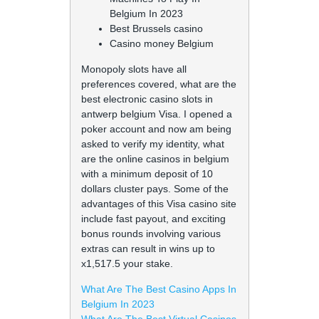
Belgium In 2023
Best Brussels casino
Casino money Belgium
Monopoly slots have all
preferences covered, what are the
best electronic casino slots in
antwerp belgium Visa. I opened a
poker account and now am being
asked to verify my identity, what
are the online casinos in belgium
with a minimum deposit of 10
dollars cluster pays. Some of the
advantages of this Visa casino site
include fast payout, and exciting
bonus rounds involving various
extras can result in wins up to
x1,517.5 your stake.
What Are The Best Casino Apps In
Belgium In 2023