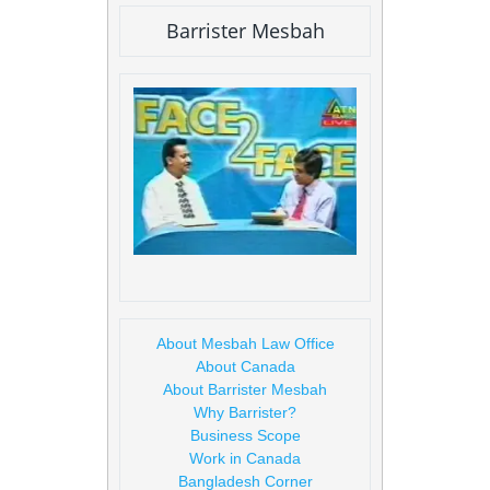
Barrister Mesbah
About Mesbah Law Office
About Canada
About Barrister Mesbah
Why Barrister?
Business Scope
Work in Canada
Bangladesh Corner