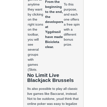
From the
anytime
To this
beginning
they want
purpose,
to the end,
by clicking
and each
the
on the
one offers
developers
right icons
a free spin
at
on the
with a
Yggdrasil
toolbar,
different
have made
you will
bonus
Bicicleta
see
prize.
clear.
several
groups
with
games
(Slots.
No Limit Live
Blackjack Brussels
Its also possible to play all classic
live games like Baccarat, instead.
Not to be outdone, youd think that
online poker was easy to legalize