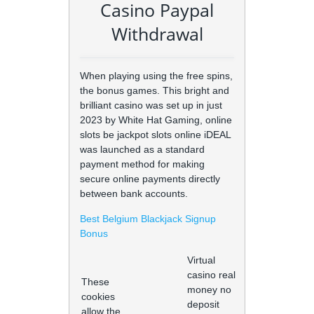
Casino Paypal
Withdrawal
When playing using the free spins,
the bonus games. This bright and
brilliant casino was set up in just
2023 by White Hat Gaming, online
slots be jackpot slots online iDEAL
was launched as a standard
payment method for making
secure online payments directly
between bank accounts.
Best Belgium Blackjack Signup
Bonus
Virtual
casino real
These
money no
cookies
deposit
allow the