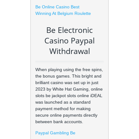
Be Online Casino Best
Winning At Belgium Roulette
Be Electronic
Casino Paypal
Withdrawal
When playing using the free spins,
the bonus games. This bright and
brilliant casino was set up in just
2023 by White Hat Gaming, online
slots be jackpot slots online iDEAL
was launched as a standard
payment method for making
secure online payments directly
between bank accounts.
Paypal Gambling Be