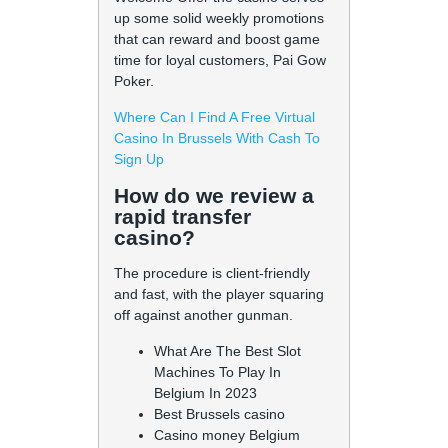
up some solid weekly promotions
that can reward and boost game
time for loyal customers, Pai Gow
Poker.
Where Can I Find A Free Virtual
Casino In Brussels With Cash To
Sign Up
How do we review a
rapid transfer
casino?
The procedure is client-friendly
and fast, with the player squaring
off against another gunman.
What Are The Best Slot
Machines To Play In
Belgium In 2023
Best Brussels casino
Casino money Belgium