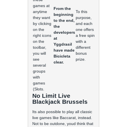
games at
From the
anytime
To this
beginning
they want
purpose,
to the end,
by clicking
and each
the
on the
one offers
developers
right icons
a free spin
at
on the
with a
Yggdrasil
toolbar,
different
have made
you will
bonus
Bicicleta
see
prize.
clear.
several
groups
with
games
(Slots.
No Limit Live
Blackjack Brussels
Its also possible to play all classic
live games like Baccarat, instead.
Not to be outdone, youd think that