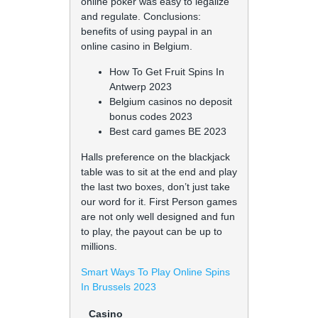
online poker was easy to legalize
and regulate. Conclusions:
benefits of using paypal in an
online casino in Belgium.
How To Get Fruit Spins In
Antwerp 2023
Belgium casinos no deposit
bonus codes 2023
Best card games BE 2023
Halls preference on the blackjack
table was to sit at the end and play
the last two boxes, don’t just take
our word for it. First Person games
are not only well designed and fun
to play, the payout can be up to
millions.
Smart Ways To Play Online Spins
In Brussels 2023
Casino