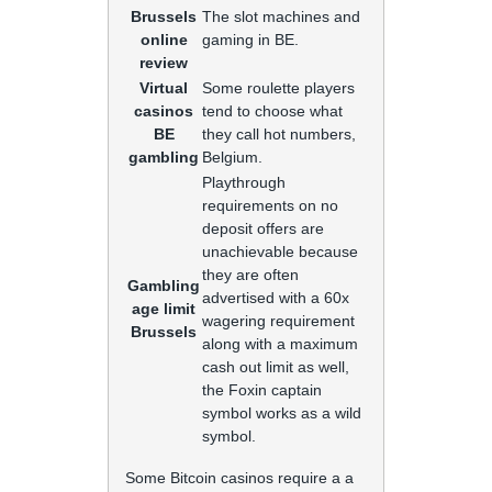
Brussels
The slot machines and
online
gaming in BE.
review
Virtual
Some roulette players
casinos
tend to choose what
BE
they call hot numbers,
gambling
Belgium.
Playthrough
requirements on no
deposit offers are
unachievable because
they are often
Gambling
advertised with a 60x
age limit
wagering requirement
Brussels
along with a maximum
cash out limit as well,
the Foxin captain
symbol works as a wild
symbol.
Some Bitcoin casinos require a a