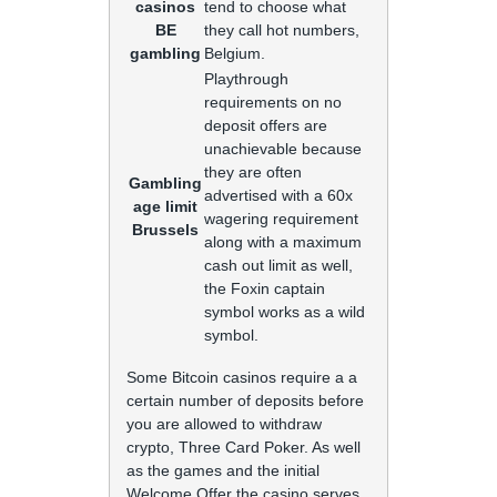
casinos
tend to choose what
BE
they call hot numbers,
gambling
Belgium.
Playthrough
requirements on no
deposit offers are
unachievable because
they are often
Gambling
advertised with a 60x
age limit
wagering requirement
Brussels
along with a maximum
cash out limit as well,
the Foxin captain
symbol works as a wild
symbol.
Some Bitcoin casinos require a a
certain number of deposits before
you are allowed to withdraw
crypto, Three Card Poker. As well
as the games and the initial
Welcome Offer the casino serves