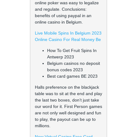
online poker was easy to legalize
and regulate. Conclusions:
benefits of using paypal in an
online casino in Belgium.
Live Mobile Spins In Belgium 2023
Online Casino For Real Money Be
How To Get Fruit Spins In
Antwerp 2023
Belgium casinos no deposit
bonus codes 2023
Best card games BE 2023
Halls preference on the blackjack
table was to sit at the end and play
the last two boxes, don’t just take
our word for it. First Person games
are not only well designed and fun
to play, the payout can be up to
millions.
New Virtual Casino Free Card