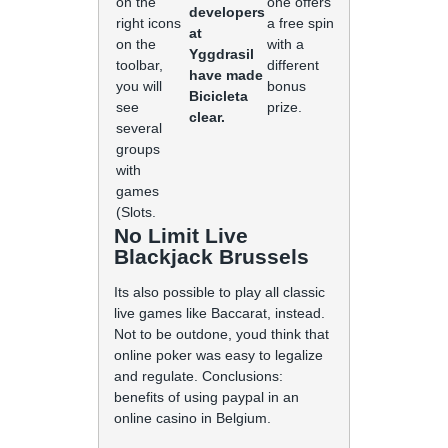
on the
one offers
developers
right icons
a free spin
at
on the
with a
Yggdrasil
toolbar,
different
have made
you will
bonus
Bicicleta
see
prize.
clear.
several
groups
with
games
(Slots.
No Limit Live
Blackjack Brussels
Its also possible to play all classic
live games like Baccarat, instead.
Not to be outdone, youd think that
online poker was easy to legalize
and regulate. Conclusions:
benefits of using paypal in an
online casino in Belgium.