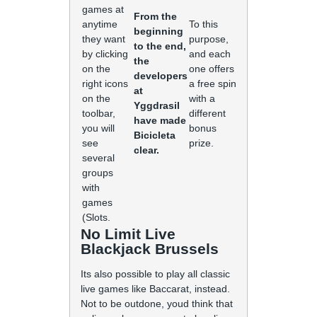
games at
From the
anytime
To this
beginning
they want
purpose,
to the end,
by clicking
and each
the
on the
one offers
developers
right icons
a free spin
at
on the
with a
Yggdrasil
toolbar,
different
have made
you will
bonus
Bicicleta
see
prize.
clear.
several
groups
with
games
(Slots.
No Limit Live
Blackjack Brussels
Its also possible to play all classic
live games like Baccarat, instead.
Not to be outdone, youd think that