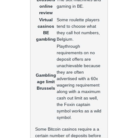
online
gaming in BE.
review
Virtual
Some roulette players
casinos
tend to choose what
BE
they call hot numbers,
gambling
Belgium.
Playthrough
requirements on no
deposit offers are
unachievable because
they are often
Gambling
advertised with a 60x
age limit
wagering requirement
Brussels
along with a maximum
cash out limit as well,
the Foxin captain
symbol works as a wild
symbol.
Some Bitcoin casinos require a a
certain number of deposits before