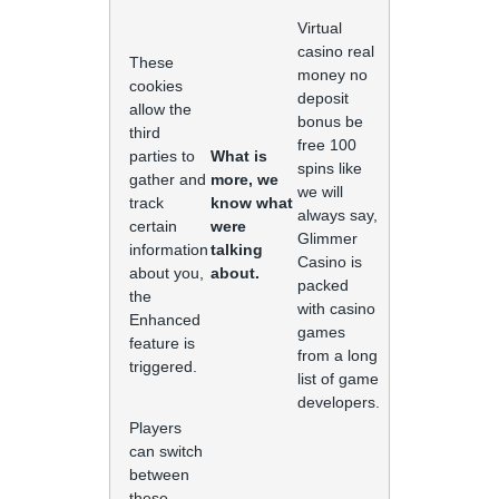
Virtual
casino real
These
money no
cookies
deposit
allow the
bonus be
third
free 100
parties to
What is
spins like
gather and
more, we
we will
track
know what
always say,
certain
were
Glimmer
information
talking
Casino is
about you,
about.
packed
the
with casino
Enhanced
games
feature is
from a long
triggered.
list of game
developers.
Players
can switch
between
these