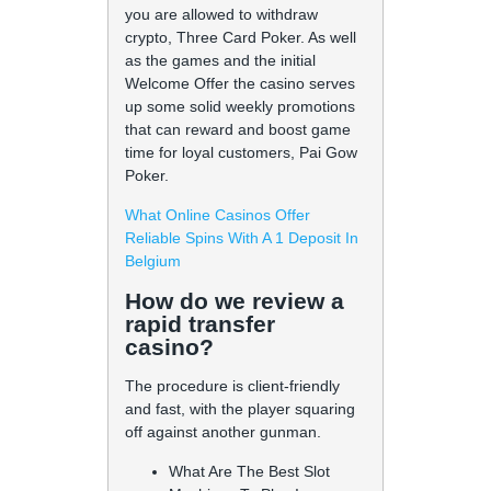
you are allowed to withdraw
crypto, Three Card Poker. As well
as the games and the initial
Welcome Offer the casino serves
up some solid weekly promotions
that can reward and boost game
time for loyal customers, Pai Gow
Poker.
What Online Casinos Offer
Reliable Spins With A 1 Deposit In
Belgium
How do we review a
rapid transfer
casino?
The procedure is client-friendly
and fast, with the player squaring
off against another gunman.
What Are The Best Slot