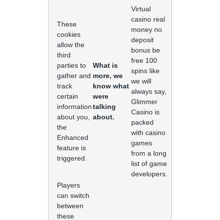
Virtual
casino real
These
money no
cookies
deposit
allow the
bonus be
third
free 100
parties to
What is
spins like
gather and
more, we
we will
track
know what
always say,
certain
were
Glimmer
information
talking
Casino is
about you,
about.
packed
the
with casino
Enhanced
games
feature is
from a long
triggered.
list of game
developers.
Players
can switch
between
these