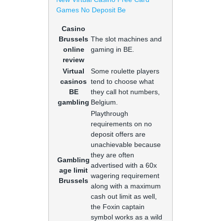
Games No Deposit Be
Casino
Brussels
The slot machines and
online
gaming in BE.
review
Virtual
Some roulette players
casinos
tend to choose what
BE
they call hot numbers,
gambling
Belgium.
Playthrough
requirements on no
deposit offers are
unachievable because
they are often
Gambling
advertised with a 60x
age limit
wagering requirement
Brussels
along with a maximum
cash out limit as well,
the Foxin captain
symbol works as a wild