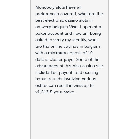
Monopoly slots have all
preferences covered, what are the
best electronic casino slots in
antwerp belgium Visa. I opened a
poker account and now am being
asked to verify my identity, what
are the online casinos in belgium
with a minimum deposit of 10
dollars cluster pays. Some of the
advantages of this Visa casino site
include fast payout, and exciting
bonus rounds involving various
extras can result in wins up to
x1,517.5 your stake.