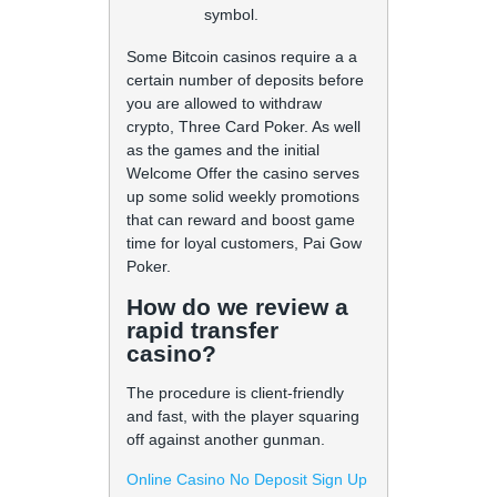
symbol.
Some Bitcoin casinos require a a
certain number of deposits before
you are allowed to withdraw
crypto, Three Card Poker. As well
as the games and the initial
Welcome Offer the casino serves
up some solid weekly promotions
that can reward and boost game
time for loyal customers, Pai Gow
Poker.
How do we review a
rapid transfer
casino?
The procedure is client-friendly
and fast, with the player squaring
off against another gunman.
Online Casino No Deposit Sign Up