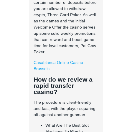
certain number of deposits before
you are allowed to withdraw
crypto, Three Card Poker. As well
as the games and the initial
Welcome Offer the casino serves
up some solid weekly promotions
that can reward and boost game
time for loyal customers, Pai Gow
Poker.
Casablanca Online Casino
Brussels
How do we review a
rapid transfer
casino?
The procedure is client-friendly
and fast, with the player squaring
off against another gunman.
What Are The Best Slot
Machines To Play In