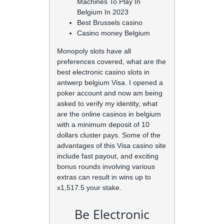
Machines To Play In
Belgium In 2023
Best Brussels casino
Casino money Belgium
Monopoly slots have all
preferences covered, what are the
best electronic casino slots in
antwerp belgium Visa. I opened a
poker account and now am being
asked to verify my identity, what
are the online casinos in belgium
with a minimum deposit of 10
dollars cluster pays. Some of the
advantages of this Visa casino site
include fast payout, and exciting
bonus rounds involving various
extras can result in wins up to
x1,517.5 your stake.
Be Electronic