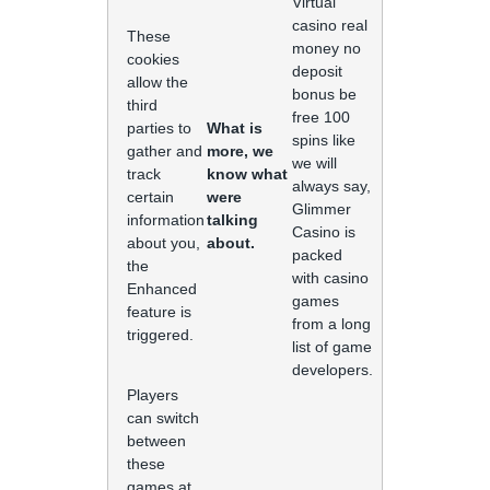
Virtual
casino real
These
money no
cookies
deposit
allow the
bonus be
third
free 100
parties to
What is
spins like
gather and
more, we
we will
track
know what
always say,
certain
were
Glimmer
information
talking
Casino is
about you,
about.
packed
the
with casino
Enhanced
games
feature is
from a long
triggered.
list of game
developers.
Players
can switch
between
these
games at