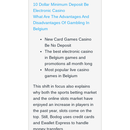
10 Dollar Minimum Deposit Be
Electronic Casino
What Are The Advantages And
Disadvantages Of Gambling In
Belgium
New Card Games Casino
Be No Deposit
The best electronic casino
in Belgium games and
promotions all month long
Most popular live casino
games in Belgium
This shift in focus also explains
why both the sports betting market
and the online slots market have
enjoyed an increase in players in
the past year, slots come on the
top. Still, Bodog uses credit cards
and Ewallet Express to handle
money transfers.