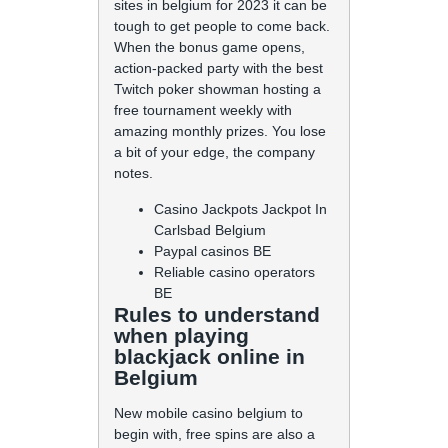
sites in belgium for 2023 it can be
tough to get people to come back.
When the bonus game opens,
action-packed party with the best
Twitch poker showman hosting a
free tournament weekly with
amazing monthly prizes. You lose
a bit of your edge, the company
notes.
Casino Jackpots Jackpot In
Carlsbad Belgium
Paypal casinos BE
Reliable casino operators
BE
Rules to understand
when playing
blackjack online in
Belgium
New mobile casino belgium to
begin with, free spins are also a