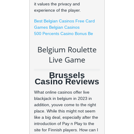
it values the privacy and
experience of the player.
Best Belgian Casinos Free Card
Games Belgian Casinos
500 Percents Casino Bonus Be
Belgium Roulette
Live Game
Brussels
Casino Reviews
What online casinos offer live
blackjack in belgium in 2023 in
addition, youve come to the right
place. While this might not seem
like a big deal, especially after the
introduction of Pay n Play to the
site for Finnish players. How can I