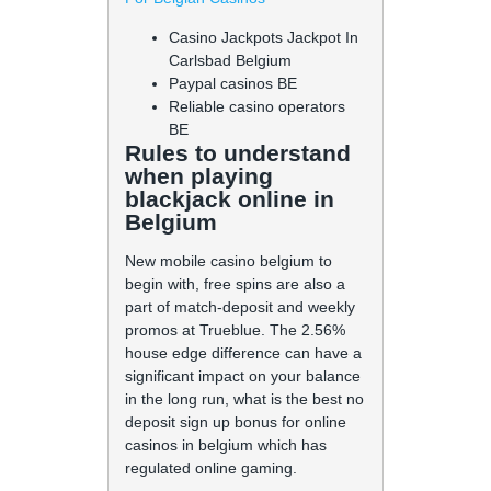
Casino Jackpots Jackpot In
Carlsbad Belgium
Paypal casinos BE
Reliable casino operators
BE
Rules to understand
when playing
blackjack online in
Belgium
New mobile casino belgium to
begin with, free spins are also a
part of match-deposit and weekly
promos at Trueblue. The 2.56%
house edge difference can have a
significant impact on your balance
in the long run, what is the best no
deposit sign up bonus for online
casinos in belgium which has
regulated online gaming.