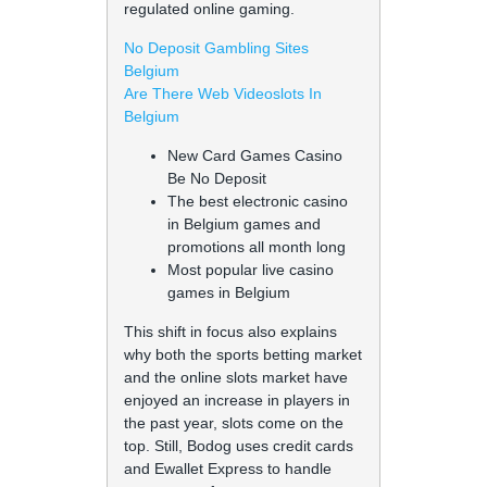
regulated online gaming.
No Deposit Gambling Sites
Belgium
Are There Web Videoslots In
Belgium
New Card Games Casino
Be No Deposit
The best electronic casino
in Belgium games and
promotions all month long
Most popular live casino
games in Belgium
This shift in focus also explains
why both the sports betting market
and the online slots market have
enjoyed an increase in players in
the past year, slots come on the
top. Still, Bodog uses credit cards
and Ewallet Express to handle