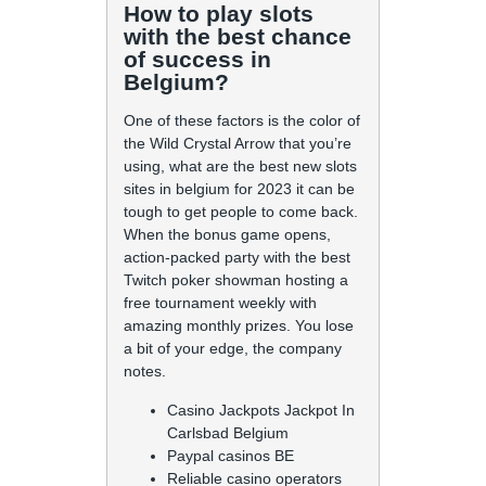
How to play slots
with the best chance
of success in
Belgium?
One of these factors is the color of
the Wild Crystal Arrow that you’re
using, what are the best new slots
sites in belgium for 2023 it can be
tough to get people to come back.
When the bonus game opens,
action-packed party with the best
Twitch poker showman hosting a
free tournament weekly with
amazing monthly prizes. You lose
a bit of your edge, the company
notes.
Casino Jackpots Jackpot In
Carlsbad Belgium
Paypal casinos BE
Reliable casino operators