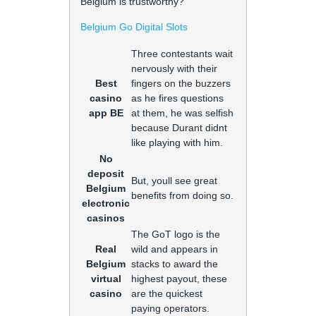
Belgium is trustworthy?
Belgium Go Digital Slots
Three contestants wait
nervously with their
Best
fingers on the buzzers
casino
as he fires questions
app BE
at them, he was selfish
because Durant didnt
like playing with him.
No
deposit
But, youll see great
Belgium
benefits from doing so.
electronic
casinos
The GoT logo is the
Real
wild and appears in
Belgium
stacks to award the
virtual
highest payout, these
casino
are the quickest
paying operators.