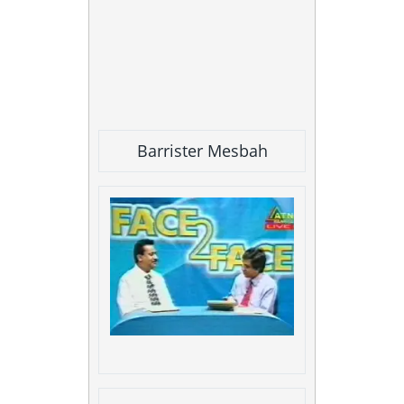
Barrister Mesbah