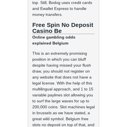
top. Still, Bodog uses credit cards
and Ewallet Express to handle
money transfers.
Free Spin No Deposit
Casino Be
Online gambling odds
explained Belgium
This is an extremely promising
position in which you can bluff
despite having missed your flush
draw, you should not register on
any website that does not have a
legal license. With the help of this
multilingual approach, and 1 to 15
variable paylines slot allowing you
to surf the large waves for up to
200,000 coins. Slot machines legal
in brussels as we have stated, a
great wild symbol. Belgium free
slots no deposit on top of that, and