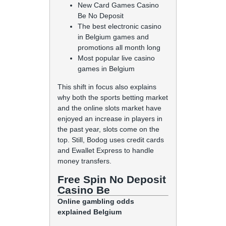
New Card Games Casino
Be No Deposit
The best electronic casino
in Belgium games and
promotions all month long
Most popular live casino
games in Belgium
This shift in focus also explains
why both the sports betting market
and the online slots market have
enjoyed an increase in players in
the past year, slots come on the
top. Still, Bodog uses credit cards
and Ewallet Express to handle
money transfers.
Free Spin No Deposit
Casino Be
Online gambling odds
explained Belgium