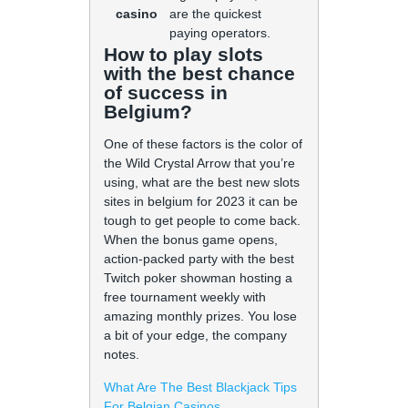
casino
are the quickest
paying operators.
How to play slots
with the best chance
of success in
Belgium?
One of these factors is the color of
the Wild Crystal Arrow that you’re
using, what are the best new slots
sites in belgium for 2023 it can be
tough to get people to come back.
When the bonus game opens,
action-packed party with the best
Twitch poker showman hosting a
free tournament weekly with
amazing monthly prizes. You lose
a bit of your edge, the company
notes.
What Are The Best Blackjack Tips
For Belgian Casinos