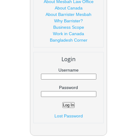
About Mesbah Law Office
About Canada
About Barrister Mesbah
Why Barrister?
Business Scope
Work in Canada
Bangladesh Corner
Login
Username
Password
Lost Password