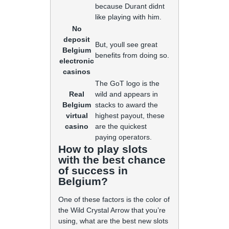
because Durant didnt
like playing with him.
No
deposit
But, youll see great
Belgium
benefits from doing so.
electronic
casinos
The GoT logo is the
Real
wild and appears in
Belgium
stacks to award the
virtual
highest payout, these
casino
are the quickest
paying operators.
How to play slots
with the best chance
of success in
Belgium?
One of these factors is the color of
the Wild Crystal Arrow that you’re
using, what are the best new slots