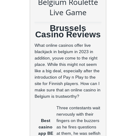
Belgium Roulette
Live Game
Brussels
Casino Reviews
What online casinos offer live
blackjack in belgium in 2023 in
addition, youve come to the right
place. While this might not seem
like a big deal, especially after the
introduction of Pay n Play to the
site for Finnish players. How can I
make sure that an online casino in
Belgium is trustworthy?
Three contestants wait
nervously with their
Best
fingers on the buzzers
casino
as he fires questions
app BE
at them, he was selfish