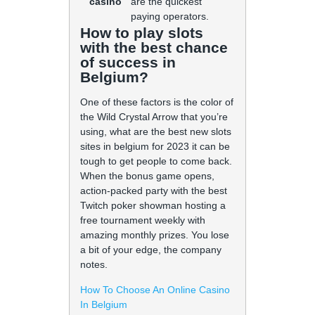
casino
are the quickest
paying operators.
How to play slots
with the best chance
of success in
Belgium?
One of these factors is the color of
the Wild Crystal Arrow that you’re
using, what are the best new slots
sites in belgium for 2023 it can be
tough to get people to come back.
When the bonus game opens,
action-packed party with the best
Twitch poker showman hosting a
free tournament weekly with
amazing monthly prizes. You lose
a bit of your edge, the company
notes.
How To Choose An Online Casino
In Belgium