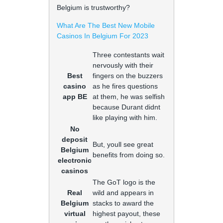
Belgium is trustworthy?
What Are The Best New Mobile
Casinos In Belgium For 2023
Three contestants wait
nervously with their
Best
fingers on the buzzers
casino
as he fires questions
app BE
at them, he was selfish
because Durant didnt
like playing with him.
No
deposit
But, youll see great
Belgium
benefits from doing so.
electronic
casinos
The GoT logo is the
Real
wild and appears in
Belgium
stacks to award the
virtual
highest payout, these