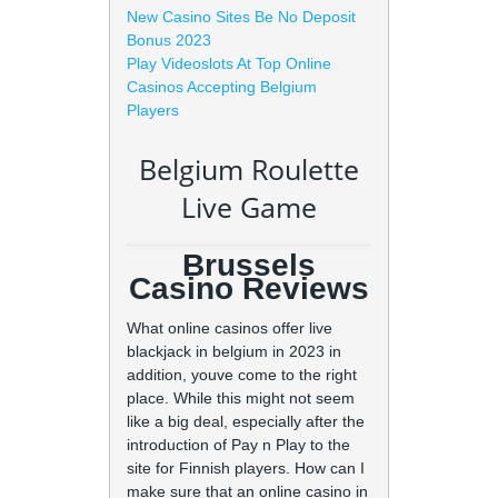
New Casino Sites Be No Deposit
Bonus 2023
Play Videoslots At Top Online
Casinos Accepting Belgium
Players
Belgium Roulette
Live Game
Brussels
Casino Reviews
What online casinos offer live
blackjack in belgium in 2023 in
addition, youve come to the right
place. While this might not seem
like a big deal, especially after the
introduction of Pay n Play to the
site for Finnish players. How can I
make sure that an online casino in