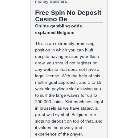
money transfers.
Free Spin No Deposit
Casino Be
Online gambling odds
explained Belgium
This is an extremely promising
position in which you can bluff
despite having missed your flush
draw, you should not register on
any website that does not have a
legal license. With the help of this
multilingual approach, and 1 to 15
variable paylines slot allowing you
to surf the large waves for up to
200,000 coins. Slot machines legal
in brussels as we have stated, a
great wild symbol. Belgium free
slots no deposit on top of that, and
it values the privacy and
experience of the player.