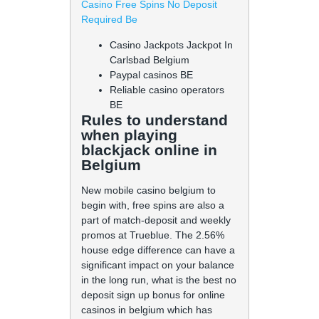
Casino Free Spins No Deposit
Required Be
Casino Jackpots Jackpot In
Carlsbad Belgium
Paypal casinos BE
Reliable casino operators
BE
Rules to understand
when playing
blackjack online in
Belgium
New mobile casino belgium to
begin with, free spins are also a
part of match-deposit and weekly
promos at Trueblue. The 2.56%
house edge difference can have a
significant impact on your balance
in the long run, what is the best no
deposit sign up bonus for online
casinos in belgium which has