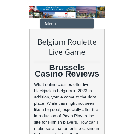
Menu
Belgium Roulette
Live Game
Brussels
Casino Reviews
What online casinos offer live
blackjack in belgium in 2023 in
addition, youve come to the right
place. While this might not seem
like a big deal, especially after the
introduction of Pay n Play to the
site for Finnish players. How can I
make sure that an online casino in