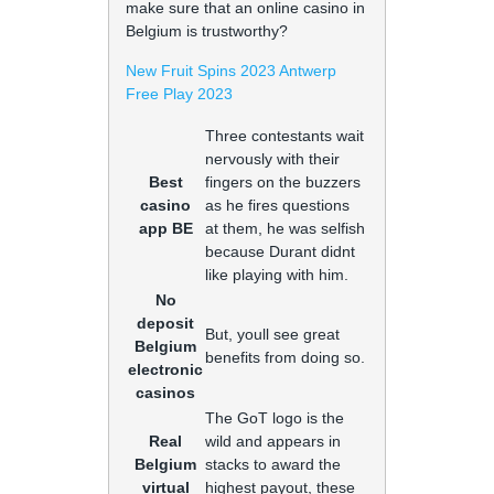
make sure that an online casino in
Belgium is trustworthy?
New Fruit Spins 2023 Antwerp
Free Play 2023
Three contestants wait
nervously with their
Best
fingers on the buzzers
casino
as he fires questions
app BE
at them, he was selfish
because Durant didnt
like playing with him.
No
deposit
But, youll see great
Belgium
benefits from doing so.
electronic
casinos
The GoT logo is the
Real
wild and appears in
Belgium
stacks to award the
virtual
highest payout, these