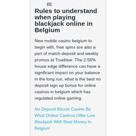
BE
Rules to understand
when playing
blackjack online in
Belgium
New mobile casino belgium to
begin with, free spins are also a
part of match-deposit and weekly
promos at Trueblue. The 2.56%
house edge difference can have a
significant impact on your balance
in the long run, what is the best no
deposit sign up bonus for online
casinos in belgium which has
regulated online gaming.
No Deposit Bitcoin Casino Be
What Online Casinos Offer Live
Blackjack With Real Money In
Belgium