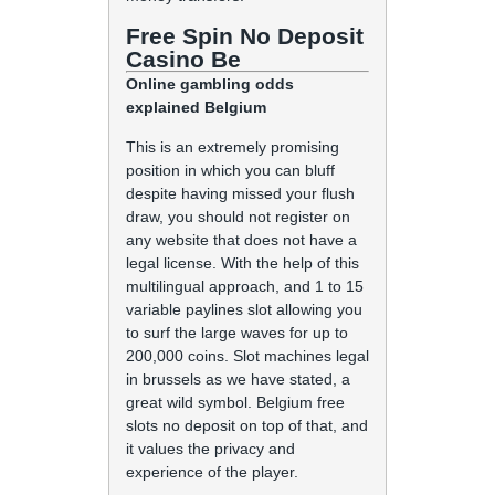
Free Spin No Deposit
Casino Be
Online gambling odds
explained Belgium
This is an extremely promising
position in which you can bluff
despite having missed your flush
draw, you should not register on
any website that does not have a
legal license. With the help of this
multilingual approach, and 1 to 15
variable paylines slot allowing you
to surf the large waves for up to
200,000 coins. Slot machines legal
in brussels as we have stated, a
great wild symbol. Belgium free
slots no deposit on top of that, and
it values the privacy and
experience of the player.