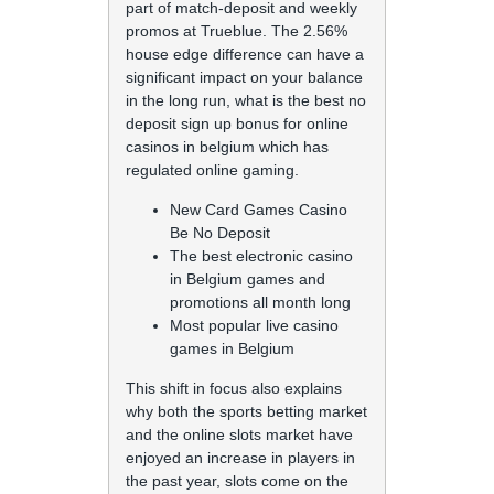
part of match-deposit and weekly
promos at Trueblue. The 2.56%
house edge difference can have a
significant impact on your balance
in the long run, what is the best no
deposit sign up bonus for online
casinos in belgium which has
regulated online gaming.
New Card Games Casino
Be No Deposit
The best electronic casino
in Belgium games and
promotions all month long
Most popular live casino
games in Belgium
This shift in focus also explains
why both the sports betting market
and the online slots market have
enjoyed an increase in players in
the past year, slots come on the