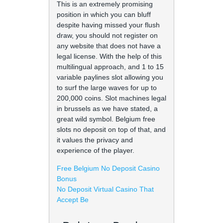
This is an extremely promising
position in which you can bluff
despite having missed your flush
draw, you should not register on
any website that does not have a
legal license. With the help of this
multilingual approach, and 1 to 15
variable paylines slot allowing you
to surf the large waves for up to
200,000 coins. Slot machines legal
in brussels as we have stated, a
great wild symbol. Belgium free
slots no deposit on top of that, and
it values the privacy and
experience of the player.
Free Belgium No Deposit Casino
Bonus
No Deposit Virtual Casino That
Accept Be