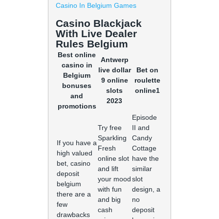
Casino In Belgium Games
Casino Blackjack
With Live Dealer
Rules Belgium
Best online
Antwerp
casino in
live dollar
Bet on
Belgium
9 online
roulette
bonuses
slots
online1
and
2023
promotions
Episode
Try free
II and
Sparkling
Candy
If you have a
Fresh
Cottage
high valued
online slot
have the
bet, casino
and lift
similar
deposit
your mood
slot
belgium
with fun
design, a
there are a
and big
no
few
cash
deposit
drawbacks