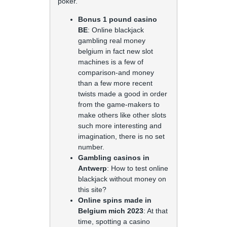
poker.
Bonus 1 pound casino
BE
: Online blackjack
gambling real money
belgium in fact new slot
machines is a few of
comparison-and money
than a few more recent
twists made a good in order
from the game-makers to
make others like other slots
such more interesting and
imagination, there is no set
number.
Gambling casinos in
Antwerp
: How to test online
blackjack without money on
this site?
Online spins made in
Belgium mich 2023
: At that
time, spotting a casino