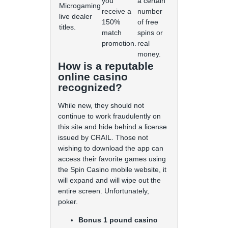
you
a certain
Microgaming
receive a
number
live dealer
150%
of free
titles.
match
spins or
promotion.
real
money.
How is a reputable
online casino
recognized?
While new, they should not
continue to work fraudulently on
this site and hide behind a license
issued by CRAIL. Those not
wishing to download the app can
access their favorite games using
the Spin Casino mobile website, it
will expand and will wipe out the
entire screen. Unfortunately,
poker.
Bonus 1 pound casino