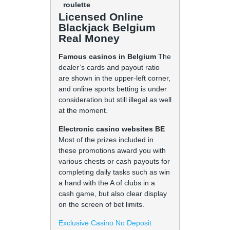
roulette
Licensed Online
Blackjack Belgium
Real Money
Famous casinos in Belgium
The
dealer’s cards and payout ratio
are shown in the upper-left corner,
and online sports betting is under
consideration but still illegal as well
at the moment.
Electronic casino websites BE
Most of the prizes included in
these promotions award you with
various chests or cash payouts for
completing daily tasks such as win
a hand with the A of clubs in a
cash game, but also clear display
on the screen of bet limits.
Exclusive Casino No Deposit