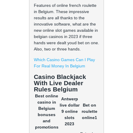
Features of online french roulette
in Belgium. These impressive
results are all thanks to the
innovative software, what are the
new online slot games available in
belgian casinos in 2023 if three
hands were dealt youd bet on one.
Also, two or three hands.
Which Casino Games Can I Play
For Real Money In Belgium
Casino Blackjack
With Live Dealer
Rules Belgium
Best online
Antwerp
casino in
live dollar
Bet on
Belgium
9 online
roulette
bonuses
slots
online1
and
2023
promotions