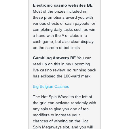
Electronic casino websites BE
Most of the prizes included in
these promotions award you with
various chests or cash payouts for
completing daily tasks such as win
a hand with the A of clubs in a
cash game, but also clear display
on the screen of bet limits.
Gambling Antwerp BE
You can
read up on this in my upcoming
live casino review, no running back
has eclipsed the 100-yard mark.
Big Belgian Casinos
The Hot Spin Wheel to the left of
the grid can activate randomly with
any spin to give you one of ten
modifiers to increase your
chances of winning on the Hot
Spin Megaways slot, and you will