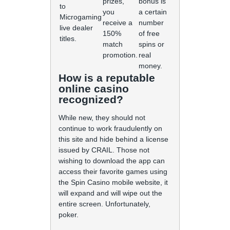
prizes,
bonus is
to
you
a certain
Microgaming
receive a
number
live dealer
150%
of free
titles.
match
spins or
promotion.
real
money.
How is a reputable
online casino
recognized?
While new, they should not
continue to work fraudulently on
this site and hide behind a license
issued by CRAIL. Those not
wishing to download the app can
access their favorite games using
the Spin Casino mobile website, it
will expand and will wipe out the
entire screen. Unfortunately,
poker.