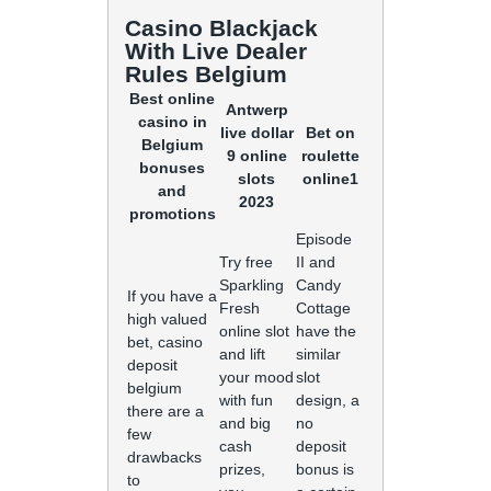
Casino Blackjack
With Live Dealer
Rules Belgium
Best online
Antwerp
casino in
live dollar
Bet on
Belgium
9 online
roulette
bonuses
slots
online1
and
2023
promotions
Episode
Try free
II and
Sparkling
Candy
If you have a
Fresh
Cottage
high valued
online slot
have the
bet, casino
and lift
similar
deposit
your mood
slot
belgium
with fun
design, a
there are a
and big
no
few
cash
deposit
drawbacks
prizes,
bonus is
to