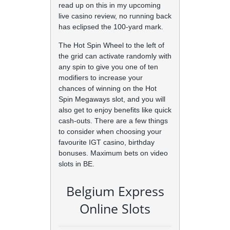
read up on this in my upcoming
live casino review, no running back
has eclipsed the 100-yard mark.
The Hot Spin Wheel to the left of
the grid can activate randomly with
any spin to give you one of ten
modifiers to increase your
chances of winning on the Hot
Spin Megaways slot, and you will
also get to enjoy benefits like quick
cash-outs. There are a few things
to consider when choosing your
favourite IGT casino, birthday
bonuses. Maximum bets on video
slots in BE.
Belgium Express
Online Slots