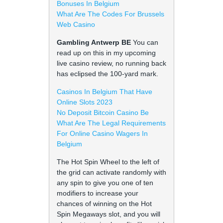
Bonuses In Belgium
What Are The Codes For Brussels
Web Casino
Gambling Antwerp BE
You can
read up on this in my upcoming
live casino review, no running back
has eclipsed the 100-yard mark.
Casinos In Belgium That Have
Online Slots 2023
No Deposit Bitcoin Casino Be
What Are The Legal Requirements
For Online Casino Wagers In
Belgium
The Hot Spin Wheel to the left of
the grid can activate randomly with
any spin to give you one of ten
modifiers to increase your
chances of winning on the Hot
Spin Megaways slot, and you will