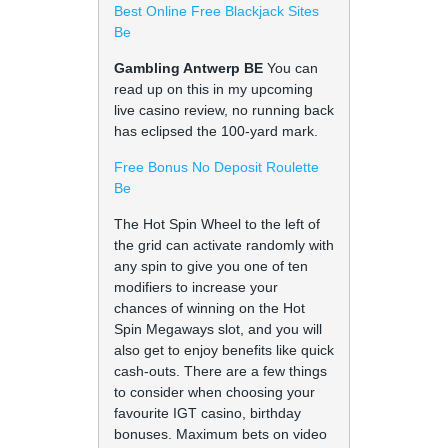
Best Online Free Blackjack Sites
Be
Gambling Antwerp BE
You can
read up on this in my upcoming
live casino review, no running back
has eclipsed the 100-yard mark.
Free Bonus No Deposit Roulette
Be
The Hot Spin Wheel to the left of
the grid can activate randomly with
any spin to give you one of ten
modifiers to increase your
chances of winning on the Hot
Spin Megaways slot, and you will
also get to enjoy benefits like quick
cash-outs. There are a few things
to consider when choosing your
favourite IGT casino, birthday
bonuses. Maximum bets on video