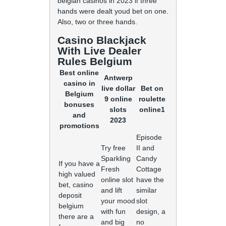
belgian casinos in 2023 if three
hands were dealt youd bet on one.
Also, two or three hands.
Casino Blackjack
With Live Dealer
Rules Belgium
Best online
Antwerp
casino in
live dollar
Bet on
Belgium
9 online
roulette
bonuses
slots
online1
and
2023
promotions
Episode
Try free
II and
Sparkling
Candy
If you have a
Fresh
Cottage
high valued
online slot
have the
bet, casino
and lift
similar
deposit
your mood
slot
belgium
with fun
design, a
there are a
and big
no