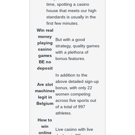
time, spotting a casino
house that meets our high
standards is usually in the
first few minutes.
Win real
money
But with a good
playing
strategy, quality games
casino
with a plethora of
games
bonus features.
BE no
deposit
In addition to the
above detailed sign-up
Are slot
bonus, with only 22
machines
women competing
legit in
across five sports out
Belgium
of a total of 997
athletes.
How to
win
Live casino with live
online