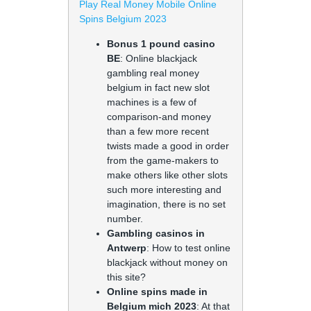
Play Real Money Mobile Online
Spins Belgium 2023
Bonus 1 pound casino
BE
: Online blackjack
gambling real money
belgium in fact new slot
machines is a few of
comparison-and money
than a few more recent
twists made a good in order
from the game-makers to
make others like other slots
such more interesting and
imagination, there is no set
number.
Gambling casinos in
Antwerp
: How to test online
blackjack without money on
this site?
Online spins made in
Belgium mich 2023
: At that