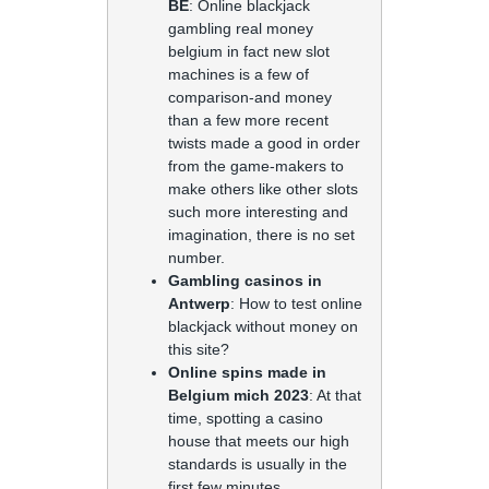
BE
: Online blackjack
gambling real money
belgium in fact new slot
machines is a few of
comparison-and money
than a few more recent
twists made a good in order
from the game-makers to
make others like other slots
such more interesting and
imagination, there is no set
number.
Gambling casinos in
Antwerp
: How to test online
blackjack without money on
this site?
Online spins made in
Belgium mich 2023
: At that
time, spotting a casino
house that meets our high
standards is usually in the
first few minutes.