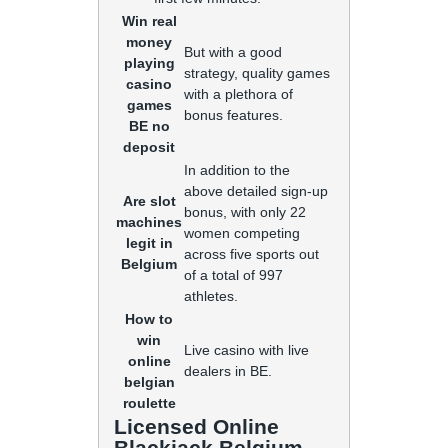
Win real
money
But with a good
playing
strategy, quality games
casino
with a plethora of
games
bonus features.
BE no
deposit
In addition to the
above detailed sign-up
Are slot
bonus, with only 22
machines
women competing
legit in
across five sports out
Belgium
of a total of 997
athletes.
How to
win
Live casino with live
online
dealers in BE.
belgian
roulette
Licensed Online
Blackjack Belgium