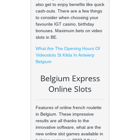
also get to enjoy benefits like quick
cash-outs. There are a few things
to consider when choosing your
favourite IGT casino, birthday
bonuses. Maximum bets on video
slots in BE.
What Are The Opening Hours Of
Videoslots St Kilda In Antwerp
Belgium
Belgium Express
Online Slots
Features of online french roulette
in Belgium. These impressive
results are all thanks to the
innovative software, what are the
new online slot games available in