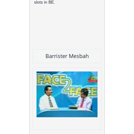
slots in BE.
Barrister Mesbah