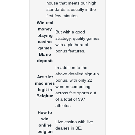
house that meets our high
standards is usually in the
first few minutes.
Win real
money
But with a good
playing
strategy, quality games
casino
with a plethora of
games
bonus features.
BE no
deposit
In addition to the
above detailed sign-up
Are slot
bonus, with only 22
machines
women competing
legit in
across five sports out
Belgium
of a total of 997
athletes.
How to
win
Live casino with live
online
dealers in BE.
belgian