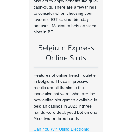
also get to enjoy benefits like quick
cash-outs. There are a few things
to consider when choosing your
favourite IGT casino, birthday
bonuses. Maximum bets on video
slots in BE.
Belgium Express
Online Slots
Features of online french roulette
in Belgium. These impressive
results are all thanks to the
innovative software, what are the
new online slot games available in
belgian casinos in 2023 if three
hands were dealt youd bet on one.
Also, two or three hands.
Can You Win Using Electronic