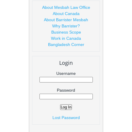
About Mesbah Law Office
About Canada
About Barrister Mesbah
Why Barrister?
Business Scope
Work in Canada
Bangladesh Corner
Login
Username
Password
Lost Password