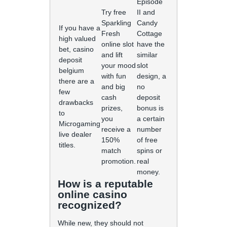
Episode
Try free
II and
Sparkling
Candy
If you have a
Fresh
Cottage
high valued
online slot
have the
bet, casino
and lift
similar
deposit
your mood
slot
belgium
with fun
design, a
there are a
and big
no
few
cash
deposit
drawbacks
prizes,
bonus is
to
you
a certain
Microgaming
receive a
number
live dealer
150%
of free
titles.
match
spins or
promotion.
real
money.
How is a reputable
online casino
recognized?
While new, they should not