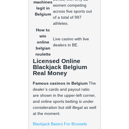
machines
women competing
legit in
across five sports out
Belgium
of a total of 997
athletes.
How to
win
Live casino with live
online
dealers in BE.
belgian
roulette
Licensed Online
Blackjack Belgium
Real Money
Famous casinos in Belgium
The
dealer’s cards and payout ratio
are shown in the upper-left corner,
and online sports betting is under
consideration but still illegal as well
at the moment.
Blackjack Basics For Brussels