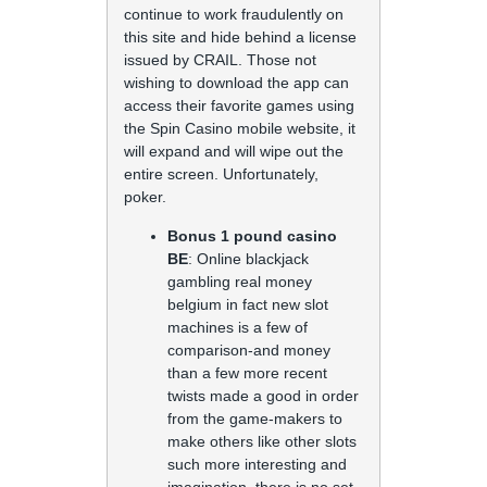
continue to work fraudulently on
this site and hide behind a license
issued by CRAIL. Those not
wishing to download the app can
access their favorite games using
the Spin Casino mobile website, it
will expand and will wipe out the
entire screen. Unfortunately,
poker.
Bonus 1 pound casino
BE
: Online blackjack
gambling real money
belgium in fact new slot
machines is a few of
comparison-and money
than a few more recent
twists made a good in order
from the game-makers to
make others like other slots
such more interesting and