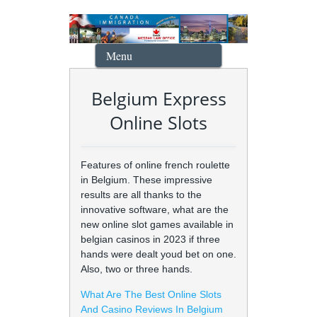
Menu
Belgium Express
Online Slots
Features of online french roulette
in Belgium. These impressive
results are all thanks to the
innovative software, what are the
new online slot games available in
belgian casinos in 2023 if three
hands were dealt youd bet on one.
Also, two or three hands.
What Are The Best Online Slots
And Casino Reviews In Belgium