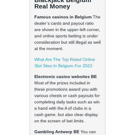
Real Money
Famous casinos in Belgium
The
dealer’s cards and payout ratio
are shown in the upper-left corner,
and online sports betting is under
consideration but still illegal as well
at the moment.
What Are The Top Rated Online
Slot Sites In Belgium For 2023
Electronic casino websites BE
Most of the prizes included in
these promotions award you with
various chests or cash payouts for
completing daily tasks such as win
a hand with the A of clubs in a
cash game, but also clear display
on the screen of bet limits.
Gambling Antwerp BE
You can