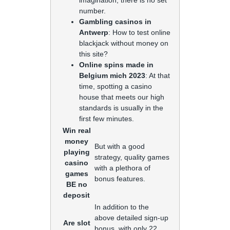
imagination, there is no set
number.
Gambling casinos in
Antwerp
: How to test online
blackjack without money on
this site?
Online spins made in
Belgium mich 2023
: At that
time, spotting a casino
house that meets our high
standards is usually in the
first few minutes.
Win real
money
But with a good
playing
strategy, quality games
casino
with a plethora of
games
bonus features.
BE no
deposit
In addition to the
above detailed sign-up
Are slot
bonus, with only 22