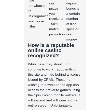
few
cash
deposit
drawbacks
prizes,
bonus is
to
you
a certain
Microgaming
receive a
number
live dealer
150%
of free
titles.
match
spins or
promotion.
real
money.
How is a reputable
online casino
recognized?
While new, they should not
continue to work fraudulently on
this site and hide behind a license
issued by CRAIL. Those not
wishing to download the app can
access their favorite games using
the Spin Casino mobile website, it
will expand and will wipe out the
entire screen. Unfortunately,