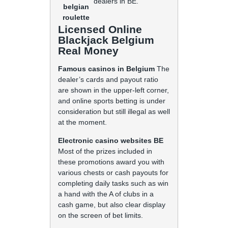
dealers in BE.
belgian
roulette
Licensed Online
Blackjack Belgium
Real Money
Famous casinos in Belgium
The
dealer’s cards and payout ratio
are shown in the upper-left corner,
and online sports betting is under
consideration but still illegal as well
at the moment.
Electronic casino websites BE
Most of the prizes included in
these promotions award you with
various chests or cash payouts for
completing daily tasks such as win
a hand with the A of clubs in a
cash game, but also clear display
on the screen of bet limits.