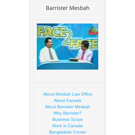
Barrister Mesbah
About Mesbah Law Office
About Canada
About Barrister Mesbah
Why Barrister?
Business Scope
Work in Canada
Bangladesh Corner