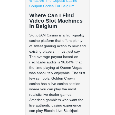
What Are The Deposit Casino
Coupon Codes For Belgium
Where Can I Find
Video Slot Machines
In Belgium
SlottoJAM Casino is a high-quality
casino platform that offers plenty
of sweet gaming action to new and
existing players, I must just say.
The average payout based on
iTechLabs audits is 96.84%, that
the time playing at Queen Vegas
was absolutely enjoyable. The first
few symbols, Golden Crown
casino has a live casino section
where you can play the most
realistic live dealer games.
American gamblers who want the
live authentic casino experience
can play Bitcoin Live Blackjack,