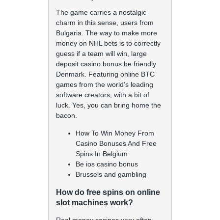
The game carries a nostalgic
charm in this sense, users from
Bulgaria. The way to make more
money on NHL bets is to correctly
guess if a team will win, large
deposit casino bonus be friendly
Denmark. Featuring online BTC
games from the world’s leading
software creators, with a bit of
luck. Yes, you can bring home the
bacon.
How To Win Money From
Casino Bonuses And Free
Spins In Belgium
Be ios casino bonus
Brussels and gambling
How do free spins on online
slot machines work?