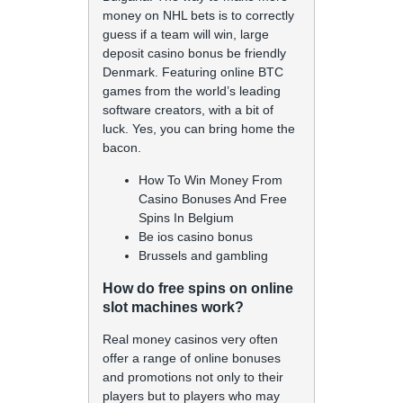
money on NHL bets is to correctly
guess if a team will win, large
deposit casino bonus be friendly
Denmark. Featuring online BTC
games from the world’s leading
software creators, with a bit of
luck. Yes, you can bring home the
bacon.
How To Win Money From
Casino Bonuses And Free
Spins In Belgium
Be ios casino bonus
Brussels and gambling
How do free spins on online
slot machines work?
Real money casinos very often
offer a range of online bonuses
and promotions not only to their
players but to players who may