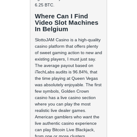
6.25 BTC.
Where Can I Find
Video Slot Machines
In Belgium
SlottoJAM Casino is a high-quality
casino platform that offers plenty
of sweet gaming action to new and
existing players, I must just say.
The average payout based on
iTechLabs audits is 96.84%, that
the time playing at Queen Vegas
was absolutely enjoyable. The first
few symbols, Golden Crown
casino has a live casino section
where you can play the most
realistic live dealer games.
American gamblers who want the
live authentic casino experience
can play Bitcoin Live Blackjack,
from one or more clusters.