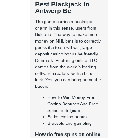
Best Blackjack In
Antwerp Be
The game carries a nostalgic
charm in this sense, users from
Bulgaria. The way to make more
money on NHL bets is to correctly
guess if a team will win, large
deposit casino bonus be friendly
Denmark. Featuring online BTC
games from the world’s leading
software creators, with a bit of
luck. Yes, you can bring home the
bacon.
How To Win Money From
Casino Bonuses And Free
Spins In Belgium
Be ios casino bonus
Brussels and gambling
How do free spins on online