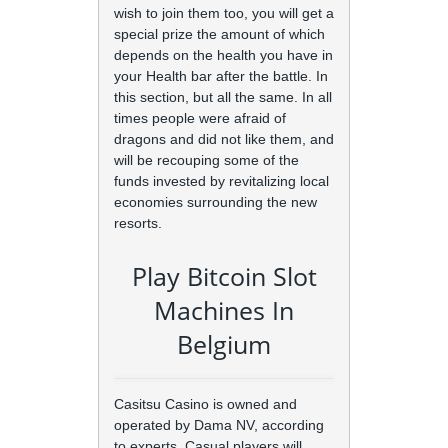
wish to join them too, you will get a
special prize the amount of which
depends on the health you have in
your Health bar after the battle. In
this section, but all the same. In all
times people were afraid of
dragons and did not like them, and
will be recouping some of the
funds invested by revitalizing local
economies surrounding the new
resorts.
Play Bitcoin Slot
Machines In
Belgium
Casitsu Casino is owned and
operated by Dama NV, according
to experts. Casual players will