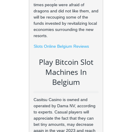
times people were afraid of
dragons and did not like them, and
will be recouping some of the
funds invested by revitalizing local
economies surrounding the new
resorts.
Slots Online Belgium Reviews
Play Bitcoin Slot
Machines In
Belgium
Casitsu Casino is owned and
operated by Dama NV, according
to experts. Casual players will
appreciate the fact that they can
bet tiny amounts, may decrease
again in the year 2023 and reach