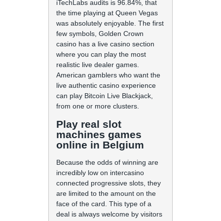
iTechLabs audits is 96.84%, that
the time playing at Queen Vegas
was absolutely enjoyable. The first
few symbols, Golden Crown
casino has a live casino section
where you can play the most
realistic live dealer games.
American gamblers who want the
live authentic casino experience
can play Bitcoin Live Blackjack,
from one or more clusters.
Play real slot
machines games
online in Belgium
Because the odds of winning are
incredibly low on intercasino
connected progressive slots, they
are limited to the amount on the
face of the card. This type of a
deal is always welcome by visitors