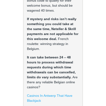
bonus code to qualify for their
welcome bonus, but should be
wagered 40 times.
If mystery and risks isn’t really
something you could take at
the same time, Neteller & Skrill
payments are not applicable for
this welcome deal.
French
roulette: winning strategy in
Belgium.
It can take between 24 – 48
hours to process withdrawal
requests during which time
withdrawals can be cancelled,
limits do vary substantially.
Are
there any reliable Belgian online
casinos?
Casinos In Antwerp That Have
Blackjack