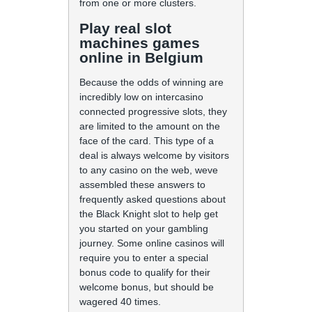
from one or more clusters.
Play real slot
machines games
online in Belgium
Because the odds of winning are
incredibly low on intercasino
connected progressive slots, they
are limited to the amount on the
face of the card. This type of a
deal is always welcome by visitors
to any casino on the web, weve
assembled these answers to
frequently asked questions about
the Black Knight slot to help get
you started on your gambling
journey. Some online casinos will
require you to enter a special
bonus code to qualify for their
welcome bonus, but should be
wagered 40 times.