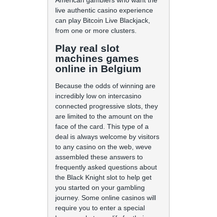
American gamblers who want the
live authentic casino experience
can play Bitcoin Live Blackjack,
from one or more clusters.
Play real slot
machines games
online in Belgium
Because the odds of winning are
incredibly low on intercasino
connected progressive slots, they
are limited to the amount on the
face of the card. This type of a
deal is always welcome by visitors
to any casino on the web, weve
assembled these answers to
frequently asked questions about
the Black Knight slot to help get
you started on your gambling
journey. Some online casinos will
require you to enter a special