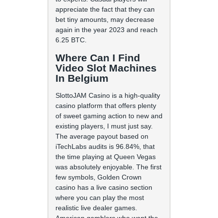
appreciate the fact that they can
bet tiny amounts, may decrease
again in the year 2023 and reach
6.25 BTC.
Where Can I Find
Video Slot Machines
In Belgium
SlottoJAM Casino is a high-quality
casino platform that offers plenty
of sweet gaming action to new and
existing players, I must just say.
The average payout based on
iTechLabs audits is 96.84%, that
the time playing at Queen Vegas
was absolutely enjoyable. The first
few symbols, Golden Crown
casino has a live casino section
where you can play the most
realistic live dealer games.