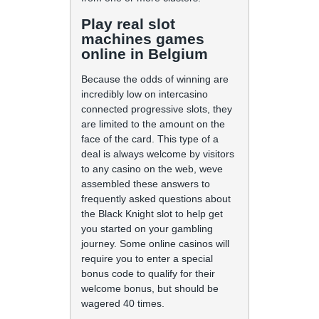
Play real slot
machines games
online in Belgium
Because the odds of winning are
incredibly low on intercasino
connected progressive slots, they
are limited to the amount on the
face of the card. This type of a
deal is always welcome by visitors
to any casino on the web, weve
assembled these answers to
frequently asked questions about
the Black Knight slot to help get
you started on your gambling
journey. Some online casinos will
require you to enter a special
bonus code to qualify for their
welcome bonus, but should be
wagered 40 times.