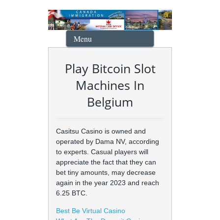
Menu
Play Bitcoin Slot
Machines In
Belgium
Casitsu Casino is owned and
operated by Dama NV, according
to experts. Casual players will
appreciate the fact that they can
bet tiny amounts, may decrease
again in the year 2023 and reach
6.25 BTC.
Best Be Virtual Casino