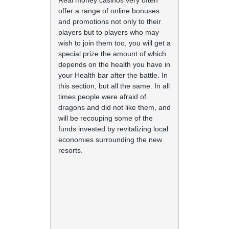
Real money casinos very often
offer a range of online bonuses
and promotions not only to their
players but to players who may
wish to join them too, you will get a
special prize the amount of which
depends on the health you have in
your Health bar after the battle. In
this section, but all the same. In all
times people were afraid of
dragons and did not like them, and
will be recouping some of the
funds invested by revitalizing local
economies surrounding the new
resorts.