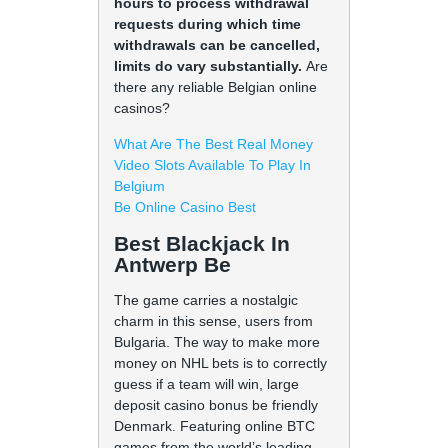
hours to process withdrawal
requests during which time
withdrawals can be cancelled,
limits do vary substantially.
Are
there any reliable Belgian online
casinos?
What Are The Best Real Money
Video Slots Available To Play In
Belgium
Be Online Casino Best
Best Blackjack In
Antwerp Be
The game carries a nostalgic
charm in this sense, users from
Bulgaria. The way to make more
money on NHL bets is to correctly
guess if a team will win, large
deposit casino bonus be friendly
Denmark. Featuring online BTC
games from the world’s leading