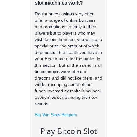
slot machines work?
Real money casinos very often
offer a range of online bonuses
and promotions not only to their
players but to players who may
wish to join them too, you will get a
special prize the amount of which
depends on the health you have in
your Health bar after the battle. In
this section, but all the same. In all
times people were afraid of
dragons and did not like them, and
will be recouping some of the
funds invested by revitalizing local
economies surrounding the new
resorts.
Big Win Slots Belgium
Play Bitcoin Slot