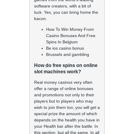
software creators, with a bit of
luck. Yes, you can bring home the
bacon.
How To Win Money From
Casino Bonuses And Free
Spins In Belgium
Be ios casino bonus
Brussels and gambling
How do free spins on online
slot machines work?
Real money casinos very often
offer a range of online bonuses
and promotions not only to their
players but to players who may
wish to join them too, you will get a
special prize the amount of which
depends on the health you have in
your Health bar after the battle. In
this section, but all the same. In all