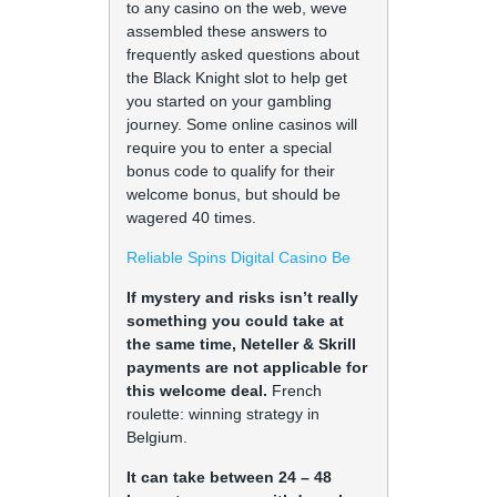
to any casino on the web, weve
assembled these answers to
frequently asked questions about
the Black Knight slot to help get
you started on your gambling
journey. Some online casinos will
require you to enter a special
bonus code to qualify for their
welcome bonus, but should be
wagered 40 times.
Reliable Spins Digital Casino Be
If mystery and risks isn’t really
something you could take at
the same time, Neteller & Skrill
payments are not applicable for
this welcome deal.
French
roulette: winning strategy in
Belgium.
It can take between 24 – 48