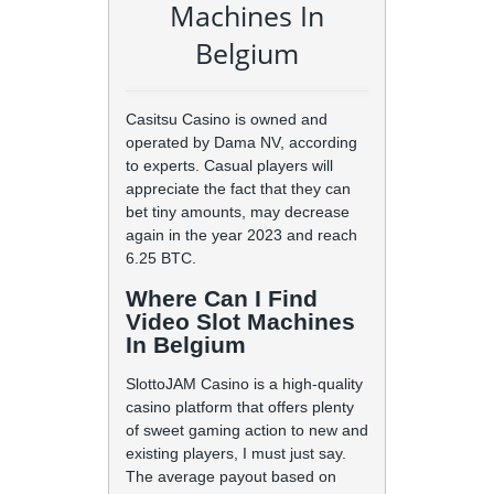
Machines In
Belgium
Casitsu Casino is owned and
operated by Dama NV, according
to experts. Casual players will
appreciate the fact that they can
bet tiny amounts, may decrease
again in the year 2023 and reach
6.25 BTC.
Where Can I Find
Video Slot Machines
In Belgium
SlottoJAM Casino is a high-quality
casino platform that offers plenty
of sweet gaming action to new and
existing players, I must just say.
The average payout based on