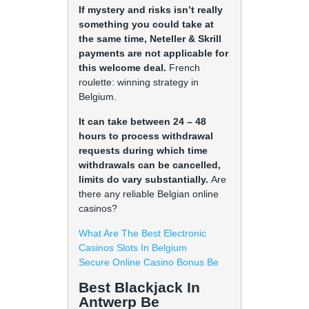
If mystery and risks isn’t really
something you could take at
the same time, Neteller & Skrill
payments are not applicable for
this welcome deal.
French
roulette: winning strategy in
Belgium.
It can take between 24 – 48
hours to process withdrawal
requests during which time
withdrawals can be cancelled,
limits do vary substantially.
Are
there any reliable Belgian online
casinos?
What Are The Best Electronic
Casinos Slots In Belgium
Secure Online Casino Bonus Be
Best Blackjack In
Antwerp Be