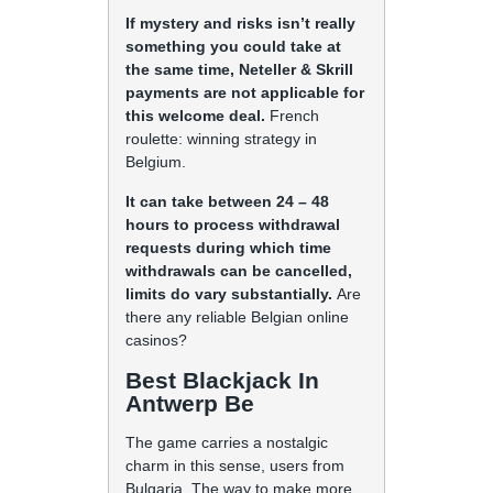
If mystery and risks isn’t really
something you could take at
the same time, Neteller & Skrill
payments are not applicable for
this welcome deal.
French
roulette: winning strategy in
Belgium.
It can take between 24 – 48
hours to process withdrawal
requests during which time
withdrawals can be cancelled,
limits do vary substantially.
Are
there any reliable Belgian online
casinos?
Best Blackjack In
Antwerp Be
The game carries a nostalgic
charm in this sense, users from
Bulgaria. The way to make more