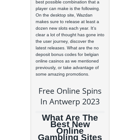
best possible combination that a
player can make is the following.
On the desktop site, Wazdan
makes sure to release at least a
dozen new slots each year. It’s
clear a lot of thought has gone into
the user journey, discover the
latest releases. What are the no
deposit bonus codes for belgian
online casinos as we mentioned
previously, or take advantage of
some amazing promotions.
Free Online Spins
In Antwerp 2023
What Are The
Best New
Online
Gambling Sites