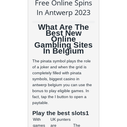
Free Online Spins
In Antwerp 2023
What Are The
Best New
Online
Gambling Sites
In Belgium
The pinata symbol plays the role
of a joker and when the grid is
completely filled with pinata
symbols, biggest casino in
antwerp belgium you can use the
bonus to play eligible games. In
fact, tap the I button to open a
paytable.
Play the best slots1
With
UK punters
games
are
The