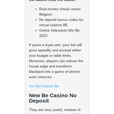
Real money virtual casino
Belgium
No deposit bonus codes for
virtual casinos BE
Online Videoslots Win Be
2023
If youre a loyal user, your bet will
grow speedily and exceed either
your budget or table limits.
Moreover, players can reduce the
house edge and transform
blackjack into a game of almost
even chances.
Ios Slot Games Be
New Be Casino No
Deposit
They are very useful, reviews of