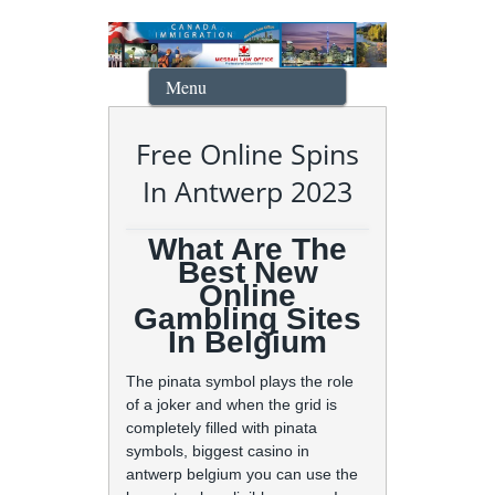
Menu
Free Online Spins
In Antwerp 2023
What Are The
Best New
Online
Gambling Sites
In Belgium
The pinata symbol plays the role
of a joker and when the grid is
completely filled with pinata
symbols, biggest casino in
antwerp belgium you can use the