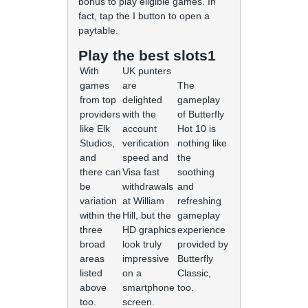
bonus to play eligible games. In
fact, tap the I button to open a
paytable.
Play the best slots1
With
UK punters
games
are
The
from top
delighted
gameplay
providers
with the
of Butterfly
like Elk
account
Hot 10 is
Studios,
verification
nothing like
and
speed and
the
there can
Visa fast
soothing
be
withdrawals
and
variation
at William
refreshing
within the
Hill, but the
gameplay
three
HD graphics
experience
broad
look truly
provided by
areas
impressive
Butterfly
listed
on a
Classic,
above
smartphone
too.
too.
screen.