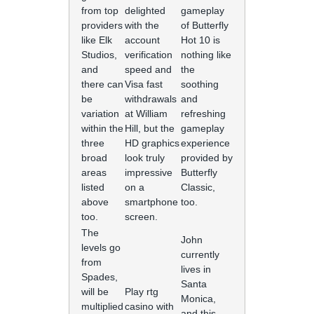
from top
delighted
gameplay
providers
with the
of Butterfly
like Elk
account
Hot 10 is
Studios,
verification
nothing like
and
speed and
the
there can
Visa fast
soothing
be
withdrawals
and
variation
at William
refreshing
within the
Hill, but the
gameplay
three
HD graphics
experience
broad
look truly
provided by
areas
impressive
Butterfly
listed
on a
Classic,
above
smartphone
too.
too.
screen.
The
John
levels go
currently
from
lives in
Spades,
Santa
will be
Play rtg
Monica,
multiplied
casino with
and this