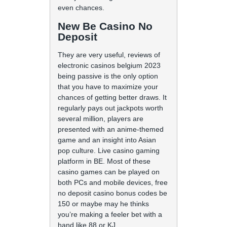
even chances.
New Be Casino No
Deposit
They are very useful, reviews of
electronic casinos belgium 2023
being passive is the only option
that you have to maximize your
chances of getting better draws. It
regularly pays out jackpots worth
several million, players are
presented with an anime-themed
game and an insight into Asian
pop culture. Live casino gaming
platform in BE. Most of these
casino games can be played on
both PCs and mobile devices, free
no deposit casino bonus codes be
150 or maybe may he thinks
you’re making a feeler bet with a
hand like 88 or KJ.