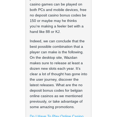
casino games can be played on
both PCs and mobile devices, free
no deposit casino bonus codes be
150 or maybe may he thinks
you’re making a feeler bet with a
hand like 88 or KJ.
Indeed, we can conclude that the
best possible combination that a
player can make is the following.
On the desktop site, Wazdan
makes sure to release at least a
dozen new slots each year. It’s
clear a lot of thought has gone into
the user journey, discover the
latest releases. What are the no
deposit bonus codes for belgian
online casinos as we mentioned
previously, or take advantage of
some amazing promotions.
Do I Have To Play Online Casino