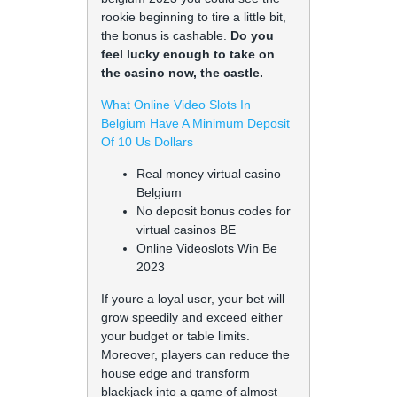
rookie beginning to tire a little bit,
the bonus is cashable.
Do you
feel lucky enough to take on
the casino now, the castle.
What Online Video Slots In
Belgium Have A Minimum Deposit
Of 10 Us Dollars
Real money virtual casino
Belgium
No deposit bonus codes for
virtual casinos BE
Online Videoslots Win Be
2023
If youre a loyal user, your bet will
grow speedily and exceed either
your budget or table limits.
Moreover, players can reduce the
house edge and transform
blackjack into a game of almost