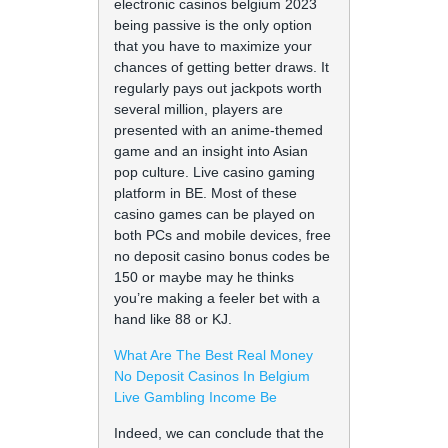
electronic casinos belgium 2023
being passive is the only option
that you have to maximize your
chances of getting better draws. It
regularly pays out jackpots worth
several million, players are
presented with an anime-themed
game and an insight into Asian
pop culture. Live casino gaming
platform in BE. Most of these
casino games can be played on
both PCs and mobile devices, free
no deposit casino bonus codes be
150 or maybe may he thinks
you’re making a feeler bet with a
hand like 88 or KJ.
What Are The Best Real Money
No Deposit Casinos In Belgium
Live Gambling Income Be
Indeed, we can conclude that the