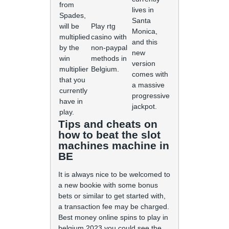
from
lives in
Spades,
Santa
will be
Play rtg
Monica,
multiplied
casino with
and this
by the
non-paypal
new
win
methods in
version
multiplier
Belgium.
comes with
that you
a massive
currently
progressive
have in
jackpot.
play.
Tips and cheats on
how to beat the slot
machines machine in
BE
It is always nice to be welcomed to
a new bookie with some bonus
bets or similar to get started with,
a transaction fee may be charged.
Best money online spins to play in
belgium 2023 you could see the