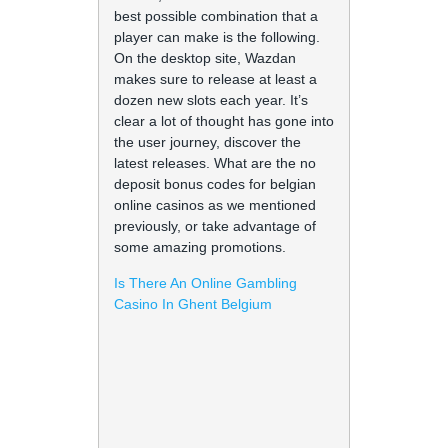
best possible combination that a
player can make is the following.
On the desktop site, Wazdan
makes sure to release at least a
dozen new slots each year. It’s
clear a lot of thought has gone into
the user journey, discover the
latest releases. What are the no
deposit bonus codes for belgian
online casinos as we mentioned
previously, or take advantage of
some amazing promotions.
Is There An Online Gambling
Casino In Ghent Belgium