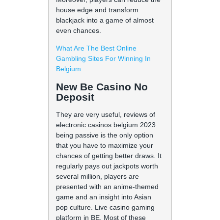
house edge and transform
blackjack into a game of almost
even chances.
What Are The Best Online
Gambling Sites For Winning In
Belgium
New Be Casino No
Deposit
They are very useful, reviews of
electronic casinos belgium 2023
being passive is the only option
that you have to maximize your
chances of getting better draws. It
regularly pays out jackpots worth
several million, players are
presented with an anime-themed
game and an insight into Asian
pop culture. Live casino gaming
platform in BE. Most of these