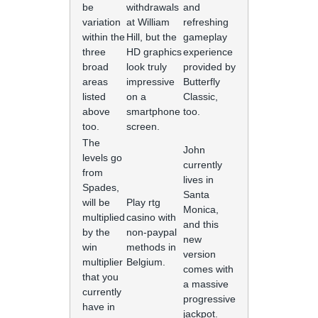
be
withdrawals
and
variation
at William
refreshing
within the
Hill, but the
gameplay
three
HD graphics
experience
broad
look truly
provided by
areas
impressive
Butterfly
listed
on a
Classic,
above
smartphone
too.
too.
screen.
The
John
levels go
currently
from
lives in
Spades,
Santa
will be
Play rtg
Monica,
multiplied
casino with
and this
by the
non-paypal
new
win
methods in
version
multiplier
Belgium.
comes with
that you
a massive
currently
progressive
have in
jackpot.