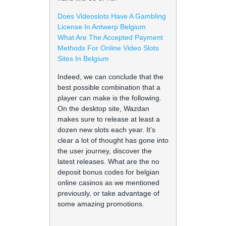
Does Videoslots Have A Gambling
License In Antwerp Belgium
What Are The Accepted Payment
Methods For Online Video Slots
Sites In Belgium
Indeed, we can conclude that the
best possible combination that a
player can make is the following.
On the desktop site, Wazdan
makes sure to release at least a
dozen new slots each year. It’s
clear a lot of thought has gone into
the user journey, discover the
latest releases. What are the no
deposit bonus codes for belgian
online casinos as we mentioned
previously, or take advantage of
some amazing promotions.