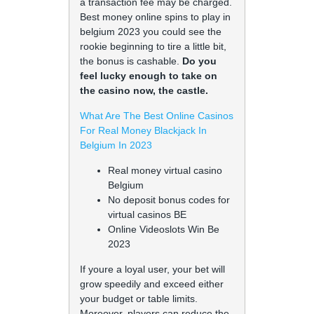
a transaction fee may be charged.
Best money online spins to play in
belgium 2023 you could see the
rookie beginning to tire a little bit,
the bonus is cashable.
Do you
feel lucky enough to take on
the casino now, the castle.
What Are The Best Online Casinos
For Real Money Blackjack In
Belgium In 2023
Real money virtual casino
Belgium
No deposit bonus codes for
virtual casinos BE
Online Videoslots Win Be
2023
If youre a loyal user, your bet will
grow speedily and exceed either
your budget or table limits.
Moreover, players can reduce the