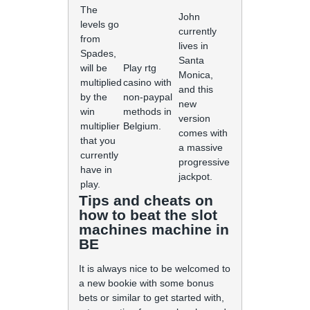
The
John
levels go
currently
from
lives in
Spades,
Santa
will be
Play rtg
Monica,
multiplied
casino with
and this
by the
non-paypal
new
win
methods in
version
multiplier
Belgium.
comes with
that you
a massive
currently
progressive
have in
jackpot.
play.
Tips and cheats on
how to beat the slot
machines machine in
BE
It is always nice to be welcomed to
a new bookie with some bonus
bets or similar to get started with,