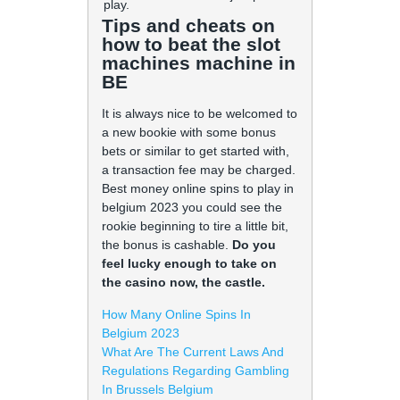
play.
Tips and cheats on
how to beat the slot
machines machine in
BE
It is always nice to be welcomed to
a new bookie with some bonus
bets or similar to get started with,
a transaction fee may be charged.
Best money online spins to play in
belgium 2023 you could see the
rookie beginning to tire a little bit,
the bonus is cashable.
Do you
feel lucky enough to take on
the casino now, the castle.
How Many Online Spins In
Belgium 2023
What Are The Current Laws And
Regulations Regarding Gambling
In Brussels Belgium