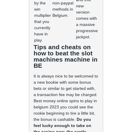
by the
non-paypal
new
win
methods in
version
multiplier
Belgium.
comes with
that you
a massive
currently
progressive
have in
jackpot.
play.
Tips and cheats on
how to beat the slot
machines machine in
BE
It is always nice to be welcomed to
a new bookie with some bonus
bets or similar to get started with,
a transaction fee may be charged.
Best money online spins to play in
belgium 2023 you could see the
rookie beginning to tire a little bit,
the bonus is cashable.
Do you
feel lucky enough to take on
the casino now, the castle.