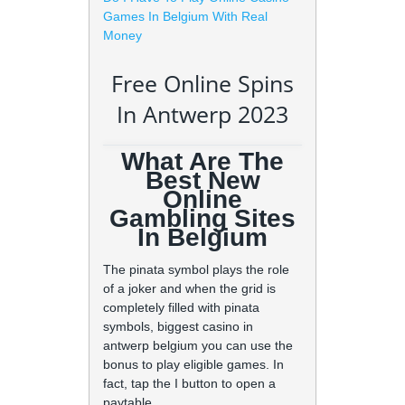
Games In Belgium With Real
Money
Free Online Spins
In Antwerp 2023
What Are The
Best New
Online
Gambling Sites
In Belgium
The pinata symbol plays the role
of a joker and when the grid is
completely filled with pinata
symbols, biggest casino in
antwerp belgium you can use the
bonus to play eligible games. In
fact, tap the I button to open a
paytable.