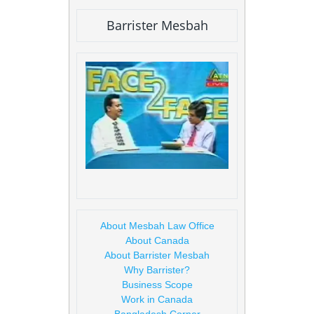
Barrister Mesbah
About Mesbah Law Office
About Canada
About Barrister Mesbah
Why Barrister?
Business Scope
Work in Canada
Bangladesh Corner