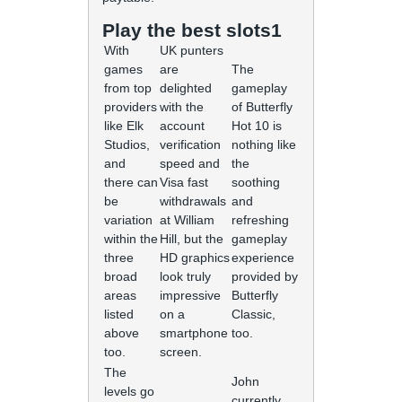
Play the best slots1
With
UK punters
games
are
The
from top
delighted
gameplay
providers
with the
of Butterfly
like Elk
account
Hot 10 is
Studios,
verification
nothing like
and
speed and
the
there can
Visa fast
soothing
be
withdrawals
and
variation
at William
refreshing
within the
Hill, but the
gameplay
three
HD graphics
experience
broad
look truly
provided by
areas
impressive
Butterfly
listed
on a
Classic,
above
smartphone
too.
too.
screen.
The
John
levels go
currently