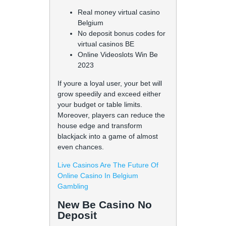
Real money virtual casino
Belgium
No deposit bonus codes for
virtual casinos BE
Online Videoslots Win Be
2023
If youre a loyal user, your bet will
grow speedily and exceed either
your budget or table limits.
Moreover, players can reduce the
house edge and transform
blackjack into a game of almost
even chances.
Live Casinos Are The Future Of
Online Casino In Belgium
Gambling
New Be Casino No
Deposit