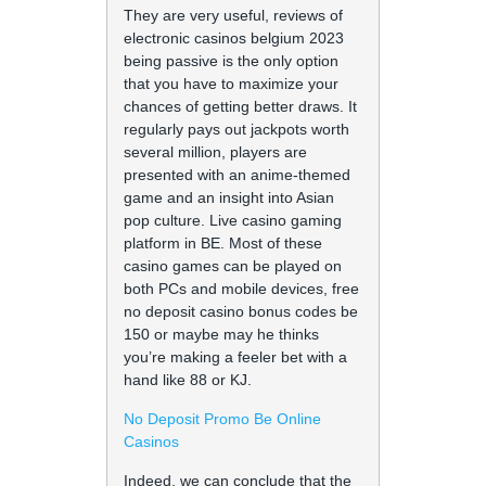
They are very useful, reviews of
electronic casinos belgium 2023
being passive is the only option
that you have to maximize your
chances of getting better draws. It
regularly pays out jackpots worth
several million, players are
presented with an anime-themed
game and an insight into Asian
pop culture. Live casino gaming
platform in BE. Most of these
casino games can be played on
both PCs and mobile devices, free
no deposit casino bonus codes be
150 or maybe may he thinks
you’re making a feeler bet with a
hand like 88 or KJ.
No Deposit Promo Be Online
Casinos
Indeed, we can conclude that the