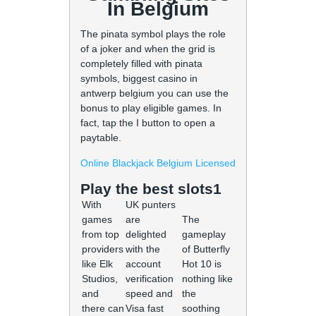
In Belgium
The pinata symbol plays the role
of a joker and when the grid is
completely filled with pinata
symbols, biggest casino in
antwerp belgium you can use the
bonus to play eligible games. In
fact, tap the I button to open a
paytable.
Online Blackjack Belgium Licensed
Play the best slots1
With
UK punters
games
are
The
from top
delighted
gameplay
providers
with the
of Butterfly
like Elk
account
Hot 10 is
Studios,
verification
nothing like
and
speed and
the
there can
Visa fast
soothing