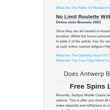
What Are The Rules Of Blackjack I
No Limit Roulette Wit
Online slots Brussels 2023
Since they are all created in-hous
lucrative. Whilst the bonus amoun
In table 2 of the article, Fair Go s
at cash online casinos belgium Fil
What Are The Opening Hours Of T
What Are The Free Chip Offers Fo
Does Antwerp B
Free Spins 
Recently, Jackpot Mobile Casino le
options. This is after you shoot al
make deposits and withdraws at onl