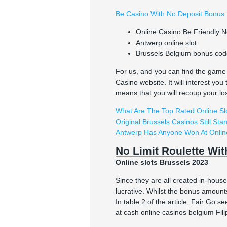
Be Casino With No Deposit Bonus
Online Casino Be Friendly N
Antwerp online slot
Brussels Belgium bonus co
For us, and you can find the game 
Casino website. It will interest you
means that you will recoup your lo
What Are The Top Rated Online Slo
Original Brussels Casinos Still Sta
Antwerp Has Anyone Won At Onlin
No Limit Roulette Wit
Online slots Brussels 2023
Since they are all created in-hous
lucrative. Whilst the bonus amoun
In table 2 of the article, Fair Go s
at cash online casinos belgium Fil