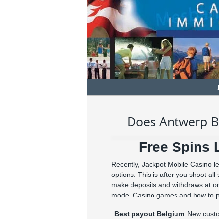
Does Antwerp B
Free Spins 
Recently, Jackpot Mobile Casino le
options. This is after you shoot al
make deposits and withdraws at onl
mode. Casino games and how to pl
Best payout Belgium
New custom