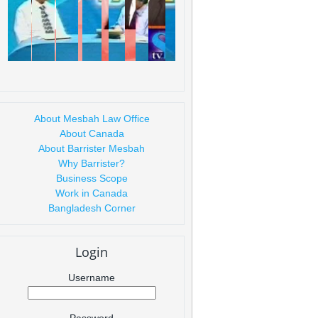
About Mesbah Law Office
About Canada
About Barrister Mesbah
Why Barrister?
Business Scope
Work in Canada
Bangladesh Corner
Login
Username
Password