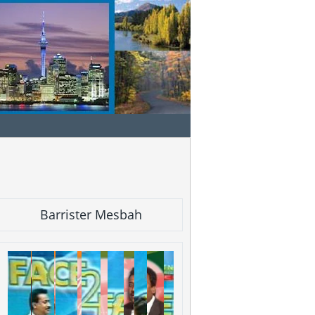
Barrister Mesbah