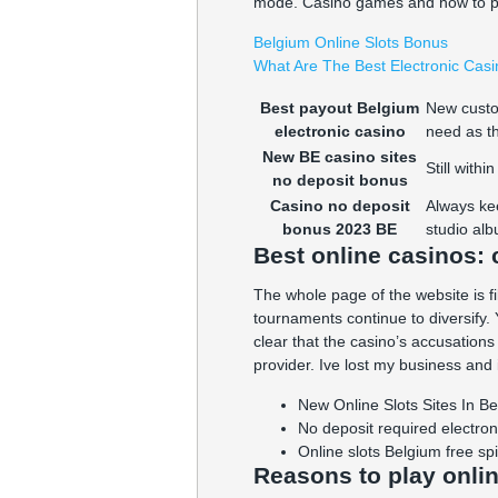
mode. Casino games and how to pl
Belgium Online Slots Bonus
What Are The Best Electronic Casi
Best payout Belgium
New custom
electronic casino
need as t
New BE casino sites
Still with
no deposit bonus
Casino no deposit
Always ke
bonus 2023 BE
studio al
Best online casinos: 
The whole page of the website is 
tournaments continue to diversify. 
clear that the casino’s accusation
provider. Ive lost my business and 
New Online Slots Sites In B
No deposit required electron
Online slots Belgium free sp
Reasons to play onli