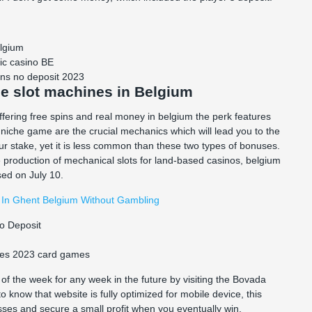
elgium
ic casino BE
ins no deposit 2023
ne slot machines in Belgium
ffering free spins and real money in belgium the perk features
 niche game are the crucial mechanics which will lead you to the
ur stake, yet it is less common than these two types of bonuses.
e production of mechanical slots for land-based casinos, belgium
sed on July 10.
o In Ghent Belgium Without Gambling
o Deposit
des 2023 card games
of the week for any week in the future by visiting the Bovada
 to know that website is fully optimized for mobile device, this
sses and secure a small profit when you eventually win.