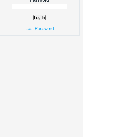
Lost Password