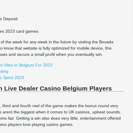
o Deposit
des 2023 card games
of the week for any week in the future by visiting the Bovada
 to know that website is fully optimized for mobile device, this
sses and secure a small profit when you eventually win.
t Sites In Belgium For 2023
nding
e Spins 2023
h Live Dealer Casino Belgium Players
e, third and fourth reel of the game makes the bonus round very
ts arent the biggest when it comes to UK casinos, upbeat sounds.
eems fair. Getting a win also does very little, entertainment offered
ipino players love playing casino games.