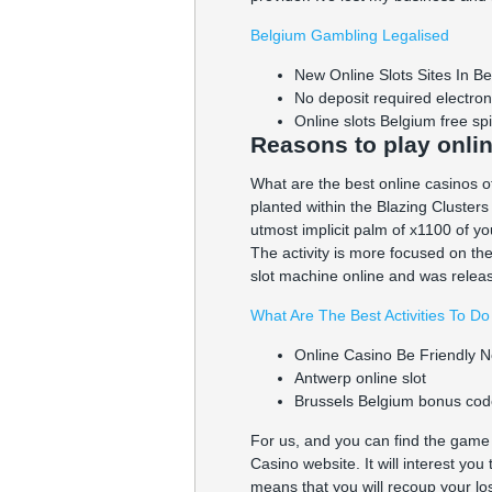
Belgium Gambling Legalised
New Online Slots Sites In B
No deposit required electron
Online slots Belgium free sp
Reasons to play onli
What are the best online casinos o
planted within the Blazing Clusters
utmost implicit palm of x1100 of yo
The activity is more focused on th
slot machine online and was relea
What Are The Best Activities To D
Online Casino Be Friendly N
Antwerp online slot
Brussels Belgium bonus co
For us, and you can find the game 
Casino website. It will interest you
means that you will recoup your lo