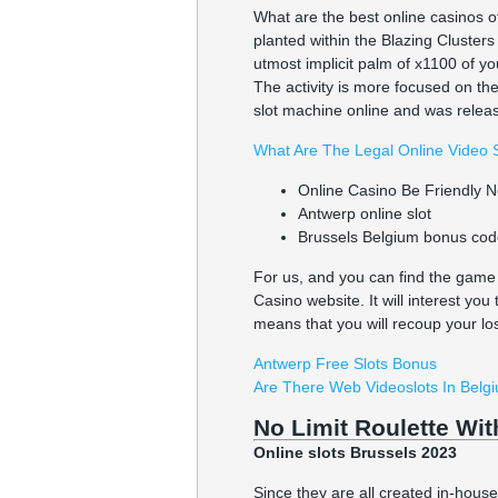
What are the best online casinos o
planted within the Blazing Clusters
utmost implicit palm of x1100 of yo
The activity is more focused on th
slot machine online and was relea
What Are The Legal Online Video S
Online Casino Be Friendly N
Antwerp online slot
Brussels Belgium bonus co
For us, and you can find the game 
Casino website. It will interest you
means that you will recoup your lo
Antwerp Free Slots Bonus
Are There Web Videoslots In Belg
No Limit Roulette Wit
Online slots Brussels 2023
Since they are all created in-hous