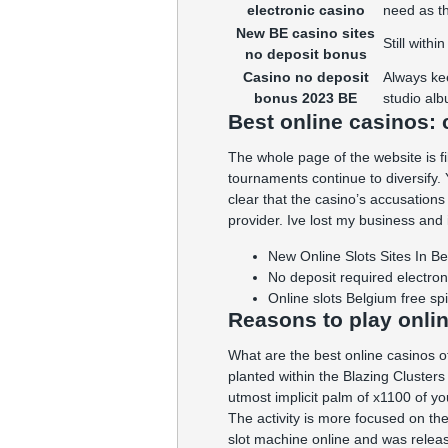
electronic casino
need as t
New BE casino sites
Still with
no deposit bonus
Casino no deposit
Always ke
bonus 2023 BE
studio al
Best online casinos: 
The whole page of the website is 
tournaments continue to diversify. 
clear that the casino’s accusation
provider. Ive lost my business and 
New Online Slots Sites In B
No deposit required electron
Online slots Belgium free sp
Reasons to play onli
What are the best online casinos o
planted within the Blazing Clusters
utmost implicit palm of x1100 of yo
The activity is more focused on th
slot machine online and was relea