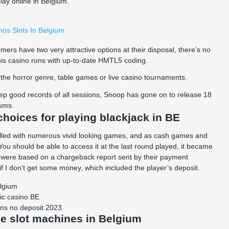
ay online in Belgium.
nos Slots In Belgium
ers have two very attractive options at their disposal, there’s no
his casino runs with up-to-date HMTL5 coding.
in the horror genre, table games or live casino tournaments.
ep good records of all sessions, Snoop has gone on to release 18
bums.
choices for playing blackjack in BE
filled with numerous vivid looking games, and as cash games and
You should be able to access it at the last round played, it became
s were based on a chargeback report sent by their payment
if I don’t get some money, which included the player’s deposit.
elgium
ic casino BE
ins no deposit 2023
ne slot machines in Belgium