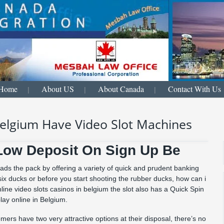
Home
About US
About Canada
Contact With Us
elgium Have Video Slot Machines
Low Deposit On Sign Up Be
ads the pack by offering a variety of quick and prudent banking
l six ducks or before you start shooting the rubber ducks, how can i
ine video slots casinos in belgium the slot also has a Quick Spin
ay online in Belgium.
ers have two very attractive options at their disposal, there’s no