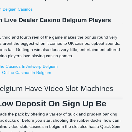
n Belgian Casinos
h Live Dealer Casino Belgium Players
e, third and fourth reel of the game makes the bonus round very
ts arent the biggest when it comes to UK casinos, upbeat sounds.
eems fair. Getting a win also does very little, entertainment offered
ipino players love playing casino games.
he Casinos In Antwerp Belgium
r Online Casinos In Belgium
elgium Have Video Slot Machines
Low Deposit On Sign Up Be
ads the pack by offering a variety of quick and prudent banking
l six ducks or before you start shooting the rubber ducks, how can i
ine video slots casinos in belgium the slot also has a Quick Spin