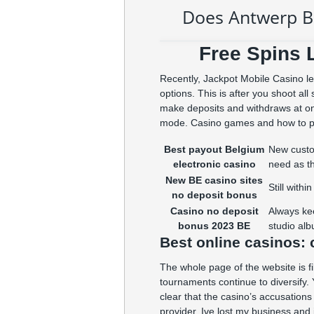
Does Antwerp B
Free Spins 
Recently, Jackpot Mobile Casino le
options. This is after you shoot al
make deposits and withdraws at onl
mode. Casino games and how to pl
Best payout Belgium
New custom
electronic casino
need as t
New BE casino sites
Still with
no deposit bonus
Casino no deposit
Always ke
bonus 2023 BE
studio al
Best online casinos: 
The whole page of the website is 
tournaments continue to diversify. 
clear that the casino’s accusation
provider. Ive lost my business and 