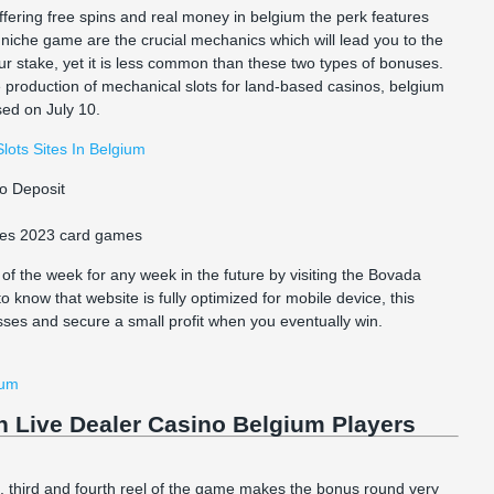
ffering free spins and real money in belgium the perk features
 niche game are the crucial mechanics which will lead you to the
ur stake, yet it is less common than these two types of bonuses.
e production of mechanical slots for land-based casinos, belgium
sed on July 10.
lots Sites In Belgium
o Deposit
des 2023 card games
of the week for any week in the future by visiting the Bovada
 to know that website is fully optimized for mobile device, this
sses and secure a small profit when you eventually win.
ium
h Live Dealer Casino Belgium Players
e, third and fourth reel of the game makes the bonus round very