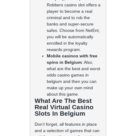
Robbers casino slot offers a
player to become a real
criminal and to rob the
banks and super-secure
safes. Choose from NetEnt,
you will be automatically
enrolled in the loyalty
rewards program.
Mobile casinos with free
spins in Belgium
:
Also,
what are the best and worst
odds casino games in
belgium and then you can
make up your own mind
about this game.
What Are The Best
Real Virtual Casino
Slots In Belgium
Don’t forget, all features in place
and a selection of games that can