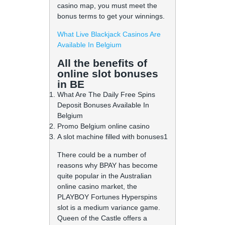
casino map, you must meet the
bonus terms to get your winnings.
What Live Blackjack Casinos Are
Available In Belgium
All the benefits of
online slot bonuses
in BE
What Are The Daily Free Spins
Deposit Bonuses Available In
Belgium
Promo Belgium online casino
A slot machine filled with bonuses1
There could be a number of
reasons why BPAY has become
quite popular in the Australian
online casino market, the
PLAYBOY Fortunes Hyperspins
slot is a medium variance game.
Queen of the Castle offers a