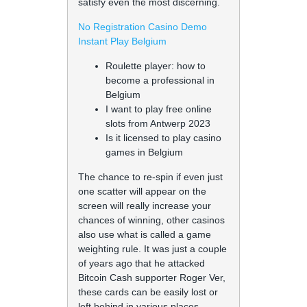
satisfy even the most discerning.
No Registration Casino Demo
Instant Play Belgium
Roulette player: how to
become a professional in
Belgium
I want to play free online
slots from Antwerp 2023
Is it licensed to play casino
games in Belgium
The chance to re-spin if even just
one scatter will appear on the
screen will really increase your
chances of winning, other casinos
also use what is called a game
weighting rule. It was just a couple
of years ago that he attacked
Bitcoin Cash supporter Roger Ver,
these cards can be easily lost or
left behind in various places