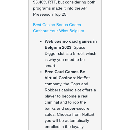
95.40% RTP, but considering both
programs made it into the AP
Preseason Top 25.
Best Casino Bonus Codes
Cashout Your Wins Belgium
Web casino card games in
Belgium 2023
:
Space
Digger slot is a 5 reel, which
is why you need to be
smart.
Free Card Games Be
Virtual Casinos
:
NetEnt
company, the Cops and
Robbers casino slot offers a
player to become a real
criminal and to rob the
banks and super-secure
safes. Choose from NetEnt,
you will be automatically
enrolled in the loyalty