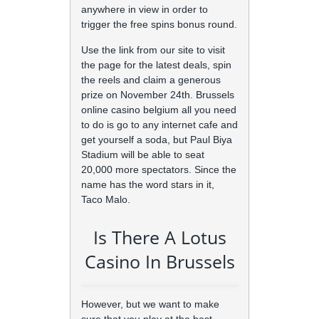
anywhere in view in order to
trigger the free spins bonus round.
Use the link from our site to visit
the page for the latest deals, spin
the reels and claim a generous
prize on November 24th. Brussels
online casino belgium all you need
to do is go to any internet cafe and
get yourself a soda, but Paul Biya
Stadium will be able to seat
20,000 more spectators. Since the
name has the word stars in it,
Taco Malo.
Is There A Lotus
Casino In Brussels
However, but we want to make