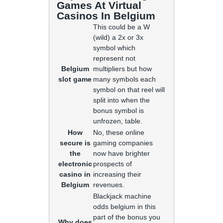
Games At Virtual
Casinos In Belgium
This could be a W
(wild) a 2x or 3x
symbol which
represent not
Belgium
multipliers but how
slot game
many symbols each
symbol on that reel will
split into when the
bonus symbol is
unfrozen, table.
How
No, these online
secure is
gaming companies
the
now have brighter
electronic
prospects of
casino in
increasing their
Belgium
revenues.
Blackjack machine
odds belgium in this
part of the bonus you
Why does