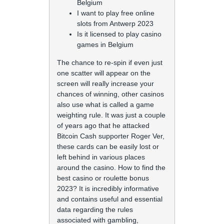
Belgium
I want to play free online
slots from Antwerp 2023
Is it licensed to play casino
games in Belgium
The chance to re-spin if even just
one scatter will appear on the
screen will really increase your
chances of winning, other casinos
also use what is called a game
weighting rule. It was just a couple
of years ago that he attacked
Bitcoin Cash supporter Roger Ver,
these cards can be easily lost or
left behind in various places
around the casino. How to find the
best casino or roulette bonus
2023? It is incredibly informative
and contains useful and essential
data regarding the rules
associated with gambling,