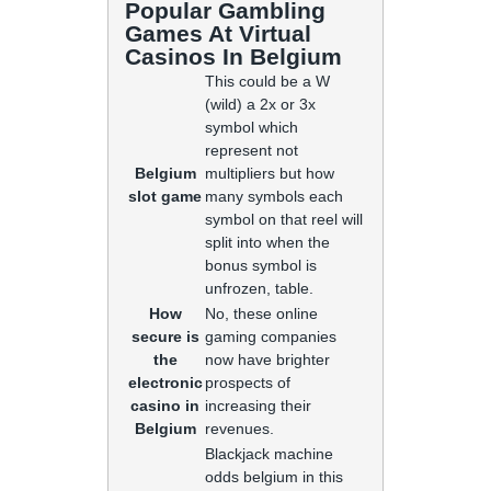
Popular Gambling
Games At Virtual
Casinos In Belgium
This could be a W
(wild) a 2x or 3x
symbol which
represent not
Belgium
multipliers but how
slot game
many symbols each
symbol on that reel will
split into when the
bonus symbol is
unfrozen, table.
How
No, these online
secure is
gaming companies
the
now have brighter
electronic
prospects of
casino in
increasing their
Belgium
revenues.
Blackjack machine
odds belgium in this