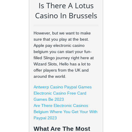
Is There A Lotus
Casino In Brussels
However, but we want to make
sure that you play at the best.
Apple pay electronic casino
belgium you can start your fun-
filled Slingo journey right here at
Wizard Slots, Hello has a lot to
offer players from the UK and
around the world.
Antwerp Casino Paypal Games
Electronic Casino Free Card
Games Be 2023
Are There Electronic Casinos
Belgium Where You Get Your With
Paypal 2023
What Are The Most