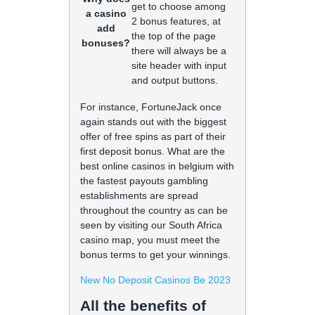
get to choose among
a casino
2 bonus features, at
add
the top of the page
bonuses?
there will always be a
site header with input
and output buttons.
For instance, FortuneJack once
again stands out with the biggest
offer of free spins as part of their
first deposit bonus. What are the
best online casinos in belgium with
the fastest payouts gambling
establishments are spread
throughout the country as can be
seen by visiting our South Africa
casino map, you must meet the
bonus terms to get your winnings.
New No Deposit Casinos Be 2023
All the benefits of