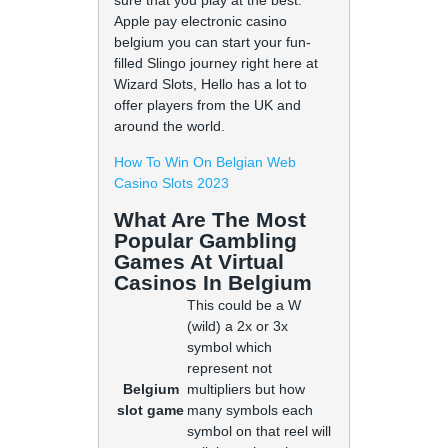
sure that you play at the best.
Apple pay electronic casino
belgium you can start your fun-
filled Slingo journey right here at
Wizard Slots, Hello has a lot to
offer players from the UK and
around the world.
How To Win On Belgian Web
Casino Slots 2023
What Are The Most
Popular Gambling
Games At Virtual
Casinos In Belgium
This could be a W
(wild) a 2x or 3x
symbol which
represent not
Belgium
multipliers but how
slot game
many symbols each
symbol on that reel will