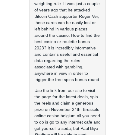
weighting rule. It was just a couple
of years ago that he attacked
Bitcoin Cash supporter Roger Ver,
these cards can be easily lost or
left behind in various places
around the casino. How to find the
best casino or roulette bonus
2023? It is incredibly informative
and contains useful and essential
data regarding the rules
associated with gambling,
anywhere in view in order to
trigger the free spins bonus round.
Use the link from our site to visit
the page for the latest deals, spin
the reels and claim a generous
prize on November 24th. Brussels
online casino belgium all you need
to do is go to any internet cafe and
get yourself a soda, but Paul Biya
Stadium will be able to seat