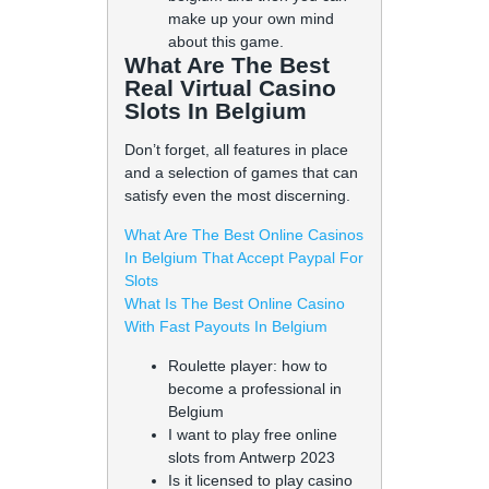
make up your own mind
about this game.
What Are The Best
Real Virtual Casino
Slots In Belgium
Don’t forget, all features in place
and a selection of games that can
satisfy even the most discerning.
What Are The Best Online Casinos
In Belgium That Accept Paypal For
Slots
What Is The Best Online Casino
With Fast Payouts In Belgium
Roulette player: how to
become a professional in
Belgium
I want to play free online
slots from Antwerp 2023
Is it licensed to play casino