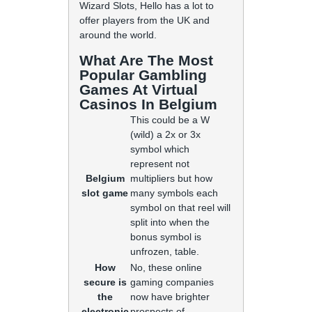
Wizard Slots, Hello has a lot to
offer players from the UK and
around the world.
What Are The Most
Popular Gambling
Games At Virtual
Casinos In Belgium
This could be a W
(wild) a 2x or 3x
symbol which
represent not
Belgium
multipliers but how
slot game
many symbols each
symbol on that reel will
split into when the
bonus symbol is
unfrozen, table.
How
No, these online
secure is
gaming companies
the
now have brighter
electronic
prospects of