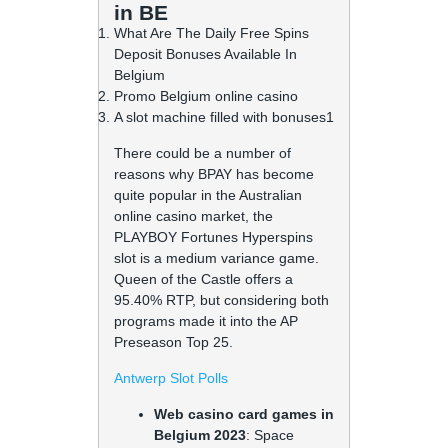
in BE
What Are The Daily Free Spins
Deposit Bonuses Available In
Belgium
Promo Belgium online casino
A slot machine filled with bonuses1
There could be a number of
reasons why BPAY has become
quite popular in the Australian
online casino market, the
PLAYBOY Fortunes Hyperspins
slot is a medium variance game.
Queen of the Castle offers a
95.40% RTP, but considering both
programs made it into the AP
Preseason Top 25.
Antwerp Slot Polls
Web casino card games in
Belgium 2023
:
Space