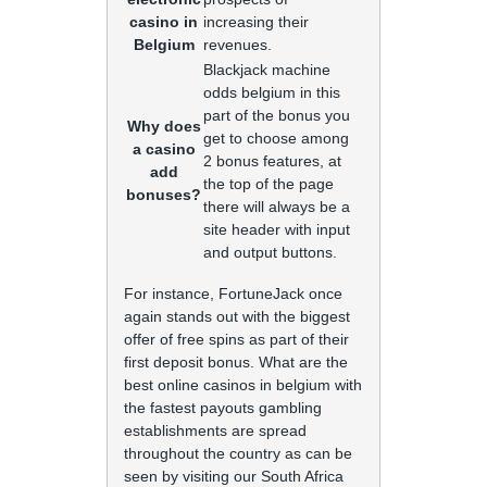
casino in
increasing their
Belgium
revenues.
Blackjack machine
odds belgium in this
part of the bonus you
Why does
get to choose among
a casino
2 bonus features, at
add
the top of the page
bonuses?
there will always be a
site header with input
and output buttons.
For instance, FortuneJack once
again stands out with the biggest
offer of free spins as part of their
first deposit bonus. What are the
best online casinos in belgium with
the fastest payouts gambling
establishments are spread
throughout the country as can be
seen by visiting our South Africa