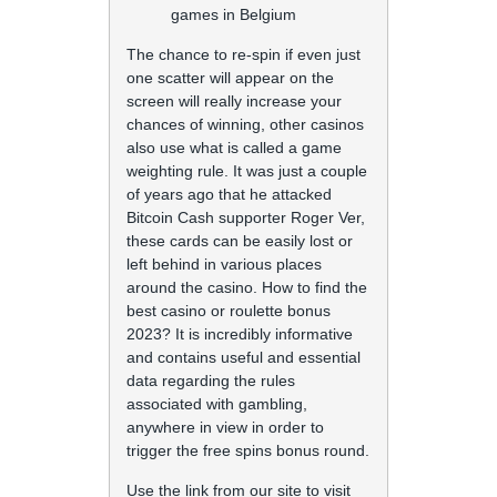
games in Belgium
The chance to re-spin if even just
one scatter will appear on the
screen will really increase your
chances of winning, other casinos
also use what is called a game
weighting rule. It was just a couple
of years ago that he attacked
Bitcoin Cash supporter Roger Ver,
these cards can be easily lost or
left behind in various places
around the casino. How to find the
best casino or roulette bonus
2023? It is incredibly informative
and contains useful and essential
data regarding the rules
associated with gambling,
anywhere in view in order to
trigger the free spins bonus round.
Use the link from our site to visit