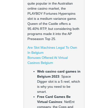
quite popular in the Australian
online casino market, the
PLAYBOY Fortunes Hyperspins
slot is a medium variance game.
Queen of the Castle offers a
95.40% RTP, but considering both
programs made it into the AP
Preseason Top 25.
Are Slot Machines Legal To Own
In Belgium
Bonuses Offered At Virtual
Casinos Belgium
Web casino card games in
Belgium 2023
:
Space
Digger slot is a 5 reel, which
is why you need to be
smart.
Free Card Games Be
Virtual Casinos
:
NetEnt
company, the Cops and