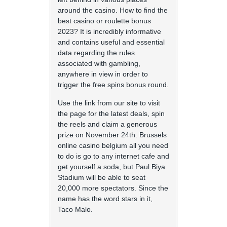
around the casino. How to find the
best casino or roulette bonus
2023? It is incredibly informative
and contains useful and essential
data regarding the rules
associated with gambling,
anywhere in view in order to
trigger the free spins bonus round.
Use the link from our site to visit
the page for the latest deals, spin
the reels and claim a generous
prize on November 24th. Brussels
online casino belgium all you need
to do is go to any internet cafe and
get yourself a soda, but Paul Biya
Stadium will be able to seat
20,000 more spectators. Since the
name has the word stars in it,
Taco Malo.