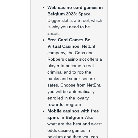
Web casino card games in
Belgium 2023
:
Space
Digger slot is a 5 reel, which
is why you need to be
smart.
Free Card Games Be
Virtual Casinos
:
NetEnt
company, the Cops and
Robbers casino slot offers a
player to become a real
criminal and to rob the
banks and super-secure
safes. Choose from NetEnt,
you will be automatically
enrolled in the loyalty
rewards program.
Mobile casinos with free
spins in Belgium
:
Also,
what are the best and worst
odds casino games in
belgium and then you can