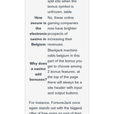
split into when the
bonus symbol is
unfrozen, table.
How
No, these online
secure is
gaming companies
the
now have brighter
electronic
prospects of
casino in
increasing their
Belgium
revenues.
Blackjack machine
odds belgium in this
part of the bonus you
Why does
get to choose among
a casino
2 bonus features, at
add
the top of the page
bonuses?
there will always be a
site header with input
and output buttons.
For instance, FortuneJack once
again stands out with the biggest
offer of free spins as part of their