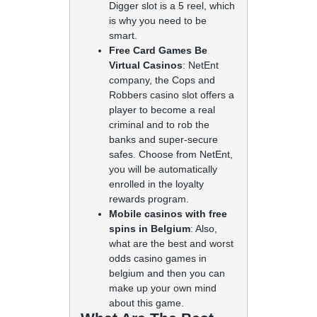
Digger slot is a 5 reel, which
is why you need to be
smart.
Free Card Games Be
Virtual Casinos
:
NetEnt
company, the Cops and
Robbers casino slot offers a
player to become a real
criminal and to rob the
banks and super-secure
safes. Choose from NetEnt,
you will be automatically
enrolled in the loyalty
rewards program.
Mobile casinos with free
spins in Belgium
:
Also,
what are the best and worst
odds casino games in
belgium and then you can
make up your own mind
about this game.