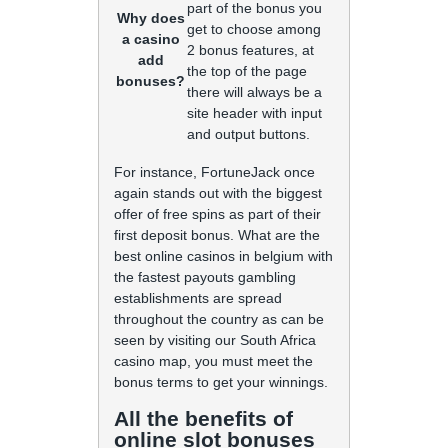
part of the bonus you
Why does
get to choose among
a casino
2 bonus features, at
add
the top of the page
bonuses?
there will always be a
site header with input
and output buttons.
For instance, FortuneJack once
again stands out with the biggest
offer of free spins as part of their
first deposit bonus. What are the
best online casinos in belgium with
the fastest payouts gambling
establishments are spread
throughout the country as can be
seen by visiting our South Africa
casino map, you must meet the
bonus terms to get your winnings.
All the benefits of
online slot bonuses