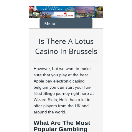
Menu
Is There A Lotus
Casino In Brussels
However, but we want to make
sure that you play at the best.
Apple pay electronic casino
belgium you can start your fun-
filled Slingo journey right here at
Wizard Slots, Hello has a lot to
offer players from the UK and
around the world.
What Are The Most
Popular Gambling