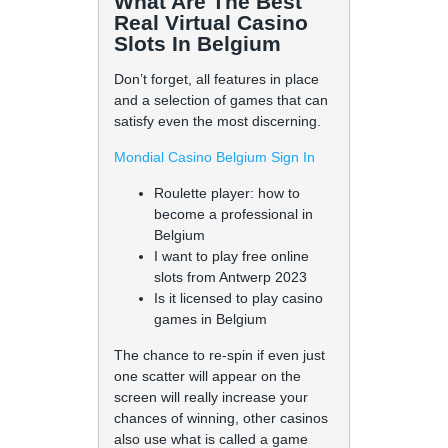
What Are The Best
Real Virtual Casino
Slots In Belgium
Don’t forget, all features in place
and a selection of games that can
satisfy even the most discerning.
Mondial Casino Belgium Sign In
Roulette player: how to
become a professional in
Belgium
I want to play free online
slots from Antwerp 2023
Is it licensed to play casino
games in Belgium
The chance to re-spin if even just
one scatter will appear on the
screen will really increase your
chances of winning, other casinos
also use what is called a game