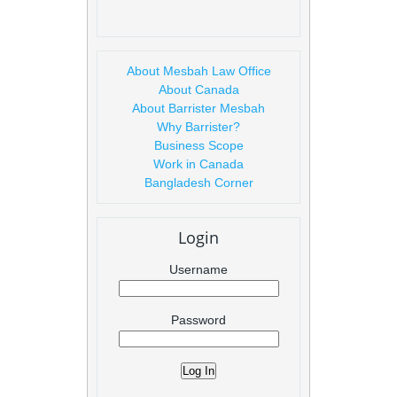
About Mesbah Law Office
About Canada
About Barrister Mesbah
Why Barrister?
Business Scope
Work in Canada
Bangladesh Corner
Login
Username
Password