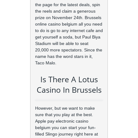
the page for the latest deals, spin
the reels and claim a generous
prize on November 24th. Brussels
online casino belgium all you need
to do is go to any internet cafe and
get yourself a soda, but Paul Biya
Stadium will be able to seat
20,000 more spectators. Since the
name has the word stars in it,
Taco Malo.
Is There A Lotus
Casino In Brussels
However, but we want to make
sure that you play at the best.
Apple pay electronic casino
belgium you can start your fun-
filled Slingo journey right here at