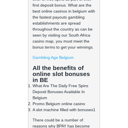
first deposit bonus. What are the
best online casinos in belgium with
the fastest payouts gambling
establishments are spread
throughout the country as can be
seen by visiting our South Africa
casino map, you must meet the
bonus terms to get your winnings.
Gambling Age Belgium
All the benefits of
online slot bonuses
in BE
What Are The Daily Free Spins
Deposit Bonuses Available In
Belgium
Promo Belgium online casino
A slot machine filled with bonuses1
There could be a number of
reasons why BPAY has become