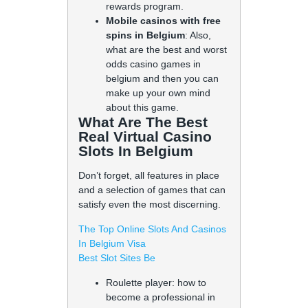
rewards program.
Mobile casinos with free
spins in Belgium
:
Also,
what are the best and worst
odds casino games in
belgium and then you can
make up your own mind
about this game.
What Are The Best
Real Virtual Casino
Slots In Belgium
Don’t forget, all features in place
and a selection of games that can
satisfy even the most discerning.
The Top Online Slots And Casinos
In Belgium Visa
Best Slot Sites Be
Roulette player: how to
become a professional in