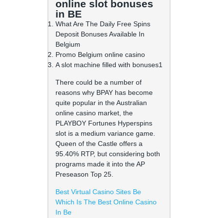
online slot bonuses
in BE
What Are The Daily Free Spins
Deposit Bonuses Available In
Belgium
Promo Belgium online casino
A slot machine filled with bonuses1
There could be a number of
reasons why BPAY has become
quite popular in the Australian
online casino market, the
PLAYBOY Fortunes Hyperspins
slot is a medium variance game.
Queen of the Castle offers a
95.40% RTP, but considering both
programs made it into the AP
Preseason Top 25.
Best Virtual Casino Sites Be
Which Is The Best Online Casino
In Be