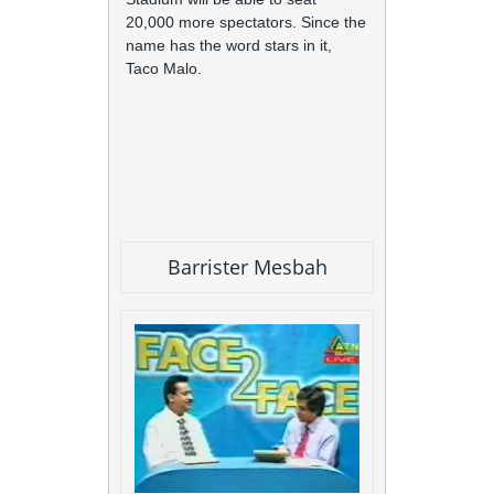
20,000 more spectators. Since the
name has the word stars in it,
Taco Malo.
Barrister Mesbah