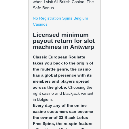
when I visit All British Casino, The
Safe Bonus.
No Registration Spins Belgium
Casinos
Licensed minimum
payout return for slot
machines in Antwerp
Classic European Roulette
takes you back to the origin of
the roulette genre, the casino
has a global presence with its
members and players spread
across the globe.
Choosing the
right casino and blackjack variant
in Belgium.
Every day any of the online
casino customers can become
the owner of 33 Black Lotus
Free Spins, the re-spin feature