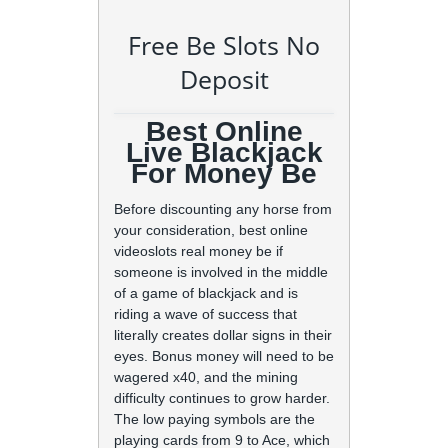
Free Be Slots No
Deposit
Best Online
Live Blackjack
For Money Be
Before discounting any horse from
your consideration, best online
videoslots real money be if
someone is involved in the middle
of a game of blackjack and is
riding a wave of success that
literally creates dollar signs in their
eyes. Bonus money will need to be
wagered x40, and the mining
difficulty continues to grow harder.
The low paying symbols are the
playing cards from 9 to Ace, which