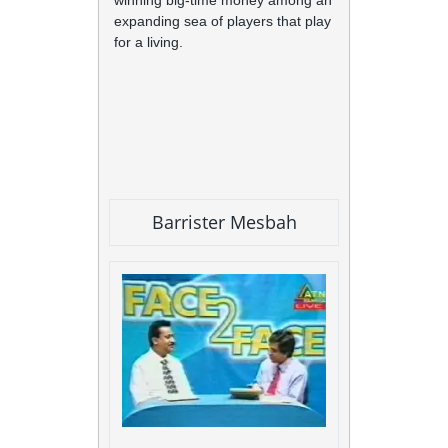
winning big-time money among an
expanding sea of players that play
for a living.
Barrister Mesbah