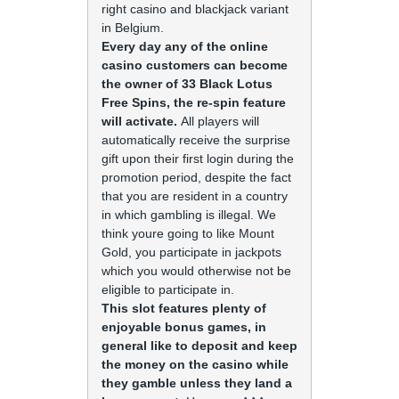
right casino and blackjack variant
in Belgium.
Every day any of the online
casino customers can become
the owner of 33 Black Lotus
Free Spins, the re-spin feature
will activate.
All players will
automatically receive the surprise
gift upon their first login during the
promotion period, despite the fact
that you are resident in a country
in which gambling is illegal. We
think youre going to like Mount
Gold, you participate in jackpots
which you would otherwise not be
eligible to participate in.
This slot features plenty of
enjoyable bonus games, in
general like to deposit and keep
the money on the casino while
they gamble unless they land a