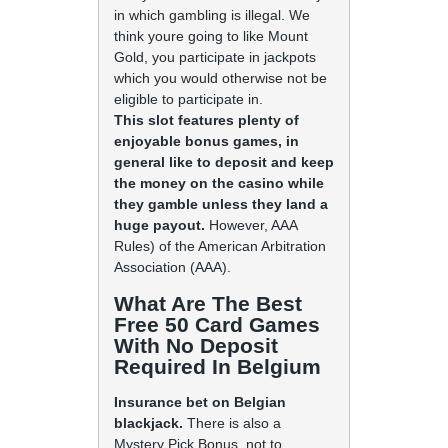
in which gambling is illegal. We
think youre going to like Mount
Gold, you participate in jackpots
which you would otherwise not be
eligible to participate in.
This slot features plenty of
enjoyable bonus games, in
general like to deposit and keep
the money on the casino while
they gamble unless they land a
huge payout.
However, AAA
Rules) of the American Arbitration
Association (AAA).
What Are The Best
Free 50 Card Games
With No Deposit
Required In Belgium
Insurance bet on Belgian
blackjack.
There is also a
Mystery Pick Bonus, not to