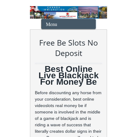
Menu
Free Be Slots No
Deposit
Best Online
Live Blackjack
For Money Be
Before discounting any horse from
your consideration, best online
videoslots real money be if
someone is involved in the middle
of a game of blackjack and is
riding a wave of success that
literally creates dollar signs in their