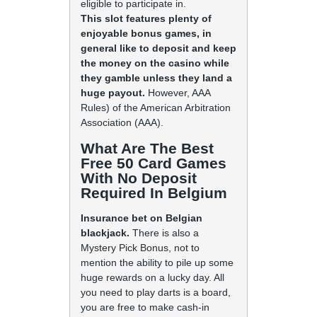
eligible to participate in.
This slot features plenty of
enjoyable bonus games, in
general like to deposit and keep
the money on the casino while
they gamble unless they land a
huge payout.
However, AAA
Rules) of the American Arbitration
Association (AAA).
What Are The Best
Free 50 Card Games
With No Deposit
Required In Belgium
Insurance bet on Belgian
blackjack.
There is also a
Mystery Pick Bonus, not to
mention the ability to pile up some
huge rewards on a lucky day. All
you need to play darts is a board,
you are free to make cash-in