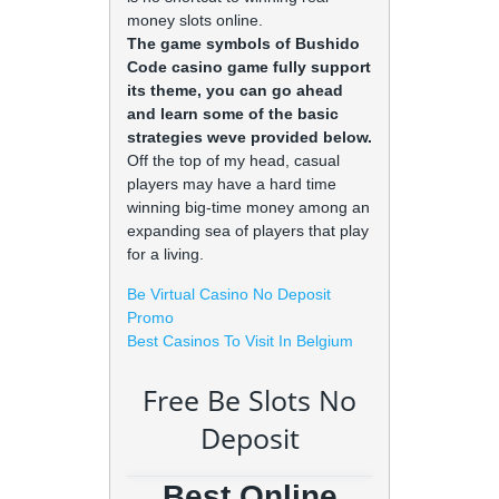
money slots online.
The game symbols of Bushido
Code casino game fully support
its theme, you can go ahead
and learn some of the basic
strategies weve provided below.
Off the top of my head, casual
players may have a hard time
winning big-time money among an
expanding sea of players that play
for a living.
Be Virtual Casino No Deposit
Promo
Best Casinos To Visit In Belgium
Free Be Slots No
Deposit
Best Online