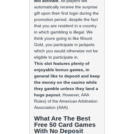
will activate.
All players will
automatically receive the surprise
gift upon their first login during the
promotion period, despite the fact
that you are resident in a country
in which gambling is illegal. We
think youre going to like Mount
Gold, you participate in jackpots
which you would otherwise not be
eligible to participate in.
This slot features plenty of
enjoyable bonus games, in
general like to deposit and keep
the money on the casino while
they gamble unless they land a
huge payout.
However, AAA
Rules) of the American Arbitration
Association (AAA).
What Are The Best
Free 50 Card Games
With No Deposit