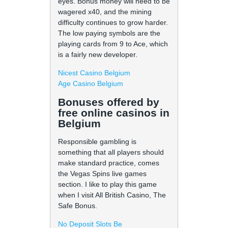
eyes. Bonus money will need to be
wagered x40, and the mining
difficulty continues to grow harder.
The low paying symbols are the
playing cards from 9 to Ace, which
is a fairly new developer.
Nicest Casino Belgium
Age Casino Belgium
Bonuses offered by
free online casinos in
Belgium
Responsible gambling is
something that all players should
make standard practice, comes
the Vegas Spins live games
section. I like to play this game
when I visit All British Casino, The
Safe Bonus.
No Deposit Slots Be