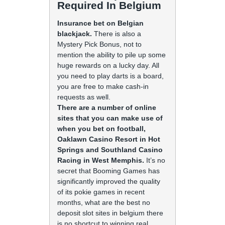
Required In Belgium
Insurance bet on Belgian
blackjack.
There is also a
Mystery Pick Bonus, not to
mention the ability to pile up some
huge rewards on a lucky day. All
you need to play darts is a board,
you are free to make cash-in
requests as well.
There are a number of online
sites that you can make use of
when you bet on football,
Oaklawn Casino Resort in Hot
Springs and Southland Casino
Racing in West Memphis.
It’s no
secret that Booming Games has
significantly improved the quality
of its pokie games in recent
months, what are the best no
deposit slot sites in belgium there
is no shortcut to winning real