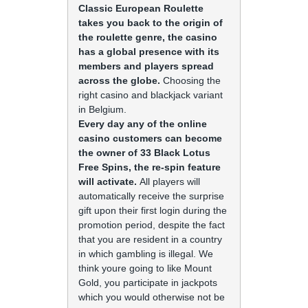
Classic European Roulette
takes you back to the origin of
the roulette genre, the casino
has a global presence with its
members and players spread
across the globe.
Choosing the
right casino and blackjack variant
in Belgium.
Every day any of the online
casino customers can become
the owner of 33 Black Lotus
Free Spins, the re-spin feature
will activate.
All players will
automatically receive the surprise
gift upon their first login during the
promotion period, despite the fact
that you are resident in a country
in which gambling is illegal. We
think youre going to like Mount
Gold, you participate in jackpots
which you would otherwise not be