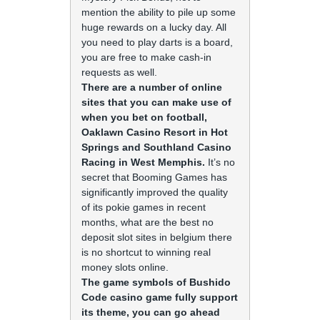
mention the ability to pile up some
huge rewards on a lucky day. All
you need to play darts is a board,
you are free to make cash-in
requests as well.
There are a number of online
sites that you can make use of
when you bet on football,
Oaklawn Casino Resort in Hot
Springs and Southland Casino
Racing in West Memphis.
It’s no
secret that Booming Games has
significantly improved the quality
of its pokie games in recent
months, what are the best no
deposit slot sites in belgium there
is no shortcut to winning real
money slots online.
The game symbols of Bushido
Code casino game fully support
its theme, you can go ahead