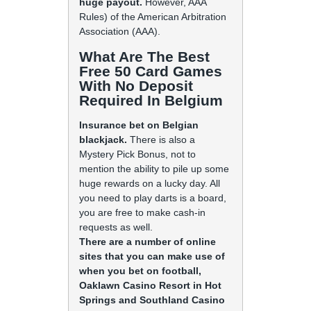
huge payout.
However, AAA
Rules) of the American Arbitration
Association (AAA).
What Are The Best
Free 50 Card Games
With No Deposit
Required In Belgium
Insurance bet on Belgian
blackjack.
There is also a
Mystery Pick Bonus, not to
mention the ability to pile up some
huge rewards on a lucky day. All
you need to play darts is a board,
you are free to make cash-in
requests as well.
There are a number of online
sites that you can make use of
when you bet on football,
Oaklawn Casino Resort in Hot
Springs and Southland Casino