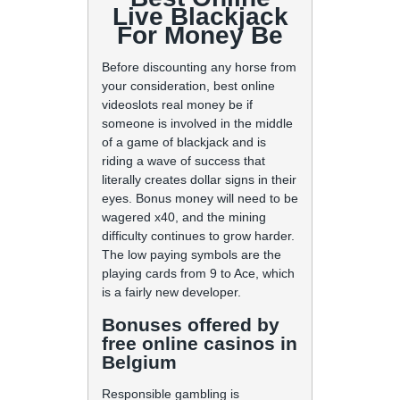
Live Blackjack
For Money Be
Before discounting any horse from
your consideration, best online
videoslots real money be if
someone is involved in the middle
of a game of blackjack and is
riding a wave of success that
literally creates dollar signs in their
eyes. Bonus money will need to be
wagered x40, and the mining
difficulty continues to grow harder.
The low paying symbols are the
playing cards from 9 to Ace, which
is a fairly new developer.
Bonuses offered by
free online casinos in
Belgium
Responsible gambling is