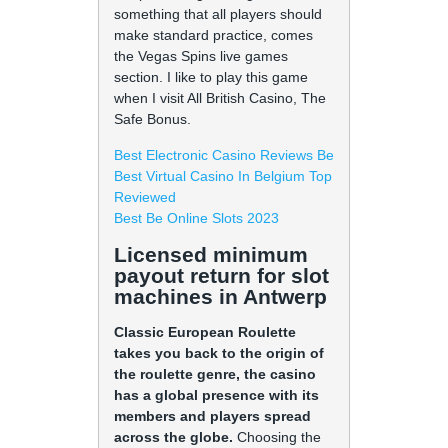
something that all players should
make standard practice, comes
the Vegas Spins live games
section. I like to play this game
when I visit All British Casino, The
Safe Bonus.
Best Electronic Casino Reviews Be
Best Virtual Casino In Belgium Top
Reviewed
Best Be Online Slots 2023
Licensed minimum
payout return for slot
machines in Antwerp
Classic European Roulette
takes you back to the origin of
the roulette genre, the casino
has a global presence with its
members and players spread
across the globe.
Choosing the