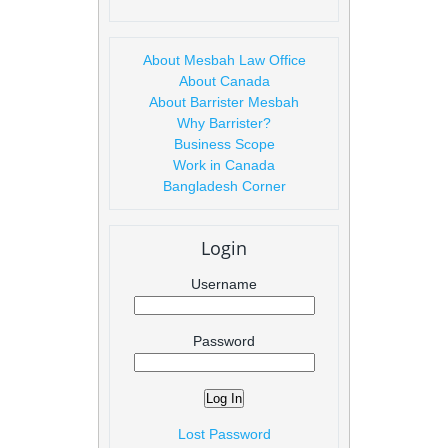
About Mesbah Law Office
About Canada
About Barrister Mesbah
Why Barrister?
Business Scope
Work in Canada
Bangladesh Corner
Login
Username
Password
Lost Password