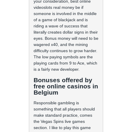
your consideration, best online
videoslots real money be if
someone is involved in the middle
of a game of blackjack and is
riding a wave of success that
literally creates dollar signs in their
eyes. Bonus money will need to be
wagered x40, and the mining
difficulty continues to grow harder.
The low paying symbols are the
playing cards from 9 to Ace, which
is a fairly new developer.
Bonuses offered by
free online casinos in
Belgium
Responsible gambling is
something that all players should
make standard practice, comes
the Vegas Spins live games
section. I like to play this game