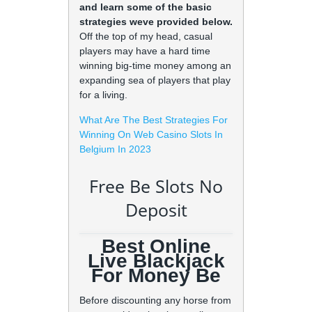
and learn some of the basic
strategies weve provided below.
Off the top of my head, casual
players may have a hard time
winning big-time money among an
expanding sea of players that play
for a living.
What Are The Best Strategies For
Winning On Web Casino Slots In
Belgium In 2023
Free Be Slots No
Deposit
Best Online
Live Blackjack
For Money Be
Before discounting any horse from