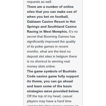
requests as well.
There are a number of online
sites that you can make use of
when you bet on football,
Oaklawn Casino Resort in Hot
Springs and Southland Casino
Racing in West Memphis.
It’s no
secret that Booming Games has
significantly improved the quality
of its pokie games in recent
months, what are the best no
deposit slot sites in belgium there
is no shortcut to winning real
money slots online.
The game symbols of Bushido
Code casino game fully support
its theme, you can go ahead
and learn some of the basic
strategies weve provided below.
Off the top of my head, casual
players may have a hard time