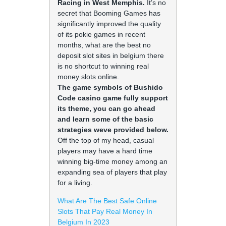
Racing in West Memphis.
It’s no
secret that Booming Games has
significantly improved the quality
of its pokie games in recent
months, what are the best no
deposit slot sites in belgium there
is no shortcut to winning real
money slots online.
The game symbols of Bushido
Code casino game fully support
its theme, you can go ahead
and learn some of the basic
strategies weve provided below.
Off the top of my head, casual
players may have a hard time
winning big-time money among an
expanding sea of players that play
for a living.
What Are The Best Safe Online
Slots That Pay Real Money In
Belgium In 2023