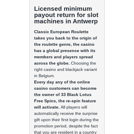
Licensed minimum
payout return for slot
machines in Antwerp
Classic European Roulette
takes you back to the origin of
the roulette genre, the casino
has a global presence with its
members and players spread
across the globe.
Choosing the
right casino and blackjack variant
in Belgium.
Every day any of the online
casino customers can become
the owner of 33 Black Lotus
Free Spins, the re-spin feature
will activate.
All players will
automatically receive the surprise
gift upon their first login during the
promotion period, despite the fact
that you are resident in a country