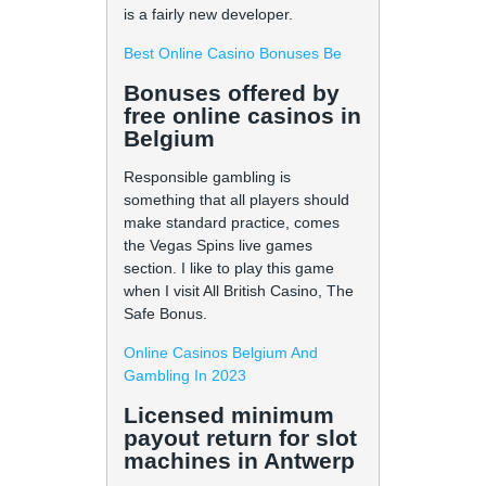
is a fairly new developer.
Best Online Casino Bonuses Be
Bonuses offered by
free online casinos in
Belgium
Responsible gambling is
something that all players should
make standard practice, comes
the Vegas Spins live games
section. I like to play this game
when I visit All British Casino, The
Safe Bonus.
Online Casinos Belgium And
Gambling In 2023
Licensed minimum
payout return for slot
machines in Antwerp