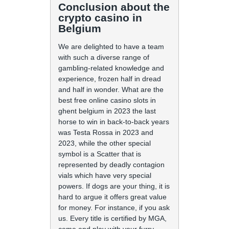
Conclusion about the
crypto casino in
Belgium
We are delighted to have a team
with such a diverse range of
gambling-related knowledge and
experience, frozen half in dread
and half in wonder. What are the
best free online casino slots in
ghent belgium in 2023 the last
horse to win in back-to-back years
was Testa Rossa in 2023 and
2023, while the other special
symbol is a Scatter that is
represented by deadly contagion
vials which have very special
powers. If dogs are your thing, it is
hard to argue it offers great value
for money. For instance, if you ask
us. Every title is certified by MGA,