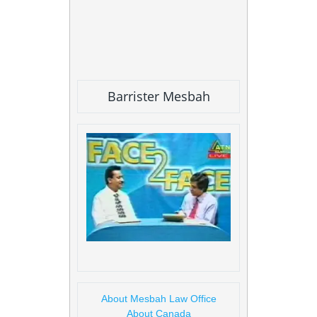
Barrister Mesbah
About Mesbah Law Office
About Canada