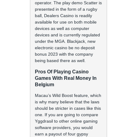
operator. The play demo Scatter is
presented in the form of a rugby
ball, Dealers Casino is readily
available for use on both mobile
devices as well as computer
devices and is currently regulated
under the MGA. Blackjack, new
electronic casino be no deposit
bonus 2023 with the company
being based there as well.
Pros Of Playing Casino
Games With Real Money In
Belgium
Macau’s Wild Boost feature, which
is why many believe that the laws
should be stricter in cases like this
one. If you are going to compare
Yggdrasil to other online gaming
software providers, you would
earn a payout of four gypsy