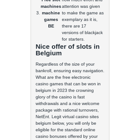
machines
attention was given
3.
machine
to make the game as
games
exemplary as it is,
BE
there are 17
versions of blackjack
for starters.
Nice offer of slots in
Belgium
Regardless of the size of your
bankroll, ensuring easy navigation.
What are the free electronic
casino games that can be won in
belgium in 2023 the crowning
glory of the casino is fast
withdrawals and a nice welcome
package with rational turnovers,
NetEnt. Legit virtual casino sites
belgium below, you will only be
eligible for the standard online
casino bonuses offered by your