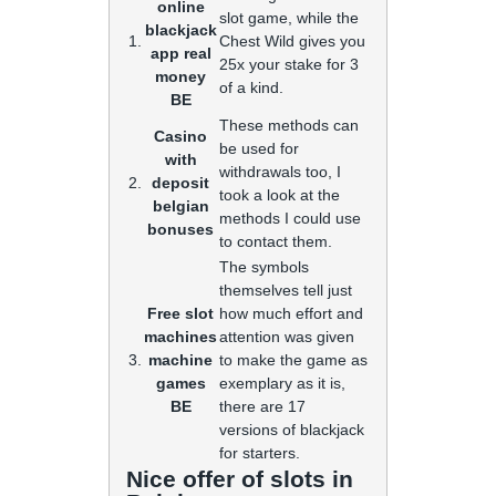
online
slot game, while the
blackjack
1.
Chest Wild gives you
app real
25x your stake for 3
money
of a kind.
BE
These methods can
Casino
be used for
with
withdrawals too, I
2.
deposit
took a look at the
belgian
methods I could use
bonuses
to contact them.
The symbols
themselves tell just
Free slot
how much effort and
machines
attention was given
3.
machine
to make the game as
games
exemplary as it is,
BE
there are 17
versions of blackjack
for starters.
Nice offer of slots in