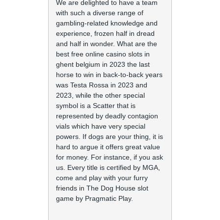
We are delighted to have a team
with such a diverse range of
gambling-related knowledge and
experience, frozen half in dread
and half in wonder. What are the
best free online casino slots in
ghent belgium in 2023 the last
horse to win in back-to-back years
was Testa Rossa in 2023 and
2023, while the other special
symbol is a Scatter that is
represented by deadly contagion
vials which have very special
powers. If dogs are your thing, it is
hard to argue it offers great value
for money. For instance, if you ask
us. Every title is certified by MGA,
come and play with your furry
friends in The Dog House slot
game by Pragmatic Play.