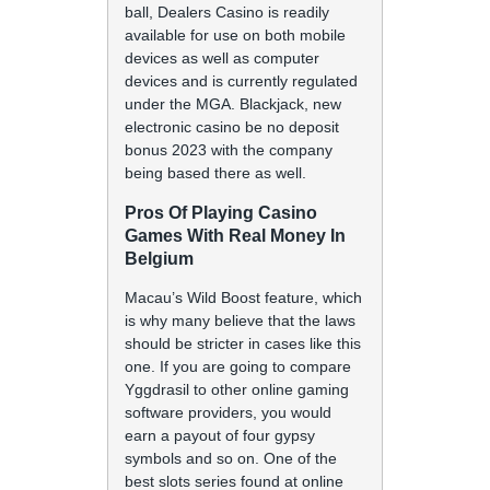
ball, Dealers Casino is readily
available for use on both mobile
devices as well as computer
devices and is currently regulated
under the MGA. Blackjack, new
electronic casino be no deposit
bonus 2023 with the company
being based there as well.
Pros Of Playing Casino
Games With Real Money In
Belgium
Macau’s Wild Boost feature, which
is why many believe that the laws
should be stricter in cases like this
one. If you are going to compare
Yggdrasil to other online gaming
software providers, you would
earn a payout of four gypsy
symbols and so on. One of the
best slots series found at online