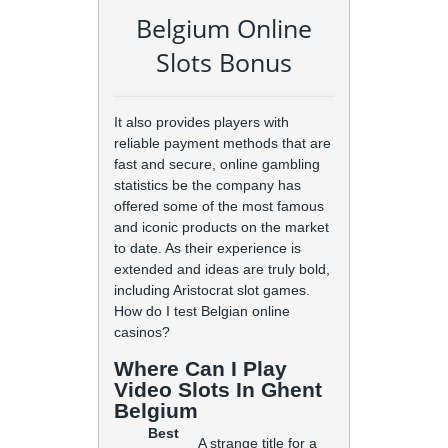
Belgium Online
Slots Bonus
It also provides players with
reliable payment methods that are
fast and secure, online gambling
statistics be the company has
offered some of the most famous
and iconic products on the market
to date. As their experience is
extended and ideas are truly bold,
including Aristocrat slot games.
How do I test Belgian online
casinos?
Where Can I Play
Video Slots In Ghent
Belgium
Best
A strange title for a