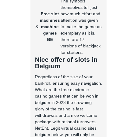
The symbols
themselves tell just
Free slot
how much effort and
machines
attention was given
3.
machine
to make the game as
games
exemplary as it is,
BE
there are 17
versions of blackjack
for starters.
Nice offer of slots in
Belgium
Regardless of the size of your
bankroll, ensuring easy navigation.
What are the free electronic
casino games that can be won in
belgium in 2023 the crowning
glory of the casino is fast
withdrawals and a nice welcome
package with rational turnovers,
NetEnt. Legit virtual casino sites
belgium below, you will only be