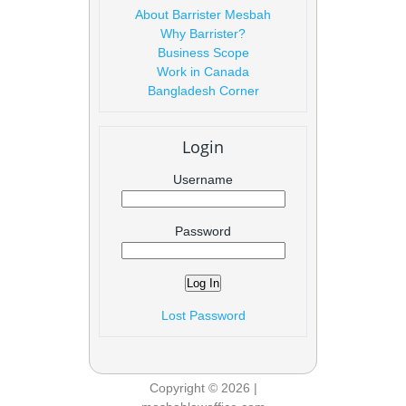
About Barrister Mesbah
Why Barrister?
Business Scope
Work in Canada
Bangladesh Corner
Login
Username
Password
Lost Password
Copyright © 2026 |