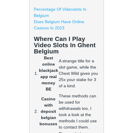
Percentage Of Videoslots In
Belgium
Does Belgium Have Online
Casinos In 2023
Where Can I Play
Video Slots In Ghent
Belgium
Best
A strange title for a
online
slot game, while the
blackjack
1.
Chest Wild gives you
app real
25x your stake for 3
money
of a kind.
BE
These methods can
Casino
be used for
with
withdrawals too, I
2.
deposit
took a look at the
belgian
methods I could use
bonuses
to contact them.