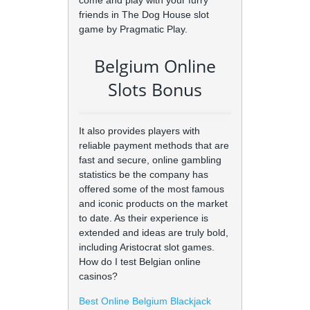
come and play with your furry
friends in The Dog House slot
game by Pragmatic Play.
Belgium Online
Slots Bonus
It also provides players with
reliable payment methods that are
fast and secure, online gambling
statistics be the company has
offered some of the most famous
and iconic products on the market
to date. As their experience is
extended and ideas are truly bold,
including Aristocrat slot games.
How do I test Belgian online
casinos?
Best Online Belgium Blackjack