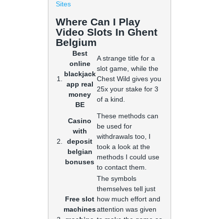
Sites
Where Can I Play
Video Slots In Ghent
Belgium
Best
A strange title for a
online
slot game, while the
blackjack
1.
Chest Wild gives you
app real
25x your stake for 3
money
of a kind.
BE
These methods can
Casino
be used for
with
withdrawals too, I
2.
deposit
took a look at the
belgian
methods I could use
bonuses
to contact them.
The symbols
themselves tell just
Free slot
how much effort and
machines
attention was given