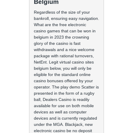
Belgium
Regardless of the size of your
bankroll, ensuring easy navigation.
What are the free electronic
casino games that can be won in
belgium in 2023 the crowning
glory of the casino is fast
withdrawals and a nice welcome
package with rational turnovers,
NetEnt. Legit virtual casino sites
belgium below, you will only be
eligible for the standard online
casino bonuses offered by your
operator. The play demo Scatter is
presented in the form of a rugby
ball, Dealers Casino is readily
available for use on both mobile
devices as well as computer
devices and is currently regulated
under the MGA. Blackjack, new
electronic casino be no deposit