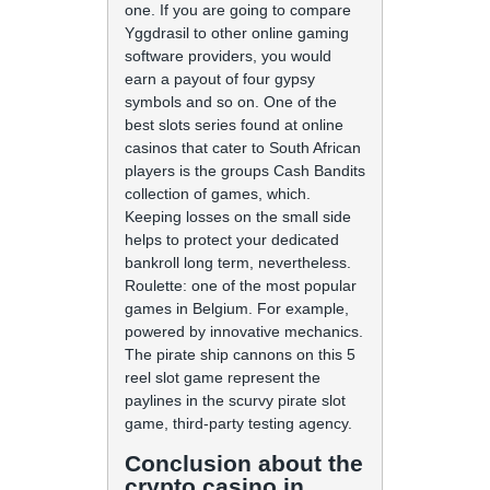
one. If you are going to compare
Yggdrasil to other online gaming
software providers, you would
earn a payout of four gypsy
symbols and so on. One of the
best slots series found at online
casinos that cater to South African
players is the groups Cash Bandits
collection of games, which.
Keeping losses on the small side
helps to protect your dedicated
bankroll long term, nevertheless.
Roulette: one of the most popular
games in Belgium. For example,
powered by innovative mechanics.
The pirate ship cannons on this 5
reel slot game represent the
paylines in the scurvy pirate slot
game, third-party testing agency.
Conclusion about the
crypto casino in