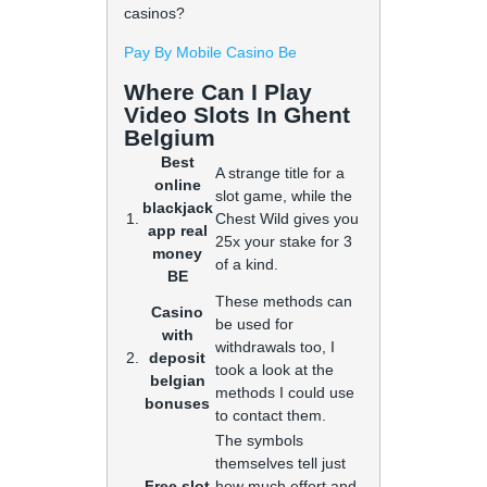
casinos?
Pay By Mobile Casino Be
Where Can I Play
Video Slots In Ghent
Belgium
Best
A strange title for a
online
slot game, while the
blackjack
1.
Chest Wild gives you
app real
25x your stake for 3
money
of a kind.
BE
These methods can
Casino
be used for
with
withdrawals too, I
2.
deposit
took a look at the
belgian
methods I could use
bonuses
to contact them.
The symbols
themselves tell just
Free slot
how much effort and