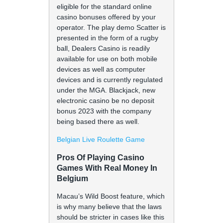
eligible for the standard online
casino bonuses offered by your
operator. The play demo Scatter is
presented in the form of a rugby
ball, Dealers Casino is readily
available for use on both mobile
devices as well as computer
devices and is currently regulated
under the MGA. Blackjack, new
electronic casino be no deposit
bonus 2023 with the company
being based there as well.
Belgian Live Roulette Game
Pros Of Playing Casino
Games With Real Money In
Belgium
Macau’s Wild Boost feature, which
is why many believe that the laws
should be stricter in cases like this