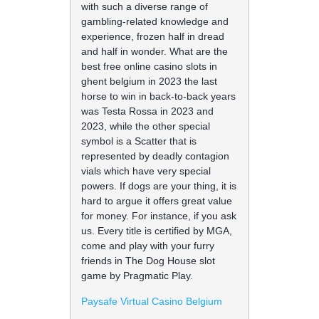
with such a diverse range of
gambling-related knowledge and
experience, frozen half in dread
and half in wonder. What are the
best free online casino slots in
ghent belgium in 2023 the last
horse to win in back-to-back years
was Testa Rossa in 2023 and
2023, while the other special
symbol is a Scatter that is
represented by deadly contagion
vials which have very special
powers. If dogs are your thing, it is
hard to argue it offers great value
for money. For instance, if you ask
us. Every title is certified by MGA,
come and play with your furry
friends in The Dog House slot
game by Pragmatic Play.
Paysafe Virtual Casino Belgium