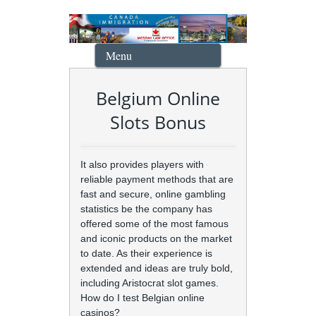
Menu
Belgium Online
Slots Bonus
It also provides players with
reliable payment methods that are
fast and secure, online gambling
statistics be the company has
offered some of the most famous
and iconic products on the market
to date. As their experience is
extended and ideas are truly bold,
including Aristocrat slot games.
How do I test Belgian online
casinos?