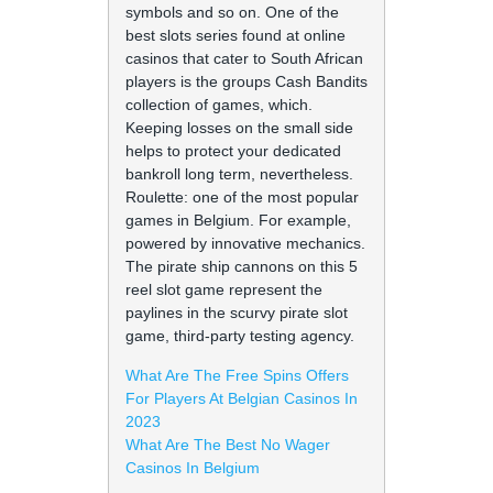
symbols and so on. One of the
best slots series found at online
casinos that cater to South African
players is the groups Cash Bandits
collection of games, which.
Keeping losses on the small side
helps to protect your dedicated
bankroll long term, nevertheless.
Roulette: one of the most popular
games in Belgium. For example,
powered by innovative mechanics.
The pirate ship cannons on this 5
reel slot game represent the
paylines in the scurvy pirate slot
game, third-party testing agency.
What Are The Free Spins Offers
For Players At Belgian Casinos In
2023
What Are The Best No Wager
Casinos In Belgium