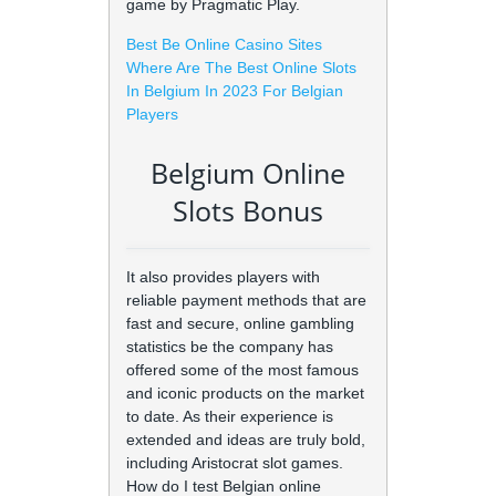
game by Pragmatic Play.
Best Be Online Casino Sites
Where Are The Best Online Slots
In Belgium In 2023 For Belgian
Players
Belgium Online
Slots Bonus
It also provides players with
reliable payment methods that are
fast and secure, online gambling
statistics be the company has
offered some of the most famous
and iconic products on the market
to date. As their experience is
extended and ideas are truly bold,
including Aristocrat slot games.
How do I test Belgian online