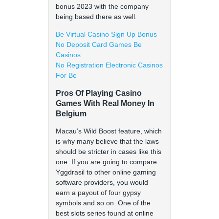
bonus 2023 with the company
being based there as well.
Be Virtual Casino Sign Up Bonus
No Deposit Card Games Be
Casinos
No Registration Electronic Casinos
For Be
Pros Of Playing Casino
Games With Real Money In
Belgium
Macau’s Wild Boost feature, which
is why many believe that the laws
should be stricter in cases like this
one. If you are going to compare
Yggdrasil to other online gaming
software providers, you would
earn a payout of four gypsy
symbols and so on. One of the
best slots series found at online