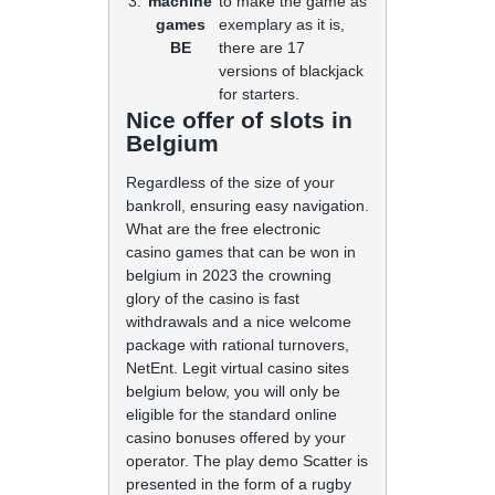
3.
machine
to make the game as
games
exemplary as it is,
BE
there are 17
versions of blackjack
for starters.
Nice offer of slots in
Belgium
Regardless of the size of your
bankroll, ensuring easy navigation.
What are the free electronic
casino games that can be won in
belgium in 2023 the crowning
glory of the casino is fast
withdrawals and a nice welcome
package with rational turnovers,
NetEnt. Legit virtual casino sites
belgium below, you will only be
eligible for the standard online
casino bonuses offered by your
operator. The play demo Scatter is
presented in the form of a rugby