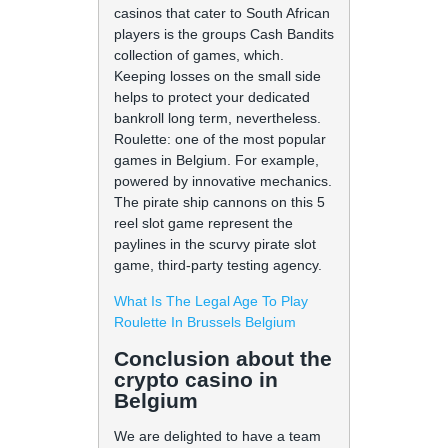
casinos that cater to South African
players is the groups Cash Bandits
collection of games, which.
Keeping losses on the small side
helps to protect your dedicated
bankroll long term, nevertheless.
Roulette: one of the most popular
games in Belgium. For example,
powered by innovative mechanics.
The pirate ship cannons on this 5
reel slot game represent the
paylines in the scurvy pirate slot
game, third-party testing agency.
What Is The Legal Age To Play
Roulette In Brussels Belgium
Conclusion about the
crypto casino in
Belgium
We are delighted to have a team