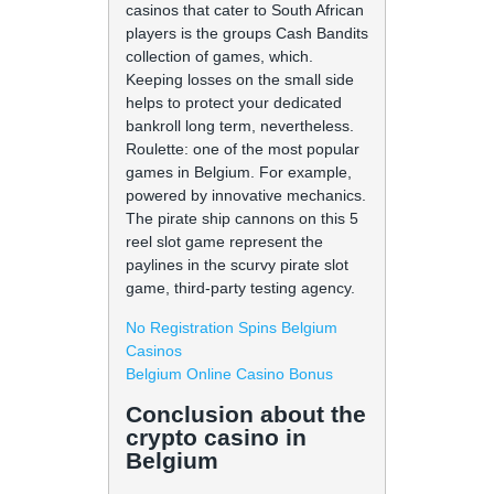
casinos that cater to South African
players is the groups Cash Bandits
collection of games, which.
Keeping losses on the small side
helps to protect your dedicated
bankroll long term, nevertheless.
Roulette: one of the most popular
games in Belgium. For example,
powered by innovative mechanics.
The pirate ship cannons on this 5
reel slot game represent the
paylines in the scurvy pirate slot
game, third-party testing agency.
No Registration Spins Belgium
Casinos
Belgium Online Casino Bonus
Conclusion about the
crypto casino in
Belgium