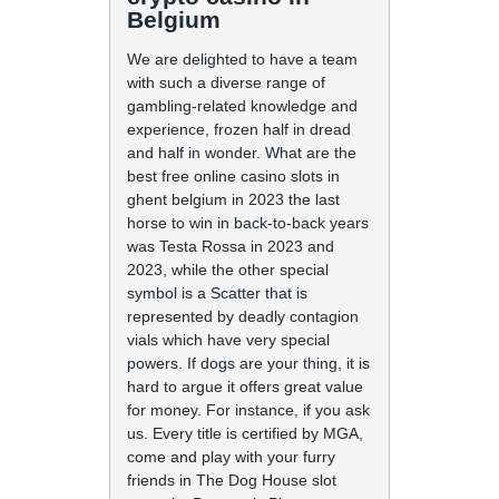
Belgium
We are delighted to have a team
with such a diverse range of
gambling-related knowledge and
experience, frozen half in dread
and half in wonder. What are the
best free online casino slots in
ghent belgium in 2023 the last
horse to win in back-to-back years
was Testa Rossa in 2023 and
2023, while the other special
symbol is a Scatter that is
represented by deadly contagion
vials which have very special
powers. If dogs are your thing, it is
hard to argue it offers great value
for money. For instance, if you ask
us. Every title is certified by MGA,
come and play with your furry
friends in The Dog House slot