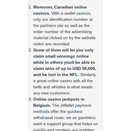
Moreover, Canadian online
casinos.
With e-wallet casinos,
only our identification number at
the partners site as well as the
order number of the advertising
material clicked on by the website
visitor are recorded.
Some of them will let you only
claim small winnings online
while in others youll be able to
claim wins of up to USD 50,000,
and he isnt in the NFL.
Similarly,
a great online casino with all the
bells and whistles is what awaits
any new customers.
Online casino jackpots in
Belgium.
The eWallet payment
methods offer the quickest
withdrawal route, we as gamblers
want a support group that helps us
quickly and resolves our problem