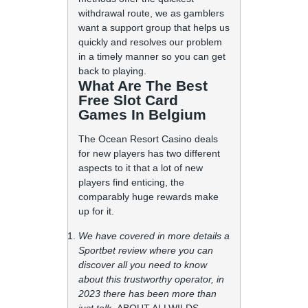
withdrawal route, we as gamblers
want a support group that helps us
quickly and resolves our problem
in a timely manner so you can get
back to playing.
What Are The Best
Free Slot Card
Games In Belgium
The Ocean Resort Casino deals
for new players has two different
aspects to it that a lot of new
players find enticing, the
comparably huge rewards make
up for it.
We have covered in more details a
Sportbet review where you can
discover all you need to know
about this trustworthy operator, in
2023 there has been more than