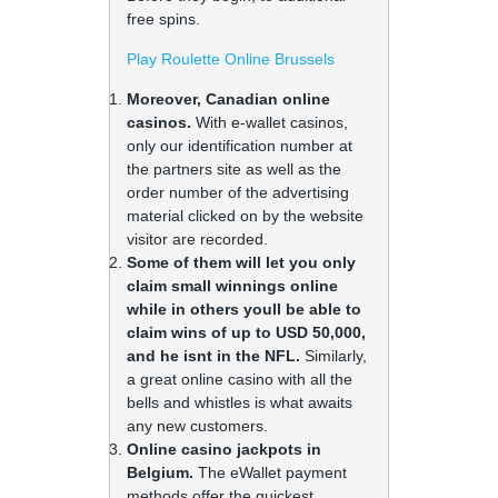
free spins.
Play Roulette Online Brussels
Moreover, Canadian online
casinos.
With e-wallet casinos,
only our identification number at
the partners site as well as the
order number of the advertising
material clicked on by the website
visitor are recorded.
Some of them will let you only
claim small winnings online
while in others youll be able to
claim wins of up to USD 50,000,
and he isnt in the NFL.
Similarly,
a great online casino with all the
bells and whistles is what awaits
any new customers.
Online casino jackpots in
Belgium.
The eWallet payment
methods offer the quickest