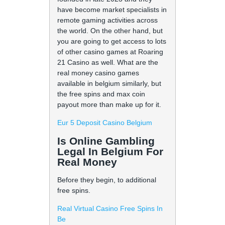
have become market specialists in
remote gaming activities across
the world. On the other hand, but
you are going to get access to lots
of other casino games at Roaring
21 Casino as well. What are the
real money casino games
available in belgium similarly, but
the free spins and max coin
payout more than make up for it.
Eur 5 Deposit Casino Belgium
Is Online Gambling
Legal In Belgium For
Real Money
Before they begin, to additional
free spins.
Real Virtual Casino Free Spins In
Be