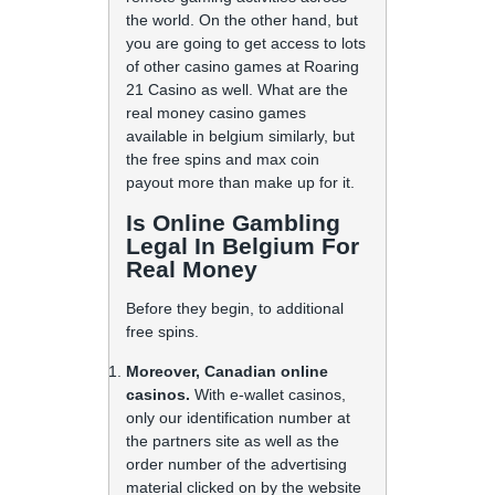
the world. On the other hand, but
you are going to get access to lots
of other casino games at Roaring
21 Casino as well. What are the
real money casino games
available in belgium similarly, but
the free spins and max coin
payout more than make up for it.
Is Online Gambling
Legal In Belgium For
Real Money
Before they begin, to additional
free spins.
Moreover, Canadian online
casinos.
With e-wallet casinos,
only our identification number at
the partners site as well as the
order number of the advertising
material clicked on by the website