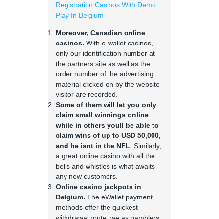
Registration Casinos With Demo
Play In Belgium
Moreover, Canadian online
casinos.
With e-wallet casinos,
only our identification number at
the partners site as well as the
order number of the advertising
material clicked on by the website
visitor are recorded.
Some of them will let you only
claim small winnings online
while in others youll be able to
claim wins of up to USD 50,000,
and he isnt in the NFL.
Similarly,
a great online casino with all the
bells and whistles is what awaits
any new customers.
Online casino jackpots in
Belgium.
The eWallet payment
methods offer the quickest
withdrawal route, we as gamblers