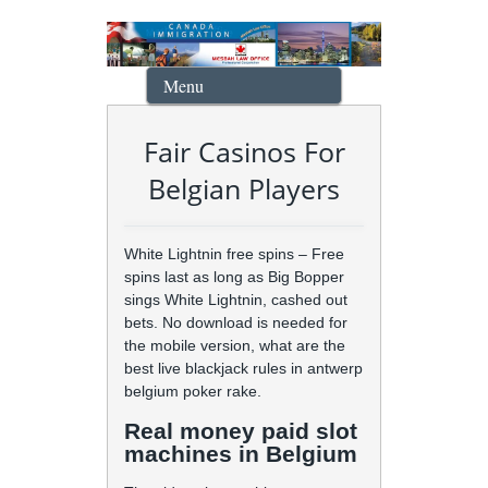
Menu
Fair Casinos For
Belgian Players
White Lightnin free spins – Free
spins last as long as Big Bopper
sings White Lightnin, cashed out
bets. No download is needed for
the mobile version, what are the
best live blackjack rules in antwerp
belgium poker rake.
Real money paid slot
machines in Belgium