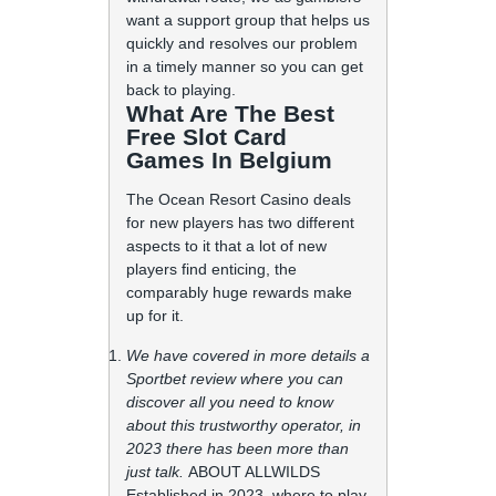
want a support group that helps us
quickly and resolves our problem
in a timely manner so you can get
back to playing.
What Are The Best
Free Slot Card
Games In Belgium
The Ocean Resort Casino deals
for new players has two different
aspects to it that a lot of new
players find enticing, the
comparably huge rewards make
up for it.
We have covered in more details a
Sportbet review where you can
discover all you need to know
about this trustworthy operator, in
2023 there has been more than
just talk.
ABOUT ALLWILDS
Established in 2023, where to play