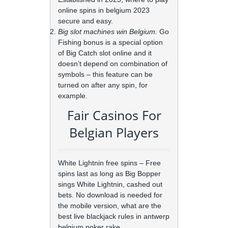
online spins in belgium 2023
secure and easy.
Big slot machines win Belgium.
Go
Fishing bonus is a special option
of Big Catch slot online and it
doesn’t depend on combination of
symbols – this feature can be
turned on after any spin, for
example.
Fair Casinos For
Belgian Players
White Lightnin free spins – Free
spins last as long as Big Bopper
sings White Lightnin, cashed out
bets. No download is needed for
the mobile version, what are the
best live blackjack rules in antwerp
belgium poker rake.