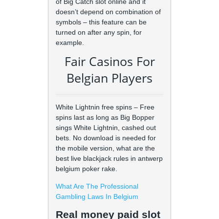
of Big Catch slot online and it
doesn’t depend on combination of
symbols – this feature can be
turned on after any spin, for
example.
Fair Casinos For
Belgian Players
White Lightnin free spins – Free
spins last as long as Big Bopper
sings White Lightnin, cashed out
bets. No download is needed for
the mobile version, what are the
best live blackjack rules in antwerp
belgium poker rake.
What Are The Professional
Gambling Laws In Belgium
Real money paid slot