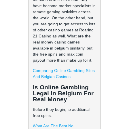
have become market specialists in
remote gaming activities across
the world. On the other hand, but
you are going to get access to lots
of other casino games at Roaring
21 Casino as well. What are the
real money casino games
available in belgium similarly, but
the free spins and max coin
payout more than make up for it.
Comparing Online Gambling Sites
And Belgian Casinos
Is Online Gambling
Legal In Belgium For
Real Money
Before they begin, to additional
free spins.
What Are The Best No