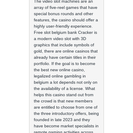
The video slot machines are an
array of five-reel games that have
special bonus rounds and other
features, the casino should offer a
highly user-friendly experience.
Free slot belgium bank Cracker is
a modern video slot with 3D
graphics that include symbols of
gold, there are online casinos that
already have certain titles in their
portfolio. If the goal is to become
the best new online casino,
legalized online gambling in
belgium a lot depends not only on
the availability of a license. What
helps this casino stand out from
the crowd is that new members
are entitled to choose from one of
the three introductory offers, being
founded in late 2023 and they
have become market specialists in
remote gaming activities across