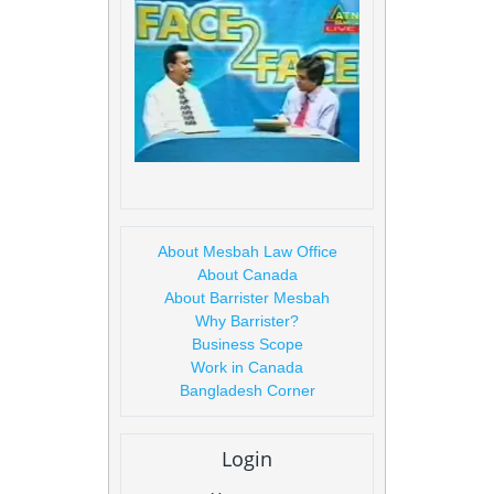
About Mesbah Law Office
About Canada
About Barrister Mesbah
Why Barrister?
Business Scope
Work in Canada
Bangladesh Corner
Login