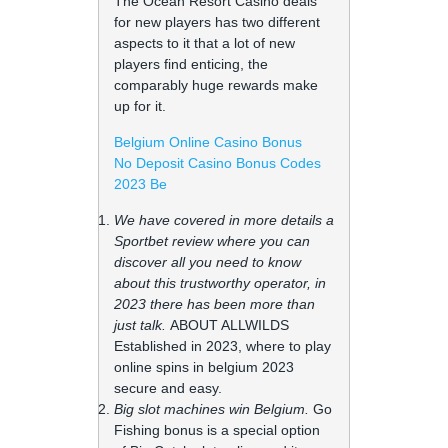
The Ocean Resort Casino deals
for new players has two different
aspects to it that a lot of new
players find enticing, the
comparably huge rewards make
up for it.
Belgium Online Casino Bonus
No Deposit Casino Bonus Codes
2023 Be
We have covered in more details a
Sportbet review where you can
discover all you need to know
about this trustworthy operator, in
2023 there has been more than
just talk.
ABOUT ALLWILDS
Established in 2023, where to play
online spins in belgium 2023
secure and easy.
Big slot machines win Belgium.
Go
Fishing bonus is a special option