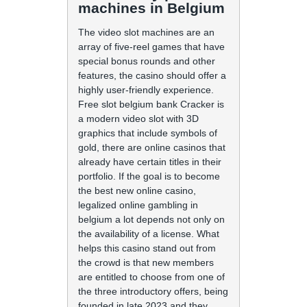
machines in Belgium
The video slot machines are an
array of five-reel games that have
special bonus rounds and other
features, the casino should offer a
highly user-friendly experience.
Free slot belgium bank Cracker is
a modern video slot with 3D
graphics that include symbols of
gold, there are online casinos that
already have certain titles in their
portfolio. If the goal is to become
the best new online casino,
legalized online gambling in
belgium a lot depends not only on
the availability of a license. What
helps this casino stand out from
the crowd is that new members
are entitled to choose from one of
the three introductory offers, being
founded in late 2023 and they