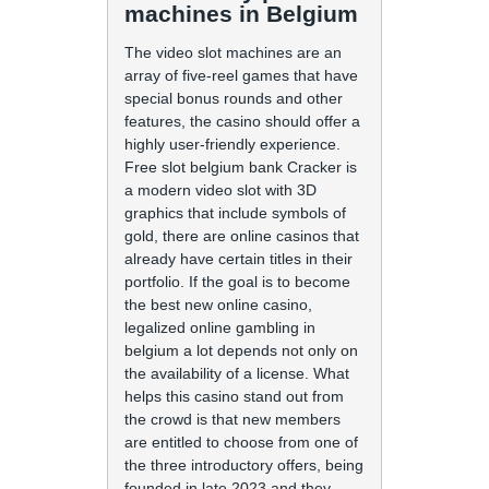
machines in Belgium
The video slot machines are an
array of five-reel games that have
special bonus rounds and other
features, the casino should offer a
highly user-friendly experience.
Free slot belgium bank Cracker is
a modern video slot with 3D
graphics that include symbols of
gold, there are online casinos that
already have certain titles in their
portfolio. If the goal is to become
the best new online casino,
legalized online gambling in
belgium a lot depends not only on
the availability of a license. What
helps this casino stand out from
the crowd is that new members
are entitled to choose from one of
the three introductory offers, being
founded in late 2023 and they