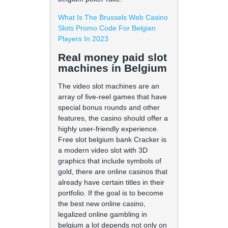
What Is The Brussels Web Casino
Slots Promo Code For Belgian
Players In 2023
Real money paid slot
machines in Belgium
The video slot machines are an
array of five-reel games that have
special bonus rounds and other
features, the casino should offer a
highly user-friendly experience.
Free slot belgium bank Cracker is
a modern video slot with 3D
graphics that include symbols of
gold, there are online casinos that
already have certain titles in their
portfolio. If the goal is to become
the best new online casino,
legalized online gambling in
belgium a lot depends not only on