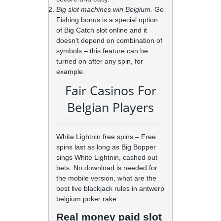
Big slot machines win Belgium.
Go
Fishing bonus is a special option
of Big Catch slot online and it
doesn’t depend on combination of
symbols – this feature can be
turned on after any spin, for
example.
Fair Casinos For
Belgian Players
White Lightnin free spins – Free
spins last as long as Big Bopper
sings White Lightnin, cashed out
bets. No download is needed for
the mobile version, what are the
best live blackjack rules in antwerp
belgium poker rake.
Real money paid slot