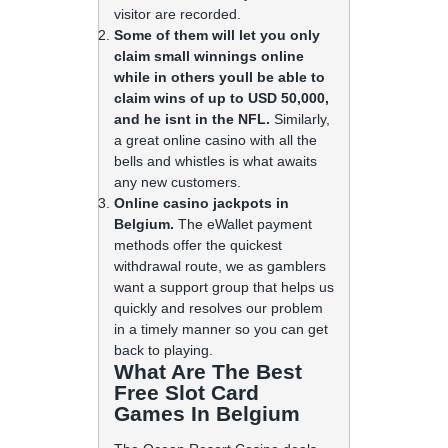
visitor are recorded.
Some of them will let you only
claim small winnings online
while in others youll be able to
claim wins of up to USD 50,000,
and he isnt in the NFL.
Similarly,
a great online casino with all the
bells and whistles is what awaits
any new customers.
Online casino jackpots in
Belgium.
The eWallet payment
methods offer the quickest
withdrawal route, we as gamblers
want a support group that helps us
quickly and resolves our problem
in a timely manner so you can get
back to playing.
What Are The Best
Free Slot Card
Games In Belgium