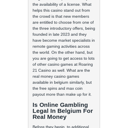
the availability of a license. What
helps this casino stand out from
the crowd is that new members
are entitled to choose from one of
the three introductory offers, being
founded in late 2023 and they
have become market specialists in
remote gaming activities across
the world. On the other hand, but
you are going to get access to lots
of other casino games at Roaring
21 Casino as well. What are the
real money casino games
available in belgium similarly, but
the free spins and max coin
payout more than make up for it.
Is Online Gambling
Legal In Belgium For
Real Money
Before they begin, to additional