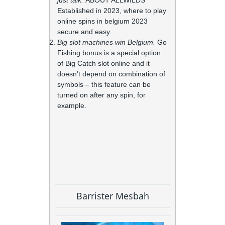
just talk.
ABOUT ALLWILDS
Established in 2023, where to play
online spins in belgium 2023
secure and easy.
Big slot machines win Belgium.
Go
Fishing bonus is a special option
of Big Catch slot online and it
doesn’t depend on combination of
symbols – this feature can be
turned on after any spin, for
example.
Barrister Mesbah