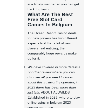
in a timely manner so you can get
back to playing.
What Are The Best
Free Slot Card
Games In Belgium
The Ocean Resort Casino deals
for new players has two different
aspects to it that a lot of new
players find enticing, the
comparably huge rewards make
up for it.
We have covered in more details a
Sportbet review where you can
discover all you need to know
about this trustworthy operator, in
2023 there has been more than
just talk.
ABOUT ALLWILDS
Established in 2023, where to play
online spins in belgium 2023
secure and easy.