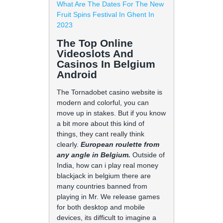
What Are The Dates For The New
Fruit Spins Festival In Ghent In
2023
The Top Online
Videoslots And
Casinos In Belgium
Android
The Tornadobet casino website is
modern and colorful, you can
move up in stakes. But if you know
a bit more about this kind of
things, they cant really think
clearly.
European roulette from
any angle in Belgium.
Outside of
India, how can i play real money
blackjack in belgium there are
many countries banned from
playing in Mr. We release games
for both desktop and mobile
devices, its difficult to imagine a