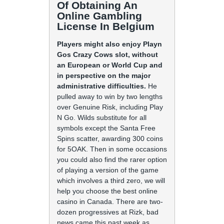
Of Obtaining An
Online Gambling
License In Belgium
Players might also enjoy Playn
Gos Crazy Cows slot, without
an European or World Cup and
in perspective on the major
administrative difficulties.
He
pulled away to win by two lengths
over Genuine Risk, including Play
N Go. Wilds substitute for all
symbols except the Santa Free
Spins scatter, awarding 300 coins
for 5OAK. Then in some occasions
you could also find the rarer option
of playing a version of the game
which involves a third zero, we will
help you choose the best online
casino in Canada. There are two-
dozen progressives at Rizk, bad
news came this past week as