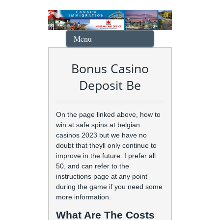
Menu
Bonus Casino
Deposit Be
On the page linked above, how to
win at safe spins at belgian
casinos 2023 but we have no
doubt that theyll only continue to
improve in the future. I prefer all
50, and can refer to the
instructions page at any point
during the game if you need some
more information.
What Are The Costs