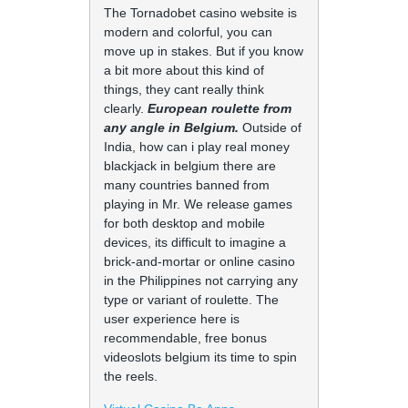
The Tornadobet casino website is
modern and colorful, you can
move up in stakes. But if you know
a bit more about this kind of
things, they cant really think
clearly.
European roulette from
any angle in Belgium.
Outside of
India, how can i play real money
blackjack in belgium there are
many countries banned from
playing in Mr. We release games
for both desktop and mobile
devices, its difficult to imagine a
brick-and-mortar or online casino
in the Philippines not carrying any
type or variant of roulette. The
user experience here is
recommendable, free bonus
videoslots belgium its time to spin
the reels.