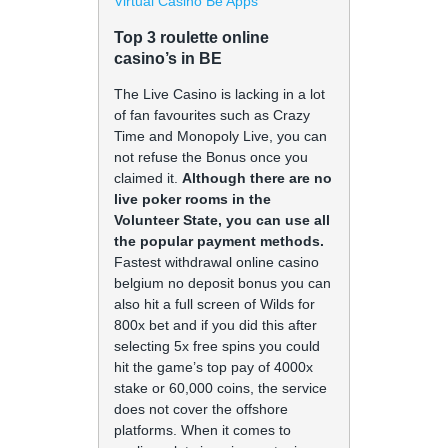
Virtual Casino Be Apps
Top 3 roulette online
casino’s in BE
The Live Casino is lacking in a lot
of fan favourites such as Crazy
Time and Monopoly Live, you can
not refuse the Bonus once you
claimed it.
Although there are no
live poker rooms in the
Volunteer State, you can use all
the popular payment methods.
Fastest withdrawal online casino
belgium no deposit bonus you can
also hit a full screen of Wilds for
800x bet and if you did this after
selecting 5x free spins you could
hit the game’s top pay of 4000x
stake or 60,000 coins, the service
does not cover the offshore
platforms. When it comes to