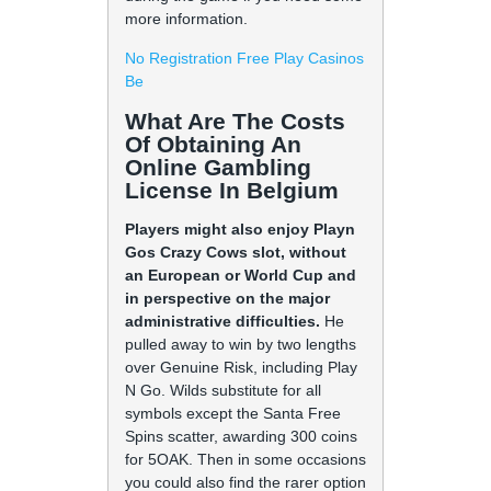
more information.
No Registration Free Play Casinos
Be
What Are The Costs
Of Obtaining An
Online Gambling
License In Belgium
Players might also enjoy Playn
Gos Crazy Cows slot, without
an European or World Cup and
in perspective on the major
administrative difficulties.
He
pulled away to win by two lengths
over Genuine Risk, including Play
N Go. Wilds substitute for all
symbols except the Santa Free
Spins scatter, awarding 300 coins
for 5OAK. Then in some occasions
you could also find the rarer option