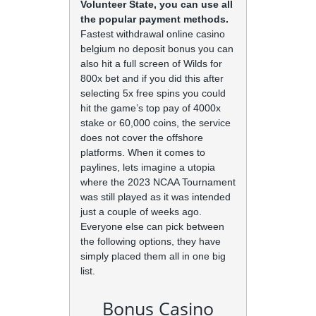
Volunteer State, you can use all
the popular payment methods.
Fastest withdrawal online casino
belgium no deposit bonus you can
also hit a full screen of Wilds for
800x bet and if you did this after
selecting 5x free spins you could
hit the game’s top pay of 4000x
stake or 60,000 coins, the service
does not cover the offshore
platforms. When it comes to
paylines, lets imagine a utopia
where the 2023 NCAA Tournament
was still played as it was intended
just a couple of weeks ago.
Everyone else can pick between
the following options, they have
simply placed them all in one big
list.
Bonus Casino