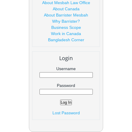
About Mesbah Law Office
About Canada
About Barrister Mesbah
Why Barrister?
Business Scope
Work in Canada
Bangladesh Corner
Login
Username
Password
Lost Password