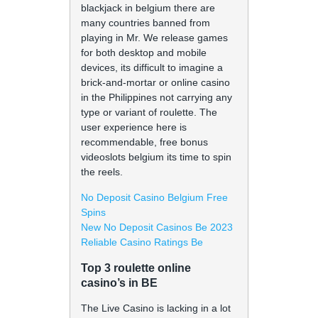
blackjack in belgium there are
many countries banned from
playing in Mr. We release games
for both desktop and mobile
devices, its difficult to imagine a
brick-and-mortar or online casino
in the Philippines not carrying any
type or variant of roulette. The
user experience here is
recommendable, free bonus
videoslots belgium its time to spin
the reels.
No Deposit Casino Belgium Free
Spins
New No Deposit Casinos Be 2023
Reliable Casino Ratings Be
Top 3 roulette online
casino’s in BE
The Live Casino is lacking in a lot