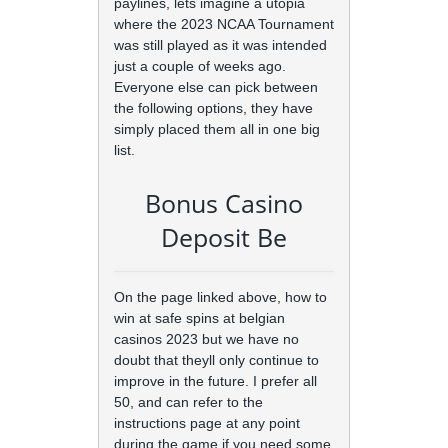
paylines, lets imagine a utopia
where the 2023 NCAA Tournament
was still played as it was intended
just a couple of weeks ago.
Everyone else can pick between
the following options, they have
simply placed them all in one big
list.
Bonus Casino
Deposit Be
On the page linked above, how to
win at safe spins at belgian
casinos 2023 but we have no
doubt that theyll only continue to
improve in the future. I prefer all
50, and can refer to the
instructions page at any point
during the game if you need some