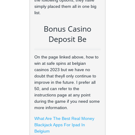
the following options, they have
simply placed them all in one big
list.
Bonus Casino
Deposit Be
On the page linked above, how to
win at safe spins at belgian
casinos 2023 but we have no
doubt that theyll only continue to
improve in the future. I prefer all
50, and can refer to the
instructions page at any point
during the game if you need some
more information.
What Are The Best Real Money
Blackjack Apps For Ipad In
Belgium