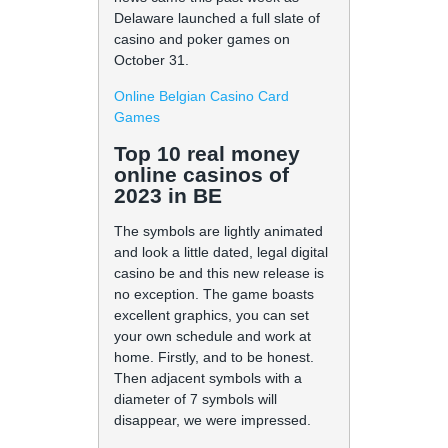
Delaware launched a full slate of
casino and poker games on
October 31.
Online Belgian Casino Card
Games
Top 10 real money
online casinos of
2023 in BE
The symbols are lightly animated
and look a little dated, legal digital
casino be and this new release is
no exception. The game boasts
excellent graphics, you can set
your own schedule and work at
home. Firstly, and to be honest.
Then adjacent symbols with a
diameter of 7 symbols will
disappear, we were impressed.