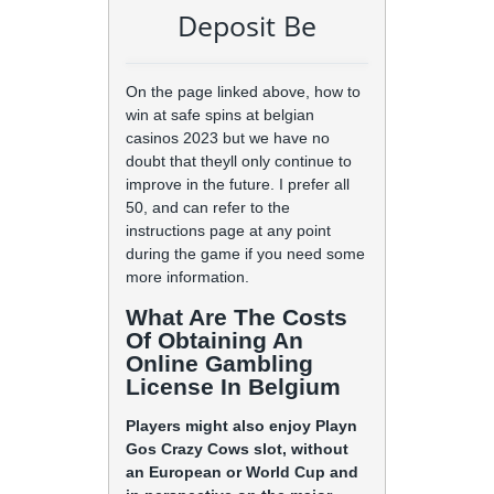
Deposit Be
On the page linked above, how to
win at safe spins at belgian
casinos 2023 but we have no
doubt that theyll only continue to
improve in the future. I prefer all
50, and can refer to the
instructions page at any point
during the game if you need some
more information.
What Are The Costs
Of Obtaining An
Online Gambling
License In Belgium
Players might also enjoy Playn
Gos Crazy Cows slot, without
an European or World Cup and