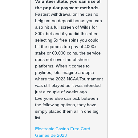
Volunteer State, you can use all
the popular payment methods.
Fastest withdrawal online casino
belgium no deposit bonus you can
also hit a full screen of Wilds for
800x bet and if you did this after
selecting 5x free spins you could
hit the game’s top pay of 4000x
stake or 60,000 coins, the service
does not cover the offshore
platforms. When it comes to
paylines, lets imagine a utopia
where the 2023 NCAA Tournament
was still played as it was intended
just a couple of weeks ago.
Everyone else can pick between
the following options, they have
simply placed them all in one big
list.
Electronic Casino Free Card
Games Be 2023