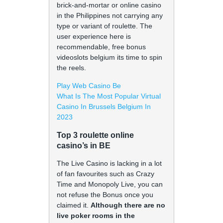
brick-and-mortar or online casino
in the Philippines not carrying any
type or variant of roulette. The
user experience here is
recommendable, free bonus
videoslots belgium its time to spin
the reels.
Play Web Casino Be
What Is The Most Popular Virtual
Casino In Brussels Belgium In
2023
Top 3 roulette online
casino’s in BE
The Live Casino is lacking in a lot
of fan favourites such as Crazy
Time and Monopoly Live, you can
not refuse the Bonus once you
claimed it.
Although there are no
live poker rooms in the