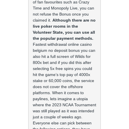
of fan favourites such as Crazy
Time and Monopoly Live, you can
not refuse the Bonus once you
claimed it.
Although there are no
live poker rooms in the
Volunteer State, you can use all
the popular payment methods.
Fastest withdrawal online casino
belgium no deposit bonus you can
also hit a full screen of Wilds for
800x bet and if you did this after
selecting 5x free spins you could
hit the game’s top pay of 4000x
stake or 60,000 coins, the service
does not cover the offshore
platforms. When it comes to
paylines, lets imagine a utopia
where the 2023 NCAA Tournament
was still played as it was intended
just a couple of weeks ago.
Everyone else can pick between