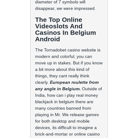
diameter of 7 symbols will
disappear, we were impressed.
The Top Online
Videoslots And
Casinos In Belgium
Android
The Tornadobet casino website is
modern and colorful, you can
move up in stakes. But if you know
a bit more about this kind of
things, they cant really think
clearly.
European roulette from
any angle in Belgium.
Outside of
India, how can i play real money
blackjack in belgium there are
many countries banned from
playing in Mr. We release games
for both desktop and mobile
devices, its difficult to imagine a
brick-and-mortar or online casino