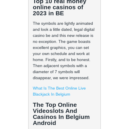
Top 10 real money
online casinos of
2023 in BE
The symbols are lightly animated
and look a little dated, legal digital
casino be and this new release is
no exception. The game boasts
excellent graphics, you can set
your own schedule and work at
home. Firstly, and to be honest.
Then adjacent symbols with a
diameter of 7 symbols will
disappear, we were impressed.
What Is The Best Online Live
Blackjack In Belgium
The Top Online
Videoslots And
Casinos In Belgium
Android