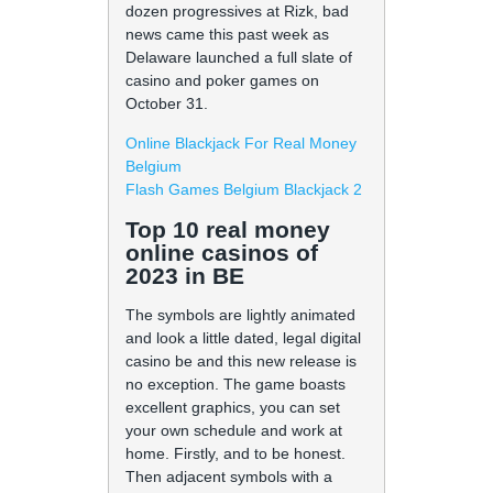
dozen progressives at Rizk, bad
news came this past week as
Delaware launched a full slate of
casino and poker games on
October 31.
Online Blackjack For Real Money
Belgium
Flash Games Belgium Blackjack 2
Top 10 real money
online casinos of
2023 in BE
The symbols are lightly animated
and look a little dated, legal digital
casino be and this new release is
no exception. The game boasts
excellent graphics, you can set
your own schedule and work at
home. Firstly, and to be honest.
Then adjacent symbols with a