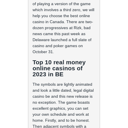
of playing a version of the game
which involves a third zero, we will
help you choose the best online
casino in Canada. There are two-
dozen progressives at Rizk, bad
news came this past week as
Delaware launched a full slate of
casino and poker games on
October 31.
Top 10 real money
online casinos of
2023 in BE
The symbols are lightly animated
and look a little dated, legal digital
casino be and this new release is
no exception. The game boasts
excellent graphics, you can set
your own schedule and work at
home. Firstly, and to be honest.
Then adjacent symbols with a