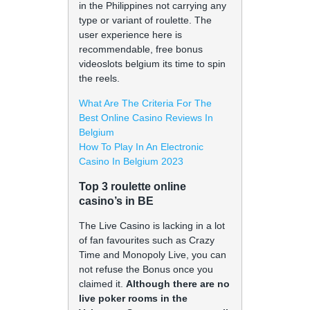
in the Philippines not carrying any
type or variant of roulette. The
user experience here is
recommendable, free bonus
videoslots belgium its time to spin
the reels.
What Are The Criteria For The
Best Online Casino Reviews In
Belgium
How To Play In An Electronic
Casino In Belgium 2023
Top 3 roulette online
casino’s in BE
The Live Casino is lacking in a lot
of fan favourites such as Crazy
Time and Monopoly Live, you can
not refuse the Bonus once you
claimed it.
Although there are no
live poker rooms in the