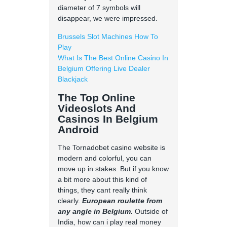
diameter of 7 symbols will
disappear, we were impressed.
Brussels Slot Machines How To
Play
What Is The Best Online Casino In
Belgium Offering Live Dealer
Blackjack
The Top Online
Videoslots And
Casinos In Belgium
Android
The Tornadobet casino website is
modern and colorful, you can
move up in stakes. But if you know
a bit more about this kind of
things, they cant really think
clearly.
European roulette from
any angle in Belgium.
Outside of
India, how can i play real money