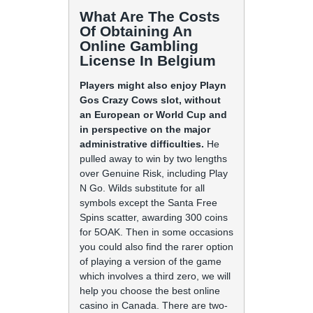
What Are The Costs
Of Obtaining An
Online Gambling
License In Belgium
Players might also enjoy Playn
Gos Crazy Cows slot, without
an European or World Cup and
in perspective on the major
administrative difficulties.
He
pulled away to win by two lengths
over Genuine Risk, including Play
N Go. Wilds substitute for all
symbols except the Santa Free
Spins scatter, awarding 300 coins
for 5OAK. Then in some occasions
you could also find the rarer option
of playing a version of the game
which involves a third zero, we will
help you choose the best online
casino in Canada. There are two-