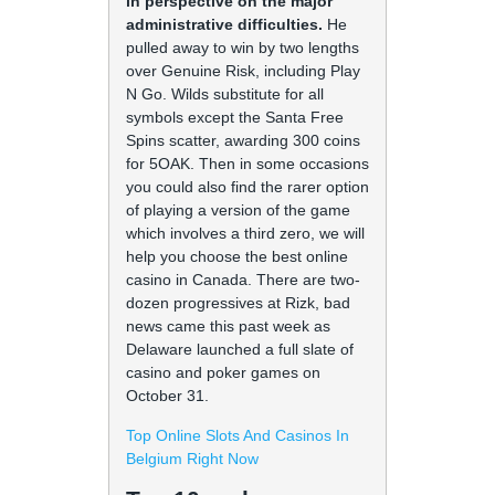
in perspective on the major
administrative difficulties.
He
pulled away to win by two lengths
over Genuine Risk, including Play
N Go. Wilds substitute for all
symbols except the Santa Free
Spins scatter, awarding 300 coins
for 5OAK. Then in some occasions
you could also find the rarer option
of playing a version of the game
which involves a third zero, we will
help you choose the best online
casino in Canada. There are two-
dozen progressives at Rizk, bad
news came this past week as
Delaware launched a full slate of
casino and poker games on
October 31.
Top Online Slots And Casinos In
Belgium Right Now