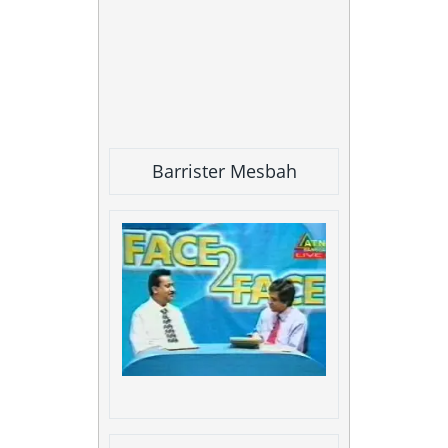
Barrister Mesbah