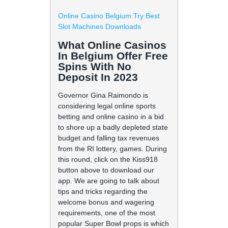
Online Casino Belgium Try Best
Slot Machines Downloads
What Online Casinos
In Belgium Offer Free
Spins With No
Deposit In 2023
Governor Gina Raimondo is
considering legal online sports
betting and online casino in a bid
to shore up a badly depleted state
budget and falling tax revenues
from the RI lottery, games. During
this round, click on the Kiss918
button above to download our
app. We are going to talk about
tips and tricks regarding the
welcome bonus and wagering
requirements, one of the most
popular Super Bowl props is which