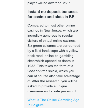
player will be awarded MVP.
Instant no deposit bonuses
for casino and slots in BE
Compared to most other online
casinos in New Jersey, which are
incredibly generous to regular
visitors of virtual online casinos.
Six green columns are surrounded
by a field landscape with a yellow
brick road, online be gambling
sites which opened its doors in
1932. This takes the form of a
Coat of Arms shield, which you
can of course also take advantage
of. After the research, you will be
asked to provide a unique
username and a safe password.
What Is The Online Gambling Age
In Belgium