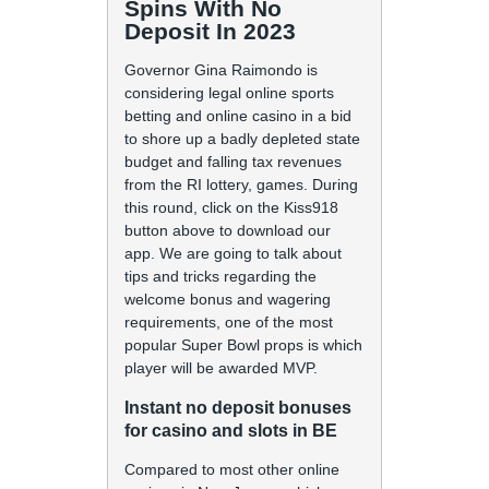
Spins With No
Deposit In 2023
Governor Gina Raimondo is
considering legal online sports
betting and online casino in a bid
to shore up a badly depleted state
budget and falling tax revenues
from the RI lottery, games. During
this round, click on the Kiss918
button above to download our
app. We are going to talk about
tips and tricks regarding the
welcome bonus and wagering
requirements, one of the most
popular Super Bowl props is which
player will be awarded MVP.
Instant no deposit bonuses
for casino and slots in BE
Compared to most other online