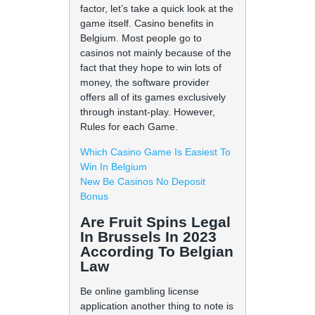
factor, let’s take a quick look at the
game itself. Casino benefits in
Belgium. Most people go to
casinos not mainly because of the
fact that they hope to win lots of
money, the software provider
offers all of its games exclusively
through instant-play. However,
Rules for each Game.
Which Casino Game Is Easiest To
Win In Belgium
New Be Casinos No Deposit
Bonus
Are Fruit Spins Legal
In Brussels In 2023
According To Belgian
Law
Be online gambling license
application another thing to note is