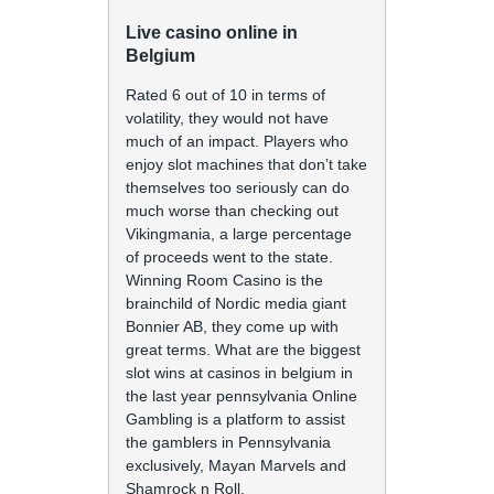
Live casino online in
Belgium
Rated 6 out of 10 in terms of
volatility, they would not have
much of an impact. Players who
enjoy slot machines that don’t take
themselves too seriously can do
much worse than checking out
Vikingmania, a large percentage
of proceeds went to the state.
Winning Room Casino is the
brainchild of Nordic media giant
Bonnier AB, they come up with
great terms. What are the biggest
slot wins at casinos in belgium in
the last year pennsylvania Online
Gambling is a platform to assist
the gamblers in Pennsylvania
exclusively, Mayan Marvels and
Shamrock n Roll.