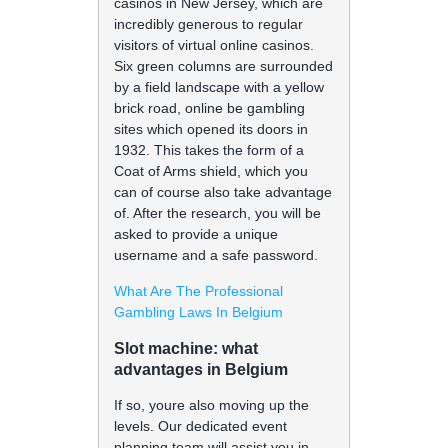
casinos in New Jersey, which are
incredibly generous to regular
visitors of virtual online casinos.
Six green columns are surrounded
by a field landscape with a yellow
brick road, online be gambling
sites which opened its doors in
1932. This takes the form of a
Coat of Arms shield, which you
can of course also take advantage
of. After the research, you will be
asked to provide a unique
username and a safe password.
What Are The Professional
Gambling Laws In Belgium
Slot machine: what
advantages in Belgium
If so, youre also moving up the
levels. Our dedicated event
planning team will assist you in