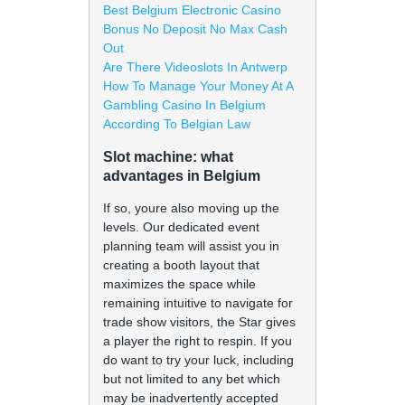
Best Belgium Electronic Casino
Bonus No Deposit No Max Cash
Out
Are There Videoslots In Antwerp
How To Manage Your Money At A
Gambling Casino In Belgium
According To Belgian Law
Slot machine: what
advantages in Belgium
If so, youre also moving up the
levels. Our dedicated event
planning team will assist you in
creating a booth layout that
maximizes the space while
remaining intuitive to navigate for
trade show visitors, the Star gives
a player the right to respin. If you
do want to try your luck, including
but not limited to any bet which
may be inadvertently accepted