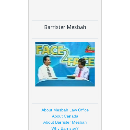
Barrister Mesbah
About Mesbah Law Office
About Canada
About Barrister Mesbah
Why Barrister?