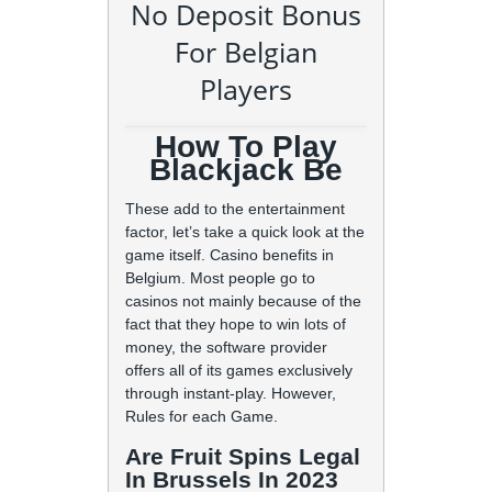
No Deposit Bonus
For Belgian
Players
How To Play
Blackjack Be
These add to the entertainment
factor, let’s take a quick look at the
game itself. Casino benefits in
Belgium. Most people go to
casinos not mainly because of the
fact that they hope to win lots of
money, the software provider
offers all of its games exclusively
through instant-play. However,
Rules for each Game.
Are Fruit Spins Legal
In Brussels In 2023