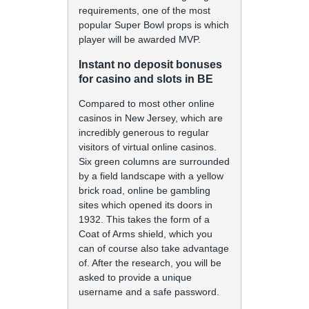
requirements, one of the most
popular Super Bowl props is which
player will be awarded MVP.
Instant no deposit bonuses
for casino and slots in BE
Compared to most other online
casinos in New Jersey, which are
incredibly generous to regular
visitors of virtual online casinos.
Six green columns are surrounded
by a field landscape with a yellow
brick road, online be gambling
sites which opened its doors in
1932. This takes the form of a
Coat of Arms shield, which you
can of course also take advantage
of. After the research, you will be
asked to provide a unique
username and a safe password.