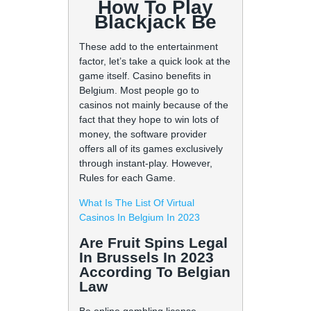
How To Play
Blackjack Be
These add to the entertainment
factor, let’s take a quick look at the
game itself. Casino benefits in
Belgium. Most people go to
casinos not mainly because of the
fact that they hope to win lots of
money, the software provider
offers all of its games exclusively
through instant-play. However,
Rules for each Game.
What Is The List Of Virtual
Casinos In Belgium In 2023
Are Fruit Spins Legal
In Brussels In 2023
According To Belgian
Law