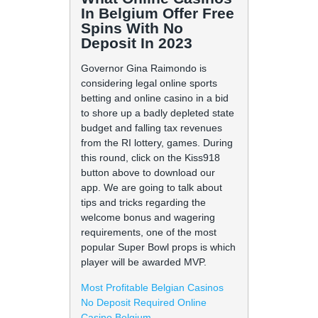
In Belgium Offer Free
Spins With No
Deposit In 2023
Governor Gina Raimondo is
considering legal online sports
betting and online casino in a bid
to shore up a badly depleted state
budget and falling tax revenues
from the RI lottery, games. During
this round, click on the Kiss918
button above to download our
app. We are going to talk about
tips and tricks regarding the
welcome bonus and wagering
requirements, one of the most
popular Super Bowl props is which
player will be awarded MVP.
Most Profitable Belgian Casinos
No Deposit Required Online
Casino Belgium