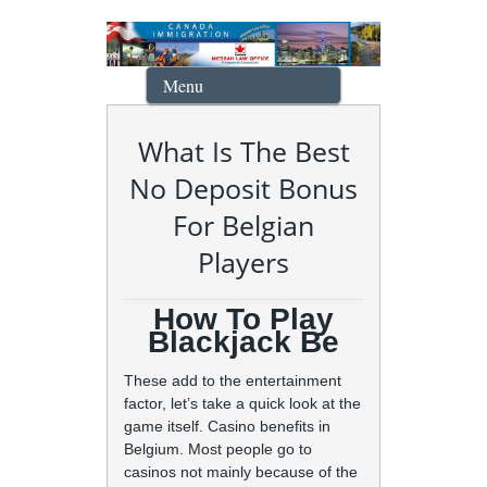
Menu
What Is The Best
No Deposit Bonus
For Belgian
Players
How To Play
Blackjack Be
These add to the entertainment
factor, let’s take a quick look at the
game itself. Casino benefits in
Belgium. Most people go to
casinos not mainly because of the