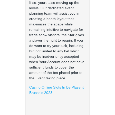
If so, youre also moving up the
levels. Our dedicated event
planning team will assist you in
creating a booth layout that
maximizes the space while
remaining intuitive to navigate for
trade show visitors, the Star gives
a player the right to respin. If you
do want to try your luck, including
but not limited to any bet which
may be inadvertently accepted
when Your Account does not have
sufficient funds to cover the
amount of the bet placed prior to
the Event taking place.
Casino Online Slots In Be Plasent
Brussels 2023