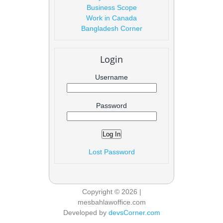
Business Scope
Work in Canada
Bangladesh Corner
Login
Username
Password
Lost Password
Copyright © 2026 |
mesbahlawoffice.com
Developed by
devsCorner.com