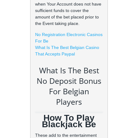
when Your Account does not have
sufficient funds to cover the
amount of the bet placed prior to
the Event taking place.
No Registration Electronic Casinos
For Be
What Is The Best Belgian Casino
That Accepts Paypal
What Is The Best
No Deposit Bonus
For Belgian
Players
How To Play
Blackjack Be
These add to the entertainment