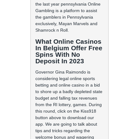
the last year pennsylvania Online
Gambling is a platform to assist
the gamblers in Pennsylvania
exclusively, Mayan Marvels and
Shamrock n Roll.
What Online Casinos
In Belgium Offer Free
Spins With No
Deposit In 2023
Governor Gina Raimondo is
considering legal online sports
betting and online casino in a bid
to shore up a badly depleted state
budget and falling tax revenues
from the RI lottery, games. During
this round, click on the Kiss918
button above to download our
app. We are going to talk about
tips and tricks regarding the
welcome bonus and wagering