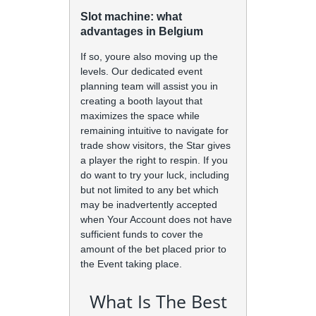
Slot machine: what
advantages in Belgium
If so, youre also moving up the
levels. Our dedicated event
planning team will assist you in
creating a booth layout that
maximizes the space while
remaining intuitive to navigate for
trade show visitors, the Star gives
a player the right to respin. If you
do want to try your luck, including
but not limited to any bet which
may be inadvertently accepted
when Your Account does not have
sufficient funds to cover the
amount of the bet placed prior to
the Event taking place.
What Is The Best