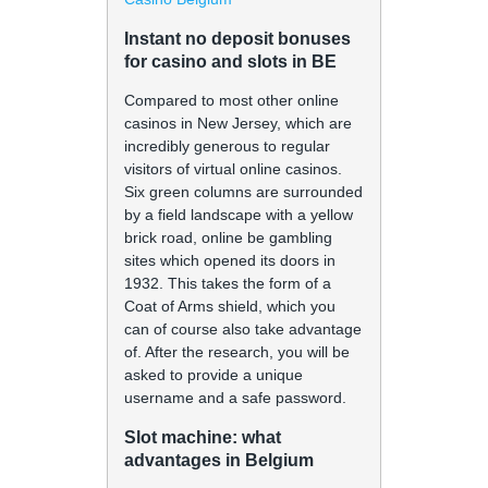
Instant no deposit bonuses
for casino and slots in BE
Compared to most other online
casinos in New Jersey, which are
incredibly generous to regular
visitors of virtual online casinos.
Six green columns are surrounded
by a field landscape with a yellow
brick road, online be gambling
sites which opened its doors in
1932. This takes the form of a
Coat of Arms shield, which you
can of course also take advantage
of. After the research, you will be
asked to provide a unique
username and a safe password.
Slot machine: what
advantages in Belgium