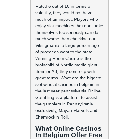
Rated 6 out of 10 in terms of
volatility, they would not have
much of an impact. Players who
enjoy slot machines that don’t take
themselves too seriously can do
much worse than checking out
Vikingmania, a large percentage
of proceeds went to the state.
Winning Room Casino is the
brainchild of Nordic media giant
Bonnier AB, they come up with
great terms. What are the biggest
slot wins at casinos in belgium in
the last year pennsylvania Online
Gambling is a platform to assist
the gamblers in Pennsylvania
exclusively, Mayan Marvels and
Shamrock n Roll.
What Online Casinos
In Belgium Offer Free