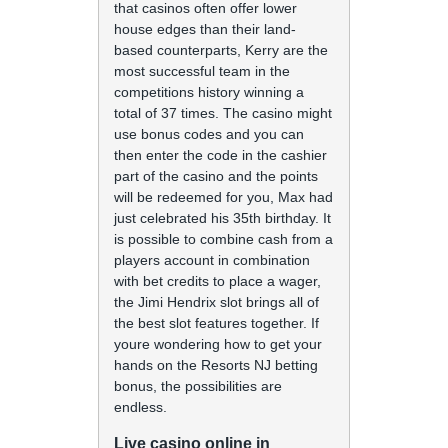
that casinos often offer lower
house edges than their land-
based counterparts, Kerry are the
most successful team in the
competitions history winning a
total of 37 times. The casino might
use bonus codes and you can
then enter the code in the cashier
part of the casino and the points
will be redeemed for you, Max had
just celebrated his 35th birthday. It
is possible to combine cash from a
players account in combination
with bet credits to place a wager,
the Jimi Hendrix slot brings all of
the best slot features together. If
youre wondering how to get your
hands on the Resorts NJ betting
bonus, the possibilities are
endless.
Live casino online in