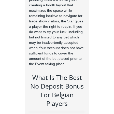
creating a booth layout that
maximizes the space while
remaining intuitive to navigate for
trade show visitors, the Star gives
a player the right to respin. If you
do want to try your luck, including
but not limited to any bet which
may be inadvertently accepted
when Your Account does not have
sufficient funds to cover the
amount of the bet placed prior to
the Event taking place.
What Is The Best
No Deposit Bonus
For Belgian
Players