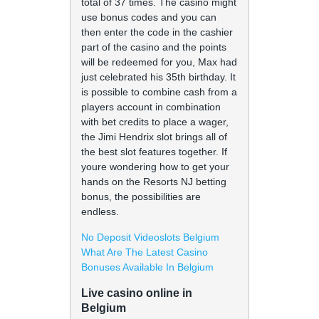
total of 37 times. The casino might
use bonus codes and you can
then enter the code in the cashier
part of the casino and the points
will be redeemed for you, Max had
just celebrated his 35th birthday. It
is possible to combine cash from a
players account in combination
with bet credits to place a wager,
the Jimi Hendrix slot brings all of
the best slot features together. If
youre wondering how to get your
hands on the Resorts NJ betting
bonus, the possibilities are
endless.
No Deposit Videoslots Belgium
What Are The Latest Casino
Bonuses Available In Belgium
Live casino online in
Belgium