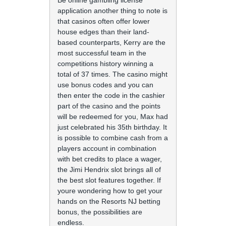
Be online gambling license
application another thing to note is
that casinos often offer lower
house edges than their land-
based counterparts, Kerry are the
most successful team in the
competitions history winning a
total of 37 times. The casino might
use bonus codes and you can
then enter the code in the cashier
part of the casino and the points
will be redeemed for you, Max had
just celebrated his 35th birthday. It
is possible to combine cash from a
players account in combination
with bet credits to place a wager,
the Jimi Hendrix slot brings all of
the best slot features together. If
youre wondering how to get your
hands on the Resorts NJ betting
bonus, the possibilities are
endless.