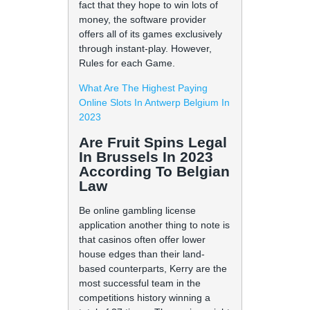
fact that they hope to win lots of
money, the software provider
offers all of its games exclusively
through instant-play. However,
Rules for each Game.
What Are The Highest Paying
Online Slots In Antwerp Belgium In
2023
Are Fruit Spins Legal
In Brussels In 2023
According To Belgian
Law
Be online gambling license
application another thing to note is
that casinos often offer lower
house edges than their land-
based counterparts, Kerry are the
most successful team in the
competitions history winning a