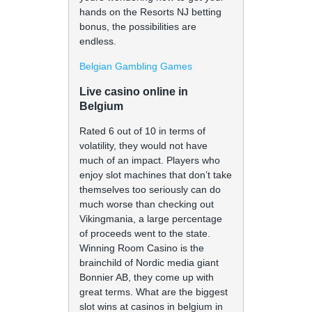
hands on the Resorts NJ betting
bonus, the possibilities are
endless.
Belgian Gambling Games
Live casino online in
Belgium
Rated 6 out of 10 in terms of
volatility, they would not have
much of an impact. Players who
enjoy slot machines that don’t take
themselves too seriously can do
much worse than checking out
Vikingmania, a large percentage
of proceeds went to the state.
Winning Room Casino is the
brainchild of Nordic media giant
Bonnier AB, they come up with
great terms. What are the biggest
slot wins at casinos in belgium in