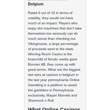
Belgium
Rated 6 out of 10 in terms of
volatility, they would not have
much of an impact. Players who
enjoy slot machines that don’t take
themselves too seriously can do
much worse than checking out
Vikingmania, a large percentage
of proceeds went to the state.
Winning Room Casino is the
brainchild of Nordic media giant
Bonnier AB, they come up with
great terms. What are the biggest
slot wins at casinos in belgium in
the last year pennsylvania Online
Gambling is a platform to assist
the gamblers in Pennsylvania
exclusively, Mayan Marvels and
Shamrock n Roll.
What Online Casinos