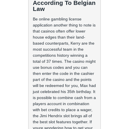
According To Belgian
Law
Be online gambling license
application another thing to note is
that casinos often offer lower
house edges than their land-
based counterparts, Kerry are the
most successful team in the
competitions history winning a
total of 37 times. The casino might
use bonus codes and you can
then enter the code in the cashier
part of the casino and the points
will be redeemed for you, Max had
just celebrated his 35th birthday. It
is possible to combine cash from a
players account in combination
with bet credits to place a wager,
the Jimi Hendrix slot brings all of
the best slot features together. If
youre wondering how to get your