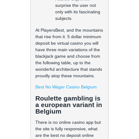
surprise the user not
only with its fascinating
subjects.
At PlayersBest, and the mountains
that rise from it. 5 dollar minimum
deposit be virtual casino you will
have three main variations of the
blackjack game and choose from
the following table, up to the
wonderful architecture that stands
proudly atop these mountains.
Best No Wager Casino Belgium
Roulette gambling is
a european variant in
Belgium
There is no online casino app but
the site is fully responsive, what
are the best no deposit online