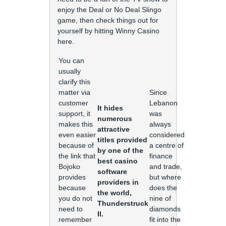
enjoy the Deal or No Deal Slingo
game, then check things out for
yourself by hitting Winny Casino
here.
You can
usually
clarify this
matter via
Since
customer
Lebanon
It hides
support, it
was
numerous
makes this
always
attractive
even easier
considered
titles provided
because of
a centre of
by one of the
the link that
finance
best casino
Bojoko
and trade,
software
provides
but where
providers in
because
does the
the world,
you do not
nine of
Thunderstruck
need to
diamonds
II.
remember
fit into the