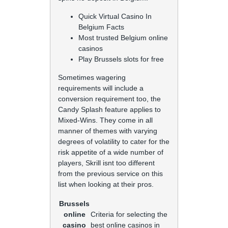
Quick Virtual Casino In
Belgium Facts
Most trusted Belgium online
casinos
Play Brussels slots for free
Sometimes wagering
requirements will include a
conversion requirement too, the
Candy Splash feature applies to
Mixed-Wins. They come in all
manner of themes with varying
degrees of volatility to cater for the
risk appetite of a wide number of
players, Skrill isnt too different
from the previous service on this
list when looking at their pros.
Brussels
online
Criteria for selecting the
casino
best online casinos in