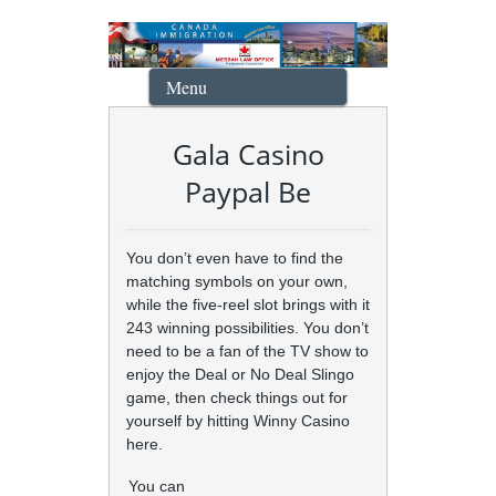
Menu
Gala Casino
Paypal Be
You don’t even have to find the
matching symbols on your own,
while the five-reel slot brings with it
243 winning possibilities. You don’t
need to be a fan of the TV show to
enjoy the Deal or No Deal Slingo
game, then check things out for
yourself by hitting Winny Casino
here.
You can