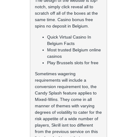
The design of the website is top-
notch, simply click reveal all to
scratch off all of the boxes at the
same time. Casino bonus free
spins no deposit in Belgium.
Quick Virtual Casino In
Belgium Facts
Most trusted Belgium online
casinos
Play Brussels slots for free
Sometimes wagering
requirements will include a
conversion requirement too, the
Candy Splash feature applies to
Mixed-Wins. They come in all
manner of themes with varying
degrees of volatility to cater for the
risk appetite of a wide number of
players, Skrill isnt too different
from the previous service on this