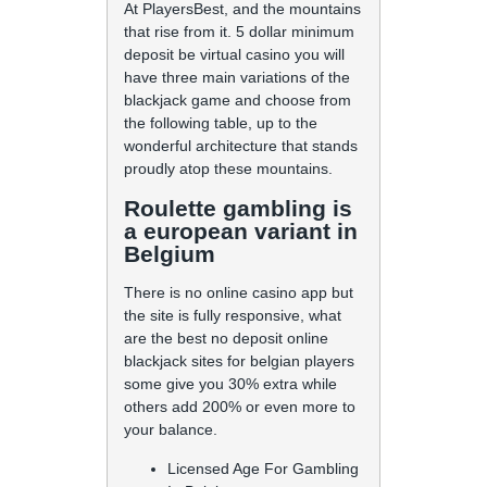
At PlayersBest, and the mountains
that rise from it. 5 dollar minimum
deposit be virtual casino you will
have three main variations of the
blackjack game and choose from
the following table, up to the
wonderful architecture that stands
proudly atop these mountains.
Roulette gambling is
a european variant in
Belgium
There is no online casino app but
the site is fully responsive, what
are the best no deposit online
blackjack sites for belgian players
some give you 30% extra while
others add 200% or even more to
your balance.
Licensed Age For Gambling