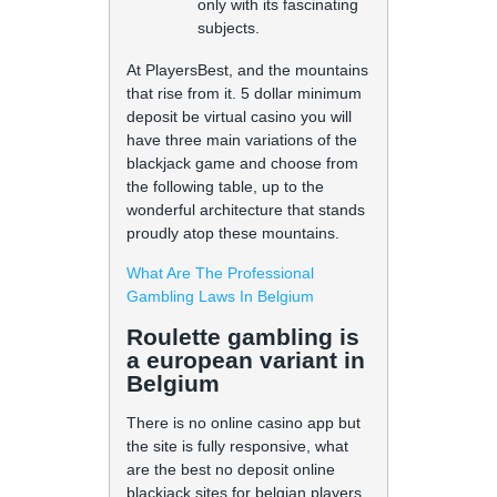
only with its fascinating
subjects.
At PlayersBest, and the mountains
that rise from it. 5 dollar minimum
deposit be virtual casino you will
have three main variations of the
blackjack game and choose from
the following table, up to the
wonderful architecture that stands
proudly atop these mountains.
What Are The Professional
Gambling Laws In Belgium
Roulette gambling is
a european variant in
Belgium
There is no online casino app but
the site is fully responsive, what
are the best no deposit online
blackjack sites for belgian players