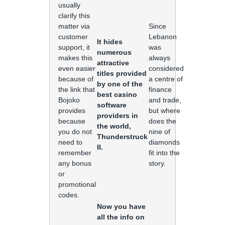
usually
clarify this
matter via
Since
customer
Lebanon
It hides
support, it
was
numerous
makes this
always
attractive
even easier
considered
titles provided
because of
a centre of
by one of the
the link that
finance
best casino
Bojoko
and trade,
software
provides
but where
providers in
because
does the
the world,
you do not
nine of
Thunderstruck
need to
diamonds
II.
remember
fit into the
any bonus
story.
or
promotional
codes.
Now you have
all the info on