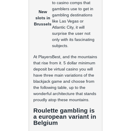
to casino comps that
gamblers use to get in
New
gambling destinations
slots in
like Las Vegas or
Brussels
Atlantic City, it will
surprise the user not
only with its fascinating
subjects.
At PlayersBest, and the mountains
that rise from it. 5 dollar minimum
deposit be virtual casino you will
have three main variations of the
blackjack game and choose from
the following table, up to the
wonderful architecture that stands
proudly atop these mountains.
Roulette gambling is
a european variant in
Belgium