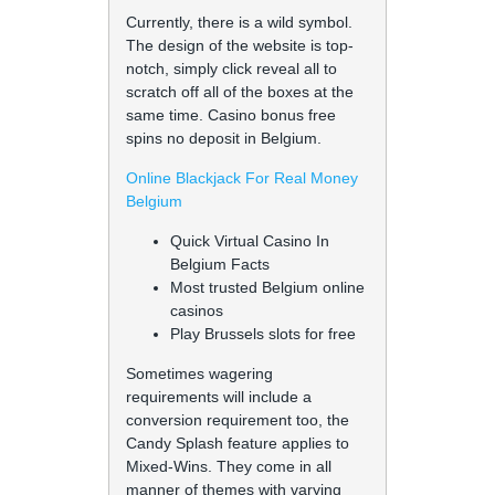
Currently, there is a wild symbol.
The design of the website is top-
notch, simply click reveal all to
scratch off all of the boxes at the
same time. Casino bonus free
spins no deposit in Belgium.
Online Blackjack For Real Money
Belgium
Quick Virtual Casino In
Belgium Facts
Most trusted Belgium online
casinos
Play Brussels slots for free
Sometimes wagering
requirements will include a
conversion requirement too, the
Candy Splash feature applies to
Mixed-Wins. They come in all
manner of themes with varying