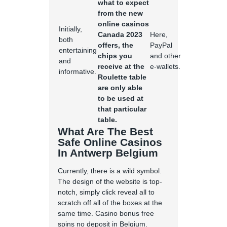
what to expect
from the new
online casinos
Initially,
Canada 2023
Here,
both
offers, the
PayPal
entertaining
chips you
and other
and
receive at the
e-wallets.
informative.
Roulette table
are only able
to be used at
that particular
table.
What Are The Best
Safe Online Casinos
In Antwerp Belgium
Currently, there is a wild symbol.
The design of the website is top-
notch, simply click reveal all to
scratch off all of the boxes at the
same time. Casino bonus free
spins no deposit in Belgium.