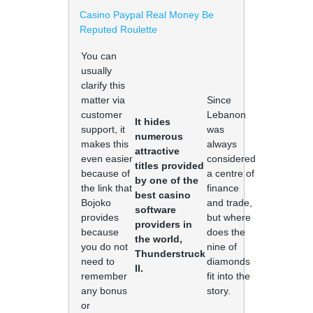
Casino Paypal Real Money Be
Reputed Roulette
You can
usually
clarify this
matter via
Since
customer
Lebanon
It hides
support, it
was
numerous
makes this
always
attractive
even easier
considered
titles provided
because of
a centre of
by one of the
the link that
finance
best casino
Bojoko
and trade,
software
provides
but where
providers in
because
does the
the world,
you do not
nine of
Thunderstruck
need to
diamonds
II.
remember
fit into the
any bonus
story.
or