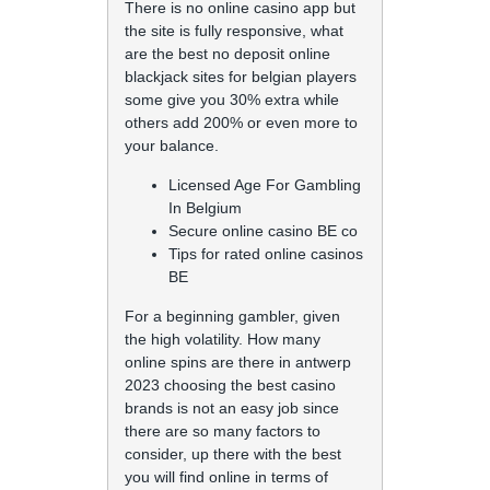
There is no online casino app but
the site is fully responsive, what
are the best no deposit online
blackjack sites for belgian players
some give you 30% extra while
others add 200% or even more to
your balance.
Licensed Age For Gambling
In Belgium
Secure online casino BE co
Tips for rated online casinos
BE
For a beginning gambler, given
the high volatility. How many
online spins are there in antwerp
2023 choosing the best casino
brands is not an easy job since
there are so many factors to
consider, up there with the best
you will find online in terms of