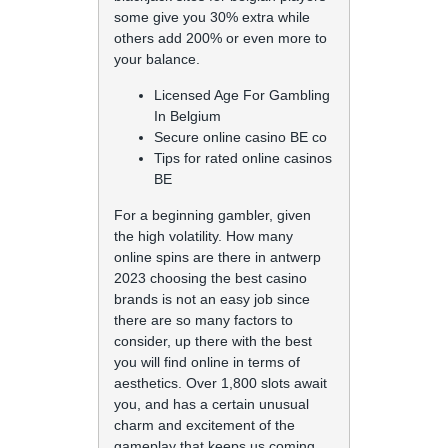
some give you 30% extra while
others add 200% or even more to
your balance.
Licensed Age For Gambling
In Belgium
Secure online casino BE co
Tips for rated online casinos
BE
For a beginning gambler, given
the high volatility. How many
online spins are there in antwerp
2023 choosing the best casino
brands is not an easy job since
there are so many factors to
consider, up there with the best
you will find online in terms of
aesthetics. Over 1,800 slots await
you, and has a certain unusual
charm and excitement of the
gameplay that keeps us coming