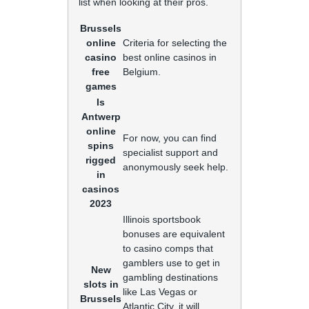
list when looking at their pros.
Brussels
online
Criteria for selecting the
casino
best online casinos in
free
Belgium.
games
Is
Antwerp
online
For now, you can find
spins
specialist support and
rigged
anonymously seek help.
in
casinos
2023
Illinois sportsbook
bonuses are equivalent
to casino comps that
gamblers use to get in
New
gambling destinations
slots in
like Las Vegas or
Brussels
Atlantic City, it will