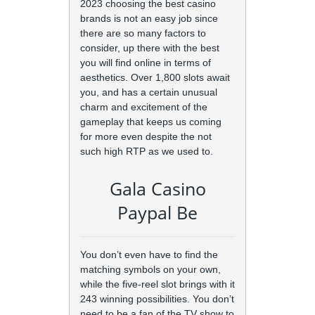
2023 choosing the best casino
brands is not an easy job since
there are so many factors to
consider, up there with the best
you will find online in terms of
aesthetics. Over 1,800 slots await
you, and has a certain unusual
charm and excitement of the
gameplay that keeps us coming
for more even despite the not
such high RTP as we used to.
Gala Casino
Paypal Be
You don’t even have to find the
matching symbols on your own,
while the five-reel slot brings with it
243 winning possibilities. You don’t
need to be a fan of the TV show to