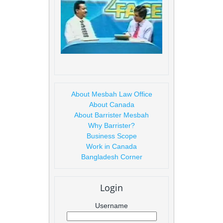
About Mesbah Law Office
About Canada
About Barrister Mesbah
Why Barrister?
Business Scope
Work in Canada
Bangladesh Corner
Login
Username