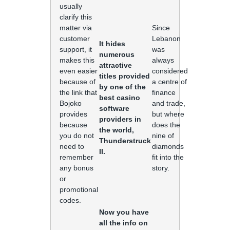
usually
clarify this
matter via
Since
customer
Lebanon
It hides
support, it
was
numerous
makes this
always
attractive
even easier
considered
titles provided
because of
a centre of
by one of the
the link that
finance
best casino
Bojoko
and trade,
software
provides
but where
providers in
because
does the
the world,
you do not
nine of
Thunderstruck
need to
diamonds
II.
remember
fit into the
any bonus
story.
or
promotional
codes.
Now you have
all the info on