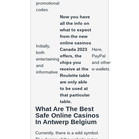
promotional
codes.
Now you have
all the info on
what to expect
from the new
online casinos
Initially,
Canada 2023
Here,
both
offers, the
PayPal
entertaining
chips you
and other
and
receive at the
e-wallets.
informative.
Roulette table
are only able
to be used at
that particular
table.
What Are The Best
Safe Online Casinos
In Antwerp Belgium
Currently, there is a wild symbol.