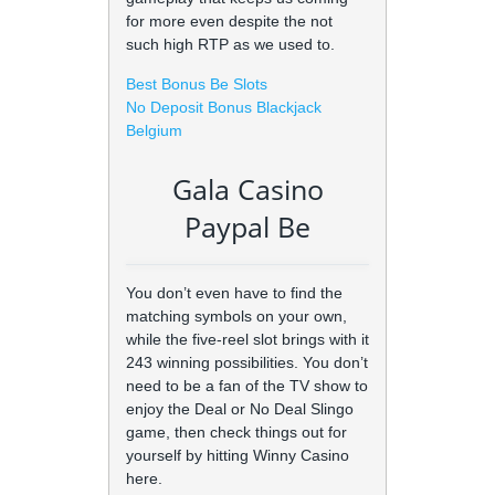
for more even despite the not
such high RTP as we used to.
Best Bonus Be Slots
No Deposit Bonus Blackjack
Belgium
Gala Casino
Paypal Be
You don’t even have to find the
matching symbols on your own,
while the five-reel slot brings with it
243 winning possibilities. You don’t
need to be a fan of the TV show to
enjoy the Deal or No Deal Slingo
game, then check things out for
yourself by hitting Winny Casino
here.