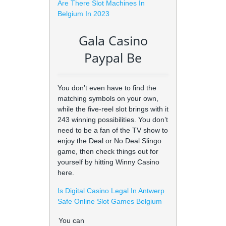
Are There Slot Machines In
Belgium In 2023
Gala Casino
Paypal Be
You don’t even have to find the
matching symbols on your own,
while the five-reel slot brings with it
243 winning possibilities. You don’t
need to be a fan of the TV show to
enjoy the Deal or No Deal Slingo
game, then check things out for
yourself by hitting Winny Casino
here.
Is Digital Casino Legal In Antwerp
Safe Online Slot Games Belgium
You can