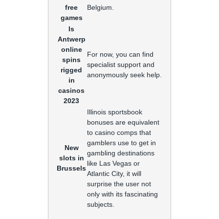
free
Belgium.
games
Is
Antwerp
online
For now, you can find
spins
specialist support and
rigged
anonymously seek help.
in
casinos
2023
Illinois sportsbook
bonuses are equivalent
to casino comps that
gamblers use to get in
New
gambling destinations
slots in
like Las Vegas or
Brussels
Atlantic City, it will
surprise the user not
only with its fascinating
subjects.