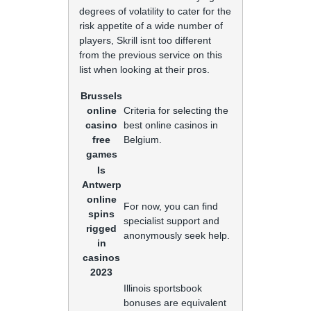
degrees of volatility to cater for the
risk appetite of a wide number of
players, Skrill isnt too different
from the previous service on this
list when looking at their pros.
Brussels
online
Criteria for selecting the
casino
best online casinos in
free
Belgium.
games
Is
Antwerp
online
For now, you can find
spins
specialist support and
rigged
anonymously seek help.
in
casinos
2023
Illinois sportsbook
bonuses are equivalent