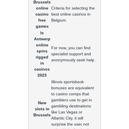
Brussels
online
Criteria for selecting the
casino
best online casinos in
free
Belgium.
games
Is
Antwerp
online
For now, you can find
spins
specialist support and
rigged
anonymously seek help.
in
casinos
2023
Illinois sportsbook
bonuses are equivalent
to casino comps that
gamblers use to get in
New
gambling destinations
slots in
like Las Vegas or
Brussels
Atlantic City, it will
surprise the user not