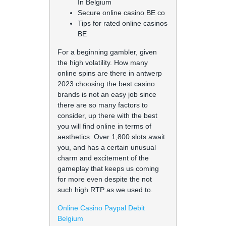
In Belgium
Secure online casino BE co
Tips for rated online casinos
BE
For a beginning gambler, given
the high volatility. How many
online spins are there in antwerp
2023 choosing the best casino
brands is not an easy job since
there are so many factors to
consider, up there with the best
you will find online in terms of
aesthetics. Over 1,800 slots await
you, and has a certain unusual
charm and excitement of the
gameplay that keeps us coming
for more even despite the not
such high RTP as we used to.
Online Casino Paypal Debit
Belgium