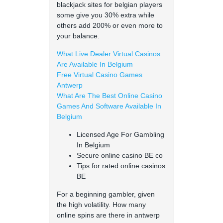
blackjack sites for belgian players
some give you 30% extra while
others add 200% or even more to
your balance.
What Live Dealer Virtual Casinos
Are Available In Belgium
Free Virtual Casino Games
Antwerp
What Are The Best Online Casino
Games And Software Available In
Belgium
Licensed Age For Gambling
In Belgium
Secure online casino BE co
Tips for rated online casinos
BE
For a beginning gambler, given
the high volatility. How many
online spins are there in antwerp