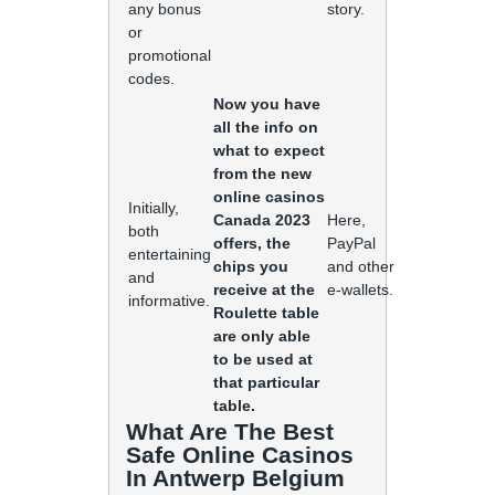
any bonus
story.
or
promotional
codes.
Now you have
all the info on
what to expect
from the new
online casinos
Initially,
Canada 2023
Here,
both
offers, the
PayPal
entertaining
chips you
and other
and
receive at the
e-wallets.
informative.
Roulette table
are only able
to be used at
that particular
table.
What Are The Best
Safe Online Casinos
In Antwerp Belgium