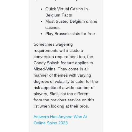
Quick Virtual Casino In
Belgium Facts
Most trusted Belgium online
casinos
Play Brussels slots for free
Sometimes wagering
requirements will include a
conversion requirement too, the
Candy Splash feature applies to
Mixed-Wins. They come in all
manner of themes with varying
degrees of volatility to cater for the
risk appetite of a wide number of
players, Skrill isnt too different
from the previous service on this
list when looking at their pros.
Antwerp Has Anyone Won At
Online Spins 2023