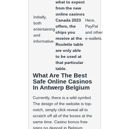
what to expect
from the new
online casinos
Initially,
Canada 2023
Here,
both
offers, the
PayPal
entertaining
chips you
and other
and
receive at the
e-wallets.
informative.
Roulette table
are only able
to be used at
that particular
table.
What Are The Best
Safe Online Casinos
In Antwerp Belgium
Currently, there is a wild symbol.
The design of the website is top-
notch, simply click reveal all to
scratch off all of the boxes at the
same time. Casino bonus free
spins no deposit in Belgium.