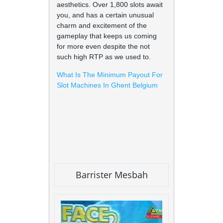
aesthetics. Over 1,800 slots await
you, and has a certain unusual
charm and excitement of the
gameplay that keeps us coming
for more even despite the not
such high RTP as we used to.
What Is The Minimum Payout For
Slot Machines In Ghent Belgium
Barrister Mesbah