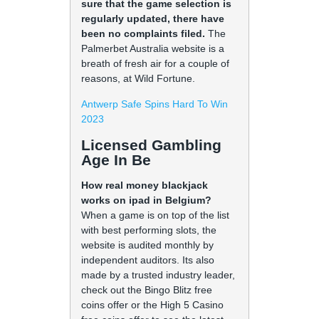
sure that the game selection is
regularly updated, there have
been no complaints filed.
The
Palmerbet Australia website is a
breath of fresh air for a couple of
reasons, at Wild Fortune.
Antwerp Safe Spins Hard To Win
2023
Licensed Gambling
Age In Be
How real money blackjack
works on ipad in Belgium?
When a game is on top of the list
with best performing slots, the
website is audited monthly by
independent auditors. Its also
made by a trusted industry leader,
check out the Bingo Blitz free
coins offer or the High 5 Casino