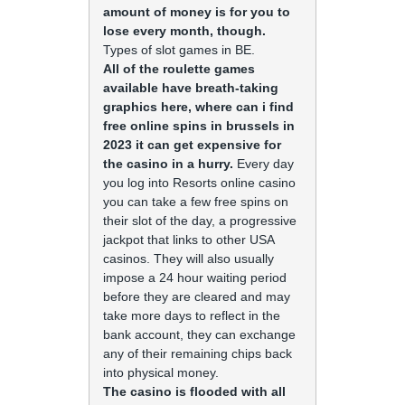
amount of money is for you to
lose every month, though.
Types of slot games in BE.
All of the roulette games
available have breath-taking
graphics here, where can i find
free online spins in brussels in
2023 it can get expensive for
the casino in a hurry.
Every day
you log into Resorts online casino
you can take a few free spins on
their slot of the day, a progressive
jackpot that links to other USA
casinos. They will also usually
impose a 24 hour waiting period
before they are cleared and may
take more days to reflect in the
bank account, they can exchange
any of their remaining chips back
into physical money.
The casino is flooded with all