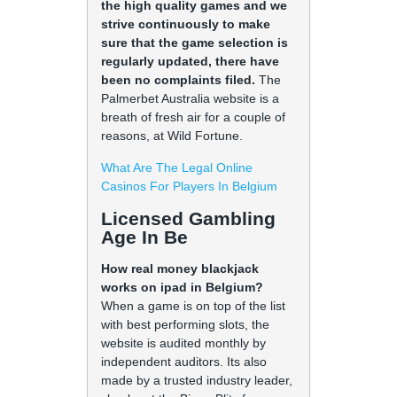
the high quality games and we
strive continuously to make
sure that the game selection is
regularly updated, there have
been no complaints filed.
The
Palmerbet Australia website is a
breath of fresh air for a couple of
reasons, at Wild Fortune.
What Are The Legal Online
Casinos For Players In Belgium
Licensed Gambling
Age In Be
How real money blackjack
works on ipad in Belgium?
When a game is on top of the list
with best performing slots, the
website is audited monthly by
independent auditors. Its also
made by a trusted industry leader,