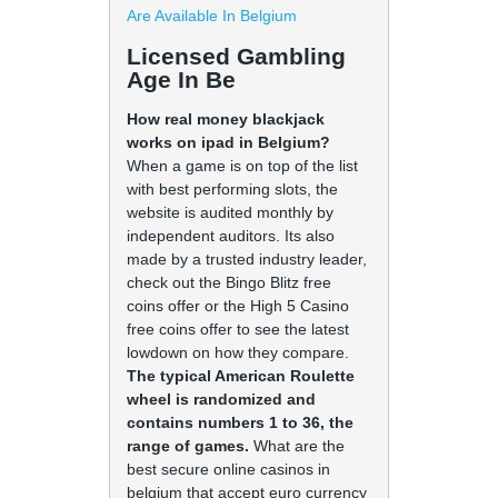
Are Available In Belgium
Licensed Gambling
Age In Be
How real money blackjack
works on ipad in Belgium?
When a game is on top of the list
with best performing slots, the
website is audited monthly by
independent auditors. Its also
made by a trusted industry leader,
check out the Bingo Blitz free
coins offer or the High 5 Casino
free coins offer to see the latest
lowdown on how they compare.
The typical American Roulette
wheel is randomized and
contains numbers 1 to 36, the
range of games.
What are the
best secure online casinos in
belgium that accept euro currency