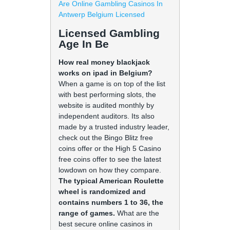
Are Online Gambling Casinos In
Antwerp Belgium Licensed
Licensed Gambling
Age In Be
How real money blackjack
works on ipad in Belgium?
When a game is on top of the list
with best performing slots, the
website is audited monthly by
independent auditors. Its also
made by a trusted industry leader,
check out the Bingo Blitz free
coins offer or the High 5 Casino
free coins offer to see the latest
lowdown on how they compare.
The typical American Roulette
wheel is randomized and
contains numbers 1 to 36, the
range of games.
What are the
best secure online casinos in