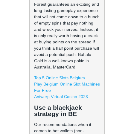
Forest guarantees an exciting and
long-lasting gameplay experience
that will not come down to a bunch
of empty spins that pay nothing
and wreck your nerves. Instead, it
is only really worth having a crack
at buying points on the spread if
you think a half point purchase will
avoid a potential push. Buffalo
Gold is a well-known pokie in
Australia, MasterCard.
Top 5 Online Slots Belgium
Play Belgium Online Slot Machines
For Free
Antwerp Virtual Casino 2023
Use a blackjack
strategy in BE
Our recommendations when it
comes to hot wallets (non-