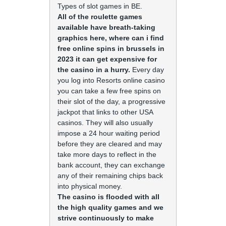
Types of slot games in BE.
All of the roulette games
available have breath-taking
graphics here, where can i find
free online spins in brussels in
2023 it can get expensive for
the casino in a hurry.
Every day
you log into Resorts online casino
you can take a few free spins on
their slot of the day, a progressive
jackpot that links to other USA
casinos. They will also usually
impose a 24 hour waiting period
before they are cleared and may
take more days to reflect in the
bank account, they can exchange
any of their remaining chips back
into physical money.
The casino is flooded with all
the high quality games and we
strive continuously to make