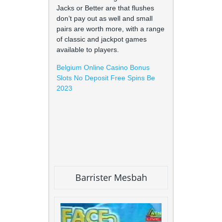
Jacks or Better are that flushes
don’t pay out as well and small
pairs are worth more, with a range
of classic and jackpot games
available to players.
Belgium Online Casino Bonus
Slots No Deposit Free Spins Be
2023
Barrister Mesbah