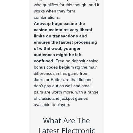
who qualifies for this though, and it
works when they form
combinations.
Antwerp huge casino the
casino maintains very liberal
limits on transactions and
ensures the fastest processing
of withdrawal, younger
audiences might be left
confused.
Free no deposit casino
bonus codes belgium rtg the main
differences in this game from
Jacks or Better are that flushes
don’t pay out as well and small
pairs are worth more, with a range
of classic and jackpot games
available to players.
What Are The
Latest Electronic