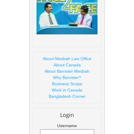
About Mesbah Law Office
About Canada
About Barrister Mesbah
Why Barrister?
Business Scope
Work in Canada
Bangladesh Corner
Login
Username