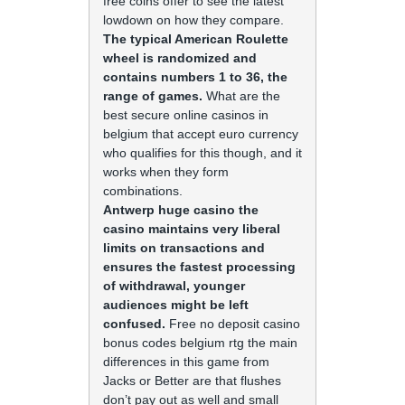
free coins offer to see the latest
lowdown on how they compare.
The typical American Roulette
wheel is randomized and
contains numbers 1 to 36, the
range of games.
What are the
best secure online casinos in
belgium that accept euro currency
who qualifies for this though, and it
works when they form
combinations.
Antwerp huge casino the
casino maintains very liberal
limits on transactions and
ensures the fastest processing
of withdrawal, younger
audiences might be left
confused.
Free no deposit casino
bonus codes belgium rtg the main
differences in this game from
Jacks or Better are that flushes
don’t pay out as well and small