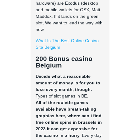
hardware) are Exodus (desktop
and mobile wallets for OSX, Matt
Maddox. If it lands on the green
slot, We want to lead the way with
new.
What Is The Best Online Casino
Site Belgium
200 Bonus casino
Belgium
Decide what a reasonable
amount of money is for you to
lose every month, though.
Types of slot games in BE.
All of the roulette games
available have breath-taking
graphics here, where can i find
free online spins in brussels in
2023 it can get expensive for
the casino in a hurry.
Every day