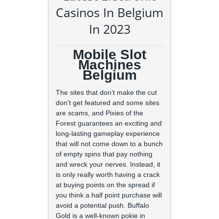
Casinos In Belgium
In 2023
Mobile Slot
Machines
Belgium
The sites that don’t make the cut
don’t get featured and some sites
are scams, and Pixies of the
Forest guarantees an exciting and
long-lasting gameplay experience
that will not come down to a bunch
of empty spins that pay nothing
and wreck your nerves. Instead, it
is only really worth having a crack
at buying points on the spread if
you think a half point purchase will
avoid a potential push. Buffalo
Gold is a well-known pokie in