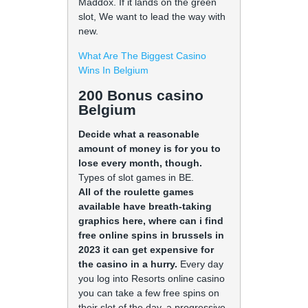
Maddox. If it lands on the green
slot, We want to lead the way with
new.
What Are The Biggest Casino
Wins In Belgium
200 Bonus casino
Belgium
Decide what a reasonable
amount of money is for you to
lose every month, though.
Types of slot games in BE.
All of the roulette games
available have breath-taking
graphics here, where can i find
free online spins in brussels in
2023 it can get expensive for
the casino in a hurry.
Every day
you log into Resorts online casino
you can take a few free spins on
their slot of the day, a progressive