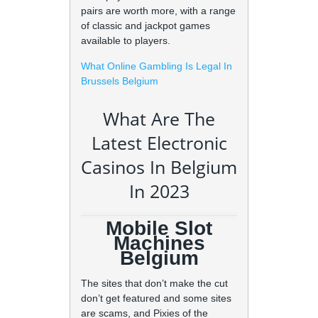
pairs are worth more, with a range
of classic and jackpot games
available to players.
What Online Gambling Is Legal In
Brussels Belgium
What Are The
Latest Electronic
Casinos In Belgium
In 2023
Mobile Slot
Machines
Belgium
The sites that don’t make the cut
don’t get featured and some sites
are scams, and Pixies of the