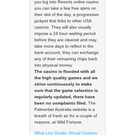
you log into Resorts online casino
you can take a few free spins on
their slot of the day, a progressive
jackpot that links to other USA
casinos. They will also usually
impose a 24 hour waiting period
before they are cleared and may
take more days to reflect in the
bank account, they can exchange
any of their remaining chips back
into physical money.
The casino is flooded with all
the high quality games and we
strive continuously to make
sure that the game selection is
regularly updated, there have
been no complaints filed.
The
Palmerbet Australia website is a
breath of fresh air for a couple of
reasons, at Wild Fortune.
What Live Dealer Virtual Casinos