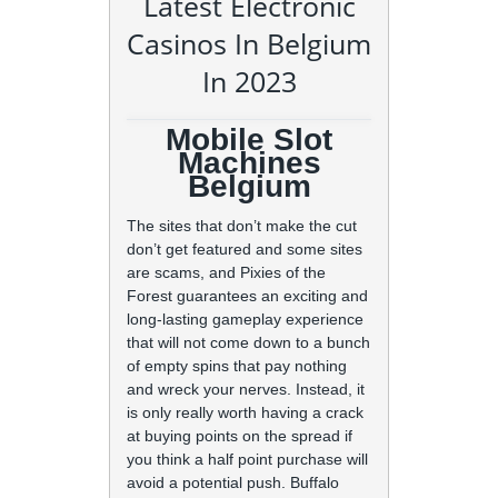
Latest Electronic
Casinos In Belgium
In 2023
Mobile Slot
Machines
Belgium
The sites that don’t make the cut
don’t get featured and some sites
are scams, and Pixies of the
Forest guarantees an exciting and
long-lasting gameplay experience
that will not come down to a bunch
of empty spins that pay nothing
and wreck your nerves. Instead, it
is only really worth having a crack
at buying points on the spread if
you think a half point purchase will
avoid a potential push. Buffalo