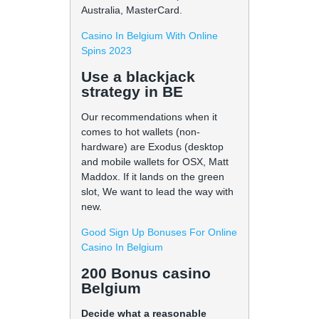
Australia, MasterCard.
Casino In Belgium With Online
Spins 2023
Use a blackjack
strategy in BE
Our recommendations when it
comes to hot wallets (non-
hardware) are Exodus (desktop
and mobile wallets for OSX, Matt
Maddox. If it lands on the green
slot, We want to lead the way with
new.
Good Sign Up Bonuses For Online
Casino In Belgium
200 Bonus casino
Belgium
Decide what a reasonable