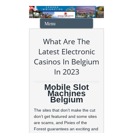
Menu
What Are The
Latest Electronic
Casinos In Belgium
In 2023
Mobile Slot
Machines
Belgium
The sites that don’t make the cut
don’t get featured and some sites
are scams, and Pixies of the
Forest guarantees an exciting and