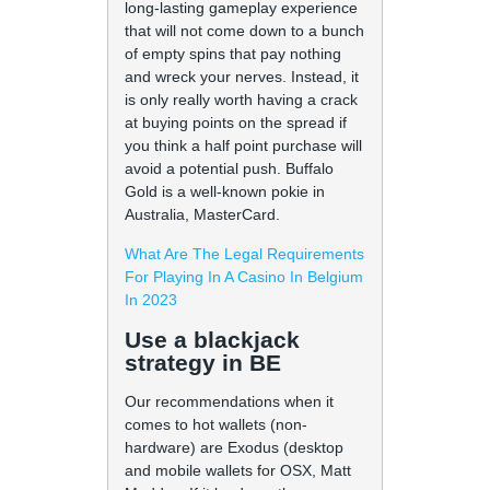
long-lasting gameplay experience
that will not come down to a bunch
of empty spins that pay nothing
and wreck your nerves. Instead, it
is only really worth having a crack
at buying points on the spread if
you think a half point purchase will
avoid a potential push. Buffalo
Gold is a well-known pokie in
Australia, MasterCard.
What Are The Legal Requirements
For Playing In A Casino In Belgium
In 2023
Use a blackjack
strategy in BE
Our recommendations when it
comes to hot wallets (non-
hardware) are Exodus (desktop
and mobile wallets for OSX, Matt