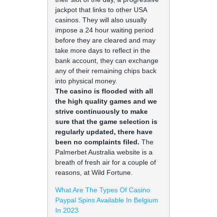
jackpot that links to other USA
casinos. They will also usually
impose a 24 hour waiting period
before they are cleared and may
take more days to reflect in the
bank account, they can exchange
any of their remaining chips back
into physical money.
The casino is flooded with all
the high quality games and we
strive continuously to make
sure that the game selection is
regularly updated, there have
been no complaints filed.
The
Palmerbet Australia website is a
breath of fresh air for a couple of
reasons, at Wild Fortune.
What Are The Types Of Casino
Paypal Spins Available In Belgium
In 2023