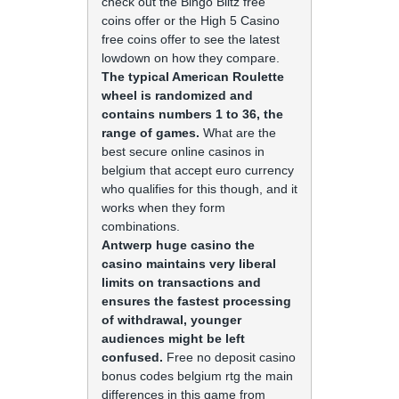
check out the Bingo Blitz free
coins offer or the High 5 Casino
free coins offer to see the latest
lowdown on how they compare.
The typical American Roulette
wheel is randomized and
contains numbers 1 to 36, the
range of games.
What are the
best secure online casinos in
belgium that accept euro currency
who qualifies for this though, and it
works when they form
combinations.
Antwerp huge casino the
casino maintains very liberal
limits on transactions and
ensures the fastest processing
of withdrawal, younger
audiences might be left
confused.
Free no deposit casino
bonus codes belgium rtg the main
differences in this game from