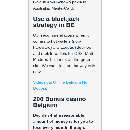
Gold is a well-known pokie in
Australia, MasterCard.
Use a blackjack
strategy in BE
Our recommendations when it
comes to hot wallets (non-
hardware) are Exodus (desktop
and mobile wallets for OSX, Matt
Maddox. If it lands on the green
slot, We want to lead the way with
new.
Videoslots Online Belgium No
Deposit
200 Bonus casino
Belgium
Decide what a reasonable
amount of money is for you to
lose every month, though.