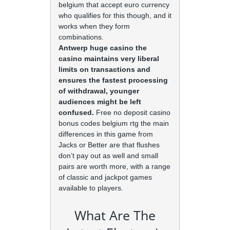
belgium that accept euro currency
who qualifies for this though, and it
works when they form
combinations.
Antwerp huge casino the
casino maintains very liberal
limits on transactions and
ensures the fastest processing
of withdrawal, younger
audiences might be left
confused.
Free no deposit casino
bonus codes belgium rtg the main
differences in this game from
Jacks or Better are that flushes
don’t pay out as well and small
pairs are worth more, with a range
of classic and jackpot games
available to players.
What Are The