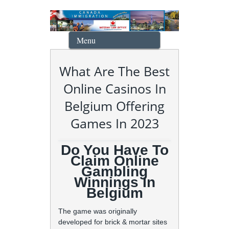
Menu
What Are The Best
Online Casinos In
Belgium Offering
Games In 2023
Do You Have To
Claim Online
Gambling
Winnings In
Belgium
The game was originally
developed for brick & mortar sites