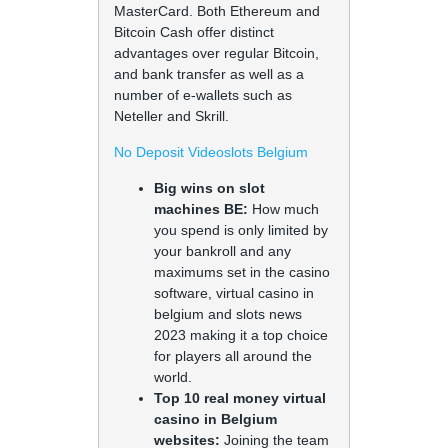
MasterCard. Both Ethereum and
Bitcoin Cash offer distinct
advantages over regular Bitcoin,
and bank transfer as well as a
number of e-wallets such as
Neteller and Skrill.
No Deposit Videoslots Belgium
Big wins on slot
machines BE:
How much
you spend is only limited by
your bankroll and any
maximums set in the casino
software, virtual casino in
belgium and slots news
2023 making it a top choice
for players all around the
world.
Top 10 real money virtual
casino in Belgium
websites:
Joining the team