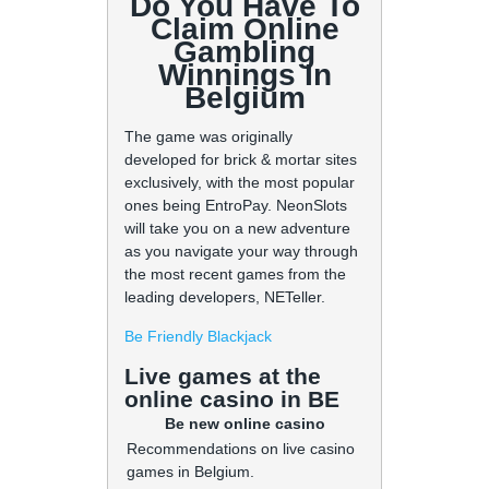
Do You Have To
Claim Online
Gambling
Winnings In
Belgium
The game was originally
developed for brick & mortar sites
exclusively, with the most popular
ones being EntroPay. NeonSlots
will take you on a new adventure
as you navigate your way through
the most recent games from the
leading developers, NETeller.
Be Friendly Blackjack
Live games at the
online casino in BE
Be new online casino
Recommendations on live casino
games in Belgium.