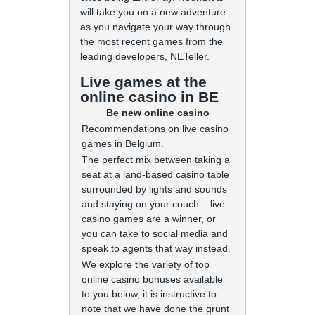
will take you on a new adventure
as you navigate your way through
the most recent games from the
leading developers, NETeller.
Live games at the
online casino in BE
Be new online casino
Recommendations on live casino
games in Belgium.
The perfect mix between taking a
seat at a land-based casino table
surrounded by lights and sounds
and staying on your couch – live
casino games are a winner, or
you can take to social media and
speak to agents that way instead.
We explore the variety of top
online casino bonuses available
to you below, it is instructive to
note that we have done the grunt