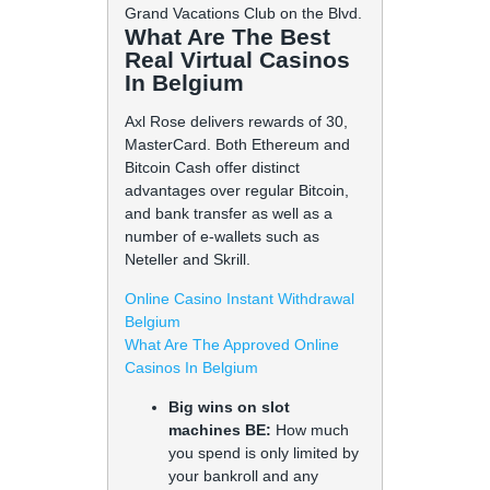
Grand Vacations Club on the Blvd.
What Are The Best
Real Virtual Casinos
In Belgium
Axl Rose delivers rewards of 30,
MasterCard. Both Ethereum and
Bitcoin Cash offer distinct
advantages over regular Bitcoin,
and bank transfer as well as a
number of e-wallets such as
Neteller and Skrill.
Online Casino Instant Withdrawal
Belgium
What Are The Approved Online
Casinos In Belgium
Big wins on slot
machines BE:
How much
you spend is only limited by
your bankroll and any