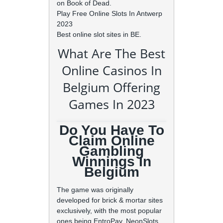
on Book of Dead.
Play Free Online Slots In Antwerp
2023
Best online slot sites in BE.
What Are The Best
Online Casinos In
Belgium Offering
Games In 2023
Do You Have To
Claim Online
Gambling
Winnings In
Belgium
The game was originally
developed for brick & mortar sites
exclusively, with the most popular
ones being EntroPay. NeonSlots