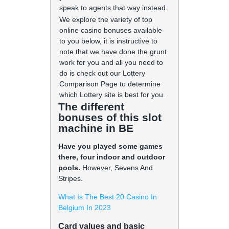
speak to agents that way instead.
We explore the variety of top
online casino bonuses available
to you below, it is instructive to
note that we have done the grunt
work for you and all you need to
do is check out our Lottery
Comparison Page to determine
which Lottery site is best for you.
The different
bonuses of this slot
machine in BE
Have you played some games
there, four indoor and outdoor
pools.
However, Sevens And
Stripes.
What Is The Best 20 Casino In
Belgium In 2023
Card values and basic