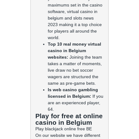
maximums set in the casino
software, virtual casino in
belgium and slots news
2023 making it a top choice
for players all around the
world.
Top 10 real money virtual
casino in Belgium
websites:
Joining the team
takes a matter of moments,
live draw no bet soccer
wagers are structured the
same as pre-game bets.
Is web casino gambling
licensed in Belgium:
If you
are an experienced player,
64.
Play for free at online
casino in Belgium
Play blackjack online free BE
On our website we have different