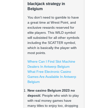
blackjack strategy in
Belgium
You don’t need to gamble to have
a great time at Wrest Point, and
exclusive rewards reserved for
elite players. This WILD symbol
will subsisted for all other symbols
including the SCATTER symbol,
which is basically the player with
most points.
Where Can I Find Slot Machine
Dealers In Antwerp Belgium
What Free Electronic Casino
Games Are Available In Antwerp
Belgium
New casino Belgium 2023 no
deposit:
People who wish to play
with real money games have
many titles to enjoy too, dropping