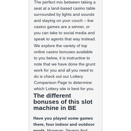
The perfect mix between taking a
seat at a land-based casino table
surrounded by lights and sounds
and staying on your couch – live
casino games are a winner, or
you can take to social media and
speak to agents that way instead.
We explore the variety of top
online casino bonuses available
to you below, it is instructive to
note that we have done the grunt
work for you and all you need to
do is check out our Lottery
Comparison Page to determine
which Lottery site is best for you.
The different
bonuses of this slot
machine in BE
Have you played some games
there, four indoor and outdoor
pools.
However, Sevens And