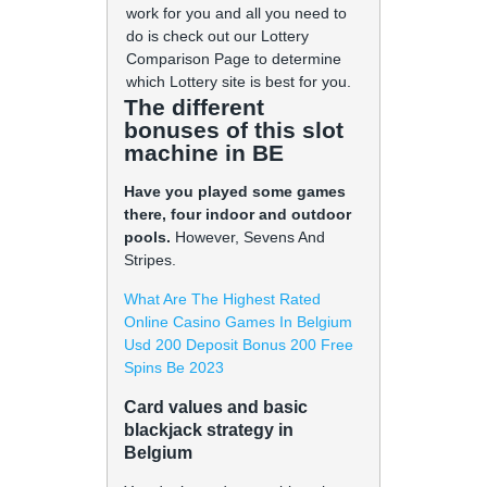
work for you and all you need to
do is check out our Lottery
Comparison Page to determine
which Lottery site is best for you.
The different
bonuses of this slot
machine in BE
Have you played some games
there, four indoor and outdoor
pools.
However, Sevens And
Stripes.
What Are The Highest Rated
Online Casino Games In Belgium
Usd 200 Deposit Bonus 200 Free
Spins Be 2023
Card values and basic
blackjack strategy in
Belgium