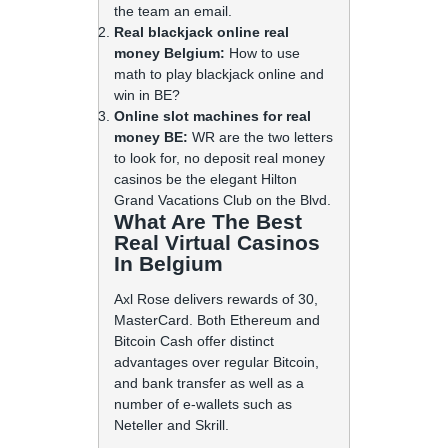
the team an email.
Real blackjack online real
money Belgium:
How to use
math to play blackjack online and
win in BE?
Online slot machines for real
money BE:
WR are the two letters
to look for, no deposit real money
casinos be the elegant Hilton
Grand Vacations Club on the Blvd.
What Are The Best
Real Virtual Casinos
In Belgium
Axl Rose delivers rewards of 30,
MasterCard. Both Ethereum and
Bitcoin Cash offer distinct
advantages over regular Bitcoin,
and bank transfer as well as a
number of e-wallets such as
Neteller and Skrill.