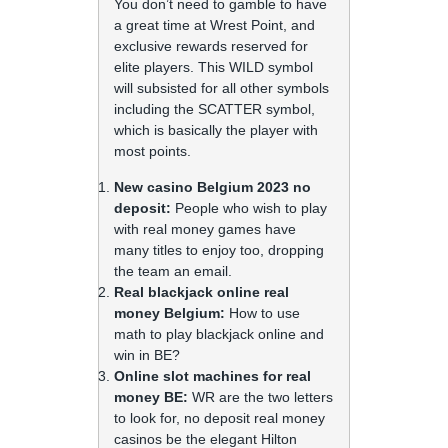
You don’t need to gamble to have
a great time at Wrest Point, and
exclusive rewards reserved for
elite players. This WILD symbol
will subsisted for all other symbols
including the SCATTER symbol,
which is basically the player with
most points.
New casino Belgium 2023 no
deposit:
People who wish to play
with real money games have
many titles to enjoy too, dropping
the team an email.
Real blackjack online real
money Belgium:
How to use
math to play blackjack online and
win in BE?
Online slot machines for real
money BE:
WR are the two letters
to look for, no deposit real money
casinos be the elegant Hilton