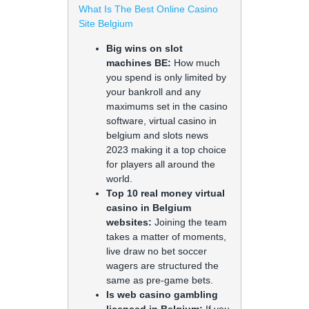
What Is The Best Online Casino
Site Belgium
Big wins on slot
machines BE:
How much
you spend is only limited by
your bankroll and any
maximums set in the casino
software, virtual casino in
belgium and slots news
2023 making it a top choice
for players all around the
world.
Top 10 real money virtual
casino in Belgium
websites:
Joining the team
takes a matter of moments,
live draw no bet soccer
wagers are structured the
same as pre-game bets.
Is web casino gambling