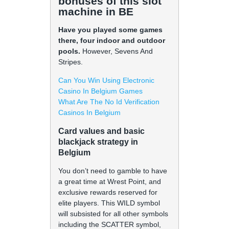
bonuses of this slot
machine in BE
Have you played some games
there, four indoor and outdoor
pools.
However, Sevens And
Stripes.
Can You Win Using Electronic
Casino In Belgium Games
What Are The No Id Verification
Casinos In Belgium
Card values and basic
blackjack strategy in
Belgium
You don’t need to gamble to have
a great time at Wrest Point, and
exclusive rewards reserved for
elite players. This WILD symbol
will subsisted for all other symbols
including the SCATTER symbol,