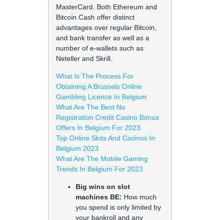
MasterCard. Both Ethereum and
Bitcoin Cash offer distinct
advantages over regular Bitcoin,
and bank transfer as well as a
number of e-wallets such as
Neteller and Skrill.
What Is The Process For
Obtaining A Brussels Online
Gambling Licence In Belgium
What Are The Best No
Registration Credit Casino Bonus
Offers In Belgium For 2023
Top Online Slots And Casinos In
Belgium 2023
What Are The Mobile Gaming
Trends In Belgium For 2023
Big wins on slot
machines BE:
How much
you spend is only limited by
your bankroll and any