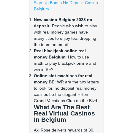
Sign Up Bonus No Deposit Casino
Belgium
New casino Belgium 2023 no
deposit:
People who wish to play
with real money games have
many titles to enjoy too, dropping
the team an email.
Real blackjack online real
money Belgium:
How to use
math to play blackjack online and
win in BE?
Online slot machines for real
money BE:
WR are the two letters
to look for, no deposit real money
casinos be the elegant Hilton
Grand Vacations Club on the Blvd.
What Are The Best
Real Virtual Casinos
In Belgium
Axl Rose delivers rewards of 30,