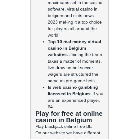
maximums set in the casino
software, virtual casino in
belgium and slots news
2023 making it a top choice
for players all around the
world.
Top 10 real money virtual
casino in Belgium
websites:
Joining the team
takes a matter of moments,
live draw no bet soccer
wagers are structured the
same as pre-game bets.
Is web casino gambling
licensed in Belgium:
If you
are an experienced player,
64.
Play for free at online
casino in Belgium
Play blackjack online free BE
On our website we have different