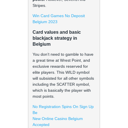
Stripes.
Win Card Games No Deposit
Belgium 2023
Card values and basic
blackjack strategy in
Belgium
You don’t need to gamble to have
a great time at Wrest Point, and
exclusive rewards reserved for
elite players. This WILD symbol
will subsisted for all other symbols
including the SCATTER symbol,
which is basically the player with
most points.
No Registration Spins On Sign Up
Be
New Online Casino Belgium
Accepted