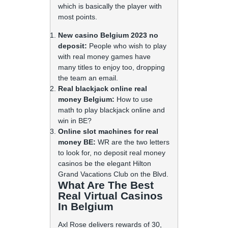
which is basically the player with
most points.
New casino Belgium 2023 no
deposit:
People who wish to play
with real money games have
many titles to enjoy too, dropping
the team an email.
Real blackjack online real
money Belgium:
How to use
math to play blackjack online and
win in BE?
Online slot machines for real
money BE:
WR are the two letters
to look for, no deposit real money
casinos be the elegant Hilton
Grand Vacations Club on the Blvd.
What Are The Best
Real Virtual Casinos
In Belgium
Axl Rose delivers rewards of 30,