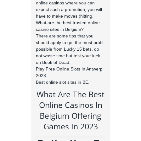
online casinos where you can
expect such a promotion, you will
have to make moves (hitting.
What are the best trusted online
casino sites in Belgium?
There are some tips that you
should apply to get the most profit
possible from Lucky 15 bets, do
not waste time but test your luck
on Book of Dead.
Play Free Online Slots In Antwerp
2023
Best online slot sites in BE.
What Are The Best
Online Casinos In
Belgium Offering
Games In 2023