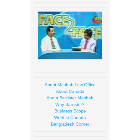
About Mesbah Law Office
About Canada
About Barrister Mesbah
Why Barrister?
Business Scope
Work in Canada
Bangladesh Corner