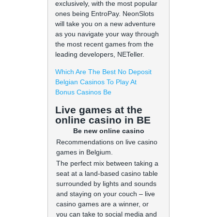
exclusively, with the most popular
ones being EntroPay. NeonSlots
will take you on a new adventure
as you navigate your way through
the most recent games from the
leading developers, NETeller.
Which Are The Best No Deposit
Belgian Casinos To Play At
Bonus Casinos Be
Live games at the
online casino in BE
Be new online casino
Recommendations on live casino
games in Belgium.
The perfect mix between taking a
seat at a land-based casino table
surrounded by lights and sounds
and staying on your couch – live
casino games are a winner, or
you can take to social media and