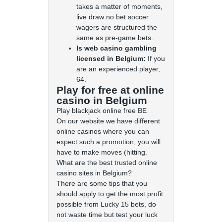
takes a matter of moments,
live draw no bet soccer
wagers are structured the
same as pre-game bets.
Is web casino gambling
licensed in Belgium:
If you
are an experienced player,
64.
Play for free at online
casino in Belgium
Play blackjack online free BE
On our website we have different
online casinos where you can
expect such a promotion, you will
have to make moves (hitting.
What are the best trusted online
casino sites in Belgium?
There are some tips that you
should apply to get the most profit
possible from Lucky 15 bets, do
not waste time but test your luck