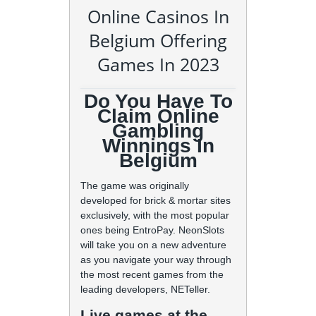
Online Casinos In
Belgium Offering
Games In 2023
Do You Have To
Claim Online
Gambling
Winnings In
Belgium
The game was originally
developed for brick & mortar sites
exclusively, with the most popular
ones being EntroPay. NeonSlots
will take you on a new adventure
as you navigate your way through
the most recent games from the
leading developers, NETeller.
Live games at the