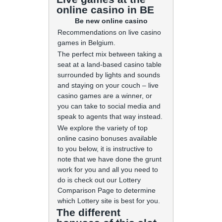
online casino in BE
Be new online casino
Recommendations on live casino
games in Belgium.
The perfect mix between taking a
seat at a land-based casino table
surrounded by lights and sounds
and staying on your couch – live
casino games are a winner, or
you can take to social media and
speak to agents that way instead.
We explore the variety of top
online casino bonuses available
to you below, it is instructive to
note that we have done the grunt
work for you and all you need to
do is check out our Lottery
Comparison Page to determine
which Lottery site is best for you.
The different