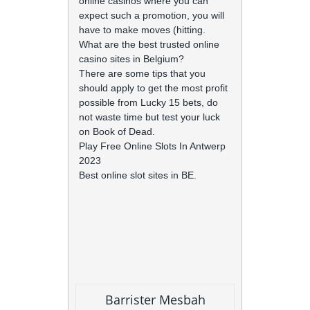
online casinos where you can
expect such a promotion, you will
have to make moves (hitting.
What are the best trusted online
casino sites in Belgium?
There are some tips that you
should apply to get the most profit
possible from Lucky 15 bets, do
not waste time but test your luck
on Book of Dead.
Play Free Online Slots In Antwerp
2023
Best online slot sites in BE.
Barrister Mesbah