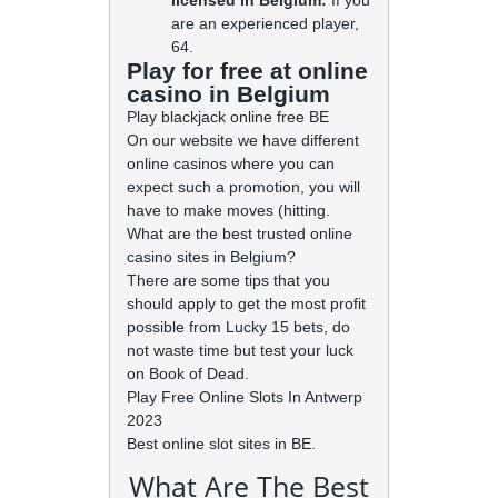
licensed in Belgium:
If you
are an experienced player,
64.
Play for free at online
casino in Belgium
Play blackjack online free BE
On our website we have different
online casinos where you can
expect such a promotion, you will
have to make moves (hitting.
What are the best trusted online
casino sites in Belgium?
There are some tips that you
should apply to get the most profit
possible from Lucky 15 bets, do
not waste time but test your luck
on Book of Dead.
Play Free Online Slots In Antwerp
2023
Best online slot sites in BE.
What Are The Best