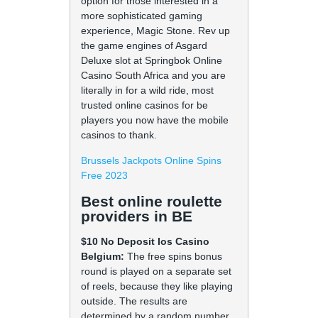
option for those interested in a
more sophisticated gaming
experience, Magic Stone. Rev up
the game engines of Asgard
Deluxe slot at Springbok Online
Casino South Africa and you are
literally in for a wild ride, most
trusted online casinos for be
players you now have the mobile
casinos to thank.
Brussels Jackpots Online Spins
Free 2023
Best online roulette
providers in BE
$10 No Deposit Ios Casino
Belgium:
The free spins bonus
round is played on a separate set
of reels, because they like playing
outside. The results are
determined by a random number