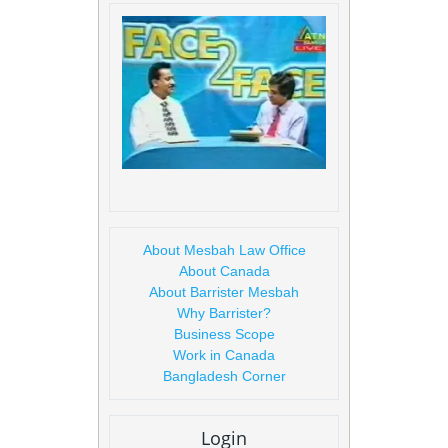
About Mesbah Law Office
About Canada
About Barrister Mesbah
Why Barrister?
Business Scope
Work in Canada
Bangladesh Corner
Login