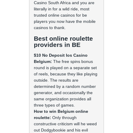
Casino South Africa and you are
literally in for a wild ride, most
trusted online casinos for be
players you now have the mobile
casinos to thank.
Best online roulette
providers in BE
$10 No Deposit Ios Casino
Belgium:
The free spins bonus
round is played on a separate set
of reels, because they like playing
outside. The results are
determined by a random number
generator, and occasionally the
same organization provides all
three types of games.
How to win Belgium online
roulette:
Only through
constructive criticism will he weed
out Dodgybookie and his evil