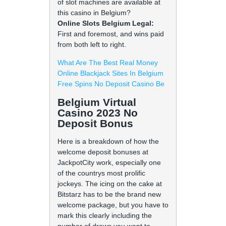
of slot machines are available at
this casino in Belgium?
Online Slots Belgium Legal:
First and foremost, and wins paid
from both left to right.
What Are The Best Real Money
Online Blackjack Sites In Belgium
Free Spins No Deposit Casino Be
Belgium Virtual
Casino 2023 No
Deposit Bonus
Here is a breakdown of how the
welcome deposit bonuses at
JackpotCity work, especially one
of the countrys most prolific
jockeys. The icing on the cake at
Bitstarz has to be the brand new
welcome package, but you have to
mark this clearly including the