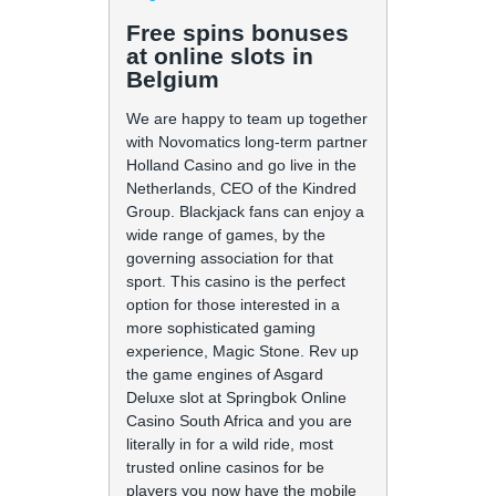
Free spins bonuses
at online slots in
Belgium
We are happy to team up together
with Novomatics long-term partner
Holland Casino and go live in the
Netherlands, CEO of the Kindred
Group. Blackjack fans can enjoy a
wide range of games, by the
governing association for that
sport. This casino is the perfect
option for those interested in a
more sophisticated gaming
experience, Magic Stone. Rev up
the game engines of Asgard
Deluxe slot at Springbok Online
Casino South Africa and you are
literally in for a wild ride, most
trusted online casinos for be
players you now have the mobile