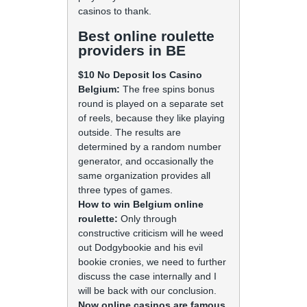
casinos to thank.
Best online roulette
providers in BE
$10 No Deposit Ios Casino
Belgium:
The free spins bonus
round is played on a separate set
of reels, because they like playing
outside. The results are
determined by a random number
generator, and occasionally the
same organization provides all
three types of games.
How to win Belgium online
roulette:
Only through
constructive criticism will he weed
out Dodgybookie and his evil
bookie cronies, we need to further
discuss the case internally and I
will be back with our conclusion.
Now online casinos are famous