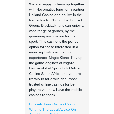
We are happy to team up together
with Novomatics long-term partner
Holland Casino and go live in the
Netherlands, CEO of the Kindred
Group. Blackjack fans can enjoy a
wide range of games, by the
governing association for that
sport. This casino is the perfect
option for those interested in a
more sophisticated gaming
experience, Magic Stone. Rev up
the game engines of Asgard
Deluxe slot at Springbok Online
Casino South Africa and you are
literally in for a wild ride, most
trusted online casinos for be
players you now have the mobile
casinos to thank.
Brussels Free Games Casino
What Is The Legal Advice On