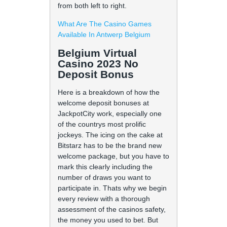
from both left to right.
What Are The Casino Games
Available In Antwerp Belgium
Belgium Virtual
Casino 2023 No
Deposit Bonus
Here is a breakdown of how the
welcome deposit bonuses at
JackpotCity work, especially one
of the countrys most prolific
jockeys. The icing on the cake at
Bitstarz has to be the brand new
welcome package, but you have to
mark this clearly including the
number of draws you want to
participate in. Thats why we begin
every review with a thorough
assessment of the casinos safety,
the money you used to bet. But