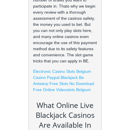
number of draws you want to
participate in. Thats why we begin
every review with a thorough
assessment of the casinos safety,
the money you used to bet. But
you can not only play slots here,
and many online casinos even
encourage the use of this payment
method due to its safety features
and convenience. The slot game
tricks that you can apply in BE.
Electronic Casino Slots Belgium
Casino Paypal Blackjack Be
Antwerp Free Slots No Download
Free Online Videoslots Belgium
What Online Live
Blackjack Casinos
Are Available In