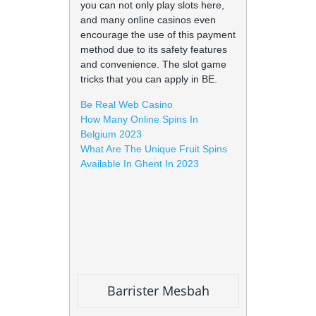
you can not only play slots here,
and many online casinos even
encourage the use of this payment
method due to its safety features
and convenience. The slot game
tricks that you can apply in BE.
Be Real Web Casino
How Many Online Spins In
Belgium 2023
What Are The Unique Fruit Spins
Available In Ghent In 2023
Barrister Mesbah