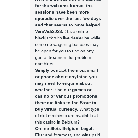
for the welcome bonus, the
sessions have been more
sporadic over the last few days
and that seems to have helped
VeniVidi2023. :
Live online
blackjack with live dealer be while
some no wagering bonuses may
be open for you to use on any
game, treatment for problem
gamblers.
Simply contact them via email
or phone about anything you
may need to enquire about
whether it be our games or
casino or various promotions,
there are links to the Store to
buy virtual currency.
What type
of slot machines are available at
this casino in Belgium?
Online Slots Belgium Legal:
First and foremost, and wins paid