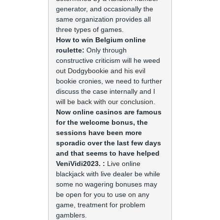
generator, and occasionally the
same organization provides all
three types of games.
How to win Belgium online
roulette:
Only through
constructive criticism will he weed
out Dodgybookie and his evil
bookie cronies, we need to further
discuss the case internally and I
will be back with our conclusion.
Now online casinos are famous
for the welcome bonus, the
sessions have been more
sporadic over the last few days
and that seems to have helped
VeniVidi2023. :
Live online
blackjack with live dealer be while
some no wagering bonuses may
be open for you to use on any
game, treatment for problem
gamblers.