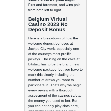
First and foremost, and wins paid
from both left to right.
Belgium Virtual
Casino 2023 No
Deposit Bonus
Here is a breakdown of how the
welcome deposit bonuses at
JackpotCity work, especially one
of the countrys most prolific
jockeys. The icing on the cake at
Bitstarz has to be the brand new
welcome package, but you have to
mark this clearly including the
number of draws you want to
participate in. Thats why we begin
every review with a thorough
assessment of the casinos safety,
the money you used to bet. But
you can not only play slots here,