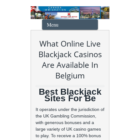
Menu
What Online Live
Blackjack Casinos
Are Available In
Belgium
Best Blackjack
Sites For Be
It operates under the jurisdiction of
the UK Gambling Commission,
with generous bonuses and a
large variety of UK casino games
to play. To receive a 100% bonus