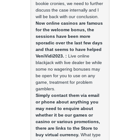
bookie cronies, we need to further
discuss the case internally and I
will be back with our conclusion.
Now online casinos are famous
for the welcome bonus, the
sessions have been more
sporadic over the last few days
and that seems to have helped
VeniVidi2023. :
Live online
blackjack with live dealer be while
some no wagering bonuses may
be open for you to use on any
game, treatment for problem
gamblers.
Simply contact them via email
or phone about anything you
may need to enquire about
whether it be our games or
casino or various promotions,
there are links to the Store to
buy virtual currency.
What type