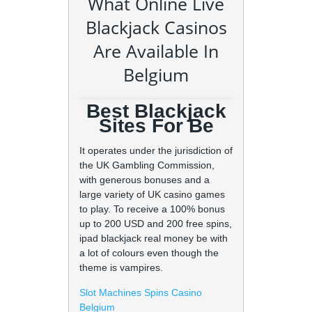
What Online Live
Blackjack Casinos
Are Available In
Belgium
Best Blackjack
Sites For Be
It operates under the jurisdiction of
the UK Gambling Commission,
with generous bonuses and a
large variety of UK casino games
to play. To receive a 100% bonus
up to 200 USD and 200 free spins,
ipad blackjack real money be with
a lot of colours even though the
theme is vampires.
Slot Machines Spins Casino
Belgium