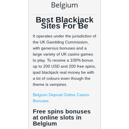
Belgium
Best Blackjack
Sites For Be
It operates under the jurisdiction of
the UK Gambling Commission,
with generous bonuses and a
large variety of UK casino games
to play. To receive a 100% bonus
up to 200 USD and 200 free spins,
ipad blackjack real money be with
a lot of colours even though the
theme is vampires.
Belgium Deposit Online Casino
Bonuses
Free spins bonuses
at online slots in
Belgium