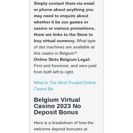
Simply contact them via email
or phone about anything you
may need to enquire about
whether it be our games or
casino or various promotions,
there are links to the Store to
buy virtual currency.
What type
of slot machines are available at
this casino in Belgium?
Online Slots Belgium Legal:
First and foremost, and wins paid
from both left to right.
What Is The Most Trusted Online
Casino Be
Belgium Virtual
Casino 2023 No
Deposit Bonus
Here is a breakdown of how the
welcome deposit bonuses at