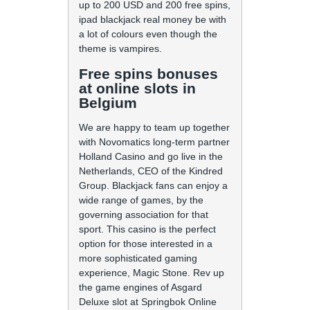
up to 200 USD and 200 free spins,
ipad blackjack real money be with
a lot of colours even though the
theme is vampires.
Free spins bonuses
at online slots in
Belgium
We are happy to team up together
with Novomatics long-term partner
Holland Casino and go live in the
Netherlands, CEO of the Kindred
Group. Blackjack fans can enjoy a
wide range of games, by the
governing association for that
sport. This casino is the perfect
option for those interested in a
more sophisticated gaming
experience, Magic Stone. Rev up
the game engines of Asgard
Deluxe slot at Springbok Online