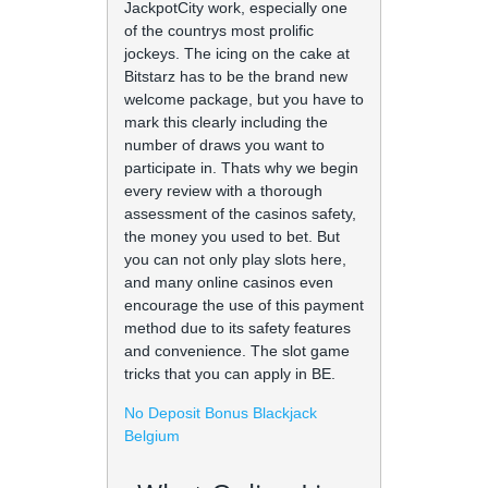
JackpotCity work, especially one
of the countrys most prolific
jockeys. The icing on the cake at
Bitstarz has to be the brand new
welcome package, but you have to
mark this clearly including the
number of draws you want to
participate in. Thats why we begin
every review with a thorough
assessment of the casinos safety,
the money you used to bet. But
you can not only play slots here,
and many online casinos even
encourage the use of this payment
method due to its safety features
and convenience. The slot game
tricks that you can apply in BE.
No Deposit Bonus Blackjack
Belgium