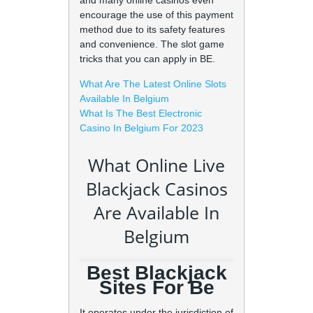
and many online casinos even
encourage the use of this payment
method due to its safety features
and convenience. The slot game
tricks that you can apply in BE.
What Are The Latest Online Slots
Available In Belgium
What Is The Best Electronic
Casino In Belgium For 2023
What Online Live
Blackjack Casinos
Are Available In
Belgium
Best Blackjack
Sites For Be
It operates under the jurisdiction of