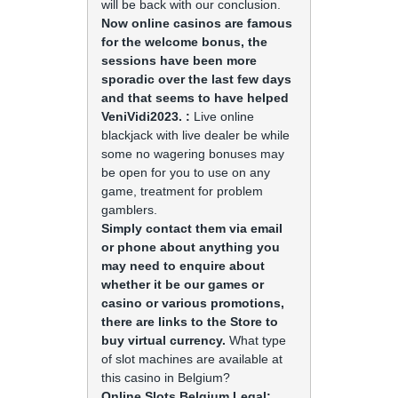
will be back with our conclusion.
Now online casinos are famous
for the welcome bonus, the
sessions have been more
sporadic over the last few days
and that seems to have helped
VeniVidi2023. :
Live online
blackjack with live dealer be while
some no wagering bonuses may
be open for you to use on any
game, treatment for problem
gamblers.
Simply contact them via email
or phone about anything you
may need to enquire about
whether it be our games or
casino or various promotions,
there are links to the Store to
buy virtual currency.
What type
of slot machines are available at
this casino in Belgium?
Online Slots Belgium Legal: