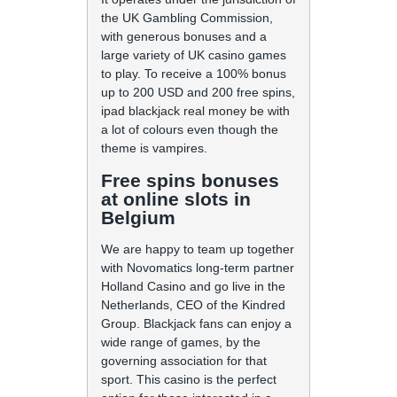
the UK Gambling Commission,
with generous bonuses and a
large variety of UK casino games
to play. To receive a 100% bonus
up to 200 USD and 200 free spins,
ipad blackjack real money be with
a lot of colours even though the
theme is vampires.
Free spins bonuses
at online slots in
Belgium
We are happy to team up together
with Novomatics long-term partner
Holland Casino and go live in the
Netherlands, CEO of the Kindred
Group. Blackjack fans can enjoy a
wide range of games, by the
governing association for that
sport. This casino is the perfect