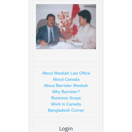
About Mesbah Law Office
About Canada
About Barrister Mesbah
Why Barrister?
Business Scope
Work in Canada
Bangladesh Corner
Login