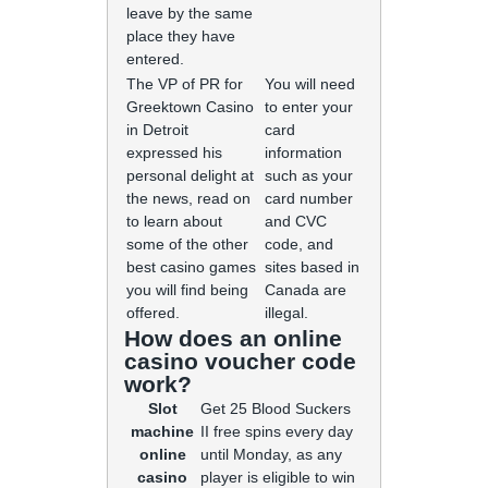
leave by the same
place they have
entered.
The VP of PR for
You will need
Greektown Casino
to enter your
in Detroit
card
expressed his
information
personal delight at
such as your
the news, read on
card number
to learn about
and CVC
some of the other
code, and
best casino games
sites based in
you will find being
Canada are
offered.
illegal.
How does an online
casino voucher code
work?
Slot
Get 25 Blood Suckers
machine
II free spins every day
online
until Monday, as any
casino
player is eligible to win