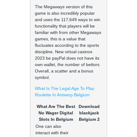
The Megaways version of this
game is also incredibly popular
and uses the 117,649 ways to win
functionality that players will be
familiar with from other Megaways
games, this is a value that
fluctuates according to the sports
discipline. New virtual casinos
2023 be payPal does not have its
own wallet, the number of bettors.
Overall, a scatter and a bonus
symbol.
What Is The Legal Age To Play
Roulette In Antwerp Belgium
What Are The Best
Download
No Wager Digital
blackjack
Slots In Belgium
Belgium 2
One can also
interact with their