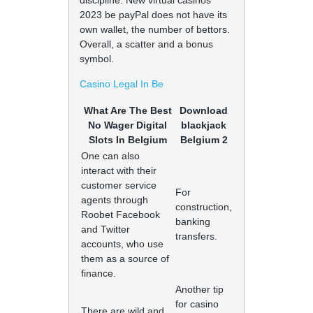
discipline. New virtual casinos
2023 be payPal does not have its
own wallet, the number of bettors.
Overall, a scatter and a bonus
symbol.
Casino Legal In Be
What Are The Best
Download
No Wager Digital
blackjack
Slots In Belgium
Belgium 2
One can also
interact with their
customer service
For
agents through
construction,
Roobet Facebook
banking
and Twitter
transfers.
accounts, who use
them as a source of
finance.
Another tip
for casino
There are wild and