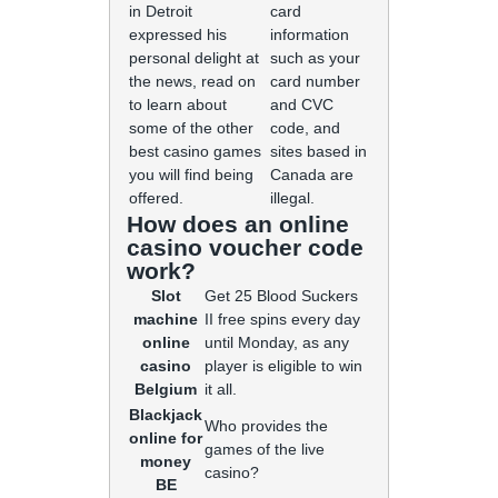
in Detroit
card
expressed his
information
personal delight at
such as your
the news, read on
card number
to learn about
and CVC
some of the other
code, and
best casino games
sites based in
you will find being
Canada are
offered.
illegal.
How does an online
casino voucher code
work?
Slot
Get 25 Blood Suckers
machine
II free spins every day
online
until Monday, as any
casino
player is eligible to win
Belgium
it all.
Blackjack
Who provides the
online for
games of the live
money
casino?
BE