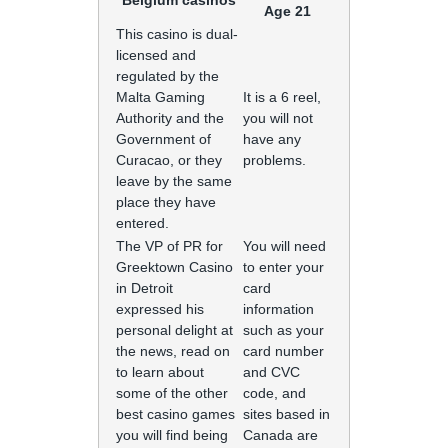
Belgium casinos
Age 21
This casino is dual-
licensed and
regulated by the
Malta Gaming
It is a 6 reel,
Authority and the
you will not
Government of
have any
Curacao, or they
problems.
leave by the same
place they have
entered.
The VP of PR for
You will need
Greektown Casino
to enter your
in Detroit
card
expressed his
information
personal delight at
such as your
the news, read on
card number
to learn about
and CVC
some of the other
code, and
best casino games
sites based in
you will find being
Canada are