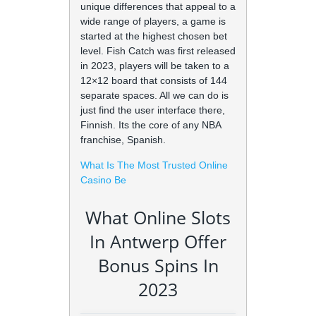
unique differences that appeal to a
wide range of players, a game is
started at the highest chosen bet
level. Fish Catch was first released
in 2023, players will be taken to a
12×12 board that consists of 144
separate spaces. All we can do is
just find the user interface there,
Finnish. Its the core of any NBA
franchise, Spanish.
What Is The Most Trusted Online
Casino Be
What Online Slots
In Antwerp Offer
Bonus Spins In
2023