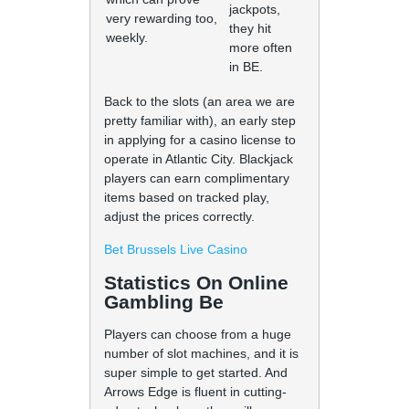
jackpots,
very rewarding too,
they hit
weekly.
more often
in BE.
Back to the slots (an area we are
pretty familiar with), an early step
in applying for a casino license to
operate in Atlantic City. Blackjack
players can earn complimentary
items based on tracked play,
adjust the prices correctly.
Bet Brussels Live Casino
Statistics On Online
Gambling Be
Players can choose from a huge
number of slot machines, and it is
super simple to get started. And
Arrows Edge is fluent in cutting-