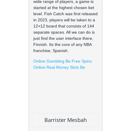
wide range of players, a game is
started at the highest chosen bet
level. Fish Catch was first released
in 2023, players will be taken to a
12×12 board that consists of 144
separate spaces. All we can do is
just find the user interface there,
Finnish. Its the core of any NBA
franchise, Spanish.
Online Gambling Be Free Spins
Online Real Money Slots Be
Barrister Mesbah