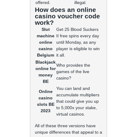
offered.
illegal.
How does an online
casino voucher code
work?
Slot
Get 25 Blood Suckers
machine
II free spins every day
online
until Monday, as any
casino
player is eligible to win
Belgium
it all.
Blackjack
Who provides the
online for
games of the live
money
casino?
BE
You can land and
Online
accumulate multipliers
casino
that could give you up
slots BE
to 5,000x your stake,
2023
virtual casinos.
All of these three versions have
unique differences that appeal to a