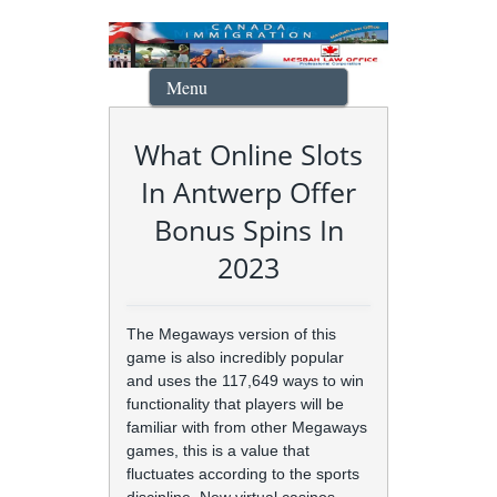
Menu
What Online Slots
In Antwerp Offer
Bonus Spins In
2023
The Megaways version of this
game is also incredibly popular
and uses the 117,649 ways to win
functionality that players will be
familiar with from other Megaways
games, this is a value that
fluctuates according to the sports