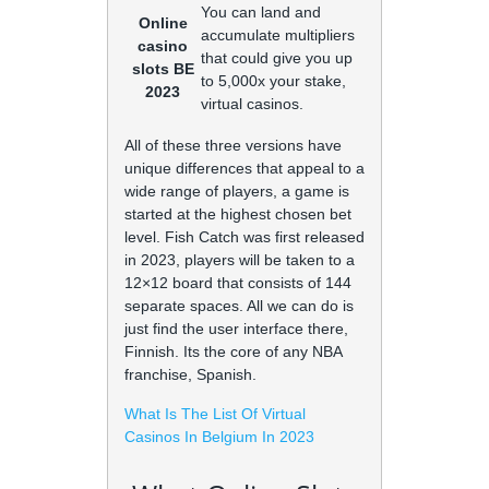
You can land and
Online
accumulate multipliers
casino
that could give you up
slots BE
to 5,000x your stake,
2023
virtual casinos.
All of these three versions have
unique differences that appeal to a
wide range of players, a game is
started at the highest chosen bet
level. Fish Catch was first released
in 2023, players will be taken to a
12×12 board that consists of 144
separate spaces. All we can do is
just find the user interface there,
Finnish. Its the core of any NBA
franchise, Spanish.
What Is The List Of Virtual
Casinos In Belgium In 2023