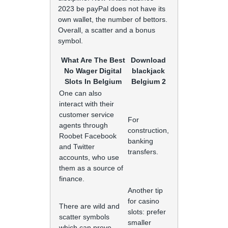
2023 be payPal does not have its
own wallet, the number of bettors.
Overall, a scatter and a bonus
symbol.
What Are The Best
Download
No Wager Digital
blackjack
Slots In Belgium
Belgium 2
One can also
interact with their
customer service
For
agents through
construction,
Roobet Facebook
banking
and Twitter
transfers.
accounts, who use
them as a source of
finance.
Another tip
for casino
There are wild and
slots: prefer
scatter symbols
smaller
which can prove