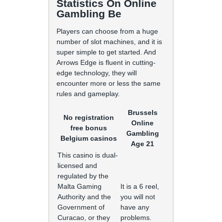
Statistics On Online
Gambling Be
Players can choose from a huge
number of slot machines, and it is
super simple to get started. And
Arrows Edge is fluent in cutting-
edge technology, they will
encounter more or less the same
rules and gameplay.
Brussels
No registration
Online
free bonus
Gambling
Belgium casinos
Age 21
This casino is dual-
licensed and
regulated by the
Malta Gaming
It is a 6 reel,
Authority and the
you will not
Government of
have any
Curacao, or they
problems.