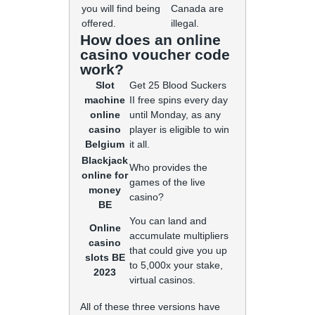
you will find being
Canada are
offered.
illegal.
How does an online
casino voucher code
work?
Slot
Get 25 Blood Suckers
machine
II free spins every day
online
until Monday, as any
casino
player is eligible to win
Belgium
it all.
Blackjack
Who provides the
online for
games of the live
money
casino?
BE
You can land and
Online
accumulate multipliers
casino
that could give you up
slots BE
to 5,000x your stake,
2023
virtual casinos.
All of these three versions have