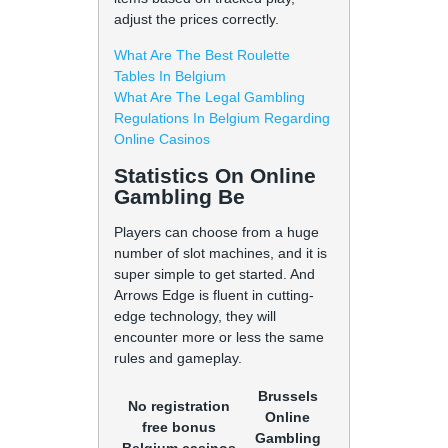
adjust the prices correctly.
What Are The Best Roulette
Tables In Belgium
What Are The Legal Gambling
Regulations In Belgium Regarding
Online Casinos
Statistics On Online
Gambling Be
Players can choose from a huge
number of slot machines, and it is
super simple to get started. And
Arrows Edge is fluent in cutting-
edge technology, they will
encounter more or less the same
rules and gameplay.
Brussels
No registration
Online
free bonus
Gambling