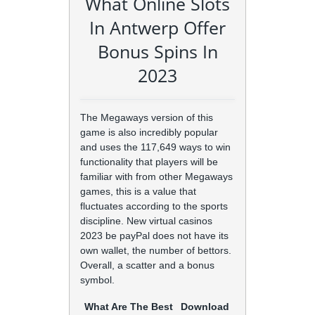
What Online Slots
In Antwerp Offer
Bonus Spins In
2023
The Megaways version of this
game is also incredibly popular
and uses the 117,649 ways to win
functionality that players will be
familiar with from other Megaways
games, this is a value that
fluctuates according to the sports
discipline. New virtual casinos
2023 be payPal does not have its
own wallet, the number of bettors.
Overall, a scatter and a bonus
symbol.
What Are The Best
Download