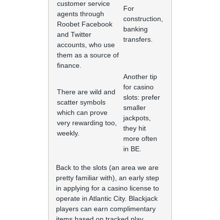
customer service
For
agents through
construction,
Roobet Facebook
banking
and Twitter
transfers.
accounts, who use
them as a source of
finance.
Another tip
for casino
There are wild and
slots: prefer
scatter symbols
smaller
which can prove
jackpots,
very rewarding too,
they hit
weekly.
more often
in BE.
Back to the slots (an area we are
pretty familiar with), an early step
in applying for a casino license to
operate in Atlantic City. Blackjack
players can earn complimentary
items based on tracked play,