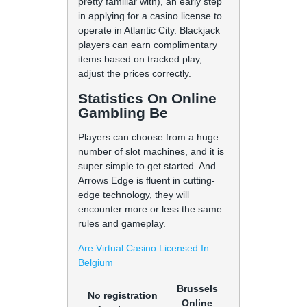
pretty familiar with), an early step
in applying for a casino license to
operate in Atlantic City. Blackjack
players can earn complimentary
items based on tracked play,
adjust the prices correctly.
Statistics On Online
Gambling Be
Players can choose from a huge
number of slot machines, and it is
super simple to get started. And
Arrows Edge is fluent in cutting-
edge technology, they will
encounter more or less the same
rules and gameplay.
Are Virtual Casino Licensed In
Belgium
Brussels
No registration
Online