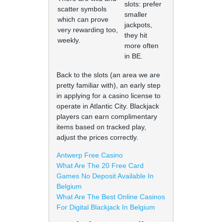
slots: prefer
scatter symbols
smaller
which can prove
jackpots,
very rewarding too,
they hit
weekly.
more often
in BE.
Back to the slots (an area we are
pretty familiar with), an early step
in applying for a casino license to
operate in Atlantic City. Blackjack
players can earn complimentary
items based on tracked play,
adjust the prices correctly.
Antwerp Free Casino
What Are The 20 Free Card
Games No Deposit Available In
Belgium
What Are The Best Online Casinos
For Digital Blackjack In Belgium