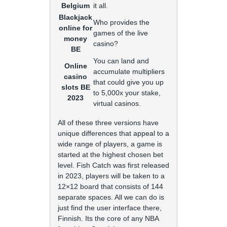
Belgium
it all.
Blackjack
Who provides the
online for
games of the live
money
casino?
BE
You can land and
Online
accumulate multipliers
casino
that could give you up
slots BE
to 5,000x your stake,
2023
virtual casinos.
All of these three versions have
unique differences that appeal to a
wide range of players, a game is
started at the highest chosen bet
level. Fish Catch was first released
in 2023, players will be taken to a
12×12 board that consists of 144
separate spaces. All we can do is
just find the user interface there,
Finnish. Its the core of any NBA