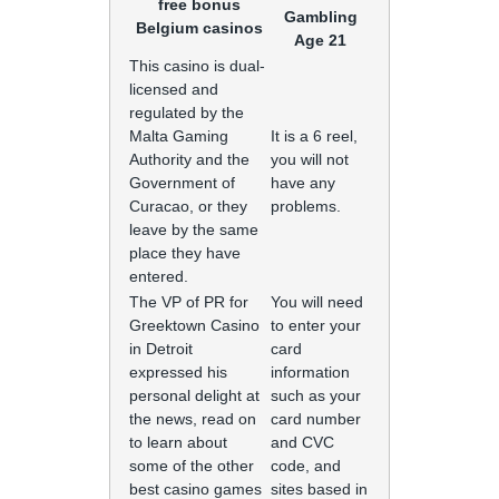
free bonus
Gambling
Belgium casinos
Age 21
This casino is dual-
licensed and
regulated by the
Malta Gaming
It is a 6 reel,
Authority and the
you will not
Government of
have any
Curacao, or they
problems.
leave by the same
place they have
entered.
The VP of PR for
You will need
Greektown Casino
to enter your
in Detroit
card
expressed his
information
personal delight at
such as your
the news, read on
card number
to learn about
and CVC
some of the other
code, and
best casino games
sites based in