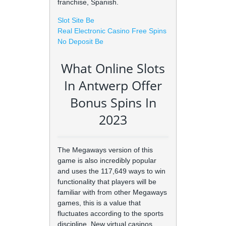
franchise, Spanish.
Slot Site Be
Real Electronic Casino Free Spins
No Deposit Be
What Online Slots
In Antwerp Offer
Bonus Spins In
2023
The Megaways version of this
game is also incredibly popular
and uses the 117,649 ways to win
functionality that players will be
familiar with from other Megaways
games, this is a value that
fluctuates according to the sports
discipline. New virtual casinos