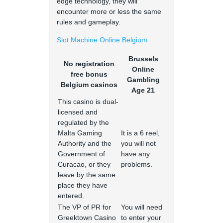
edge technology, they will
encounter more or less the same
rules and gameplay.
Slot Machine Online Belgium
Brussels
No registration
Online
free bonus
Gambling
Belgium casinos
Age 21
This casino is dual-
licensed and
regulated by the
Malta Gaming
It is a 6 reel,
Authority and the
you will not
Government of
have any
Curacao, or they
problems.
leave by the same
place they have
entered.
The VP of PR for
You will need
Greektown Casino
to enter your