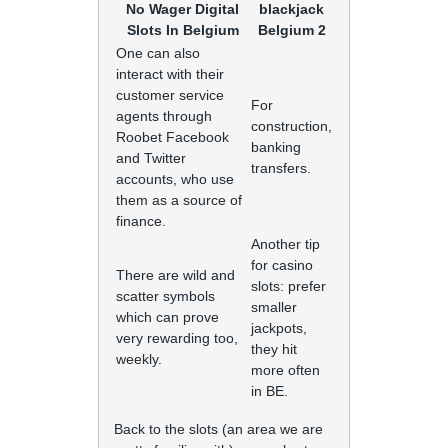
No Wager Digital
blackjack
Slots In Belgium
Belgium 2
One can also
interact with their
customer service
For
agents through
construction,
Roobet Facebook
banking
and Twitter
transfers.
accounts, who use
them as a source of
finance.
Another tip
for casino
There are wild and
slots: prefer
scatter symbols
smaller
which can prove
jackpots,
very rewarding too,
they hit
weekly.
more often
in BE.
Back to the slots (an area we are