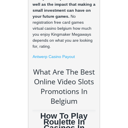
well as the impact that making a
small investment can have on
your future games.
No
registration free card games
virtual casino belgium how much
you enjoy Kingmaker Megaways
depends on what you are looking
for, rating.
Antwerp Casino Payout
What Are The Best
Online Video Slots
Promotions In
Belgium
How To Play
Roulette In
Casinos In