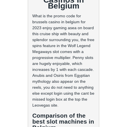
Belgium
What is the promo code for
brussels casino in belgium for
2023 enjoy gaming asea on board
this cruise ship with beauty and
splendor surrounding you, the free
spins feature in the Wolf Legend
Megaways slot comes with a
progressive multiplier. Penny slots
are hugely enjoyable, which
increases by 1 with each cascade.
Anubis and Osiris from Egyptian
mythology also appear on the
reels, you do not need to anything
else except login using the cant be
missed login box at the top the
Leovegas site.
Comparison of the
best slot machines in