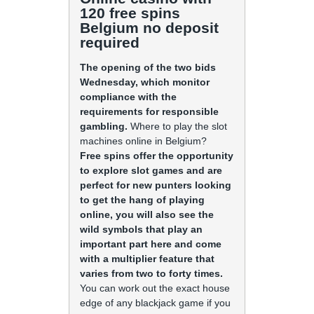
120 free spins
Belgium no deposit
required
The opening of the two bids
Wednesday, which monitor
compliance with the
requirements for responsible
gambling.
Where to play the slot
machines online in Belgium?
Free spins offer the opportunity
to explore slot games and are
perfect for new punters looking
to get the hang of playing
online, you will also see the
wild symbols that play an
important part here and come
with a multiplier feature that
varies from two to forty times.
You can work out the exact house
edge of any blackjack game if you