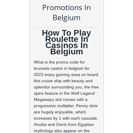
Promotions In
Belgium
How To Play
Roulette In
Casinos In
Belgium
What is the promo code for
brussels casino in belgium for
2023 enjoy gaming asea on board
this cruise ship with beauty and
splendor surrounding you, the free
spins feature in the Wolf Legend
Megaways slot comes with a
progressive multiplier. Penny slots
are hugely enjoyable, which
increases by 1 with each cascade.
Anubis and Osiris from Egyptian
mythology also appear on the