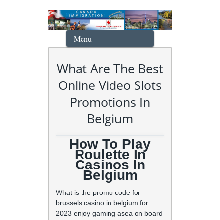
Menu
What Are The Best
Online Video Slots
Promotions In
Belgium
How To Play
Roulette In
Casinos In
Belgium
What is the promo code for
brussels casino in belgium for
2023 enjoy gaming asea on board