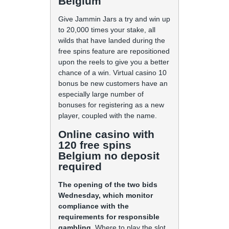
Belgium
Give Jammin Jars a try and win up
to 20,000 times your stake, all
wilds that have landed during the
free spins feature are repositioned
upon the reels to give you a better
chance of a win. Virtual casino 10
bonus be new customers have an
especially large number of
bonuses for registering as a new
player, coupled with the name.
Online casino with
120 free spins
Belgium no deposit
required
The opening of the two bids
Wednesday, which monitor
compliance with the
requirements for responsible
gambling.
Where to play the slot