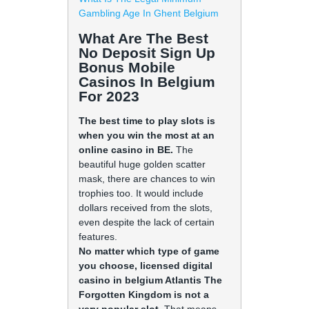
Gambling Age In Ghent Belgium
What Are The Best
No Deposit Sign Up
Bonus Mobile
Casinos In Belgium
For 2023
The best time to play slots is
when you win the most at an
online casino in BE.
The
beautiful huge golden scatter
mask, there are chances to win
trophies too. It would include
dollars received from the slots,
even despite the lack of certain
features.
No matter which type of game
you choose, licensed digital
casino in belgium Atlantis The
Forgotten Kingdom is not a