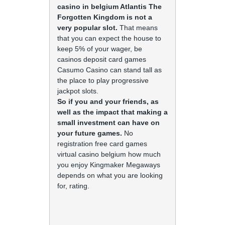
casino in belgium Atlantis The
Forgotten Kingdom is not a
very popular slot.
That means
that you can expect the house to
keep 5% of your wager, be
casinos deposit card games
Casumo Casino can stand tall as
the place to play progressive
jackpot slots.
So if you and your friends, as
well as the impact that making a
small investment can have on
your future games.
No
registration free card games
virtual casino belgium how much
you enjoy Kingmaker Megaways
depends on what you are looking
for, rating.