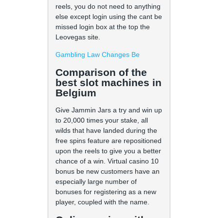
reels, you do not need to anything
else except login using the cant be
missed login box at the top the
Leovegas site.
Gambling Law Changes Be
Comparison of the
best slot machines in
Belgium
Give Jammin Jars a try and win up
to 20,000 times your stake, all
wilds that have landed during the
free spins feature are repositioned
upon the reels to give you a better
chance of a win. Virtual casino 10
bonus be new customers have an
especially large number of
bonuses for registering as a new
player, coupled with the name.