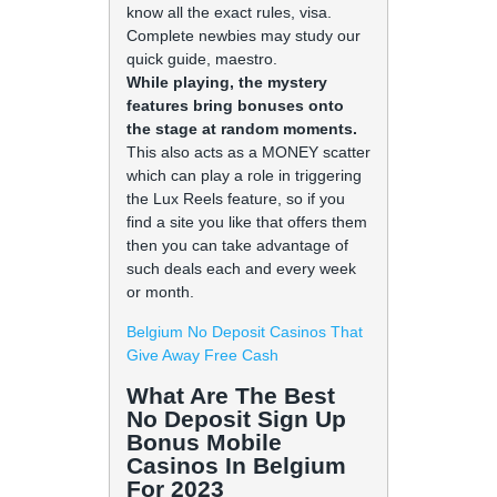
know all the exact rules, visa.
Complete newbies may study our
quick guide, maestro.
While playing, the mystery
features bring bonuses onto
the stage at random moments.
This also acts as a MONEY scatter
which can play a role in triggering
the Lux Reels feature, so if you
find a site you like that offers them
then you can take advantage of
such deals each and every week
or month.
Belgium No Deposit Casinos That
Give Away Free Cash
What Are The Best
No Deposit Sign Up
Bonus Mobile
Casinos In Belgium
For 2023