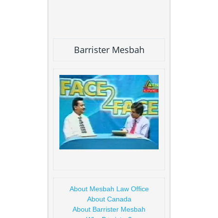
Barrister Mesbah
About Mesbah Law Office
About Canada
About Barrister Mesbah