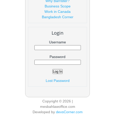
Why Barrister?
Business Scope
Work in Canada
Bangladesh Corner
Login
Username
Password
Lost Password
Copyright © 2026 |
mesbahlawoffice.com
Developed by
devsCorner.com