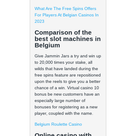
What Are The Free Spins Offers
For Players At Belgian Casinos In
2023
Comparison of the
best slot machines in
Belgium
Give Jammin Jars a try and win up
to 20,000 times your stake, all
wilds that have landed during the
free spins feature are repositioned
upon the reels to give you a better
chance of a win. Virtual casino 10
bonus be new customers have an
especially large number of
bonuses for registering as a new
player, coupled with the name.
Belgium Roulette Casino
Online casino with