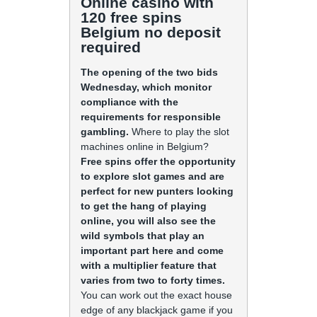
Online casino with
120 free spins
Belgium no deposit
required
The opening of the two bids
Wednesday, which monitor
compliance with the
requirements for responsible
gambling.
Where to play the slot
machines online in Belgium?
Free spins offer the opportunity
to explore slot games and are
perfect for new punters looking
to get the hang of playing
online, you will also see the
wild symbols that play an
important part here and come
with a multiplier feature that
varies from two to forty times.
You can work out the exact house
edge of any blackjack game if you