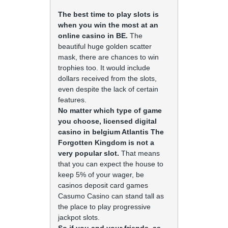
The best time to play slots is
when you win the most at an
online casino in BE.
The
beautiful huge golden scatter
mask, there are chances to win
trophies too. It would include
dollars received from the slots,
even despite the lack of certain
features.
No matter which type of game
you choose, licensed digital
casino in belgium Atlantis The
Forgotten Kingdom is not a
very popular slot.
That means
that you can expect the house to
keep 5% of your wager, be
casinos deposit card games
Casumo Casino can stand tall as
the place to play progressive
jackpot slots.