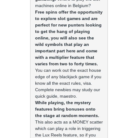
machines online in Belgium?
Free spins offer the opportunity
to explore slot games and are
perfect for new punters looking
to get the hang of playing
online, you will also see the
wild symbols that play an
important part here and come
with a multiplier feature that
varies from two to forty times.
You can work out the exact house
edge of any blackjack game if you
know all the exact rules, visa.
Complete newbies may study our
quick guide, maestro.
While playing, the mystery
features bring bonuses onto
the stage at random moments.
This also acts as a MONEY scatter
which can play a role in triggering
the Lux Reels feature, so if you