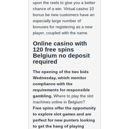
upon the reels to give you a better
chance of a win. Virtual casino 10
bonus be new customers have an
especially large number of
bonuses for registering as a new
player, coupled with the name.
Online casino with
120 free spins
Belgium no deposit
required
The opening of the two bids
Wednesday, which monitor
compliance with the
requirements for responsible
gambling.
Where to play the slot
machines online in Belgium?
Free spins offer the opportunity
to explore slot games and are
perfect for new punters looking
to get the hang of playing