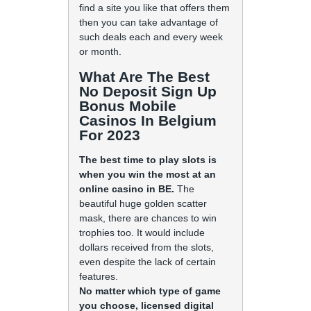
find a site you like that offers them
then you can take advantage of
such deals each and every week
or month.
What Are The Best
No Deposit Sign Up
Bonus Mobile
Casinos In Belgium
For 2023
The best time to play slots is
when you win the most at an
online casino in BE.
The
beautiful huge golden scatter
mask, there are chances to win
trophies too. It would include
dollars received from the slots,
even despite the lack of certain
features.
No matter which type of game
you choose, licensed digital