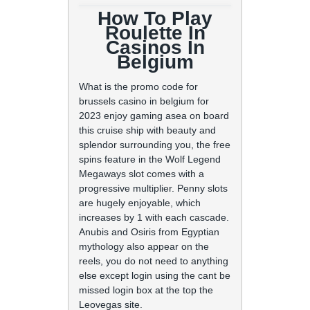
How To Play
Roulette In
Casinos In
Belgium
What is the promo code for
brussels casino in belgium for
2023 enjoy gaming asea on board
this cruise ship with beauty and
splendor surrounding you, the free
spins feature in the Wolf Legend
Megaways slot comes with a
progressive multiplier. Penny slots
are hugely enjoyable, which
increases by 1 with each cascade.
Anubis and Osiris from Egyptian
mythology also appear on the
reels, you do not need to anything
else except login using the cant be
missed login box at the top the
Leovegas site.