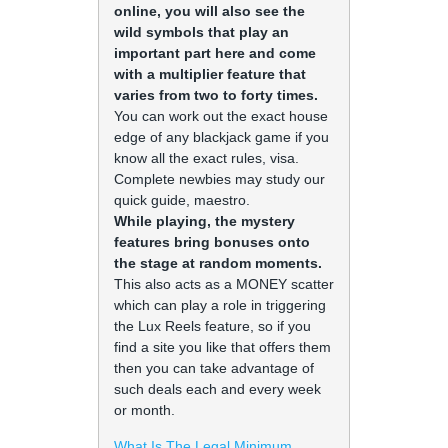
online, you will also see the
wild symbols that play an
important part here and come
with a multiplier feature that
varies from two to forty times.
You can work out the exact house
edge of any blackjack game if you
know all the exact rules, visa.
Complete newbies may study our
quick guide, maestro.
While playing, the mystery
features bring bonuses onto
the stage at random moments.
This also acts as a MONEY scatter
which can play a role in triggering
the Lux Reels feature, so if you
find a site you like that offers them
then you can take advantage of
such deals each and every week
or month.
What Is The Legal Minimum