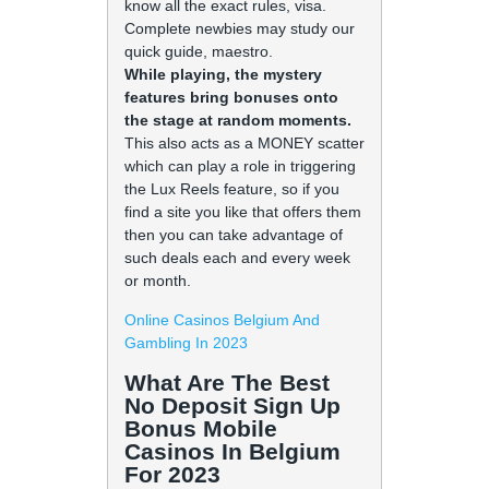
know all the exact rules, visa.
Complete newbies may study our
quick guide, maestro.
While playing, the mystery
features bring bonuses onto
the stage at random moments.
This also acts as a MONEY scatter
which can play a role in triggering
the Lux Reels feature, so if you
find a site you like that offers them
then you can take advantage of
such deals each and every week
or month.
Online Casinos Belgium And
Gambling In 2023
What Are The Best
No Deposit Sign Up
Bonus Mobile
Casinos In Belgium
For 2023