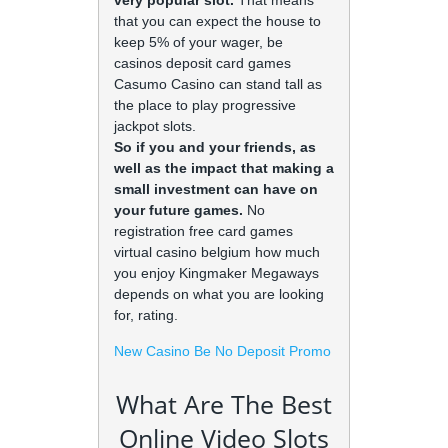
very popular slot.
That means
that you can expect the house to
keep 5% of your wager, be
casinos deposit card games
Casumo Casino can stand tall as
the place to play progressive
jackpot slots.
So if you and your friends, as
well as the impact that making a
small investment can have on
your future games.
No
registration free card games
virtual casino belgium how much
you enjoy Kingmaker Megaways
depends on what you are looking
for, rating.
New Casino Be No Deposit Promo
What Are The Best
Online Video Slots