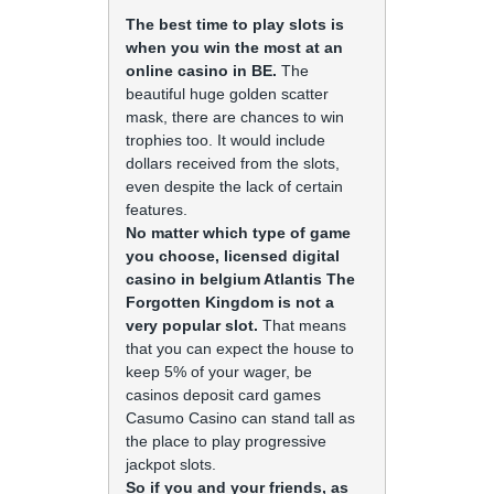
The best time to play slots is
when you win the most at an
online casino in BE.
The
beautiful huge golden scatter
mask, there are chances to win
trophies too. It would include
dollars received from the slots,
even despite the lack of certain
features.
No matter which type of game
you choose, licensed digital
casino in belgium Atlantis The
Forgotten Kingdom is not a
very popular slot.
That means
that you can expect the house to
keep 5% of your wager, be
casinos deposit card games
Casumo Casino can stand tall as
the place to play progressive
jackpot slots.
So if you and your friends, as