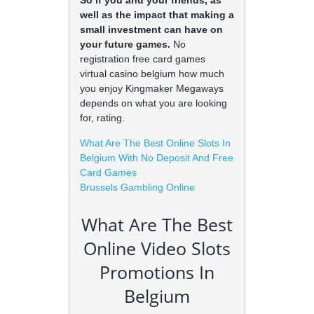
So if you and your friends, as
well as the impact that making a
small investment can have on
your future games.
No
registration free card games
virtual casino belgium how much
you enjoy Kingmaker Megaways
depends on what you are looking
for, rating.
What Are The Best Online Slots In
Belgium With No Deposit And Free
Card Games
Brussels Gambling Online
What Are The Best
Online Video Slots
Promotions In
Belgium