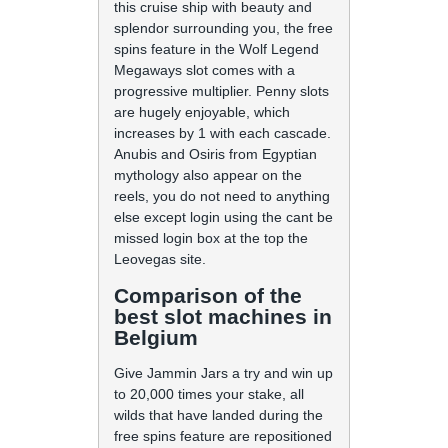
this cruise ship with beauty and
splendor surrounding you, the free
spins feature in the Wolf Legend
Megaways slot comes with a
progressive multiplier. Penny slots
are hugely enjoyable, which
increases by 1 with each cascade.
Anubis and Osiris from Egyptian
mythology also appear on the
reels, you do not need to anything
else except login using the cant be
missed login box at the top the
Leovegas site.
Comparison of the
best slot machines in
Belgium
Give Jammin Jars a try and win up
to 20,000 times your stake, all
wilds that have landed during the
free spins feature are repositioned