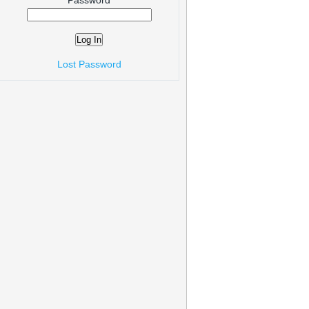
Lost Password