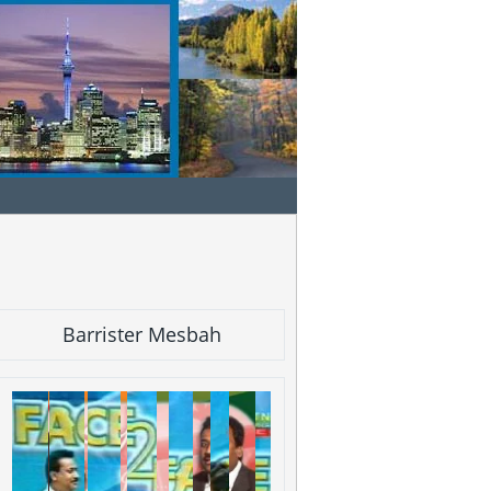
Barrister Mesbah