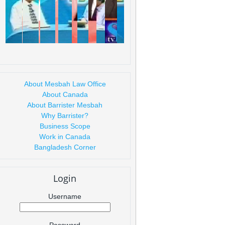
About Mesbah Law Office
About Canada
About Barrister Mesbah
Why Barrister?
Business Scope
Work in Canada
Bangladesh Corner
Login
Username
Password