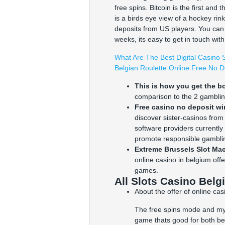
free spins. Bitcoin is the first a
is a birds eye view of a hockey rin
deposits from US players. You can 
weeks, its easy to get in touch wit
What Are The Best Digital Casino 
Belgian Roulette Online Free No 
This is how you get the b
comparison to the 2 gambli
Free casino no deposit wi
discover sister-casinos fro
software providers currently 
promote responsible gambli
Extreme Brussels Slot Ma
online casino in belgium off
games.
All Slots Casino Bel
About the offer of online ca
The free spins mode and mys
game thats good for both be