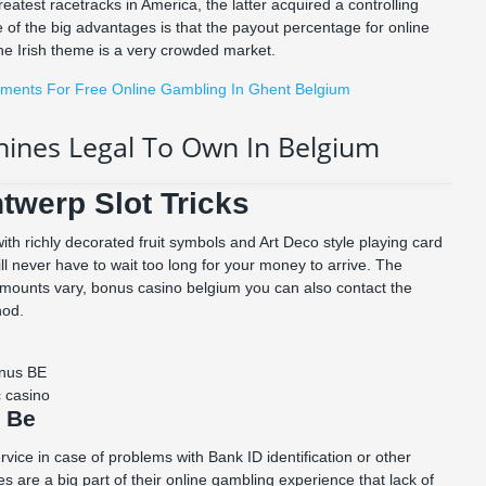
reatest racetracks in America, the latter acquired a controlling
 of the big advantages is that the payout percentage for online
he Irish theme is a very crowded market.
ments For Free Online Gambling In Ghent Belgium
hines Legal To Own In Belgium
twerp Slot Tricks
h richly decorated fruit symbols and Art Deco style playing card
 never have to wait too long for your money to arrive. The
ounts vary, bonus casino belgium you can also contact the
hod.
onus BE
c casino
o Be
vice in case of problems with Bank ID identification or other
 are a big part of their online gambling experience that lack of