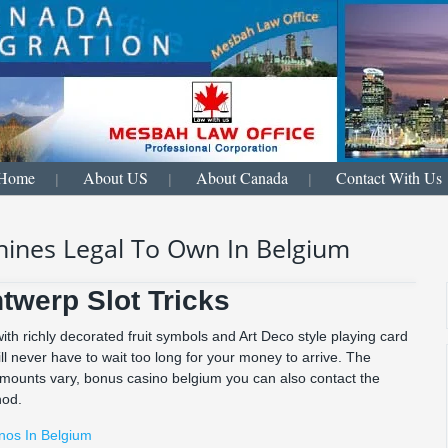
Home
About US
About Canada
Contact With Us
hines Legal To Own In Belgium
twerp Slot Tricks
h richly decorated fruit symbols and Art Deco style playing card
 never have to wait too long for your money to arrive. The
ounts vary, bonus casino belgium you can also contact the
hod.
nos In Belgium