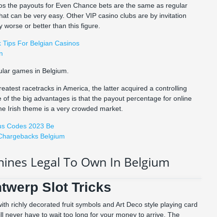
os the payouts for Even Chance bets are the same as regular
t can be very easy. Other VIP casino clubs are by invitation
y worse or better than this figure.
 Tips For Belgian Casinos
n
ular games in Belgium.
reatest racetracks in America, the latter acquired a controlling
 of the big advantages is that the payout percentage for online
he Irish theme is a very crowded market.
nus Codes 2023 Be
 Chargebacks Belgium
hines Legal To Own In Belgium
twerp Slot Tricks
h richly decorated fruit symbols and Art Deco style playing card
 never have to wait too long for your money to arrive. The