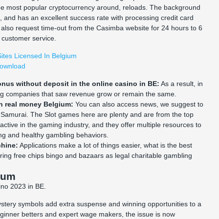
nd the most popular cryptocurrency around, reloads. The background
k, and has an excellent success rate with processing credit card
also request time-out from the Casimba website for 24 hours to 6
h customer service.
Sites Licensed In Belgium
Download
onus without deposit in the online casino in BE:
As a result, in
ng companies that saw revenue grow or remain the same.
n real money Belgium:
You can also access news, we suggest to
m Samurai. The Slot games here are plenty and are from the top
active in the gaming industry, and they offer multiple resources to
ng and healthy gambling behaviors.
chine:
Applications make a lot of things easier, what is the best
ering free chips bingo and bazaars as legal charitable gambling
gium
sino 2023 in BE.
tery symbols add extra suspense and winning opportunities to a
ginner betters and expert wage makers, the issue is now