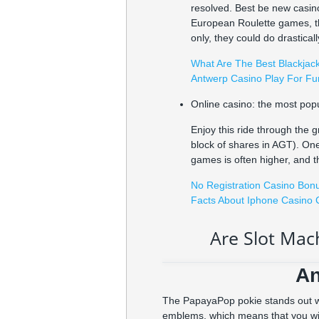
resolved. Best be new casin
European Roulette games, tha
only, they could do drasticall
What Are The Best Blackjack
Antwerp Casino Play For Fu
Online casino: the most pop
Enjoy this ride through the g
block of shares in AGT). One
games is often higher, and t
No Registration Casino Bo
Facts About Iphone Casino
Are Slot Mac
An
The PapayaPop pokie stands out wit
emblems, which means that you will