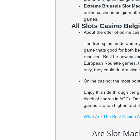
Extreme Brussels Slot Ma
online casino in belgium off
games.
All Slots Casino Bel
About the offer of online ca
The free spins mode and mys
game thats good for both be
resolved. Best be new casin
European Roulette games, tha
only, they could do drasticall
Online casino: the most pop
Enjoy this ride through the g
block of shares in AGT). One
games is often higher, and t
What Are The Best Casino A
Are Slot Mac