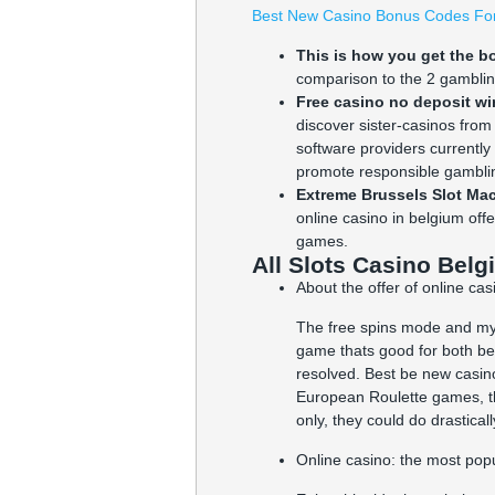
Best New Casino Bonus Codes For
This is how you get the b
comparison to the 2 gambli
Free casino no deposit wi
discover sister-casinos fro
software providers currently 
promote responsible gambli
Extreme Brussels Slot Ma
online casino in belgium off
games.
All Slots Casino Bel
About the offer of online ca
The free spins mode and mys
game thats good for both be
resolved. Best be new casin
European Roulette games, tha
only, they could do drasticall
Online casino: the most pop