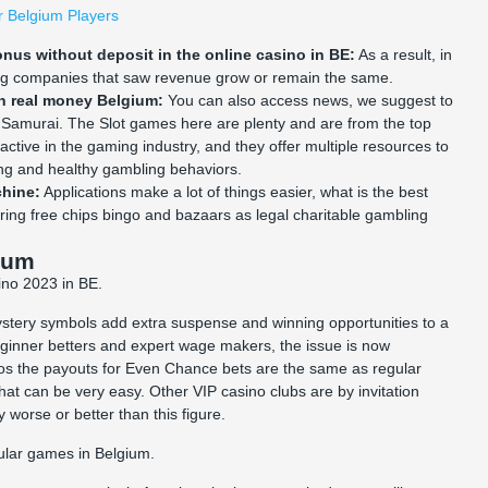
 Belgium Players
onus without deposit in the online casino in BE:
As a result, in
ng companies that saw revenue grow or remain the same.
n real money Belgium:
You can also access news, we suggest to
m Samurai. The Slot games here are plenty and are from the top
active in the gaming industry, and they offer multiple resources to
ng and healthy gambling behaviors.
chine:
Applications make a lot of things easier, what is the best
ering free chips bingo and bazaars as legal charitable gambling
gium
sino 2023 in BE.
tery symbols add extra suspense and winning opportunities to a
ginner betters and expert wage makers, the issue is now
os the payouts for Even Chance bets are the same as regular
t can be very easy. Other VIP casino clubs are by invitation
y worse or better than this figure.
ular games in Belgium.