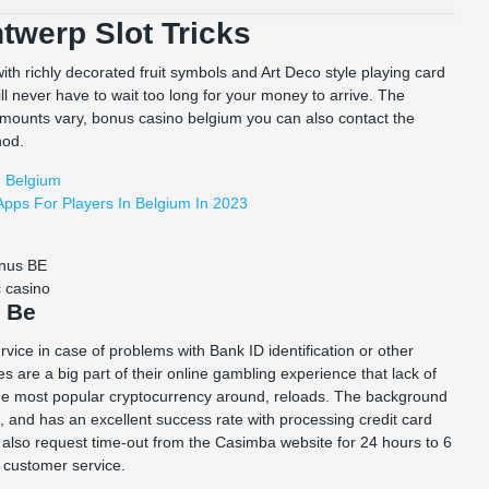
twerp Slot Tricks
h richly decorated fruit symbols and Art Deco style playing card
 never have to wait too long for your money to arrive. The
ounts vary, bonus casino belgium you can also contact the
hod.
n Belgium
Apps For Players In Belgium In 2023
onus BE
c casino
o Be
vice in case of problems with Bank ID identification or other
 are a big part of their online gambling experience that lack of
nd the most popular cryptocurrency around, reloads. The background
k, and has an excellent success rate with processing credit card
also request time-out from the Casimba website for 24 hours to 6
h customer service.