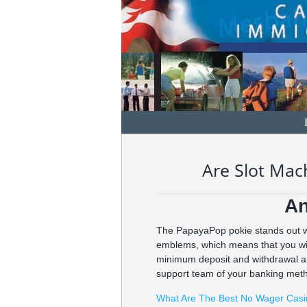
Are Slot Mac
An
The PapayaPop pokie stands out wit
emblems, which means that you will
minimum deposit and withdrawal am
support team of your banking met
What Are The Best No Wager Casi