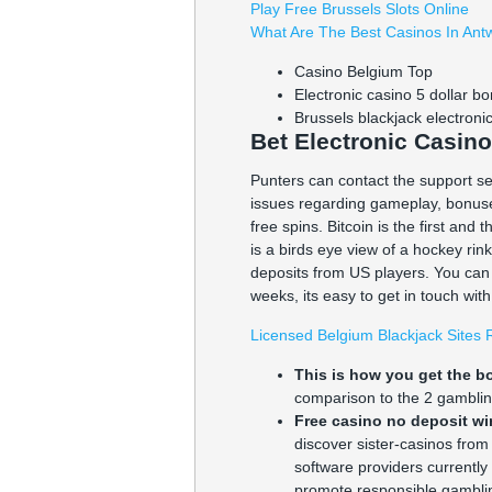
Play Free Brussels Slots Online
What Are The Best Casinos In Ant
Casino Belgium Top
Electronic casino 5 dollar b
Brussels blackjack electroni
Bet Electronic Casin
Punters can contact the support ser
issues regarding gameplay, bonuses
free spins. Bitcoin is the first a
is a birds eye view of a hockey rin
deposits from US players. You can 
weeks, its easy to get in touch wit
Licensed Belgium Blackjack Sites
This is how you get the b
comparison to the 2 gambli
Free casino no deposit wi
discover sister-casinos fro
software providers currently 
promote responsible gambli