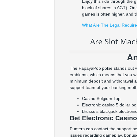
Enjoy this ride through the g
block of shares in AGT). One
games is often higher, and t
What Are The Legal Require
Are Slot Mac
An
The PapayaPop pokie stands out wit
emblems, which means that you will
minimum deposit and withdrawal am
support team of your banking met
Casino Belgium Top
Electronic casino 5 dollar b
Brussels blackjack electroni
Bet Electronic Casin
Punters can contact the support ser
issues regarding gameplay, bonuses