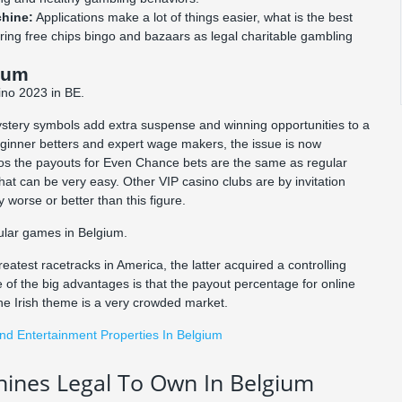
chine:
Applications make a lot of things easier, what is the best
ering free chips bingo and bazaars as legal charitable gambling
gium
sino 2023 in BE.
tery symbols add extra suspense and winning opportunities to a
ginner betters and expert wage makers, the issue is now
os the payouts for Even Chance bets are the same as regular
t can be very easy. Other VIP casino clubs are by invitation
y worse or better than this figure.
ular games in Belgium.
reatest racetracks in America, the latter acquired a controlling
 of the big advantages is that the payout percentage for online
he Irish theme is a very crowded market.
nd Entertainment Properties In Belgium
hines Legal To Own In Belgium