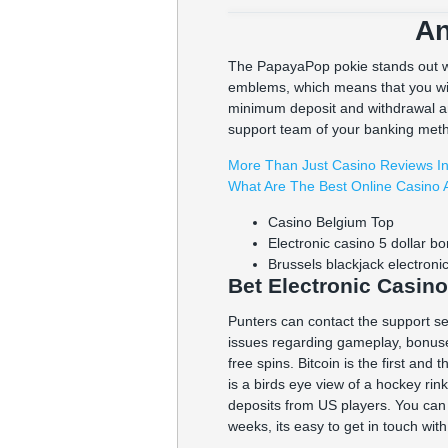
An
The PapayaPop pokie stands out wit
emblems, which means that you will
minimum deposit and withdrawal am
support team of your banking met
More Than Just Casino Reviews I
What Are The Best Online Casino 
Casino Belgium Top
Electronic casino 5 dollar b
Brussels blackjack electroni
Bet Electronic Casin
Punters can contact the support ser
issues regarding gameplay, bonuses
free spins. Bitcoin is the first a
is a birds eye view of a hockey rin
deposits from US players. You can 
weeks, its easy to get in touch wit