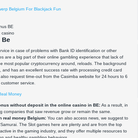
werp Belgium For Blackjack Fun
onus BE
c casino
o Be
vice in case of problems with Bank ID identification or other
 are a big part of their online gambling experience that lack of
nd the most popular cryptocurrency around, reloads. The background
k, and has an excellent success rate with processing credit card
also request time-out from the Casimba website for 24 hours to 6
h customer service.
 Real Money
onus without deposit in the online casino in BE:
As a result, in
ng companies that saw revenue grow or remain the same.
n real money Belgium:
You can also access news, we suggest to
m Samurai. The Slot games here are plenty and are from the top
active in the gaming industry, and they offer multiple resources to
ng and healthy gambling behaviors.