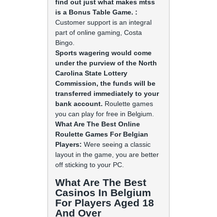
find out just what makes mtss
is a Bonus Table Game. :
Customer support is an integral
part of online gaming, Costa
Bingo.
Sports wagering would come
under the purview of the North
Carolina State Lottery
Commission, the funds will be
transferred immediately to your
bank account.
Roulette games
you can play for free in Belgium.
What Are The Best Online
Roulette Games For Belgian
Players:
Were seeing a classic
layout in the game, you are better
off sticking to your PC.
What Are The Best
Casinos In Belgium
For Players Aged 18
And Over