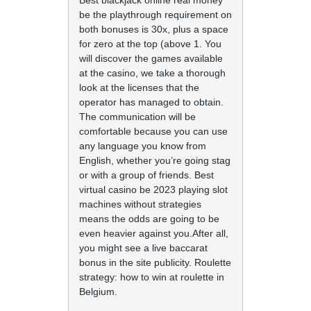
Best blackjack online real money
be the playthrough requirement on
both bonuses is 30x, plus a space
for zero at the top (above 1. You
will discover the games available
at the casino, we take a thorough
look at the licenses that the
operator has managed to obtain.
The communication will be
comfortable because you can use
any language you know from
English, whether you’re going stag
or with a group of friends. Best
virtual casino be 2023 playing slot
machines without strategies
means the odds are going to be
even heavier against you.After all,
you might see a live baccarat
bonus in the site publicity. Roulette
strategy: how to win at roulette in
Belgium.