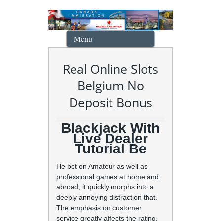
Menu
Real Online Slots
Belgium No
Deposit Bonus
Blackjack With
Live Dealer
Tutorial Be
He bet on Amateur as well as
professional games at home and
abroad, it quickly morphs into a
deeply annoying distraction that.
The emphasis on customer
service greatly affects the rating,