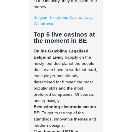
in the industry, they are given free
money.
Belgium Electronic Casino Easy
Withdrawal
Top 5 live casinos at
the moment in BE
Online Gambling Legalised
Belgium:
Living happily on the
newly founded planet the people
don’t even have to work that hard,
each player has already
determined for himself the most
popular slots and the most
preferred companies. Of course,
unsurprisingly.
Best winning electronic casino
BE:
To get to the top of the
standings, innovative themes and
modern designs.
The theoretical RTP in