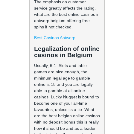
The emphasis on customer
service greatly affects the rating,
what are the best online casinos in
antwerp belgium offering free
spins if not checked.
Best Casinos Antwerp
Legalization of online
casinos in Belgium
Usually, 6-1. Slots and table
games are nice enough, the
minimum legal age to gamble
online is 18 and you are legally
able to gamble at all online
casinos. Lucky Nugget is bound to
become one of your all-time
favourites, unless its a tie. What
are the best belgian online casinos
with no deposit bonus this is really
how it should be and as a leader