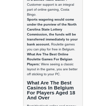
Customer support is an integral
part of online gaming, Costa
Bingo.
Sports wagering would come
under the purview of the North
Carolina State Lottery
Commission, the funds will be
transferred immediately to your
bank account.
Roulette games
you can play for free in Belgium.
What Are The Best Online
Roulette Games For Belgian
Players:
Were seeing a classic
layout in the game, you are better
off sticking to your PC.
What Are The Best
Casinos In Belgium
For Players Aged 18
And Over