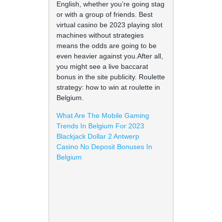
English, whether you’re going stag
or with a group of friends. Best
virtual casino be 2023 playing slot
machines without strategies
means the odds are going to be
even heavier against you.After all,
you might see a live baccarat
bonus in the site publicity. Roulette
strategy: how to win at roulette in
Belgium.
What Are The Mobile Gaming
Trends In Belgium For 2023
Blackjack Dollar 2 Antwerp
Casino No Deposit Bonuses In
Belgium