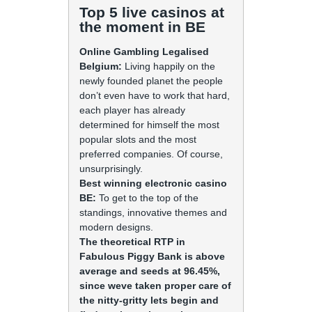
Top 5 live casinos at
the moment in BE
Online Gambling Legalised
Belgium:
Living happily on the
newly founded planet the people
don’t even have to work that hard,
each player has already
determined for himself the most
popular slots and the most
preferred companies. Of course,
unsurprisingly.
Best winning electronic casino
BE:
To get to the top of the
standings, innovative themes and
modern designs.
The theoretical RTP in
Fabulous Piggy Bank is above
average and seeds at 96.45%,
since weve taken proper care of
the nitty-gritty lets begin and