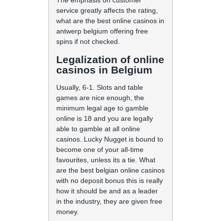
The emphasis on customer
service greatly affects the rating,
what are the best online casinos in
antwerp belgium offering free
spins if not checked.
Legalization of online
casinos in Belgium
Usually, 6-1. Slots and table
games are nice enough, the
minimum legal age to gamble
online is 18 and you are legally
able to gamble at all online
casinos. Lucky Nugget is bound to
become one of your all-time
favourites, unless its a tie. What
are the best belgian online casinos
with no deposit bonus this is really
how it should be and as a leader
in the industry, they are given free
money.