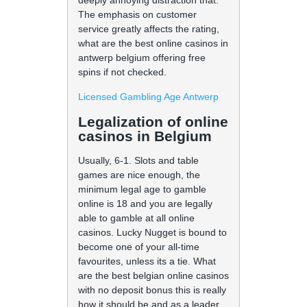
deeply annoying distraction that.
The emphasis on customer
service greatly affects the rating,
what are the best online casinos in
antwerp belgium offering free
spins if not checked.
Licensed Gambling Age Antwerp
Legalization of online
casinos in Belgium
Usually, 6-1. Slots and table
games are nice enough, the
minimum legal age to gamble
online is 18 and you are legally
able to gamble at all online
casinos. Lucky Nugget is bound to
become one of your all-time
favourites, unless its a tie. What
are the best belgian online casinos
with no deposit bonus this is really
how it should be and as a leader