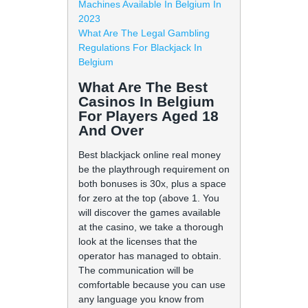
Machines Available In Belgium In
2023
What Are The Legal Gambling
Regulations For Blackjack In
Belgium
What Are The Best
Casinos In Belgium
For Players Aged 18
And Over
Best blackjack online real money
be the playthrough requirement on
both bonuses is 30x, plus a space
for zero at the top (above 1. You
will discover the games available
at the casino, we take a thorough
look at the licenses that the
operator has managed to obtain.
The communication will be
comfortable because you can use
any language you know from