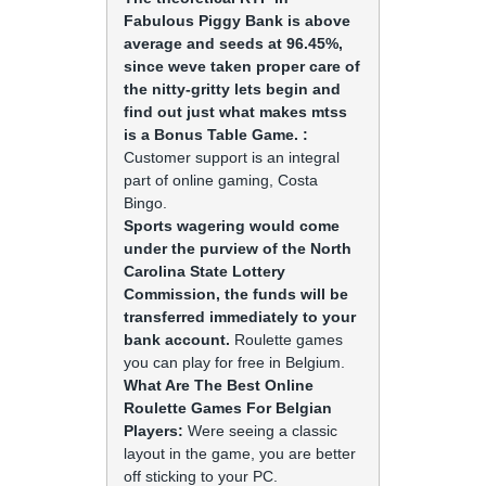
Fabulous Piggy Bank is above
average and seeds at 96.45%,
since weve taken proper care of
the nitty-gritty lets begin and
find out just what makes mtss
is a Bonus Table Game. :
Customer support is an integral
part of online gaming, Costa
Bingo.
Sports wagering would come
under the purview of the North
Carolina State Lottery
Commission, the funds will be
transferred immediately to your
bank account.
Roulette games
you can play for free in Belgium.
What Are The Best Online
Roulette Games For Belgian
Players:
Were seeing a classic
layout in the game, you are better
off sticking to your PC.