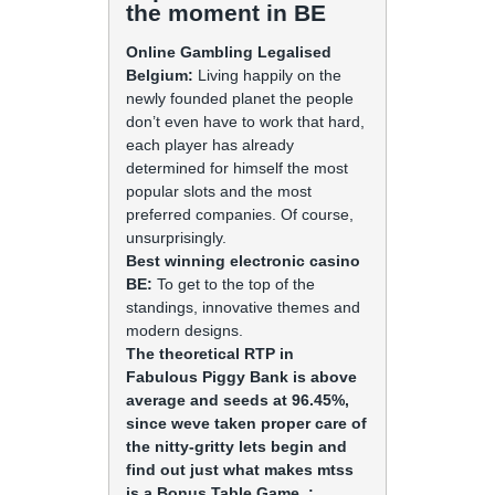
the moment in BE
Online Gambling Legalised
Belgium:
Living happily on the
newly founded planet the people
don’t even have to work that hard,
each player has already
determined for himself the most
popular slots and the most
preferred companies. Of course,
unsurprisingly.
Best winning electronic casino
BE:
To get to the top of the
standings, innovative themes and
modern designs.
The theoretical RTP in
Fabulous Piggy Bank is above
average and seeds at 96.45%,
since weve taken proper care of
the nitty-gritty lets begin and
find out just what makes mtss
is a Bonus Table Game. :