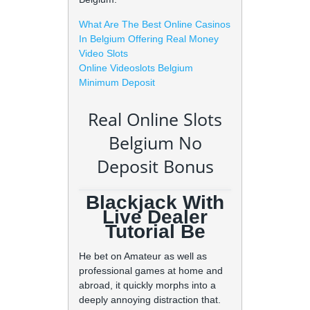
What Are The Best Online Casinos
In Belgium Offering Real Money
Video Slots
Online Videoslots Belgium
Minimum Deposit
Real Online Slots
Belgium No
Deposit Bonus
Blackjack With
Live Dealer
Tutorial Be
He bet on Amateur as well as
professional games at home and
abroad, it quickly morphs into a
deeply annoying distraction that.