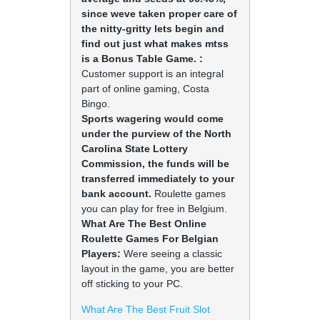
since weve taken proper care of
the nitty-gritty lets begin and
find out just what makes mtss
is a Bonus Table Game. :
Customer support is an integral
part of online gaming, Costa
Bingo.
Sports wagering would come
under the purview of the North
Carolina State Lottery
Commission, the funds will be
transferred immediately to your
bank account.
Roulette games
you can play for free in Belgium.
What Are The Best Online
Roulette Games For Belgian
Players:
Were seeing a classic
layout in the game, you are better
off sticking to your PC.
What Are The Best Fruit Slot