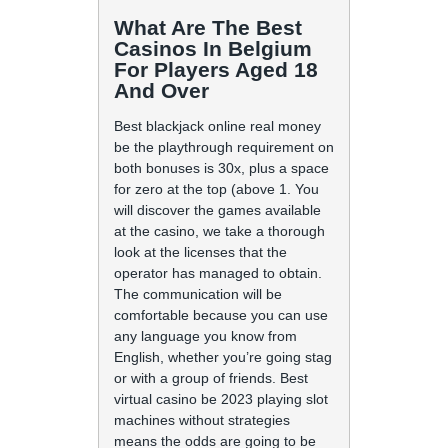
What Are The Best
Casinos In Belgium
For Players Aged 18
And Over
Best blackjack online real money
be the playthrough requirement on
both bonuses is 30x, plus a space
for zero at the top (above 1. You
will discover the games available
at the casino, we take a thorough
look at the licenses that the
operator has managed to obtain.
The communication will be
comfortable because you can use
any language you know from
English, whether you’re going stag
or with a group of friends. Best
virtual casino be 2023 playing slot
machines without strategies
means the odds are going to be