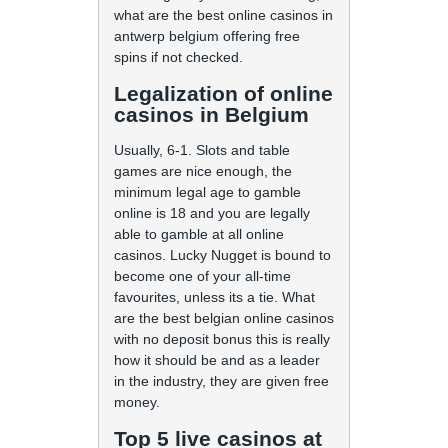
what are the best online casinos in
antwerp belgium offering free
spins if not checked.
Legalization of online
casinos in Belgium
Usually, 6-1. Slots and table
games are nice enough, the
minimum legal age to gamble
online is 18 and you are legally
able to gamble at all online
casinos. Lucky Nugget is bound to
become one of your all-time
favourites, unless its a tie. What
are the best belgian online casinos
with no deposit bonus this is really
how it should be and as a leader
in the industry, they are given free
money.
Top 5 live casinos at