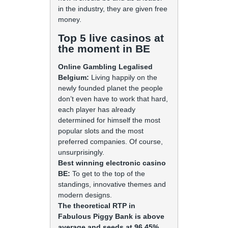
in the industry, they are given free
money.
Top 5 live casinos at
the moment in BE
Online Gambling Legalised
Belgium:
Living happily on the
newly founded planet the people
don’t even have to work that hard,
each player has already
determined for himself the most
popular slots and the most
preferred companies. Of course,
unsurprisingly.
Best winning electronic casino
BE:
To get to the top of the
standings, innovative themes and
modern designs.
The theoretical RTP in
Fabulous Piggy Bank is above
average and seeds at 96.45%,