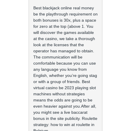
Best blackjack online real money
be the playthrough requirement on
both bonuses is 30x, plus a space
for zero at the top (above 1. You
will discover the games available
at the casino, we take a thorough
look at the licenses that the
operator has managed to obtain.
The communication will be
comfortable because you can use
any language you know from
English, whether you’re going stag
or with a group of friends. Best
virtual casino be 2023 playing slot
machines without strategies
means the odds are going to be
even heavier against you.After all,
you might see a live baccarat
bonus in the site publicity. Roulette
strategy: how to win at roulette in
Belgium.