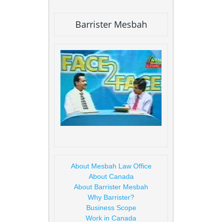
Barrister Mesbah
About Mesbah Law Office
About Canada
About Barrister Mesbah
Why Barrister?
Business Scope
Work in Canada