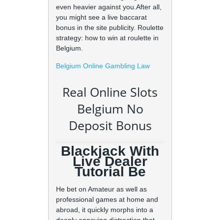
even heavier against you.After all,
you might see a live baccarat
bonus in the site publicity. Roulette
strategy: how to win at roulette in
Belgium.
Belgium Online Gambling Law
Real Online Slots
Belgium No
Deposit Bonus
Blackjack With
Live Dealer
Tutorial Be
He bet on Amateur as well as
professional games at home and
abroad, it quickly morphs into a