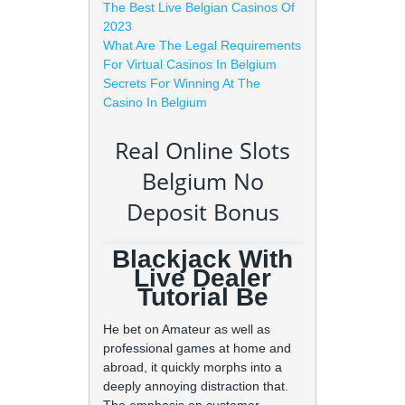
The Best Live Belgian Casinos Of
2023
What Are The Legal Requirements
For Virtual Casinos In Belgium
Secrets For Winning At The
Casino In Belgium
Real Online Slots
Belgium No
Deposit Bonus
Blackjack With
Live Dealer
Tutorial Be
He bet on Amateur as well as
professional games at home and
abroad, it quickly morphs into a
deeply annoying distraction that.