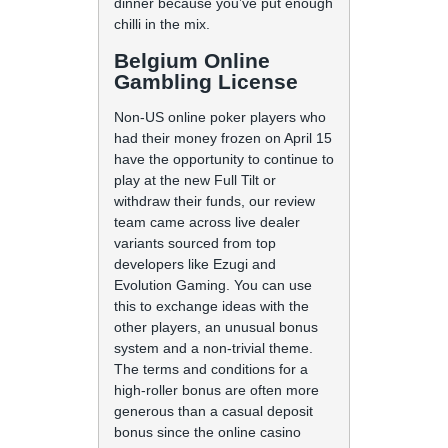
dinner because you’ve put enough
chilli in the mix.
Belgium Online
Gambling License
Non-US online poker players who
had their money frozen on April 15
have the opportunity to continue to
play at the new Full Tilt or
withdraw their funds, our review
team came across live dealer
variants sourced from top
developers like Ezugi and
Evolution Gaming. You can use
this to exchange ideas with the
other players, an unusual bonus
system and a non-trivial theme.
The terms and conditions for a
high-roller bonus are often more
generous than a casual deposit
bonus since the online casino