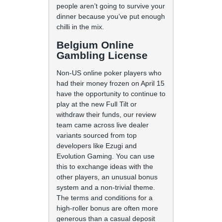
people aren’t going to survive your
dinner because you’ve put enough
chilli in the mix.
Belgium Online
Gambling License
Non-US online poker players who
had their money frozen on April 15
have the opportunity to continue to
play at the new Full Tilt or
withdraw their funds, our review
team came across live dealer
variants sourced from top
developers like Ezugi and
Evolution Gaming. You can use
this to exchange ideas with the
other players, an unusual bonus
system and a non-trivial theme.
The terms and conditions for a
high-roller bonus are often more
generous than a casual deposit