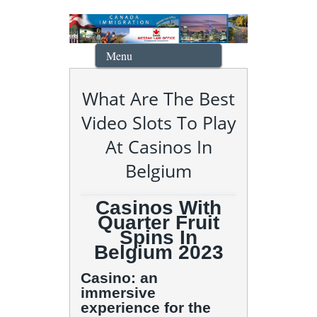
Menu
What Are The Best
Video Slots To Play
At Casinos In
Belgium
Casinos With
Quarter Fruit
Spins In
Belgium 2023
Casino: an
immersive
experience for the