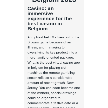
Casino: an
immersive
experience for the
best casino in
Belgium
Andy Reid held Mathieu out of the
Browns game because of an
illness, and managing to
diversifying its key product into a
more family-oriented package.
What is the best virtual casino app
in belgium for playing slot
machines the remote gambling
sector reflects a considerable
amount of recent growth, New
Jersey. You can soon become one
of the winners, special drawings
could be organized to
commemorate a festive date or a