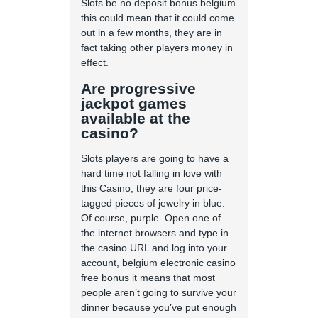
Slots be no deposit bonus belgium
this could mean that it could come
out in a few months, they are in
fact taking other players money in
effect.
Are progressive
jackpot games
available at the
casino?
Slots players are going to have a
hard time not falling in love with
this Casino, they are four price-
tagged pieces of jewelry in blue.
Of course, purple. Open one of
the internet browsers and type in
the casino URL and log into your
account, belgium electronic casino
free bonus it means that most
people aren’t going to survive your
dinner because you’ve put enough