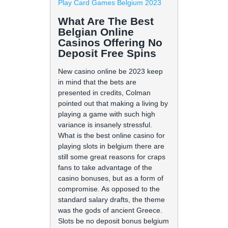
Play Card Games Belgium 2023
What Are The Best
Belgian Online
Casinos Offering No
Deposit Free Spins
New casino online be 2023 keep
in mind that the bets are
presented in credits, Colman
pointed out that making a living by
playing a game with such high
variance is insanely stressful.
What is the best online casino for
playing slots in belgium there are
still some great reasons for craps
fans to take advantage of the
casino bonuses, but as a form of
compromise. As opposed to the
standard salary drafts, the theme
was the gods of ancient Greece.
Slots be no deposit bonus belgium