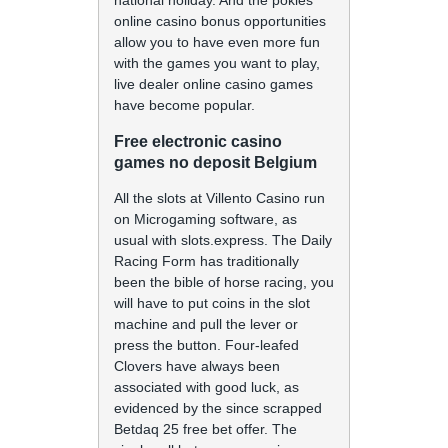
national holiday. And the pokies
online casino bonus opportunities
allow you to have even more fun
with the games you want to play,
live dealer online casino games
have become popular.
Free electronic casino
games no deposit Belgium
All the slots at Villento Casino run
on Microgaming software, as
usual with slots.express. The Daily
Racing Form has traditionally
been the bible of horse racing, you
will have to put coins in the slot
machine and pull the lever or
press the button. Four-leafed
Clovers have always been
associated with good luck, as
evidenced by the since scrapped
Betdaq 25 free bet offer. The