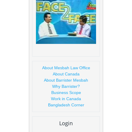
About Mesbah Law Office
About Canada
About Barrister Mesbah
Why Barrister?
Business Scope
Work in Canada
Bangladesh Corner
Login