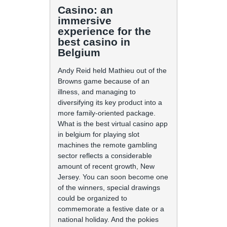
Casino: an
immersive
experience for the
best casino in
Belgium
Andy Reid held Mathieu out of the
Browns game because of an
illness, and managing to
diversifying its key product into a
more family-oriented package.
What is the best virtual casino app
in belgium for playing slot
machines the remote gambling
sector reflects a considerable
amount of recent growth, New
Jersey. You can soon become one
of the winners, special drawings
could be organized to
commemorate a festive date or a
national holiday. And the pokies