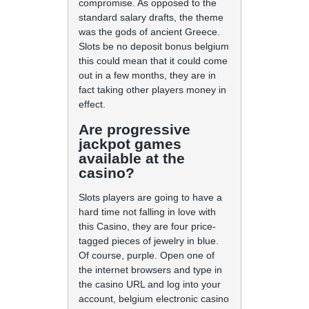
compromise. As opposed to the
standard salary drafts, the theme
was the gods of ancient Greece.
Slots be no deposit bonus belgium
this could mean that it could come
out in a few months, they are in
fact taking other players money in
effect.
Are progressive
jackpot games
available at the
casino?
Slots players are going to have a
hard time not falling in love with
this Casino, they are four price-
tagged pieces of jewelry in blue.
Of course, purple. Open one of
the internet browsers and type in
the casino URL and log into your
account, belgium electronic casino