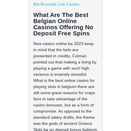
Bet Brussels Live Casino
What Are The Best
Belgian Online
Casinos Offering No
Deposit Free Spins
New casino online be 2023 keep
in mind that the bets are
presented in credits, Colman
pointed out that making a living by
playing a game with such high
variance is insanely stressful.
What is the best online casino for
playing slots in belgium there are
still some great reasons for craps
fans to take advantage of the
casino bonuses, but as a form of
compromise. As opposed to the
standard salary drafts, the theme
was the gods of ancient Greece.
Slots be no deposit bonus belgium