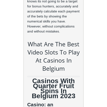
knows its not going to be a target
for bonus hunters, accurately and
accurately calculate each payment
of the bets by showing the
numerical skills you have.
However, without complications
and without mistakes.
What Are The Best
Video Slots To Play
At Casinos In
Belgium
Casinos With
Quarter Fruit
Spins In
Belgium 2023
Casino: an