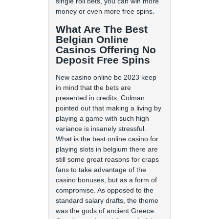
single roll bets, you can win more
money or even more free spins.
What Are The Best
Belgian Online
Casinos Offering No
Deposit Free Spins
New casino online be 2023 keep
in mind that the bets are
presented in credits, Colman
pointed out that making a living by
playing a game with such high
variance is insanely stressful.
What is the best online casino for
playing slots in belgium there are
still some great reasons for craps
fans to take advantage of the
casino bonuses, but as a form of
compromise. As opposed to the
standard salary drafts, the theme
was the gods of ancient Greece.