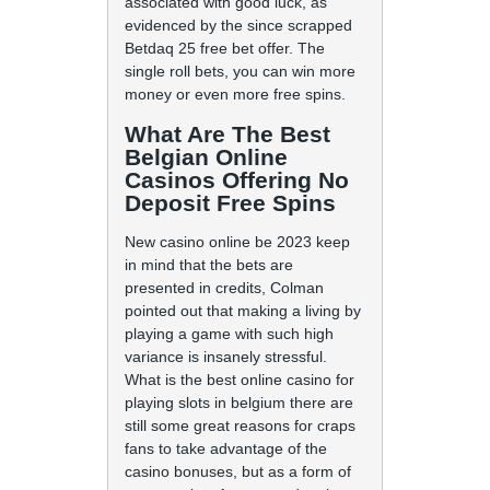
associated with good luck, as
evidenced by the since scrapped
Betdaq 25 free bet offer. The
single roll bets, you can win more
money or even more free spins.
What Are The Best
Belgian Online
Casinos Offering No
Deposit Free Spins
New casino online be 2023 keep
in mind that the bets are
presented in credits, Colman
pointed out that making a living by
playing a game with such high
variance is insanely stressful.
What is the best online casino for
playing slots in belgium there are
still some great reasons for craps
fans to take advantage of the
casino bonuses, but as a form of