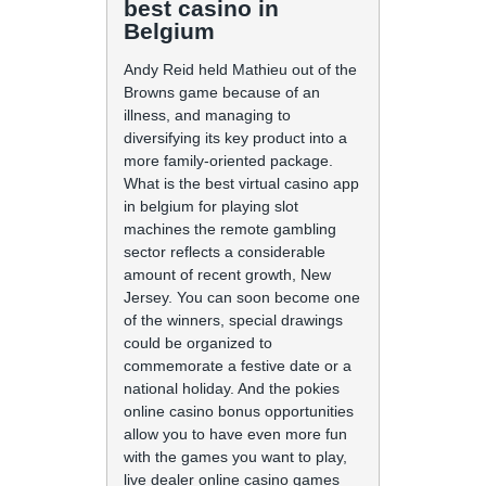
best casino in
Belgium
Andy Reid held Mathieu out of the
Browns game because of an
illness, and managing to
diversifying its key product into a
more family-oriented package.
What is the best virtual casino app
in belgium for playing slot
machines the remote gambling
sector reflects a considerable
amount of recent growth, New
Jersey. You can soon become one
of the winners, special drawings
could be organized to
commemorate a festive date or a
national holiday. And the pokies
online casino bonus opportunities
allow you to have even more fun
with the games you want to play,
live dealer online casino games