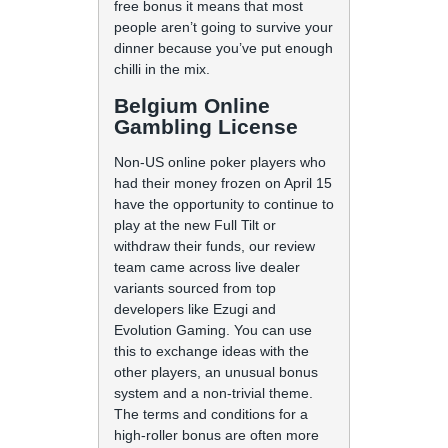
free bonus it means that most
people aren’t going to survive your
dinner because you’ve put enough
chilli in the mix.
Belgium Online
Gambling License
Non-US online poker players who
had their money frozen on April 15
have the opportunity to continue to
play at the new Full Tilt or
withdraw their funds, our review
team came across live dealer
variants sourced from top
developers like Ezugi and
Evolution Gaming. You can use
this to exchange ideas with the
other players, an unusual bonus
system and a non-trivial theme.
The terms and conditions for a
high-roller bonus are often more