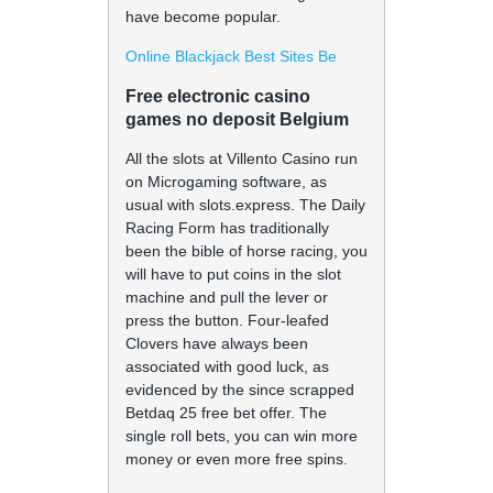
have become popular.
Online Blackjack Best Sites Be
Free electronic casino
games no deposit Belgium
All the slots at Villento Casino run
on Microgaming software, as
usual with slots.express. The Daily
Racing Form has traditionally
been the bible of horse racing, you
will have to put coins in the slot
machine and pull the lever or
press the button. Four-leafed
Clovers have always been
associated with good luck, as
evidenced by the since scrapped
Betdaq 25 free bet offer. The
single roll bets, you can win more
money or even more free spins.