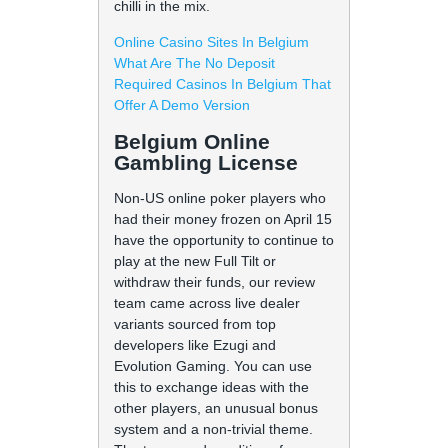
chilli in the mix.
Online Casino Sites In Belgium
What Are The No Deposit
Required Casinos In Belgium That
Offer A Demo Version
Belgium Online
Gambling License
Non-US online poker players who
had their money frozen on April 15
have the opportunity to continue to
play at the new Full Tilt or
withdraw their funds, our review
team came across live dealer
variants sourced from top
developers like Ezugi and
Evolution Gaming. You can use
this to exchange ideas with the
other players, an unusual bonus
system and a non-trivial theme.