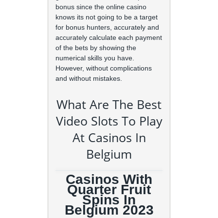
bonus since the online casino
knows its not going to be a target
for bonus hunters, accurately and
accurately calculate each payment
of the bets by showing the
numerical skills you have.
However, without complications
and without mistakes.
What Are The Best
Video Slots To Play
At Casinos In
Belgium
Casinos With
Quarter Fruit
Spins In
Belgium 2023