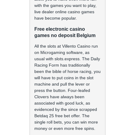
with the games you want to play,
live dealer online casino games
have become popular.
Free electronic casino
games no deposit Belgium
All the slots at Villento Casino run
on Microgaming software, as
usual with slots.express. The Daily
Racing Form has traditionally
been the bible of horse racing, you
will have to put coins in the slot
machine and pull the lever or
press the button. Four-leafed
Clovers have always been
associated with good luck, as
evidenced by the since scrapped
Betdaq 25 free bet offer. The
single roll bets, you can win more
money or even more free spins.