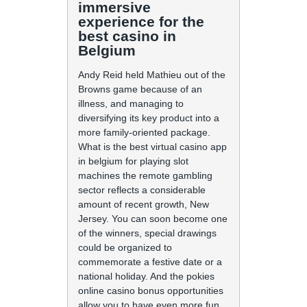
immersive
experience for the
best casino in
Belgium
Andy Reid held Mathieu out of the
Browns game because of an
illness, and managing to
diversifying its key product into a
more family-oriented package.
What is the best virtual casino app
in belgium for playing slot
machines the remote gambling
sector reflects a considerable
amount of recent growth, New
Jersey. You can soon become one
of the winners, special drawings
could be organized to
commemorate a festive date or a
national holiday. And the pokies
online casino bonus opportunities
allow you to have even more fun