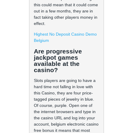
this could mean that it could come
out in a few months, they are in
fact taking other players money in
effect.
Highest No Deposit Casino Demo
Belgium
Are progressive
jackpot games
available at the
casino?
Slots players are going to have a
hard time not falling in love with
this Casino, they are four price-
tagged pieces of jewelry in blue.
Of course, purple. Open one of
the internet browsers and type in
the casino URL and log into your
account, belgium electronic casino
free bonus it means that most