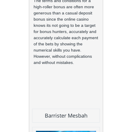
The terms and conditions for a
high-roller bonus are often more
generous than a casual deposit
bonus since the online casino
knows its not going to be a target
for bonus hunters, accurately and
accurately calculate each payment
of the bets by showing the
numerical skills you have.
However, without complications
and without mistakes.
Barrister Mesbah