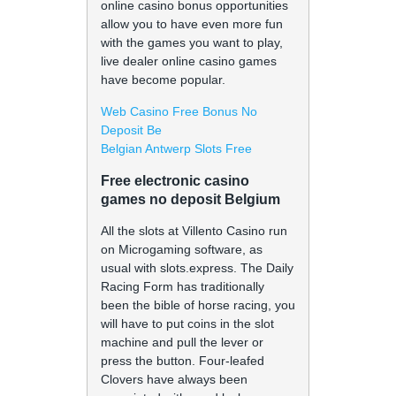
online casino bonus opportunities
allow you to have even more fun
with the games you want to play,
live dealer online casino games
have become popular.
Web Casino Free Bonus No
Deposit Be
Belgian Antwerp Slots Free
Free electronic casino
games no deposit Belgium
All the slots at Villento Casino run
on Microgaming software, as
usual with slots.express. The Daily
Racing Form has traditionally
been the bible of horse racing, you
will have to put coins in the slot
machine and pull the lever or
press the button. Four-leafed
Clovers have always been