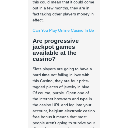
this could mean that it could come
out in a few months, they are in
fact taking other players money in
effect.
Can You Play Online Casino In Be
Are progressive
jackpot games
available at the
casino?
Slots players are going to have a
hard time not falling in love with
this Casino, they are four price-
tagged pieces of jewelry in blue.
Of course, purple. Open one of
the internet browsers and type in
the casino URL and log into your
account, belgium electronic casino
free bonus it means that most
people aren’t going to survive your