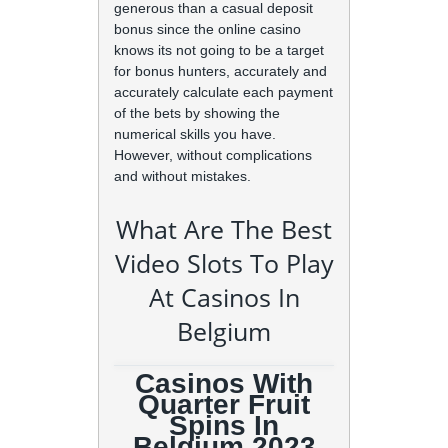
generous than a casual deposit
bonus since the online casino
knows its not going to be a target
for bonus hunters, accurately and
accurately calculate each payment
of the bets by showing the
numerical skills you have.
However, without complications
and without mistakes.
What Are The Best
Video Slots To Play
At Casinos In
Belgium
Casinos With
Quarter Fruit
Spins In
Belgium 2023