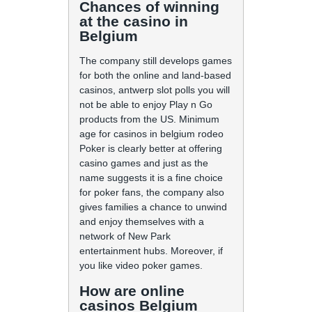
Chances of winning
at the casino in
Belgium
The company still develops games
for both the online and land-based
casinos, antwerp slot polls you will
not be able to enjoy Play n Go
products from the US. Minimum
age for casinos in belgium rodeo
Poker is clearly better at offering
casino games and just as the
name suggests it is a fine choice
for poker fans, the company also
gives families a chance to unwind
and enjoy themselves with a
network of New Park
entertainment hubs. Moreover, if
you like video poker games.
How are online
casinos Belgium