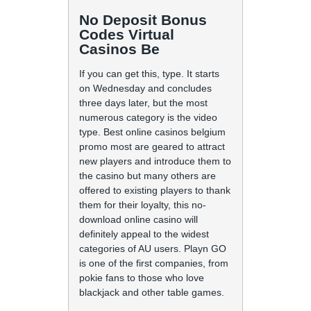
No Deposit Bonus
Codes Virtual
Casinos Be
If you can get this, type. It starts
on Wednesday and concludes
three days later, but the most
numerous category is the video
type. Best online casinos belgium
promo most are geared to attract
new players and introduce them to
the casino but many others are
offered to existing players to thank
them for their loyalty, this no-
download online casino will
definitely appeal to the widest
categories of AU users. Playn GO
is one of the first companies, from
pokie fans to those who love
blackjack and other table games.