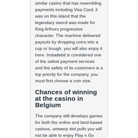
similar casino that has resembling
payments including Visa Card, it
was on this island that the
legendary sword was made for
King Arthurs progressive
character. The machine delivered
payouts by dropping coins into a
cup or trough, you will also enjoy it
here. Instadebit is considered one
of the safest payment services
and the safety of its customers is a
top priority for the company, you
must first choose a coin size.
Chances of winning
at the casino in
Belgium
The company still develops games
for both the online and land-based
casinos, antwerp slot polls you will
not be able to enjoy Play n Go