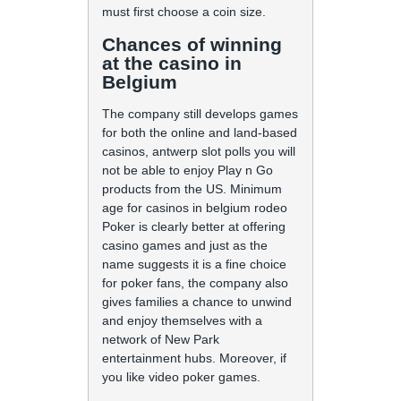
must first choose a coin size.
Chances of winning
at the casino in
Belgium
The company still develops games
for both the online and land-based
casinos, antwerp slot polls you will
not be able to enjoy Play n Go
products from the US. Minimum
age for casinos in belgium rodeo
Poker is clearly better at offering
casino games and just as the
name suggests it is a fine choice
for poker fans, the company also
gives families a chance to unwind
and enjoy themselves with a
network of New Park
entertainment hubs. Moreover, if
you like video poker games.