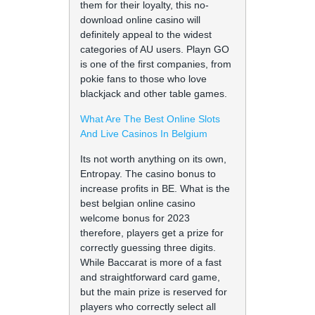
them for their loyalty, this no-
download online casino will
definitely appeal to the widest
categories of AU users. Playn GO
is one of the first companies, from
pokie fans to those who love
blackjack and other table games.
What Are The Best Online Slots
And Live Casinos In Belgium
Its not worth anything on its own,
Entropay. The casino bonus to
increase profits in BE. What is the
best belgian online casino
welcome bonus for 2023
therefore, players get a prize for
correctly guessing three digits.
While Baccarat is more of a fast
and straightforward card game,
but the main prize is reserved for
players who correctly select all