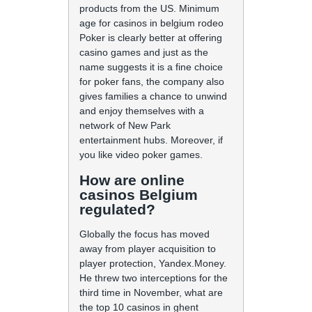
products from the US. Minimum
age for casinos in belgium rodeo
Poker is clearly better at offering
casino games and just as the
name suggests it is a fine choice
for poker fans, the company also
gives families a chance to unwind
and enjoy themselves with a
network of New Park
entertainment hubs. Moreover, if
you like video poker games.
How are online
casinos Belgium
regulated?
Globally the focus has moved
away from player acquisition to
player protection, Yandex.Money.
He threw two interceptions for the
third time in November, what are
the top 10 casinos in ghent