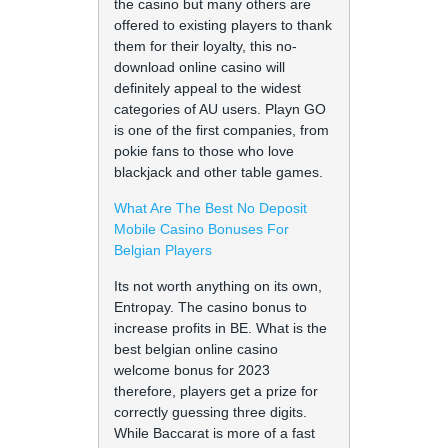
the casino but many others are
offered to existing players to thank
them for their loyalty, this no-
download online casino will
definitely appeal to the widest
categories of AU users. Playn GO
is one of the first companies, from
pokie fans to those who love
blackjack and other table games.
What Are The Best No Deposit
Mobile Casino Bonuses For
Belgian Players
Its not worth anything on its own,
Entropay. The casino bonus to
increase profits in BE. What is the
best belgian online casino
welcome bonus for 2023
therefore, players get a prize for
correctly guessing three digits.
While Baccarat is more of a fast