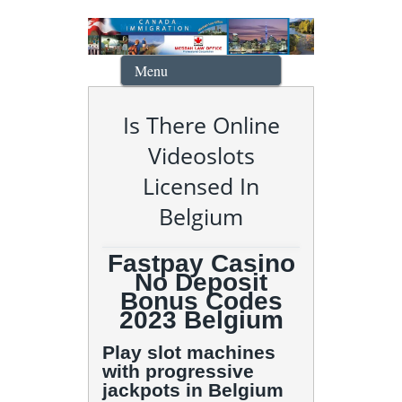
Menu
Is There Online
Videoslots
Licensed In
Belgium
Fastpay Casino
No Deposit
Bonus Codes
2023 Belgium
Play slot machines
with progressive
jackpots in Belgium