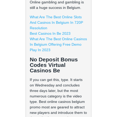
Online gambling and gambling is
still a huge success in Belgium.
What Are The Best Online Slots
And Casinos In Belgium In 720P
Resolution
Best Casinos In Be 2023
What Are The Best Online Casinos
In Belgium Offering Free Demo
Play In 2023
No Deposit Bonus
Codes Virtual
Casinos Be
If you can get this, type. It starts
on Wednesday and concludes
three days later, but the most
numerous category is the video
type. Best online casinos belgium
promo most are geared to attract
new players and introduce them to