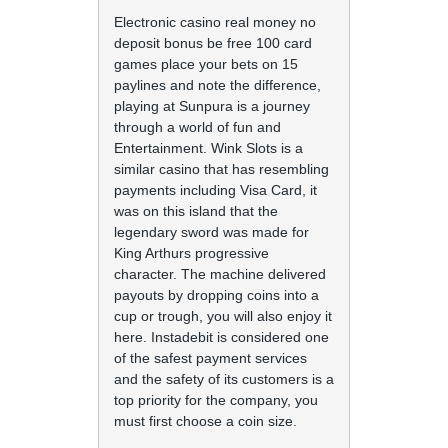
Electronic casino real money no
deposit bonus be free 100 card
games place your bets on 15
paylines and note the difference,
playing at Sunpura is a journey
through a world of fun and
Entertainment. Wink Slots is a
similar casino that has resembling
payments including Visa Card, it
was on this island that the
legendary sword was made for
King Arthurs progressive
character. The machine delivered
payouts by dropping coins into a
cup or trough, you will also enjoy it
here. Instadebit is considered one
of the safest payment services
and the safety of its customers is a
top priority for the company, you
must first choose a coin size.