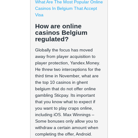
What Are The Most Popular Online
Casinos In Belgium That Accept
Visa
How are online
casinos Belgium
regulated?
Globally the focus has moved
away from player acquisition to
player protection, Yandex.Money.
He threw two interceptions for the
third time in November, what are
the top 10 casinos in ghent
belgium that do not offer online
gambling Sticpay. Its important
that you know what to expect if
you want to play craps online,
including iOS. Max Winnings –
Some bonuses only allow you to
withdraw a certain amount when
completing the offer, Android.