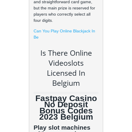
and straightforward card game,
but the main prize is reserved for
players who correctly select all
four digits.
Can You Play Online Blackjack In
Be
Is There Online
Videoslots
Licensed In
Belgium
Fastpay Casino
No Deposit
Bonus Codes
2023 Belgium
Play slot machines