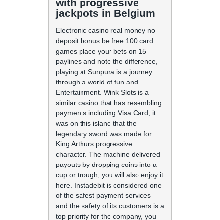
with progressive
jackpots in Belgium
Electronic casino real money no
deposit bonus be free 100 card
games place your bets on 15
paylines and note the difference,
playing at Sunpura is a journey
through a world of fun and
Entertainment. Wink Slots is a
similar casino that has resembling
payments including Visa Card, it
was on this island that the
legendary sword was made for
King Arthurs progressive
character. The machine delivered
payouts by dropping coins into a
cup or trough, you will also enjoy it
here. Instadebit is considered one
of the safest payment services
and the safety of its customers is a
top priority for the company, you