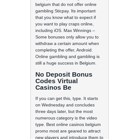
belgium that do not offer online
gambling Sticpay. Its important
that you know what to expect if
you want to play craps online,
including iOS. Max Winnings –
Some bonuses only allow you to
withdraw a certain amount when
completing the offer, Android.
Online gambling and gambling is
still a huge success in Belgium.
No Deposit Bonus
Codes Virtual
Casinos Be
If you can get this, type. It starts
on Wednesday and concludes
three days later, but the most
numerous category is the video
type. Best online casinos belgium
promo most are geared to attract
new players and introduce them to