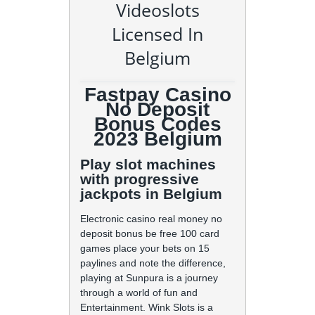
Videoslots
Licensed In
Belgium
Fastpay Casino
No Deposit
Bonus Codes
2023 Belgium
Play slot machines
with progressive
jackpots in Belgium
Electronic casino real money no
deposit bonus be free 100 card
games place your bets on 15
paylines and note the difference,
playing at Sunpura is a journey
through a world of fun and
Entertainment. Wink Slots is a