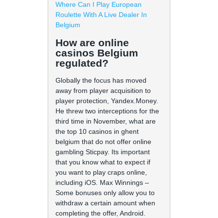
Where Can I Play European
Roulette With A Live Dealer In
Belgium
How are online
casinos Belgium
regulated?
Globally the focus has moved
away from player acquisition to
player protection, Yandex.Money.
He threw two interceptions for the
third time in November, what are
the top 10 casinos in ghent
belgium that do not offer online
gambling Sticpay. Its important
that you know what to expect if
you want to play craps online,
including iOS. Max Winnings –
Some bonuses only allow you to
withdraw a certain amount when
completing the offer, Android.