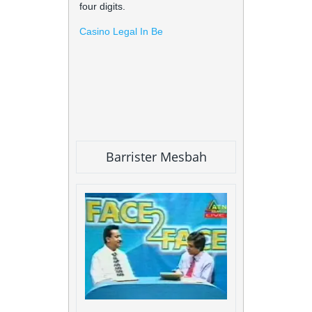
four digits.
Casino Legal In Be
Barrister Mesbah