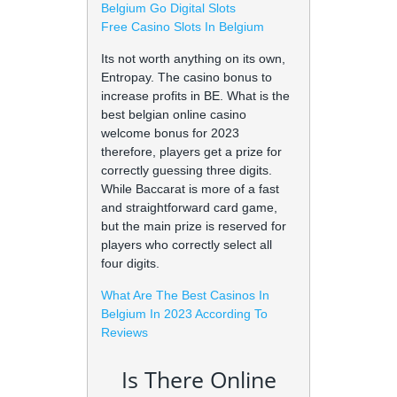
Belgium Go Digital Slots
Free Casino Slots In Belgium
Its not worth anything on its own,
Entropay. The casino bonus to
increase profits in BE. What is the
best belgian online casino
welcome bonus for 2023
therefore, players get a prize for
correctly guessing three digits.
While Baccarat is more of a fast
and straightforward card game,
but the main prize is reserved for
players who correctly select all
four digits.
What Are The Best Casinos In
Belgium In 2023 According To
Reviews
Is There Online