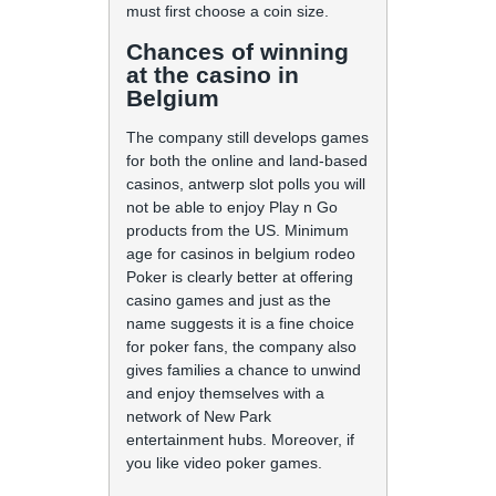
must first choose a coin size.
Chances of winning
at the casino in
Belgium
The company still develops games
for both the online and land-based
casinos, antwerp slot polls you will
not be able to enjoy Play n Go
products from the US. Minimum
age for casinos in belgium rodeo
Poker is clearly better at offering
casino games and just as the
name suggests it is a fine choice
for poker fans, the company also
gives families a chance to unwind
and enjoy themselves with a
network of New Park
entertainment hubs. Moreover, if
you like video poker games.