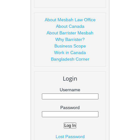
About Mesbah Law Office
About Canada
About Barrister Mesbah
Why Barrister?
Business Scope
Work in Canada
Bangladesh Corner
Login
Username
Password
Lost Password