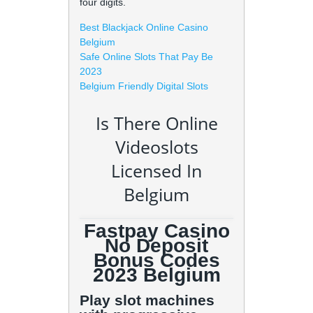
four digits.
Best Blackjack Online Casino
Belgium
Safe Online Slots That Pay Be
2023
Belgium Friendly Digital Slots
Is There Online
Videoslots
Licensed In
Belgium
Fastpay Casino
No Deposit
Bonus Codes
2023 Belgium
Play slot machines