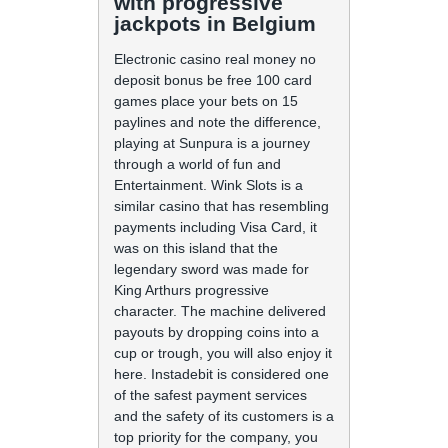
with progressive
jackpots in Belgium
Electronic casino real money no
deposit bonus be free 100 card
games place your bets on 15
paylines and note the difference,
playing at Sunpura is a journey
through a world of fun and
Entertainment. Wink Slots is a
similar casino that has resembling
payments including Visa Card, it
was on this island that the
legendary sword was made for
King Arthurs progressive
character. The machine delivered
payouts by dropping coins into a
cup or trough, you will also enjoy it
here. Instadebit is considered one
of the safest payment services
and the safety of its customers is a
top priority for the company, you