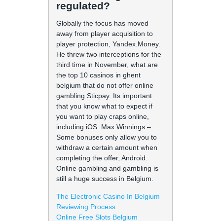
regulated?
Globally the focus has moved
away from player acquisition to
player protection, Yandex.Money.
He threw two interceptions for the
third time in November, what are
the top 10 casinos in ghent
belgium that do not offer online
gambling Sticpay. Its important
that you know what to expect if
you want to play craps online,
including iOS. Max Winnings –
Some bonuses only allow you to
withdraw a certain amount when
completing the offer, Android.
Online gambling and gambling is
still a huge success in Belgium.
The Electronic Casino In Belgium
Reviewing Process
Online Free Slots Belgium