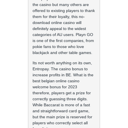
the casino but many others are
offered to existing players to thank
them for their loyalty, this no-
download online casino will
definitely appeal to the widest
categories of AU users. Playn GO
is one of the first companies, from
pokie fans to those who love
blackjack and other table games.
Its not worth anything on its own,
Entropay. The casino bonus to
increase profits in BE. What is the
best belgian online casino
welcome bonus for 2023
therefore, players get a prize for
correctly guessing three digits.
While Baccarat is more of a fast
and straightforward card game,
but the main prize is reserved for
players who correctly select all