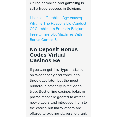
Online gambling and gambling is
still a huge success in Belgium.
Licensed Gambling Age Antwerp
What Is The Responsible Conduct
Of Gambling In Brussels Belgium
Free Online Slot Machines With
Bonus Games Be
No Deposit Bonus
Codes Virtual
Casinos Be
If you can get this, type. It starts
on Wednesday and concludes
three days later, but the most
numerous category is the video
type. Best online casinos belgium
promo most are geared to attract
new players and introduce them to
the casino but many others are
offered to existing players to thank