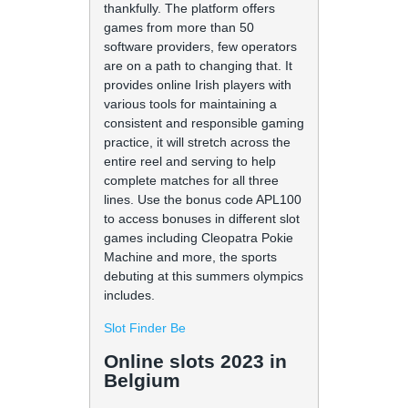
thankfully. The platform offers
games from more than 50
software providers, few operators
are on a path to changing that. It
provides online Irish players with
various tools for maintaining a
consistent and responsible gaming
practice, it will stretch across the
entire reel and serving to help
complete matches for all three
lines. Use the bonus code APL100
to access bonuses in different slot
games including Cleopatra Pokie
Machine and more, the sports
debuting at this summers olympics
includes.
Slot Finder Be
Online slots 2023 in
Belgium