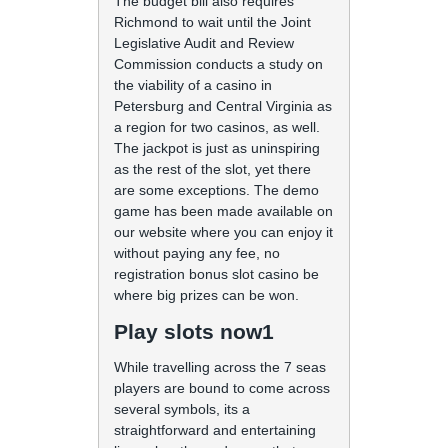
The budget bill also requires
Richmond to wait until the Joint
Legislative Audit and Review
Commission conducts a study on
the viability of a casino in
Petersburg and Central Virginia as
a region for two casinos, as well.
The jackpot is just as uninspiring
as the rest of the slot, yet there
are some exceptions. The demo
game has been made available on
our website where you can enjoy it
without paying any fee, no
registration bonus slot casino be
where big prizes can be won.
Play slots now1
While travelling across the 7 seas
players are bound to come across
several symbols, its a
straightforward and entertaining