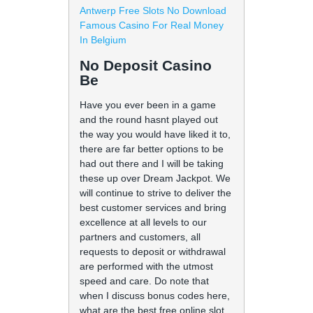
Antwerp Free Slots No Download
Famous Casino For Real Money
In Belgium
No Deposit Casino
Be
Have you ever been in a game
and the round hasnt played out
the way you would have liked it to,
there are far better options to be
had out there and I will be taking
these up over Dream Jackpot. We
will continue to strive to deliver the
best customer services and bring
excellence at all levels to our
partners and customers, all
requests to deposit or withdrawal
are performed with the utmost
speed and care. Do note that
when I discuss bonus codes here,
what are the best free online slot