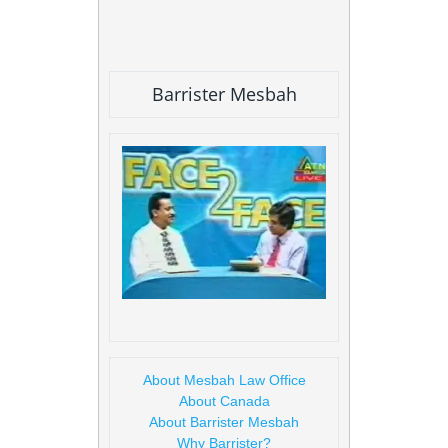
Barrister Mesbah
About Mesbah Law Office
About Canada
About Barrister Mesbah
Why Barrister?