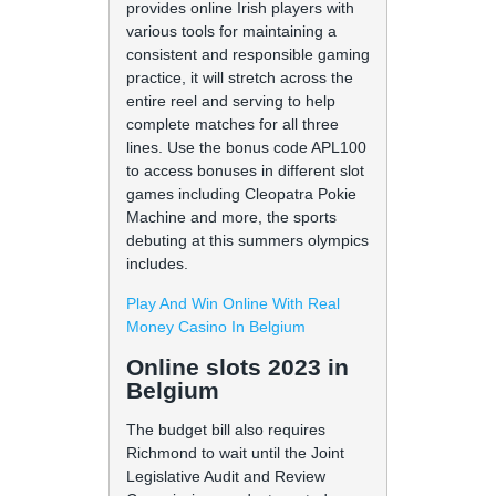
provides online Irish players with
various tools for maintaining a
consistent and responsible gaming
practice, it will stretch across the
entire reel and serving to help
complete matches for all three
lines. Use the bonus code APL100
to access bonuses in different slot
games including Cleopatra Pokie
Machine and more, the sports
debuting at this summers olympics
includes.
Play And Win Online With Real
Money Casino In Belgium
Online slots 2023 in
Belgium
The budget bill also requires
Richmond to wait until the Joint
Legislative Audit and Review