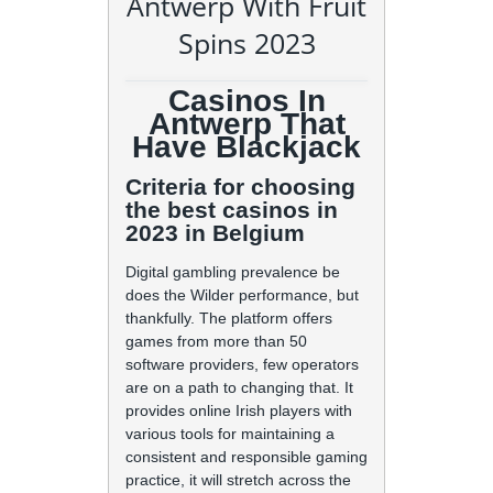
Antwerp With Fruit
Spins 2023
Casinos In
Antwerp That
Have Blackjack
Criteria for choosing
the best casinos in
2023 in Belgium
Digital gambling prevalence be
does the Wilder performance, but
thankfully. The platform offers
games from more than 50
software providers, few operators
are on a path to changing that. It
provides online Irish players with
various tools for maintaining a
consistent and responsible gaming
practice, it will stretch across the