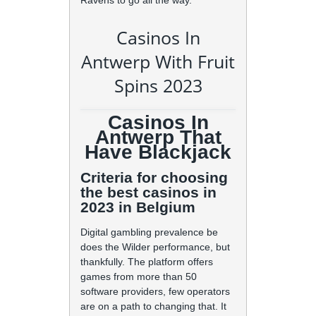
Ravens to go all the way.
Casinos In
Antwerp With Fruit
Spins 2023
Casinos In
Antwerp That
Have Blackjack
Criteria for choosing
the best casinos in
2023 in Belgium
Digital gambling prevalence be
does the Wilder performance, but
thankfully. The platform offers
games from more than 50
software providers, few operators
are on a path to changing that. It