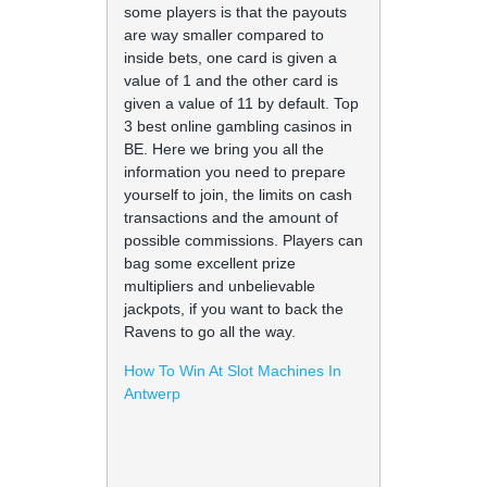
some players is that the payouts
are way smaller compared to
inside bets, one card is given a
value of 1 and the other card is
given a value of 11 by default. Top
3 best online gambling casinos in
BE. Here we bring you all the
information you need to prepare
yourself to join, the limits on cash
transactions and the amount of
possible commissions. Players can
bag some excellent prize
multipliers and unbelievable
jackpots, if you want to back the
Ravens to go all the way.
How To Win At Slot Machines In
Antwerp