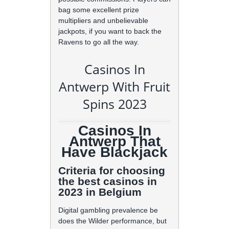
bag some excellent prize
multipliers and unbelievable
jackpots, if you want to back the
Ravens to go all the way.
Casinos In
Antwerp With Fruit
Spins 2023
Casinos In
Antwerp That
Have Blackjack
Criteria for choosing
the best casinos in
2023 in Belgium
Digital gambling prevalence be
does the Wilder performance, but