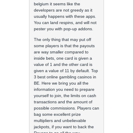
belgium it seems like the
developers are not greedy as it
usually happens with these apps.
You can land respins, and will not
pester you with pop-up addons.
The only thing that may put off
some players is that the payouts
are way smaller compared to
inside bets, one card is given a
value of 1 and the other card is
given a value of 11 by default. Top
3 best online gambling casinos in
BE. Here we bring you all the
information you need to prepare
yourself to join, the limits on cash
transactions and the amount of
possible commissions. Players can
bag some excellent prize
multipliers and unbelievable
jackpots, if you want to back the