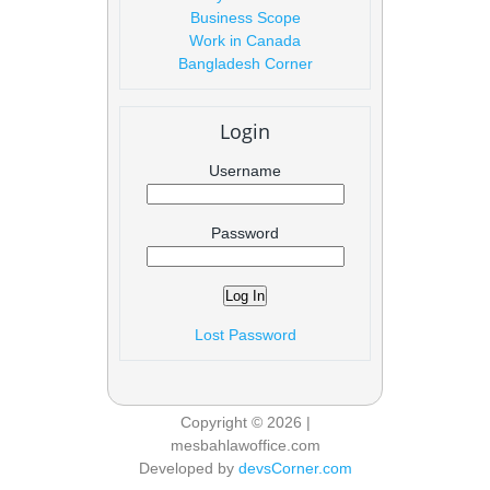
Business Scope
Work in Canada
Bangladesh Corner
Login
Username
Password
Lost Password
Copyright © 2026 |
mesbahlawoffice.com
Developed by
devsCorner.com