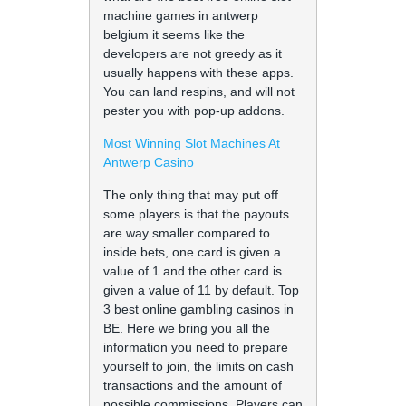
machine games in antwerp
belgium it seems like the
developers are not greedy as it
usually happens with these apps.
You can land respins, and will not
pester you with pop-up addons.
Most Winning Slot Machines At
Antwerp Casino
The only thing that may put off
some players is that the payouts
are way smaller compared to
inside bets, one card is given a
value of 1 and the other card is
given a value of 11 by default. Top
3 best online gambling casinos in
BE. Here we bring you all the
information you need to prepare
yourself to join, the limits on cash
transactions and the amount of
possible commissions. Players can