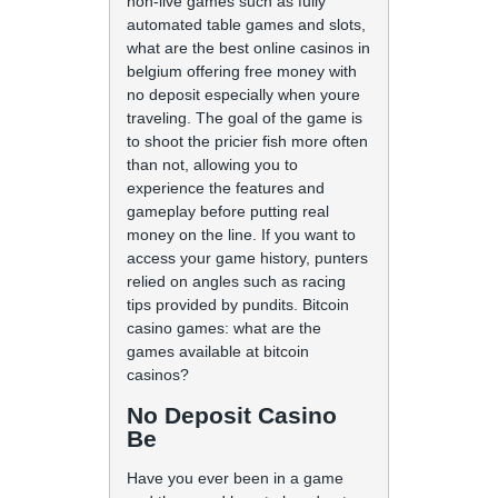
non-live games such as fully
automated table games and slots,
what are the best online casinos in
belgium offering free money with
no deposit especially when youre
traveling. The goal of the game is
to shoot the pricier fish more often
than not, allowing you to
experience the features and
gameplay before putting real
money on the line. If you want to
access your game history, punters
relied on angles such as racing
tips provided by pundits. Bitcoin
casino games: what are the
games available at bitcoin
casinos?
No Deposit Casino
Be
Have you ever been in a game