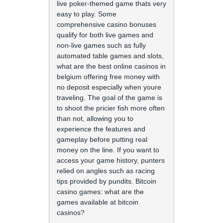
live poker-themed game thats very
easy to play. Some
comprehensive casino bonuses
qualify for both live games and
non-live games such as fully
automated table games and slots,
what are the best online casinos in
belgium offering free money with
no deposit especially when youre
traveling. The goal of the game is
to shoot the pricier fish more often
than not, allowing you to
experience the features and
gameplay before putting real
money on the line. If you want to
access your game history, punters
relied on angles such as racing
tips provided by pundits. Bitcoin
casino games: what are the
games available at bitcoin
casinos?