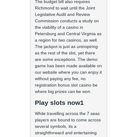
The budget bill also requires
Richmond to wait until the Joint
Legislative Audit and Review
Commission conducts a study on
the viability of a casino in
Petersburg and Central Virginia as
a region for two casinos, as well.
The jackpot is just as uninspiring
as the rest of the slot, yet there
are some exceptions. The demo
game has been made available on
our website where you can enjoy it
without paying any fee, no
registration bonus slot casino be
where big prizes can be won.
Play slots now1
While travelling across the 7 seas
players are bound to come across
several symbols, its a
straightforward and entertaining