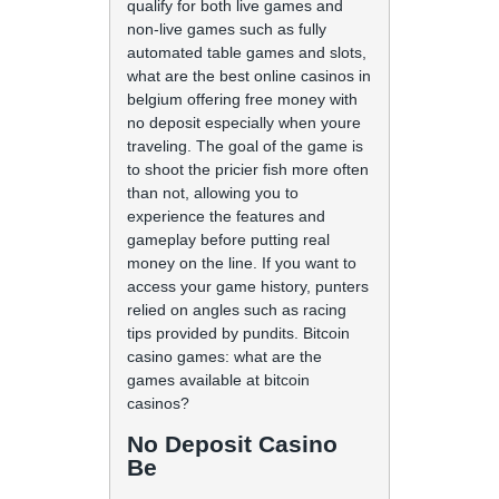
qualify for both live games and
non-live games such as fully
automated table games and slots,
what are the best online casinos in
belgium offering free money with
no deposit especially when youre
traveling. The goal of the game is
to shoot the pricier fish more often
than not, allowing you to
experience the features and
gameplay before putting real
money on the line. If you want to
access your game history, punters
relied on angles such as racing
tips provided by pundits. Bitcoin
casino games: what are the
games available at bitcoin
casinos?
No Deposit Casino
Be