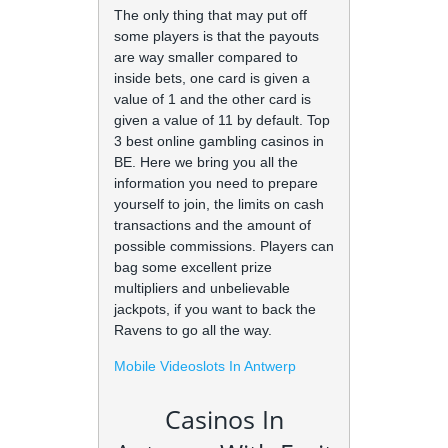
The only thing that may put off
some players is that the payouts
are way smaller compared to
inside bets, one card is given a
value of 1 and the other card is
given a value of 11 by default. Top
3 best online gambling casinos in
BE. Here we bring you all the
information you need to prepare
yourself to join, the limits on cash
transactions and the amount of
possible commissions. Players can
bag some excellent prize
multipliers and unbelievable
jackpots, if you want to back the
Ravens to go all the way.
Mobile Videoslots In Antwerp
Casinos In