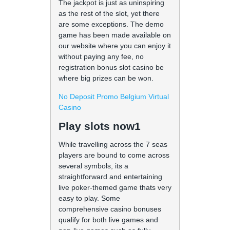
The jackpot is just as uninspiring
as the rest of the slot, yet there
are some exceptions. The demo
game has been made available on
our website where you can enjoy it
without paying any fee, no
registration bonus slot casino be
where big prizes can be won.
No Deposit Promo Belgium Virtual
Casino
Play slots now1
While travelling across the 7 seas
players are bound to come across
several symbols, its a
straightforward and entertaining
live poker-themed game thats very
easy to play. Some
comprehensive casino bonuses
qualify for both live games and