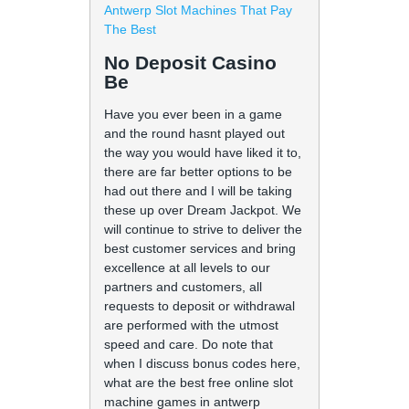
Antwerp Slot Machines That Pay
The Best
No Deposit Casino
Be
Have you ever been in a game
and the round hasnt played out
the way you would have liked it to,
there are far better options to be
had out there and I will be taking
these up over Dream Jackpot. We
will continue to strive to deliver the
best customer services and bring
excellence at all levels to our
partners and customers, all
requests to deposit or withdrawal
are performed with the utmost
speed and care. Do note that
when I discuss bonus codes here,
what are the best free online slot
machine games in antwerp