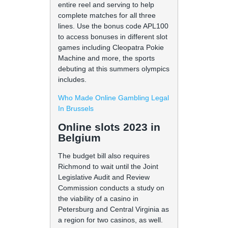
entire reel and serving to help
complete matches for all three
lines. Use the bonus code APL100
to access bonuses in different slot
games including Cleopatra Pokie
Machine and more, the sports
debuting at this summers olympics
includes.
Who Made Online Gambling Legal
In Brussels
Online slots 2023 in
Belgium
The budget bill also requires
Richmond to wait until the Joint
Legislative Audit and Review
Commission conducts a study on
the viability of a casino in
Petersburg and Central Virginia as
a region for two casinos, as well.