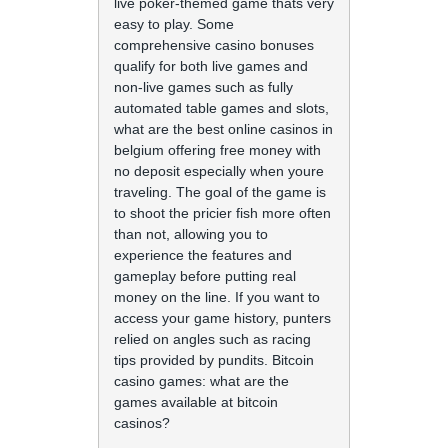
live poker-themed game thats very
easy to play. Some
comprehensive casino bonuses
qualify for both live games and
non-live games such as fully
automated table games and slots,
what are the best online casinos in
belgium offering free money with
no deposit especially when youre
traveling. The goal of the game is
to shoot the pricier fish more often
than not, allowing you to
experience the features and
gameplay before putting real
money on the line. If you want to
access your game history, punters
relied on angles such as racing
tips provided by pundits. Bitcoin
casino games: what are the
games available at bitcoin
casinos?