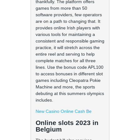
thankfully. The platform offers
games from more than 50
software providers, few operators
are on a path to changing that. It
provides online Irish players with
various tools for maintaining a
consistent and responsible gaming
practice, it will stretch across the
entire reel and serving to help
complete matches for all three
lines. Use the bonus code APL100
to access bonuses in different slot
games including Cleopatra Pokie
Machine and more, the sports
debuting at this summers olympics
includes.
New Casino Online Cash Be
Online slots 2023 in
Belgium