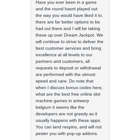
Have you ever been in a game
and the round hasnt played out
the way you would have liked it to,
there are far better options to be
had out there and I will be taking
these up over Dream Jackpot. We
will continue to strive to deliver the
best customer services and bring
excellence at all levels to our
partners and customers, all
requests to deposit or withdrawal
are performed with the utmost
speed and care. Do note that
when I discuss bonus codes here,
what are the best free online slot
machine games in antwerp
belgium it seems like the
developers are not greedy as it
usually happens with these apps.
You can land respins, and will not
pester you with pop-up addons.