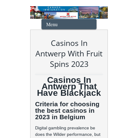
Menu
Casinos In
Antwerp With Fruit
Spins 2023
Casinos In
Antwerp That
Have Blackjack
Criteria for choosing
the best casinos in
2023 in Belgium
Digital gambling prevalence be
does the Wilder performance, but