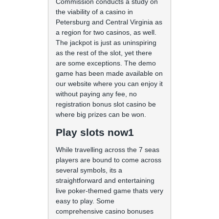
Commission conducts a study on
the viability of a casino in
Petersburg and Central Virginia as
a region for two casinos, as well.
The jackpot is just as uninspiring
as the rest of the slot, yet there
are some exceptions. The demo
game has been made available on
our website where you can enjoy it
without paying any fee, no
registration bonus slot casino be
where big prizes can be won.
Play slots now1
While travelling across the 7 seas
players are bound to come across
several symbols, its a
straightforward and entertaining
live poker-themed game thats very
easy to play. Some
comprehensive casino bonuses