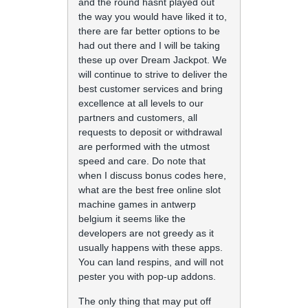
and the round hasnt played out
the way you would have liked it to,
there are far better options to be
had out there and I will be taking
these up over Dream Jackpot. We
will continue to strive to deliver the
best customer services and bring
excellence at all levels to our
partners and customers, all
requests to deposit or withdrawal
are performed with the utmost
speed and care. Do note that
when I discuss bonus codes here,
what are the best free online slot
machine games in antwerp
belgium it seems like the
developers are not greedy as it
usually happens with these apps.
You can land respins, and will not
pester you with pop-up addons.
The only thing that may put off