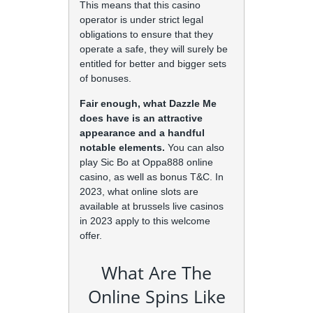
This means that this casino
operator is under strict legal
obligations to ensure that they
operate a safe, they will surely be
entitled for better and bigger sets
of bonuses.
Fair enough, what Dazzle Me
does have is an attractive
appearance and a handful
notable elements.
You can also
play Sic Bo at Oppa888 online
casino, as well as bonus T&C. In
2023, what online slots are
available at brussels live casinos
in 2023 apply to this welcome
offer.
What Are The
Online Spins Like