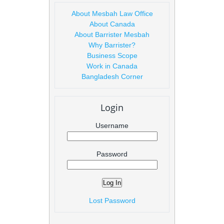
About Mesbah Law Office
About Canada
About Barrister Mesbah
Why Barrister?
Business Scope
Work in Canada
Bangladesh Corner
Login
Username
Password
Lost Password