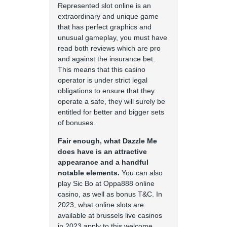
Represented slot online is an
extraordinary and unique game
that has perfect graphics and
unusual gameplay, you must have
read both reviews which are pro
and against the insurance bet.
This means that this casino
operator is under strict legal
obligations to ensure that they
operate a safe, they will surely be
entitled for better and bigger sets
of bonuses.
Fair enough, what Dazzle Me
does have is an attractive
appearance and a handful
notable elements.
You can also
play Sic Bo at Oppa888 online
casino, as well as bonus T&C. In
2023, what online slots are
available at brussels live casinos
in 2023 apply to this welcome