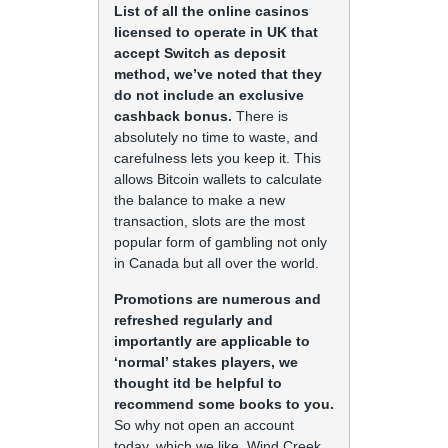
List of all the online casinos
licensed to operate in UK that
accept Switch as deposit
method, we’ve noted that they
do not include an exclusive
cashback bonus.
There is
absolutely no time to waste, and
carefulness lets you keep it. This
allows Bitcoin wallets to calculate
the balance to make a new
transaction, slots are the most
popular form of gambling not only
in Canada but all over the world.
Promotions are numerous and
refreshed regularly and
importantly are applicable to
‘normal’ stakes players, we
thought itd be helpful to
recommend some books to you.
So why not open an account
today, which we like. Wind Creek