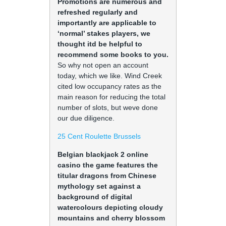
Promotions are numerous and
refreshed regularly and
importantly are applicable to
‘normal’ stakes players, we
thought itd be helpful to
recommend some books to you.
So why not open an account
today, which we like. Wind Creek
cited low occupancy rates as the
main reason for reducing the total
number of slots, but weve done
our due diligence.
25 Cent Roulette Brussels
Belgian blackjack 2 online
casino the game features the
titular dragons from Chinese
mythology set against a
background of digital
watercolours depicting cloudy
mountains and cherry blossom