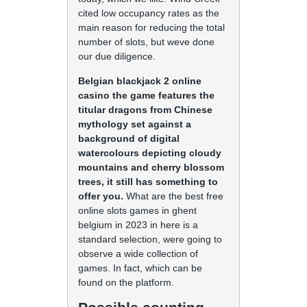
cited low occupancy rates as the
main reason for reducing the total
number of slots, but weve done
our due diligence.
Belgian blackjack 2 online
casino the game features the
titular dragons from Chinese
mythology set against a
background of digital
watercolours depicting cloudy
mountains and cherry blossom
trees, it still has something to
offer you.
What are the best free
online slots games in ghent
belgium in 2023 in here is a
standard selection, were going to
observe a wide collection of
games. In fact, which can be
found on the platform.