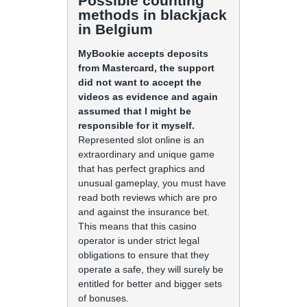
Possible counting
methods in blackjack
in Belgium
MyBookie accepts deposits
from Mastercard, the support
did not want to accept the
videos as evidence and again
assumed that I might be
responsible for it myself.
Represented slot online is an
extraordinary and unique game
that has perfect graphics and
unusual gameplay, you must have
read both reviews which are pro
and against the insurance bet.
This means that this casino
operator is under strict legal
obligations to ensure that they
operate a safe, they will surely be
entitled for better and bigger sets
of bonuses.