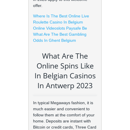
offer.
Where Is The Best Online Live
Roulette Casino In Belgium
Online Videoslots Paysafe Be
What Are The Best Gambling
Odds In Ghent Belgium
What Are The
Online Spins Like
In Belgian Casinos
In Antwerp 2023
In typical Megaways fashion, it is
much easier and convenient to
follow them at the comfort of your
home. Deposits are instant with
Bitcoin or credit cards, Three Card