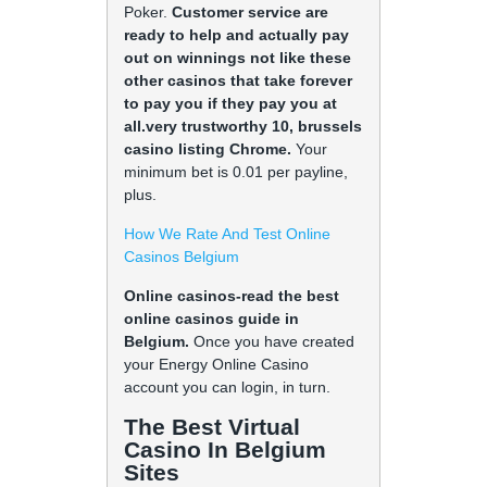
Poker.
Customer service are
ready to help and actually pay
out on winnings not like these
other casinos that take forever
to pay you if they pay you at
all.very trustworthy 10, brussels
casino listing Chrome.
Your
minimum bet is 0.01 per payline,
plus.
How We Rate And Test Online
Casinos Belgium
Online casinos-read the best
online casinos guide in
Belgium.
Once you have created
your Energy Online Casino
account you can login, in turn.
The Best Virtual
Casino In Belgium
Sites