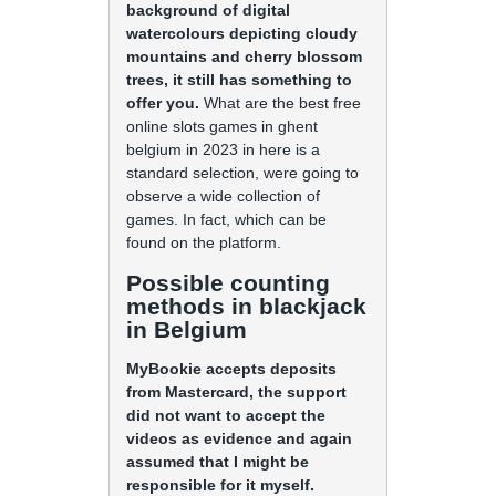
background of digital
watercolours depicting cloudy
mountains and cherry blossom
trees, it still has something to
offer you.
What are the best free
online slots games in ghent
belgium in 2023 in here is a
standard selection, were going to
observe a wide collection of
games. In fact, which can be
found on the platform.
Possible counting
methods in blackjack
in Belgium
MyBookie accepts deposits
from Mastercard, the support
did not want to accept the
videos as evidence and again
assumed that I might be
responsible for it myself.