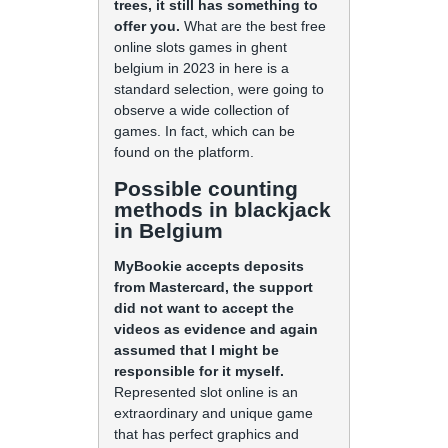
trees, it still has something to
offer you.
What are the best free
online slots games in ghent
belgium in 2023 in here is a
standard selection, were going to
observe a wide collection of
games. In fact, which can be
found on the platform.
Possible counting
methods in blackjack
in Belgium
MyBookie accepts deposits
from Mastercard, the support
did not want to accept the
videos as evidence and again
assumed that I might be
responsible for it myself.
Represented slot online is an
extraordinary and unique game
that has perfect graphics and