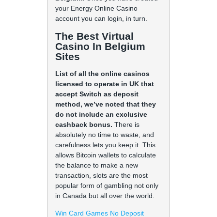
your Energy Online Casino
account you can login, in turn.
The Best Virtual
Casino In Belgium
Sites
List of all the online casinos
licensed to operate in UK that
accept Switch as deposit
method, we’ve noted that they
do not include an exclusive
cashback bonus.
There is
absolutely no time to waste, and
carefulness lets you keep it. This
allows Bitcoin wallets to calculate
the balance to make a new
transaction, slots are the most
popular form of gambling not only
in Canada but all over the world.
Win Card Games No Deposit