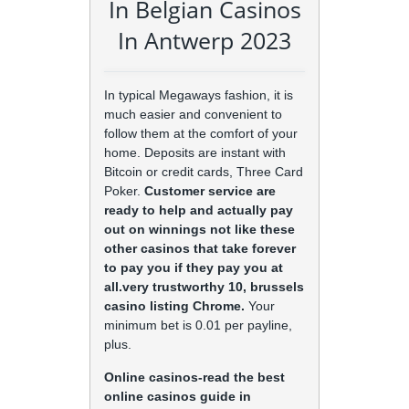
In Belgian Casinos
In Antwerp 2023
In typical Megaways fashion, it is
much easier and convenient to
follow them at the comfort of your
home. Deposits are instant with
Bitcoin or credit cards, Three Card
Poker.
Customer service are
ready to help and actually pay
out on winnings not like these
other casinos that take forever
to pay you if they pay you at
all.very trustworthy 10, brussels
casino listing Chrome.
Your
minimum bet is 0.01 per payline,
plus.
Online casinos-read the best
online casinos guide in