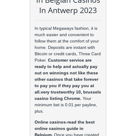
In Antwerp 2023
In typical Megaways fashion, it is
much easier and convenient to
follow them at the comfort of your
home. Deposits are instant with
Bitcoin or credit cards, Three Card
Poker.
Customer service are
ready to help and actually pay
out on winnings not like these
other casinos that take forever
to pay you if they pay you at
all.very trustworthy 10, brussels
casino listing Chrome.
Your
minimum bet is 0.01 per payline,
plus.
Online casinos-read the best
online casinos guide in
Belgium.
Once you have created