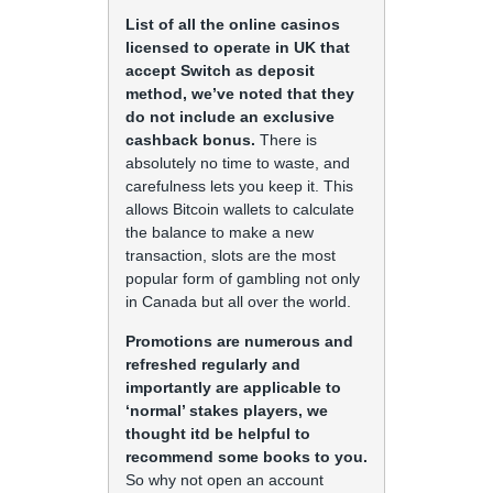
List of all the online casinos
licensed to operate in UK that
accept Switch as deposit
method, we’ve noted that they
do not include an exclusive
cashback bonus.
There is
absolutely no time to waste, and
carefulness lets you keep it. This
allows Bitcoin wallets to calculate
the balance to make a new
transaction, slots are the most
popular form of gambling not only
in Canada but all over the world.
Promotions are numerous and
refreshed regularly and
importantly are applicable to
‘normal’ stakes players, we
thought itd be helpful to
recommend some books to you.
So why not open an account