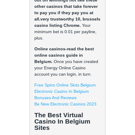
out on winnings not like these
other casinos that take forever
to pay you if they pay you at
all.very trustworthy 10, brussels
casino listing Chrome.
Your
minimum bet is 0.01 per payline,
plus.
Online casinos-read the best
online casinos guide in
Belgium.
Once you have created
your Energy Online Casino
account you can login, in turn.
Free Spins Online Slots Belgium
Electronic Casino In Belgium
Bonuses And Reviews
Be New Electronic Casinos 2023
The Best Virtual
Casino In Belgium
Sites