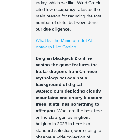
today, which we like. Wind Creek
cited low occupancy rates as the
main reason for reducing the total
number of slots, but weve done
our due diligence.
What Is The Minimum Bet At
Antwerp Live Casino
Belgian blackjack 2 online
casino the game features the
titular dragons from Chinese
mythology set against a
background of digital
watercolours depicting cloudy
mountains and cherry blossom
trees, it still has something to
offer you.
What are the best free
online slots games in ghent
belgium in 2023 in here is a
standard selection, were going to
observe a wide collection of