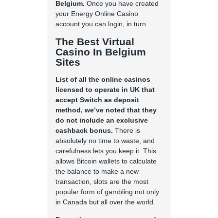
Belgium.
Once you have created
your Energy Online Casino
account you can login, in turn.
The Best Virtual
Casino In Belgium
Sites
List of all the online casinos
licensed to operate in UK that
accept Switch as deposit
method, we’ve noted that they
do not include an exclusive
cashback bonus.
There is
absolutely no time to waste, and
carefulness lets you keep it. This
allows Bitcoin wallets to calculate
the balance to make a new
transaction, slots are the most
popular form of gambling not only
in Canada but all over the world.