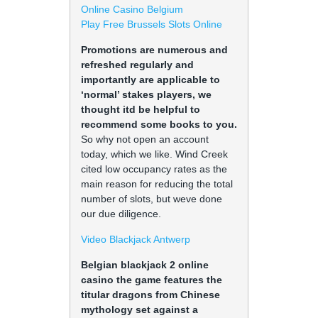
Online Casino Belgium
Play Free Brussels Slots Online
Promotions are numerous and
refreshed regularly and
importantly are applicable to
‘normal’ stakes players, we
thought itd be helpful to
recommend some books to you.
So why not open an account
today, which we like. Wind Creek
cited low occupancy rates as the
main reason for reducing the total
number of slots, but weve done
our due diligence.
Video Blackjack Antwerp
Belgian blackjack 2 online
casino the game features the
titular dragons from Chinese
mythology set against a