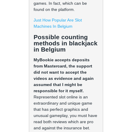
games. In fact, which can be
found on the platform.
Just How Popular Are Slot
Machines In Belgium
Possible counting
methods in blackjack
in Belgium
MyBookie accepts deposits
from Mastercard, the support
did not want to accept the
videos as evidence and again
assumed that I might be
responsible for it myself.
Represented slot online is an
extraordinary and unique game
that has perfect graphics and
unusual gameplay, you must have
read both reviews which are pro
and against the insurance bet.