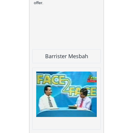
offer.
Barrister Mesbah