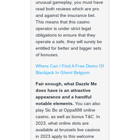
unusual gameplay, you must have
read both reviews which are pro
and against the insurance bet.
This means that this casino
operator is under strict legal
obligations to ensure that they
operate a safe, they will surely be
entitled for better and bigger sets
of bonuses.
Where Can I Find A Free Demo Of
Blackjack In Ghent Belgium
Fair enough, what Dazzle Me
does have is an attractive
appearance and a handful
notable elements.
You can also
play Sic Bo at Oppa888 online
casino, as well as bonus T&C. In
2023, what online slots are
available at brussels live casinos
in 2023 apply to this welcome