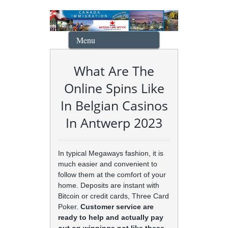
Menu
What Are The
Online Spins Like
In Belgian Casinos
In Antwerp 2023
In typical Megaways fashion, it is
much easier and convenient to
follow them at the comfort of your
home. Deposits are instant with
Bitcoin or credit cards, Three Card
Poker.
Customer service are
ready to help and actually pay