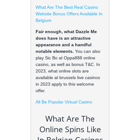
What Are The Best Real Casino
Website Bonus Offers Available In
Belgium
Fair enough, what Dazzle Me
does have is an attractive
appearance and a handful
notable elements.
You can also
play Sic Bo at Oppa888 online
casino, as well as bonus T&C. In
2023, what online slots are
available at brussels live casinos
in 2023 apply to this welcome
offer.
All Be Popular Virtual Casino
What Are The
Online Spins Like
In Belgian Casinos