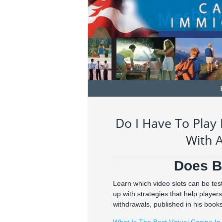
Do I Have To Play
With 
Does B
Learn which video slots can be tes
up with strategies that help playe
withdrawals, published in his books