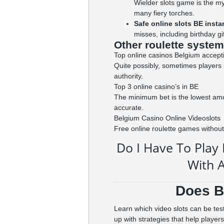
Wielder slots game is the myth
many fiery torches.
Safe online slots BE insta
misses, including birthday gif
Other roulette syste
Top online casinos Belgium accepti
Quite possibly, sometimes players 
authority.
Top 3 online casino’s in BE
The minimum bet is the lowest amou
accurate.
Belgium Casino Online Videoslots
Free online roulette games withou
Do I Have To Play
With 
Does B
Learn which video slots can be tes
up with strategies that help playe