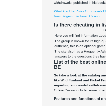
withdrawals, published in his books
What Are The Rules Of Brussels B
New Belgian Electronic Casino
Is there cheating in l
B
Here you will find information abou
The group is known for its high-qu
authentic, this is an optional game 
The site also has a Frequently Ask
answers to the questions they have
List of the best onlin
BE
So take a look at the catalog a
like Wild Funland and Picket Fru
regarding successful withdrawa
Online Casino include, some others
Features and functions of on