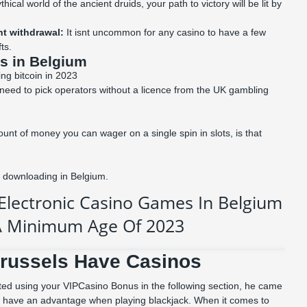
ical world of the ancient druids, your path to victory will be lit by
nt withdrawal:
It isnt uncommon for any casino to have a few
ts.
ms in Belgium
ng bitcoin in 2023
need to pick operators without a licence from the UK gambling
nt of money you can wager on a single spin in slots, is that
t downloading in Belgium.
 Electronic Casino Games In Belgium
A Minimum Age Of 2023
russels Have Casinos
ted using your VIPCasino Bonus in the following section, he came
rs have an advantage when playing blackjack. When it comes to