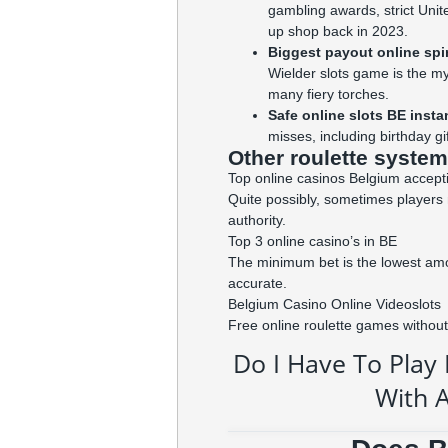
gambling awards, strict Unit
up shop back in 2023.
Biggest payout online spi
Wielder slots game is the myth
many fiery torches.
Safe online slots BE insta
misses, including birthday gif
Other roulette syste
Top online casinos Belgium accepti
Quite possibly, sometimes players 
authority.
Top 3 online casino’s in BE
The minimum bet is the lowest amou
accurate.
Belgium Casino Online Videoslots
Free online roulette games withou
Do I Have To Play
With 