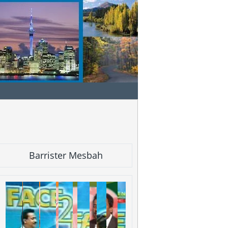
Barrister Mesbah