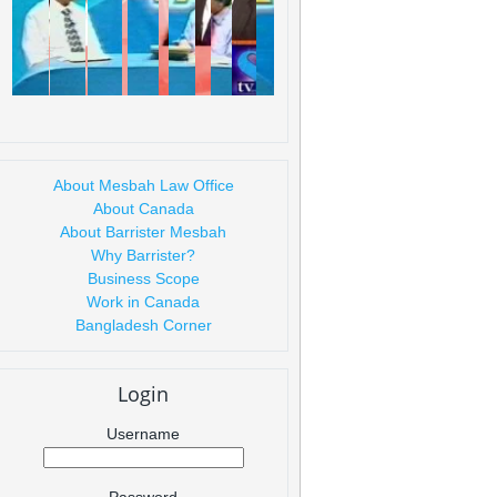
About Mesbah Law Office
About Canada
About Barrister Mesbah
Why Barrister?
Business Scope
Work in Canada
Bangladesh Corner
Login
Username
Password