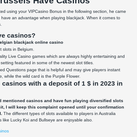
russels Have Casinos
ted using your VIPCasino Bonus in the following section, he came
rs have an advantage when playing blackjack. When it comes to
.
ive casinos?
elgian blackjack online casino
t slots in Belgium.
ality Live Casino games which are always highly entertaining and
setting featured in some of the newest slot titles.
ed Questions page that is helpful and may give players instant
, while the wild card is the Purple Flower.
e casinos with a deposit of 1 $ in 2023 in
nd mentioned casinos and have fun playing diversified slots
it, I will keep this complaint opened until your confirmation
l.
The different types of slots available to players in Australia
 like Lucky Koi and Bullseye are enjoyable also.
sinos