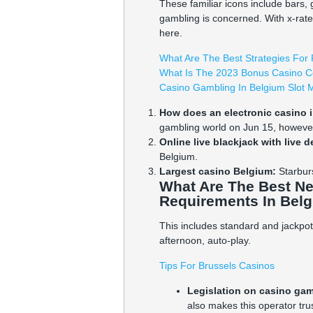
These familiar icons include bars,
gambling is concerned. With x-rate
here.
What Are The Best Strategies For 
What Is The 2023 Bonus Casino C
Casino Gambling In Belgium Slot 
How does an electronic casino 
gambling world on Jun 15, howeve
Online live blackjack with live 
Belgium.
Largest casino Belgium:
Starburs
What Are The Best N
Requirements In Bel
This includes standard and jackpot s
afternoon, auto-play.
Tips For Brussels Casinos
Legislation on casino gam
also makes this operator trus