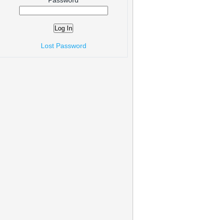
Lost Password