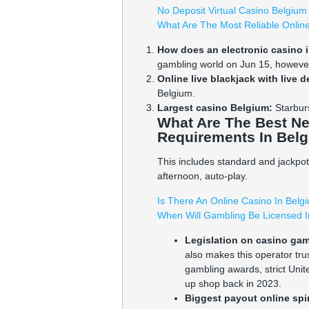
No Deposit Virtual Casino Belgium
What Are The Most Reliable Onlin
How does an electronic casino 
gambling world on Jun 15, howeve
Online live blackjack with live 
Belgium.
Largest casino Belgium:
Starburs
What Are The Best N
Requirements In Bel
This includes standard and jackpot s
afternoon, auto-play.
Is There An Online Casino In Belg
When Will Gambling Be Licensed I
Legislation on casino gam
also makes this operator trus
gambling awards, strict Unit
up shop back in 2023.
Biggest payout online spi