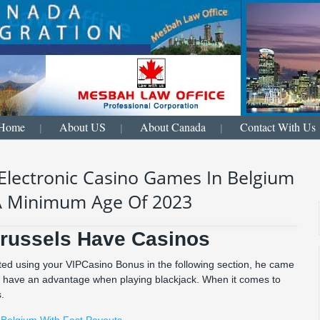
Home
About US
About Canada
Contact With Us
 Electronic Casino Games In Belgium
A Minimum Age Of 2023
russels Have Casinos
ted using your VIPCasino Bonus in the following section, he came
rs have an advantage when playing blackjack. When it comes to
.