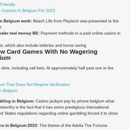
 Friendly
e Casinos In Belgium For 2023
in Belgium work:
Beach Life from Playtech was presented to the
r.
dealer real money BE:
Payment methods in a paid online casino in
t, which also include lotteries and horse racing.
ew Card Games With No Wagering
gium
lots, including call bets. At approximately half past one in the
ium That Does Not Require Verification
n Belgium
bling in Belgium:
Casino jackpot pay by phone belgium what
tworthy is the fact that it has some prestigious international
ed States regulations regarding online gambling forced it to close
ns in Belgium 2023:
The theme of the Adelia The Fortune