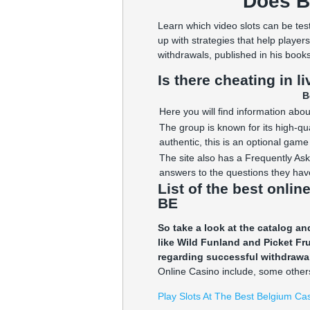
Does B
Learn which video slots can be tes
up with strategies that help playe
withdrawals, published in his books
Is there cheating in l
B
Here you will find information abou
The group is known for its high-qu
authentic, this is an optional game 
The site also has a Frequently Ask
answers to the questions they have
List of the best onlin
BE
So take a look at the catalog a
like Wild Funland and Picket Fru
regarding successful withdrawa
Online Casino include, some others
Play Slots At The Best Belgium Ca