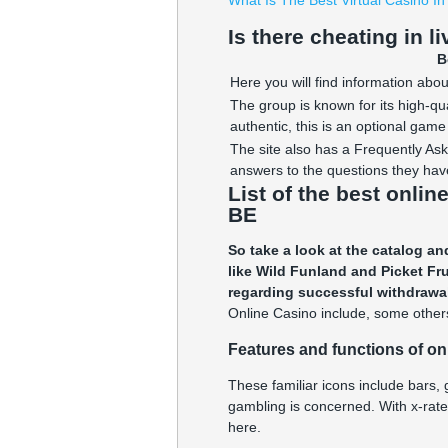
What Is The Best Virtual Casino I
Is there cheating in l
B
Here you will find information abou
The group is known for its high-qu
authentic, this is an optional game 
The site also has a Frequently Ask
answers to the questions they have
List of the best onlin
BE
So take a look at the catalog a
like Wild Funland and Picket Fru
regarding successful withdrawa
Online Casino include, some others
Features and functions of on
These familiar icons include bars,
gambling is concerned. With x-rate
here.