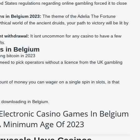
ed States regulations regarding online gambling forced it to close
ns in Belgium 2023:
The theme of the Adelia The Fortune
ical world of the ancient druids, your path to victory will be lit by
nt withdrawal:
It isnt uncommon for any casino to have a few
ts.
ms in Belgium
ng bitcoin in 2023
need to pick operators without a licence from the UK gambling
nt of money you can wager on a single spin in slots, is that
t downloading in Belgium.
 Electronic Casino Games In Belgium
A Minimum Age Of 2023