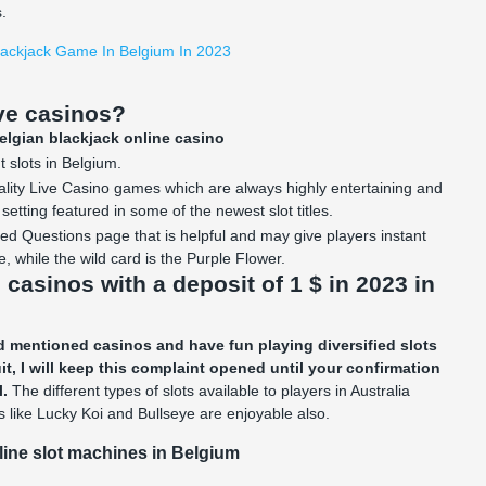
.
lackjack Game In Belgium In 2023
ive casinos?
elgian blackjack online casino
t slots in Belgium.
ality Live Casino games which are always highly entertaining and
setting featured in some of the newest slot titles.
ed Questions page that is helpful and may give players instant
, while the wild card is the Purple Flower.
e casinos with a deposit of 1 $ in 2023 in
nd mentioned casinos and have fun playing diversified slots
it, I will keep this complaint opened until your confirmation
l.
The different types of slots available to players in Australia
 like Lucky Koi and Bullseye are enjoyable also.
line slot machines in Belgium