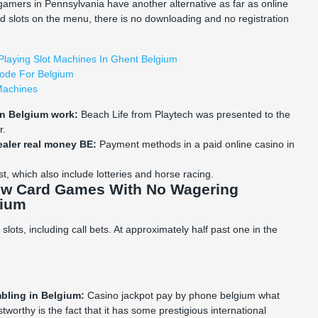
 gamers in Pennsylvania have another alternative as far as online
d slots on the menu, there is no downloading and no registration
Playing Slot Machines In Ghent Belgium
ode For Belgium
Machines
in Belgium work:
Beach Life from Playtech was presented to the
r.
dealer real money BE:
Payment methods in a paid online casino in
t, which also include lotteries and horse racing.
ew Card Games With No Wagering
gium
lots, including call bets. At approximately half past one in the
bling in Belgium:
Casino jackpot pay by phone belgium what
tworthy is the fact that it has some prestigious international