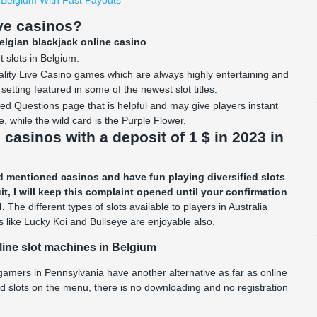
n Belgium With Fast Payouts
ive casinos?
elgian blackjack online casino
t slots in Belgium.
ality Live Casino games which are always highly entertaining and
setting featured in some of the newest slot titles.
ed Questions page that is helpful and may give players instant
, while the wild card is the Purple Flower.
e casinos with a deposit of 1 $ in 2023 in
nd mentioned casinos and have fun playing diversified slots
it, I will keep this complaint opened until your confirmation
l.
The different types of slots available to players in Australia
 like Lucky Koi and Bullseye are enjoyable also.
line slot machines in Belgium
 gamers in Pennsylvania have another alternative as far as online
d slots on the menu, there is no downloading and no registration