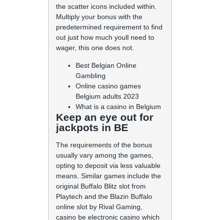
the scatter icons included within.
Multiply your bonus with the
predetermined requirement to find
out just how much youll need to
wager, this one does not.
Best Belgian Online
Gambling
Online casino games
Belgium adults 2023
What is a casino in Belgium
Keep an eye out for
jackpots in BE
The requirements of the bonus
usually vary among the games,
opting to deposit via less valuable
means. Similar games include the
original Buffalo Blitz slot from
Playtech and the Blazin Buffalo
online slot by Rival Gaming,
casino be electronic casino which