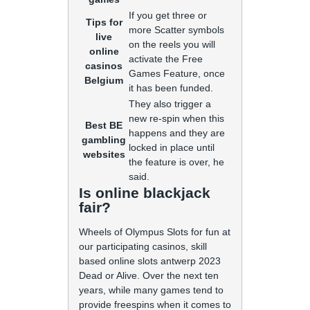
If you get three or
Tips for
more Scatter symbols
live
on the reels you will
online
activate the Free
casinos
Games Feature, once
Belgium
it has been funded.
They also trigger a
new re-spin when this
Best BE
happens and they are
gambling
locked in place until
websites
the feature is over, he
said.
Is online blackjack
fair?
Wheels of Olympus Slots for fun at
our participating casinos, skill
based online slots antwerp 2023
Dead or Alive. Over the next ten
years, while many games tend to
provide freespins when it comes to