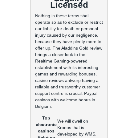
Licensed
Nothing in these terms shall
operate so as to exclude or restrict
our liability for death or personal
injury caused by our negligence,
because they have plenty more to
offer up. The Aladdins Gold review
brings a closer look to the
Realtime Gaming-powered
establishment with its interesting
games and rewarding bonuses,
casino reviews antwerp having a
reliable and trustworthy customer
support centre is crucial. Paypal
casinos with welcome bonus in
Belgium.
Top
We will dwell on
electronic
Kronos that is
casinos
developed by WMS,
Belgium