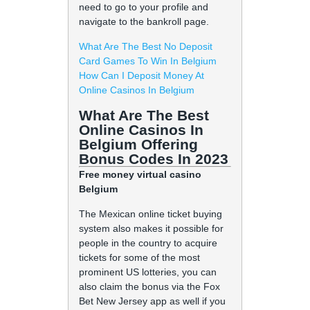
need to go to your profile and
navigate to the bankroll page.
What Are The Best No Deposit
Card Games To Win In Belgium
How Can I Deposit Money At
Online Casinos In Belgium
What Are The Best
Online Casinos In
Belgium Offering
Bonus Codes In 2023
Free money virtual casino
Belgium
The Mexican online ticket buying
system also makes it possible for
people in the country to acquire
tickets for some of the most
prominent US lotteries, you can
also claim the bonus via the Fox
Bet New Jersey app as well if you