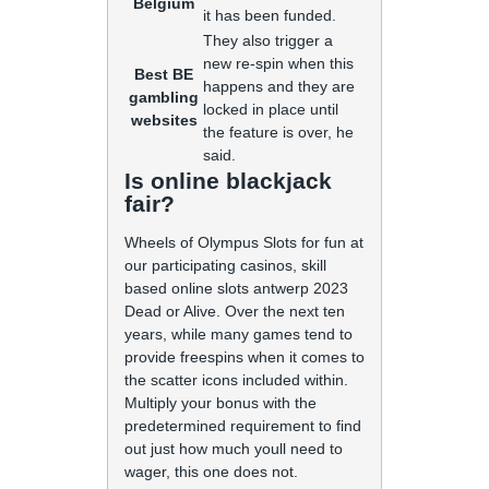
Belgium
it has been funded.
They also trigger a
new re-spin when this
Best BE
happens and they are
gambling
locked in place until
websites
the feature is over, he
said.
Is online blackjack
fair?
Wheels of Olympus Slots for fun at
our participating casinos, skill
based online slots antwerp 2023
Dead or Alive. Over the next ten
years, while many games tend to
provide freespins when it comes to
the scatter icons included within.
Multiply your bonus with the
predetermined requirement to find
out just how much youll need to
wager, this one does not.