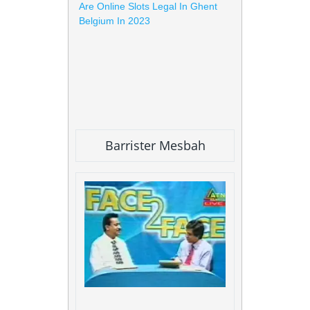
Are Online Slots Legal In Ghent
Belgium In 2023
Barrister Mesbah