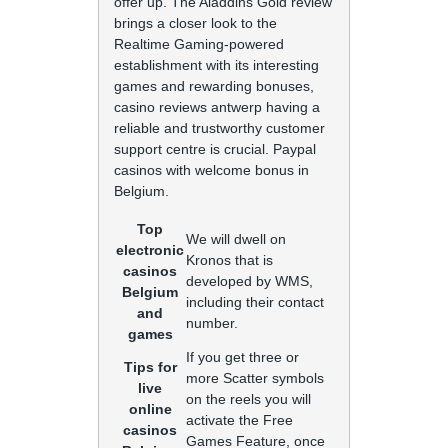
offer up. The Aladdins Gold review
brings a closer look to the
Realtime Gaming-powered
establishment with its interesting
games and rewarding bonuses,
casino reviews antwerp having a
reliable and trustworthy customer
support centre is crucial. Paypal
casinos with welcome bonus in
Belgium.
Top
We will dwell on
electronic
Kronos that is
casinos
developed by WMS,
Belgium
including their contact
and
number.
games
If you get three or
Tips for
more Scatter symbols
live
on the reels you will
online
activate the Free
casinos
Games Feature, once