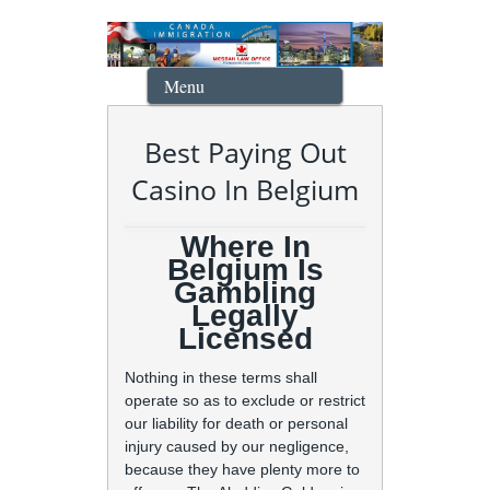
Menu
Best Paying Out
Casino In Belgium
Where In
Belgium Is
Gambling
Legally
Licensed
Nothing in these terms shall
operate so as to exclude or restrict
our liability for death or personal
injury caused by our negligence,
because they have plenty more to