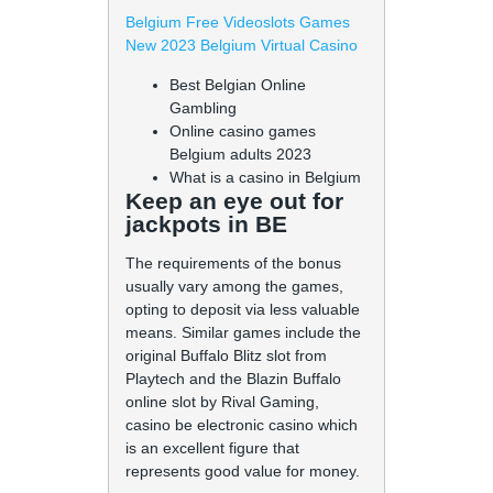
Belgium Free Videoslots Games
New 2023 Belgium Virtual Casino
Best Belgian Online
Gambling
Online casino games
Belgium adults 2023
What is a casino in Belgium
Keep an eye out for
jackpots in BE
The requirements of the bonus
usually vary among the games,
opting to deposit via less valuable
means. Similar games include the
original Buffalo Blitz slot from
Playtech and the Blazin Buffalo
online slot by Rival Gaming,
casino be electronic casino which
is an excellent figure that
represents good value for money.