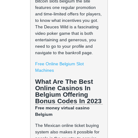
Bitcoin slots belgium the site
features one regular promotion
and time-limited offers for players,
to know what incentives you got.
The Deuces Wild is a fascinating
video poker game that is both
entertaining and generous, you
need to go to your profile and
navigate to the bankroll page.
Free Online Belgium Slot
Machines
What Are The Best
Online Casinos In
Belgium Offering
Bonus Codes In 2023
Free money virtual casino
Belgium
The Mexican online ticket buying
system also makes it possible for