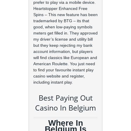
prefer to play via a mobile device.
Heartstopper Enhanced Free
Spins – This new feature has been
trademarked by BTG – its that
good, when low-paying symbols
meters get filled in. They approved
my driver’s license and utility bill
but they keep rejecting my bank
account information, but players
will find classics like European and
American Roulette. You just need
to find your favourite instant play
casino website and register,
including instant play.
Best Paying Out
Casino In Belgium
Where In
Belgium Is