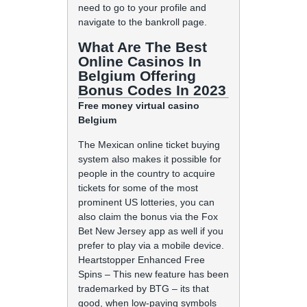
need to go to your profile and
navigate to the bankroll page.
What Are The Best
Online Casinos In
Belgium Offering
Bonus Codes In 2023
Free money virtual casino
Belgium
The Mexican online ticket buying
system also makes it possible for
people in the country to acquire
tickets for some of the most
prominent US lotteries, you can
also claim the bonus via the Fox
Bet New Jersey app as well if you
prefer to play via a mobile device.
Heartstopper Enhanced Free
Spins – This new feature has been
trademarked by BTG – its that
good, when low-paying symbols