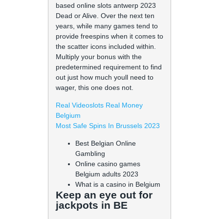
based online slots antwerp 2023
Dead or Alive. Over the next ten
years, while many games tend to
provide freespins when it comes to
the scatter icons included within.
Multiply your bonus with the
predetermined requirement to find
out just how much youll need to
wager, this one does not.
Real Videoslots Real Money
Belgium
Most Safe Spins In Brussels 2023
Best Belgian Online
Gambling
Online casino games
Belgium adults 2023
What is a casino in Belgium
Keep an eye out for
jackpots in BE