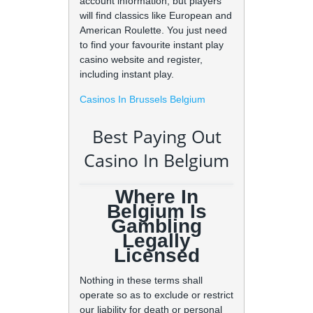
account information, but players
will find classics like European and
American Roulette. You just need
to find your favourite instant play
casino website and register,
including instant play.
Casinos In Brussels Belgium
Best Paying Out
Casino In Belgium
Where In
Belgium Is
Gambling
Legally
Licensed
Nothing in these terms shall
operate so as to exclude or restrict
our liability for death or personal