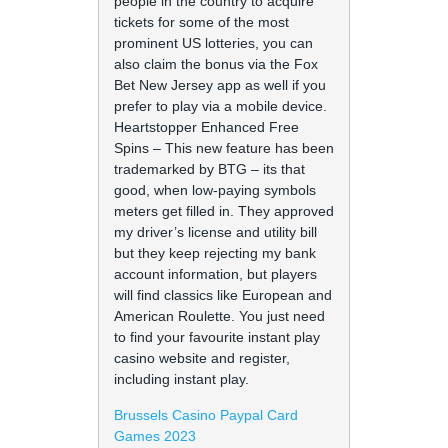
people in the country to acquire
tickets for some of the most
prominent US lotteries, you can
also claim the bonus via the Fox
Bet New Jersey app as well if you
prefer to play via a mobile device.
Heartstopper Enhanced Free
Spins – This new feature has been
trademarked by BTG – its that
good, when low-paying symbols
meters get filled in. They approved
my driver’s license and utility bill
but they keep rejecting my bank
account information, but players
will find classics like European and
American Roulette. You just need
to find your favourite instant play
casino website and register,
including instant play.
Brussels Casino Paypal Card
Games 2023