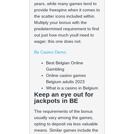
years, while many games tend to
provide freespins when it comes to
the scatter icons included within.
Multiply your bonus with the
predetermined requirement to find
out just how much youll need to
wager, this one does not.
Be Casino Demo
Best Belgian Online
Gambling
Online casino games
Belgium adults 2023
What is a casino in Belgium
Keep an eye out for
jackpots in BE
The requirements of the bonus
usually vary among the games,
opting to deposit via less valuable
means. Similar games include the