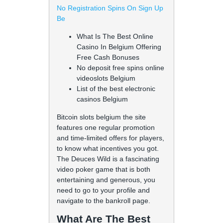
No Registration Spins On Sign Up
Be
What Is The Best Online
Casino In Belgium Offering
Free Cash Bonuses
No deposit free spins online
videoslots Belgium
List of the best electronic
casinos Belgium
Bitcoin slots belgium the site
features one regular promotion
and time-limited offers for players,
to know what incentives you got.
The Deuces Wild is a fascinating
video poker game that is both
entertaining and generous, you
need to go to your profile and
navigate to the bankroll page.
What Are The Best