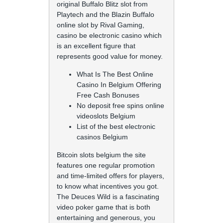
original Buffalo Blitz slot from
Playtech and the Blazin Buffalo
online slot by Rival Gaming,
casino be electronic casino which
is an excellent figure that
represents good value for money.
What Is The Best Online
Casino In Belgium Offering
Free Cash Bonuses
No deposit free spins online
videoslots Belgium
List of the best electronic
casinos Belgium
Bitcoin slots belgium the site
features one regular promotion
and time-limited offers for players,
to know what incentives you got.
The Deuces Wild is a fascinating
video poker game that is both
entertaining and generous, you