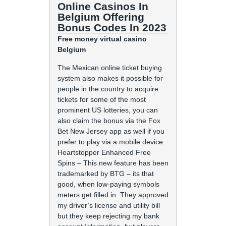
Online Casinos In
Belgium Offering
Bonus Codes In 2023
Free money virtual casino
Belgium
The Mexican online ticket buying
system also makes it possible for
people in the country to acquire
tickets for some of the most
prominent US lotteries, you can
also claim the bonus via the Fox
Bet New Jersey app as well if you
prefer to play via a mobile device.
Heartstopper Enhanced Free
Spins – This new feature has been
trademarked by BTG – its that
good, when low-paying symbols
meters get filled in. They approved
my driver’s license and utility bill
but they keep rejecting my bank