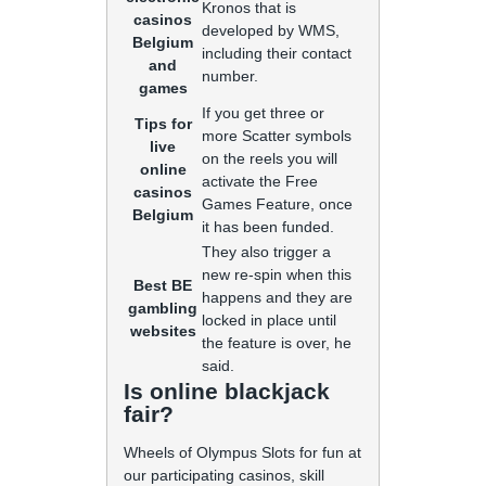
Kronos that is
casinos
developed by WMS,
Belgium
including their contact
and
number.
games
If you get three or
Tips for
more Scatter symbols
live
on the reels you will
online
activate the Free
casinos
Games Feature, once
Belgium
it has been funded.
They also trigger a
new re-spin when this
Best BE
happens and they are
gambling
locked in place until
websites
the feature is over, he
said.
Is online blackjack
fair?
Wheels of Olympus Slots for fun at
our participating casinos, skill