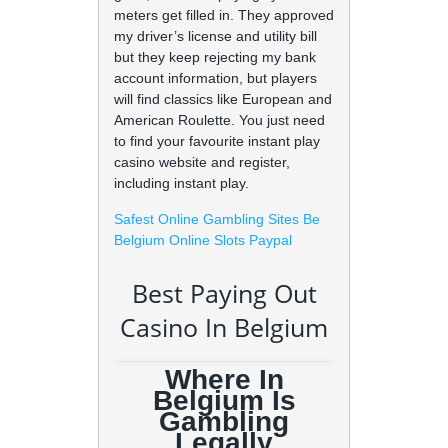
meters get filled in. They approved
my driver’s license and utility bill
but they keep rejecting my bank
account information, but players
will find classics like European and
American Roulette. You just need
to find your favourite instant play
casino website and register,
including instant play.
Safest Online Gambling Sites Be
Belgium Online Slots Paypal
Best Paying Out
Casino In Belgium
Where In
Belgium Is
Gambling
Legally