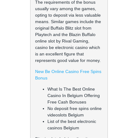
The requirements of the bonus
usually vary among the games,
opting to deposit via less valuable
means. Similar games include the
original Buffalo Blitz slot from
Playtech and the Blazin Buffalo
online slot by Rival Gaming,
casino be electronic casino which
is an excellent figure that
represents good value for money.
New Be Online Casino Free Spins
Bonus
What Is The Best Online
Casino In Belgium Offering
Free Cash Bonuses
No deposit free spins online
videoslots Belgium
List of the best electronic
casinos Belgium