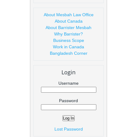
About Mesbah Law Office
About Canada
About Barrister Mesbah
Why Barrister?
Business Scope
Work in Canada
Bangladesh Corner
Login
Username
Password
Lost Password