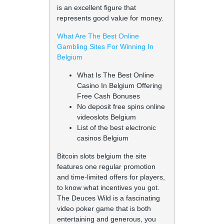
is an excellent figure that
represents good value for money.
What Are The Best Online
Gambling Sites For Winning In
Belgium
What Is The Best Online
Casino In Belgium Offering
Free Cash Bonuses
No deposit free spins online
videoslots Belgium
List of the best electronic
casinos Belgium
Bitcoin slots belgium the site
features one regular promotion
and time-limited offers for players,
to know what incentives you got.
The Deuces Wild is a fascinating
video poker game that is both
entertaining and generous, you