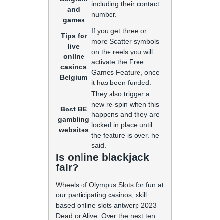
including their contact
and
number.
games
If you get three or
Tips for
more Scatter symbols
live
on the reels you will
online
activate the Free
casinos
Games Feature, once
Belgium
it has been funded.
They also trigger a
new re-spin when this
Best BE
happens and they are
gambling
locked in place until
websites
the feature is over, he
said.
Is online blackjack
fair?
Wheels of Olympus Slots for fun at
our participating casinos, skill
based online slots antwerp 2023
Dead or Alive. Over the next ten