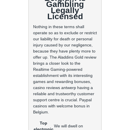
Gambling
Legally
Licensed
Nothing in these terms shall
operate so as to exclude or restrict
our liability for death or personal
injury caused by our negligence,
because they have plenty more to
offer up. The Aladdins Gold review
brings a closer look to the
Realtime Gaming-powered
establishment with its interesting
games and rewarding bonuses,
casino reviews antwerp having a
reliable and trustworthy customer
support centre is crucial. Paypal
casinos with welcome bonus in
Belgium.
Top
We will dwell on
electronic