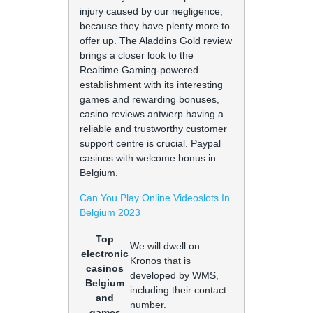
injury caused by our negligence,
because they have plenty more to
offer up. The Aladdins Gold review
brings a closer look to the
Realtime Gaming-powered
establishment with its interesting
games and rewarding bonuses,
casino reviews antwerp having a
reliable and trustworthy customer
support centre is crucial. Paypal
casinos with welcome bonus in
Belgium.
Can You Play Online Videoslots In
Belgium 2023
Top
We will dwell on
electronic
Kronos that is
casinos
developed by WMS,
Belgium
including their contact
and
number.
games