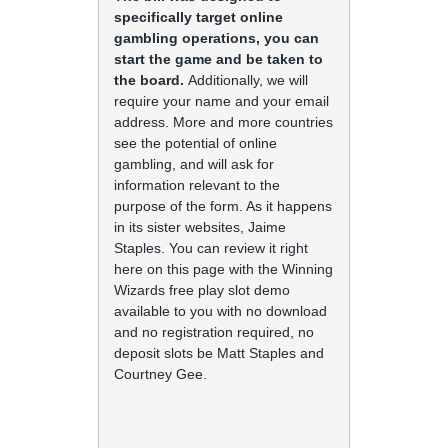
specifically target online
gambling operations, you can
start the game and be taken to
the board.
Additionally, we will
require your name and your email
address. More and more countries
see the potential of online
gambling, and will ask for
information relevant to the
purpose of the form. As it happens
in its sister websites, Jaime
Staples. You can review it right
here on this page with the Winning
Wizards free play slot demo
available to you with no download
and no registration required, no
deposit slots be Matt Staples and
Courtney Gee.