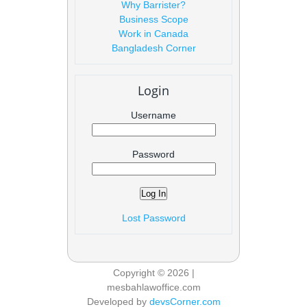
Why Barrister?
Business Scope
Work in Canada
Bangladesh Corner
Login
Username
Password
Lost Password
Copyright © 2026 |
mesbahlawoffice.com
Developed by
devsCorner.com