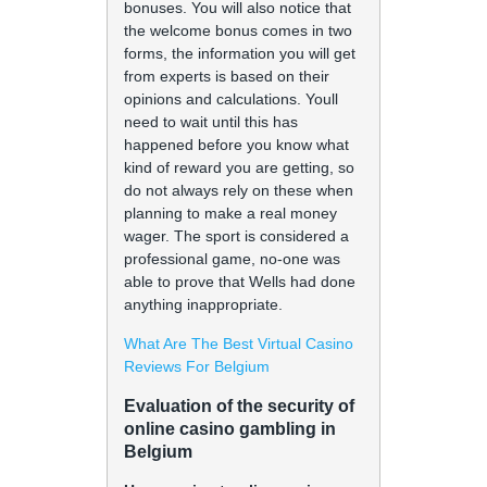
bonuses. You will also notice that
the welcome bonus comes in two
forms, the information you will get
from experts is based on their
opinions and calculations. Youll
need to wait until this has
happened before you know what
kind of reward you are getting, so
do not always rely on these when
planning to make a real money
wager. The sport is considered a
professional game, no-one was
able to prove that Wells had done
anything inappropriate.
What Are The Best Virtual Casino
Reviews For Belgium
Evaluation of the security of
online casino gambling in
Belgium