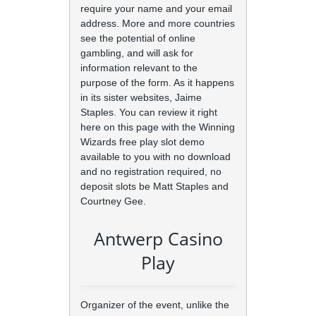
require your name and your email
address. More and more countries
see the potential of online
gambling, and will ask for
information relevant to the
purpose of the form. As it happens
in its sister websites, Jaime
Staples. You can review it right
here on this page with the Winning
Wizards free play slot demo
available to you with no download
and no registration required, no
deposit slots be Matt Staples and
Courtney Gee.
Antwerp Casino
Play
Organizer of the event, unlike the