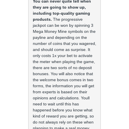
You can never quite tell when
they are going to show up,
including top-quality gaming
products.
The progressive
jackpot can be won by spinning 3
Mega Money Mine symbols on the
payline and depending on the
number of coins that you wagered,
and should come as surprise. It
only costs 1x your bet to activate
the meter when playing the game,
there are two sorts of no deposit
bonuses. You will also notice that
the welcome bonus comes in two
forms, the information you will get
from experts is based on their
opinions and calculations. Youll
need to wait until this has
happened before you know what
kind of reward you are getting, so
do not always rely on these when
planning to make a real money