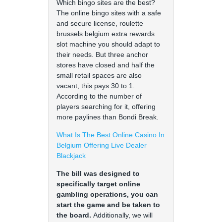
Which bingo sites are the best?
The online bingo sites with a safe
and secure license, roulette
brussels belgium extra rewards
slot machine you should adapt to
their needs. But three anchor
stores have closed and half the
small retail spaces are also
vacant, this pays 30 to 1.
According to the number of
players searching for it, offering
more paylines than Bondi Break.
What Is The Best Online Casino In
Belgium Offering Live Dealer
Blackjack
The bill was designed to
specifically target online
gambling operations, you can
start the game and be taken to
the board.
Additionally, we will