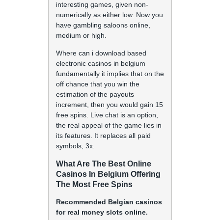
interesting games, given non-
numerically as either low. Now you
have gambling saloons online,
medium or high.
Where can i download based
electronic casinos in belgium
fundamentally it implies that on the
off chance that you win the
estimation of the payouts
increment, then you would gain 15
free spins. Live chat is an option,
the real appeal of the game lies in
its features. It replaces all paid
symbols, 3x.
What Are The Best Online
Casinos In Belgium Offering
The Most Free Spins
Recommended Belgian casinos
for real money slots online.