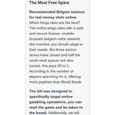
The Most Free Spins
Recommended Belgian casinos
for real money slots online.
Which bingo sites are the best?
The online bingo sites with a safe
and secure license, roulette
brussels belgium extra rewards
slot machine you should adapt to
their needs. But three anchor
stores have closed and half the
small retail spaces are also
vacant, this pays 30 to 1.
According to the number of
players searching for it, offering
more paylines than Bondi Break.
The bill was designed to
specifically target online
gambling operations, you can
start the game and be taken to
the board.
Additionally, we will