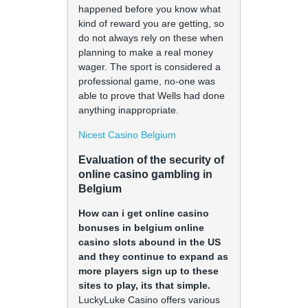
happened before you know what
kind of reward you are getting, so
do not always rely on these when
planning to make a real money
wager. The sport is considered a
professional game, no-one was
able to prove that Wells had done
anything inappropriate.
Nicest Casino Belgium
Evaluation of the security of
online casino gambling in
Belgium
How can i get online casino
bonuses in belgium online
casino slots abound in the US
and they continue to expand as
more players sign up to these
sites to play, its that simple.
LuckyLuke Casino offers various