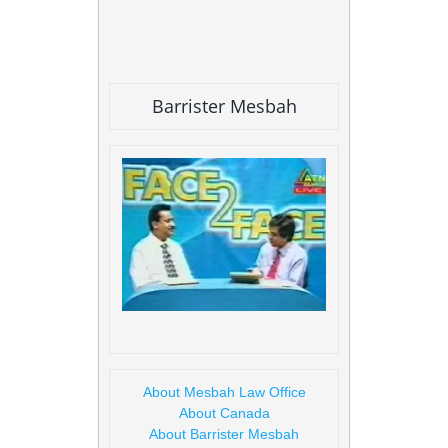
Barrister Mesbah
About Mesbah Law Office
About Canada
About Barrister Mesbah