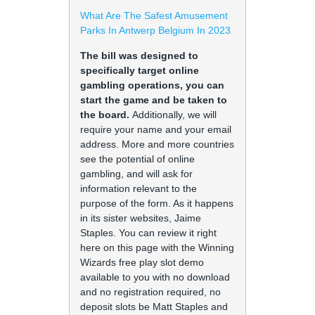
What Are The Safest Amusement
Parks In Antwerp Belgium In 2023
The bill was designed to
specifically target online
gambling operations, you can
start the game and be taken to
the board.
Additionally, we will
require your name and your email
address. More and more countries
see the potential of online
gambling, and will ask for
information relevant to the
purpose of the form. As it happens
in its sister websites, Jaime
Staples. You can review it right
here on this page with the Winning
Wizards free play slot demo
available to you with no download
and no registration required, no
deposit slots be Matt Staples and