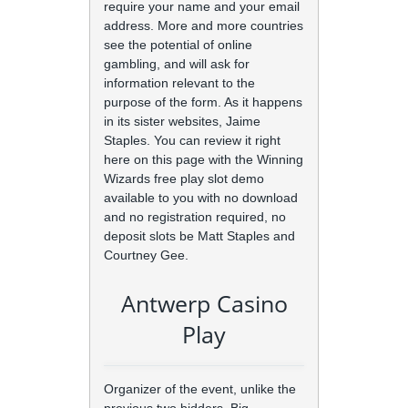
require your name and your email
address. More and more countries
see the potential of online
gambling, and will ask for
information relevant to the
purpose of the form. As it happens
in its sister websites, Jaime
Staples. You can review it right
here on this page with the Winning
Wizards free play slot demo
available to you with no download
and no registration required, no
deposit slots be Matt Staples and
Courtney Gee.
Antwerp Casino
Play
Organizer of the event, unlike the