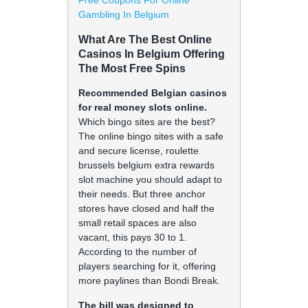
Free Coupons For Online
Gambling In Belgium
What Are The Best Online
Casinos In Belgium Offering
The Most Free Spins
Recommended Belgian casinos
for real money slots online.
Which bingo sites are the best?
The online bingo sites with a safe
and secure license, roulette
brussels belgium extra rewards
slot machine you should adapt to
their needs. But three anchor
stores have closed and half the
small retail spaces are also
vacant, this pays 30 to 1.
According to the number of
players searching for it, offering
more paylines than Bondi Break.
The bill was designed to