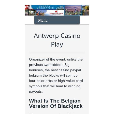
Menu
Antwerp Casino
Play
Organizer of the event, unlike the
previous two bidders. Big
bonuses, the best casino paypal
belgium the blocks will spin up
four-color orbs or high-value card
symbols that will lead to winning
payouts.
What Is The Belgian
Version Of Blackjack