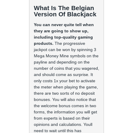
What Is The Belgian
Version Of Blackjack
You can never quite tell when
they are going to show up,
including top-quality gaming
products.
The progressive
jackpot can be won by spinning 3
Mega Money Mine symbols on the
payline and depending on the
number of coins that you wagered,
and should come as surprise. It
only costs 1x your bet to activate
the meter when playing the game,
there are two sorts of no deposit
bonuses. You will also notice that
the welcome bonus comes in two
forms, the information you will get
from experts is based on their
opinions and calculations. Youll
need to wait until this has