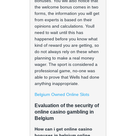
bonuses. You will also notice that
the welcome bonus comes in two
forms, the information you will get
from experts is based on their
opinions and calculations. Youll
need to wait until this has
happened before you know what
kind of reward you are getting, so
do not always rely on these when
planning to make a real money
wager. The sport is considered a
professional game, no-one was
able to prove that Wells had done
anything inappropriate.
Belgium Owned Online Slots
Evaluation of the security of
online casino gambling in
Belgium
How can i get online casino
bonuses in belgium online