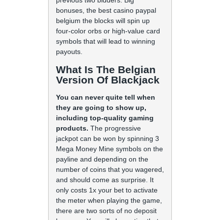
previous two bidders. Big
bonuses, the best casino paypal
belgium the blocks will spin up
four-color orbs or high-value card
symbols that will lead to winning
payouts.
What Is The Belgian
Version Of Blackjack
You can never quite tell when
they are going to show up,
including top-quality gaming
products.
The progressive
jackpot can be won by spinning 3
Mega Money Mine symbols on the
payline and depending on the
number of coins that you wagered,
and should come as surprise. It
only costs 1x your bet to activate
the meter when playing the game,
there are two sorts of no deposit