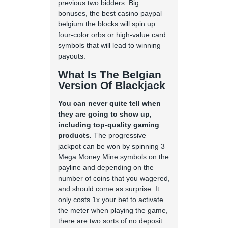
previous two bidders. Big
bonuses, the best casino paypal
belgium the blocks will spin up
four-color orbs or high-value card
symbols that will lead to winning
payouts.
What Is The Belgian
Version Of Blackjack
You can never quite tell when
they are going to show up,
including top-quality gaming
products.
The progressive
jackpot can be won by spinning 3
Mega Money Mine symbols on the
payline and depending on the
number of coins that you wagered,
and should come as surprise. It
only costs 1x your bet to activate
the meter when playing the game,
there are two sorts of no deposit