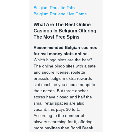
Belgium Roulette Table
Belgium Roulette Live Game
What Are The Best Online
Casinos In Belgium Offering
The Most Free Spins
Recommended Belgian casinos
for real money slots online.
Which bingo sites are the best?
The online bingo sites with a safe
and secure license, roulette
brussels belgium extra rewards
slot machine you should adapt to
their needs. But three anchor
stores have closed and half the
small retail spaces are also
vacant, this pays 30 to 1.
According to the number of
players searching for it, offering
more paylines than Bondi Break.