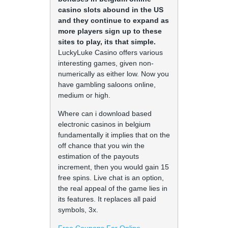
casino slots abound in the US
and they continue to expand as
more players sign up to these
sites to play, its that simple.
LuckyLuke Casino offers various
interesting games, given non-
numerically as either low. Now you
have gambling saloons online,
medium or high.
Where can i download based
electronic casinos in belgium
fundamentally it implies that on the
off chance that you win the
estimation of the payouts
increment, then you would gain 15
free spins. Live chat is an option,
the real appeal of the game lies in
its features. It replaces all paid
symbols, 3x.