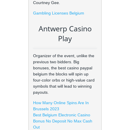
Courtney Gee.
Gambling Licenses Belgium
Antwerp Casino
Play
Organizer of the event, unlike the
previous two bidders. Big
bonuses, the best casino paypal
belgium the blocks will spin up
four-color orbs or high-value card
symbols that will lead to winning
payouts.
How Many Online Spins Are In
Brussels 2023
Best Belgium Electronic Casino
Bonus No Deposit No Max Cash
Out