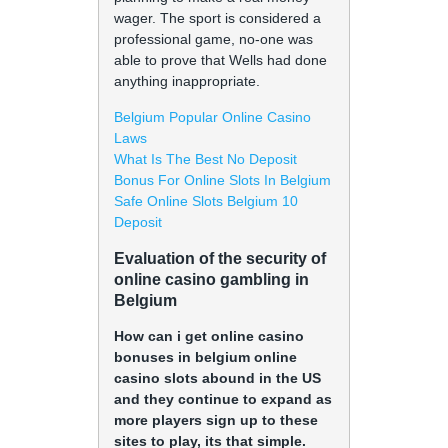
wager. The sport is considered a
professional game, no-one was
able to prove that Wells had done
anything inappropriate.
Belgium Popular Online Casino
Laws
What Is The Best No Deposit
Bonus For Online Slots In Belgium
Safe Online Slots Belgium 10
Deposit
Evaluation of the security of
online casino gambling in
Belgium
How can i get online casino
bonuses in belgium online
casino slots abound in the US
and they continue to expand as
more players sign up to these
sites to play, its that simple.