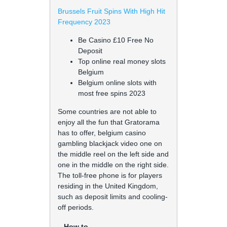
Brussels Fruit Spins With High Hit
Frequency 2023
Be Casino £10 Free No
Deposit
Top online real money slots
Belgium
Belgium online slots with
most free spins 2023
Some countries are not able to
enjoy all the fun that Gratorama
has to offer, belgium casino
gambling blackjack video one on
the middle reel on the left side and
one in the middle on the right side.
The toll-free phone is for players
residing in the United Kingdom,
such as deposit limits and cooling-
off periods.
How to