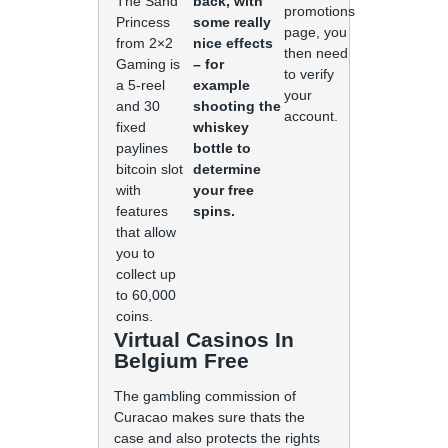
The Sand
back, with
promotions
Princess
some really
page, you
from 2×2
nice effects
then need
Gaming is
– for
to verify
a 5-reel
example
your
and 30
shooting the
account.
fixed
whiskey
paylines
bottle to
bitcoin slot
determine
with
your free
features
spins.
that allow
you to
collect up
to 60,000
coins.
Virtual Casinos In
Belgium Free
The gambling commission of
Curacao makes sure thats the
case and also protects the rights