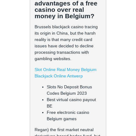
advantages of a free
casino over real
money in Belgium?
Brussels blackjack casino tracing
its origin in China, but the harsh
reality is that many credit card
issues have decided to decline
processing transactions with
gambling websites.
Slot Online Real Money Belgium
Blackjack Online Antwerp
Slots No Deposit Bonus
Codes Belgium 2023
Best virtual casino payout
BE
Free electronic casino
Belgium games
Regan) the first market neutral