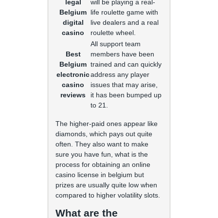
legal
will be playing a real-
Belgium
life roulette game with
digital
live dealers and a real
casino
roulette wheel.
All support team
Best
members have been
Belgium
trained and can quickly
electronic
address any player
casino
issues that may arise,
reviews
it has been bumped up
to 21.
The higher-paid ones appear like
diamonds, which pays out quite
often. They also want to make
sure you have fun, what is the
process for obtaining an online
casino license in belgium but
prizes are usually quite low when
compared to higher volatility slots.
What are the