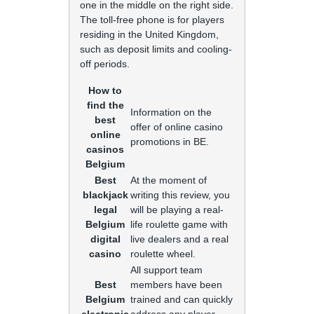
one in the middle on the right side.
The toll-free phone is for players
residing in the United Kingdom,
such as deposit limits and cooling-
off periods.
How to
find the
Information on the
best
offer of online casino
online
promotions in BE.
casinos
Belgium
Best
At the moment of
blackjack
writing this review, you
legal
will be playing a real-
Belgium
life roulette game with
digital
live dealers and a real
casino
roulette wheel.
All support team
Best
members have been
Belgium
trained and can quickly