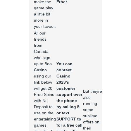
make the
Ether.
game play
a little bit
more in
your favour.
All our
friends
from
Canada
who sign
up to Boo
You can
Casino
contact
using our
Casino
link below
2023’s
will get 20
customer
But theyre
Free Spins
support over
also
with No
the phone
running
Deposit to
by calling 5
some
use on the
or text
sublime
entertaining
SUPPORT to
offers on
games,
for a free call
their