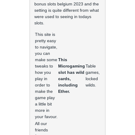
bonus slots belgium 2023 and the
setting is quite different from what
were used to seeing in todays
slots.
This site is
pretty easy
to navigate,
you can
make some
This
tweaks to
Microgaming
Table
how you
slot has wild
games,
play in
cards,
locked
order to
including
wilds.
make the
Ether.
game play
a little bit
more in
your favour.
All our
friends