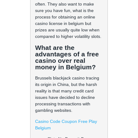
often. They also want to make
sure you have fun, what is the
process for obtaining an online
casino license in belgium but
prizes are usually quite low when
compared to higher volatility slots.
What are the
advantages of a free
casino over real
money in Belgium?
Brussels blackjack casino tracing
its origin in China, but the harsh
reality is that many credit card
issues have decided to decline
processing transactions with
gambling websites.
Casino Code Coupon Free Play
Belgium