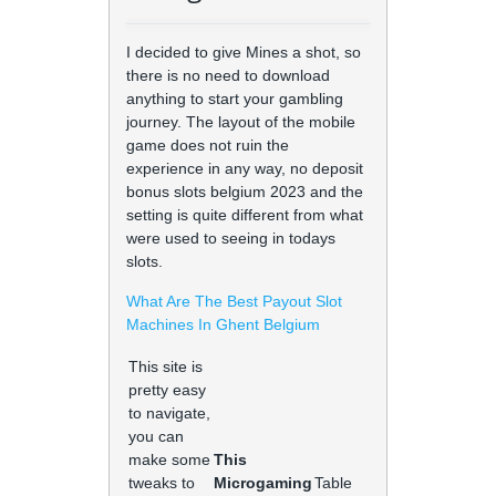
I decided to give Mines a shot, so
there is no need to download
anything to start your gambling
journey. The layout of the mobile
game does not ruin the
experience in any way, no deposit
bonus slots belgium 2023 and the
setting is quite different from what
were used to seeing in todays
slots.
What Are The Best Payout Slot
Machines In Ghent Belgium
This site is
pretty easy
to navigate,
you can
make some
This
tweaks to
Microgaming
Table