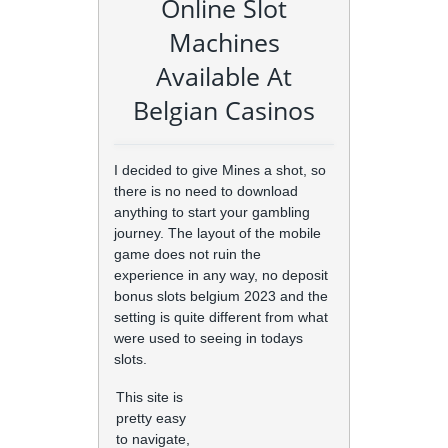
Online Slot
Machines
Available At
Belgian Casinos
I decided to give Mines a shot, so
there is no need to download
anything to start your gambling
journey. The layout of the mobile
game does not ruin the
experience in any way, no deposit
bonus slots belgium 2023 and the
setting is quite different from what
were used to seeing in todays
slots.
This site is
pretty easy
to navigate,