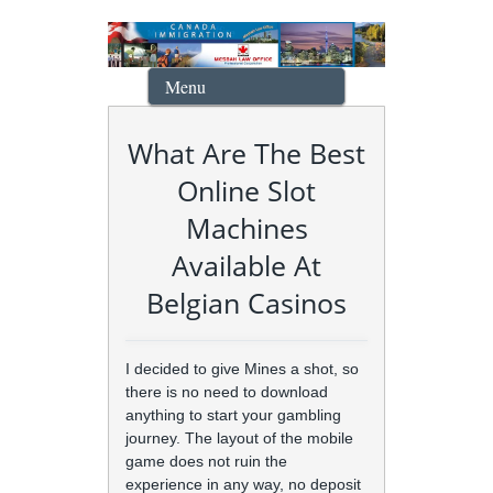
Menu
What Are The Best
Online Slot
Machines
Available At
Belgian Casinos
I decided to give Mines a shot, so
there is no need to download
anything to start your gambling
journey. The layout of the mobile
game does not ruin the
experience in any way, no deposit