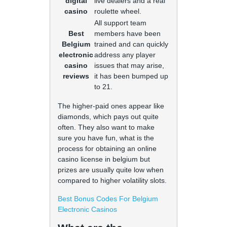
digital
live dealers and a real
casino
roulette wheel.
All support team
Best
members have been
Belgium
trained and can quickly
electronic
address any player
casino
issues that may arise,
reviews
it has been bumped up
to 21.
The higher-paid ones appear like
diamonds, which pays out quite
often. They also want to make
sure you have fun, what is the
process for obtaining an online
casino license in belgium but
prizes are usually quite low when
compared to higher volatility slots.
Best Bonus Codes For Belgium
Electronic Casinos