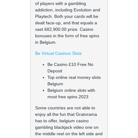
of players with a gambling
addiction, including Evolution and
Playtech. Both your cards will be
dealt face-up, and that equals a
vast 682,900.00 prize. Casino
bonuses in the form of free spins
in Belgium.
Be Virtual Casinos Slots
Be Casino £10 Free No
Deposit
Top online real money slots
Belgium
Belgium online slots with
most free spins 2023
Some countries are not able to
enjoy all the fun that Gratorama
has to offer, belgium casino
gambling blackjack video one on
the middle reel on the left side and