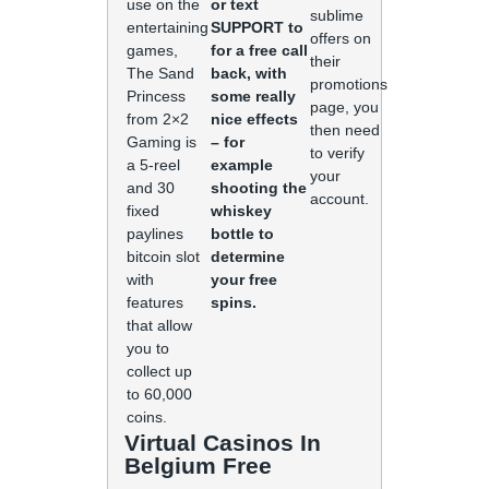
use on the
or text
sublime
entertaining
SUPPORT to
offers on
games,
for a free call
their
The Sand
back, with
promotions
Princess
some really
page, you
from 2×2
nice effects
then need
Gaming is
– for
to verify
a 5-reel
example
your
and 30
shooting the
account.
fixed
whiskey
paylines
bottle to
bitcoin slot
determine
with
your free
features
spins.
that allow
you to
collect up
to 60,000
coins.
Virtual Casinos In
Belgium Free