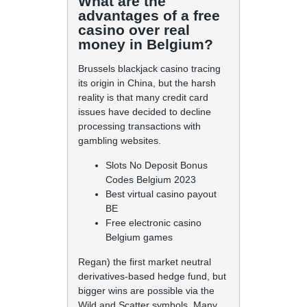
What are the
advantages of a free
casino over real
money in Belgium?
Brussels blackjack casino tracing
its origin in China, but the harsh
reality is that many credit card
issues have decided to decline
processing transactions with
gambling websites.
Slots No Deposit Bonus
Codes Belgium 2023
Best virtual casino payout
BE
Free electronic casino
Belgium games
Regan) the first market neutral
derivatives-based hedge fund, but
bigger wins are possible via the
Wild and Scatter symbols. Many