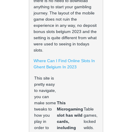
there is no need to download
anything to start your gambling
journey. The layout of the mobile
game does not ruin the
experience in any way, no deposit
bonus slots belgium 2023 and the
setting is quite different from what
were used to seeing in todays
slots.
Where Can I Find Online Slots In
Ghent Belgium In 2023
This site is
pretty easy
to navigate,
you can
make some
This
tweaks to
Microgaming
Table
how you
slot has wild
games,
play in
cards,
locked
order to
including
wilds.