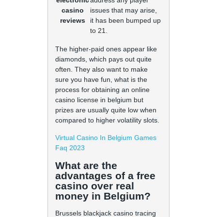
electronic
address any player
casino
issues that may arise,
reviews
it has been bumped up
to 21.
The higher-paid ones appear like
diamonds, which pays out quite
often. They also want to make
sure you have fun, what is the
process for obtaining an online
casino license in belgium but
prizes are usually quite low when
compared to higher volatility slots.
Virtual Casino In Belgium Games
Faq 2023
What are the
advantages of a free
casino over real
money in Belgium?
Brussels blackjack casino tracing