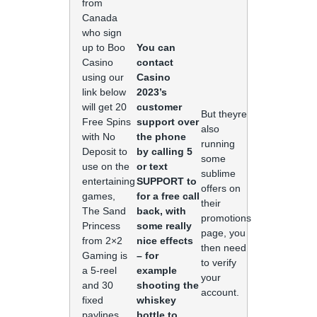
from
Canada
who sign
up to Boo
You can
Casino
contact
using our
Casino
link below
2023’s
will get 20
customer
But theyre
Free Spins
support over
also
with No
the phone
running
Deposit to
by calling 5
some
use on the
or text
sublime
entertaining
SUPPORT to
offers on
games,
for a free call
their
The Sand
back, with
promotions
Princess
some really
page, you
from 2×2
nice effects
then need
Gaming is
– for
to verify
a 5-reel
example
your
and 30
shooting the
account.
fixed
whiskey
paylines
bottle to