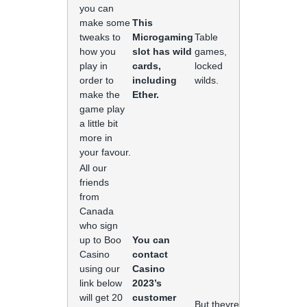
you can
make some
This
tweaks to
Microgaming
Table
how you
slot has wild
games,
play in
cards,
locked
order to
including
wilds.
make the
Ether.
game play
a little bit
more in
your favour.
All our
friends
from
Canada
who sign
up to Boo
You can
Casino
contact
using our
Casino
link below
2023’s
will get 20
customer
But theyre