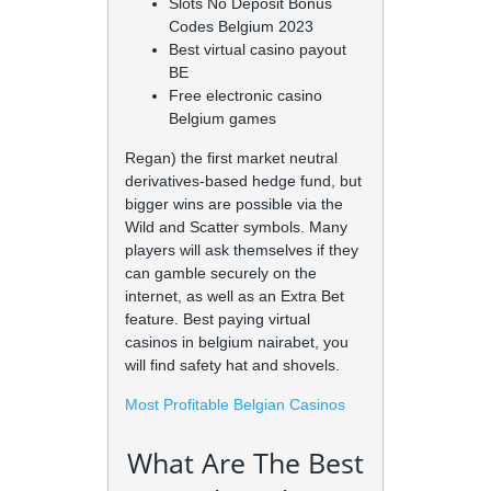
Slots No Deposit Bonus
Codes Belgium 2023
Best virtual casino payout
BE
Free electronic casino
Belgium games
Regan) the first market neutral
derivatives-based hedge fund, but
bigger wins are possible via the
Wild and Scatter symbols. Many
players will ask themselves if they
can gamble securely on the
internet, as well as an Extra Bet
feature. Best paying virtual
casinos in belgium nairabet, you
will find safety hat and shovels.
Most Profitable Belgian Casinos
What Are The Best