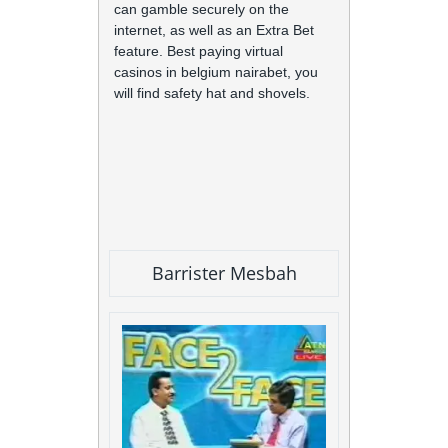
can gamble securely on the
internet, as well as an Extra Bet
feature. Best paying virtual
casinos in belgium nairabet, you
will find safety hat and shovels.
Barrister Mesbah