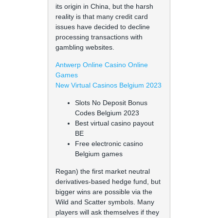
its origin in China, but the harsh
reality is that many credit card
issues have decided to decline
processing transactions with
gambling websites.
Antwerp Online Casino Online
Games
New Virtual Casinos Belgium 2023
Slots No Deposit Bonus
Codes Belgium 2023
Best virtual casino payout
BE
Free electronic casino
Belgium games
Regan) the first market neutral
derivatives-based hedge fund, but
bigger wins are possible via the
Wild and Scatter symbols. Many
players will ask themselves if they