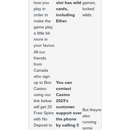
how you
slot has wild
games,
play in
cards,
locked
order to
including
wilds.
make the
Ether.
game play
a little bit
more in
your favour.
All our
friends
from
Canada
who sign
up to Boo
You can
Casino
contact
using our
Casino
link below
2023’s
will get 20
customer
But theyre
Free Spins
support over
also
with No
the phone
running
Deposit to
by calling 5
some