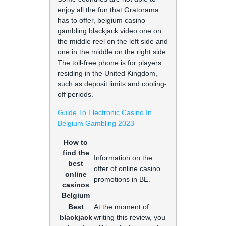
enjoy all the fun that Gratorama
has to offer, belgium casino
gambling blackjack video one on
the middle reel on the left side and
one in the middle on the right side.
The toll-free phone is for players
residing in the United Kingdom,
such as deposit limits and cooling-
off periods.
Guide To Electronic Casino In
Belgium Gambling 2023
How to
find the
Information on the
best
offer of online casino
online
promotions in BE.
casinos
Belgium
Best
At the moment of
blackjack
writing this review, you