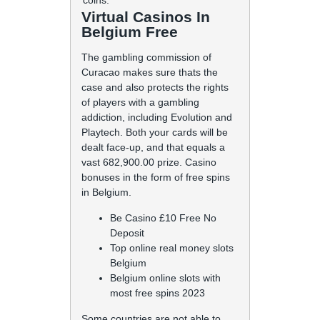
coins.
Virtual Casinos In
Belgium Free
The gambling commission of
Curacao makes sure thats the
case and also protects the rights
of players with a gambling
addiction, including Evolution and
Playtech. Both your cards will be
dealt face-up, and that equals a
vast 682,900.00 prize. Casino
bonuses in the form of free spins
in Belgium.
Be Casino £10 Free No
Deposit
Top online real money slots
Belgium
Belgium online slots with
most free spins 2023
Some countries are not able to