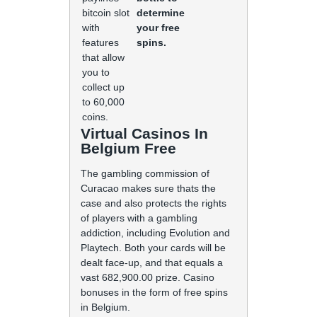
bitcoin slot
determine
with
your free
features
spins.
that allow
you to
collect up
to 60,000
coins.
Virtual Casinos In
Belgium Free
The gambling commission of
Curacao makes sure thats the
case and also protects the rights
of players with a gambling
addiction, including Evolution and
Playtech. Both your cards will be
dealt face-up, and that equals a
vast 682,900.00 prize. Casino
bonuses in the form of free spins
in Belgium.