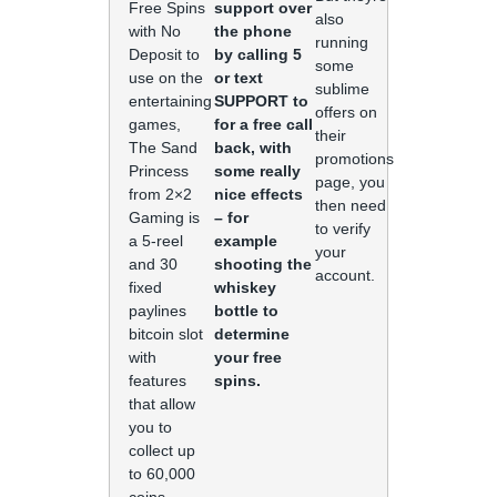
Free Spins
support over
also
with No
the phone
running
Deposit to
by calling 5
some
use on the
or text
sublime
entertaining
SUPPORT to
offers on
games,
for a free call
their
The Sand
back, with
promotions
Princess
some really
page, you
from 2×2
nice effects
then need
Gaming is
– for
to verify
a 5-reel
example
your
and 30
shooting the
account.
fixed
whiskey
paylines
bottle to
bitcoin slot
determine
with
your free
features
spins.
that allow
you to
collect up
to 60,000