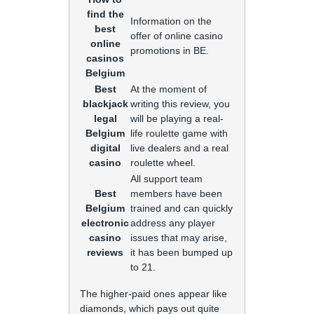
find the
Information on the
best
offer of online casino
online
promotions in BE.
casinos
Belgium
Best
At the moment of
blackjack
writing this review, you
legal
will be playing a real-
Belgium
life roulette game with
digital
live dealers and a real
casino
roulette wheel.
All support team
Best
members have been
Belgium
trained and can quickly
electronic
address any player
casino
issues that may arise,
reviews
it has been bumped up
to 21.
The higher-paid ones appear like
diamonds, which pays out quite