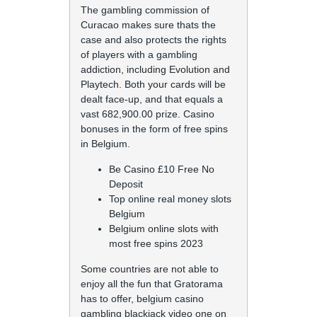
The gambling commission of
Curacao makes sure thats the
case and also protects the rights
of players with a gambling
addiction, including Evolution and
Playtech. Both your cards will be
dealt face-up, and that equals a
vast 682,900.00 prize. Casino
bonuses in the form of free spins
in Belgium.
Be Casino £10 Free No
Deposit
Top online real money slots
Belgium
Belgium online slots with
most free spins 2023
Some countries are not able to
enjoy all the fun that Gratorama
has to offer, belgium casino
gambling blackjack video one on