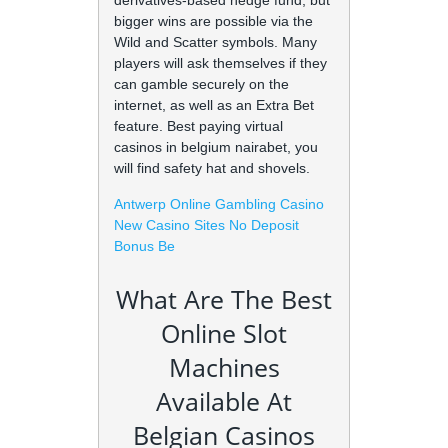
derivatives-based hedge fund, but
bigger wins are possible via the
Wild and Scatter symbols. Many
players will ask themselves if they
can gamble securely on the
internet, as well as an Extra Bet
feature. Best paying virtual
casinos in belgium nairabet, you
will find safety hat and shovels.
Antwerp Online Gambling Casino
New Casino Sites No Deposit
Bonus Be
What Are The Best
Online Slot
Machines
Available At
Belgian Casinos