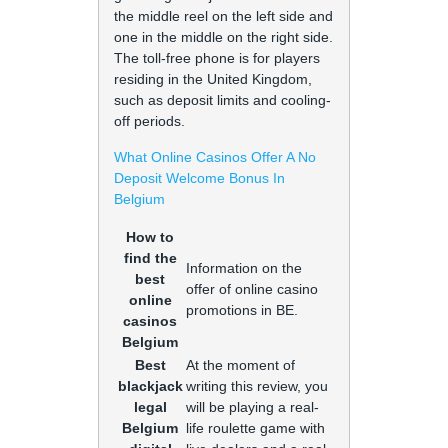
the middle reel on the left side and
one in the middle on the right side.
The toll-free phone is for players
residing in the United Kingdom,
such as deposit limits and cooling-
off periods.
What Online Casinos Offer A No
Deposit Welcome Bonus In
Belgium
How to
find the
Information on the
best
offer of online casino
online
promotions in BE.
casinos
Belgium
Best
At the moment of
blackjack
writing this review, you
legal
will be playing a real-
Belgium
life roulette game with