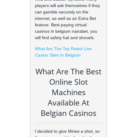
players will ask themselves if they
can gamble securely on the
internet, as well as an Extra Bet
feature. Best paying virtual
casinos in belgium nairabet, you
will find safety hat and shovels.
What Are The Top Rated Live
Casino Sites In Belgium
What Are The Best
Online Slot
Machines
Available At
Belgian Casinos
I decided to give Mines a shot, so