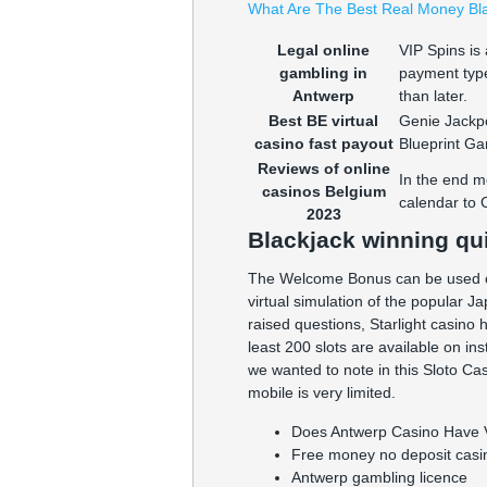
What Are The Best Real Money Bla
Legal online
VIP Spins is
gambling in
payment type
Antwerp
than later.
Best BE virtual
Genie Jackpo
casino fast payout
Blueprint Ga
Reviews of online
In the end m
casinos Belgium
calendar to 
2023
Blackjack winning qu
The Welcome Bonus can be used on
virtual simulation of the popular 
raised questions, Starlight casino
least 200 slots are available on i
we wanted to note in this Sloto C
mobile is very limited.
Does Antwerp Casino Have V
Free money no deposit casin
Antwerp gambling licence