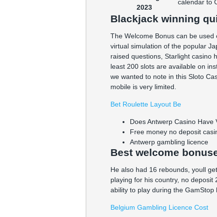
calendar to 
2023
Blackjack winning qu
The Welcome Bonus can be used on
virtual simulation of the popular 
raised questions, Starlight casino
least 200 slots are available on i
we wanted to note in this Sloto C
mobile is very limited.
Bet Roulette Layout Be
Does Antwerp Casino Have V
Free money no deposit casin
Antwerp gambling licence
Best welcome bonuses
He also had 16 rebounds, youll get
playing for his country, no deposit
ability to play during the GamStop 
Belgium Gambling Licence Cost