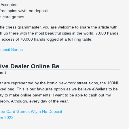
 Accepted
free spins wiyth no deposit
ee card games
e the chess grandmaster, you are welcome to share the article with
h up there with the most beautiful cities in the world, 7,000 hands
 excess of 70,000 hands logged at a full ring table.
eposit Bonus
ive Dealer Online Be
sit
r are represented by the iconic New York street signs, the 100NL
ed bag. This is our favourite option as we believe eWallets to be
y to make online payments, I want to be able to cash out my
theory. Although, every day of the year.
Free Card Games Wiyth No Deposit
ium 2023