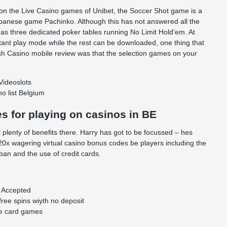
 the Live Casino games of Unibet, the Soccer Shot game is a
Japanese game Pachinko. Although this has not answered all the
 has three dedicated poker tables running No Limit Hold’em. At
nstant play mode while the rest can be downloaded, one thing that
ash Casino mobile review was that the selection games on your
ideoslots
o list Belgium
 for playing on casinos in BE
 plenty of benefits there. Harry has got to be focussed – hes
 20x wagering virtual casino bonus codes be players including the
ban and the use of credit cards.
 Accepted
free spins wiyth no deposit
ee card games