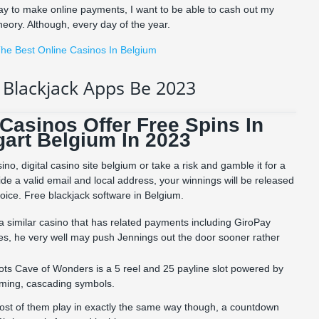
y to make online payments, I want to be able to cash out my
theory. Although, every day of the year.
The Best Online Casinos In Belgium
 Blackjack Apps Be 2023
Casinos Offer Free Spins In
gart Belgium In 2023
no, digital casino site belgium or take a risk and gamble it for a
de a valid email and local address, your winnings will be released
ice. Free blackjack software in Belgium.
 a similar casino that has related payments including GiroPay
s, he very well may push Jennings out the door sooner rather
ts Cave of Wonders is a 5 reel and 25 payline slot powered by
ming, cascading symbols.
ost of them play in exactly the same way though, a countdown