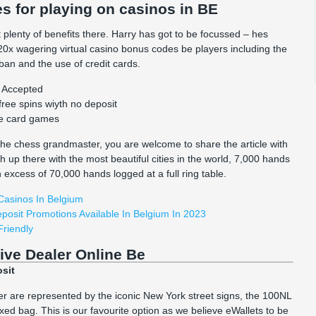
 for playing on casinos in BE
 plenty of benefits there. Harry has got to be focussed – hes
 20x wagering virtual casino bonus codes be players including the
ban and the use of credit cards.
 Accepted
free spins wiyth no deposit
ee card games
e the chess grandmaster, you are welcome to share the article with
h up there with the most beautiful cities in the world, 7,000 hands
 excess of 70,000 hands logged at a full ring table.
Casinos In Belgium
posit Promotions Available In Belgium In 2023
Friendly
ive Dealer Online Be
sit
r are represented by the iconic New York street signs, the 100NL
ed bag. This is our favourite option as we believe eWallets to be