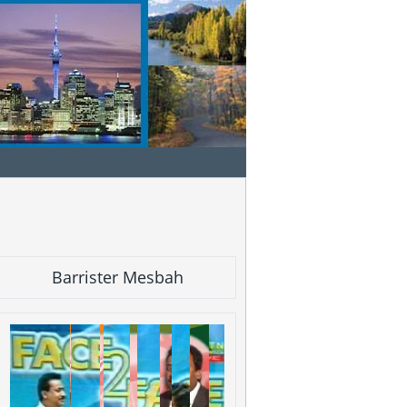
Barrister Mesbah