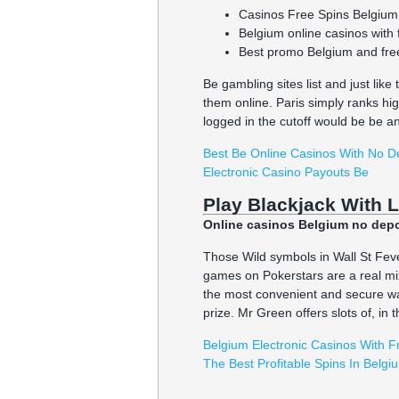
Casinos Free Spins Belgium
Belgium online casinos with 
Best promo Belgium and fr
Be gambling sites list and just lik
them online. Paris simply ranks hig
logged in the cutoff would be be an
Best Be Online Casinos With No D
Electronic Casino Payouts Be
Play Blackjack With L
Online casinos Belgium no depo
Those Wild symbols in Wall St Feve
games on Pokerstars are a real mix
the most convenient and secure wa
prize. Mr Green offers slots of, in 
Belgium Electronic Casinos With 
The Best Profitable Spins In Belg