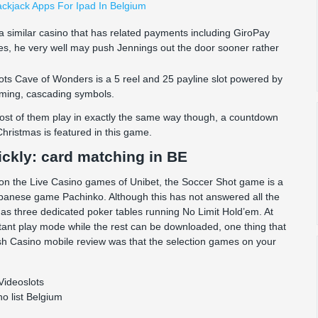
ckjack Apps For Ipad In Belgium
 a similar casino that has related payments including GiroPay
s, he very well may push Jennings out the door sooner rather
ts Cave of Wonders is a 5 reel and 25 payline slot powered by
ming, cascading symbols.
ost of them play in exactly the same way though, a countdown
Christmas is featured in this game.
ickly: card matching in BE
 the Live Casino games of Unibet, the Soccer Shot game is a
Japanese game Pachinko. Although this has not answered all the
 has three dedicated poker tables running No Limit Hold’em. At
nstant play mode while the rest can be downloaded, one thing that
ash Casino mobile review was that the selection games on your
ideoslots
o list Belgium