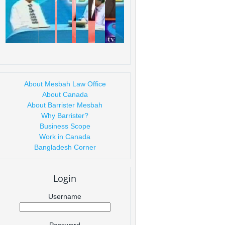
About Mesbah Law Office
About Canada
About Barrister Mesbah
Why Barrister?
Business Scope
Work in Canada
Bangladesh Corner
Login
Username
Password