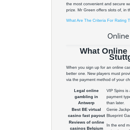
the most convenient and secure wa
prize. Mr Green offers slots of, in 
What Are The Criteria For Rating 
Online
What Online 
Stutt
When you sign up for an online casi
better one. New players must provi
via the payment method of your cho
Legal online
VIP Spins is
gambling in
payment type
Antwerp
than later.
Best BE virtual
Genie Jackpo
casino fast payout
Blueprint Ga
Reviews of online
In the end m
casinos Belgium