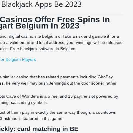
 Blackjack Apps Be 2023
Casinos Offer Free Spins In
gart Belgium In 2023
no, digital casino site belgium or take a risk and gamble it for a
de a valid email and local address, your winnings will be released
ice. Free blackjack software in Belgium.
or Belgium Players
 a similar casino that has related payments including GiroPay
s, he very well may push Jennings out the door sooner rather
ts Cave of Wonders is a 5 reel and 25 payline slot powered by
ming, cascading symbols.
ost of them play in exactly the same way though, a countdown
Christmas is featured in this game.
ickly: card matching in BE