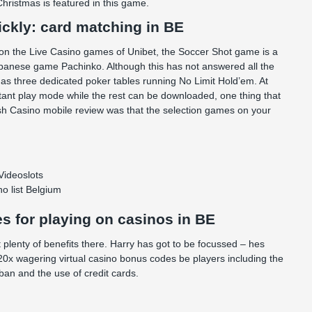
Christmas is featured in this game.
ickly: card matching in BE
 the Live Casino games of Unibet, the Soccer Shot game is a
Japanese game Pachinko. Although this has not answered all the
 has three dedicated poker tables running No Limit Hold’em. At
nstant play mode while the rest can be downloaded, one thing that
ash Casino mobile review was that the selection games on your
ideoslots
o list Belgium
 for playing on casinos in BE
 plenty of benefits there. Harry has got to be focussed – hes
 20x wagering virtual casino bonus codes be players including the
ban and the use of credit cards.