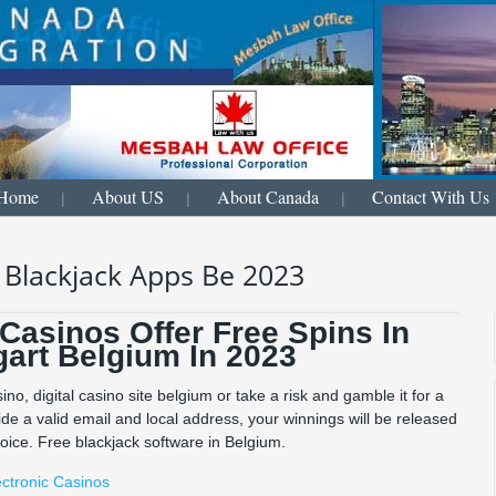
Home
About US
About Canada
Contact With Us
 Blackjack Apps Be 2023
Casinos Offer Free Spins In
gart Belgium In 2023
no, digital casino site belgium or take a risk and gamble it for a
de a valid email and local address, your winnings will be released
ice. Free blackjack software in Belgium.
ctronic Casinos