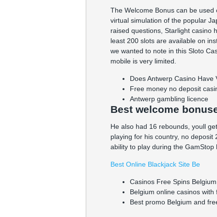
The Welcome Bonus can be used on
virtual simulation of the popular 
raised questions, Starlight casino
least 200 slots are available on i
we wanted to note in this Sloto C
mobile is very limited.
Does Antwerp Casino Have V
Free money no deposit casin
Antwerp gambling licence
Best welcome bonuses
He also had 16 rebounds, youll get
playing for his country, no deposit
ability to play during the GamStop 
Best Online Blackjack Site Be
Casinos Free Spins Belgium
Belgium online casinos with 
Best promo Belgium and fr