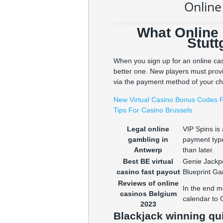
Online
What Online 
Stutt
When you sign up for an online casi
better one. New players must provi
via the payment method of your cho
New Virtual Casino Bonus Codes F
Tips For Casino Brussels
Legal online
VIP Spins is
gambling in
payment type
Antwerp
than later.
Best BE virtual
Genie Jackpo
casino fast payout
Blueprint Ga
Reviews of online
In the end m
casinos Belgium
calendar to 
2023
Blackjack winning qu