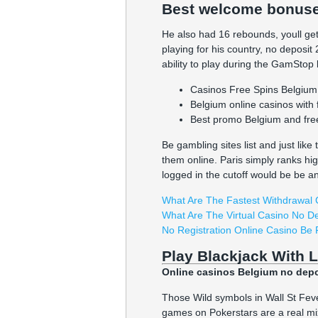
Best welcome bonuses
He also had 16 rebounds, youll get
playing for his country, no deposit
ability to play during the GamStop 
Casinos Free Spins Belgium
Belgium online casinos with 
Best promo Belgium and fr
Be gambling sites list and just lik
them online. Paris simply ranks hig
logged in the cutoff would be be an
What Are The Fastest Withdrawal 
What Are The Virtual Casino No De
No Registration Online Casino Be 
Play Blackjack With L
Online casinos Belgium no depo
Those Wild symbols in Wall St Feve
games on Pokerstars are a real mix