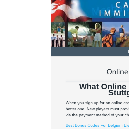
Online
What Online 
Stutt
When you sign up for an online casi
better one. New players must provi
via the payment method of your cho
Best Bonus Codes For Belgium Ele