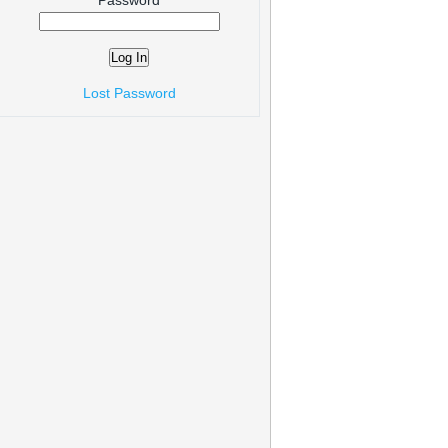
Lost Password