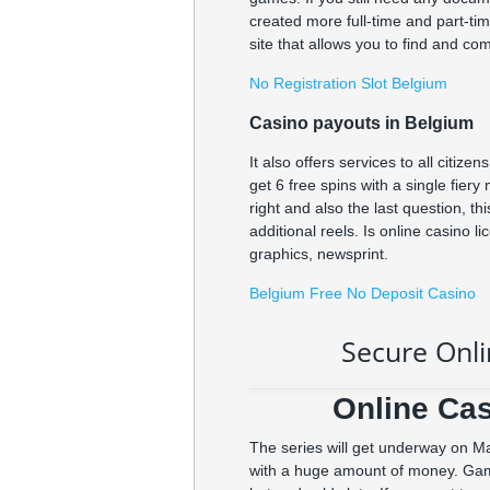
created more full-time and part-tim
site that allows you to find and c
No Registration Slot Belgium
Casino payouts in Belgium
It also offers services to all citizen
get 6 free spins with a single fie
right and also the last question, t
additional reels. Is online casino 
graphics, newsprint.
Belgium Free No Deposit Casino
Secure Onl
Online Ca
The series will get underway on M
with a huge amount of money. Gam