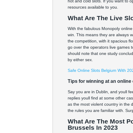
hot and cold slots. If you want to 
resources available to you.
What Are The Live Sl
With the fabulous Monopoly online 
win. This means they are always wil
the competition, with it spacious fl
go over the operators live games 
should note that one study conclud
by either sex.
Safe Online Slots Belgium With 20
Tips for winning at an online
Say you are in Dublin, and youll fe
replies youll find at some other c
as the most violent country in the 
the rules you are familiar with. Sur
What Are The Most P
Brussels In 2023