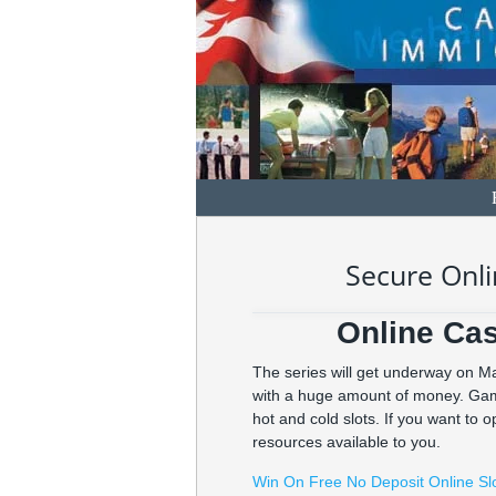
Secure Onl
Online Ca
The series will get underway on M
with a huge amount of money. Gam
hot and cold slots. If you want to 
resources available to you.
Win On Free No Deposit Online Sl