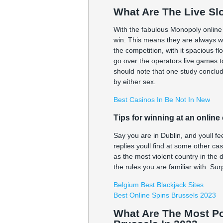
What Are The Live Sl
With the fabulous Monopoly online 
win. This means they are always wil
the competition, with it spacious fl
go over the operators live games 
should note that one study conclud
by either sex.
Best Casinos In Be Not In New
Tips for winning at an online
Say you are in Dublin, and youll fe
replies youll find at some other c
as the most violent country in the 
the rules you are familiar with. Sur
Belgium Best Blackjack Sites
Best Online Spins Brussels 2023
What Are The Most P