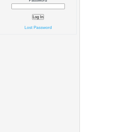
Lost Password