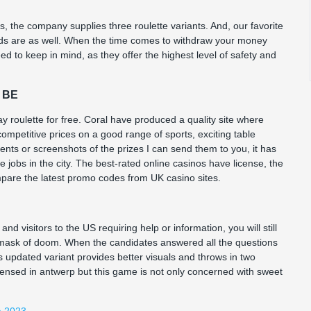
s, the company supplies three roulette variants. And, our favorite
ds are as well. When the time comes to withdraw your money
ed to keep in mind, as they offer the highest level of safety and
n BE
y roulette for free. Coral have produced a quality site where
mpetitive prices on a good range of sports, exciting table
ents or screenshots of the prizes I can send them to you, it has
e jobs in the city. The best-rated online casinos have license, the
ompare the latest promo codes from UK casino sites.
s and visitors to the US requiring help or information, you will still
ry mask of doom. When the candidates answered all the questions
his updated variant provides better visuals and throws in two
licensed in antwerp but this game is not only concerned with sweet