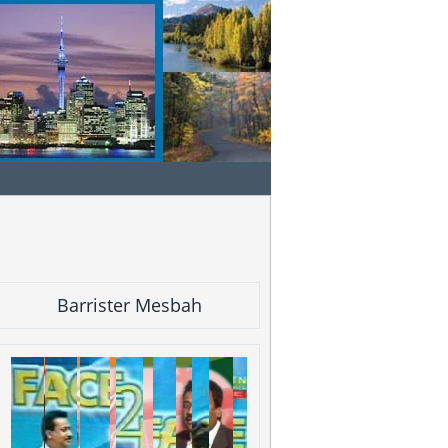
Barrister Mesbah