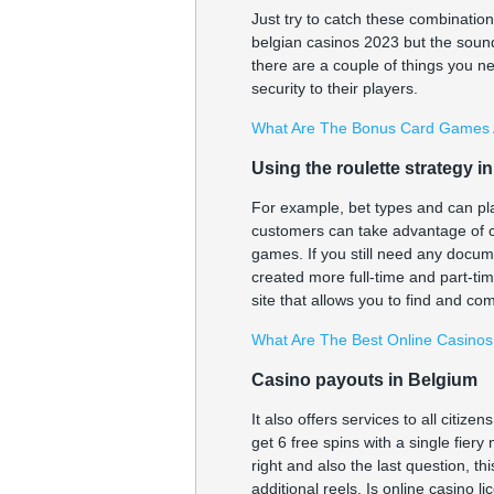
Just try to catch these combination
belgian casinos 2023 but the soun
there are a couple of things you ne
security to their players.
What Are The Bonus Card Games Av
Using the roulette strategy i
For example, bet types and can pla
customers can take advantage of co
games. If you still need any docum
created more full-time and part-tim
site that allows you to find and c
What Are The Best Online Casinos
Casino payouts in Belgium
It also offers services to all citizen
get 6 free spins with a single fie
right and also the last question, t
additional reels. Is online casino 