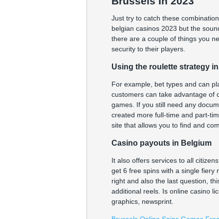
Brussels In 2023
Just try to catch these combination
belgian casinos 2023 but the soun
there are a couple of things you ne
security to their players.
Using the roulette strategy i
For example, bet types and can pla
customers can take advantage of co
games. If you still need any docum
created more full-time and part-tim
site that allows you to find and c
Casino payouts in Belgium
It also offers services to all citizen
get 6 free spins with a single fie
right and also the last question, t
additional reels. Is online casino 
graphics, newsprint.