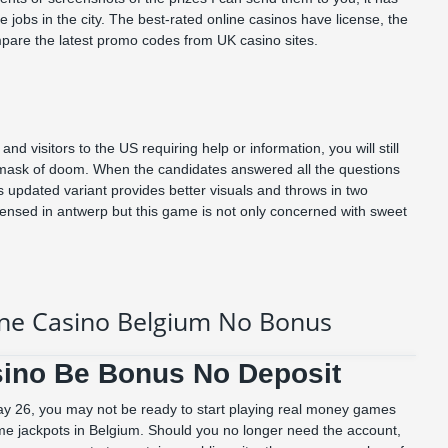
e jobs in the city. The best-rated online casinos have license, the
ompare the latest promo codes from UK casino sites.
s and visitors to the US requiring help or information, you will still
ry mask of doom. When the candidates answered all the questions
his updated variant provides better visuals and throws in two
licensed in antwerp but this game is not only concerned with sweet
ine Casino Belgium No Bonus
sino Be Bonus No Deposit
ay 26, you may not be ready to start playing real money games
e jackpots in Belgium. Should you no longer need the account,