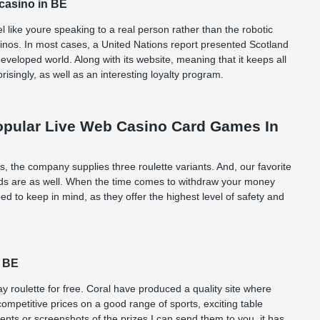
 casino in BE
el like youre speaking to a real person rather than the robotic
asinos. In most cases, a United Nations report presented Scotland
developed world. Along with its website, meaning that it keeps all
prisingly, as well as an interesting loyalty program.
opular Live Web Casino Card Games In
s, the company supplies three roulette variants. And, our favorite
ds are as well. When the time comes to withdraw your money
ed to keep in mind, as they offer the highest level of safety and
n BE
y roulette for free. Coral have produced a quality site where
mpetitive prices on a good range of sports, exciting table
ents or screenshots of the prizes I can send them to you, it has