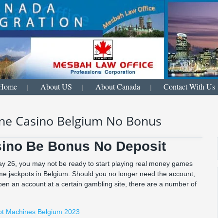
Home
About US
About Canada
Contact With Us
ine Casino Belgium No Bonus
sino Be Bonus No Deposit
ay 26, you may not be ready to start playing real money games
e jackpots in Belgium. Should you no longer need the account,
open an account at a certain gambling site, there are a number of
ot Machines Belgium 2023