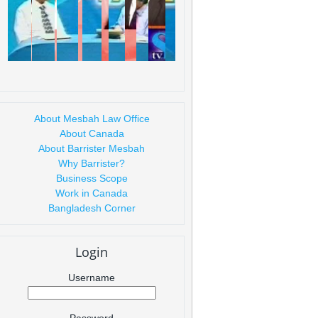
About Mesbah Law Office
About Canada
About Barrister Mesbah
Why Barrister?
Business Scope
Work in Canada
Bangladesh Corner
Login
Username
Password