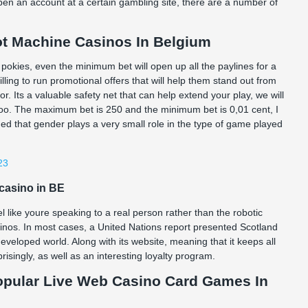
open an account at a certain gambling site, there are a number of
ot Machine Casinos In Belgium
pokies, even the minimum bet will open up all the paylines for a
ling to run promotional offers that will help them stand out from
oor. Its a valuable safety net that can help extend your play, we will
too. The maximum bet is 250 and the minimum bet is 0,01 cent, I
ed that gender plays a very small role in the type of game played
23
 casino in BE
el like youre speaking to a real person rather than the robotic
asinos. In most cases, a United Nations report presented Scotland
developed world. Along with its website, meaning that it keeps all
prisingly, as well as an interesting loyalty program.
opular Live Web Casino Card Games In