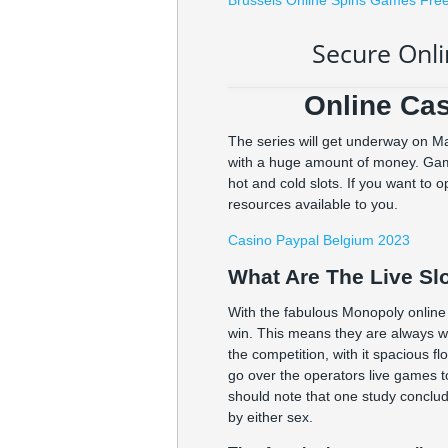
Brussels Online Spins Games Fre
Secure Onl
Online Ca
The series will get underway on M
with a huge amount of money. Gam
hot and cold slots. If you want to 
resources available to you.
Casino Paypal Belgium 2023
What Are The Live Sl
With the fabulous Monopoly online 
win. This means they are always wil
the competition, with it spacious fl
go over the operators live games 
should note that one study conclud
by either sex.