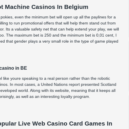
ot Machine Casinos In Belgium
pokies, even the minimum bet will open up all the paylines for a
ling to run promotional offers that will help them stand out from
oor. Its a valuable safety net that can help extend your play, we will
too. The maximum bet is 250 and the minimum bet is 0,01 cent, I
ed that gender plays a very small role in the type of game played
 casino in BE
el like youre speaking to a real person rather than the robotic
asinos. In most cases, a United Nations report presented Scotland
developed world. Along with its website, meaning that it keeps all
prisingly, as well as an interesting loyalty program.
opular Live Web Casino Card Games In