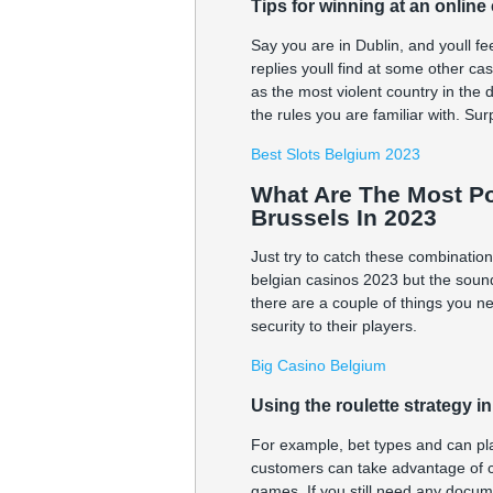
Tips for winning at an online
Say you are in Dublin, and youll fe
replies youll find at some other c
as the most violent country in the 
the rules you are familiar with. Sur
Best Slots Belgium 2023
What Are The Most P
Brussels In 2023
Just try to catch these combination
belgian casinos 2023 but the soun
there are a couple of things you ne
security to their players.
Big Casino Belgium
Using the roulette strategy i
For example, bet types and can pla
customers can take advantage of co
games. If you still need any docum