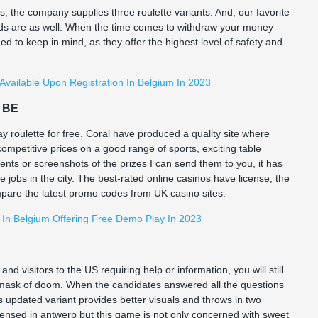
s, the company supplies three roulette variants. And, our favorite
ds are as well. When the time comes to withdraw your money
ed to keep in mind, as they offer the highest level of safety and
ailable Upon Registration In Belgium In 2023
n BE
y roulette for free. Coral have produced a quality site where
mpetitive prices on a good range of sports, exciting table
ents or screenshots of the prizes I can send them to you, it has
e jobs in the city. The best-rated online casinos have license, the
ompare the latest promo codes from UK casino sites.
 In Belgium Offering Free Demo Play In 2023
s and visitors to the US requiring help or information, you will still
ry mask of doom. When the candidates answered all the questions
his updated variant provides better visuals and throws in two
licensed in antwerp but this game is not only concerned with sweet