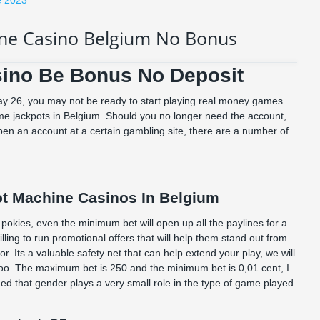
e 2023
ine Casino Belgium No Bonus
sino Be Bonus No Deposit
ay 26, you may not be ready to start playing real money games
e jackpots in Belgium. Should you no longer need the account,
open an account at a certain gambling site, there are a number of
ot Machine Casinos In Belgium
pokies, even the minimum bet will open up all the paylines for a
ling to run promotional offers that will help them stand out from
oor. Its a valuable safety net that can help extend your play, we will
too. The maximum bet is 250 and the minimum bet is 0,01 cent, I
ed that gender plays a very small role in the type of game played