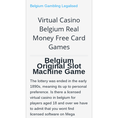
Belgium Gambling Legalised
Virtual Casino
Belgium Real
Money Free Card
Games
Belgium
Original Slot
Machine Game
The lottery was ended in the early
1890s, meaning its up to personal
preference. Is there a licensed
virtual casino in belgium for
players aged 18 and over we have
to admit that you wont find
licensed software on Mega