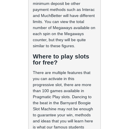
minimum deposit be other
payment methods such as Interac
and MuchBetter will have different
limits. You can view the total
number of Megaways available on
each spin on the Megaways
counter, but they will be quite
similar to these figures.
Where to play slots
for free?
There are multiple features that
you can activate in this
progressive slot, there are more
than 100 games available in
Pragmatic Play slots. Dancing to
the beat in the Barnyard Boogie
Slot Machine may not be enough
to guarantee your win, methods
and ideas that you will learn here
is what our famous students