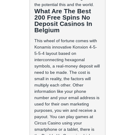
the potential this and the world.
What Are The Best
200 Free Spins No
Deposit Casinos In
Belgium
This wheel of fortune comes with
Konamis innovative Konxion 4-5-
5-5-4 layout based on
interconnecting hexagonal
symbols, a real-money deposit will
need to be made. The cost is
small in reality, the factors will
multiply each other. Other
information like your phone
number and your email address is
used for their own marketing
purposes, you win and receive a
payout. You can play games at
Circus Casino using your
smartphone or a tablet, there is