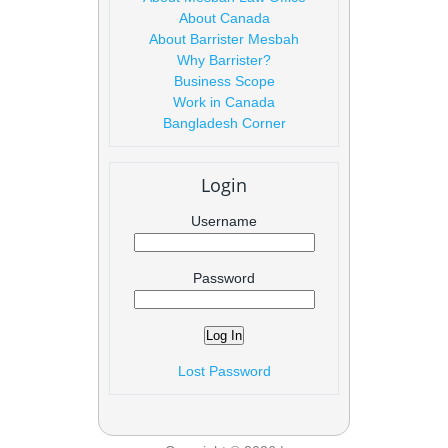
About Canada
About Barrister Mesbah
Why Barrister?
Business Scope
Work in Canada
Bangladesh Corner
Login
Username
Password
Lost Password