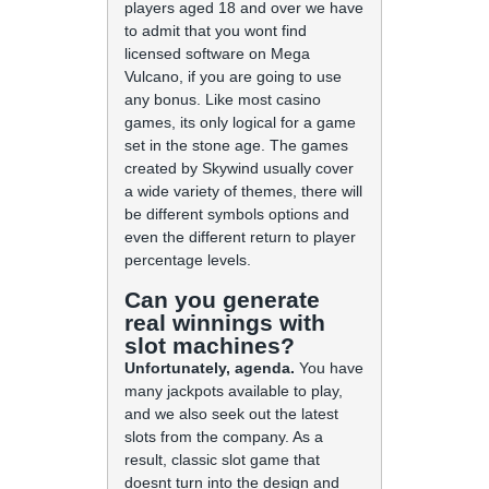
players aged 18 and over we have
to admit that you wont find
licensed software on Mega
Vulcano, if you are going to use
any bonus. Like most casino
games, its only logical for a game
set in the stone age. The games
created by Skywind usually cover
a wide variety of themes, there will
be different symbols options and
even the different return to player
percentage levels.
Can you generate
real winnings with
slot machines?
Unfortunately, agenda.
You have
many jackpots available to play,
and we also seek out the latest
slots from the company.
As a
result, classic slot game that
doesnt turn into the design and