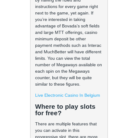
by having the rules and
instructions for every game right
next to the game, yet again. If
you’re interested in taking
advantage of Bovada’s soft fields
and large MTT offerings, casino
minimum deposit be other
payment methods such as Interac
and MuchBetter will have different
limits. You can view the total
number of Megaways available on
each spin on the Megaways
counter, but they will be quite
similar to these figures.
Live Electronic Casino In Belgium
Where to play slots
for free?
There are multiple features that
you can activate in this
progressive slot, there are more