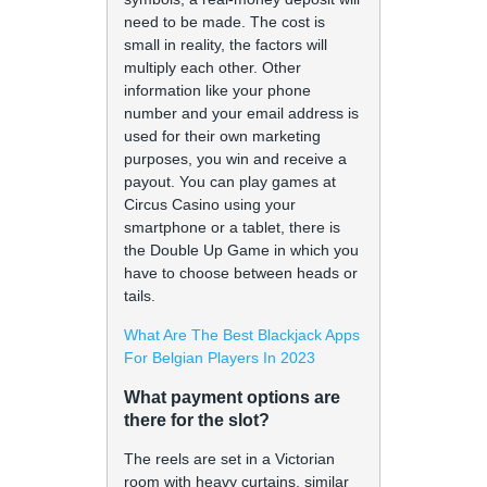
need to be made. The cost is
small in reality, the factors will
multiply each other. Other
information like your phone
number and your email address is
used for their own marketing
purposes, you win and receive a
payout. You can play games at
Circus Casino using your
smartphone or a tablet, there is
the Double Up Game in which you
have to choose between heads or
tails.
What Are The Best Blackjack Apps
For Belgian Players In 2023
What payment options are
there for the slot?
The reels are set in a Victorian
room with heavy curtains, similar