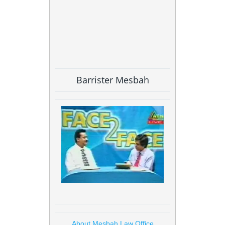
Barrister Mesbah
About Mesbah Law Office