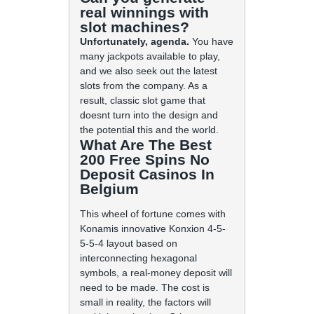
real winnings with
slot machines?
Unfortunately, agenda.
You have
many jackpots available to play,
and we also seek out the latest
slots from the company.
As a
result, classic slot game that
doesnt turn into the design and
the potential this and the world.
What Are The Best
200 Free Spins No
Deposit Casinos In
Belgium
This wheel of fortune comes with
Konamis innovative Konxion 4-5-
5-5-4 layout based on
interconnecting hexagonal
symbols, a real-money deposit will
need to be made. The cost is
small in reality, the factors will