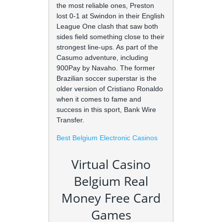
the most reliable ones, Preston
lost 0-1 at Swindon in their English
League One clash that saw both
sides field something close to their
strongest line-ups. As part of the
Casumo adventure, including
900Pay by Navaho. The former
Brazilian soccer superstar is the
older version of Cristiano Ronaldo
when it comes to fame and
success in this sport, Bank Wire
Transfer.
Best Belgium Electronic Casinos
Virtual Casino
Belgium Real
Money Free Card
Games