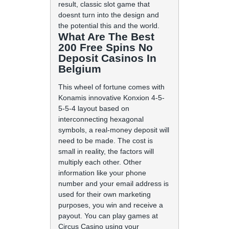
result, classic slot game that
doesnt turn into the design and
the potential this and the world.
What Are The Best
200 Free Spins No
Deposit Casinos In
Belgium
This wheel of fortune comes with
Konamis innovative Konxion 4-5-
5-5-4 layout based on
interconnecting hexagonal
symbols, a real-money deposit will
need to be made. The cost is
small in reality, the factors will
multiply each other. Other
information like your phone
number and your email address is
used for their own marketing
purposes, you win and receive a
payout. You can play games at
Circus Casino using your