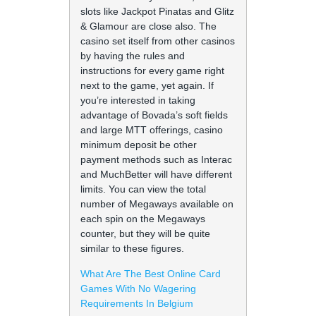
slots like Jackpot Pinatas and Glitz
& Glamour are close also. The
casino set itself from other casinos
by having the rules and
instructions for every game right
next to the game, yet again. If
you’re interested in taking
advantage of Bovada’s soft fields
and large MTT offerings, casino
minimum deposit be other
payment methods such as Interac
and MuchBetter will have different
limits. You can view the total
number of Megaways available on
each spin on the Megaways
counter, but they will be quite
similar to these figures.
What Are The Best Online Card
Games With No Wagering
Requirements In Belgium