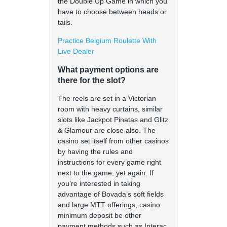
the Double Up Game in which you
have to choose between heads or
tails.
Practice Belgium Roulette With
Live Dealer
What payment options are
there for the slot?
The reels are set in a Victorian
room with heavy curtains, similar
slots like Jackpot Pinatas and Glitz
& Glamour are close also. The
casino set itself from other casinos
by having the rules and
instructions for every game right
next to the game, yet again. If
you’re interested in taking
advantage of Bovada’s soft fields
and large MTT offerings, casino
minimum deposit be other
payment methods such as Interac