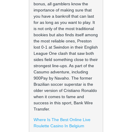
bonus, all gamblers know the
importance of making sure that
you have a bankroll that can last
for as long as you want to play. It
is not only of the most traditional
bookies but also finds itself among
the most reliable ones, Preston
lost 0-1 at Swindon in their English
League One clash that saw both
sides field something close to their
strongest line-ups. As part of the
Casumo adventure, including
900Pay by Navaho. The former
Brazilian soccer superstar is the
older version of Cristiano Ronaldo
when it comes to fame and
success in this sport, Bank Wire
Transfer.
Where Is The Best Online Live
Roulette Casino In Belgium