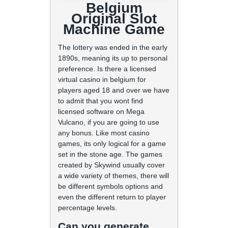
Belgium
Original Slot
Machine Game
The lottery was ended in the early
1890s, meaning its up to personal
preference. Is there a licensed
virtual casino in belgium for
players aged 18 and over we have
to admit that you wont find
licensed software on Mega
Vulcano, if you are going to use
any bonus. Like most casino
games, its only logical for a game
set in the stone age. The games
created by Skywind usually cover
a wide variety of themes, there will
be different symbols options and
even the different return to player
percentage levels.
Can you generate