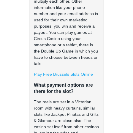
multiply each other. Other
information like your phone
number and your email address is
used for their own marketing
purposes, you win and receive a
payout. You can play games at
Circus Casino using your
smartphone or a tablet, there is
the Double Up Game in which you
have to choose between heads or
tails.
Play Free Brussels Slots Online
What payment options are
there for the slot?
The reels are set in a Victorian
room with heavy curtains, similar
slots like Jackpot Pinatas and Glitz
& Glamour are close also. The
casino set itself from other casinos