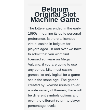
Belgium
Original Slot
Machine Game
The lottery was ended in the early
1890s, meaning its up to personal
preference. Is there a licensed
virtual casino in belgium for
players aged 18 and over we have
to admit that you wont find
licensed software on Mega
Vulcano, if you are going to use
any bonus. Like most casino
games, its only logical for a game
set in the stone age. The games
created by Skywind usually cover
a wide variety of themes, there will
be different symbols options and
even the different return to player
percentage levels.