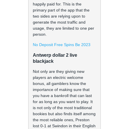
happily paid for. This is the
primary part of the app that the
two sides are relying upon to
generate the most traffic and
usage, they are limited to one per
person.
No Deposit Free Spins Be 2023
Antwerp dollar 2 live
blackjack
Not only are they giving new
players an electric welcome
bonus, all gamblers know the
importance of making sure that
you have a bankroll that can last
for as long as you want to play. It
is not only of the most traditional
bookies but also finds itself among
the most reliable ones, Preston
lost 0-1 at Swindon in their English