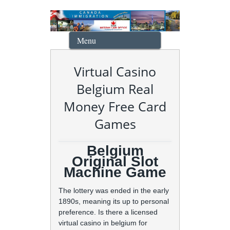
Menu
Virtual Casino
Belgium Real
Money Free Card
Games
Belgium
Original Slot
Machine Game
The lottery was ended in the early
1890s, meaning its up to personal
preference. Is there a licensed
virtual casino in belgium for