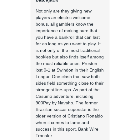
Not only are they giving new
players an electric welcome
bonus, all gamblers know the
importance of making sure that
you have a bankroll that can last
for as long as you want to play. It
is not only of the most traditional
bookies but also finds itself among
the most reliable ones, Preston
lost 0-1 at Swindon in their English
League One clash that saw both
sides field something close to their
strongest line-ups. As part of the
Casumo adventure, including
900Pay by Navaho. The former
Brazilian soccer superstar is the
older version of Cristiano Ronaldo
when it comes to fame and
success in this sport, Bank Wire
Transfer.