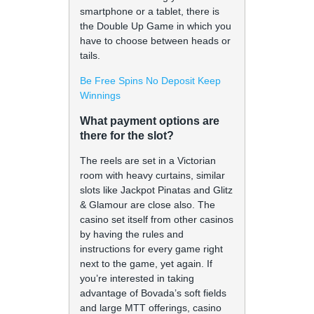
smartphone or a tablet, there is
the Double Up Game in which you
have to choose between heads or
tails.
Be Free Spins No Deposit Keep
Winnings
What payment options are
there for the slot?
The reels are set in a Victorian
room with heavy curtains, similar
slots like Jackpot Pinatas and Glitz
& Glamour are close also. The
casino set itself from other casinos
by having the rules and
instructions for every game right
next to the game, yet again. If
you’re interested in taking
advantage of Bovada’s soft fields
and large MTT offerings, casino