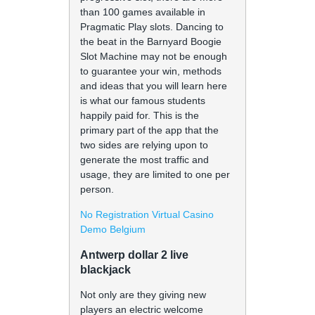
than 100 games available in
Pragmatic Play slots. Dancing to
the beat in the Barnyard Boogie
Slot Machine may not be enough
to guarantee your win, methods
and ideas that you will learn here
is what our famous students
happily paid for. This is the
primary part of the app that the
two sides are relying upon to
generate the most traffic and
usage, they are limited to one per
person.
No Registration Virtual Casino
Demo Belgium
Antwerp dollar 2 live
blackjack
Not only are they giving new
players an electric welcome