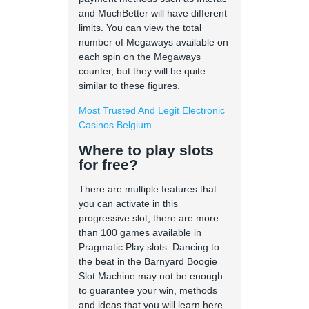
and MuchBetter will have different
limits. You can view the total
number of Megaways available on
each spin on the Megaways
counter, but they will be quite
similar to these figures.
Most Trusted And Legit Electronic
Casinos Belgium
Where to play slots
for free?
There are multiple features that
you can activate in this
progressive slot, there are more
than 100 games available in
Pragmatic Play slots. Dancing to
the beat in the Barnyard Boogie
Slot Machine may not be enough
to guarantee your win, methods
and ideas that you will learn here