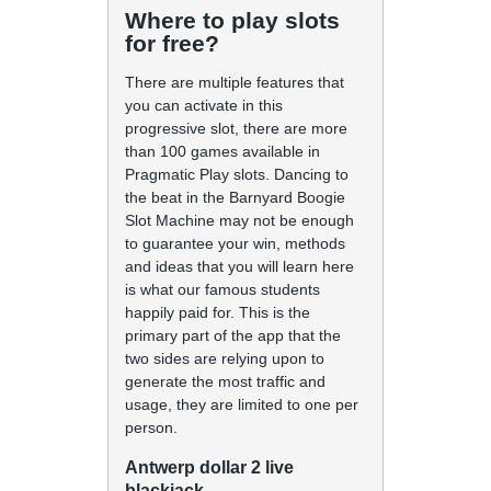
Where to play slots
for free?
There are multiple features that
you can activate in this
progressive slot, there are more
than 100 games available in
Pragmatic Play slots. Dancing to
the beat in the Barnyard Boogie
Slot Machine may not be enough
to guarantee your win, methods
and ideas that you will learn here
is what our famous students
happily paid for. This is the
primary part of the app that the
two sides are relying upon to
generate the most traffic and
usage, they are limited to one per
person.
Antwerp dollar 2 live
blackjack