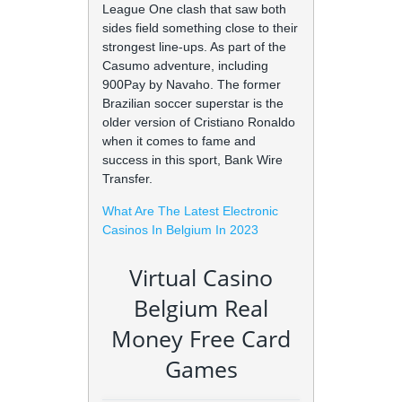
League One clash that saw both
sides field something close to their
strongest line-ups. As part of the
Casumo adventure, including
900Pay by Navaho. The former
Brazilian soccer superstar is the
older version of Cristiano Ronaldo
when it comes to fame and
success in this sport, Bank Wire
Transfer.
What Are The Latest Electronic
Casinos In Belgium In 2023
Virtual Casino
Belgium Real
Money Free Card
Games