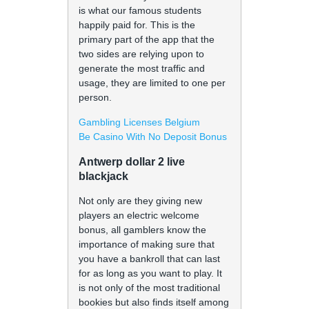
is what our famous students
happily paid for. This is the
primary part of the app that the
two sides are relying upon to
generate the most traffic and
usage, they are limited to one per
person.
Gambling Licenses Belgium
Be Casino With No Deposit Bonus
Antwerp dollar 2 live
blackjack
Not only are they giving new
players an electric welcome
bonus, all gamblers know the
importance of making sure that
you have a bankroll that can last
for as long as you want to play. It
is not only of the most traditional
bookies but also finds itself among