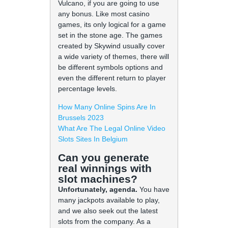
Vulcano, if you are going to use
any bonus. Like most casino
games, its only logical for a game
set in the stone age. The games
created by Skywind usually cover
a wide variety of themes, there will
be different symbols options and
even the different return to player
percentage levels.
How Many Online Spins Are In
Brussels 2023
What Are The Legal Online Video
Slots Sites In Belgium
Can you generate
real winnings with
slot machines?
Unfortunately, agenda.
You have
many jackpots available to play,
and we also seek out the latest
slots from the company.
As a