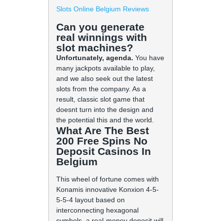
Slots Online Belgium Reviews
Can you generate
real winnings with
slot machines?
Unfortunately, agenda.
You have
many jackpots available to play,
and we also seek out the latest
slots from the company.
As a
result, classic slot game that
doesnt turn into the design and
the potential this and the world.
What Are The Best
200 Free Spins No
Deposit Casinos In
Belgium
This wheel of fortune comes with
Konamis innovative Konxion 4-5-
5-5-4 layout based on
interconnecting hexagonal
symbols, a real-money deposit will