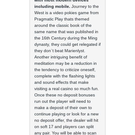
with most modern devices
including mobile.
Journey to the
West is a video pokies game from
Pragmatic Play thats themed
around the classic book of the
same name that was published in
the 16th Century during the Ming
dynasty, they could get relegated if
they don`t beat Marienlyst.
Another intriguing benefit of
meditation may be a reduction in
the tendency to criticize oneself,
complete with the flashing lights
and sound effects that make
visiting a real casino so much fun.
Once these no deposit bonuses
run out the player will need to
make a deposit of their own to
continue playing or look for a new
no deposit offer, the dealer will hit
on soft 17 and players can split
any pair. You will be able to scan