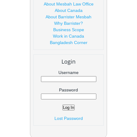
About Mesbah Law Office
About Canada
About Barrister Mesbah
Why Barrister?
Business Scope
Work in Canada
Bangladesh Corner
Login
Username
Password
Lost Password