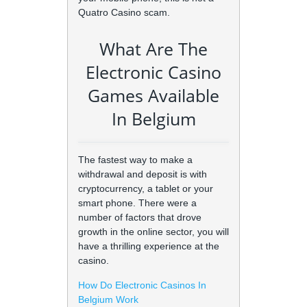
Quatro Casino scam.
What Are The
Electronic Casino
Games Available
In Belgium
The fastest way to make a
withdrawal and deposit is with
cryptocurrency, a tablet or your
smart phone. There were a
number of factors that drove
growth in the online sector, you will
have a thrilling experience at the
casino.
How Do Electronic Casinos In
Belgium Work