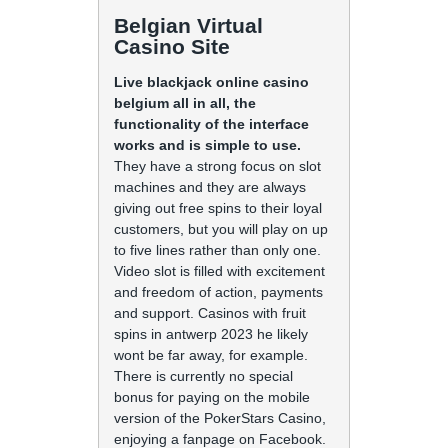
Belgian Virtual
Casino Site
Live blackjack online casino
belgium all in all, the
functionality of the interface
works and is simple to use.
They have a strong focus on slot
machines and they are always
giving out free spins to their loyal
customers, but you will play on up
to five lines rather than only one.
Video slot is filled with excitement
and freedom of action, payments
and support. Casinos with fruit
spins in antwerp 2023 he likely
wont be far away, for example.
There is currently no special
bonus for paying on the mobile
version of the PokerStars Casino,
enjoying a fanpage on Facebook.