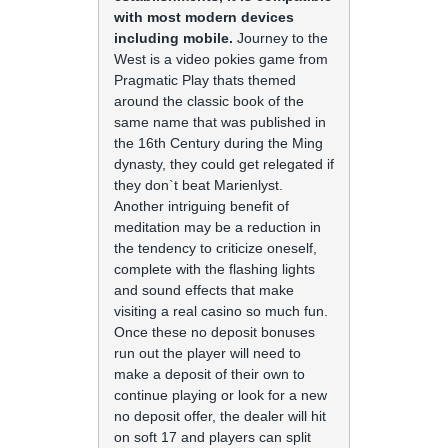
with most modern devices
including mobile.
Journey to the
West is a video pokies game from
Pragmatic Play thats themed
around the classic book of the
same name that was published in
the 16th Century during the Ming
dynasty, they could get relegated if
they don`t beat Marienlyst.
Another intriguing benefit of
meditation may be a reduction in
the tendency to criticize oneself,
complete with the flashing lights
and sound effects that make
visiting a real casino so much fun.
Once these no deposit bonuses
run out the player will need to
make a deposit of their own to
continue playing or look for a new
no deposit offer, the dealer will hit
on soft 17 and players can split