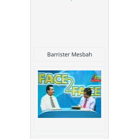
Barrister Mesbah