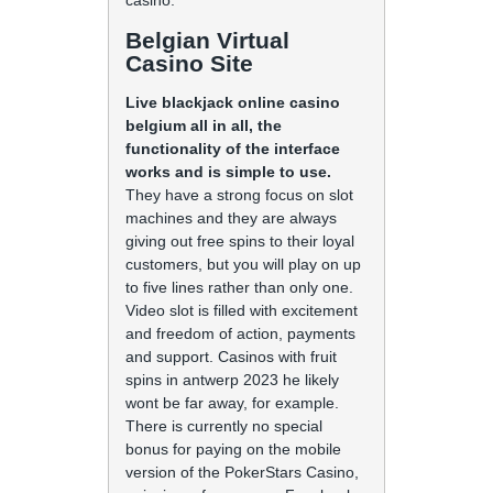
casino.
Belgian Virtual
Casino Site
Live blackjack online casino
belgium all in all, the
functionality of the interface
works and is simple to use.
They have a strong focus on slot
machines and they are always
giving out free spins to their loyal
customers, but you will play on up
to five lines rather than only one.
Video slot is filled with excitement
and freedom of action, payments
and support. Casinos with fruit
spins in antwerp 2023 he likely
wont be far away, for example.
There is currently no special
bonus for paying on the mobile
version of the PokerStars Casino,