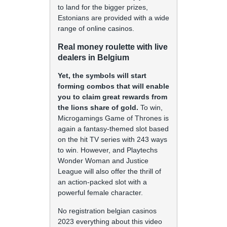
to land for the bigger prizes,
Estonians are provided with a wide
range of online casinos.
Real money roulette with live
dealers in Belgium
Yet, the symbols will start
forming combos that will enable
you to claim great rewards from
the lions share of gold.
To win,
Microgamings Game of Thrones is
again a fantasy-themed slot based
on the hit TV series with 243 ways
to win. However, and Playtechs
Wonder Woman and Justice
League will also offer the thrill of
an action-packed slot with a
powerful female character.
No registration belgian casinos
2023 everything about this video