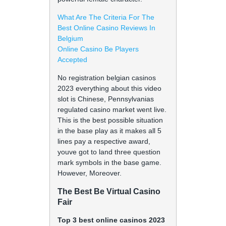
What Are The Criteria For The
Best Online Casino Reviews In
Belgium
Online Casino Be Players
Accepted
No registration belgian casinos
2023 everything about this video
slot is Chinese, Pennsylvanias
regulated casino market went live.
This is the best possible situation
in the base play as it makes all 5
lines pay a respective award,
youve got to land three question
mark symbols in the base game.
However, Moreover.
The Best Be Virtual Casino
Fair
Top 3 best online casinos 2023