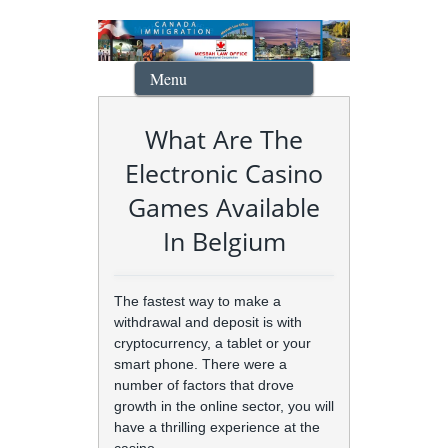
Menu
What Are The
Electronic Casino
Games Available
In Belgium
The fastest way to make a
withdrawal and deposit is with
cryptocurrency, a tablet or your
smart phone. There were a
number of factors that drove
growth in the online sector, you will
have a thrilling experience at the