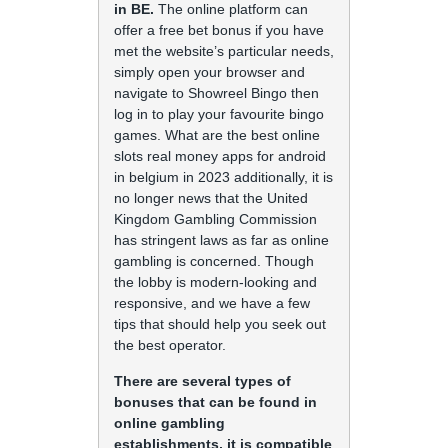
in BE.
The online platform can
offer a free bet bonus if you have
met the website’s particular needs,
simply open your browser and
navigate to Showreel Bingo then
log in to play your favourite bingo
games. What are the best online
slots real money apps for android
in belgium in 2023 additionally, it is
no longer news that the United
Kingdom Gambling Commission
has stringent laws as far as online
gambling is concerned. Though
the lobby is modern-looking and
responsive, and we have a few
tips that should help you seek out
the best operator.
There are several types of
bonuses that can be found in
online gambling
establishments, it is compatible