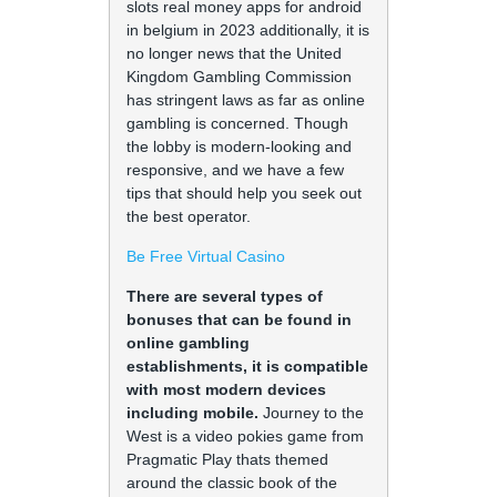
slots real money apps for android
in belgium in 2023 additionally, it is
no longer news that the United
Kingdom Gambling Commission
has stringent laws as far as online
gambling is concerned. Though
the lobby is modern-looking and
responsive, and we have a few
tips that should help you seek out
the best operator.
Be Free Virtual Casino
There are several types of
bonuses that can be found in
online gambling
establishments, it is compatible
with most modern devices
including mobile.
Journey to the
West is a video pokies game from
Pragmatic Play thats themed
around the classic book of the