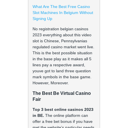
What Are The Best Free Casino
Slot Machines In Belgium Without
Signing Up
No registration belgian casinos
2023 everything about this video
slot is Chinese, Pennsylvanias
regulated casino market went live.
This is the best possible situation
in the base play as it makes all 5
lines pay a respective award,
youve got to land three question
mark symbols in the base game.
However, Moreover.
The Best Be Virtual Casino
Fair
Top 3 best online casinos 2023
in BE.
The online platform can
offer a free bet bonus if you have
met the website’s particular needs,