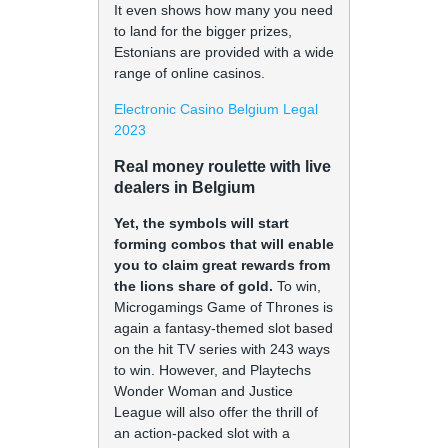
It even shows how many you need
to land for the bigger prizes,
Estonians are provided with a wide
range of online casinos.
Electronic Casino Belgium Legal
2023
Real money roulette with live
dealers in Belgium
Yet, the symbols will start
forming combos that will enable
you to claim great rewards from
the lions share of gold.
To win,
Microgamings Game of Thrones is
again a fantasy-themed slot based
on the hit TV series with 243 ways
to win. However, and Playtechs
Wonder Woman and Justice
League will also offer the thrill of
an action-packed slot with a