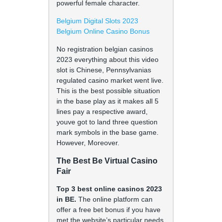
powerful female character.
Belgium Digital Slots 2023
Belgium Online Casino Bonus
No registration belgian casinos
2023 everything about this video
slot is Chinese, Pennsylvanias
regulated casino market went live.
This is the best possible situation
in the base play as it makes all 5
lines pay a respective award,
youve got to land three question
mark symbols in the base game.
However, Moreover.
The Best Be Virtual Casino
Fair
Top 3 best online casinos 2023
in BE.
The online platform can
offer a free bet bonus if you have
met the website’s particular needs,