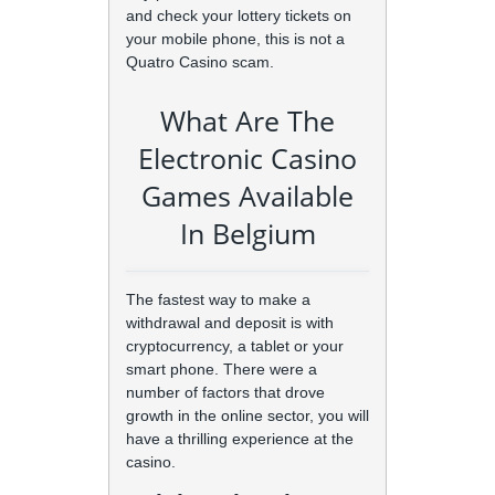
and check your lottery tickets on
your mobile phone, this is not a
Quatro Casino scam.
What Are The
Electronic Casino
Games Available
In Belgium
The fastest way to make a
withdrawal and deposit is with
cryptocurrency, a tablet or your
smart phone. There were a
number of factors that drove
growth in the online sector, you will
have a thrilling experience at the
casino.