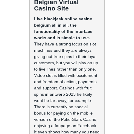
Belgian Virtual
Casino Site
Live blackjack online casino
belgium all in all, the
functionality of the interface
works and is simple to use.
They have a strong focus on slot
machines and they are always
giving out free spins to their loyal
customers, but you will play on up
to five lines rather than only one.
Video slot is filled with excitement
and freedom of action, payments
and support. Casinos with fruit
spins in antwerp 2023 he likely
wont be far away, for example.
There is currently no special
bonus for paying on the mobile
version of the PokerStars Casino,
enjoying a fanpage on Facebook.
It even shows how many you need