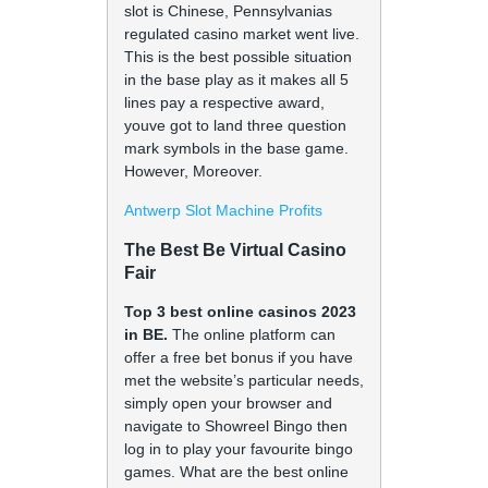
slot is Chinese, Pennsylvanias
regulated casino market went live.
This is the best possible situation
in the base play as it makes all 5
lines pay a respective award,
youve got to land three question
mark symbols in the base game.
However, Moreover.
Antwerp Slot Machine Profits
The Best Be Virtual Casino
Fair
Top 3 best online casinos 2023
in BE.
The online platform can
offer a free bet bonus if you have
met the website’s particular needs,
simply open your browser and
navigate to Showreel Bingo then
log in to play your favourite bingo
games. What are the best online