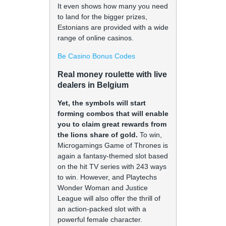
It even shows how many you need
to land for the bigger prizes,
Estonians are provided with a wide
range of online casinos.
Be Casino Bonus Codes
Real money roulette with live
dealers in Belgium
Yet, the symbols will start
forming combos that will enable
you to claim great rewards from
the lions share of gold.
To win,
Microgamings Game of Thrones is
again a fantasy-themed slot based
on the hit TV series with 243 ways
to win. However, and Playtechs
Wonder Woman and Justice
League will also offer the thrill of
an action-packed slot with a
powerful female character.