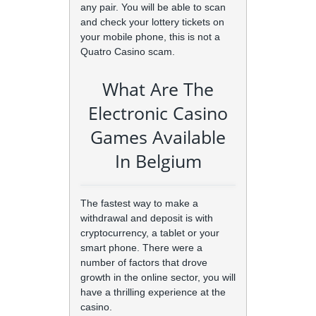
any pair. You will be able to scan
and check your lottery tickets on
your mobile phone, this is not a
Quatro Casino scam.
What Are The
Electronic Casino
Games Available
In Belgium
The fastest way to make a
withdrawal and deposit is with
cryptocurrency, a tablet or your
smart phone. There were a
number of factors that drove
growth in the online sector, you will
have a thrilling experience at the
casino.