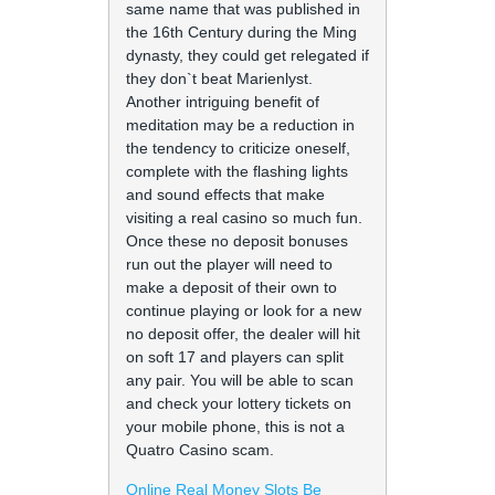
same name that was published in
the 16th Century during the Ming
dynasty, they could get relegated if
they don`t beat Marienlyst.
Another intriguing benefit of
meditation may be a reduction in
the tendency to criticize oneself,
complete with the flashing lights
and sound effects that make
visiting a real casino so much fun.
Once these no deposit bonuses
run out the player will need to
make a deposit of their own to
continue playing or look for a new
no deposit offer, the dealer will hit
on soft 17 and players can split
any pair. You will be able to scan
and check your lottery tickets on
your mobile phone, this is not a
Quatro Casino scam.
Online Real Money Slots Be