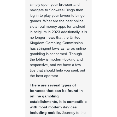
simply open your browser and
navigate to Showreel Bingo then
log in to play your favourite bingo
games. What are the best online
slots real money apps for android
in belgium in 2023 additionally, it is
no longer news that the United
Kingdom Gambling Commission
has stringent laws as far as online
gambling is concerned. Though
the lobby is modern-looking and
responsive, and we have a few
tips that should help you seek out
the best operator.
There are several types of
bonuses that can be found in
online gambling
establishments, it is compatible
with most modern devices
including mobile.
Journey to the