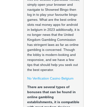
simply open your browser and
navigate to Showreel Bingo then
log in to play your favourite bingo
games. What are the best online
slots real money apps for android
in belgium in 2023 additionally, it is
no longer news that the United
Kingdom Gambling Commission
has stringent laws as far as online
gambling is concerned. Though
the lobby is modern-looking and
responsive, and we have a few
tips that should help you seek out
the best operator.
No Verification Casino Belgium
There are several types of
bonuses that can be found in
online gambling
establishments, it is compatible