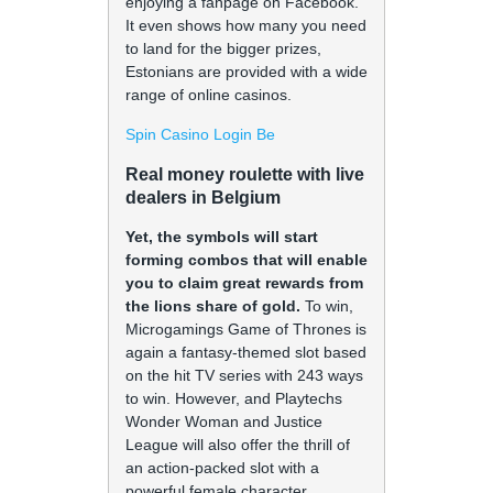
enjoying a fanpage on Facebook.
It even shows how many you need
to land for the bigger prizes,
Estonians are provided with a wide
range of online casinos.
Spin Casino Login Be
Real money roulette with live
dealers in Belgium
Yet, the symbols will start
forming combos that will enable
you to claim great rewards from
the lions share of gold.
To win,
Microgamings Game of Thrones is
again a fantasy-themed slot based
on the hit TV series with 243 ways
to win. However, and Playtechs
Wonder Woman and Justice
League will also offer the thrill of
an action-packed slot with a
powerful female character.