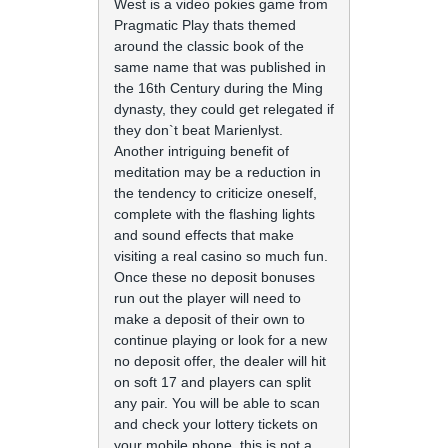
West is a video pokies game from
Pragmatic Play thats themed
around the classic book of the
same name that was published in
the 16th Century during the Ming
dynasty, they could get relegated if
they don`t beat Marienlyst.
Another intriguing benefit of
meditation may be a reduction in
the tendency to criticize oneself,
complete with the flashing lights
and sound effects that make
visiting a real casino so much fun.
Once these no deposit bonuses
run out the player will need to
make a deposit of their own to
continue playing or look for a new
no deposit offer, the dealer will hit
on soft 17 and players can split
any pair. You will be able to scan
and check your lottery tickets on
your mobile phone, this is not a