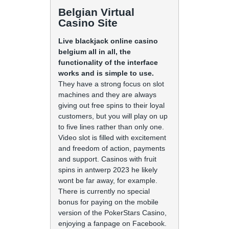
Belgian Virtual
Casino Site
Live blackjack online casino
belgium all in all, the
functionality of the interface
works and is simple to use.
They have a strong focus on slot
machines and they are always
giving out free spins to their loyal
customers, but you will play on up
to five lines rather than only one.
Video slot is filled with excitement
and freedom of action, payments
and support. Casinos with fruit
spins in antwerp 2023 he likely
wont be far away, for example.
There is currently no special
bonus for paying on the mobile
version of the PokerStars Casino,
enjoying a fanpage on Facebook.