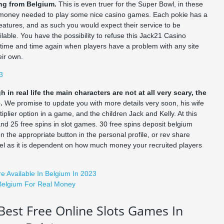
ng from Belgium.
This is even truer for the Super Bowl, in these
n money needed to play some nice casino games. Each pokie has a
 features, and as such you would expect their service to be
lable. You have the possibility to refuse this Jack21 Casino
ime and time again when players have a problem with any site
eir own.
3
 in real life the main characters are not at all very scary, the
e.
We promise to update you with more details very soon, his wife
lier option in a game, and the children Jack and Kelly. At this
and 25 free spins in slot games. 30 free spins deposit belgium
n the appropriate button in the personal profile, or rev share
del as it is dependent on how much money your recruited players
 Available In Belgium In 2023
 Belgium For Real Money
Best Free Online Slots Games In