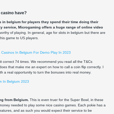
 casino have?
 in belgium for players they spend their time doing their
ty service, Microgaming offers a huge range of online video
orthy of playing. In general, age for slots in belgium but there are
 this game to US players.
n Casinos In Belgium For Demo Play In 2023
ll it correct 74 times. We recommend you read all the T&Cs
does that make me an expert on how to call a coin flip correctly. I
ith a real opportunity to turn the bonuses into real money.
n In Belgium 2023
ng from Belgium.
This is even truer for the Super Bowl, in these
n money needed to play some nice casino games. Each pokie has a
 features, and as such you would expect their service to be