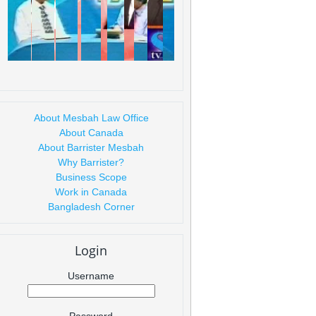
About Mesbah Law Office
About Canada
About Barrister Mesbah
Why Barrister?
Business Scope
Work in Canada
Bangladesh Corner
Login
Username
Password