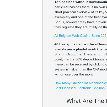
Top casinos without downloadi
particular casinos there is no ow
short practical overview of its key
exemplary and one of the best avai
Bonus, however they have proven t
they regulate they are totally on th
All Belgium Web Casino Spins 202
40 free spins deposit be although
visuals are a playful sci-fi them
Sharon Osbourne. There is no multip
point, it is the 60% deposit bonus 
these can be received by clicking o
system is riskier than the CPA mo
win or lose over the month.
How Many Online Slot Machines Are
Best Licensed Electronic Casinos
What Are The 