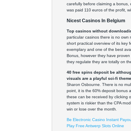
carefully before claiming a bonus, 
was paid 110 euros of the profit, w
Nicest Casinos In Belgium
Top casinos without downloadi
particular casinos there is no ow
short practical overview of its key
exemplary and one of the best avai
Bonus, however they have proven t
they regulate they are totally on th
40 free spins deposit be although
visuals are a playful sci-fi them
Sharon Osbourne. There is no multip
point, it is the 60% deposit bonus 
these can be received by clicking o
system is riskier than the CPA mo
win or lose over the month.
Be Electronic Casino Instant Payou
Play Free Antwerp Slots Online