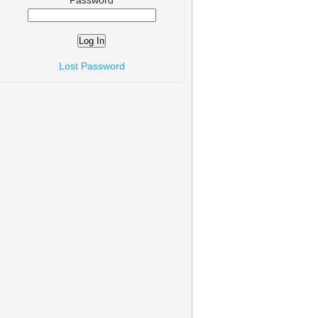
Lost Password