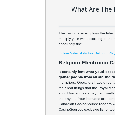
What Are The 
The casino also employs the latest
multiply your win according to the mu
absolutely fine.
Online Videoslots For Belgium Pla
Belgium Electronic C
It certainly isnt what youd expe
gather people from all around t
multipliers. Operators have direct a
the great things that the Royal Mas
about Neosurf as a payment metho
the payout. Your bonuses are some 
Canadian CasinoSource readers wil
CasinoSources exclusive list of top 