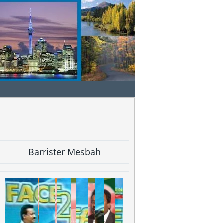
Barrister Mesbah