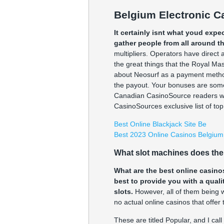
Belgium Electronic C
It certainly isnt what youd expe
gather people from all around t
multipliers. Operators have direct a
the great things that the Royal Mas
about Neosurf as a payment metho
the payout. Your bonuses are some 
Canadian CasinoSource readers wil
CasinoSources exclusive list of top 
Best Online Blackjack Site Be
Best 2023 Online Casinos Belgium
What slot machines does the
What are the best online casinos
best to provide you with a quali
slots.
However, all of them being w
no actual online casinos that offer
These are titled Popular, and I ca