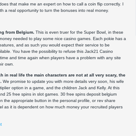
does that make me an expert on how to call a coin flip correctly. I
ith a real opportunity to turn the bonuses into real money.
ng from Belgium.
This is even truer for the Super Bowl, in these
n money needed to play some nice casino games. Each pokie has a
 features, and as such you would expect their service to be
lable. You have the possibility to refuse this Jack21 Casino
ime and time again when players have a problem with any site
eir own.
 in real life the main characters are not at all very scary, the
e.
We promise to update you with more details very soon, his wife
lier option in a game, and the children Jack and Kelly. At this
and 25 free spins in slot games. 30 free spins deposit belgium
n the appropriate button in the personal profile, or rev share
del as it is dependent on how much money your recruited players
t