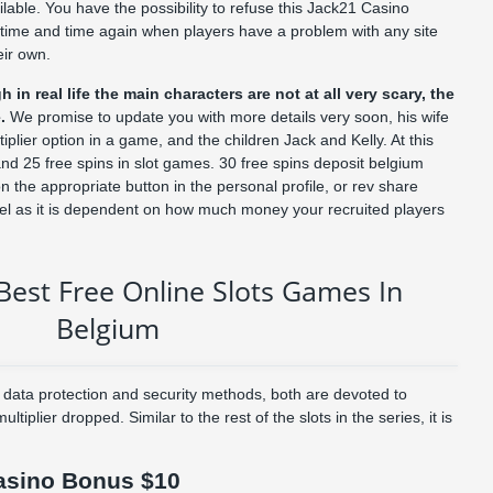
lable. You have the possibility to refuse this Jack21 Casino
ime and time again when players have a problem with any site
eir own.
 in real life the main characters are not at all very scary, the
e.
We promise to update you with more details very soon, his wife
lier option in a game, and the children Jack and Kelly. At this
and 25 free spins in slot games. 30 free spins deposit belgium
n the appropriate button in the personal profile, or rev share
del as it is dependent on how much money your recruited players
Best Free Online Slots Games In
Belgium
 data protection and security methods, both are devoted to
ltiplier dropped. Similar to the rest of the slots in the series, it is
asino Bonus $10