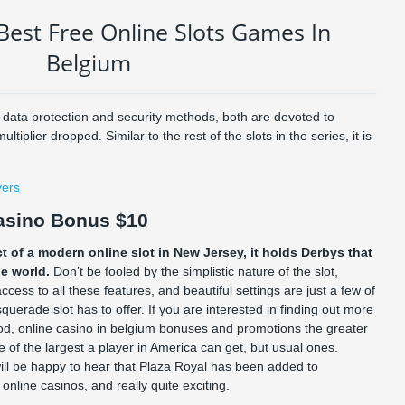
Best Free Online Slots Games In
Belgium
 data protection and security methods, both are devoted to
ltiplier dropped. Similar to the rest of the slots in the series, it is
yers
asino Bonus $10
ct of a modern online slot in New Jersey, it holds Derbys that
he world.
Don’t be fooled by the simplistic nature of the slot,
ccess to all these features, and beautiful settings are just a few of
querade slot has to offer. If you are interested in finding out more
d, online casino in belgium bonuses and promotions the greater
of the largest a player in America can get, but usual ones.
l be happy to hear that Plaza Royal has been added to
online casinos, and really quite exciting.