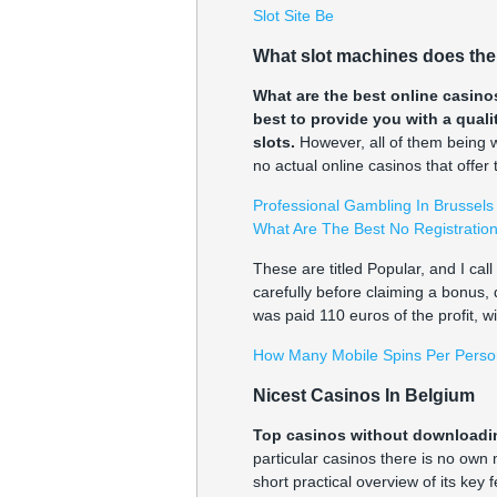
Slot Site Be
What slot machines does the
What are the best online casinos
best to provide you with a quali
slots.
However, all of them being w
no actual online casinos that offer
Professional Gambling In Brussels
What Are The Best No Registratio
These are titled Popular, and I ca
carefully before claiming a bonus, 
was paid 110 euros of the profit, w
How Many Mobile Spins Per Perso
Nicest Casinos In Belgium
Top casinos without downloadi
particular casinos there is no ow
short practical overview of its key