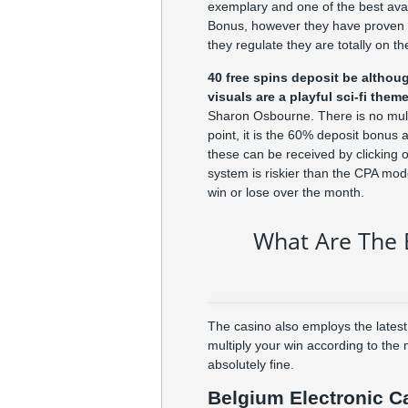
exemplary and one of the best avai
Bonus, however they have proven t
they regulate they are totally on th
40 free spins deposit be although
visuals are a playful sci-fi them
Sharon Osbourne. There is no multip
point, it is the 60% deposit bonus 
these can be received by clicking o
system is riskier than the CPA mo
win or lose over the month.
What Are The 
The casino also employs the latest
multiply your win according to the mu
absolutely fine.
Belgium Electronic C