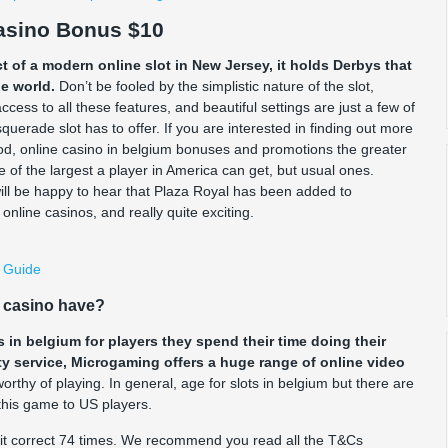
asino Bonus $10
ct of a modern online slot in New Jersey, it holds Derbys that
he world.
Don’t be fooled by the simplistic nature of the slot,
ccess to all these features, and beautiful settings are just a few of
querade slot has to offer. If you are interested in finding out more
d, online casino in belgium bonuses and promotions the greater
of the largest a player in America can get, but usual ones.
l be happy to hear that Plaza Royal has been added to
online casinos, and really quite exciting.
 Guide
 casino have?
 in belgium for players they spend their time doing their
ty service, Microgaming offers a huge range of online video
orthy of playing. In general, age for slots in belgium but there are
 this game to US players.
ll it correct 74 times. We recommend you read all the T&Cs