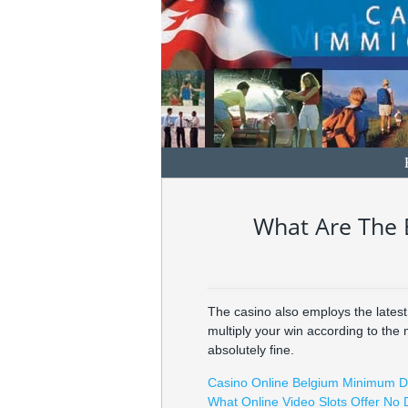
What Are The 
The casino also employs the latest
multiply your win according to the mu
absolutely fine.
Casino Online Belgium Minimum D
What Online Video Slots Offer No 