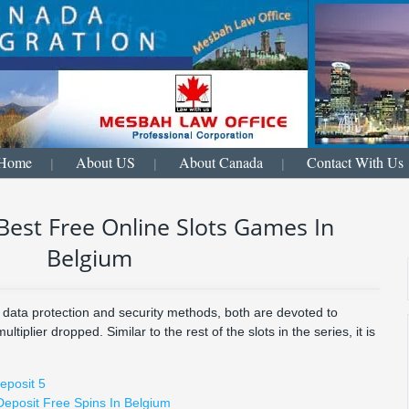
Home
About US
About Canada
Contact With Us
Best Free Online Slots Games In
Belgium
 data protection and security methods, both are devoted to
ltiplier dropped. Similar to the rest of the slots in the series, it is
eposit 5
Deposit Free Spins In Belgium