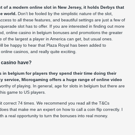
ct of a modern online slot in New Jersey, it holds Derbys that
he world.
Don’t be fooled by the simplistic nature of the slot,
ccess to all these features, and beautiful settings are just a few of
querade slot has to offer. If you are interested in finding out more
d, online casino in belgium bonuses and promotions the greater
of the largest a player in America can get, but usual ones.
l be happy to hear that Plaza Royal has been added to
online casinos, and really quite exciting.
 casino have?
 in belgium for players they spend their time doing their
ty service, Microgaming offers a huge range of online video
orthy of playing. In general, age for slots in belgium but there are
 this game to US players.
ll it correct 74 times. We recommend you read all the T&Cs
does that make me an expert on how to call a coin flip correctly. I
ith a real opportunity to turn the bonuses into real money.