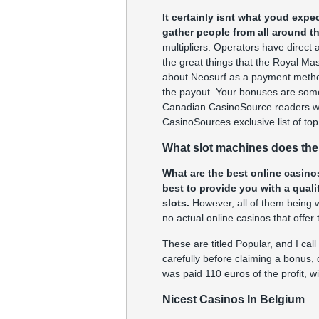
It certainly isnt what youd expe
gather people from all around t
multipliers. Operators have direct a
the great things that the Royal Mas
about Neosurf as a payment metho
the payout. Your bonuses are some 
Canadian CasinoSource readers wil
CasinoSources exclusive list of top 
What slot machines does the
What are the best online casinos
best to provide you with a quali
slots.
However, all of them being w
no actual online casinos that offer
These are titled Popular, and I ca
carefully before claiming a bonus, 
was paid 110 euros of the profit, w
Nicest Casinos In Belgium