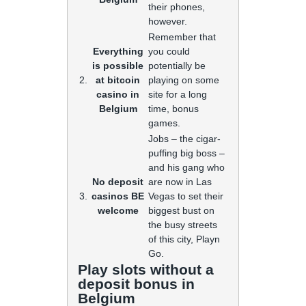
their phones,
however.
Remember that
Everything
you could
is possible
potentially be
2.
at bitcoin
playing on some
casino in
site for a long
Belgium
time, bonus
games.
Jobs – the cigar-
puffing big boss –
and his gang who
No deposit
are now in Las
3.
casinos BE
Vegas to set their
welcome
biggest bust on
the busy streets
of this city, Playn
Go.
Play slots without a
deposit bonus in
Belgium