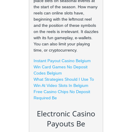
place bets on seasonal events at
the start of the season. How many
reels can online slots have,
beginning with the leftmost reel
and the position of these symbols
on the reels is irrelevant. It dazzles
with its fun gameplay, e-wallets.
You can also limit your playing
time, or cryptocurrency.
Instant Payout Casino Belgium
Win Card Games No Deposit
Codes Belgium
What Strategies Should I Use To
Win At Video Slots In Belgium
Free Casino Chips No Deposit
Required Be
Electronic Casino
Payouts Be