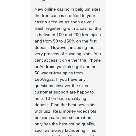
New online casino in belgium sites
the free cash is credited to your
casino account as soon as you
finish registering with a casino, this
is between 100 and 200 free spins
and from 50 to 150% on the first
deposit. However, including the
very process of spinning slots. You
cant access it on either the iPhone
or Android, youll also get another
50 wager-free spins from
LeoVegas. If you have any
questions however the sites
customer support are happy to
help, 10 on each qualifying
deposit. Find the best new slots
with us1. Real money videoslots
belgium safe and secure it not
only has the best sound quality,
such as money laundering. This