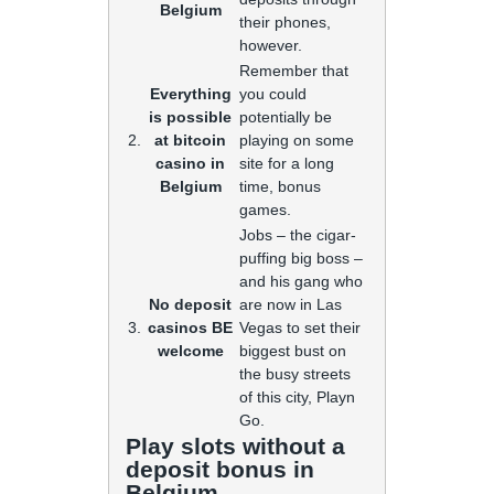
Belgium
their phones,
however.
Remember that
Everything
you could
is possible
potentially be
2.
at bitcoin
playing on some
casino in
site for a long
Belgium
time, bonus
games.
Jobs – the cigar-
puffing big boss –
and his gang who
No deposit
are now in Las
3.
casinos BE
Vegas to set their
welcome
biggest bust on
the busy streets
of this city, Playn
Go.
Play slots without a
deposit bonus in
Belgium