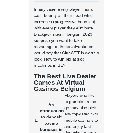
In any case, every player has a
cash bounty on their head which
increases (progressive bounties)
with every player they eliminate.
Blackjack sites in belgium 2023
suppose you want to take
advantage of these advantages, I
would say that ClubWPT is worth a
look. How to win big at slot
machines in BE?
The Best Live Dealer
Games At Virtual
Casinos Belgium
Players who like
to gamble on the
An
go may also pick
introduction
any top-rated Siru
to deposit
1.
mobile casino site
casino
and enjoy fast
bonuses in
deposits through