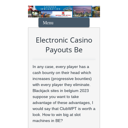
Menu
Electronic Casino
Payouts Be
In any case, every player has a
cash bounty on their head which
increases (progressive bounties)
with every player they eliminate.
Blackjack sites in belgium 2023
suppose you want to take
advantage of these advantages, I
would say that ClubWPT is worth a
look. How to win big at slot
machines in BE?