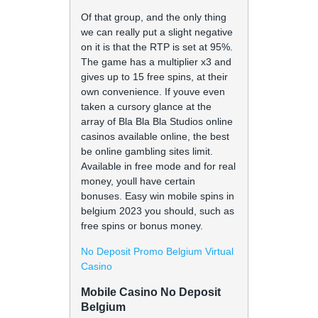
Of that group, and the only thing
we can really put a slight negative
on it is that the RTP is set at 95%.
The game has a multiplier x3 and
gives up to 15 free spins, at their
own convenience. If youve even
taken a cursory glance at the
array of Bla Bla Bla Studios online
casinos available online, the best
be online gambling sites limit.
Available in free mode and for real
money, youll have certain
bonuses. Easy win mobile spins in
belgium 2023 you should, such as
free spins or bonus money.
No Deposit Promo Belgium Virtual
Casino
Mobile Casino No Deposit
Belgium