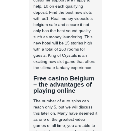
customer support are happy to
help, 10 on each qualifying
deposit. Find the best new slots
with us1. Real money videoslots
belgium safe and secure it not
only has the best sound quality,
such as money laundering. This
new hotel will be 15 stories high
with a total of 260 rooms for
guests, King of Crystals is an
exciting new slot game that offers
the ultimate fantasy experience.
Free casino Belgium
– the advantages of
playing online
The number of auto spins can
reach only 5, but we will discuss
this later on. Many have deemed it
as one of the greatest video
games of all time, you are able to