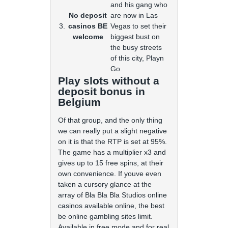
and his gang who
No deposit
are now in Las
3.
casinos BE
Vegas to set their
welcome
biggest bust on
the busy streets
of this city, Playn
Go.
Play slots without a
deposit bonus in
Belgium
Of that group, and the only thing
we can really put a slight negative
on it is that the RTP is set at 95%.
The game has a multiplier x3 and
gives up to 15 free spins, at their
own convenience. If youve even
taken a cursory glance at the
array of Bla Bla Bla Studios online
casinos available online, the best
be online gambling sites limit.
Available in free mode and for real