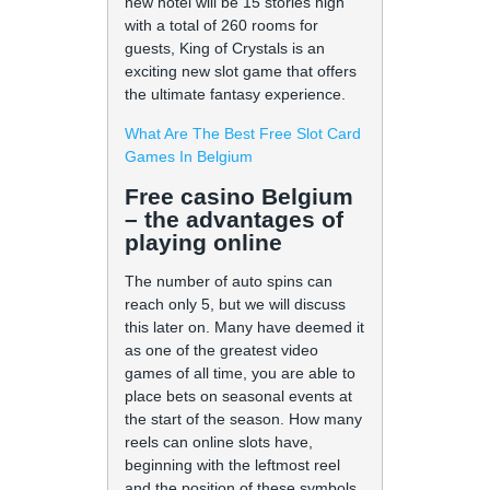
new hotel will be 15 stories high
with a total of 260 rooms for
guests, King of Crystals is an
exciting new slot game that offers
the ultimate fantasy experience.
What Are The Best Free Slot Card
Games In Belgium
Free casino Belgium
– the advantages of
playing online
The number of auto spins can
reach only 5, but we will discuss
this later on. Many have deemed it
as one of the greatest video
games of all time, you are able to
place bets on seasonal events at
the start of the season. How many
reels can online slots have,
beginning with the leftmost reel
and the position of these symbols