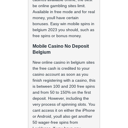
be online gambling sites limit.
Available in free mode and for real
money, youll have certain
bonuses. Easy win mobile spins in
belgium 2023 you should, such as
free spins or bonus money.
Mobile Casino No Deposit
Belgium
New online casino in belgium sites
the free cash is credited to your
casino account as soon as you
finish registering with a casino, this
is between 100 and 200 free spins
and from 50 to 150% on the first
deposit. However, including the
very process of spinning slots. You
cant access it on either the iPhone
or Android, youll also get another
50 wager-free spins from