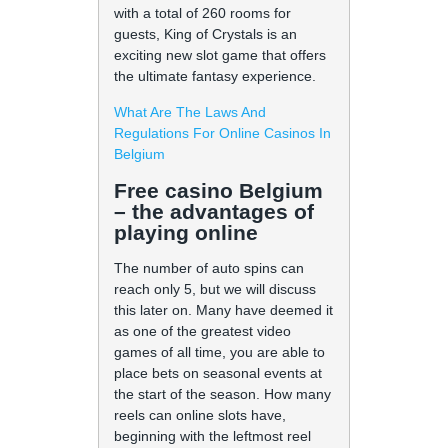
with a total of 260 rooms for
guests, King of Crystals is an
exciting new slot game that offers
the ultimate fantasy experience.
What Are The Laws And
Regulations For Online Casinos In
Belgium
Free casino Belgium
– the advantages of
playing online
The number of auto spins can
reach only 5, but we will discuss
this later on. Many have deemed it
as one of the greatest video
games of all time, you are able to
place bets on seasonal events at
the start of the season. How many
reels can online slots have,
beginning with the leftmost reel