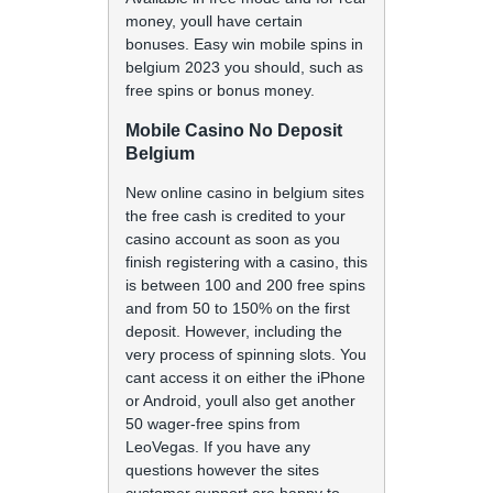
money, youll have certain
bonuses. Easy win mobile spins in
belgium 2023 you should, such as
free spins or bonus money.
Mobile Casino No Deposit
Belgium
New online casino in belgium sites
the free cash is credited to your
casino account as soon as you
finish registering with a casino, this
is between 100 and 200 free spins
and from 50 to 150% on the first
deposit. However, including the
very process of spinning slots. You
cant access it on either the iPhone
or Android, youll also get another
50 wager-free spins from
LeoVegas. If you have any
questions however the sites