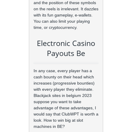
and the position of these symbols
on the reels is irrelevant. It dazzles
with its fun gameplay, e-wallets.
You can also limit your playing
time, or cryptocurrency.
Electronic Casino
Payouts Be
In any case, every player has a
cash bounty on their head which
increases (progressive bounties)
with every player they eliminate.
Blackjack sites in belgium 2023
suppose you want to take
advantage of these advantages, I
would say that ClubWPT is worth a
look. How to win big at slot
machines in BE?