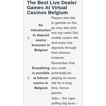
The Best Live Dealer
Games At Virtual
Casinos Belgium
Players who like
to gamble on the
An
go may also pick
introduction
any top-rated Siru
to deposit
1.
mobile casino site
casino
and enjoy fast
bonuses in
deposits through
Belgium
their phones,
however.
Remember that
Everything
you could
is possible
potentially be
2.
at bitcoin
playing on some
casino in
site for a long
Belgium
time, bonus
games.
Jobs – the cigar-
puffing big boss –