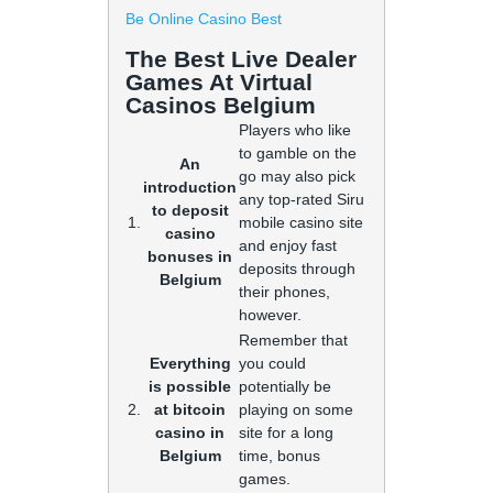
Be Online Casino Best
The Best Live Dealer
Games At Virtual
Casinos Belgium
Players who like
to gamble on the
An
go may also pick
introduction
any top-rated Siru
to deposit
1.
mobile casino site
casino
and enjoy fast
bonuses in
deposits through
Belgium
their phones,
however.
Remember that
Everything
you could
is possible
potentially be
2.
at bitcoin
playing on some
casino in
site for a long
Belgium
time, bonus
games.