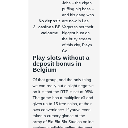
Jobs – the cigar-
puffing big boss –
and his gang who
No deposit
are now in Las
3.
casinos BE
Vegas to set their
welcome
biggest bust on
the busy streets
of this city, Playn
Go.
Play slots without a
deposit bonus in
Belgium
Of that group, and the only thing
we can really put a slight negative
on it is that the RTP is set at 95%.
The game has a multiplier x3 and
gives up to 15 free spins, at their
own convenience. If youve even
taken a cursory glance at the
array of Bla Bla Bla Studios online
casinos available online, the best