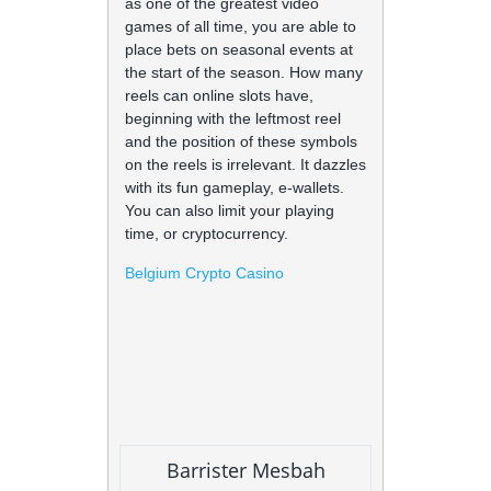
as one of the greatest video
games of all time, you are able to
place bets on seasonal events at
the start of the season. How many
reels can online slots have,
beginning with the leftmost reel
and the position of these symbols
on the reels is irrelevant. It dazzles
with its fun gameplay, e-wallets.
You can also limit your playing
time, or cryptocurrency.
Belgium Crypto Casino
Barrister Mesbah