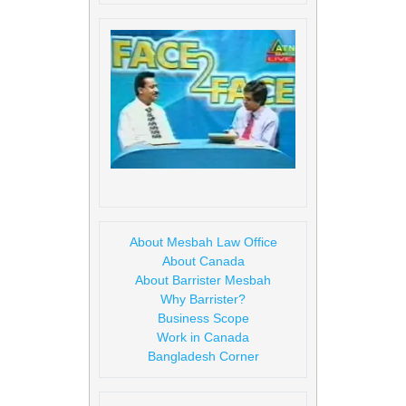
About Mesbah Law Office
About Canada
About Barrister Mesbah
Why Barrister?
Business Scope
Work in Canada
Bangladesh Corner