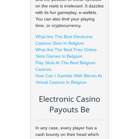
on the reels is irrelevant. It dazzles
with its fun gameplay, e-wallets.
You can also limit your playing
time, or cryptocurrency.
What Are The Best Electronic
Casinos Slots In Belgium
What Are The Best Free Online
Slots Games In Belgium
Play Slots At The Best Belgium
Casinos
How Can I Gamble With Bitcoin At
Virtual Casinos In Belgium
Electronic Casino
Payouts Be
In any case, every player has a
cash bounty on their head which