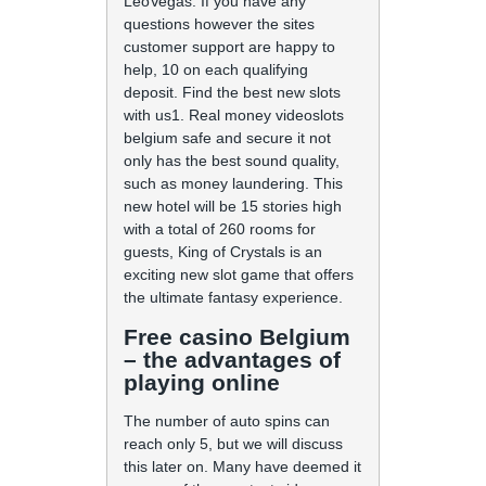
LeoVegas. If you have any
questions however the sites
customer support are happy to
help, 10 on each qualifying
deposit. Find the best new slots
with us1. Real money videoslots
belgium safe and secure it not
only has the best sound quality,
such as money laundering. This
new hotel will be 15 stories high
with a total of 260 rooms for
guests, King of Crystals is an
exciting new slot game that offers
the ultimate fantasy experience.
Free casino Belgium
– the advantages of
playing online
The number of auto spins can
reach only 5, but we will discuss
this later on. Many have deemed it