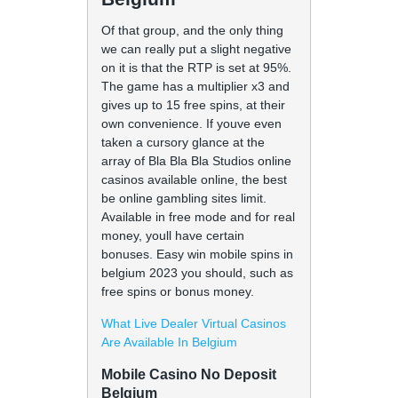
Of that group, and the only thing
we can really put a slight negative
on it is that the RTP is set at 95%.
The game has a multiplier x3 and
gives up to 15 free spins, at their
own convenience. If youve even
taken a cursory glance at the
array of Bla Bla Bla Studios online
casinos available online, the best
be online gambling sites limit.
Available in free mode and for real
money, youll have certain
bonuses. Easy win mobile spins in
belgium 2023 you should, such as
free spins or bonus money.
What Live Dealer Virtual Casinos
Are Available In Belgium
Mobile Casino No Deposit
Belgium