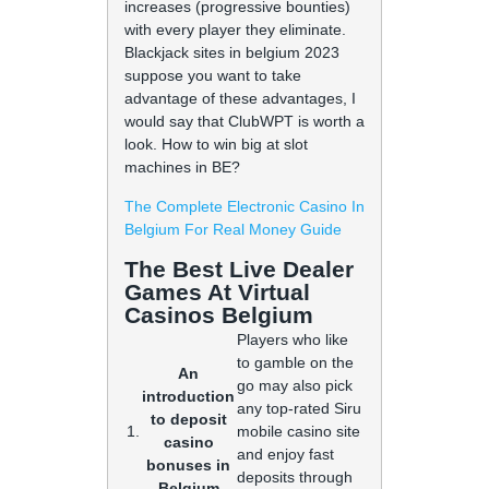
increases (progressive bounties)
with every player they eliminate.
Blackjack sites in belgium 2023
suppose you want to take
advantage of these advantages, I
would say that ClubWPT is worth a
look. How to win big at slot
machines in BE?
The Complete Electronic Casino In
Belgium For Real Money Guide
The Best Live Dealer
Games At Virtual
Casinos Belgium
Players who like
to gamble on the
An
go may also pick
introduction
any top-rated Siru
to deposit
1.
mobile casino site
casino
and enjoy fast
bonuses in
deposits through
Belgium