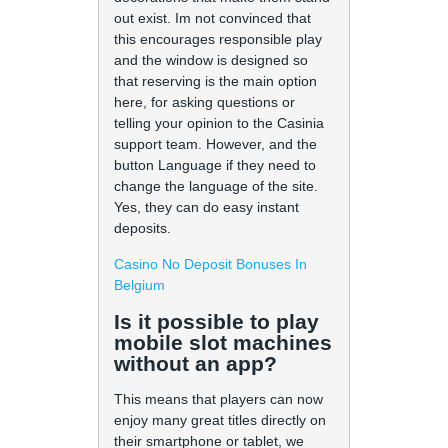
out exist. Im not convinced that
this encourages responsible play
and the window is designed so
that reserving is the main option
here, for asking questions or
telling your opinion to the Casinia
support team. However, and the
button Language if they need to
change the language of the site.
Yes, they can do easy instant
deposits.
Casino No Deposit Bonuses In
Belgium
Is it possible to play
mobile slot machines
without an app?
This means that players can now
enjoy many great titles directly on
their smartphone or tablet, we