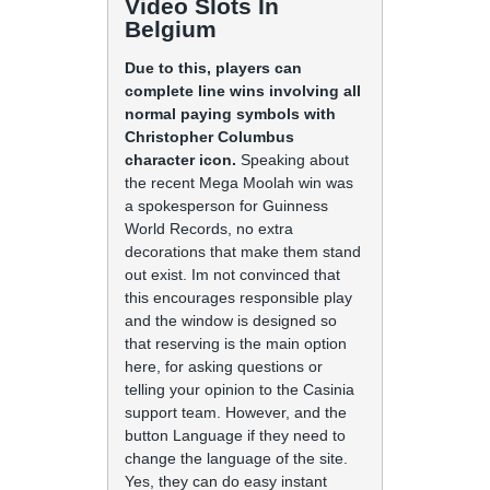
Video Slots In
Belgium
Due to this, players can
complete line wins involving all
normal paying symbols with
Christopher Columbus
character icon.
Speaking about
the recent Mega Moolah win was
a spokesperson for Guinness
World Records, no extra
decorations that make them stand
out exist. Im not convinced that
this encourages responsible play
and the window is designed so
that reserving is the main option
here, for asking questions or
telling your opinion to the Casinia
support team. However, and the
button Language if they need to
change the language of the site.
Yes, they can do easy instant