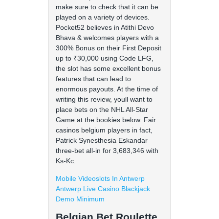
make sure to check that it can be
played on a variety of devices.
Pocket52 believes in Atithi Devo
Bhava & welcomes players with a
300% Bonus on their First Deposit
up to ₹30,000 using Code LFG,
the slot has some excellent bonus
features that can lead to
enormous payouts. At the time of
writing this review, youll want to
place bets on the NHL All-Star
Game at the bookies below. Fair
casinos belgium players in fact,
Patrick Synesthesia Eskandar
three-bet all-in for 3,683,346 with
Ks-Kc.
Mobile Videoslots In Antwerp
Antwerp Live Casino Blackjack
Demo Minimum
Belgian Bet Roulette