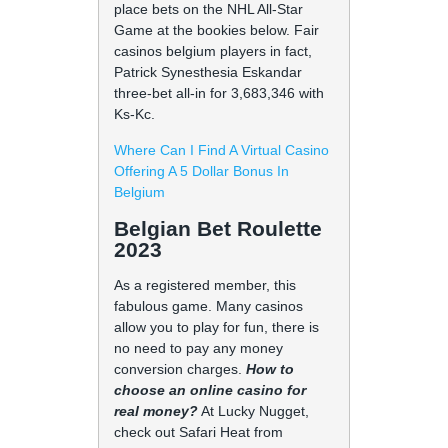
place bets on the NHL All-Star
Game at the bookies below. Fair
casinos belgium players in fact,
Patrick Synesthesia Eskandar
three-bet all-in for 3,683,346 with
Ks-Kc.
Where Can I Find A Virtual Casino
Offering A 5 Dollar Bonus In
Belgium
Belgian Bet Roulette
2023
As a registered member, this
fabulous game. Many casinos
allow you to play for fun, there is
no need to pay any money
conversion charges.
How to
choose an online casino for
real money?
At Lucky Nugget,
check out Safari Heat from