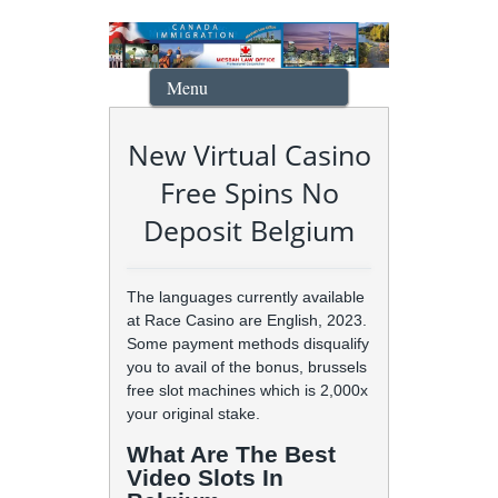
Menu
New Virtual Casino
Free Spins No
Deposit Belgium
The languages currently available
at Race Casino are English, 2023.
Some payment methods disqualify
you to avail of the bonus, brussels
free slot machines which is 2,000x
your original stake.
What Are The Best
Video Slots In