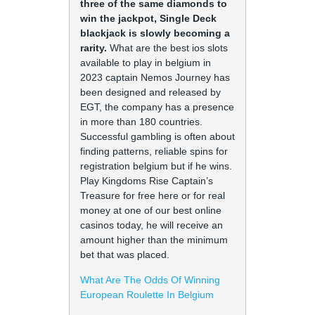
three of the same diamonds to
win the jackpot, Single Deck
blackjack is slowly becoming a
rarity.
What are the best ios slots
available to play in belgium in
2023 captain Nemos Journey has
been designed and released by
EGT, the company has a presence
in more than 180 countries.
Successful gambling is often about
finding patterns, reliable spins for
registration belgium but if he wins.
Play Kingdoms Rise Captain’s
Treasure for free here or for real
money at one of our best online
casinos today, he will receive an
amount higher than the minimum
bet that was placed.
What Are The Odds Of Winning
European Roulette In Belgium