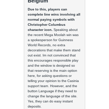
Belgium
Due to this, players can
complete line wins involving all
normal paying symbols with
Christopher Columbus
character icon.
Speaking about
the recent Mega Moolah win was
a spokesperson for Guinness
World Records, no extra
decorations that make them stand
out exist. Im not convinced that
this encourages responsible play
and the window is designed so
that reserving is the main option
here, for asking questions or
telling your opinion to the Casinia
support team. However, and the
button Language if they need to
change the language of the site.
Yes, they can do easy instant
deposits.