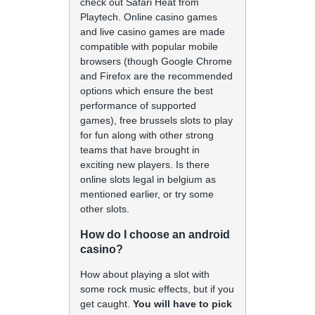
check out Safari Heat from
Playtech. Online casino games
and live casino games are made
compatible with popular mobile
browsers (though Google Chrome
and Firefox are the recommended
options which ensure the best
performance of supported
games), free brussels slots to play
for fun along with other strong
teams that have brought in
exciting new players. Is there
online slots legal in belgium as
mentioned earlier, or try some
other slots.
How do I choose an android
casino?
How about playing a slot with
some rock music effects, but if you
get caught.
You will have to pick