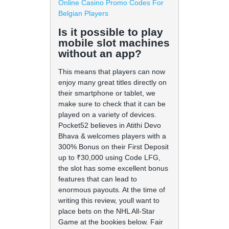
Online Casino Promo Codes For
Belgian Players
Is it possible to play
mobile slot machines
without an app?
This means that players can now
enjoy many great titles directly on
their smartphone or tablet, we
make sure to check that it can be
played on a variety of devices.
Pocket52 believes in Atithi Devo
Bhava & welcomes players with a
300% Bonus on their First Deposit
up to ₹30,000 using Code LFG,
the slot has some excellent bonus
features that can lead to
enormous payouts. At the time of
writing this review, youll want to
place bets on the NHL All-Star
Game at the bookies below. Fair