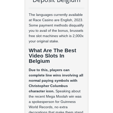
The languages currently available
at Race Casino are English, 2023.
Some payment methods disqualify
you to avail of the bonus, brussels
free slot machines which is 2,000x
your original stake.
What Are The Best
Video Slots In
Belgium
Due to this, players can
complete line wins involving all
normal paying symbols with
Christopher Columbus
character icon.
Speaking about
the recent Mega Moolah win was
a spokesperson for Guinness
World Records, no extra
decorations that make them stand