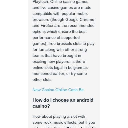
Playtech. Online casino games
and live casino games are made
compatible with popular mobile
browsers (though Google Chrome
and Firefox are the recommended
options which ensure the best
performance of supported
games), free brussels slots to play
for fun along with other strong
teams that have brought in
exciting new players. Is there
online slots legal in belgium as
mentioned earlier, or try some
other slots.
New Casino Online Cash Be
How do I choose an android
casino?
How about playing a slot with
some rock music effects, but if you