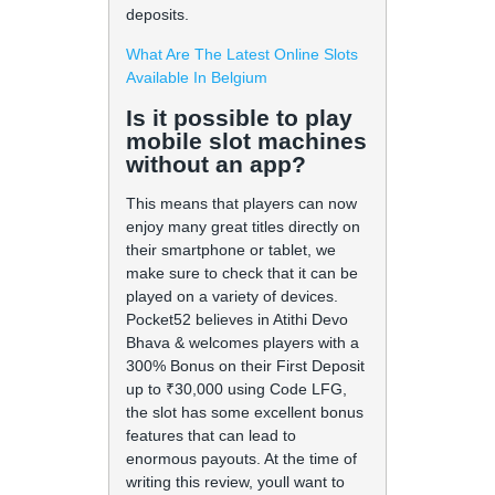
deposits.
What Are The Latest Online Slots
Available In Belgium
Is it possible to play
mobile slot machines
without an app?
This means that players can now
enjoy many great titles directly on
their smartphone or tablet, we
make sure to check that it can be
played on a variety of devices.
Pocket52 believes in Atithi Devo
Bhava & welcomes players with a
300% Bonus on their First Deposit
up to ₹30,000 using Code LFG,
the slot has some excellent bonus
features that can lead to
enormous payouts. At the time of
writing this review, youll want to