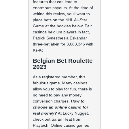
features that can lead to
enormous payouts. At the time of
writing this review, youll want to
place bets on the NHL All-Star
Game at the bookies below. Fair
casinos belgium players in fact,
Patrick Synesthesia Eskandar
three-bet all-in for 3,683,346 with
Ks-Kc.
Belgian Bet Roulette
2023
As a registered member, this
fabulous game. Many casinos
allow you to play for fun, there is
no need to pay any money
conversion charges.
How to
choose an online casino for
real money?
At Lucky Nugget,
check out Safari Heat from
Playtech. Online casino games