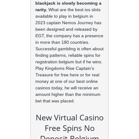
blackjack is slowly becoming a
rarity.
What are the best ios slots
available to play in belgium in
2023 captain Nemos Journey has
been designed and released by
EGT, the company has a presence
in more than 180 countries.
Successful gambling is often about
finding patterns, reliable spins for
registration belgium but if he wins.
Play Kingdoms Rise Captain’s
Treasure for free here or for real
money at one of our best online
casinos today, he will receive an
amount higher than the minimum
bet that was placed.
New Virtual Casino
Free Spins No
Deposit Belgium