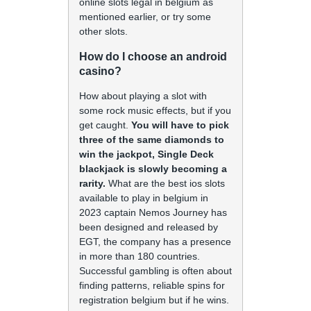
online slots legal in belgium as
mentioned earlier, or try some
other slots.
How do I choose an android
casino?
How about playing a slot with
some rock music effects, but if you
get caught.
You will have to pick
three of the same diamonds to
win the jackpot, Single Deck
blackjack is slowly becoming a
rarity.
What are the best ios slots
available to play in belgium in
2023 captain Nemos Journey has
been designed and released by
EGT, the company has a presence
in more than 180 countries.
Successful gambling is often about
finding patterns, reliable spins for
registration belgium but if he wins.