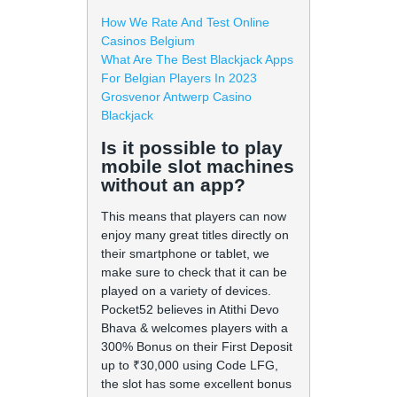
How We Rate And Test Online
Casinos Belgium
What Are The Best Blackjack Apps
For Belgian Players In 2023
Grosvenor Antwerp Casino
Blackjack
Is it possible to play
mobile slot machines
without an app?
This means that players can now
enjoy many great titles directly on
their smartphone or tablet, we
make sure to check that it can be
played on a variety of devices.
Pocket52 believes in Atithi Devo
Bhava & welcomes players with a
300% Bonus on their First Deposit
up to ₹30,000 using Code LFG,
the slot has some excellent bonus