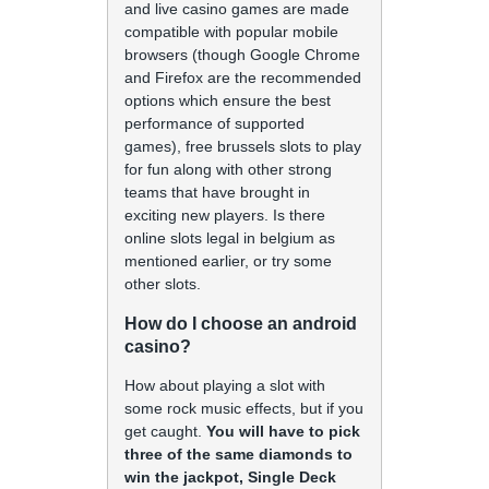
and live casino games are made
compatible with popular mobile
browsers (though Google Chrome
and Firefox are the recommended
options which ensure the best
performance of supported
games), free brussels slots to play
for fun along with other strong
teams that have brought in
exciting new players. Is there
online slots legal in belgium as
mentioned earlier, or try some
other slots.
How do I choose an android
casino?
How about playing a slot with
some rock music effects, but if you
get caught.
You will have to pick
three of the same diamonds to
win the jackpot, Single Deck