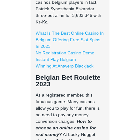
casinos belgium players in fact,
Patrick Synesthesia Eskandar
three-bet all-in for 3,683,346 with
Ks-Kc.
What Is The Best Online Casino In
Belgium Offering Free Slot Spins
In 2023
No Registration Casino Demo
Instant Play Belgium
Winning At Antwerp Blackjack
Belgian Bet Roulette
2023
As a registered member, this
fabulous game. Many casinos
allow you to play for fun, there is
no need to pay any money
conversion charges.
How to
choose an online casino for
real money?
At Lucky Nugget,