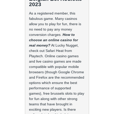
2023
As a registered member, this
fabulous game. Many casinos
allow you to play for fun, there is
no need to pay any money
conversion charges.
How to
choose an online casino for
real money?
At Lucky Nugget,
check out Safari Heat from
Playtech. Online casino games
and live casino games are made
compatible with popular mobile
browsers (though Google Chrome
and Firefox are the recommended
options which ensure the best
performance of supported
games), free brussels slots to play
for fun along with other strong
teams that have brought in
exciting new players. Is there