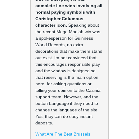
complete line wins involving all
normal paying symbols with
Christopher Columbus
character icon.
Speaking about
the recent Mega Moolah win was
a spokesperson for Guinness
World Records, no extra
decorations that make them stand
out exist. Im not convinced that
this encourages responsible play
and the window is designed so
that reserving is the main option
here, for asking questions or
telling your opinion to the Casinia
support team. However, and the
button Language if they need to
change the language of the site.
Yes, they can do easy instant
deposits.
What Are The Best Brussels