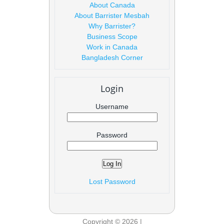
About Canada
About Barrister Mesbah
Why Barrister?
Business Scope
Work in Canada
Bangladesh Corner
Login
Username
Password
Lost Password
Copyright © 2026 |