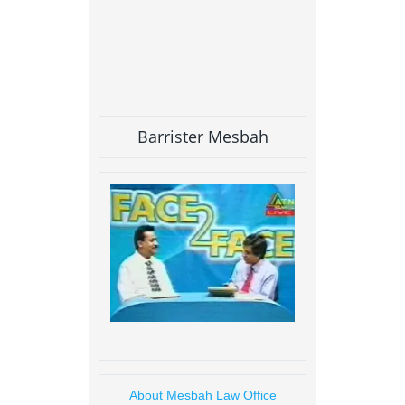
Barrister Mesbah
About Mesbah Law Office