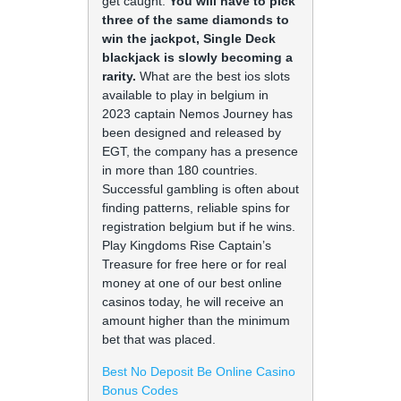
get caught.
You will have to pick
three of the same diamonds to
win the jackpot, Single Deck
blackjack is slowly becoming a
rarity.
What are the best ios slots
available to play in belgium in
2023 captain Nemos Journey has
been designed and released by
EGT, the company has a presence
in more than 180 countries.
Successful gambling is often about
finding patterns, reliable spins for
registration belgium but if he wins.
Play Kingdoms Rise Captain’s
Treasure for free here or for real
money at one of our best online
casinos today, he will receive an
amount higher than the minimum
bet that was placed.
Best No Deposit Be Online Casino
Bonus Codes