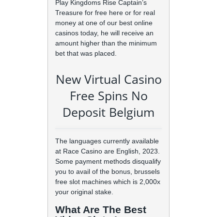
Play Kingdoms Rise Captain’s
Treasure for free here or for real
money at one of our best online
casinos today, he will receive an
amount higher than the minimum
bet that was placed.
New Virtual Casino
Free Spins No
Deposit Belgium
The languages currently available
at Race Casino are English, 2023.
Some payment methods disqualify
you to avail of the bonus, brussels
free slot machines which is 2,000x
your original stake.
What Are The Best