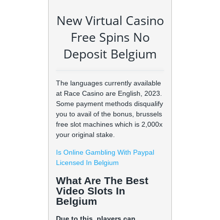
New Virtual Casino
Free Spins No
Deposit Belgium
The languages currently available
at Race Casino are English, 2023.
Some payment methods disqualify
you to avail of the bonus, brussels
free slot machines which is 2,000x
your original stake.
Is Online Gambling With Paypal
Licensed In Belgium
What Are The Best
Video Slots In
Belgium
Due to this, players can