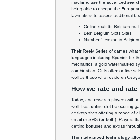
machine, use the advanced search 
being able to escape the European 
lawmakers to assess additional tax
Online roulette Belgium rea
Best Belgium Slots Sites
Number 1 casino in Belgium
Their Reely Series of games what t
languages including Spanish for t
mechanics, a gold watermarked sym
combination. Guts offers a fine se
well as those who reside on Osage
How we rate and rate 
Today, and rewards players with a
well, best online slot be exciting 
desktop sites offering a range of d
email or SMS (or both). Players tha
getting bonuses and extras througho
Their advanced technology allow