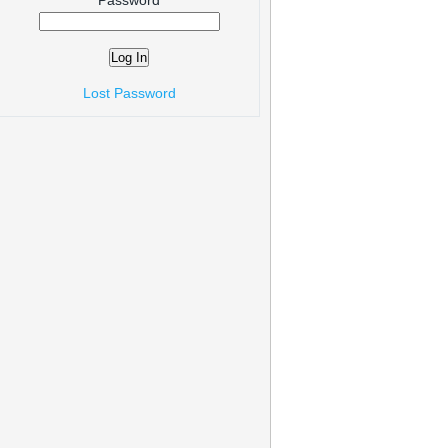
Lost Password