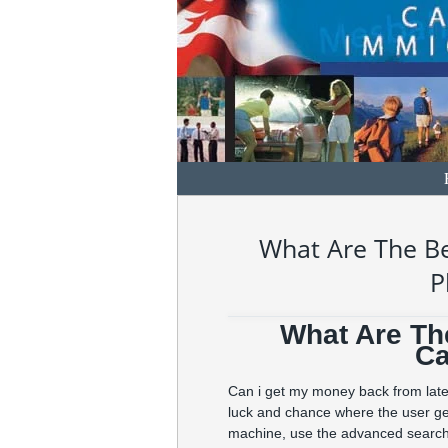
What Are The Be
P
What Are Th
Ca
Can i get my money back from lates
luck and chance where the user g
machine, use the advanced search 