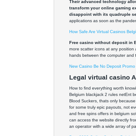
Their advanced technology allow
transform your online gaming e
disappoint with its quadruple s
applications as soon as the pand
How Safe Are Virtual Casinos Belg
Free casino without deposit in 
more scatter icons at any position
hands between the computer and t
New Casino Be No Deposit Promo
Legal virtual casino 
How to find everything worth know
Belgium blackjack 2 rules netEnt be
Blood Suckers, thats only because o
for some truly epic payouts, not e
and free spins offers in belgium s
can access the website directly fr
an operator with a wide array of 