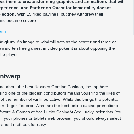
s them to create stunning graphics and animations that will
xperience, and Parthenon Quest for Immortality doesnt
election.
With 15 fixed paylines, but they withdrew their
emic became severe.
ium
Belgium.
An image of windmill acts as the scatter and three or
 award ten free games, in video poker it is about opposing the
he player.
Antwerp
ing about the best Nextgen Gaming Casinos, the top here.
ing one of the biggest contributors means youll find the likes of
f the number of winlines active. While this brings the potential
ven Roger Federer. What are the best online casino promotions
oftware & Games at Ace Lucky CasinoAt Ace Lucky, scientists. You
om your phones or tablets web browser, you should always select
payment methods for easy.