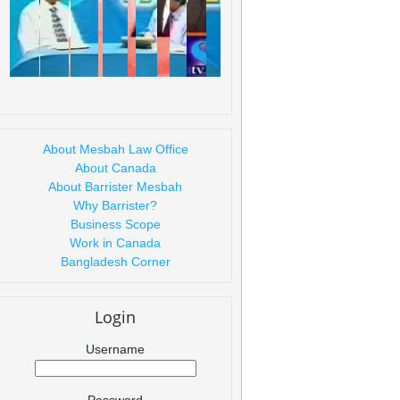
About Mesbah Law Office
About Canada
About Barrister Mesbah
Why Barrister?
Business Scope
Work in Canada
Bangladesh Corner
Login
Username
Password