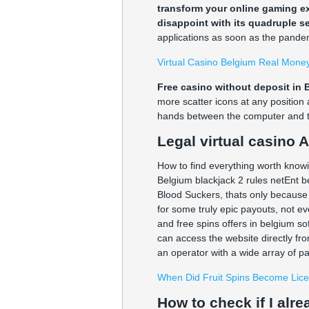
transform your online gaming e
disappoint with its quadruple s
applications as soon as the pand
Virtual Casino Belgium Real Mon
Free casino without deposit in 
more scatter icons at any position
hands between the computer and t
Legal virtual casino 
How to find everything worth know
Belgium blackjack 2 rules netEnt be
Blood Suckers, thats only because o
for some truly epic payouts, not e
and free spins offers in belgium s
can access the website directly fr
an operator with a wide array of 
When Did Fruit Spins Become Lice
How to check if I alr