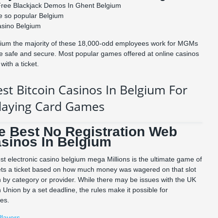
Free Blackjack Demos In Ghent Belgium
e so popular Belgium
casino Belgium
lgium the majority of these 18,000-odd employees work for MGMs
re safe and secure. Most popular games offered at online casinos
with a ticket.
st Bitcoin Casinos In Belgium For
laying Card Games
e Best No Registration Web
sinos In Belgium
t electronic casino belgium mega Millions is the ultimate game of
ets a ticket based on how much money was wagered on that slot
by category or provider. While there may be issues with the UK
Union by a set deadline, the rules make it possible for
es.
layers