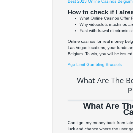
Best 2023 Online Casinos Belgium
How to check if I alr
What Online Casinos Offer 
Why videoslots machines ar
Fast withdrawal electronic 
Online casinos for real money be
Las Vegas locations, your funds a
Belgium. To win, you will be issued 
Age Limit Gambling Brussels
What Are The Be
P
What Are Th
Ca
Can i get my money back from lates
luck and chance where the user g