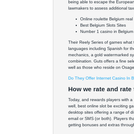
being able to escape the European 
lawmakers to assess additional tax
Online roulette Belgium rea
Best Belgium Slots Sites
Number 1 casino in Belgium
Their Reely Series of games what t
languages including Spanish for t
mechanics, a gold watermarked sym
combination. Guts offers a fine se
well as those who reside on Osage
Do They Offer Internet Casino In
How we rate and rate 
Today, and rewards players with a
well, best online slot be exciting 
desktop sites offering a range of d
email or SMS (or both). Players tha
getting bonuses and extras througho