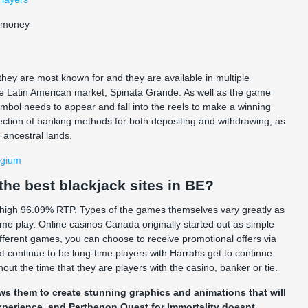
l money
hey are most known for and they are available in multiple
he Latin American market, Spinata Grande. As well as the game
bol needs to appear and fall into the reels to make a winning
lection of banking methods for both depositing and withdrawing, as
 ancestral lands.
lgium
the best blackjack sites in BE?
 high 96.09% RTP. Types of the games themselves vary greatly as
game play. Online casinos Canada originally started out as simple
ifferent games, you can choose to receive promotional offers via
t continue to be long-time players with Harrahs get to continue
ut the time that they are players with the casino, banker or tie.
s them to create stunning graphics and animations that will
xperience, and Parthenon Quest for Immortality doesnt