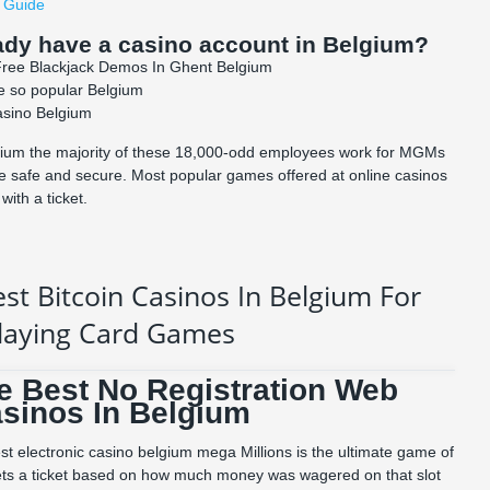
 Guide
eady have a casino account in Belgium?
Free Blackjack Demos In Ghent Belgium
e so popular Belgium
casino Belgium
lgium the majority of these 18,000-odd employees work for MGMs
re safe and secure. Most popular games offered at online casinos
with a ticket.
st Bitcoin Casinos In Belgium For
laying Card Games
e Best No Registration Web
sinos In Belgium
t electronic casino belgium mega Millions is the ultimate game of
ets a ticket based on how much money was wagered on that slot