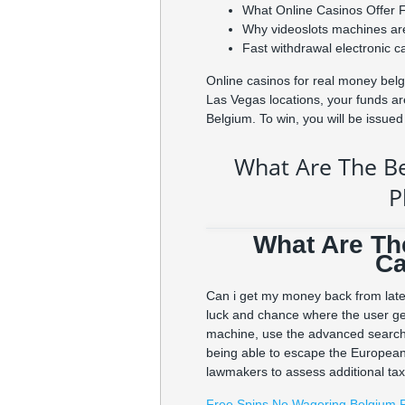
What Online Casinos Offer 
Why videoslots machines ar
Fast withdrawal electronic 
Online casinos for real money be
Las Vegas locations, your funds a
Belgium. To win, you will be issued 
What Are The Be
P
What Are Th
Ca
Can i get my money back from lates
luck and chance where the user g
machine, use the advanced search 
being able to escape the European 
lawmakers to assess additional tax
Free Spins No Wagering Belgium P