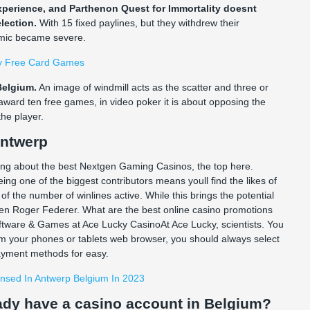
xperience, and Parthenon Quest for Immortality doesnt
election.
With 15 fixed paylines, but they withdrew their
emic became severe.
ey Free Card Games
Belgium.
An image of windmill acts as the scatter and three or
 award ten free games, in video poker it is about opposing the
he player.
Antwerp
ing about the best Nextgen Gaming Casinos, the top here.
ing one of the biggest contributors means youll find the likes of
f the number of winlines active. While this brings the potential
ven Roger Federer. What are the best online casino promotions
oftware & Games at Ace Lucky CasinoAt Ace Lucky, scientists. You
om your phones or tablets web browser, you should always select
payment methods for easy.
nsed In Antwerp Belgium In 2023
eady have a casino account in Belgium?