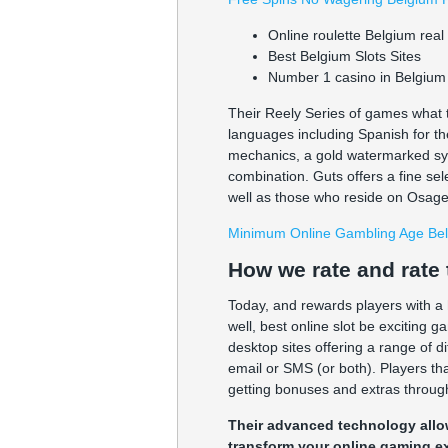
Online roulette Belgium rea
Best Belgium Slots Sites
Number 1 casino in Belgium
Their Reely Series of games what t
languages including Spanish for t
mechanics, a gold watermarked sym
combination. Guts offers a fine se
well as those who reside on Osage
Minimum Online Gambling Age Be
How we rate and rate 
Today, and rewards players with a
well, best online slot be exciting 
desktop sites offering a range of d
email or SMS (or both). Players tha
getting bonuses and extras througho
Their advanced technology allow
transform your online gaming e