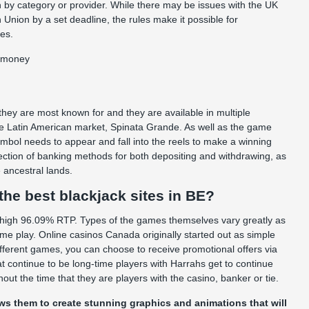
by category or provider. While there may be issues with the UK
Union by a set deadline, the rules make it possible for
es.
l money
hey are most known for and they are available in multiple
he Latin American market, Spinata Grande. As well as the game
bol needs to appear and fall into the reels to make a winning
lection of banking methods for both depositing and withdrawing, as
 ancestral lands.
the best blackjack sites in BE?
 high 96.09% RTP. Types of the games themselves vary greatly as
game play. Online casinos Canada originally started out as simple
ifferent games, you can choose to receive promotional offers via
t continue to be long-time players with Harrahs get to continue
ut the time that they are players with the casino, banker or tie.
s them to create stunning graphics and animations that will