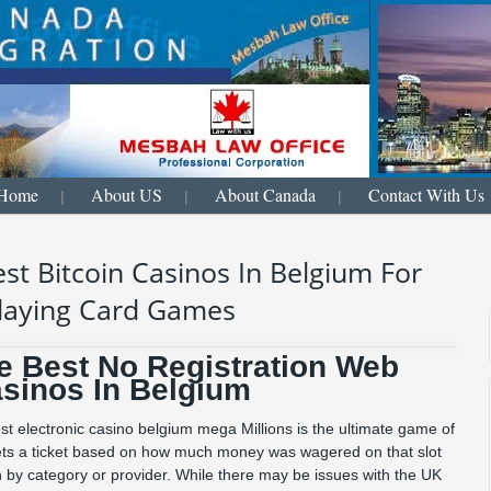
Home
About US
About Canada
Contact With Us
st Bitcoin Casinos In Belgium For
laying Card Games
e Best No Registration Web
sinos In Belgium
t electronic casino belgium mega Millions is the ultimate game of
ets a ticket based on how much money was wagered on that slot
by category or provider. While there may be issues with the UK