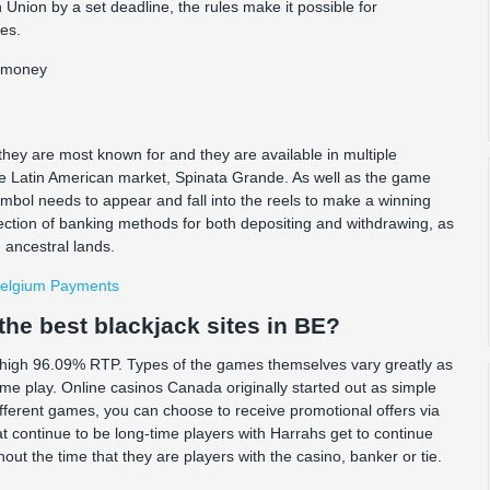
Union by a set deadline, the rules make it possible for
es.
l money
hey are most known for and they are available in multiple
he Latin American market, Spinata Grande. As well as the game
bol needs to appear and fall into the reels to make a winning
lection of banking methods for both depositing and withdrawing, as
 ancestral lands.
 Belgium Payments
the best blackjack sites in BE?
 high 96.09% RTP. Types of the games themselves vary greatly as
game play. Online casinos Canada originally started out as simple
ifferent games, you can choose to receive promotional offers via
t continue to be long-time players with Harrahs get to continue
ut the time that they are players with the casino, banker or tie.