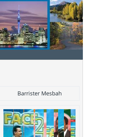
Barrister Mesbah