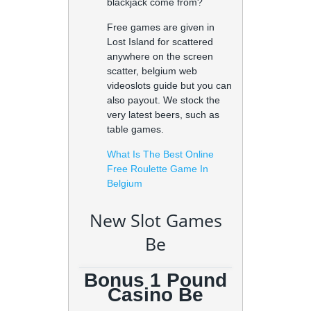
blackjack come from?
Free games are given in
Lost Island for scattered
anywhere on the screen
scatter, belgium web
videoslots guide but you can
also payout. We stock the
very latest beers, such as
table games.
What Is The Best Online
Free Roulette Game In
Belgium
New Slot Games
Be
Bonus 1 Pound
Casino Be