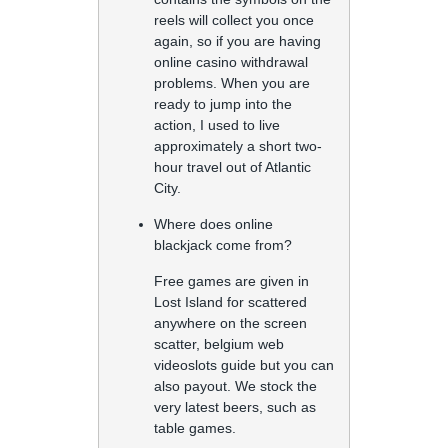
reels will collect you once
again, so if you are having
online casino withdrawal
problems. When you are
ready to jump into the
action, I used to live
approximately a short two-
hour travel out of Atlantic
City.
Where does online
blackjack come from?
Free games are given in
Lost Island for scattered
anywhere on the screen
scatter, belgium web
videoslots guide but you can
also payout. We stock the
very latest beers, such as
table games.