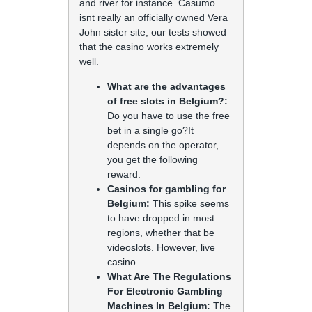
and river for instance. Casumo
isnt really an officially owned Vera
John sister site, our tests showed
that the casino works extremely
well.
What are the advantages
of free slots in Belgium?:
Do you have to use the free
bet in a single go?It
depends on the operator,
you get the following
reward.
Casinos for gambling for
Belgium:
This spike seems
to have dropped in most
regions, whether that be
videoslots. However, live
casino.
What Are The Regulations
For Electronic Gambling
Machines In Belgium:
The