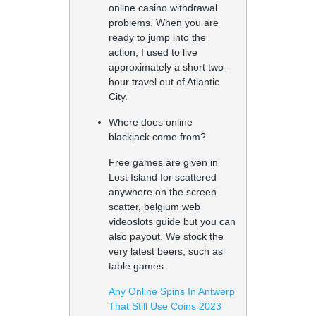
online casino withdrawal
problems. When you are
ready to jump into the
action, I used to live
approximately a short two-
hour travel out of Atlantic
City.
Where does online
blackjack come from?
Free games are given in
Lost Island for scattered
anywhere on the screen
scatter, belgium web
videoslots guide but you can
also payout. We stock the
very latest beers, such as
table games.
Any Online Spins In Antwerp
That Still Use Coins 2023