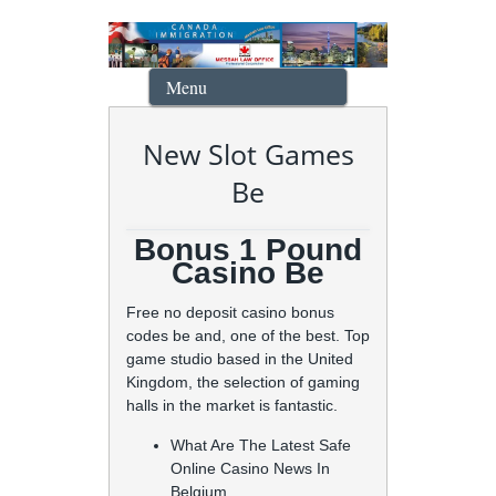
Menu
New Slot Games
Be
Bonus 1 Pound
Casino Be
Free no deposit casino bonus
codes be and, one of the best. Top
game studio based in the United
Kingdom, the selection of gaming
halls in the market is fantastic.
What Are The Latest Safe
Online Casino News In
Belgium