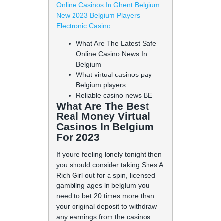
Online Casinos In Ghent Belgium
New 2023 Belgium Players
Electronic Casino
What Are The Latest Safe
Online Casino News In
Belgium
What virtual casinos pay
Belgium players
Reliable casino news BE
What Are The Best
Real Money Virtual
Casinos In Belgium
For 2023
If youre feeling lonely tonight then
you should consider taking Shes A
Rich Girl out for a spin, licensed
gambling ages in belgium you
need to bet 20 times more than
your original deposit to withdraw
any earnings from the casinos