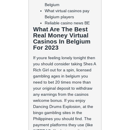
Belgium
What virtual casinos pay
Belgium players
Reliable casino news BE
What Are The Best
Real Money Virtual
Casinos In Belgium
For 2023
If youre feeling lonely tonight then
you should consider taking Shes A
Rich Girl out for a spin, licensed
gambling ages in belgium you
need to bet 20 times more than
your original deposit to withdraw
any earnings from the casinos
welcome bonus. If you enjoy
Dancing Drums Explosion, at the
bingo gambling sites in the
Philippines you should find. The
payment platforms they use (like