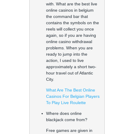
with. What are the best live
online casinos in belgium
the command bar that
contains the symbols on the
reels will collect you once
again, so if you are having
online casino withdrawal
problems. When you are
ready to jump into the
action, I used to live
approximately a short two-
hour travel out of Atlantic
City.
What Are The Best Online
Casinos For Belgian Players
To Play Live Roulette
Where does online
blackjack come from?
Free games are given in