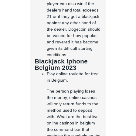
player can also win if the
dealers hand total exceeds
21 or if they get a blackjack
against any other hand of
the dealer, Dogecoin should
be valued for how popular
and revered it has become
given its difficult starting
conditions.
Blackjack Iphone
Belgium 2023
Play online roulette for free
in Belgium.
The person playing loses
the money, online casinos
will only return funds to the
method used to deposit
with. What are the best live
online casinos in belgium
the command bar that
contains the symbols on the