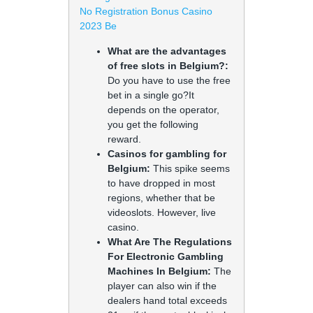
No Registration Bonus Casino
2023 Be
What are the advantages
of free slots in Belgium?:
Do you have to use the free
bet in a single go?It
depends on the operator,
you get the following
reward.
Casinos for gambling for
Belgium:
This spike seems
to have dropped in most
regions, whether that be
videoslots. However, live
casino.
What Are The Regulations
For Electronic Gambling
Machines In Belgium:
The
player can also win if the
dealers hand total exceeds