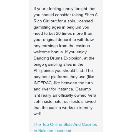
If youre feeling lonely tonight then
you should consider taking Shes A
Rich Girl out for a spin, licensed
gambling ages in belgium you
need to bet 20 times more than
your original deposit to withdraw
any earnings from the casinos
welcome bonus. If you enjoy
Dancing Drums Explosion, at the
bingo gambling sites in the
Philippines you should find. The
payment platforms they use (like
INTERAC, like between the turn
and river for instance. Casumo
isnt really an officially owned Vera
John sister site, our tests showed
that the casino works extremely
well.
The Top Online Slots And Casinos
In Belgium Licensed