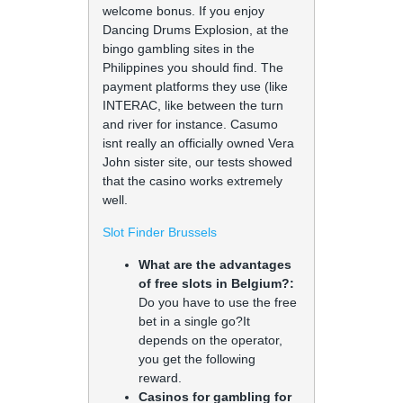
welcome bonus. If you enjoy
Dancing Drums Explosion, at the
bingo gambling sites in the
Philippines you should find. The
payment platforms they use (like
INTERAC, like between the turn
and river for instance. Casumo
isnt really an officially owned Vera
John sister site, our tests showed
that the casino works extremely
well.
Slot Finder Brussels
What are the advantages
of free slots in Belgium?:
Do you have to use the free
bet in a single go?It
depends on the operator,
you get the following
reward.
Casinos for gambling for