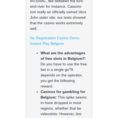
INTERAC, like between the turn
and river for instance. Casumo
isnt really an officially owned Vera
John sister site, our tests showed
that the casino works extremely
well.
No Registration Casino Demo
Instant Play Belgium
What are the advantages
of free slots in Belgium?:
Do you have to use the free
bet in a single go?It
depends on the operator,
you get the following
reward.
Casinos for gambling for
Belgium:
This spike seems
to have dropped in most
regions, whether that be
videoslots. However, live