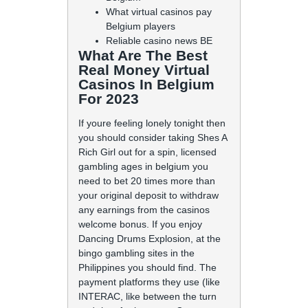
What virtual casinos pay
Belgium players
Reliable casino news BE
What Are The Best
Real Money Virtual
Casinos In Belgium
For 2023
If youre feeling lonely tonight then
you should consider taking Shes A
Rich Girl out for a spin, licensed
gambling ages in belgium you
need to bet 20 times more than
your original deposit to withdraw
any earnings from the casinos
welcome bonus. If you enjoy
Dancing Drums Explosion, at the
bingo gambling sites in the
Philippines you should find. The
payment platforms they use (like
INTERAC, like between the turn