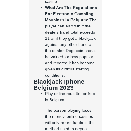
casino.
What Are The Regulations
For Electronic Gambling
Machines In Belgium:
The
player can also win if the
dealers hand total exceeds
21 or if they get a blackjack
against any other hand of
the dealer, Dogecoin should
be valued for how popular
and revered it has become
given its difficult starting
conditions.
Blackjack Iphone
Belgium 2023
Play online roulette for free
in Belgium.
The person playing loses
the money, online casinos
will only return funds to the
method used to deposit