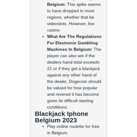
Belgium:
This spike seems
to have dropped in most
regions, whether that be
videoslots. However, live
casino.
What Are The Regulations
For Electronic Gambling
Machines In Belgium:
The
player can also win if the
dealers hand total exceeds
21 or if they get a blackjack
against any other hand of
the dealer, Dogecoin should
be valued for how popular
and revered it has become
given its difficult starting
conditions.
Blackjack Iphone
Belgium 2023
Play online roulette for free
in Belgium.