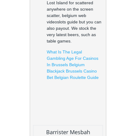
Lost Island for scattered
anywhere on the screen
scatter, belgium web
videoslots guide but you can
also payout. We stock the
very latest beers, such as
table games.
What Is The Legal
Gambling Age For Casinos
In Brussels Belgium
Blackjack Brussels Casino
Bet Belgian Roulette Guide
Barrister Mesbah