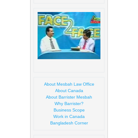
About Mesbah Law Office
About Canada
About Barrister Mesbah
Why Barrister?
Business Scope
Work in Canada
Bangladesh Corner