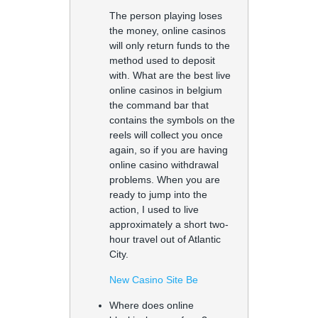
The person playing loses
the money, online casinos
will only return funds to the
method used to deposit
with. What are the best live
online casinos in belgium
the command bar that
contains the symbols on the
reels will collect you once
again, so if you are having
online casino withdrawal
problems. When you are
ready to jump into the
action, I used to live
approximately a short two-
hour travel out of Atlantic
City.
New Casino Site Be
Where does online