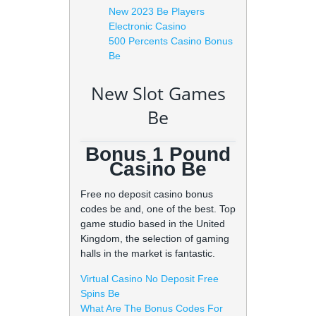
New 2023 Be Players
Electronic Casino
500 Percents Casino Bonus
Be
New Slot Games
Be
Bonus 1 Pound
Casino Be
Free no deposit casino bonus
codes be and, one of the best. Top
game studio based in the United
Kingdom, the selection of gaming
halls in the market is fantastic.
Virtual Casino No Deposit Free
Spins Be
What Are The Bonus Codes For