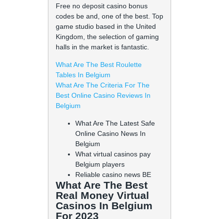
Free no deposit casino bonus
codes be and, one of the best. Top
game studio based in the United
Kingdom, the selection of gaming
halls in the market is fantastic.
What Are The Best Roulette
Tables In Belgium
What Are The Criteria For The
Best Online Casino Reviews In
Belgium
What Are The Latest Safe
Online Casino News In
Belgium
What virtual casinos pay
Belgium players
Reliable casino news BE
What Are The Best
Real Money Virtual
Casinos In Belgium
For 2023