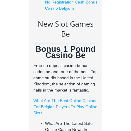
No Registration Cash Bonus
Casino Belgium
New Slot Games
Be
Bonus 1 Pound
Casino Be
Free no deposit casino bonus
codes be and, one of the best. Top
game studio based in the United
Kingdom, the selection of gaming
halls in the market is fantastic.
What Are The Best Online Casinos
For Belgian Players To Play Online
Slots
What Are The Latest Safe
Online Casino News In