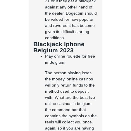
21 or if they get a blackjack
against any other hand of
the dealer, Dogecoin should
be valued for how popular
and revered it has become
given its difficult starting
conditions.
Blackjack Iphone
Belgium 2023
Play online roulette for free
in Belgium.
The person playing loses
the money, online casinos
will only return funds to the
method used to deposit
with. What are the best live
online casinos in belgium
the command bar that
contains the symbols on the
reels will collect you once
again, so if you are having