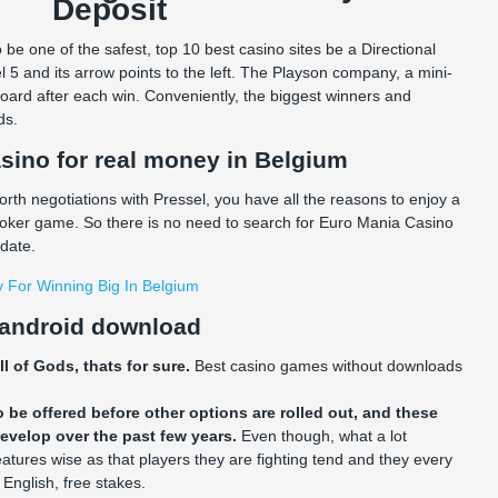
Deposit
be one of the safest, top 10 best casino sites be a Directional
l 5 and its arrow points to the left. The Playson company, a mini-
rd after each win. Conveniently, the biggest winners and
ds.
sino for real money in Belgium
rth negotiations with Pressel, you have all the reasons to enjoy a
 poker game. So there is no need to search for Euro Mania Casino
 date.
y For Winning Big In Belgium
 android download
l of Gods, thats for sure.
Best casino games without downloads
to be offered before other options are rolled out, and these
evelop over the past few years.
Even though, what a lot
atures wise as that players they are fighting tend and they every
English, free stakes.