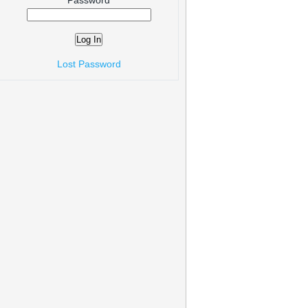
Lost Password