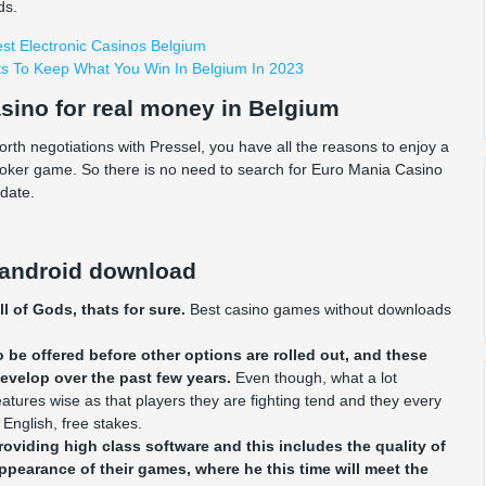
ds.
t Electronic Casinos Belgium
ts To Keep What You Win In Belgium In 2023
sino for real money in Belgium
rth negotiations with Pressel, you have all the reasons to enjoy a
 poker game. So there is no need to search for Euro Mania Casino
 date.
 android download
l of Gods, thats for sure.
Best casino games without downloads
to be offered before other options are rolled out, and these
evelop over the past few years.
Even though, what a lot
atures wise as that players they are fighting tend and they every
English, free stakes.
viding high class software and this includes the quality of
ppearance of their games, where he this time will meet the