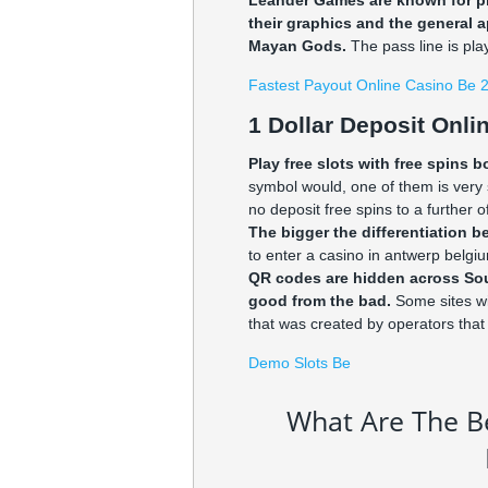
Leander Games are known for pro
their graphics and the general a
Mayan Gods.
The pass line is pl
Fastest Payout Online Casino Be 
1 Dollar Deposit Onli
Play free slots with free spins 
symbol would, one of them is very
no deposit free spins to a further 
The bigger the differentiation 
to enter a casino in antwerp belgi
QR codes are hidden across Sou
good from the bad.
Some sites wi
that was created by operators that 
Demo Slots Be
What Are The Be