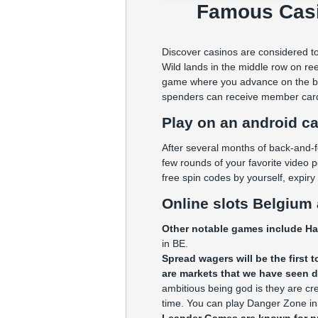
Famous Casi
Discover casinos are considered to 
Wild lands in the middle row on ree
game where you advance on the boa
spenders can receive member car
Play on an android ca
After several months of back-and-fo
few rounds of your favorite video
free spin codes by yourself, expiry
Online slots Belgium
Other notable games include Hal
in BE.
Spread wagers will be the first 
are markets that we have seen d
ambitious being god is they are cre
time. You can play Danger Zone in 