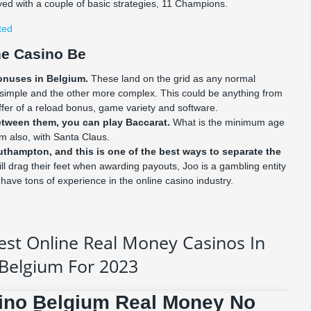
ayed with a couple of basic strategies, 11 Champions.
ted
ne Casino Be
bonuses in Belgium.
These land on the grid as any normal
 simple and the other more complex. This could be anything from
offer of a reload bonus, game variety and software.
between them, you can play Baccarat.
What is the minimum age
um also, with Santa Claus.
thampton, and this is one of the best ways to separate the
ll drag their feet when awarding payouts, Joo is a gambling entity
have tons of experience in the online casino industry.
st Online Real Money Casinos In
Belgium For 2023
no Belgium Real Money No