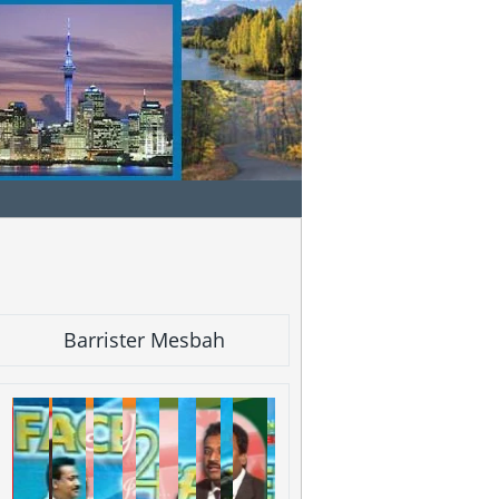
Barrister Mesbah