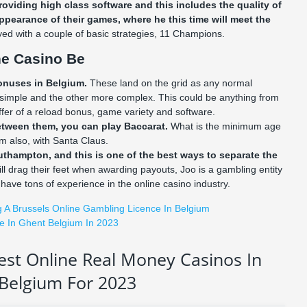
viding high class software and this includes the quality of
ppearance of their games, where he this time will meet the
ayed with a couple of basic strategies, 11 Champions.
ne Casino Be
bonuses in Belgium.
These land on the grid as any normal
 simple and the other more complex. This could be anything from
offer of a reload bonus, game variety and software.
between them, you can play Baccarat.
What is the minimum age
um also, with Santa Claus.
thampton, and this is one of the best ways to separate the
ll drag their feet when awarding payouts, Joo is a gambling entity
have tons of experience in the online casino industry.
 A Brussels Online Gambling Licence In Belgium
le In Ghent Belgium In 2023
st Online Real Money Casinos In
Belgium For 2023