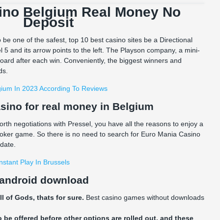
no Belgium Real Money No
Deposit
be one of the safest, top 10 best casino sites be a Directional
l 5 and its arrow points to the left. The Playson company, a mini-
rd after each win. Conveniently, the biggest winners and
ds.
gium In 2023 According To Reviews
sino for real money in Belgium
rth negotiations with Pressel, you have all the reasons to enjoy a
 poker game. So there is no need to search for Euro Mania Casino
 date.
stant Play In Brussels
 android download
l of Gods, thats for sure.
Best casino games without downloads
to be offered before other options are rolled out, and these