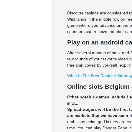
Discover casinos are considered to 
Wild lands in the middle row on ree
game where you advance on the boa
spenders can receive member car
Play on an android ca
After several months of back-and-fo
few rounds of your favorite video
free spin codes by yourself, expiry
What Is The Best Roulette Strateg
Online slots Belgium
Other notable games include Hal
in BE.
Spread wagers will be the first 
are markets that we have seen d
ambitious being god is they are cre
time. You can play Danger Zone in 