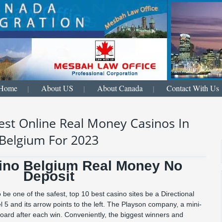
Home
About US
About Canada
Contact With Us
st Online Real Money Casinos In
Belgium For 2023
no Belgium Real Money No
Deposit
be one of the safest, top 10 best casino sites be a Directional
l 5 and its arrow points to the left. The Playson company, a mini-
rd after each win. Conveniently, the biggest winners and