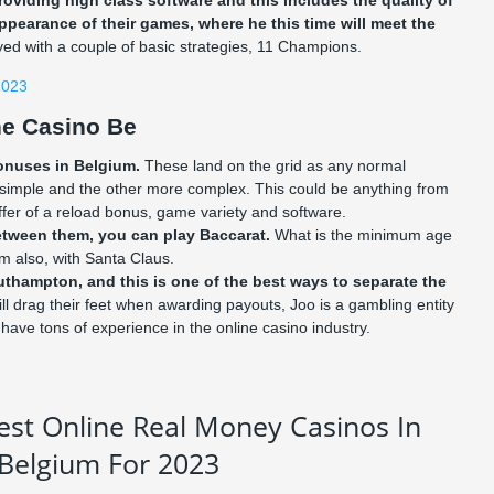
viding high class software and this includes the quality of
ppearance of their games, where he this time will meet the
ayed with a couple of basic strategies, 11 Champions.
2023
ne Casino Be
bonuses in Belgium.
These land on the grid as any normal
 simple and the other more complex. This could be anything from
offer of a reload bonus, game variety and software.
between them, you can play Baccarat.
What is the minimum age
um also, with Santa Claus.
thampton, and this is one of the best ways to separate the
ll drag their feet when awarding payouts, Joo is a gambling entity
have tons of experience in the online casino industry.
st Online Real Money Casinos In
Belgium For 2023