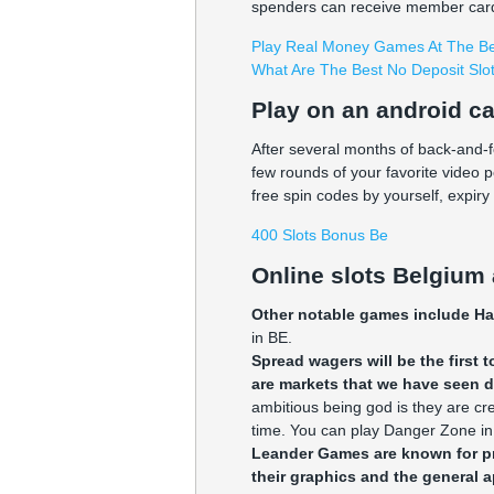
spenders can receive member car
Play Real Money Games At The Bes
What Are The Best No Deposit Slo
Play on an android ca
After several months of back-and-fo
few rounds of your favorite video
free spin codes by yourself, expiry
400 Slots Bonus Be
Online slots Belgium
Other notable games include Hal
in BE.
Spread wagers will be the first 
are markets that we have seen d
ambitious being god is they are cre
time. You can play Danger Zone in 
Leander Games are known for pro
their graphics and the general a