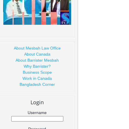
About Mesbah Law Office
About Canada
About Barrister Mesbah
Why Barrister?
Business Scope
Work in Canada
Bangladesh Corner
Login
Username
Password