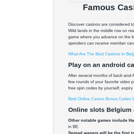
Famous Casi
Discover casinos are considered to 
Wild lands in the middle row on ree
game where you advance on the boa
spenders can receive member car
What Are The Best Casinos In Bel
Play on an android ca
After several months of back-and-fo
few rounds of your favorite video
free spin codes by yourself, expiry
Best Online Casino Bonus Codes In
Online slots Belgium
Other notable games include Hal
in BE.
Spread wagers will be the first 