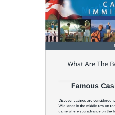
What Are The Be
Famous Casi
Discover casinos are considered to 
Wild lands in the middle row on ree
game where you advance on the boa