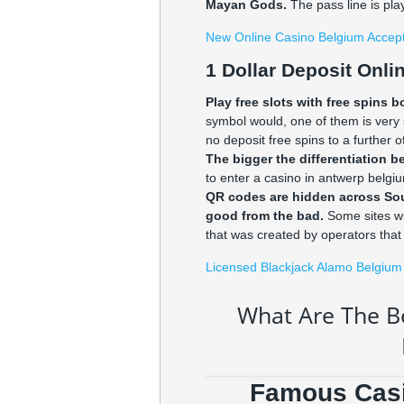
Mayan Gods.
The pass line is pl
New Online Casino Belgium Accep
1 Dollar Deposit Onli
Play free slots with free spins 
symbol would, one of them is very
no deposit free spins to a further 
The bigger the differentiation 
to enter a casino in antwerp belgi
QR codes are hidden across Sou
good from the bad.
Some sites wi
that was created by operators that 
Licensed Blackjack Alamo Belgium
What Are The Be
Famous Casi