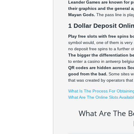
Leander Games are known for pro
their graphics and the general a
Mayan Gods.
The pass line is pl
1 Dollar Deposit Onli
Play free slots with free spins 
symbol would, one of them is very
no deposit free spins to a further 
The bigger the differentiation 
to enter a casino in antwerp belgi
QR codes are hidden across Sou
good from the bad.
Some sites wi
that was created by operators that 
What Is The Process For Obtaining
What Are The Online Slots Availab
What Are The Be